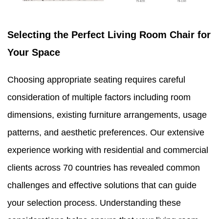
Selecting the Perfect Living Room Chair for
Your Space
Choosing appropriate seating requires careful
consideration of multiple factors including room
dimensions, existing furniture arrangements, usage
patterns, and aesthetic preferences. Our extensive
experience working with residential and commercial
clients across 70 countries has revealed common
challenges and effective solutions that can guide
your selection process. Understanding these