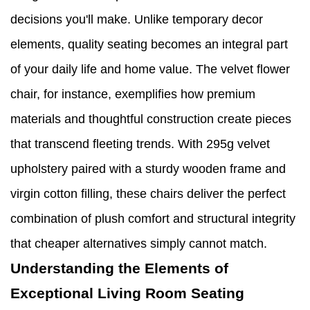
decisions you'll make. Unlike temporary decor
elements, quality seating becomes an integral part
of your daily life and home value. The velvet flower
chair, for instance, exemplifies how premium
materials and thoughtful construction create pieces
that transcend fleeting trends. With 295g velvet
upholstery paired with a sturdy wooden frame and
virgin cotton filling, these chairs deliver the perfect
combination of plush comfort and structural integrity
that cheaper alternatives simply cannot match.
Understanding the Elements of
Exceptional Living Room Seating