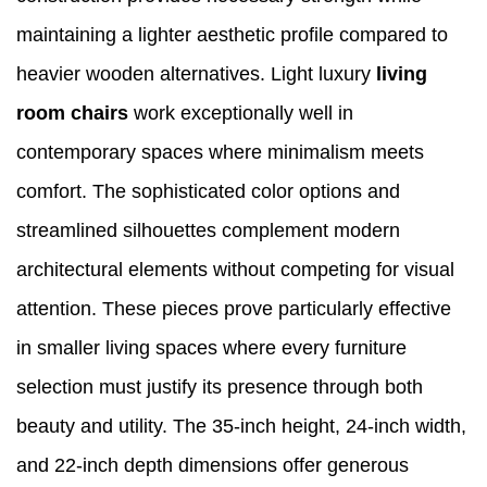
maintaining a lighter aesthetic profile compared to
heavier wooden alternatives. Light luxury
living
room chairs
work exceptionally well in
contemporary spaces where minimalism meets
comfort. The sophisticated color options and
streamlined silhouettes complement modern
architectural elements without competing for visual
attention. These pieces prove particularly effective
in smaller living spaces where every furniture
selection must justify its presence through both
beauty and utility. The 35-inch height, 24-inch width,
and 22-inch depth dimensions offer generous