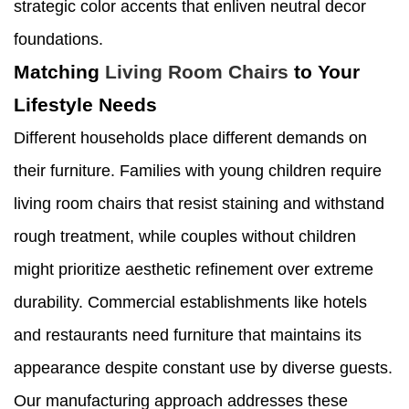
strategic color accents that enliven neutral decor
foundations.
Matching
Living Room Chairs
to Your
Lifestyle Needs
Different households place different demands on
their furniture. Families with young children require
living room chairs that resist staining and withstand
rough treatment, while couples without children
might prioritize aesthetic refinement over extreme
durability. Commercial establishments like hotels
and restaurants need furniture that maintains its
appearance despite constant use by diverse guests.
Our manufacturing approach addresses these