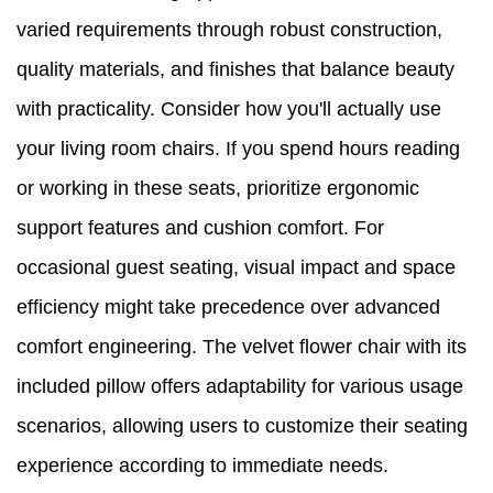
varied requirements through robust construction,
quality materials, and finishes that balance beauty
with practicality. Consider how you'll actually use
your living room chairs. If you spend hours reading
or working in these seats, prioritize ergonomic
support features and cushion comfort. For
occasional guest seating, visual impact and space
efficiency might take precedence over advanced
comfort engineering. The velvet flower chair with its
included pillow offers adaptability for various usage
scenarios, allowing users to customize their seating
experience according to immediate needs.