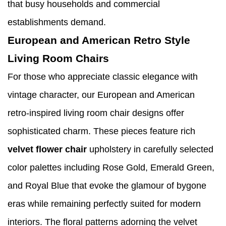
that busy households and commercial
establishments demand.
European and American Retro Style
Living Room Chairs
For those who appreciate classic elegance with
vintage character, our European and American
retro-inspired living room chair designs offer
sophisticated charm. These pieces feature rich
velvet flower chair
upholstery in carefully selected
color palettes including Rose Gold, Emerald Green,
and Royal Blue that evoke the glamour of bygone
eras while remaining perfectly suited for modern
interiors. The floral patterns adorning the velvet