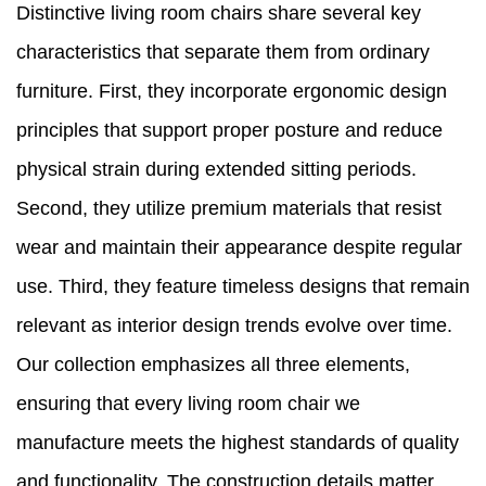
Distinctive living room chairs share several key
characteristics that separate them from ordinary
furniture. First, they incorporate ergonomic design
principles that support proper posture and reduce
physical strain during extended sitting periods.
Second, they utilize premium materials that resist
wear and maintain their appearance despite regular
use. Third, they feature timeless designs that remain
relevant as interior design trends evolve over time.
Our collection emphasizes all three elements,
ensuring that every living room chair we
manufacture meets the highest standards of quality
and functionality. The construction details matter