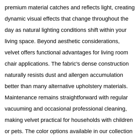
premium material catches and reflects light, creating
dynamic visual effects that change throughout the
day as natural lighting conditions shift within your
living space. Beyond aesthetic considerations,
velvet offers functional advantages for living room
chair applications. The fabric's dense construction
naturally resists dust and allergen accumulation
better than many alternative upholstery materials.
Maintenance remains straightforward with regular
vacuuming and occasional professional cleaning,
making velvet practical for households with children
or pets. The color options available in our collection