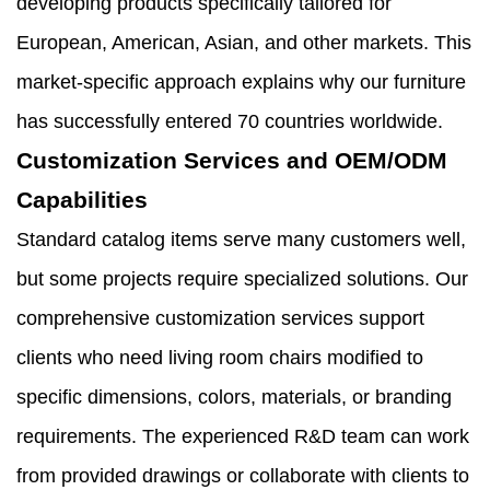
developing products specifically tailored for
European, American, Asian, and other markets. This
market-specific approach explains why our furniture
has successfully entered 70 countries worldwide.
Customization Services and OEM/ODM
Capabilities
Standard catalog items serve many customers well,
but some projects require specialized solutions. Our
comprehensive customization services support
clients who need living room chairs modified to
specific dimensions, colors, materials, or branding
requirements. The experienced R&D team can work
from provided drawings or collaborate with clients to