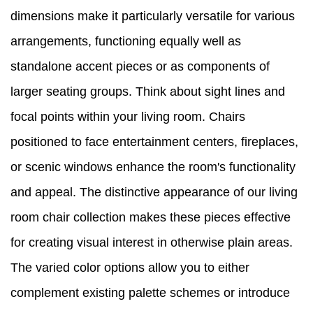
dimensions make it particularly versatile for various
arrangements, functioning equally well as
standalone accent pieces or as components of
larger seating groups. Think about sight lines and
focal points within your living room. Chairs
positioned to face entertainment centers, fireplaces,
or scenic windows enhance the room's functionality
and appeal. The distinctive appearance of our living
room chair collection makes these pieces effective
for creating visual interest in otherwise plain areas.
The varied color options allow you to either
complement existing palette schemes or introduce