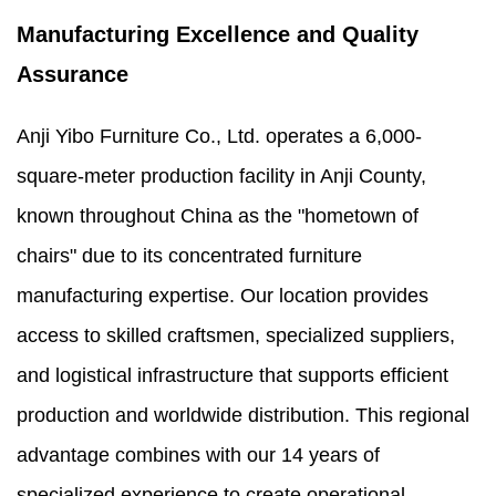
Manufacturing Excellence and Quality
Assurance
Anji Yibo Furniture Co., Ltd. operates a 6,000-
square-meter production facility in Anji County,
known throughout China as the "hometown of
chairs" due to its concentrated furniture
manufacturing expertise. Our location provides
access to skilled craftsmen, specialized suppliers,
and logistical infrastructure that supports efficient
production and worldwide distribution. This regional
advantage combines with our 14 years of
specialized experience to create operational