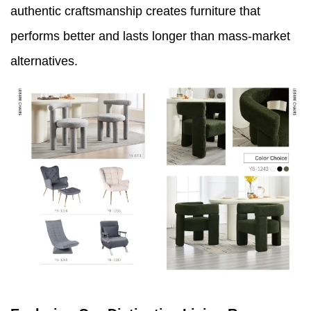
authentic craftsmanship creates furniture that
performs better and lasts longer than mass-market
alternatives.