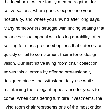
the focal point where family members gather for
conversations, where guests experience your
hospitality, and where you unwind after long days.
Many homeowners struggle with finding seating that
balances visual appeal with lasting durability, often
settling for mass-produced options that deteriorate
quickly or fail to complement their interior design
vision. Our distinctive living room chair collection
solves this dilemma by offering professionally
designed pieces that withstand daily use while
maintaining their elegant appearance for years to
come. When considering furniture investments, the
living room chair represents one of the most critical