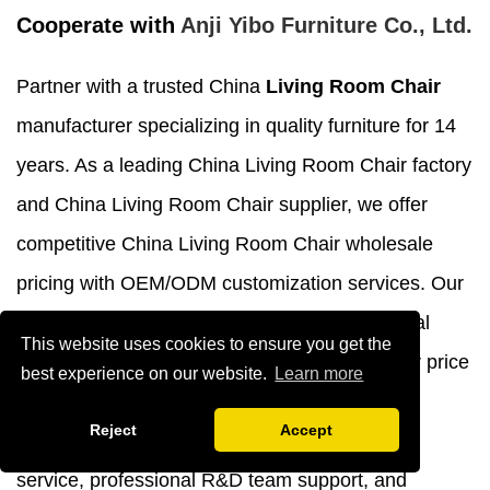
Cooperate with
Anji Yibo Furniture Co., Ltd.
Partner with a trusted China
Living Room Chair
manufacturer specializing in quality furniture for 14
years. As a leading China Living Room Chair factory
and China Living Room Chair supplier, we offer
competitive China Living Room Chair wholesale
pricing with OEM/ODM customization services. Our
Living Room Chair for sale features exceptional
This website uses cookies to ensure you get the
craftsmanship at affordable Living Room Chair price
best experience on our website.
Learn more
points. Choose customized Living Room Chair
Reject
Accept
solutions backed by comprehensive 24-hour
service, professional R&D team support, and