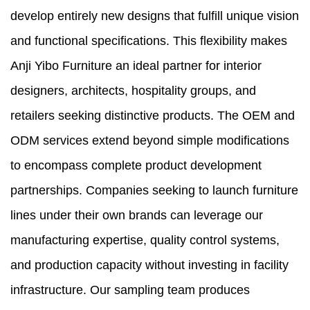
develop entirely new designs that fulfill unique vision
and functional specifications. This flexibility makes
Anji Yibo Furniture an ideal partner for interior
designers, architects, hospitality groups, and
retailers seeking distinctive products. The OEM and
ODM services extend beyond simple modifications
to encompass complete product development
partnerships. Companies seeking to launch furniture
lines under their own brands can leverage our
manufacturing expertise, quality control systems,
and production capacity without investing in facility
infrastructure. Our sampling team produces