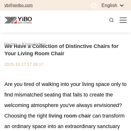
yb@ajyibo.com
English
Home >
Knowledge
We Have a Collection of Distinctive Chairs for
Your Living Room Chair
2025-10-17 17:39:17
Are you tired of walking into your living space only to
find mismatched seating that fails to create the
welcoming atmosphere you've always envisioned?
Choosing the right
living room chair
can transform
an ordinary space into an extraordinary sanctuary