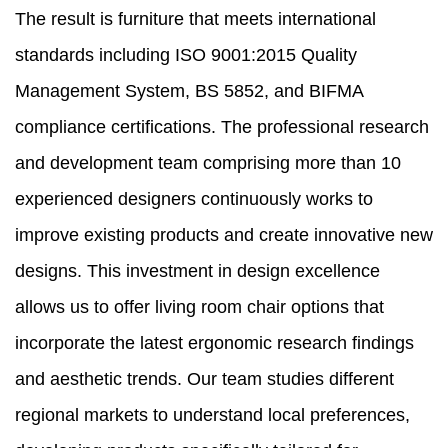
The result is furniture that meets international
standards including ISO 9001:2015 Quality
Management System, BS 5852, and BIFMA
compliance certifications. The professional research
and development team comprising more than 10
experienced designers continuously works to
improve existing products and create innovative new
designs. This investment in design excellence
allows us to offer living room chair options that
incorporate the latest ergonomic research findings
and aesthetic trends. Our team studies different
regional markets to understand local preferences,