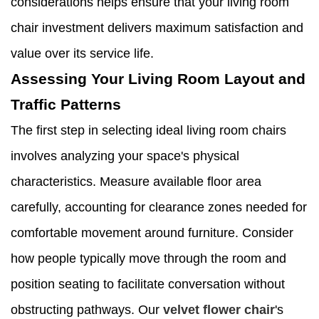
considerations helps ensure that your living room
chair investment delivers maximum satisfaction and
value over its service life.
Assessing Your Living Room Layout and
Traffic Patterns
The first step in selecting ideal living room chairs
involves analyzing your space's physical
characteristics. Measure available floor area
carefully, accounting for clearance zones needed for
comfortable movement around furniture. Consider
how people typically move through the room and
position seating to facilitate conversation without
obstructing pathways. Our
velvet flower chair
's