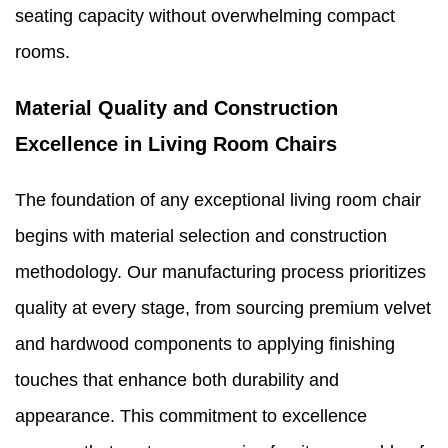
seating capacity without overwhelming compact
rooms.
Material Quality and Construction
Excellence in Living Room Chairs
The foundation of any exceptional living room chair
begins with material selection and construction
methodology. Our manufacturing process prioritizes
quality at every stage, from sourcing premium velvet
and hardwood components to applying finishing
touches that enhance both durability and
appearance. This commitment to excellence