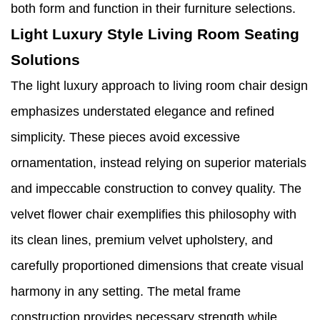
both form and function in their furniture selections.
Light Luxury Style Living Room Seating
Solutions
The light luxury approach to living room chair design
emphasizes understated elegance and refined
simplicity. These pieces avoid excessive
ornamentation, instead relying on superior materials
and impeccable construction to convey quality. The
velvet flower chair exemplifies this philosophy with
its clean lines, premium velvet upholstery, and
carefully proportioned dimensions that create visual
harmony in any setting. The metal frame
construction provides necessary strength while