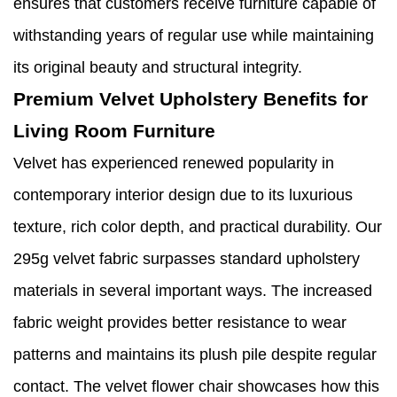
ensures that customers receive furniture capable of
withstanding years of regular use while maintaining
its original beauty and structural integrity.
Premium Velvet Upholstery Benefits for
Living Room Furniture
Velvet has experienced renewed popularity in
contemporary interior design due to its luxurious
texture, rich color depth, and practical durability. Our
295g velvet fabric surpasses standard upholstery
materials in several important ways. The increased
fabric weight provides better resistance to wear
patterns and maintains its plush pile despite regular
contact. The velvet flower chair showcases how this