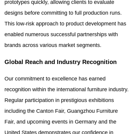
prototypes quickly, allowing clients to evaluate
designs before committing to full production runs.
This low-risk approach to product development has
enabled numerous successful partnerships with
brands across various market segments.
Global Reach and Industry Recognition
Our commitment to excellence has earned
recognition within the international furniture industry.
Regular participation in prestigious exhibitions
including the Canton Fair, Guangzhou Furniture
Fair, and upcoming events in Germany and the
United States demonstrates our confidence in