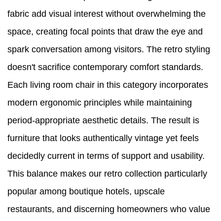
fabric add visual interest without overwhelming the
space, creating focal points that draw the eye and
spark conversation among visitors. The retro styling
doesn't sacrifice contemporary comfort standards.
Each living room chair in this category incorporates
modern ergonomic principles while maintaining
period-appropriate aesthetic details. The result is
furniture that looks authentically vintage yet feels
decidedly current in terms of support and usability.
This balance makes our retro collection particularly
popular among boutique hotels, upscale
restaurants, and discerning homeowners who value