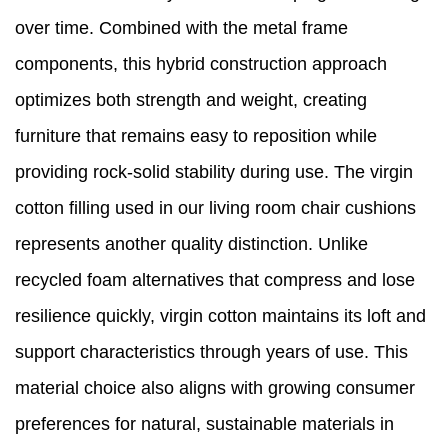
over time. Combined with the metal frame
components, this hybrid construction approach
optimizes both strength and weight, creating
furniture that remains easy to reposition while
providing rock-solid stability during use. The virgin
cotton filling used in our living room chair cushions
represents another quality distinction. Unlike
recycled foam alternatives that compress and lose
resilience quickly, virgin cotton maintains its loft and
support characteristics through years of use. This
material choice also aligns with growing consumer
preferences for natural, sustainable materials in