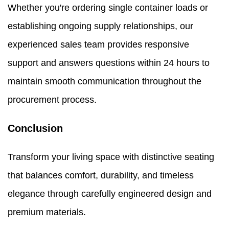
Whether you're ordering single container loads or
establishing ongoing supply relationships, our
experienced sales team provides responsive
support and answers questions within 24 hours to
maintain smooth communication throughout the
procurement process.
Conclusion
Transform your living space with distinctive seating
that balances comfort, durability, and timeless
elegance through carefully engineered design and
premium materials.