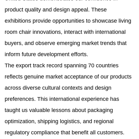
product quality and design appeal. These
exhibitions provide opportunities to showcase living
room chair innovations, interact with international
buyers, and observe emerging market trends that
inform future development efforts.
The export track record spanning 70 countries
reflects genuine market acceptance of our products
across diverse cultural contexts and design
preferences. This international experience has
taught us valuable lessons about packaging
optimization, shipping logistics, and regional
regulatory compliance that benefit all customers.