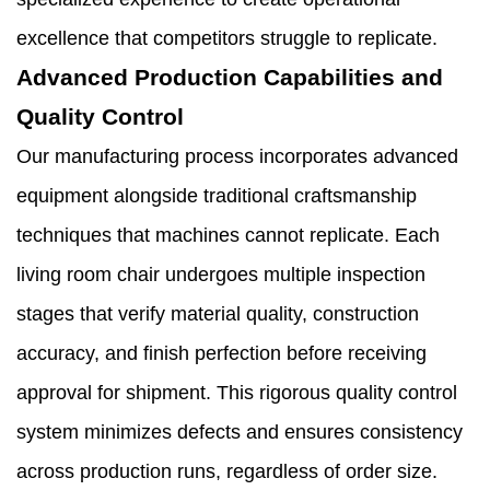
excellence that competitors struggle to replicate.
Advanced Production Capabilities and
Quality Control
Our manufacturing process incorporates advanced
equipment alongside traditional craftsmanship
techniques that machines cannot replicate. Each
living room chair undergoes multiple inspection
stages that verify material quality, construction
accuracy, and finish perfection before receiving
approval for shipment. This rigorous quality control
system minimizes defects and ensures consistency
across production runs, regardless of order size.