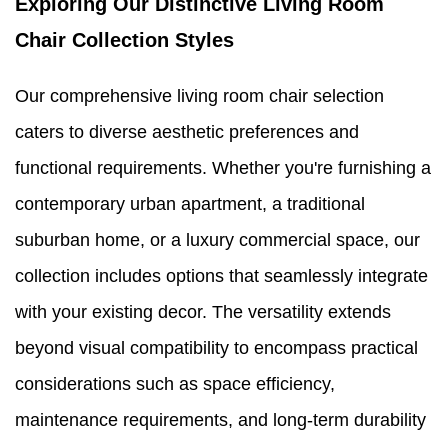
Exploring Our Distinctive Living Room
Chair Collection Styles
Our comprehensive living room chair selection
caters to diverse aesthetic preferences and
functional requirements. Whether you're furnishing a
contemporary urban apartment, a traditional
suburban home, or a luxury commercial space, our
collection includes options that seamlessly integrate
with your existing decor. The versatility extends
beyond visual compatibility to encompass practical
considerations such as space efficiency,
maintenance requirements, and long-term durability