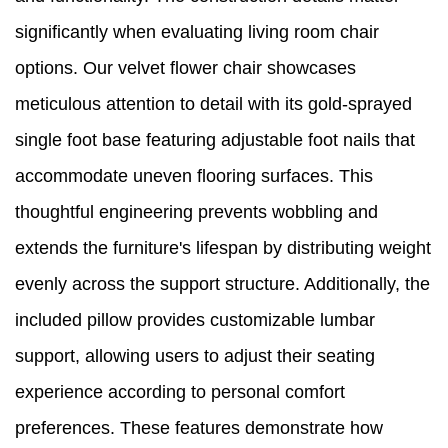
significantly when evaluating living room chair
options. Our velvet flower chair showcases
meticulous attention to detail with its gold-sprayed
single foot base featuring adjustable foot nails that
accommodate uneven flooring surfaces. This
thoughtful engineering prevents wobbling and
extends the furniture's lifespan by distributing weight
evenly across the support structure. Additionally, the
included pillow provides customizable lumbar
support, allowing users to adjust their seating
experience according to personal comfort
preferences. These features demonstrate how