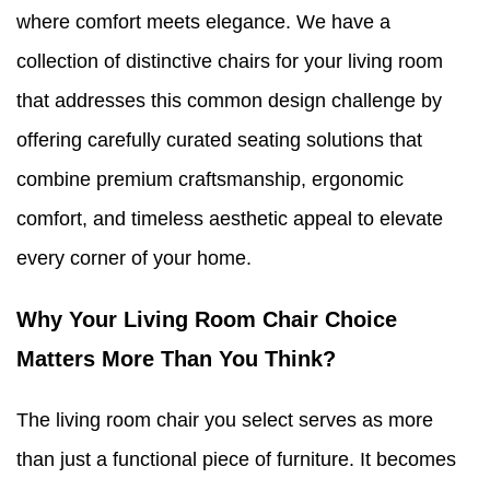
where comfort meets elegance. We have a
collection of distinctive chairs for your living room
that addresses this common design challenge by
offering carefully curated seating solutions that
combine premium craftsmanship, ergonomic
comfort, and timeless aesthetic appeal to elevate
every corner of your home.
Why Your Living Room Chair Choice
Matters More Than You Think?
The living room chair you select serves as more
than just a functional piece of furniture. It becomes