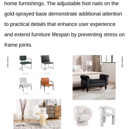
home furnishings. The adjustable foot nails on the
gold-sprayed base demonstrate additional attention
to practical details that enhance user experience
and extend furniture lifespan by preventing stress on
frame joints.