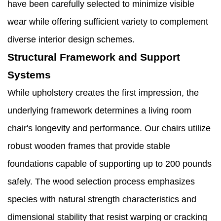
have been carefully selected to minimize visible
wear while offering sufficient variety to complement
diverse interior design schemes.
Structural Framework and Support
Systems
While upholstery creates the first impression, the
underlying framework determines a living room
chair's longevity and performance. Our chairs utilize
robust wooden frames that provide stable
foundations capable of supporting up to 200 pounds
safely. The wood selection process emphasizes
species with natural strength characteristics and
dimensional stability that resist warping or cracking