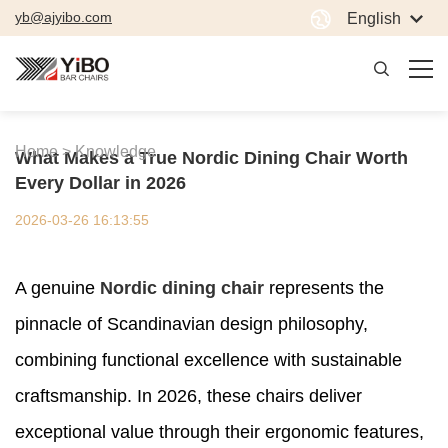
yb@ajyibo.com
English
Home >
Knowledge
What Makes a True Nordic Dining Chair Worth
Every Dollar in 2026
2026-03-26 16:13:55
A genuine
Nordic dining chair
represents the
pinnacle of Scandinavian design philosophy,
combining functional excellence with sustainable
craftsmanship. In 2026, these chairs deliver
exceptional value through their ergonomic features,