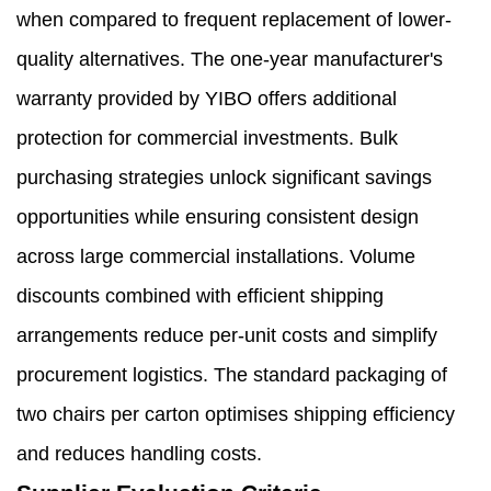
when compared to frequent replacement of lower-
quality alternatives. The one-year manufacturer's
warranty provided by YIBO offers additional
protection for commercial investments. Bulk
purchasing strategies unlock significant savings
opportunities while ensuring consistent design
across large commercial installations. Volume
discounts combined with efficient shipping
arrangements reduce per-unit costs and simplify
procurement logistics. The standard packaging of
two chairs per carton optimises shipping efficiency
and reduces handling costs.