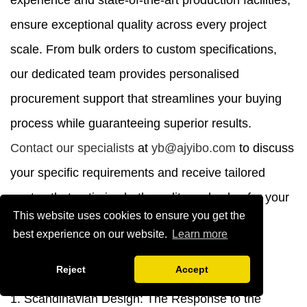
experience and state-of-the-art production facilities,
ensure exceptional quality across every project
scale. From bulk orders to custom specifications,
our dedicated team provides personalised
procurement support that streamlines your buying
process while guaranteeing superior results.
Contact our specialists
at
yb@ajyibo.com
to discuss
your specific requirements and receive tailored
quotes that optimise both quality and value for your
This website uses cookies to ensure you get the
commercial seating investments.
best experience on our website.
Learn more
References
Reject
Accept
1. Scandinavian Design: The Response to the