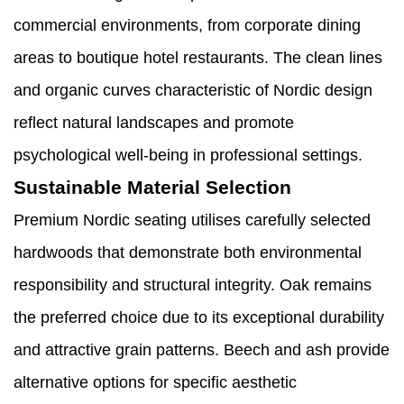
commercial environments, from corporate dining
areas to boutique hotel restaurants. The clean lines
and organic curves characteristic of Nordic design
reflect natural landscapes and promote
psychological well-being in professional settings.
Sustainable Material Selection
Premium Nordic seating utilises carefully selected
hardwoods that demonstrate both environmental
responsibility and structural integrity. Oak remains
the preferred choice due to its exceptional durability
and attractive grain patterns. Beech and ash provide
alternative options for specific aesthetic