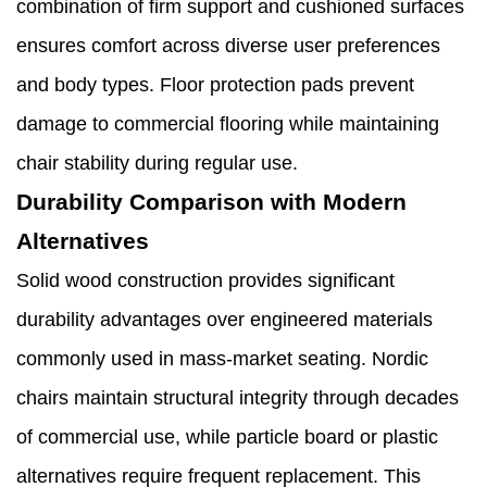
combination of firm support and cushioned surfaces
ensures comfort across diverse user preferences
and body types. Floor protection pads prevent
damage to commercial flooring while maintaining
chair stability during regular use.
Durability Comparison with Modern
Alternatives
Solid wood construction provides significant
durability advantages over engineered materials
commonly used in mass-market seating. Nordic
chairs maintain structural integrity through decades
of commercial use, while particle board or plastic
alternatives require frequent replacement. This