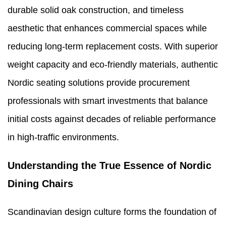
durable solid oak construction, and timeless
aesthetic that enhances commercial spaces while
reducing long-term replacement costs. With superior
weight capacity and eco-friendly materials, authentic
Nordic seating solutions provide procurement
professionals with smart investments that balance
initial costs against decades of reliable performance
in high-traffic environments.
Understanding the True Essence of Nordic
Dining Chairs
Scandinavian design culture forms the foundation of