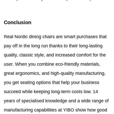
Conclusion
Real Nordic dining chairs are smart purchases that
pay off in the long run thanks to their long-lasting
quality, classic style, and increased comfort for the
user. When you combine eco-friendly materials,
great ergonomics, and high-quality manufacturing,
you get seating options that help your business
succeed while keeping long-term costs low. 14
years of specialised knowledge and a wide range of
manufacturing capabilities at YIBO show how good