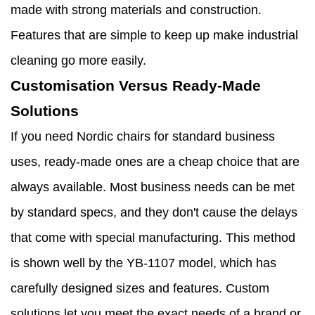
made with strong materials and construction.
Features that are simple to keep up make industrial
cleaning go more easily.
Customisation Versus Ready-Made
Solutions
If you need Nordic chairs for standard business
uses, ready-made ones are a cheap choice that are
always available. Most business needs can be met
by standard specs, and they don't cause the delays
that come with special manufacturing. This method
is shown well by the YB-1107 model, which has
carefully designed sizes and features. Custom
solutions let you meet the exact needs of a brand or