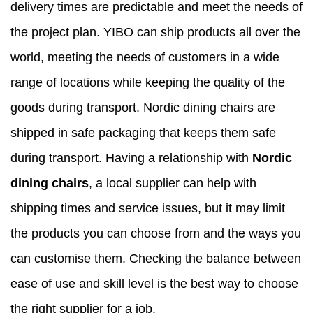
delivery times are predictable and meet the needs of
the project plan. YIBO can ship products all over the
world, meeting the needs of customers in a wide
range of locations while keeping the quality of the
goods during transport. Nordic
dining chairs are
shipped
in safe packaging that keeps them safe
during transport. Having a relationship with
Nordic
dining chairs
, a local supplier can help with
shipping times and service issues, but it may limit
the products you can choose from and the ways you
can customise them. Checking the balance between
ease of use and skill level is the best way to choose
the right supplier for a job.