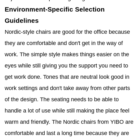
Environment-Specific Selection
Guidelines
Nordic-style chairs are good for the office because
they are comfortable and don't get in the way of
work. The simple style makes things easier on the
eyes while still giving you the support you need to
get work done. Tones that are neutral look good in
work settings and don't take away from other parts
of the design. The seating needs to be able to
handle a lot of use while still making the place feel
warm and friendly. The Nordic chairs from YIBO are
comfortable and last a long time because they are