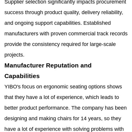
Supplier selection significantly impacts procurement
success through product quality, delivery reliability,
and ongoing support capabilities. Established
manufacturers with proven commercial track records
provide the consistency required for large-scale
projects.
Manufacturer Reputation and
Capabilities
YIBO's focus on ergonomic seating options shows
that they have a lot of experience, which leads to
better product performance. The company has been
designing and making chairs for 14 years, so they
have a lot of experience with solving problems with