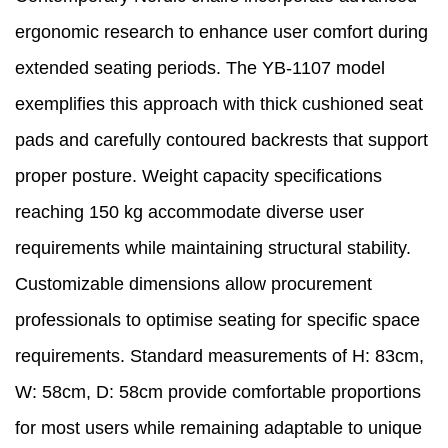
ergonomic research to enhance user comfort during
extended seating periods. The YB-1107 model
exemplifies this approach with thick cushioned seat
pads and carefully contoured backrests that support
proper posture. Weight capacity specifications
reaching 150 kg accommodate diverse user
requirements while maintaining structural stability.
Customizable dimensions allow procurement
professionals to optimise seating for specific space
requirements. Standard measurements of H: 83cm,
W: 58cm, D: 58cm provide comfortable proportions
for most users while remaining adaptable to unique