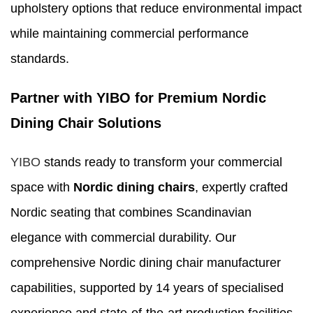
upholstery options that reduce environmental impact
while maintaining commercial performance
standards.
Partner with YIBO for Premium Nordic
Dining Chair Solutions
YIBO
stands ready to transform your commercial
space with
Nordic dining chairs
, expertly crafted
Nordic seating that combines Scandinavian
elegance with commercial durability. Our
comprehensive Nordic dining chair manufacturer
capabilities, supported by 14 years of specialised