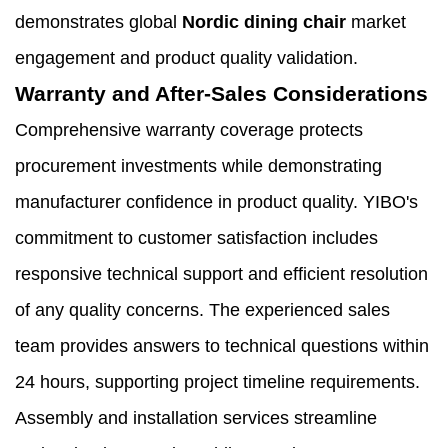
demonstrates global
Nordic dining chair
market
engagement and product quality validation.
Warranty and After-Sales Considerations
Comprehensive warranty coverage protects
procurement investments while demonstrating
manufacturer confidence in product quality. YIBO's
commitment to customer satisfaction includes
responsive technical support and efficient resolution
of any quality concerns. The experienced sales
team provides answers to technical questions within
24 hours, supporting project timeline requirements.
Assembly and installation services streamline