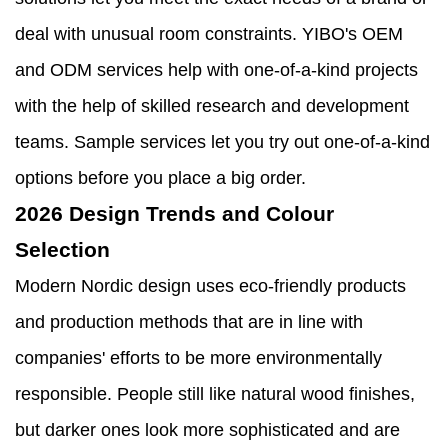
deal with unusual room constraints. YIBO's OEM
and ODM services help with one-of-a-kind projects
with the help of skilled research and development
teams. Sample services let you try out one-of-a-kind
options before you place a big order.
2026 Design Trends and Colour
Selection
Modern Nordic design uses eco-friendly products
and production methods that are in line with
companies' efforts to be more environmentally
responsible. People still like natural wood finishes,
but darker ones look more sophisticated and are