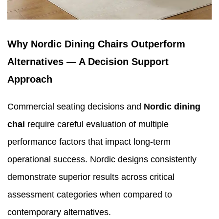
Why Nordic Dining Chairs Outperform
Alternatives — A Decision Support
Approach
Commercial seating decisions and
Nordic dining
chai
require careful evaluation of multiple
performance factors that impact long-term
operational success. Nordic designs consistently
demonstrate superior results across critical
assessment categories when compared to
contemporary alternatives.