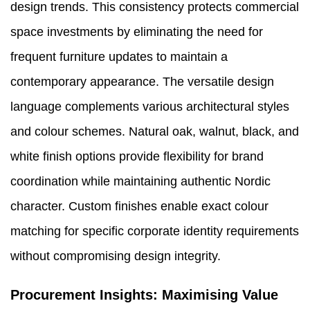
design trends. This consistency protects commercial
space investments by eliminating the need for
frequent furniture updates to maintain a
contemporary appearance. The versatile design
language complements various architectural styles
and colour schemes. Natural oak, walnut, black, and
white finish options provide flexibility for brand
coordination while maintaining authentic Nordic
character. Custom finishes enable exact colour
matching for specific corporate identity requirements
without compromising design integrity.
Procurement Insights: Maximising Value