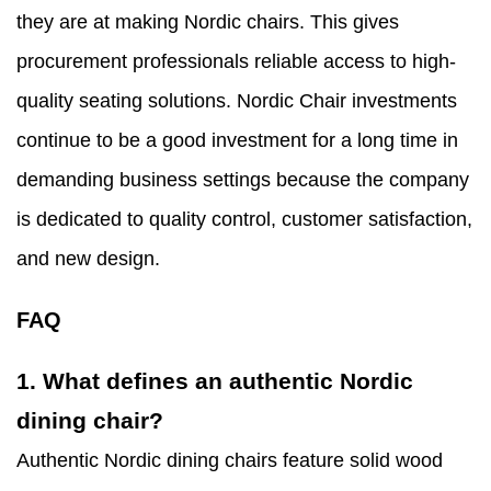
they are at making Nordic chairs. This gives
procurement professionals reliable access to high-
quality seating solutions. Nordic Chair investments
continue to be a good investment for a long time in
demanding business settings because the company
is dedicated to quality control, customer satisfaction,
and new design.
FAQ
1. What defines an authentic Nordic
dining chair?
Authentic Nordic dining chairs feature solid wood