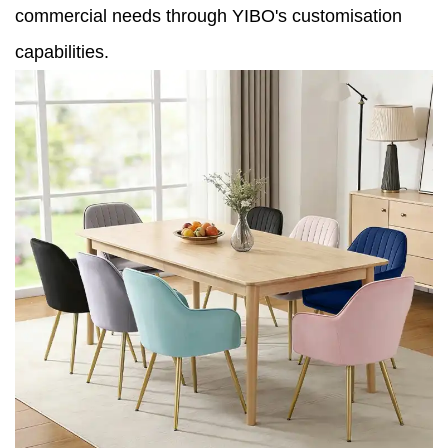
commercial needs through YIBO's customisation
capabilities.