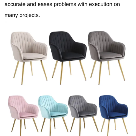
accurate and eases problems with execution on
many projects.