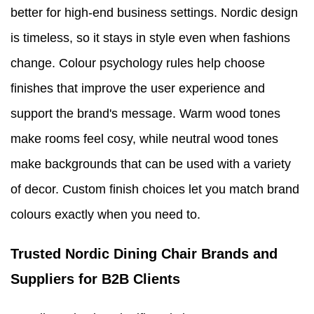
better for high-end business settings. Nordic design
is timeless, so it stays in style even when fashions
change. Colour psychology rules help choose
finishes that improve the user experience and
support the brand's message. Warm wood tones
make rooms feel cosy, while neutral wood tones
make backgrounds that can be used with a variety
of decor. Custom finish choices let you match brand
colours exactly when you need to.
Trusted Nordic Dining Chair Brands and
Suppliers for B2B Clients