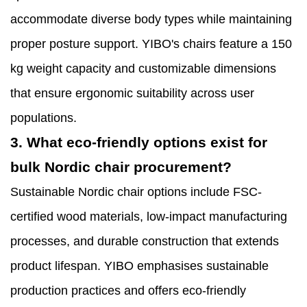
accommodate diverse body types while maintaining
proper posture support. YIBO's chairs feature a 150
kg weight capacity and customizable dimensions
that ensure ergonomic suitability across user
populations.
3. What eco-friendly options exist for
bulk Nordic chair procurement?
Sustainable Nordic chair options include FSC-
certified wood materials, low-impact manufacturing
processes, and durable construction that extends
product lifespan. YIBO emphasises sustainable
production practices and offers eco-friendly