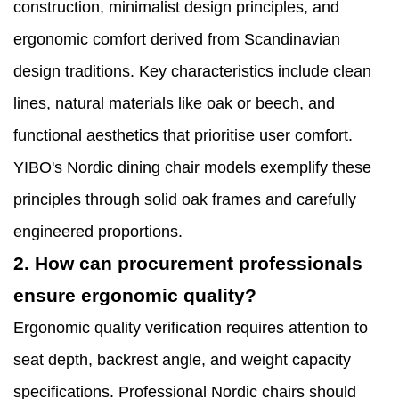
construction, minimalist design principles, and
ergonomic comfort derived from Scandinavian
design traditions. Key characteristics include clean
lines, natural materials like oak or beech, and
functional aesthetics that prioritise user comfort.
YIBO's Nordic dining chair models exemplify these
principles through solid oak frames and carefully
engineered proportions.
2. How can procurement professionals
ensure ergonomic quality?
Ergonomic quality verification requires attention to
seat depth, backrest angle, and weight capacity
specifications. Professional Nordic chairs should