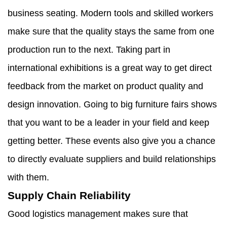
business seating. Modern tools and skilled workers
make sure that the quality stays the same from one
production run to the next. Taking part in
international exhibitions is a great way to get direct
feedback from the market on product quality and
design innovation. Going to big furniture fairs shows
that you want to be a leader in your field and keep
getting better. These events also give you a chance
to directly evaluate suppliers and build relationships
with them.
Supply Chain Reliability
Good logistics management makes sure that