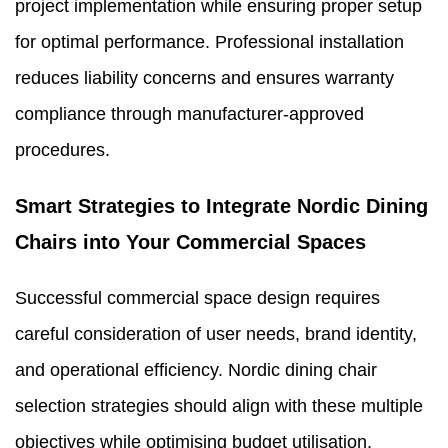
project implementation while ensuring proper setup
for optimal performance. Professional installation
reduces liability concerns and ensures warranty
compliance through manufacturer-approved
procedures.
Smart Strategies to Integrate Nordic Dining
Chairs into Your Commercial Spaces
Successful commercial space design requires
careful consideration of user needs, brand identity,
and operational efficiency. Nordic dining chair
selection strategies should align with these multiple
objectives while optimising budget utilisation.