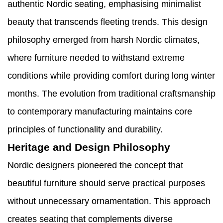
authentic Nordic seating, emphasising minimalist
beauty that transcends fleeting trends. This design
philosophy emerged from harsh Nordic climates,
where furniture needed to withstand extreme
conditions while providing comfort during long winter
months. The evolution from traditional craftsmanship
to contemporary manufacturing maintains core
principles of functionality and durability.
Heritage and Design Philosophy
Nordic designers pioneered the concept that
beautiful furniture should serve practical purposes
without unnecessary ornamentation. This approach
creates seating that complements diverse