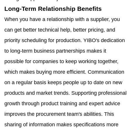
Long-Term Relationship Benefits
When you have a relationship with a supplier, you
can get better technical help, better pricing, and
priority scheduling for production. YIBO's dedication
to long-term business partnerships makes it
possible for companies to keep working together,
which makes buying more efficient. Communication
on a regular basis keeps people up to date on new
products and market trends. Supporting professional
growth through product training and expert advice
improves the procurement team's abilities. This
sharing of information makes specifications more