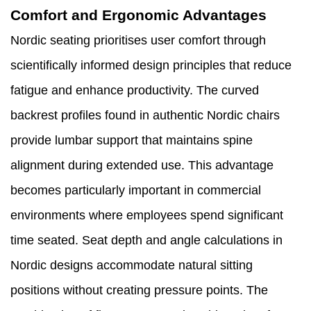
Comfort and Ergonomic Advantages
Nordic seating prioritises user comfort through
scientifically informed design principles that reduce
fatigue and enhance productivity. The curved
backrest profiles found in authentic Nordic chairs
provide lumbar support that maintains spine
alignment during extended use. This advantage
becomes particularly important in commercial
environments where employees spend significant
time seated. Seat depth and angle calculations in
Nordic designs accommodate natural sitting
positions without creating pressure points. The