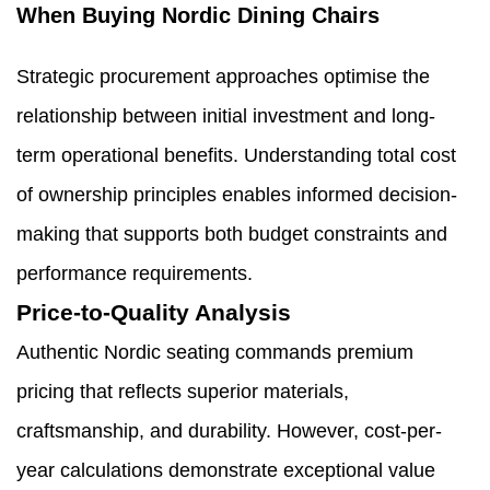
When Buying Nordic Dining Chairs
Strategic procurement approaches optimise the
relationship between initial investment and long-
term operational benefits. Understanding total cost
of ownership principles enables informed decision-
making that supports both budget constraints and
performance requirements.
Price-to-Quality Analysis
Authentic Nordic seating commands premium
pricing that reflects superior materials,
craftsmanship, and durability. However, cost-per-
year calculations demonstrate exceptional value