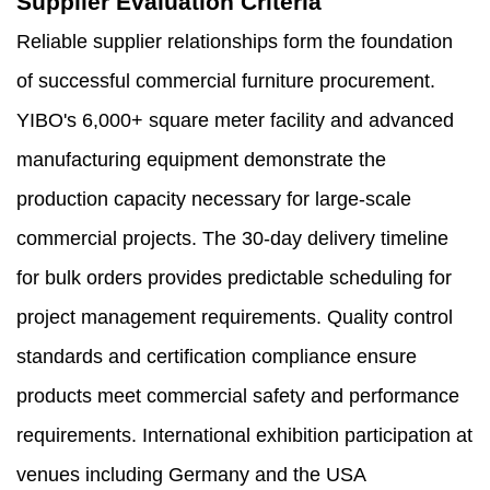
Supplier Evaluation Criteria
Reliable supplier relationships form the foundation
of successful commercial furniture procurement.
YIBO's 6,000+ square meter facility and advanced
manufacturing equipment demonstrate the
production capacity necessary for large-scale
commercial projects. The 30-day delivery timeline
for bulk orders provides predictable scheduling for
project management requirements. Quality control
standards and certification compliance ensure
products meet commercial safety and performance
requirements. International exhibition participation at
venues including Germany and the USA