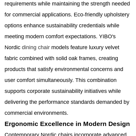
requirements while maintaining the strength needed
for commercial applications. Eco-friendly upholstery
options enhance sustainability credentials while
meeting modern comfort expectations. YIBO's
Nordic
dining chair
models feature luxury velvet
fabric combined with solid oak frames, creating
products that satisfy environmental concerns and
user comfort simultaneously. This combination
supports corporate sustainability initiatives while
delivering the performance standards demanded by
commercial environments.
Ergonomic Excellence in Modern Design
Contemporary Nordic chairs incorporate advanced