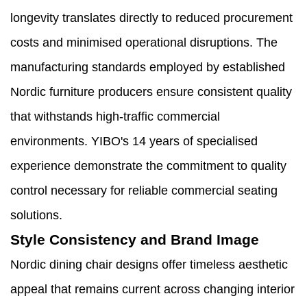
longevity translates directly to reduced procurement
costs and minimised operational disruptions. The
manufacturing standards employed by established
Nordic furniture producers ensure consistent quality
that withstands high-traffic commercial
environments. YIBO's 14 years of specialised
experience demonstrate the commitment to quality
control necessary for reliable commercial seating
solutions.
Style Consistency and Brand Image
Nordic dining chair designs offer timeless aesthetic
appeal that remains current across changing interior