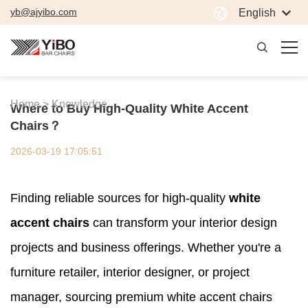
yb@ajyibo.com
English
Home >
Knowledge
Where to Buy High-Quality White Accent
Chairs？
2026-03-19 17:05:51
Finding reliable sources for high-quality
white
accent chairs
can transform your interior design
projects and business offerings. Whether you're a
furniture retailer, interior designer, or project
manager, sourcing premium white accent chairs