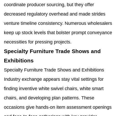
coordinate producer sourcing, but they offer
decreased regulatory overhead and made strides
venture timeline consistency. Numerous wholesalers
keep up stock levels that bolster prompt conveyance
necessities for pressing projects.
Specialty Furniture Trade Shows and
Exhibitions
Specialty Furniture Trade Shows and Exhibitions
Industry exchange appears stay vital settings for
finding inventive white swivel chairs, white smart
chairs, and developing plan patterns. These
occasions give hands-on item assessment openings