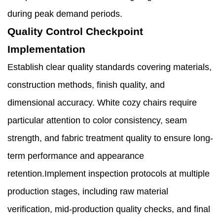
during peak demand periods.
Quality Control Checkpoint
Implementation
Establish clear quality standards covering materials,
construction methods, finish quality, and
dimensional accuracy. White cozy chairs require
particular attention to color consistency, seam
strength, and fabric treatment quality to ensure long-
term performance and appearance
retention.Implement inspection protocols at multiple
production stages, including raw material
verification, mid-production quality checks, and final