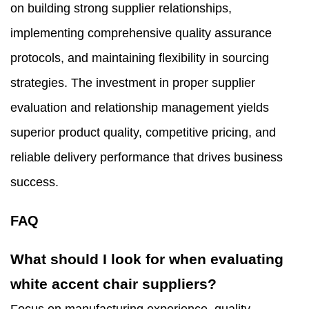
on building strong supplier relationships,
implementing comprehensive quality assurance
protocols, and maintaining flexibility in sourcing
strategies. The investment in proper supplier
evaluation and relationship management yields
superior product quality, competitive pricing, and
reliable delivery performance that drives business
success.
FAQ
What should I look for when evaluating
white accent chair suppliers?