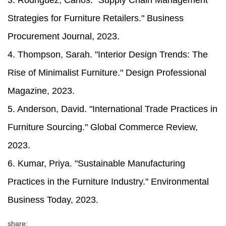
3. Rodriguez, Carlos. "Supply Chain Management
Strategies for Furniture Retailers." Business
Procurement Journal, 2023.
4. Thompson, Sarah. "Interior Design Trends: The
Rise of Minimalist Furniture." Design Professional
Magazine, 2023.
5. Anderson, David. "International Trade Practices in
Furniture Sourcing." Global Commerce Review,
2023.
6. Kumar, Priya. "Sustainable Manufacturing
Practices in the Furniture Industry." Environmental
Business Today, 2023.
share: