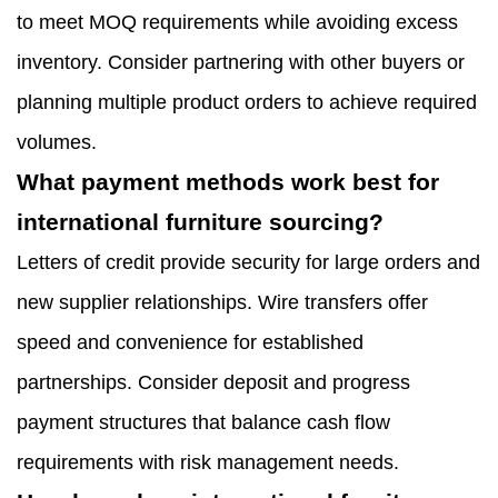
to meet MOQ requirements while avoiding excess
inventory. Consider partnering with other buyers or
planning multiple product orders to achieve required
volumes.
What payment methods work best for
international furniture sourcing?
Letters of credit provide security for large orders and
new supplier relationships. Wire transfers offer
speed and convenience for established
partnerships. Consider deposit and progress
payment structures that balance cash flow
requirements with risk management needs.