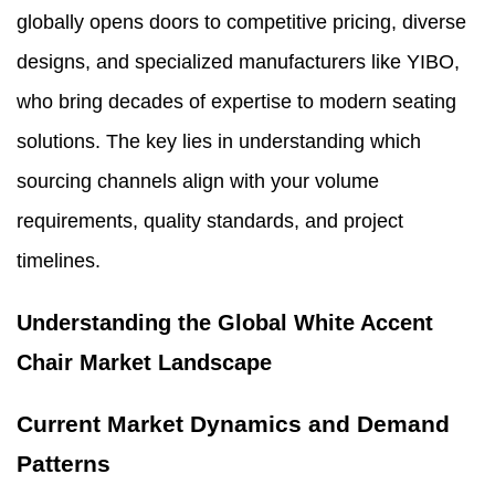
globally opens doors to competitive pricing, diverse
designs, and specialized manufacturers like YIBO,
who bring decades of expertise to modern seating
solutions. The key lies in understanding which
sourcing channels align with your volume
requirements, quality standards, and project
timelines.
Understanding the Global White Accent
Chair Market Landscape
Current Market Dynamics and Demand
Patterns