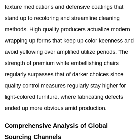
texture medications and defensive coatings that
stand up to recoloring and streamline cleaning
methods. High-quality producers actualize modern
wrapping up forms that keep up color keenness and
avoid yellowing over amplified utilize periods. The
strength of premium white embellishing chairs
regularly surpasses that of darker choices since
quality control measures regularly stay higher for
light-colored furniture, where fabricating defects
ended up more obvious amid production.
Comprehensive Analysis of Global
Sourcing Channels