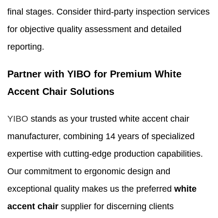
final stages. Consider third-party inspection services
for objective quality assessment and detailed
reporting.
Partner with YIBO for Premium White
Accent Chair Solutions
YIBO
stands as your trusted white accent chair
manufacturer, combining 14 years of specialized
expertise with cutting-edge production capabilities.
Our commitment to ergonomic design and
exceptional quality makes us the preferred
white
accent chair
supplier for discerning clients