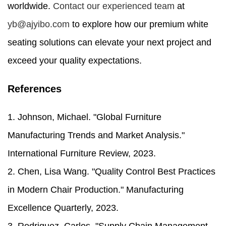
worldwide.
Contact our experienced team
at
yb@ajyibo.com
to explore how our premium white
seating solutions can elevate your next project and
exceed your quality expectations.
References
1. Johnson, Michael. "Global Furniture
Manufacturing Trends and Market Analysis."
International Furniture Review, 2023.
2. Chen, Lisa Wang. "Quality Control Best Practices
in Modern Chair Production." Manufacturing
Excellence Quarterly, 2023.