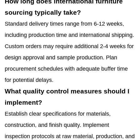
How long does international furniture
sourcing typically take?
Standard delivery times range from 6-12 weeks,
including production time and international shipping.
Custom orders may require additional 2-4 weeks for
design approval and sample production. Plan
procurement schedules with adequate buffer time
for potential delays.
What quality control measures should I
implement?
Establish clear specifications for materials,
construction, and finish quality. Implement
inspection protocols at raw material, production, and