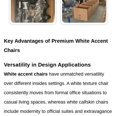
Key Advantages of Premium White Accent
Chairs
Versatility in Design Applications
White accent chairs
have unmatched versatility
over different insides settings. A white texture chair
consistently moves from formal office situations to
casual living spaces, whereas white calfskin chairs
include modernity to official suites and extravagance