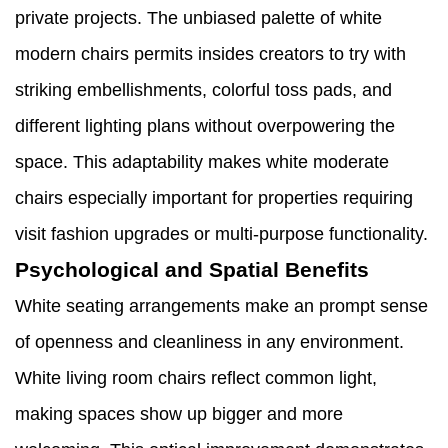
private projects. The unbiased palette of white
modern chairs permits insides creators to try with
striking embellishments, colorful toss pads, and
different lighting plans without overpowering the
space. This adaptability makes white moderate
chairs especially important for properties requiring
visit fashion upgrades or multi-purpose functionality.
Psychological and Spatial Benefits
White seating arrangements make an prompt sense
of openness and cleanliness in any environment.
White living room chairs reflect common light,
making spaces show up bigger and more