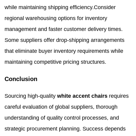
while maintaining shipping efficiency.Consider
regional warehousing options for inventory
management and faster customer delivery times.
Some suppliers offer drop-shipping arrangements
that eliminate buyer inventory requirements while
maintaining competitive pricing structures.
Conclusion
Sourcing high-quality
white accent chairs
requires
careful evaluation of global suppliers, thorough
understanding of quality control processes, and
strategic procurement planning. Success depends