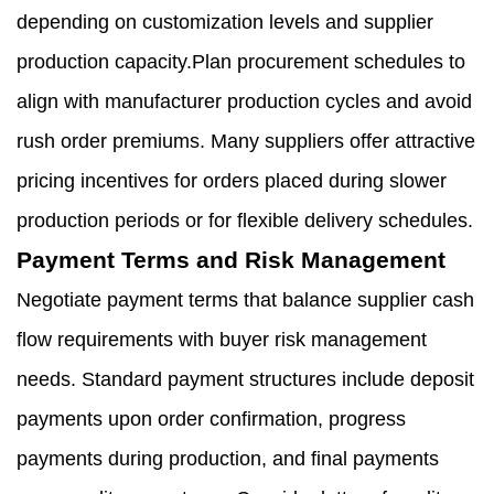
depending on customization levels and supplier
production capacity.Plan procurement schedules to
align with manufacturer production cycles and avoid
rush order premiums. Many suppliers offer attractive
pricing incentives for orders placed during slower
production periods or for flexible delivery schedules.
Payment Terms and Risk Management
Negotiate payment terms that balance supplier cash
flow requirements with buyer risk management
needs. Standard payment structures include deposit
payments upon order confirmation, progress
payments during production, and final payments