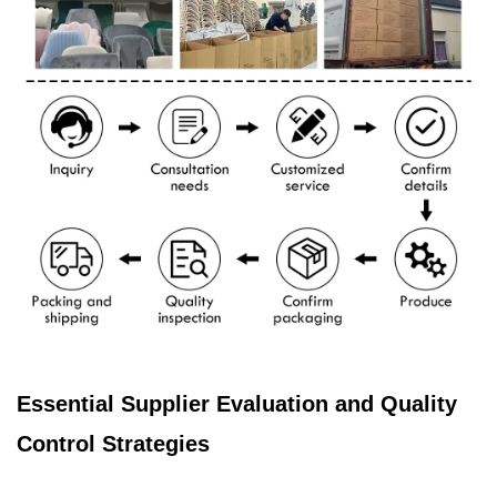
Essential Supplier Evaluation and Quality
Control Strategies