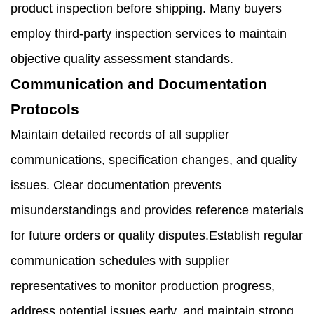
product inspection before shipping. Many buyers
employ third-party inspection services to maintain
objective quality assessment standards.
Communication and Documentation
Protocols
Maintain detailed records of all supplier
communications, specification changes, and quality
issues. Clear documentation prevents
misunderstandings and provides reference materials
for future orders or quality disputes.Establish regular
communication schedules with supplier
representatives to monitor production progress,
address potential issues early, and maintain strong