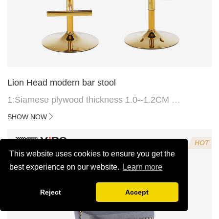
Lion Head modern bar stool
1:Siamese plywood thickness 1.0--1.2CM
2:Filling sponge 6.8CM (22 density)
SHOW NOW
3:Velvet fabric
4:Screws 6*16MM 4 pcs
HOT
5.Lion's head decoration on the back of the chair
This website uses cookies to ensure you get the
(can be customized)
best experience on our website.
Learn more
Reject
Accept