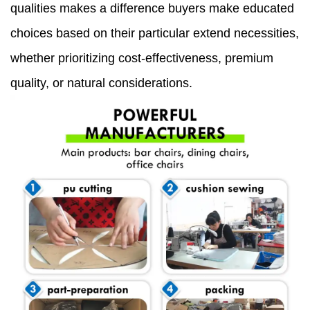
qualities makes a difference buyers make educated
choices based on their particular extend necessities,
whether prioritizing cost-effectiveness, premium
quality, or natural considerations.