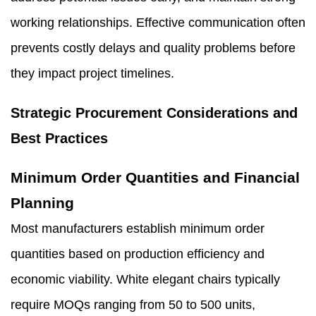
working relationships. Effective communication often
prevents costly delays and quality problems before
they impact project timelines.
Strategic Procurement Considerations and
Best Practices
Minimum Order Quantities and Financial
Planning
Most manufacturers establish minimum order
quantities based on production efficiency and
economic viability. White elegant chairs typically
require MOQs ranging from 50 to 500 units,