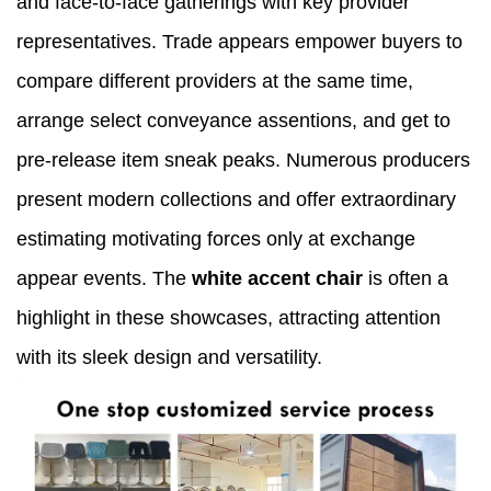
and face-to-face gatherings with key provider
representatives. Trade appears empower buyers to
compare different providers at the same time,
arrange select conveyance assentions, and get to
pre-release item sneak peaks. Numerous producers
present modern collections and offer extraordinary
estimating motivating forces only at exchange
appear events. The
white accent chair
is often a
highlight in these showcases, attracting attention
with its sleek design and versatility.