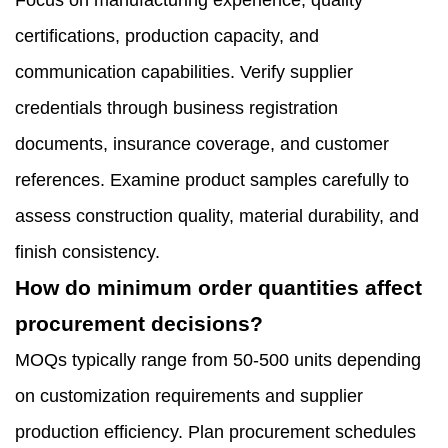
Focus on manufacturing experience, quality
certifications, production capacity, and
communication capabilities. Verify supplier
credentials through business registration
documents, insurance coverage, and customer
references. Examine product samples carefully to
assess construction quality, material durability, and
finish consistency.
How do minimum order quantities affect
procurement decisions?
MOQs typically range from 50-500 units depending
on customization requirements and supplier
production efficiency. Plan procurement schedules