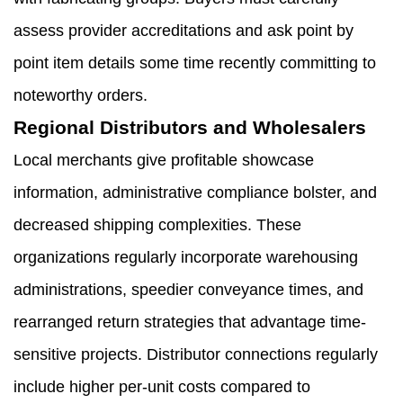
assess provider accreditations and ask point by
point item details some time recently committing to
noteworthy orders.
Regional Distributors and Wholesalers
Local merchants give profitable showcase
information, administrative compliance bolster, and
decreased shipping complexities. These
organizations regularly incorporate warehousing
administrations, speedier conveyance times, and
rearranged return strategies that advantage time-
sensitive projects. Distributor connections regularly
include higher per-unit costs compared to