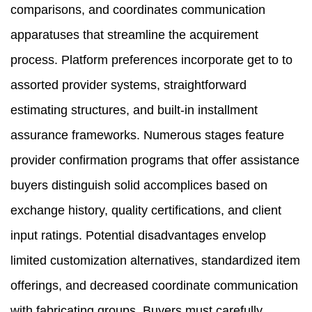
comparisons, and coordinates communication
apparatuses that streamline the acquirement
process. Platform preferences incorporate get to to
assorted provider systems, straightforward
estimating structures, and built-in installment
assurance frameworks. Numerous stages feature
provider confirmation programs that offer assistance
buyers distinguish solid accomplices based on
exchange history, quality certifications, and client
input ratings. Potential disadvantages envelop
limited customization alternatives, standardized item
offerings, and decreased coordinate communication
with fabricating groups. Buyers must carefully