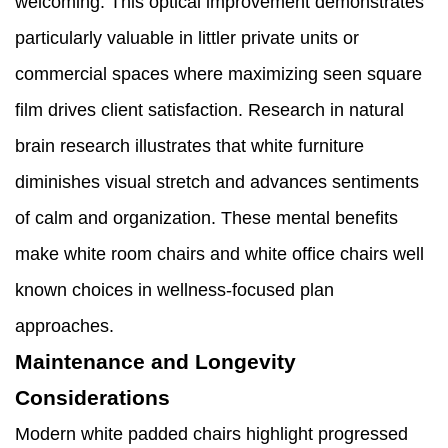
welcoming. This optical improvement demonstrates
particularly valuable in littler private units or
commercial spaces where maximizing seen square
film drives client satisfaction. Research in natural
brain research illustrates that white furniture
diminishes visual stretch and advances sentiments
of calm and organization. These mental benefits
make white room chairs and white office chairs well
known choices in wellness-focused plan
approaches.
Maintenance and Longevity
Considerations
Modern white padded chairs highlight progressed