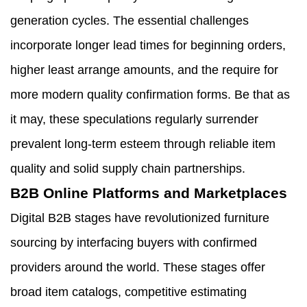
generation cycles. The essential challenges
incorporate longer lead times for beginning orders,
higher least arrange amounts, and the require for
more modern quality confirmation forms. Be that as
it may, these speculations regularly surrender
prevalent long-term esteem through reliable item
quality and solid supply chain partnerships.
B2B Online Platforms and Marketplaces
Digital B2B stages have revolutionized furniture
sourcing by interfacing buyers with confirmed
providers around the world. These stages offer
broad item catalogs, competitive estimating