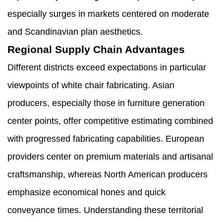
especially surges in markets centered on moderate
and Scandinavian plan aesthetics.
Regional Supply Chain Advantages
Different districts exceed expectations in particular
viewpoints of white chair fabricating. Asian
producers, especially those in furniture generation
center points, offer competitive estimating combined
with progressed fabricating capabilities. European
providers center on premium materials and artisanal
craftsmanship, whereas North American producers
emphasize economical hones and quick
conveyance times. Understanding these territorial