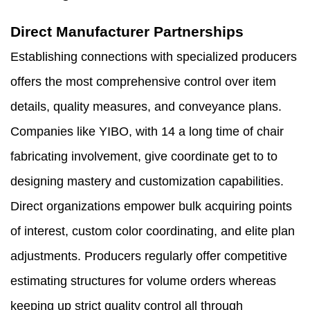
Direct Manufacturer Partnerships
Establishing connections with specialized producers
offers the most comprehensive control over item
details, quality measures, and conveyance plans.
Companies like YIBO, with 14 a long time of chair
fabricating involvement, give coordinate get to to
designing mastery and customization capabilities.
Direct organizations empower bulk acquiring points
of interest, custom color coordinating, and elite plan
adjustments. Producers regularly offer competitive
estimating structures for volume orders whereas
keeping up strict quality control all through