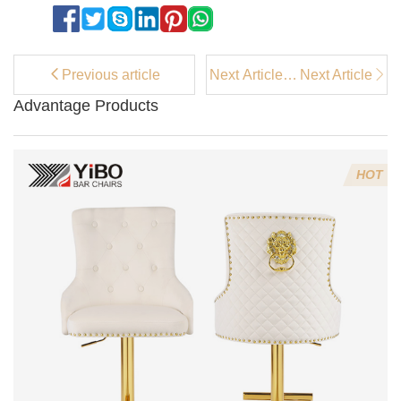
Previous article
Next Article：
Next Article
Top Velvet
Advantage Products
Flower Chairs
for Adding a
Pop of Color
to Your Room
HOT