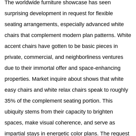
The worldwide furniture showcase has seen
surprising development in request for flexible
seating arrangements, especially advanced white
chairs that complement modern plan patterns. White
accent chairs have gotten to be basic pieces in
private, commercial, and neighborliness ventures
due to their immortal offer and space-enhancing
properties. Market inquire about shows that white
easy chairs and white relax chairs speak to roughly
35% of the complement seating portion. This
ubiquity stems from their capacity to brighten
spaces, make visual coherence, and serve as
impartial stays in energetic color plans. The request