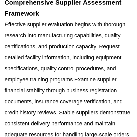
Comprehensive Supplier Assessment
Framework
Effective supplier evaluation begins with thorough
research into manufacturing capabilities, quality
certifications, and production capacity. Request
detailed facility information, including equipment
specifications, quality control procedures, and
employee training programs.Examine supplier
financial stability through business registration
documents, insurance coverage verification, and
credit history reviews. Stable suppliers demonstrate
consistent delivery performance and maintain
adequate resources for handling large-scale orders