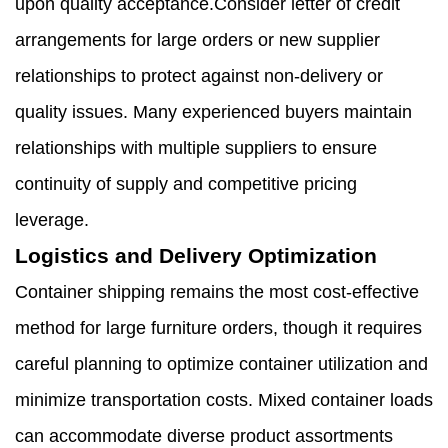
upon quality acceptance.Consider letter of credit
arrangements for large orders or new supplier
relationships to protect against non-delivery or
quality issues. Many experienced buyers maintain
relationships with multiple suppliers to ensure
continuity of supply and competitive pricing
leverage.
Logistics and Delivery Optimization
Container shipping remains the most cost-effective
method for large furniture orders, though it requires
careful planning to optimize container utilization and
minimize transportation costs. Mixed container loads
can accommodate diverse product assortments