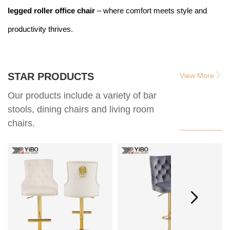
legged roller office chair
– where comfort meets style and
productivity thrives.
STAR PRODUCTS
View More
Our products include a variety of bar
stools, dining chairs and living room
chairs.