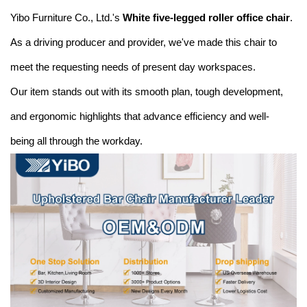
Yibo Furniture Co., Ltd.'s
White five-legged roller office chair
.
As a driving producer and provider, we've made this chair to
meet the requesting needs of present day workspaces.
Our item stands out with its smooth plan, tough development,
and ergonomic highlights that advance efficiency and well-
being all through the workday.