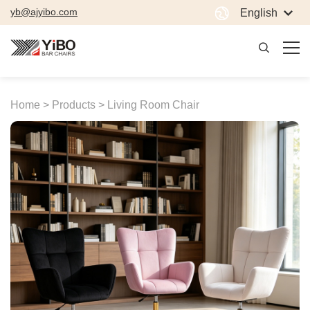
yb@ajyibo.com
English
Home >
Products >
Living Room Chair