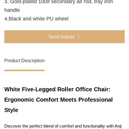
3. Gold-plated 100# secondary air rod, tray iron
handle
4.Black and white PU wheel
Send Inquiry
Product Description
White Five-Legged Roller Office Chair:
Ergonomic Comfort Meets Professional
Style
Discover the perfect blend of comfort and functionality with Anji