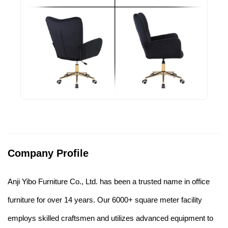
Company Profile
Anji Yibo Furniture Co., Ltd. has been a trusted name in office
furniture for over 14 years. Our 6000+ square meter facility
employs skilled craftsmen and utilizes advanced equipment to