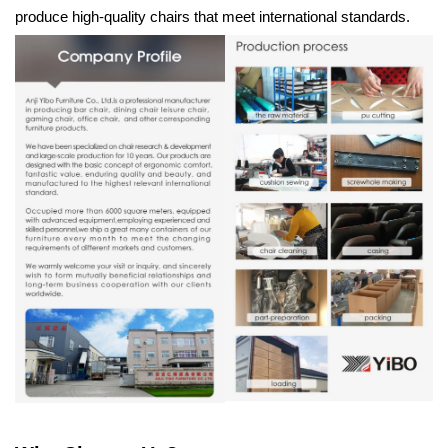
produce high-quality chairs that meet international standards.