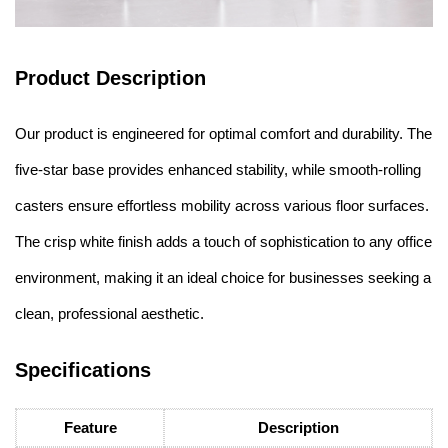
Product Description
Our product is engineered for optimal comfort and durability. The
five-star base provides enhanced stability, while smooth-rolling
casters ensure effortless mobility across various floor surfaces.
The crisp white finish adds a touch of sophistication to any office
environment, making it an ideal choice for businesses seeking a
clean, professional aesthetic.
Specifications
Feature
Description