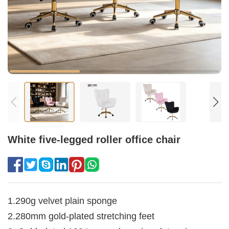
White five-legged roller office chair
1.290g velvet plain sponge
2.280mm gold-plated stretching feet