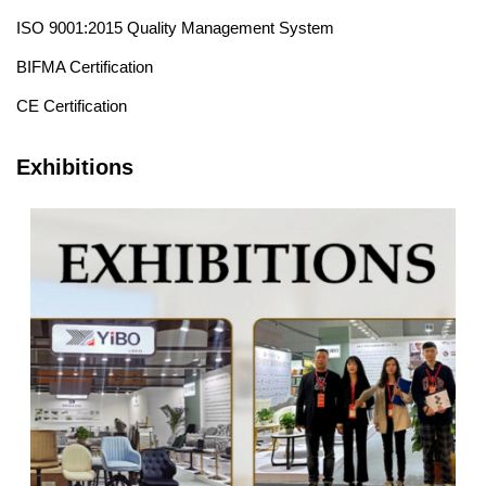
ISO 9001:2015 Quality Management System
BIFMA Certification
CE Certification
Exhibitions