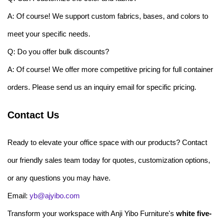
A: Of course! We support custom fabrics, bases, and colors to
meet your specific needs.
Q: Do you offer bulk discounts?
A: Of course! We offer more competitive pricing for full container
orders. Please send us an inquiry email for specific pricing.
Contact Us
Ready to elevate your office space with our products? Contact
our friendly sales team today for quotes, customization options,
or any questions you may have.
Email:
yb@ajyibo.com
Transform your workspace with Anji Yibo Furniture's
white five-