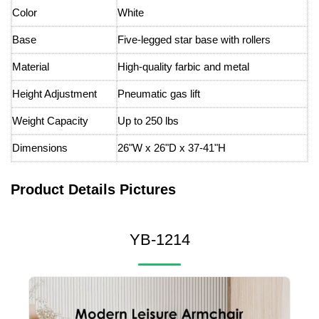
Color
White
Base
Five-legged star base with rollers
Material
High-quality farbic and metal
Height Adjustment
Pneumatic gas lift
Weight Capacity
Up to 250 lbs
Dimensions
26"W x 26"D x 37-41"H
Product Details Pictures
YB-1214