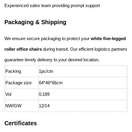
Experienced sales team providing prompt support
Packaging & Shipping
We ensure secure packaging to protect your
white five-legged
roller office chairs
during transit. Our efficient logistics partners
guarantee timely delivery to your desired location.
Packing
1pc/ctn
Package size
64*46*66cm
Vol
0.189
NW/GW
12/14
Certificates