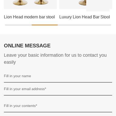
Lion Head modern bar stool
Luxury Lion Head Bar Stool
ONLINE MESSAGE
Leave your basic information for us to contact you
easily