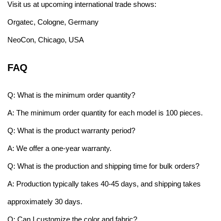
Visit us at upcoming international trade shows:
Orgatec, Cologne, Germany
NeoCon, Chicago, USA
FAQ
Q: What is the minimum order quantity?
A: The minimum order quantity for each model is 100 pieces.
Q: What is the product warranty period?
A: We offer a one-year warranty.
Q: What is the production and shipping time for bulk orders?
A: Production typically takes 40-45 days, and shipping takes
approximately 30 days.
Q: Can I customize the color and fabric?