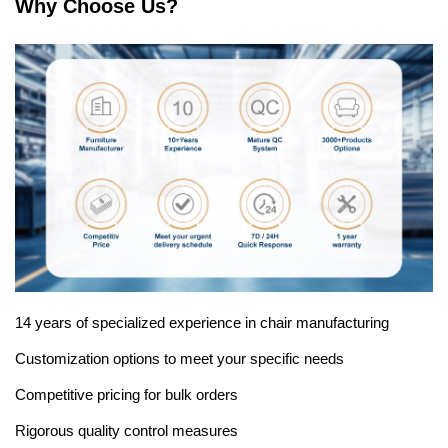
Why Choose Us?
14 years of specialized experience in chair manufacturing
Customization options to meet your specific needs
Competitive pricing for bulk orders
Rigorous quality control measures