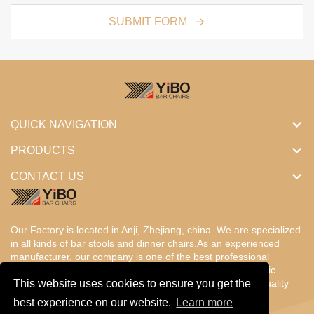
SUBMIT FORM
QUICK NAVIGATION
PRODUCTS
CONTACT US
Our Factory is located in Anji, Zhejiang, china. We are specialized
in all kinds of bar stools and dinner chairs.As an experienced
manufacturer, our company is one of the best professional
factories in China. Our products are designed with the basic
concept of ergonomic comfort,fantastic value, enduring, quality
This website uses cookies to ensure you get the
and beauty.
best experience on our website.
Learn more