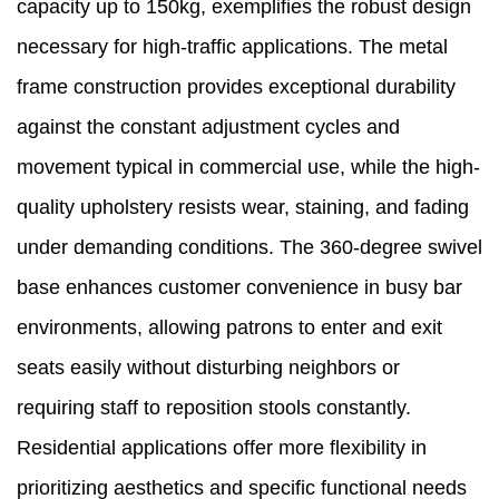
capacity up to 150kg, exemplifies the robust design
necessary for high-traffic applications. The metal
frame construction provides exceptional durability
against the constant adjustment cycles and
movement typical in commercial use, while the high-
quality upholstery resists wear, staining, and fading
under demanding conditions. The 360-degree swivel
base enhances customer convenience in busy bar
environments, allowing patrons to enter and exit
seats easily without disturbing neighbors or
requiring staff to reposition stools constantly.
Residential applications offer more flexibility in
prioritizing aesthetics and specific functional needs