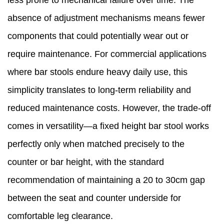
less prone to mechanical failure over time. The
absence of adjustment mechanisms means fewer
components that could potentially wear out or
require maintenance. For commercial applications
where bar stools endure heavy daily use, this
simplicity translates to long-term reliability and
reduced maintenance costs. However, the trade-off
comes in versatility—a fixed height bar stool works
perfectly only when matched precisely to the
counter or bar height, with the standard
recommendation of maintaining a 20 to 30cm gap
between the seat and counter underside for
comfortable leg clearance.