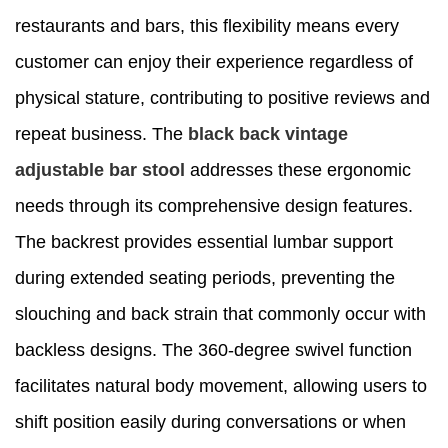
restaurants and bars, this flexibility means every
customer can enjoy their experience regardless of
physical stature, contributing to positive reviews and
repeat business. The
black back vintage
adjustable bar stool
addresses these ergonomic
needs through its comprehensive design features.
The backrest provides essential lumbar support
during extended seating periods, preventing the
slouching and back strain that commonly occur with
backless designs. The 360-degree swivel function
facilitates natural body movement, allowing users to
shift position easily during conversations or when