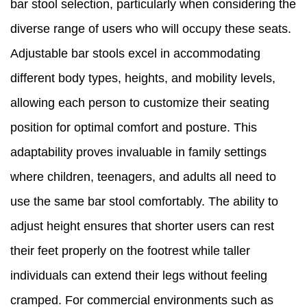
bar stool selection, particularly when considering the
diverse range of users who will occupy these seats.
Adjustable bar stools excel in accommodating
different body types, heights, and mobility levels,
allowing each person to customize their seating
position for optimal comfort and posture. This
adaptability proves invaluable in family settings
where children, teenagers, and adults all need to
use the same bar stool comfortably. The ability to
adjust height ensures that shorter users can rest
their feet properly on the footrest while taller
individuals can extend their legs without feeling
cramped. For commercial environments such as