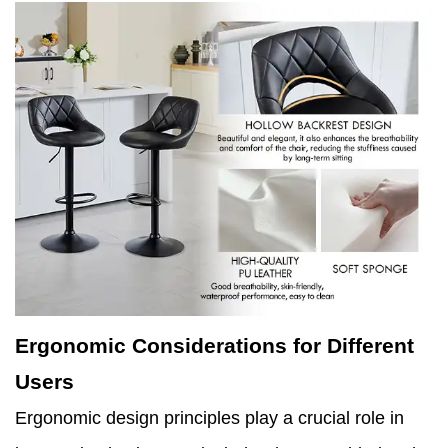
Ergonomic Considerations for Different
Users
Ergonomic design principles play a crucial role in