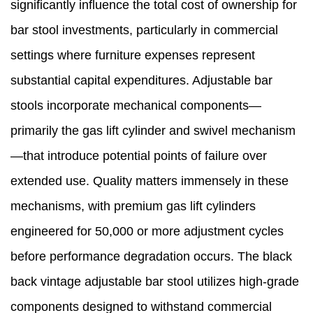
significantly influence the total cost of ownership for
bar stool investments, particularly in commercial
settings where furniture expenses represent
substantial capital expenditures. Adjustable bar
stools incorporate mechanical components—
primarily the gas lift cylinder and swivel mechanism
—that introduce potential points of failure over
extended use. Quality matters immensely in these
mechanisms, with premium gas lift cylinders
engineered for 50,000 or more adjustment cycles
before performance degradation occurs. The black
back vintage adjustable bar stool utilizes high-grade
components designed to withstand commercial