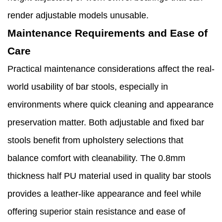
render adjustable models unusable.
Maintenance Requirements and Ease of
Care
Practical maintenance considerations affect the real-
world usability of bar stools, especially in
environments where quick cleaning and appearance
preservation matter. Both adjustable and fixed bar
stools benefit from upholstery selections that
balance comfort with cleanability. The 0.8mm
thickness half PU material used in quality bar stools
provides a leather-like appearance and feel while
offering superior stain resistance and ease of