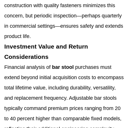
construction with quality fasteners minimizes this
concern, but periodic inspection—perhaps quarterly
in commercial settings—ensures safety and extends
product life.
Investment Value and Return
Considerations
Financial analysis of
bar stool
purchases must
extend beyond initial acquisition costs to encompass
total lifetime value, including durability, versatility,
and replacement frequency. Adjustable bar stools
typically command premium prices ranging from 20
to 40 percent higher than comparable fixed models,