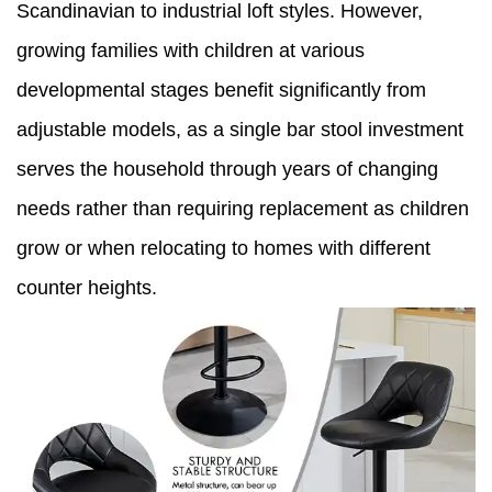
Scandinavian to industrial loft styles. However,
growing families with children at various
developmental stages benefit significantly from
adjustable models, as a single bar stool investment
serves the household through years of changing
needs rather than requiring replacement as children
grow or when relocating to homes with different
counter heights.