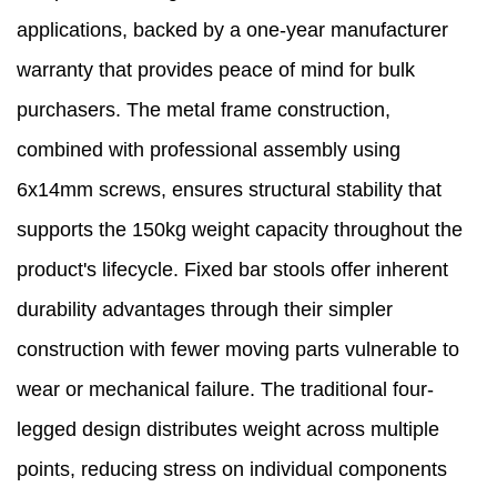
applications, backed by a one-year manufacturer
warranty that provides peace of mind for bulk
purchasers. The metal frame construction,
combined with professional assembly using
6x14mm screws, ensures structural stability that
supports the 150kg weight capacity throughout the
product's lifecycle. Fixed bar stools offer inherent
durability advantages through their simpler
construction with fewer moving parts vulnerable to
wear or mechanical failure. The traditional four-
legged design distributes weight across multiple
points, reducing stress on individual components