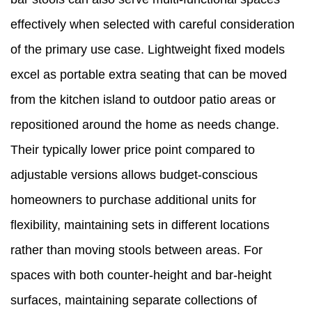
effectively when selected with careful consideration
of the primary use case. Lightweight fixed models
excel as portable extra seating that can be moved
from the kitchen island to outdoor patio areas or
repositioned around the home as needs change.
Their typically lower price point compared to
adjustable versions allows budget-conscious
homeowners to purchase additional units for
flexibility, maintaining sets in different locations
rather than moving stools between areas. For
spaces with both counter-height and bar-height
surfaces, maintaining separate collections of