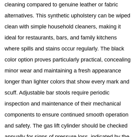
cleaning compared to genuine leather or fabric
alternatives. This synthetic upholstery can be wiped
clean with simple household cleaners, making it
ideal for restaurants, bars, and family kitchens
where spills and stains occur regularly. The black
color option proves particularly practical, concealing
minor wear and maintaining a fresh appearance
longer than lighter colors that show every mark and
scuff. Adjustable bar stools require periodic
inspection and maintenance of their mechanical
components to ensure continued smooth operation
and safety. The gas lift cylinder should be checked
annually for signs of pressure loss, indicated by the