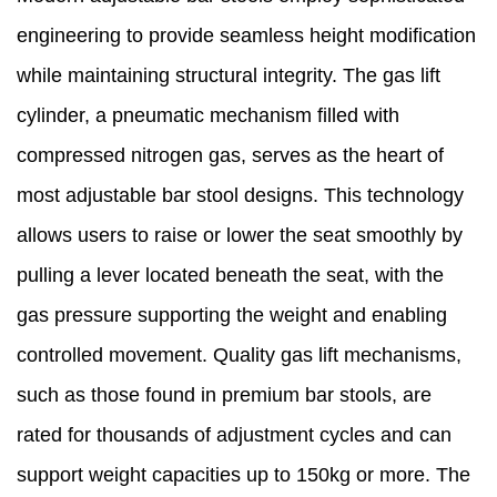
engineering to provide seamless height modification
while maintaining structural integrity. The gas lift
cylinder, a pneumatic mechanism filled with
compressed nitrogen gas, serves as the heart of
most adjustable bar stool designs. This technology
allows users to raise or lower the seat smoothly by
pulling a lever located beneath the seat, with the
gas pressure supporting the weight and enabling
controlled movement. Quality gas lift mechanisms,
such as those found in premium bar stools, are
rated for thousands of adjustment cycles and can
support weight capacities up to 150kg or more. The