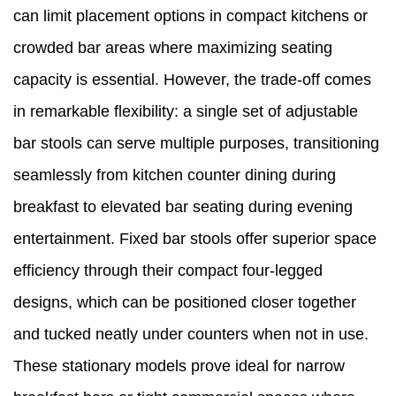
can limit placement options in compact kitchens or
crowded bar areas where maximizing seating
capacity is essential. However, the trade-off comes
in remarkable flexibility: a single set of adjustable
bar stools can serve multiple purposes, transitioning
seamlessly from kitchen counter dining during
breakfast to elevated bar seating during evening
entertainment. Fixed bar stools offer superior space
efficiency through their compact four-legged
designs, which can be positioned closer together
and tucked neatly under counters when not in use.
These stationary models prove ideal for narrow