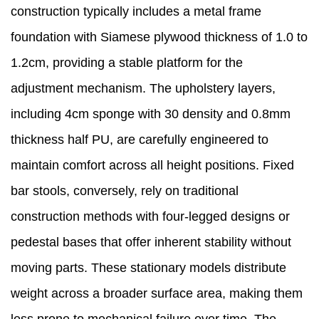
construction typically includes a metal frame
foundation with Siamese plywood thickness of 1.0 to
1.2cm, providing a stable platform for the
adjustment mechanism. The upholstery layers,
including 4cm sponge with 30 density and 0.8mm
thickness half PU, are carefully engineered to
maintain comfort across all height positions. Fixed
bar stools, conversely, rely on traditional
construction methods with four-legged designs or
pedestal bases that offer inherent stability without
moving parts. These stationary models distribute
weight across a broader surface area, making them