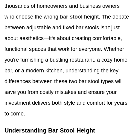
thousands of homeowners and business owners
who choose the wrong
bar stool
height. The debate
between adjustable and fixed bar stools isn't just
about aesthetics—it's about creating comfortable,
functional spaces that work for everyone. Whether
you're furnishing a bustling restaurant, a cozy home
bar, or a modern kitchen, understanding the key
differences between these two bar stool types will
save you from costly mistakes and ensure your
investment delivers both style and comfort for years
to come.
Understanding Bar Stool Height