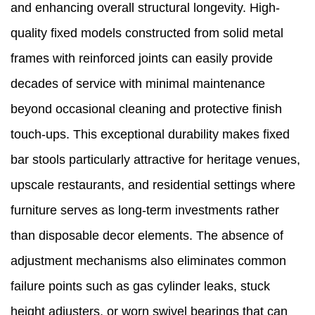
and enhancing overall structural longevity. High-
quality fixed models constructed from solid metal
frames with reinforced joints can easily provide
decades of service with minimal maintenance
beyond occasional cleaning and protective finish
touch-ups. This exceptional durability makes fixed
bar stools particularly attractive for heritage venues,
upscale restaurants, and residential settings where
furniture serves as long-term investments rather
than disposable decor elements. The absence of
adjustment mechanisms also eliminates common
failure points such as gas cylinder leaks, stuck
height adjusters, or worn swivel bearings that can