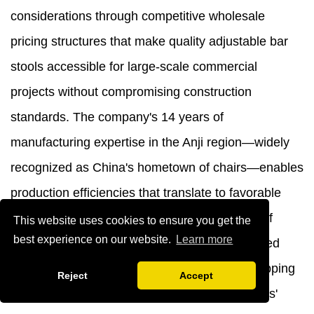
considerations through competitive wholesale
pricing structures that make quality adjustable bar
stools accessible for large-scale commercial
projects without compromising construction
standards. The company's 14 years of
manufacturing expertise in the Anji region—widely
recognized as China's hometown of chairs—enables
production efficiencies that translate to favorable
pricing for bulk purchasers. The combination of
This website uses cookies to ensure you get the
best experience on our website.
Learn more
excellent quality and relatively low prices, paired
with space-saving packaging that reduces shipping
Reject
Accept
costs, demonstrates responsibility to customers'