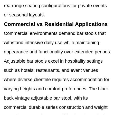
rearrange seating configurations for private events
or seasonal layouts.
Commercial vs Residential Applications
Commercial environments demand bar stools that
withstand intensive daily use while maintaining
appearance and functionality over extended periods.
Adjustable bar stools excel in hospitality settings
such as hotels, restaurants, and event venues
where diverse clientele requires accommodation for
varying heights and comfort preferences. The black
back vintage adjustable bar stool, with its
commercial durable series construction and weight