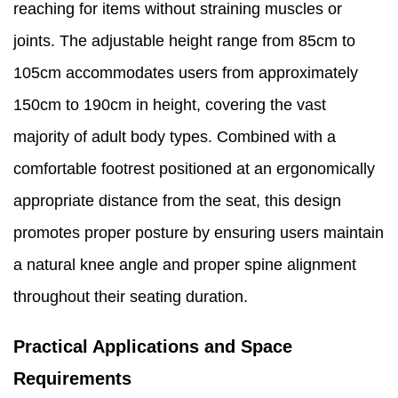
reaching for items without straining muscles or
joints. The adjustable height range from 85cm to
105cm accommodates users from approximately
150cm to 190cm in height, covering the vast
majority of adult body types. Combined with a
comfortable footrest positioned at an ergonomically
appropriate distance from the seat, this design
promotes proper posture by ensuring users maintain
a natural knee angle and proper spine alignment
throughout their seating duration.
Practical Applications and Space
Requirements