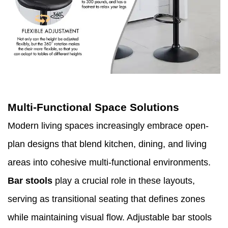
Multi-Functional Space Solutions
Modern living spaces increasingly embrace open-
plan designs that blend kitchen, dining, and living
areas into cohesive multi-functional environments.
Bar stools
play a crucial role in these layouts,
serving as transitional seating that defines zones
while maintaining visual flow. Adjustable bar stools