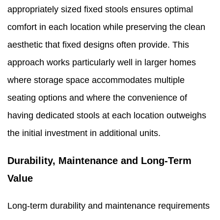
appropriately sized fixed stools ensures optimal
comfort in each location while preserving the clean
aesthetic that fixed designs often provide. This
approach works particularly well in larger homes
where storage space accommodates multiple
seating options and where the convenience of
having dedicated stools at each location outweighs
the initial investment in additional units.
Durability, Maintenance and Long-Term
Value
Long-term durability and maintenance requirements