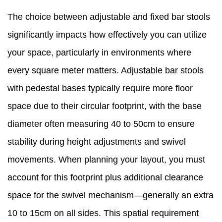
The choice between adjustable and fixed bar stools
significantly impacts how effectively you can utilize
your space, particularly in environments where
every square meter matters. Adjustable bar stools
with pedestal bases typically require more floor
space due to their circular footprint, with the base
diameter often measuring 40 to 50cm to ensure
stability during height adjustments and swivel
movements. When planning your layout, you must
account for this footprint plus additional clearance
space for the swivel mechanism—generally an extra
10 to 15cm on all sides. This spatial requirement