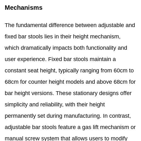
Mechanisms
The fundamental difference between adjustable and
fixed bar stools lies in their height mechanism,
which dramatically impacts both functionality and
user experience. Fixed bar stools maintain a
constant seat height, typically ranging from 60cm to
68cm for counter height models and above 68cm for
bar height versions. These stationary designs offer
simplicity and reliability, with their height
permanently set during manufacturing. In contrast,
adjustable bar stools feature a gas lift mechanism or
manual screw system that allows users to modify