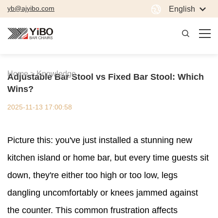
yb@ajyibo.com
English
Home >
Knowledge
Adjustable Bar Stool vs Fixed Bar Stool: Which
Wins?
2025-11-13 17:00:58
Picture this: you've just installed a stunning new
kitchen island or home bar, but every time guests sit
down, they're either too high or too low, legs
dangling uncomfortably or knees jammed against
the counter. This common frustration affects