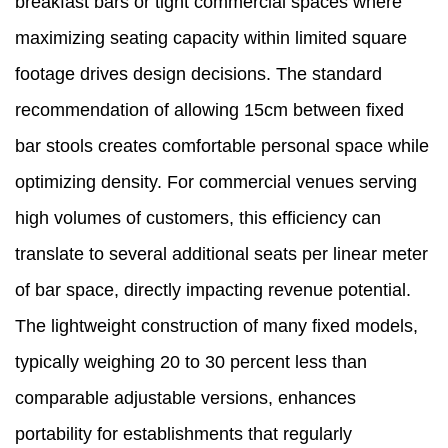
breakfast bars or tight commercial spaces where
maximizing seating capacity within limited square
footage drives design decisions. The standard
recommendation of allowing 15cm between fixed
bar stools creates comfortable personal space while
optimizing density. For commercial venues serving
high volumes of customers, this efficiency can
translate to several additional seats per linear meter
of bar space, directly impacting revenue potential.
The lightweight construction of many fixed models,
typically weighing 20 to 30 percent less than
comparable adjustable versions, enhances
portability for establishments that regularly