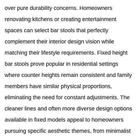
over pure durability concerns. Homeowners
renovating kitchens or creating entertainment
spaces can select bar stools that perfectly
complement their interior design vision while
matching their lifestyle requirements. Fixed height
bar stools prove popular in residential settings
where counter heights remain consistent and family
members have similar physical proportions,
eliminating the need for constant adjustments. The
cleaner lines and often more diverse design options
available in fixed models appeal to homeowners
pursuing specific aesthetic themes, from minimalist