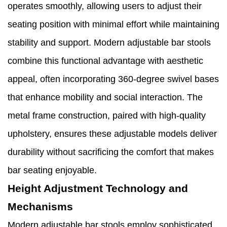
operates smoothly, allowing users to adjust their
seating position with minimal effort while maintaining
stability and support. Modern adjustable bar stools
combine this functional advantage with aesthetic
appeal, often incorporating 360-degree swivel bases
that enhance mobility and social interaction. The
metal frame construction, paired with high-quality
upholstery, ensures these adjustable models deliver
durability without sacrificing the comfort that makes
bar seating enjoyable.
Height Adjustment Technology and
Mechanisms
Modern adjustable bar stools employ sophisticated