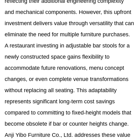
reflecting their additional engineering complexity
and mechanical components. However, this upfront
investment delivers value through versatility that can
eliminate the need for multiple furniture purchases.
A restaurant investing in adjustable bar stools for a
newly constructed space gains flexibility to
accommodate future renovations, menu concept
changes, or even complete venue transformations
without replacing all seating. This adaptability
represents significant long-term cost savings
compared to committing to fixed-height models that
become obsolete if bar or counter heights change.
Anji Yibo Furniture Co., Ltd. addresses these value