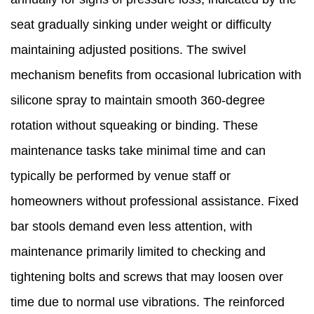
seat gradually sinking under weight or difficulty
maintaining adjusted positions. The swivel
mechanism benefits from occasional lubrication with
silicone spray to maintain smooth 360-degree
rotation without squeaking or binding. These
maintenance tasks take minimal time and can
typically be performed by venue staff or
homeowners without professional assistance. Fixed
bar stools demand even less attention, with
maintenance primarily limited to checking and
tightening bolts and screws that may loosen over
time due to normal use vibrations. The reinforced