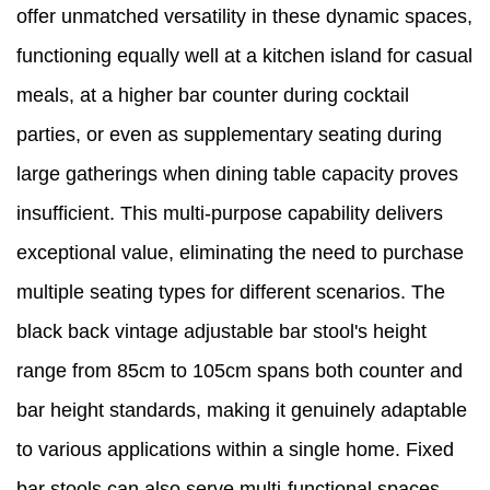
offer unmatched versatility in these dynamic spaces,
functioning equally well at a kitchen island for casual
meals, at a higher bar counter during cocktail
parties, or even as supplementary seating during
large gatherings when dining table capacity proves
insufficient. This multi-purpose capability delivers
exceptional value, eliminating the need to purchase
multiple seating types for different scenarios. The
black back vintage adjustable bar stool's height
range from 85cm to 105cm spans both counter and
bar height standards, making it genuinely adaptable
to various applications within a single home. Fixed
bar stools can also serve multi-functional spaces