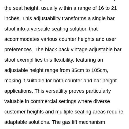
the seat height, usually within a range of 16 to 21
inches. This adjustability transforms a single bar
stool into a versatile seating solution that
accommodates various counter heights and user
preferences. The black back vintage adjustable bar
stool exemplifies this flexibility, featuring an
adjustable height range from 85cm to 105cm,
making it suitable for both counter and bar height
applications. This versatility proves particularly
valuable in commercial settings where diverse
customer heights and multiple seating areas require
adaptable solutions. The gas lift mechanism