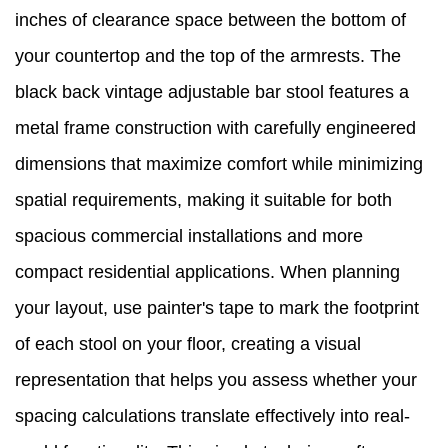
inches of clearance space between the bottom of
your countertop and the top of the armrests. The
black back vintage adjustable bar stool features a
metal frame construction with carefully engineered
dimensions that maximize comfort while minimizing
spatial requirements, making it suitable for both
spacious commercial installations and more
compact residential applications. When planning
your layout, use painter's tape to mark the footprint
of each stool on your floor, creating a visual
representation that helps you assess whether your
spacing calculations translate effectively into real-