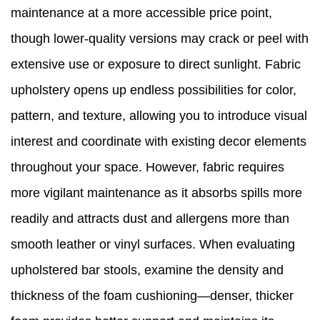
maintenance at a more accessible price point,
though lower-quality versions may crack or peel with
extensive use or exposure to direct sunlight. Fabric
upholstery opens up endless possibilities for color,
pattern, and texture, allowing you to introduce visual
interest and coordinate with existing decor elements
throughout your space. However, fabric requires
more vigilant maintenance as it absorbs spills more
readily and attracts dust and allergens more than
smooth leather or vinyl surfaces. When evaluating
upholstered bar stools, examine the density and
thickness of the foam cushioning—denser, thicker