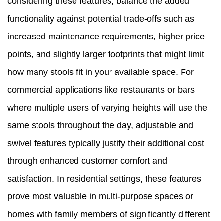
considering these features, balance the added
functionality against potential trade-offs such as
increased maintenance requirements, higher price
points, and slightly larger footprints that might limit
how many stools fit in your available space. For
commercial applications like restaurants or bars
where multiple users of varying heights will use the
same stools throughout the day, adjustable and
swivel features typically justify their additional cost
through enhanced customer comfort and
satisfaction. In residential settings, these features
prove most valuable in multi-purpose spaces or
homes with family members of significantly different