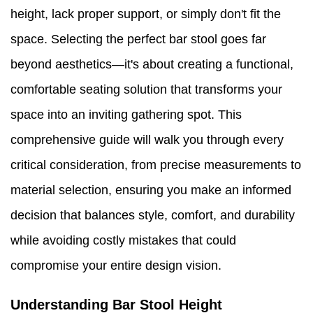
height, lack proper support, or simply don't fit the
space. Selecting the perfect bar stool goes far
beyond aesthetics—it's about creating a functional,
comfortable seating solution that transforms your
space into an inviting gathering spot. This
comprehensive guide will walk you through every
critical consideration, from precise measurements to
material selection, ensuring you make an informed
decision that balances style, comfort, and durability
while avoiding costly mistakes that could
compromise your entire design vision.
Understanding Bar Stool Height