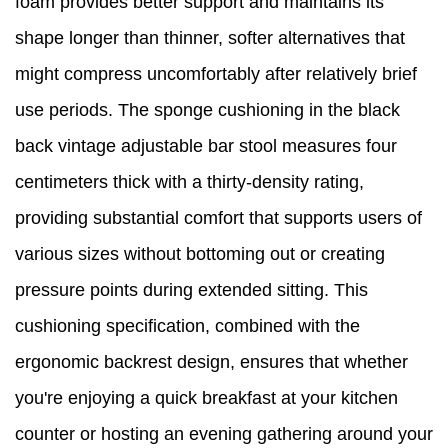
foam provides better support and maintains its
shape longer than thinner, softer alternatives that
might compress uncomfortably after relatively brief
use periods. The sponge cushioning in the black
back vintage adjustable bar stool measures four
centimeters thick with a thirty-density rating,
providing substantial comfort that supports users of
various sizes without bottoming out or creating
pressure points during extended sitting. This
cushioning specification, combined with the
ergonomic backrest design, ensures that whether
you're enjoying a quick breakfast at your kitchen
counter or hosting an evening gathering around your