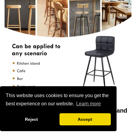
This website uses cookies to ensure you get the
best experience on our website.
Learn more
Practical Considerations for Purchase and
Reject
Accept
Maintenance