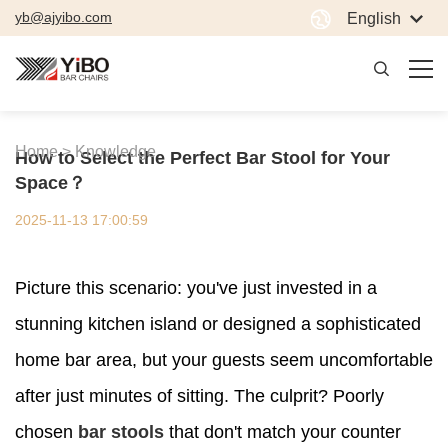
yb@ajyibo.com
English
Home >
Knowledge
How to Select the Perfect Bar Stool for Your
Space？
2025-11-13 17:00:59
Picture this scenario: you've just invested in a
stunning kitchen island or designed a sophisticated
home bar area, but your guests seem uncomfortable
after just minutes of sitting. The culprit? Poorly
chosen
bar stools
that don't match your counter