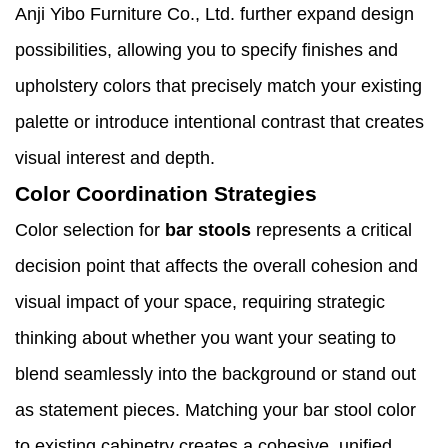
Anji Yibo Furniture Co., Ltd. further expand design
possibilities, allowing you to specify finishes and
upholstery colors that precisely match your existing
palette or introduce intentional contrast that creates
visual interest and depth.
Color Coordination Strategies
Color selection for
bar stools
represents a critical
decision point that affects the overall cohesion and
visual impact of your space, requiring strategic
thinking about whether you want your seating to
blend seamlessly into the background or stand out
as statement pieces. Matching your bar stool color
to existing cabinetry creates a cohesive, unified