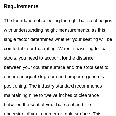
Requirements
The foundation of selecting the right bar stool begins
with understanding height measurements, as this
single factor determines whether your seating will be
comfortable or frustrating. When measuring for bar
stools, you need to account for the distance
between your counter surface and the stool seat to
ensure adequate legroom and proper ergonomic
positioning. The industry standard recommends
maintaining nine to twelve inches of clearance
between the seat of your bar stool and the
underside of your counter or table surface. This