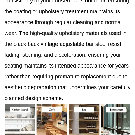
consistency of your chosen bar stool color, ensuring
the coating or upholstery treatment maintains its
appearance through regular cleaning and normal
wear. The high-quality upholstery materials used in
the black back vintage adjustable bar stool resist
fading, staining, and discoloration, ensuring your
seating maintains its intended appearance for years
rather than requiring premature replacement due to
aesthetic degradation that undermines your carefully
planned design scheme.