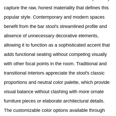
capture the raw, honest materiality that defines this
popular style. Contemporary and modern spaces
benefit from the bar stool's streamlined profile and
absence of unnecessary decorative elements,
allowing it to function as a sophisticated accent that
adds functional seating without competing visually
with other focal points in the room. Traditional and
transitional interiors appreciate the stool's classic
proportions and neutral color palette, which provide
visual balance without clashing with more ornate
furniture pieces or elaborate architectural details.
The customizable color options available through