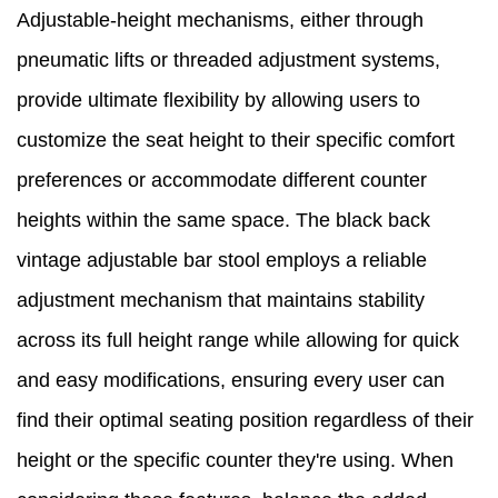
Adjustable-height mechanisms, either through
pneumatic lifts or threaded adjustment systems,
provide ultimate flexibility by allowing users to
customize the seat height to their specific comfort
preferences or accommodate different counter
heights within the same space. The black back
vintage adjustable bar stool employs a reliable
adjustment mechanism that maintains stability
across its full height range while allowing for quick
and easy modifications, ensuring every user can
find their optimal seating position regardless of their
height or the specific counter they're using. When