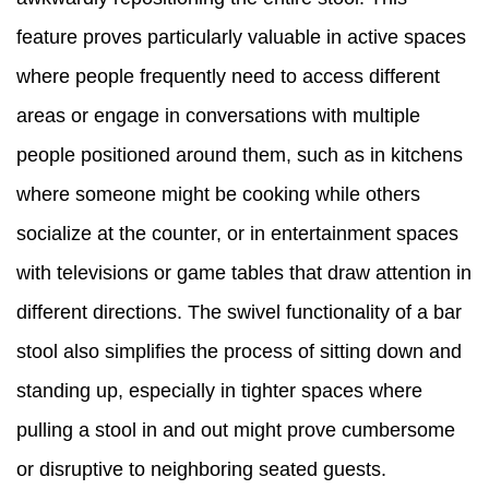
feature proves particularly valuable in active spaces
where people frequently need to access different
areas or engage in conversations with multiple
people positioned around them, such as in kitchens
where someone might be cooking while others
socialize at the counter, or in entertainment spaces
with televisions or game tables that draw attention in
different directions. The swivel functionality of a bar
stool also simplifies the process of sitting down and
standing up, especially in tighter spaces where
pulling a stool in and out might prove cumbersome
or disruptive to neighboring seated guests.