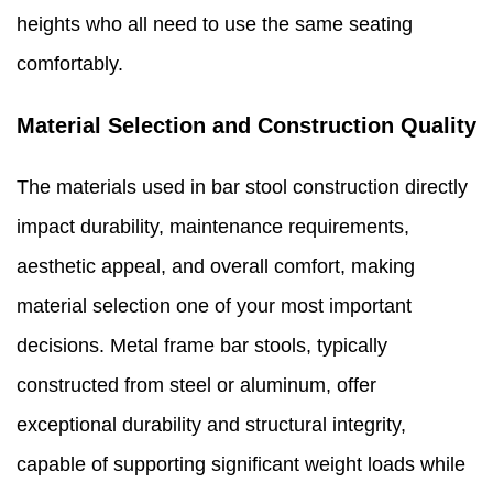
heights who all need to use the same seating
comfortably.
Material Selection and Construction Quality
The materials used in bar stool construction directly
impact durability, maintenance requirements,
aesthetic appeal, and overall comfort, making
material selection one of your most important
decisions. Metal frame bar stools, typically
constructed from steel or aluminum, offer
exceptional durability and structural integrity,
capable of supporting significant weight loads while