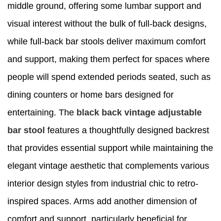
middle ground, offering some lumbar support and
visual interest without the bulk of full-back designs,
while full-back bar stools deliver maximum comfort
and support, making them perfect for spaces where
people will spend extended periods seated, such as
dining counters or home bars designed for
entertaining. The
black back vintage adjustable
bar stool
features a thoughtfully designed backrest
that provides essential support while maintaining the
elegant vintage aesthetic that complements various
interior design styles from industrial chic to retro-
inspired spaces. Arms add another dimension of
comfort and support, particularly beneficial for