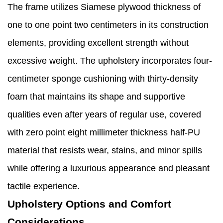
The frame utilizes Siamese plywood thickness of
one to one point two centimeters in its construction
elements, providing excellent strength without
excessive weight. The upholstery incorporates four-
centimeter sponge cushioning with thirty-density
foam that maintains its shape and supportive
qualities even after years of regular use, covered
with zero point eight millimeter thickness half-PU
material that resists wear, stains, and minor spills
while offering a luxurious appearance and pleasant
tactile experience.
Upholstery Options and Comfort
Considerations