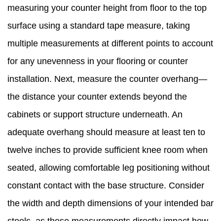
measuring your counter height from floor to the top
surface using a standard tape measure, taking
multiple measurements at different points to account
for any unevenness in your flooring or counter
installation. Next, measure the counter overhang—
the distance your counter extends beyond the
cabinets or support structure underneath. An
adequate overhang should measure at least ten to
twelve inches to provide sufficient knee room when
seated, allowing comfortable leg positioning without
constant contact with the base structure. Consider
the width and depth dimensions of your intended bar