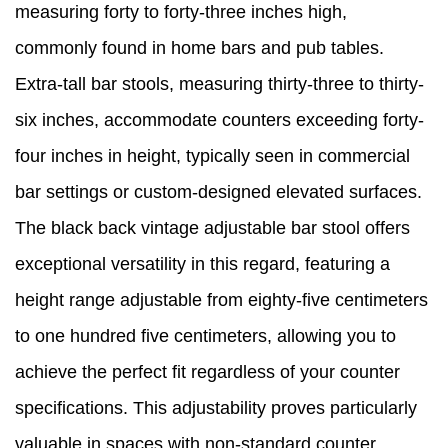
measuring forty to forty-three inches high,
commonly found in home bars and pub tables.
Extra-tall bar stools, measuring thirty-three to thirty-
six inches, accommodate counters exceeding forty-
four inches in height, typically seen in commercial
bar settings or custom-designed elevated surfaces.
The black back vintage adjustable bar stool offers
exceptional versatility in this regard, featuring a
height range adjustable from eighty-five centimeters
to one hundred five centimeters, allowing you to
achieve the perfect fit regardless of your counter
specifications. This adjustability proves particularly
valuable in spaces with non-standard counter