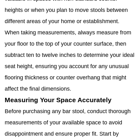
heights or when you plan to move stools between
different areas of your home or establishment.
When taking measurements, always measure from
your floor to the top of your counter surface, then
subtract ten to twelve inches to determine your ideal
seat height, ensuring you account for any unusual
flooring thickness or counter overhang that might
affect the final dimensions.
Measuring Your Space Accurately
Before purchasing any bar stool, conduct thorough
measurements of your available space to avoid
disappointment and ensure proper fit. Start by