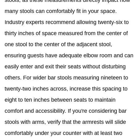
stools, as these measurements directly impact how
many stools can comfortably fit in your space.
Industry experts recommend allowing twenty-six to
thirty inches of space measured from the center of
one stool to the center of the adjacent stool,
ensuring guests have adequate elbow room and can
easily enter and exit their seats without disturbing
others. For wider bar stools measuring nineteen to
twenty-two inches across, increase this spacing to
eight to ten inches between seats to maintain
comfort and accessibility. If you're considering bar
stools with arms, verify that the armrests will slide
comfortably under your counter with at least two