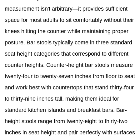
measurement isn't arbitrary—it provides sufficient
space for most adults to sit comfortably without their
knees hitting the counter while maintaining proper
posture. Bar stools typically come in three standard
seat height categories that correspond to different
counter heights. Counter-height bar stools measure
twenty-four to twenty-seven inches from floor to seat
and work best with countertops that stand thirty-four
to thirty-nine inches tall, making them ideal for
standard kitchen islands and breakfast bars. Bar-
height stools range from twenty-eight to thirty-two
inches in seat height and pair perfectly with surfaces