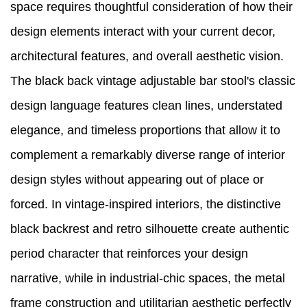
space requires thoughtful consideration of how their
design elements interact with your current decor,
architectural features, and overall aesthetic vision.
The black back vintage adjustable bar stool's classic
design language features clean lines, understated
elegance, and timeless proportions that allow it to
complement a remarkably diverse range of interior
design styles without appearing out of place or
forced. In vintage-inspired interiors, the distinctive
black backrest and retro silhouette create authentic
period character that reinforces your design
narrative, while in industrial-chic spaces, the metal
frame construction and utilitarian aesthetic perfectly