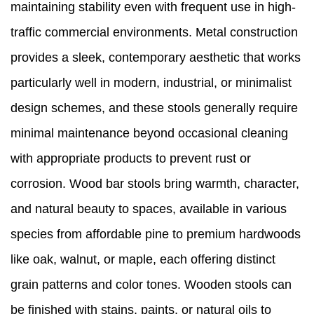
maintaining stability even with frequent use in high-
traffic commercial environments. Metal construction
provides a sleek, contemporary aesthetic that works
particularly well in modern, industrial, or minimalist
design schemes, and these stools generally require
minimal maintenance beyond occasional cleaning
with appropriate products to prevent rust or
corrosion. Wood bar stools bring warmth, character,
and natural beauty to spaces, available in various
species from affordable pine to premium hardwoods
like oak, walnut, or maple, each offering distinct
grain patterns and color tones. Wooden stools can
be finished with stains, paints, or natural oils to