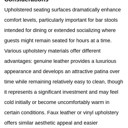
Upholstered seating surfaces dramatically enhance
comfort levels, particularly important for bar stools
intended for dining or extended socializing where
guests might remain seated for hours at a time.
Various upholstery materials offer different
advantages: genuine leather provides a luxurious
appearance and develops an attractive patina over
time while remaining relatively easy to clean, though
it represents a significant investment and may feel
cold initially or become uncomfortably warm in
certain conditions. Faux leather or vinyl upholstery
offers similar aesthetic appeal and easier