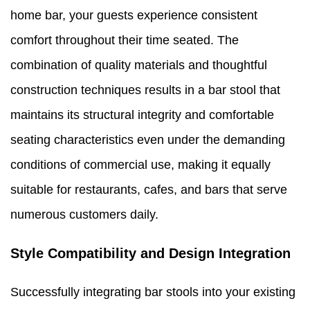
home bar, your guests experience consistent
comfort throughout their time seated. The
combination of quality materials and thoughtful
construction techniques results in a bar stool that
maintains its structural integrity and comfortable
seating characteristics even under the demanding
conditions of commercial use, making it equally
suitable for restaurants, cafes, and bars that serve
numerous customers daily.
Style Compatibility and Design Integration
Successfully integrating bar stools into your existing