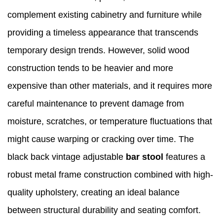
complement existing cabinetry and furniture while
providing a timeless appearance that transcends
temporary design trends. However, solid wood
construction tends to be heavier and more
expensive than other materials, and it requires more
careful maintenance to prevent damage from
moisture, scratches, or temperature fluctuations that
might cause warping or cracking over time. The
black back vintage adjustable
bar stool
features a
robust metal frame construction combined with high-
quality upholstery, creating an ideal balance
between structural durability and seating comfort.