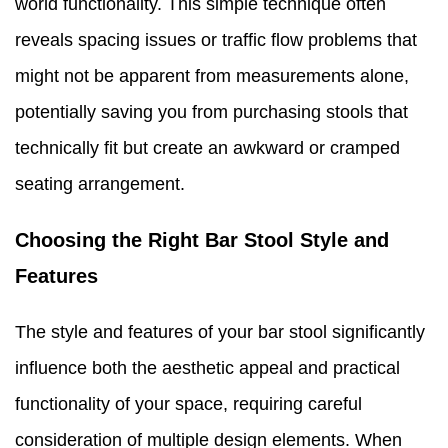
world functionality. This simple technique often
reveals spacing issues or traffic flow problems that
might not be apparent from measurements alone,
potentially saving you from purchasing stools that
technically fit but create an awkward or cramped
seating arrangement.
Choosing the Right Bar Stool Style and
Features
The style and features of your bar stool significantly
influence both the aesthetic appeal and practical
functionality of your space, requiring careful
consideration of multiple design elements. When