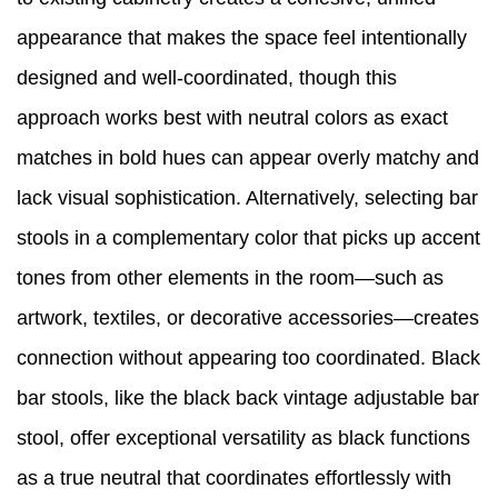
appearance that makes the space feel intentionally
designed and well-coordinated, though this
approach works best with neutral colors as exact
matches in bold hues can appear overly matchy and
lack visual sophistication. Alternatively, selecting bar
stools in a complementary color that picks up accent
tones from other elements in the room—such as
artwork, textiles, or decorative accessories—creates
connection without appearing too coordinated. Black
bar stools, like the black back vintage adjustable bar
stool, offer exceptional versatility as black functions
as a true neutral that coordinates effortlessly with