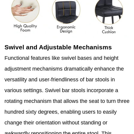
Swivel and Adjustable Mechanisms
Functional features like swivel bases and height
adjustment mechanisms dramatically enhance the
versatility and user-friendliness of bar stools in
various settings. Swivel bar stools incorporate a
rotating mechanism that allows the seat to turn three
hundred sixty degrees, enabling users to easily
change their orientation without standing or
awkwardly repositioning the entire stool. This