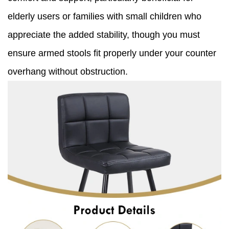
elderly users or families with small children who
appreciate the added stability, though you must
ensure armed stools fit properly under your counter
overhang without obstruction.