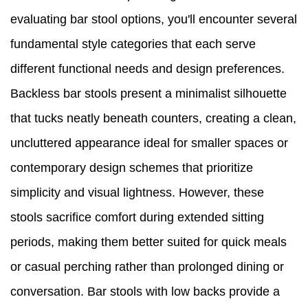
evaluating bar stool options, you'll encounter several
fundamental style categories that each serve
different functional needs and design preferences.
Backless bar stools present a minimalist silhouette
that tucks neatly beneath counters, creating a clean,
uncluttered appearance ideal for smaller spaces or
contemporary design schemes that prioritize
simplicity and visual lightness. However, these
stools sacrifice comfort during extended sitting
periods, making them better suited for quick meals
or casual perching rather than prolonged dining or
conversation. Bar stools with low backs provide a