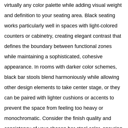
virtually any color palette while adding visual weight
and definition to your seating area. Black seating
works particularly well in spaces with light-colored
counters or cabinetry, creating elegant contrast that
defines the boundary between functional zones
while maintaining a sophisticated, cohesive
appearance. In rooms with darker color schemes,
black bar stools blend harmoniously while allowing
other design elements to take center stage, or they
can be paired with lighter cushions or accents to
prevent the space from feeling too heavy or
monochromatic. Consider the finish quality and