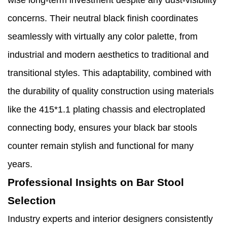
wise long-term investment despite any dust-visibility
concerns. Their neutral black finish coordinates
seamlessly with virtually any color palette, from
industrial and modern aesthetics to traditional and
transitional styles. This adaptability, combined with
the durability of quality construction using materials
like the 415*1.1 plating chassis and electroplated
connecting body, ensures your black bar stools
counter remain stylish and functional for many
years.
Professional Insights on Bar Stool
Selection
Industry experts and interior designers consistently