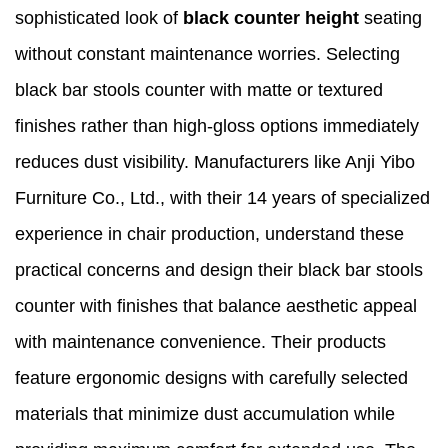
sophisticated look of
black counter height
seating
without constant maintenance worries. Selecting
black bar stools counter with matte or textured
finishes rather than high-gloss options immediately
reduces dust visibility. Manufacturers like Anji Yibo
Furniture Co., Ltd., with their 14 years of specialized
experience in chair production, understand these
practical concerns and design their black bar stools
counter with finishes that balance aesthetic appeal
with maintenance convenience. Their products
feature ergonomic designs with carefully selected
materials that minimize dust accumulation while