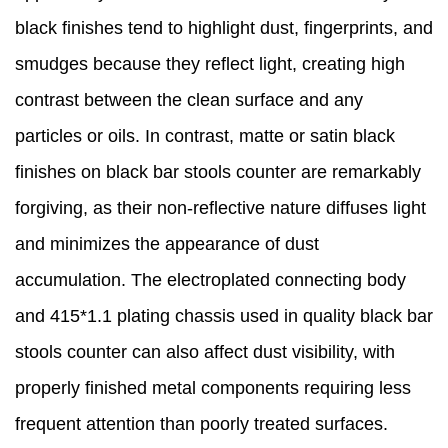
black finishes tend to highlight dust, fingerprints, and
smudges because they reflect light, creating high
contrast between the clean surface and any
particles or oils. In contrast, matte or satin black
finishes on black bar stools counter are remarkably
forgiving, as their non-reflective nature diffuses light
and minimizes the appearance of dust
accumulation. The electroplated connecting body
and 415*1.1 plating chassis used in quality black bar
stools counter can also affect dust visibility, with
properly finished metal components requiring less
frequent attention than poorly treated surfaces.