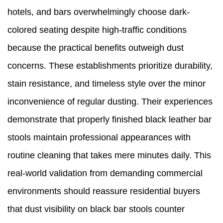
hotels, and bars overwhelmingly choose dark-
colored seating despite high-traffic conditions
because the practical benefits outweigh dust
concerns. These establishments prioritize durability,
stain resistance, and timeless style over the minor
inconvenience of regular dusting. Their experiences
demonstrate that properly finished black leather bar
stools maintain professional appearances with
routine cleaning that takes mere minutes daily. This
real-world validation from demanding commercial
environments should reassure residential buyers
that dust visibility on black bar stools counter