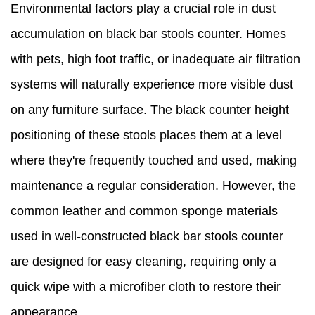
Environmental factors play a crucial role in dust
accumulation on black bar stools counter. Homes
with pets, high foot traffic, or inadequate air filtration
systems will naturally experience more visible dust
on any furniture surface. The black counter height
positioning of these stools places them at a level
where they're frequently touched and used, making
maintenance a regular consideration. However, the
common leather and common sponge materials
used in well-constructed black bar stools counter
are designed for easy cleaning, requiring only a
quick wipe with a microfiber cloth to restore their
appearance.