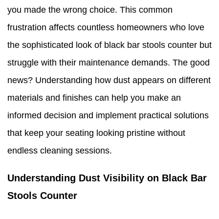
you made the wrong choice. This common
frustration affects countless homeowners who love
the sophisticated look of black bar stools counter but
struggle with their maintenance demands. The good
news? Understanding how dust appears on different
materials and finishes can help you make an
informed decision and implement practical solutions
that keep your seating looking pristine without
endless cleaning sessions.
Understanding Dust Visibility on Black Bar
Stools Counter