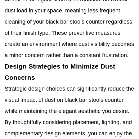
dust load in your space, meaning less frequent
cleaning of your black bar stools counter regardless
of their finish type. These preventive measures
create an environment where dust visibility becomes
a minor concern rather than a constant frustration.
Design Strategies to Minimize Dust
Concerns
Strategic design choices can significantly reduce the
visual impact of dust on black bar stools counter
while maintaining the elegant aesthetic you desire.
By thoughtfully considering placement, lighting, and
complementary design elements, you can enjoy the