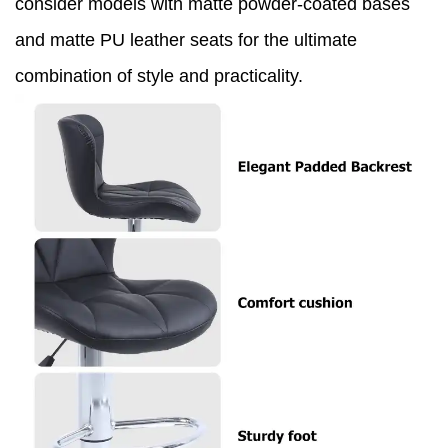
consider models with matte powder-coated bases
and matte PU leather seats for the ultimate
combination of style and practicality.