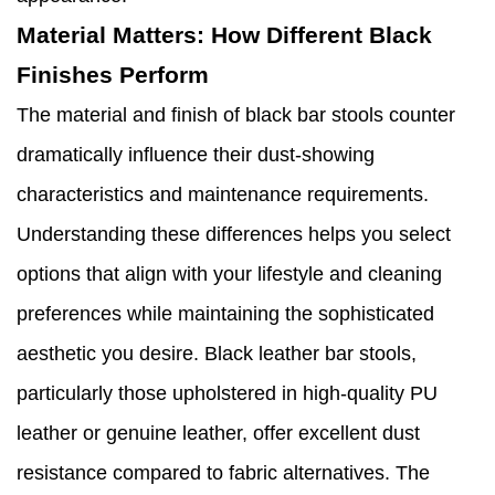
Material Matters: How Different Black
Finishes Perform
The material and finish of black bar stools counter
dramatically influence their dust-showing
characteristics and maintenance requirements.
Understanding these differences helps you select
options that align with your lifestyle and cleaning
preferences while maintaining the sophisticated
aesthetic you desire. Black leather bar stools,
particularly those upholstered in high-quality PU
leather or genuine leather, offer excellent dust
resistance compared to fabric alternatives. The