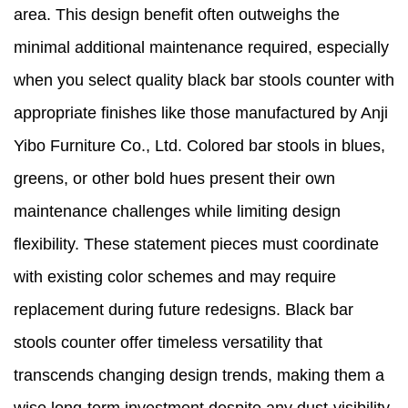
area. This design benefit often outweighs the
minimal additional maintenance required, especially
when you select quality black bar stools counter with
appropriate finishes like those manufactured by Anji
Yibo Furniture Co., Ltd. Colored bar stools in blues,
greens, or other bold hues present their own
maintenance challenges while limiting design
flexibility. These statement pieces must coordinate
with existing color schemes and may require
replacement during future redesigns. Black bar
stools counter offer timeless versatility that
transcends changing design trends, making them a