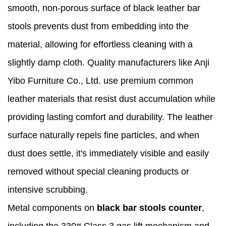
smooth, non-porous surface of black leather bar
stools prevents dust from embedding into the
material, allowing for effortless cleaning with a
slightly damp cloth. Quality manufacturers like Anji
Yibo Furniture Co., Ltd. use premium common
leather materials that resist dust accumulation while
providing lasting comfort and durability. The leather
surface naturally repels fine particles, and when
dust does settle, it's immediately visible and easily
removed without special cleaning products or
intensive scrubbing.
Metal components on
black bar stools counter
,