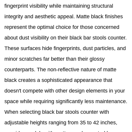
fingerprint visibility while maintaining structural
integrity and aesthetic appeal. Matte black finishes
represent the optimal choice for those concerned
about dust visibility on their black bar stools counter.
These surfaces hide fingerprints, dust particles, and
minor scratches far better than their glossy
counterparts. The non-reflective nature of matte
black creates a sophisticated appearance that
doesn't compete with other design elements in your
space while requiring significantly less maintenance.
When selecting black bar stools counter with
adjustable heights ranging from 35 to 42 inches,