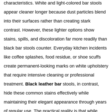
characteristics. White and light-colored bar stools
appear cleaner longer because dust particles blend
into their surfaces rather than creating stark
contrast. However, these lighter options show
stains, spills, and discoloration far more readily than
black bar stools counter. Everyday kitchen incidents
like coffee splashes, food residue, or shoe scuffs
create permanent-looking marks on white upholstery
that require intensive cleaning or professional
treatment.
Black leather bar
stools, in contrast,
hide these common stains effectively while
maintaining their elegant appearance through years
of regular use. The practical reality is that while