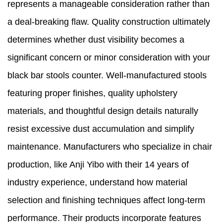
represents a manageable consideration rather than
a deal-breaking flaw. Quality construction ultimately
determines whether dust visibility becomes a
significant concern or minor consideration with your
black bar stools counter. Well-manufactured stools
featuring proper finishes, quality upholstery
materials, and thoughtful design details naturally
resist excessive dust accumulation and simplify
maintenance. Manufacturers who specialize in chair
production, like Anji Yibo with their 14 years of
industry experience, understand how material
selection and finishing techniques affect long-term
performance. Their products incorporate features