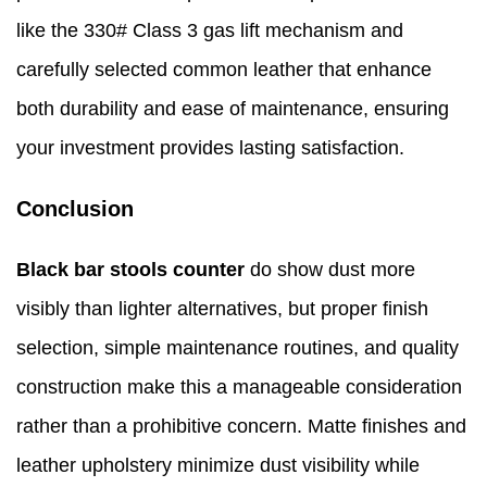
like the 330# Class 3 gas lift mechanism and
carefully selected common leather that enhance
both durability and ease of maintenance, ensuring
your investment provides lasting satisfaction.
Conclusion
Black bar stools counter
do show dust more
visibly than lighter alternatives, but proper finish
selection, simple maintenance routines, and quality
construction make this a manageable consideration
rather than a prohibitive concern. Matte finishes and
leather upholstery minimize dust visibility while