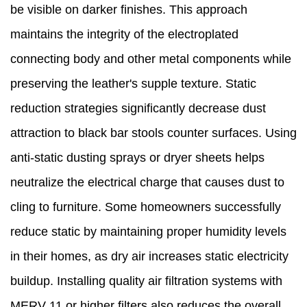
be visible on darker finishes. This approach
maintains the integrity of the electroplated
connecting body and other metal components while
preserving the leather's supple texture. Static
reduction strategies significantly decrease dust
attraction to black bar stools counter surfaces. Using
anti-static dusting sprays or dryer sheets helps
neutralize the electrical charge that causes dust to
cling to furniture. Some homeowners successfully
reduce static by maintaining proper humidity levels
in their homes, as dry air increases static electricity
buildup. Installing quality air filtration systems with
MERV 11 or higher filters also reduces the overall