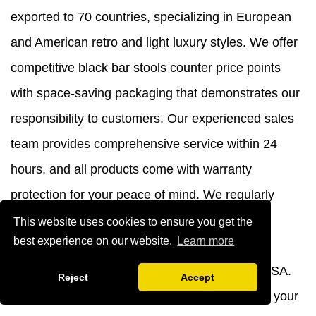
exported to 70 countries, specializing in European
and American retro and light luxury styles. We offer
competitive black bar stools counter price points
with space-saving packaging that demonstrates our
responsibility to customers. Our experienced sales
team provides comprehensive service within 24
hours, and all products come with warranty
protection for your peace of mind. We regularly
showcase our innovations at the Canton Fair,
This website uses cookies to ensure you get the
best experience on our website.
Learn more
Guangzhou Furniture Fair, and upcoming
international exhibitions in Germany and the USA.
Reject
Accept
Contact us
today at
yb@ajyibo.com
to discuss your