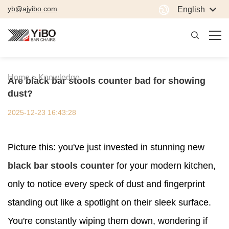
yb@ajyibo.com
English
Home >
Knowledge
Are black bar stools counter bad for showing
dust?
2025-12-23 16:43:28
Picture this: you've just invested in stunning new
black bar stools counter
for your modern kitchen,
only to notice every speck of dust and fingerprint
standing out like a spotlight on their sleek surface.
You're constantly wiping them down, wondering if