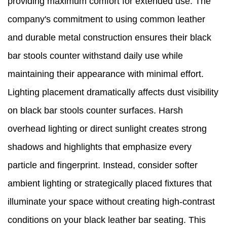
providing maximum comfort for extended use. The
company's commitment to using common leather
and durable metal construction ensures their black
bar stools counter withstand daily use while
maintaining their appearance with minimal effort.
Lighting placement dramatically affects dust visibility
on black bar stools counter surfaces. Harsh
overhead lighting or direct sunlight creates strong
shadows and highlights that emphasize every
particle and fingerprint. Instead, consider softer
ambient lighting or strategically placed fixtures that
illuminate your space without creating high-contrast
conditions on your black leather bar seating. This