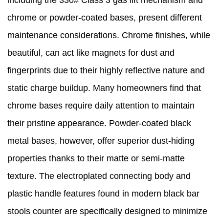
including the 330# Class 3 gas lift mechanism and
chrome or powder-coated bases, present different
maintenance considerations. Chrome finishes, while
beautiful, can act like magnets for dust and
fingerprints due to their highly reflective nature and
static charge buildup. Many homeowners find that
chrome bases require daily attention to maintain
their pristine appearance. Powder-coated black
metal bases, however, offer superior dust-hiding
properties thanks to their matte or semi-matte
texture. The electroplated connecting body and
plastic handle features found in modern black bar
stools counter are specifically designed to minimize