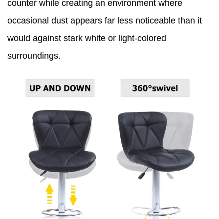
counter while creating an environment where
occasional dust appears far less noticeable than it
would against stark white or light-colored
surroundings.