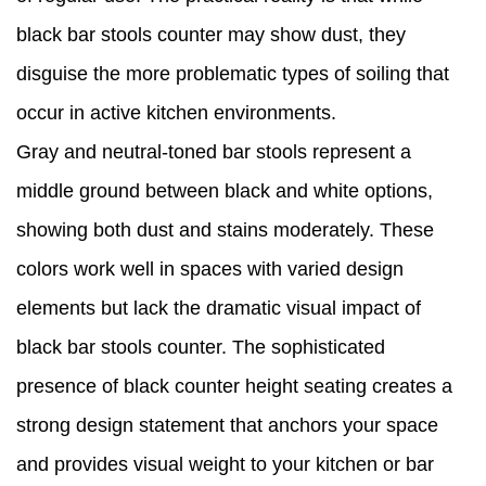
black bar stools counter may show dust, they
disguise the more problematic types of soiling that
occur in active kitchen environments.
Gray and neutral-toned bar stools represent a
middle ground between black and white options,
showing both dust and stains moderately. These
colors work well in spaces with varied design
elements but lack the dramatic visual impact of
black bar stools counter. The sophisticated
presence of black counter height seating creates a
strong design statement that anchors your space
and provides visual weight to your kitchen or bar