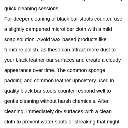
quick cleaning sessions.
For deeper cleaning of black bar stools counter, use
a slightly dampened microfiber cloth with a mild
soap solution. Avoid wax-based products like
furniture polish, as these can attract more dust to
your black leather bar surfaces and create a cloudy
appearance over time. The common sponge
padding and common leather upholstery used in
quality black bar stools counter respond well to
gentle cleaning without harsh chemicals. After
cleaning, immediately dry surfaces with a clean
cloth to prevent water spots or streaking that might