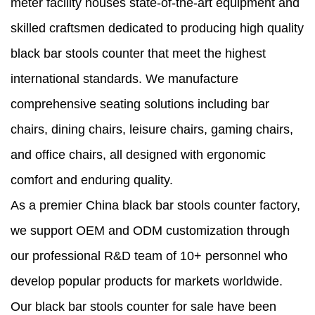
meter facility houses state-of-the-art equipment and
skilled craftsmen dedicated to producing high quality
black bar stools counter that meet the highest
international standards. We manufacture
comprehensive seating solutions including bar
chairs, dining chairs, leisure chairs, gaming chairs,
and office chairs, all designed with ergonomic
comfort and enduring quality.
As a premier China black bar stools counter factory,
we support OEM and ODM customization through
our professional R&D team of 10+ personnel who
develop popular products for markets worldwide.
Our black bar stools counter for sale have been