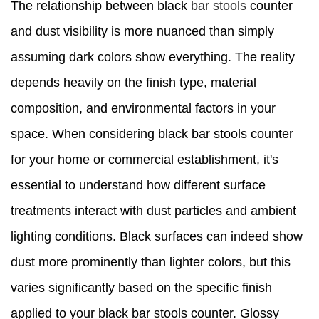
The relationship between black
bar stools
counter
and dust visibility is more nuanced than simply
assuming dark colors show everything. The reality
depends heavily on the finish type, material
composition, and environmental factors in your
space. When considering black bar stools counter
for your home or commercial establishment, it's
essential to understand how different surface
treatments interact with dust particles and ambient
lighting conditions. Black surfaces can indeed show
dust more prominently than lighter colors, but this
varies significantly based on the specific finish
applied to your black bar stools counter. Glossy