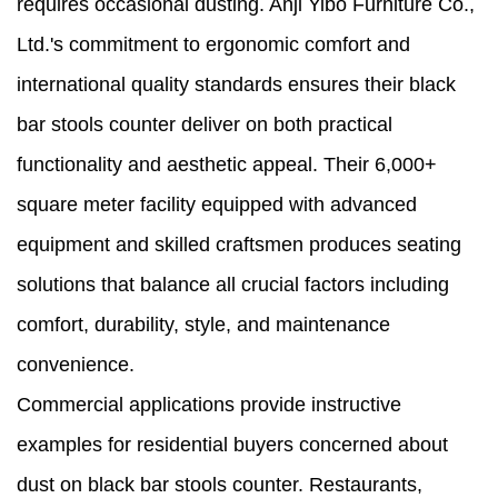
requires occasional dusting. Anji Yibo Furniture Co.,
Ltd.'s commitment to ergonomic comfort and
international quality standards ensures their black
bar stools counter deliver on both practical
functionality and aesthetic appeal. Their 6,000+
square meter facility equipped with advanced
equipment and skilled craftsmen produces seating
solutions that balance all crucial factors including
comfort, durability, style, and maintenance
convenience.
Commercial applications provide instructive
examples for residential buyers concerned about
dust on black bar stools counter. Restaurants,