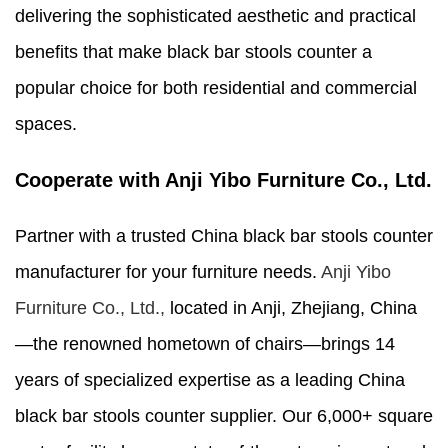
delivering the sophisticated aesthetic and practical
benefits that make black bar stools counter a
popular choice for both residential and commercial
spaces.
Cooperate with Anji Yibo Furniture Co., Ltd.
Partner with a trusted China black bar stools counter
manufacturer for your furniture needs.
Anji Yibo
Furniture Co., Ltd.,
located in Anji, Zhejiang, China
—the renowned hometown of chairs—brings 14
years of specialized expertise as a leading China
black bar stools counter supplier. Our 6,000+ square