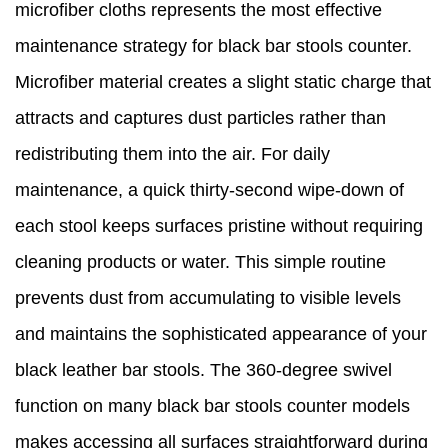
microfiber cloths represents the most effective
maintenance strategy for black bar stools counter.
Microfiber material creates a slight static charge that
attracts and captures dust particles rather than
redistributing them into the air. For daily
maintenance, a quick thirty-second wipe-down of
each stool keeps surfaces pristine without requiring
cleaning products or water. This simple routine
prevents dust from accumulating to visible levels
and maintains the sophisticated appearance of your
black leather bar stools. The 360-degree swivel
function on many black bar stools counter models
makes accessing all surfaces straightforward during