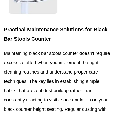
Practical Maintenance Solutions for Black
Bar Stools Counter
Maintaining black bar stools counter doesn't require
excessive effort when you implement the right
cleaning routines and understand proper care
techniques. The key lies in establishing simple
habits that prevent dust buildup rather than
constantly reacting to visible accumulation on your
black counter height seating. Regular dusting with