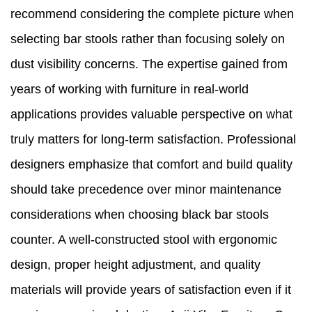
recommend considering the complete picture when
selecting bar stools rather than focusing solely on
dust visibility concerns. The expertise gained from
years of working with furniture in real-world
applications provides valuable perspective on what
truly matters for long-term satisfaction. Professional
designers emphasize that comfort and build quality
should take precedence over minor maintenance
considerations when choosing black bar stools
counter. A well-constructed stool with ergonomic
design, proper height adjustment, and quality
materials will provide years of satisfaction even if it