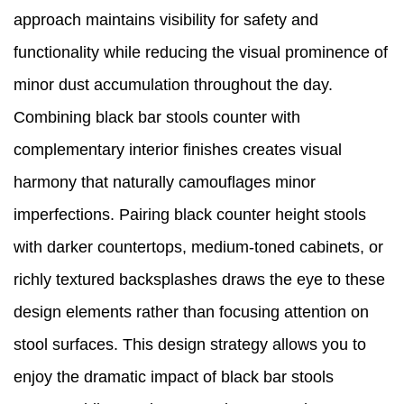
approach maintains visibility for safety and
functionality while reducing the visual prominence of
minor dust accumulation throughout the day.
Combining black bar stools counter with
complementary interior finishes creates visual
harmony that naturally camouflages minor
imperfections. Pairing black counter height stools
with darker countertops, medium-toned cabinets, or
richly textured backsplashes draws the eye to these
design elements rather than focusing attention on
stool surfaces. This design strategy allows you to
enjoy the dramatic impact of black bar stools