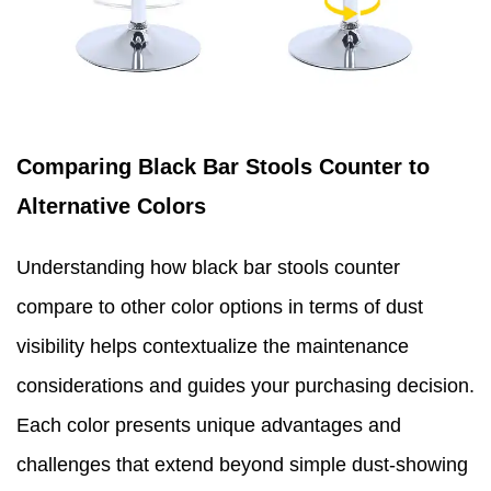
Comparing Black Bar Stools Counter to
Alternative Colors
Understanding how black bar stools counter
compare to other color options in terms of dust
visibility helps contextualize the maintenance
considerations and guides your purchasing decision.
Each color presents unique advantages and
challenges that extend beyond simple dust-showing