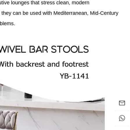
utive lounges that stress clean, modern
 so they can be used with Mediterranean, Mid-Century
oblems.