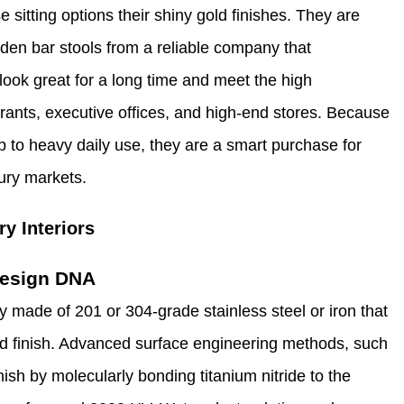
 sitting options their shiny gold finishes. They are
golden bar stools from a reliable company that
 look great for a long time and meet the high
ants, executive offices, and high-end stores. Because
p to heavy daily use, they are a smart purchase for
ury markets.
y Interiors
 Design DNA
y made of 201 or 304-grade stainless steel or iron that
d finish. Advanced surface engineering methods, such
ish by molecularly bonding titanium nitride to the