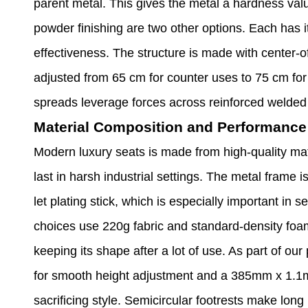
parent metal. This gives the metal a hardness val
powder finishing are two other options. Each has i
effectiveness. The structure is made with center-of
adjusted from 65 cm for counter uses to 75 cm for 
spreads leverage forces across reinforced welded 
Material Composition and Performance 
Modern luxury seats is made from high-quality mat
last in harsh industrial settings. The metal frame i
let plating stick, which is especially important in 
choices use 220g fabric and standard-density foam, 
keeping its shape after a lot of use. As part of o
for smooth height adjustment and a 385mm x 1.1mm
sacrificing style. Semicircular footrests make long