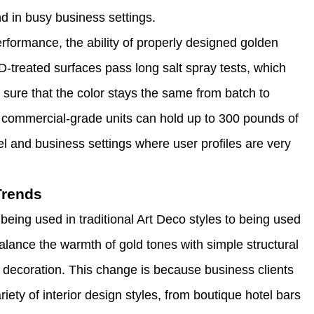
nd in busy business settings.
ormance, the ability of properly designed golden
VD-treated surfaces pass long salt spray tests, which
 sure that the color stays the same from batch to
e commercial-grade units can hold up to 300 pounds of
el and business settings where user profiles are very
Trends
being used in traditional Art Deco styles to being used
lance the warmth of gold tones with simple structural
h decoration. This change is because business clients
iety of interior design styles, from boutique hotel bars