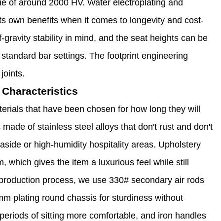
ue of around 2000 HV. Water electroplating and
ts own benefits when it comes to longevity and cost-
-gravity stability in mind, and the seat heights can be
standard bar settings. The footprint engineering
joints.
Characteristics
erials that have been chosen for how long they will
s made of stainless steel alloys that don't rust and don't
seaside or high-humidity hospitality areas. Upholstery
which gives the item a luxurious feel while still
ur production process, we use 330# secondary air rods
 plating round chassis for sturdiness without
 periods of sitting more comfortable, and iron handles