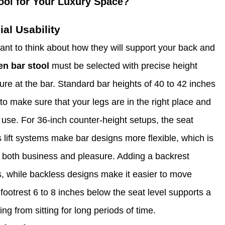
ool for Your Luxury Space?
al Usability
ant to think about how they will support your back and
en bar stool
must be selected with precise height
re at the bar. Standard bar heights of 40 to 42 inches
 to make sure that your legs are in the right place and
f use. For 36-inch counter-height setups, the seat
 lift systems make bar designs more flexible, which is
or both business and pleasure. Adding a backrest
, while backless designs make it easier to move
 footrest 6 to 8 inches below the seat level supports a
g from sitting for long periods of time.