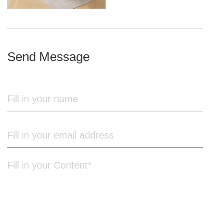
iron frame
Send Message