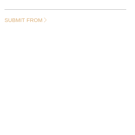
SUBMIT FROM