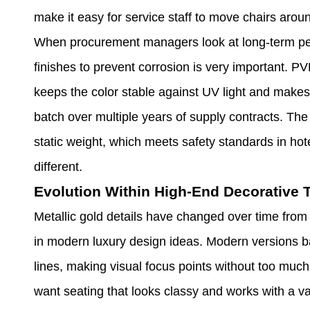
make it easy for service staff to move chairs arou
When procurement managers look at long-term perf
finishes to prevent corrosion is very important. P
keeps the color stable against UV light and makes
batch over multiple years of supply contracts. Th
static weight, which meets safety standards in hot
different.
Evolution Within High-End Decorative 
Metallic gold details have changed over time from 
in modern luxury design ideas. Modern versions ba
lines, making visual focus points without too muc
want seating that looks classy and works with a var