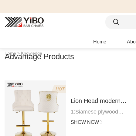
Home
Abo
Home >
Knowledge
Advantage Products
HOT
Lion Head modern
bar stool
1:Siamese plywood
thickness 1.0--1.2CM
SHOW NOW
2:Filling sponge 6.8CM
(22 density)