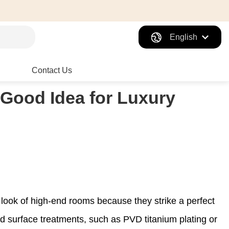
English
Contact Us
 Good Idea for Luxury
 look of high-end rooms because they strike a perfect
d surface treatments, such as PVD titanium plating or