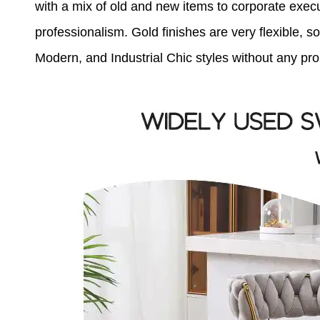
with a mix of old and new items to corporate exec
professionalism. Gold finishes are very flexible,
Modern, and Industrial Chic styles without any pr