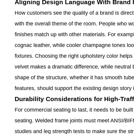
Aligning Design Language With Brand I
How customers see the quality of a brand is direct
with the overall theme of the room. People who w
finishes match up with other materials. For examp
cognac leather, while cooler champagne tones loo
fixtures. Choosing the right upholstery color help
velvet makes a dramatic difference, while neutral 
shape of the structure, whether it has smooth tube
features, should support the existing design story 
Durability Considerations for High-Tra
For commercial seating to last, it needs to be buil
seating. Welded frame joints must meet ANSI/BIFM
studies and leg strength tests to make sure the stru