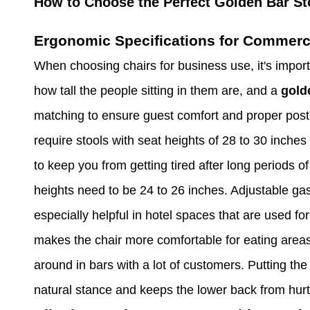
How to Choose the Perfect Golden Bar St
Ergonomic Specifications for Commerci
When choosing chairs for business use, it's import
how tall the people sitting in them are, and a
gold
matching to ensure guest comfort and proper postu
require stools with seat heights of 28 to 30 inches
to keep you from getting tired after long periods o
heights need to be 24 to 26 inches. Adjustable gas
especially helpful in hotel spaces that are used f
makes the chair more comfortable for eating areas
around in bars with a lot of customers. Putting the
natural stance and keeps the lower back from hurtin