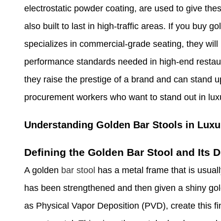
electrostatic powder coating, are used to give these
also built to last in high-traffic areas. If you buy 
specializes in commercial-grade seating, they will
performance standards needed in high-end restaur
they raise the prestige of a brand and can stand u
procurement workers who want to stand out in lux
Understanding Golden Bar Stools in Luxur
Defining the Golden Bar Stool and Its
A golden
bar stool
has a metal frame that is usuall
has been strengthened and then given a shiny gol
as Physical Vapor Deposition (PVD), create this fin