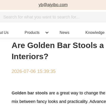
yb@ajyibo.com
ut Us
Products
News
Knowledge
Are Golden Bar Stools a
Interiors?
2026-07-06 15:39:35
Golden bar stools
are a great way to change the
mix between fancy looks and practicality. Advance