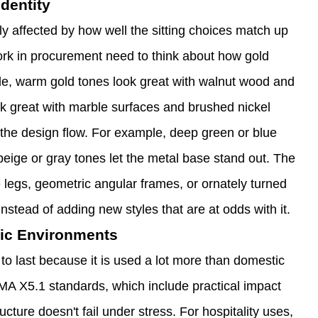
dentity
ly affected by how well the sitting choices match up
ork in procurement need to think about how gold
le, warm gold tones look great with walnut wood and
k great with marble surfaces and brushed nickel
s the design flow. For example, deep green or blue
beige or gray tones let the metal base stand out. The
 legs, geometric angular frames, or ornately turned
instead of adding new styles that are at odds with it.
ffic Environments
t to last because it is used a lot more than domestic
A X5.1 standards, which include practical impact
cture doesn't fail under stress. For hospitality uses,