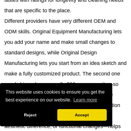
tastes with ratings for longevity and cleaning needs
that are specific to the place.
Different providers have very different OEM and
ODM skills. Original Equipment Manufacturing lets
you add your name and make small changes to
standard designs, while Original Design
Manufacturing lets you start from an idea sketch and
make a fully customized product. The second one
needs big orders—usually 500 or more units—so
This website uses cookies to ensure you get the
that investments in tools and engineers can be
best experience on our website.
Learn more
made. Making it clear what kinds of customization
Reject
Accept
are most important—whether it's physical fit,
aesthetic difference, or functional changes—helps