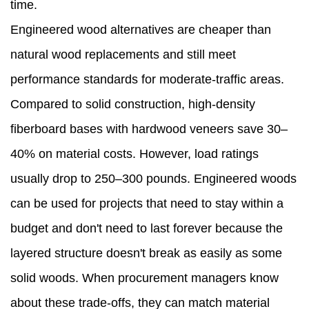
time.
Engineered wood alternatives are cheaper than
natural wood replacements and still meet
performance standards for moderate-traffic areas.
Compared to solid construction, high-density
fiberboard bases with hardwood veneers save 30–
40% on material costs. However, load ratings
usually drop to 250–300 pounds. Engineered woods
can be used for projects that need to stay within a
budget and don't need to last forever because the
layered structure doesn't break as easily as some
solid woods. When procurement managers know
about these trade-offs, they can match material