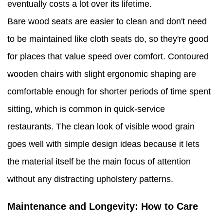
eventually costs a lot over its lifetime.
Bare wood seats are easier to clean and don't need
to be maintained like cloth seats do, so they're good
for places that value speed over comfort. Contoured
wooden chairs with slight ergonomic shaping are
comfortable enough for shorter periods of time spent
sitting, which is common in quick-service
restaurants. The clean look of visible wood grain
goes well with simple design ideas because it lets
the material itself be the main focus of attention
without any distracting upholstery patterns.
Maintenance and Longevity: How to Care