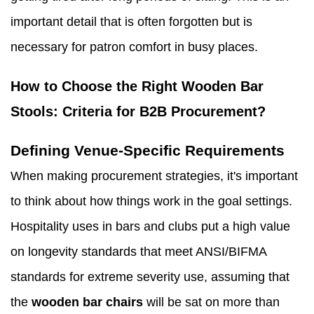
important detail that is often forgotten but is
necessary for patron comfort in busy places.
How to Choose the Right Wooden Bar
Stools: Criteria for B2B Procurement?
Defining Venue-Specific Requirements
When making procurement strategies, it's important
to think about how things work in the goal settings.
Hospitality uses in bars and clubs put a high value
on longevity standards that meet ANSI/BIFMA
standards for extreme severity use, assuming that
the
wooden bar chairs
will be sat on more than