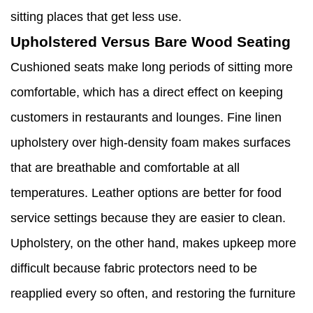
sitting places that get less use.
Upholstered Versus Bare Wood Seating
Cushioned seats make long periods of sitting more
comfortable, which has a direct effect on keeping
customers in restaurants and lounges. Fine linen
upholstery over high-density foam makes surfaces
that are breathable and comfortable at all
temperatures. Leather options are better for food
service settings because they are easier to clean.
Upholstery, on the other hand, makes upkeep more
difficult because fabric protectors need to be
reapplied every so often, and restoring the furniture