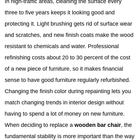
In high-traffic areas, cleaning the surface every
three to five years keeps it looking good and
protecting it. Light brushing gets rid of surface wear
and scratches, and new finish coats make the wood
resistant to chemicals and water. Professional
refinishing costs about 20 to 30 percent of the cost
of a new piece of furniture, so it makes financial
sense to have good furniture regularly refurbished.
Changing the finish color during repainting lets you
match changing trends in interior design without
having to spend a lot of money on new furniture.
When deciding to replace a
wooden bar chair
, the
fundamental stability is more important than the way