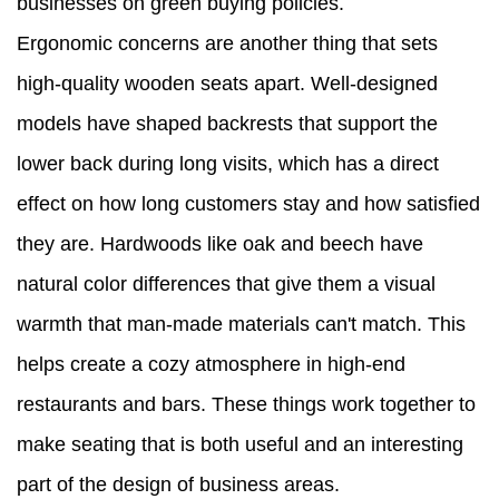
businesses on green buying policies.
Ergonomic concerns are another thing that sets
high-quality wooden seats apart. Well-designed
models have shaped backrests that support the
lower back during long visits, which has a direct
effect on how long customers stay and how satisfied
they are. Hardwoods like oak and beech have
natural color differences that give them a visual
warmth that man-made materials can't match. This
helps create a cozy atmosphere in high-end
restaurants and bars. These things work together to
make seating that is both useful and an interesting
part of the design of business areas.