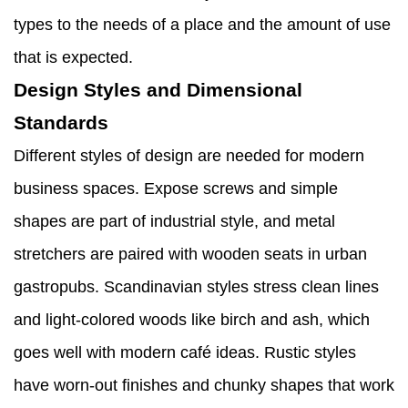
types to the needs of a place and the amount of use
that is expected.
Design Styles and Dimensional
Standards
Different styles of design are needed for modern
business spaces. Expose screws and simple
shapes are part of industrial style, and metal
stretchers are paired with wooden seats in urban
gastropubs. Scandinavian styles stress clean lines
and light-colored woods like birch and ash, which
goes well with modern café ideas. Rustic styles
have worn-out finishes and chunky shapes that work