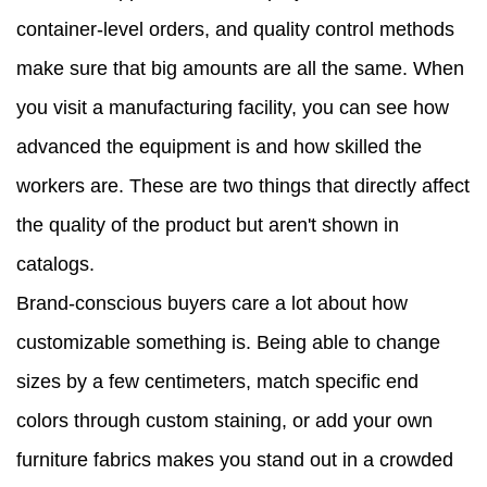
container-level orders, and quality control methods
make sure that big amounts are all the same. When
you visit a manufacturing facility, you can see how
advanced the equipment is and how skilled the
workers are. These are two things that directly affect
the quality of the product but aren't shown in
catalogs.
Brand-conscious buyers care a lot about how
customizable something is. Being able to change
sizes by a few centimeters, match specific end
colors through custom staining, or add your own
furniture fabrics makes you stand out in a crowded