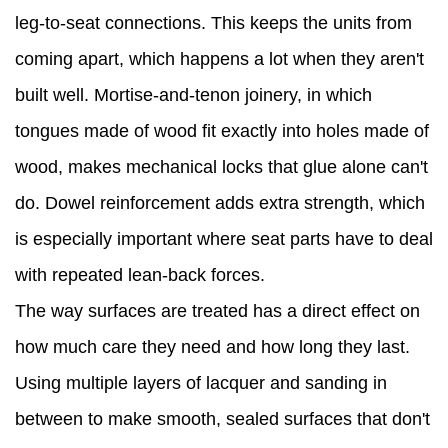
leg-to-seat connections. This keeps the units from
coming apart, which happens a lot when they aren't
built well. Mortise-and-tenon joinery, in which
tongues made of wood fit exactly into holes made of
wood, makes mechanical locks that glue alone can't
do. Dowel reinforcement adds extra strength, which
is especially important where seat parts have to deal
with repeated lean-back forces.
The way surfaces are treated has a direct effect on
how much care they need and how long they last.
Using multiple layers of lacquer and sanding in
between to make smooth, sealed surfaces that don't