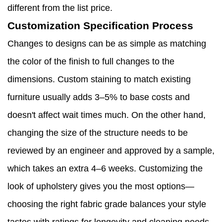
different from the list price.
Customization Specification Process
Changes to designs can be as simple as matching
the color of the finish to full changes to the
dimensions. Custom staining to match existing
furniture usually adds 3–5% to base costs and
doesn't affect wait times much. On the other hand,
changing the size of the structure needs to be
reviewed by an engineer and approved by a sample,
which takes an extra 4–6 weeks. Customizing the
look of upholstery gives you the most options—
choosing the right fabric grade balances your style