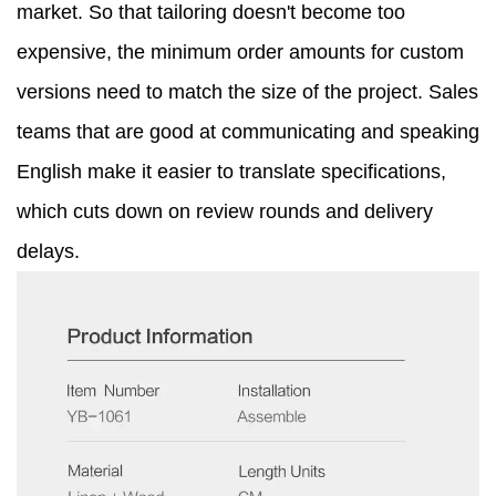
market. So that tailoring doesn't become too
expensive, the minimum order amounts for custom
versions need to match the size of the project. Sales
teams that are good at communicating and speaking
English make it easier to translate specifications,
which cuts down on review rounds and delivery
delays.