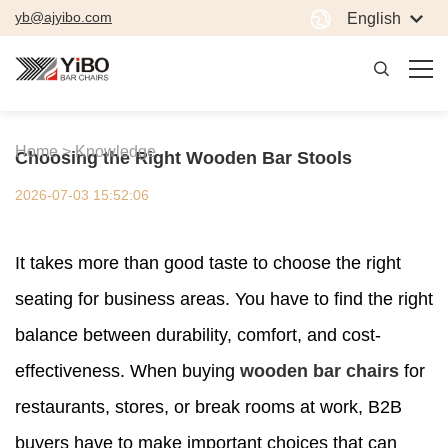
yb@ajyibo.com
English
Home >
Knowledge
Choosing the Right Wooden Bar Stools
2026-07-03 15:52:06
It takes more than good taste to choose the right
seating for business areas. You have to find the right
balance between durability, comfort, and cost-
effectiveness. When buying
wooden bar chairs
for
restaurants, stores, or break rooms at work, B2B
buyers have to make important choices that can