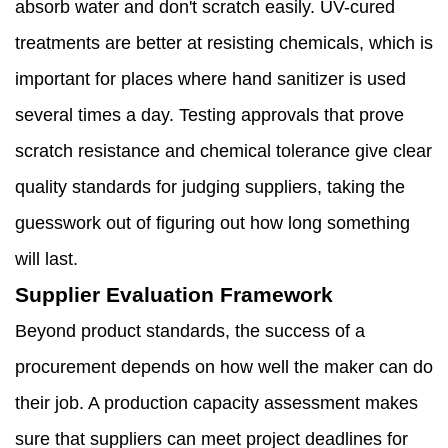
absorb water and don't scratch easily. UV-cured
treatments are better at resisting chemicals, which is
important for places where hand sanitizer is used
several times a day. Testing approvals that prove
scratch resistance and chemical tolerance give clear
quality standards for judging suppliers, taking the
guesswork out of figuring out how long something
will last.
Supplier Evaluation Framework
Beyond product standards, the success of a
procurement depends on how well the maker can do
their job. A production capacity assessment makes
sure that suppliers can meet project deadlines for