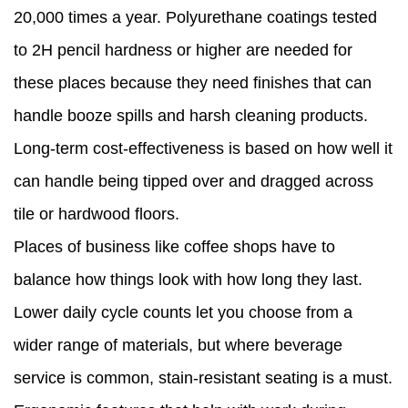
20,000 times a year. Polyurethane coatings tested
to 2H pencil hardness or higher are needed for
these places because they need finishes that can
handle booze spills and harsh cleaning products.
Long-term cost-effectiveness is based on how well it
can handle being tipped over and dragged across
tile or hardwood floors.
Places of business like coffee shops have to
balance how things look with how long they last.
Lower daily cycle counts let you choose from a
wider range of materials, but where beverage
service is common, stain-resistant seating is a must.