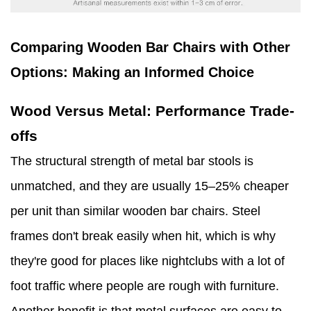
Comparing Wooden Bar Chairs with Other
Options: Making an Informed Choice
Wood Versus Metal: Performance Trade-
offs
The structural strength of metal bar stools is
unmatched, and they are usually 15–25% cheaper
per unit than similar wooden bar chairs. Steel
frames don't break easily when hit, which is why
they're good for places like nightclubs with a lot of
foot traffic where people are rough with furniture.