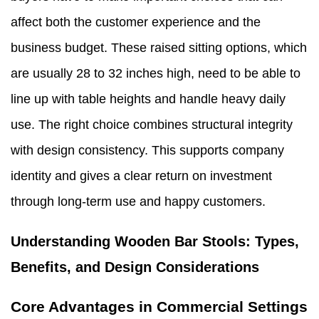
affect both the customer experience and the
business budget. These raised sitting options, which
are usually 28 to 32 inches high, need to be able to
line up with table heights and handle heavy daily
use. The right choice combines structural integrity
with design consistency. This supports company
identity and gives a clear return on investment
through long-term use and happy customers.
Understanding Wooden Bar Stools: Types,
Benefits, and Design Considerations
Core Advantages in Commercial Settings