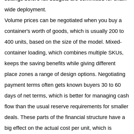
wide deployment.
Volume prices can be negotiated when you buy a
container's worth of goods, which is usually 200 to
400 units, based on the size of the model. Mixed-
container loading, which combines multiple SKUs,
keeps the saving benefits while giving different
place zones a range of design options. Negotiating
payment terms often gets known buyers 30 to 60
days of net terms, which is better for managing cash
flow than the usual reserve requirements for smaller
deals. These parts of the financial structure have a
big effect on the actual cost per unit, which is