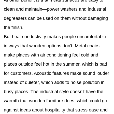
Another benefit is that metal surfaces are easy to
clean and maintain—power washers and industrial
degreasers can be used on them without damaging
the finish.
But heat conductivity makes people uncomfortable
in ways that wooden options don't. Metal chairs
make places with air conditioning feel cold and
places outside feel hot in the summer, which is bad
for customers. Acoustic features make sound louder
instead of quieter, which adds to noise pollution in
busy places. The industrial style doesn't have the
warmth that wooden furniture does, which could go
against ideas about hospitality that stress ease and