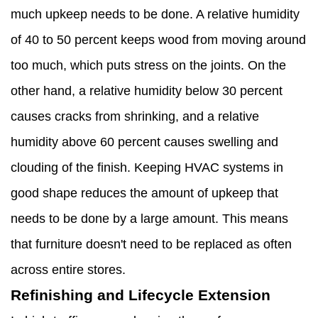
much upkeep needs to be done. A relative humidity
of 40 to 50 percent keeps wood from moving around
too much, which puts stress on the joints. On the
other hand, a relative humidity below 30 percent
causes cracks from shrinking, and a relative
humidity above 60 percent causes swelling and
clouding of the finish. Keeping HVAC systems in
good shape reduces the amount of upkeep that
needs to be done by a large amount. This means
that furniture doesn't need to be replaced as often
across entire stores.
Refinishing and Lifecycle Extension