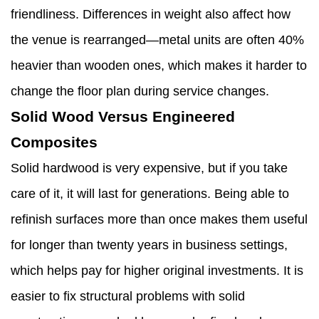
friendliness. Differences in weight also affect how
the venue is rearranged—metal units are often 40%
heavier than wooden ones, which makes it harder to
change the floor plan during service changes.
Solid Wood Versus Engineered
Composites
Solid hardwood is very expensive, but if you take
care of it, it will last for generations. Being able to
refinish surfaces more than once makes them useful
for longer than twenty years in business settings,
which helps pay for higher original investments. It is
easier to fix structural problems with solid