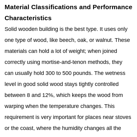
Material Classifications and Performance
Characteristics
Solid wooden building is the best type. It uses only
one type of wood, like beech, oak, or walnut. These
materials can hold a lot of weight; when joined
correctly using mortise-and-tenon methods, they
can usually hold 300 to 500 pounds. The wetness
level in good solid wood stays tightly controlled
between 8 and 12%, which keeps the wood from
warping when the temperature changes. This
requirement is very important for places near stoves
or the coast, where the humidity changes all the