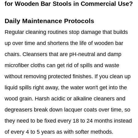
for Wooden Bar Stools in Commercial Use?
Daily Maintenance Protocols
Regular cleaning routines stop damage that builds
up over time and shortens the life of wooden bar
chairs. Cleansers that are pH-neutral and damp
microfiber cloths can get rid of spills and waste
without removing protected finishes. If you clean up
liquid spills right away, the water won't get into the
wood grain. Harsh acidic or alkaline cleaners and
degreasers break down lacquer coats over time, so
they need to be fixed every 18 to 24 months instead
of every 4 to 5 years as with softer methods.