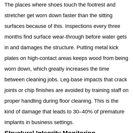
The places where shoes touch the footrest and
stretcher get worn down faster than the sitting
surfaces because of this. Inspections every three
months find surface wear-through before water gets
in and damages the structure. Putting metal kick
plates on high-contact areas keeps wood from being
worn down, which greatly increases the time
between cleaning jobs. Leg-base impacts that crack
joints or chip finishes are avoided by training staff on
proper handling during floor cleaning. This is the
kind of damage that leads to 30–40% of premature
implants in business settings.
Structural Integrity Monitoring