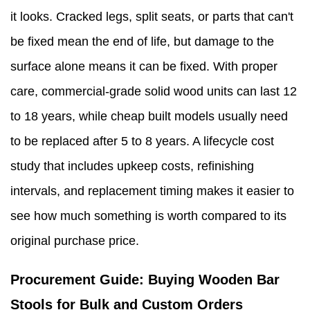
it looks. Cracked legs, split seats, or parts that can't
be fixed mean the end of life, but damage to the
surface alone means it can be fixed. With proper
care, commercial-grade solid wood units can last 12
to 18 years, while cheap built models usually need
to be replaced after 5 to 8 years. A lifecycle cost
study that includes upkeep costs, refinishing
intervals, and replacement timing makes it easier to
see how much something is worth compared to its
original purchase price.
Procurement Guide: Buying Wooden Bar
Stools for Bulk and Custom Orders