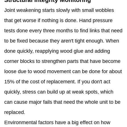
Joint weakening starts slowly with small wobbles
that get worse if nothing is done. Hand pressure
tests done every three months to find links that need
to be fixed because they aren't tight enough. When
done quickly, reapplying wood glue and adding
corner blocks to strengthen parts that have become
loose due to wood movement can be done for about
15% of the cost of replacement. If you don't act
quickly, stress can build up at weak spots, which
can cause major fails that need the whole unit to be
replaced.
Environmental factors have a big effect on how