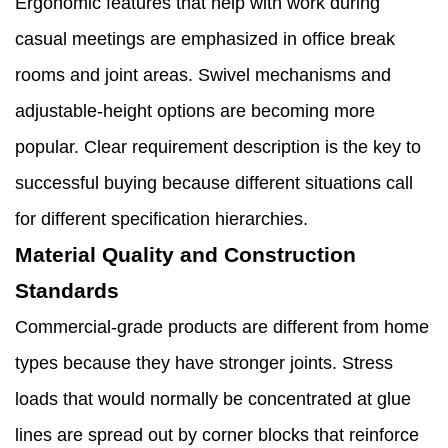
Ergonomic features that help with work during
casual meetings are emphasized in office break
rooms and joint areas. Swivel mechanisms and
adjustable-height options are becoming more
popular. Clear requirement description is the key to
successful buying because different situations call
for different specification hierarchies.
Material Quality and Construction
Standards
Commercial-grade products are different from home
types because they have stronger joints. Stress
loads that would normally be concentrated at glue
lines are spread out by corner blocks that reinforce