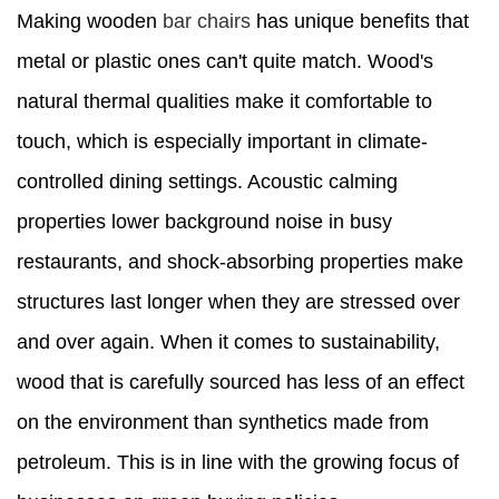
Making wooden
bar chairs
has unique benefits that
metal or plastic ones can't quite match. Wood's
natural thermal qualities make it comfortable to
touch, which is especially important in climate-
controlled dining settings. Acoustic calming
properties lower background noise in busy
restaurants, and shock-absorbing properties make
structures last longer when they are stressed over
and over again. When it comes to sustainability,
wood that is carefully sourced has less of an effect
on the environment than synthetics made from
petroleum. This is in line with the growing focus of