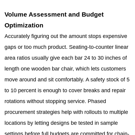
Volume Assessment and Budget
Optimization
Accurately figuring out the amount stops expensive
gaps or too much product. Seating-to-counter linear
area ratios usually give each bar 24 to 30 inches of
length one wooden bar chair, which lets customers
move around and sit comfortably. A safety stock of 5
to 10 percent is enough to cover breaks and repair
rotations without stopping service. Phased
procurement strategies help with rollouts to multiple
locations by letting designs be tested in sample
settings before full budgets are committed for chain-