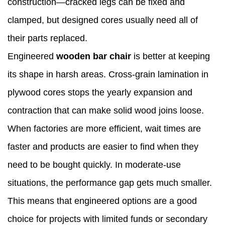
construction—cracked legs can be fixed and
clamped, but designed cores usually need all of
their parts replaced.
Engineered
wooden bar chair
is better at keeping
its shape in harsh areas. Cross-grain lamination in
plywood cores stops the yearly expansion and
contraction that can make solid wood joins loose.
When factories are more efficient, wait times are
faster and products are easier to find when they
need to be bought quickly. In moderate-use
situations, the performance gap gets much smaller.
This means that engineered options are a good
choice for projects with limited funds or secondary