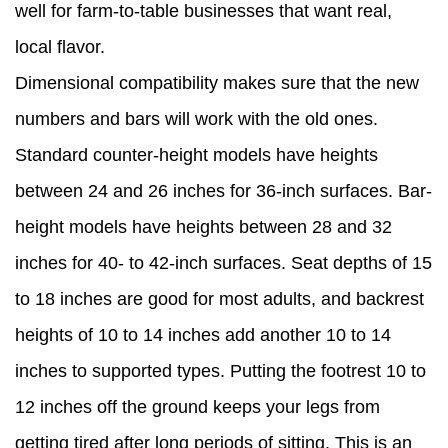
well for farm-to-table businesses that want real,
local flavor.
Dimensional compatibility makes sure that the new
numbers and bars will work with the old ones.
Standard counter-height models have heights
between 24 and 26 inches for 36-inch surfaces. Bar-
height models have heights between 28 and 32
inches for 40- to 42-inch surfaces. Seat depths of 15
to 18 inches are good for most adults, and backrest
heights of 10 to 14 inches add another 10 to 14
inches to supported types. Putting the footrest 10 to
12 inches off the ground keeps your legs from
getting tired after long periods of sitting. This is an