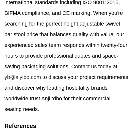
international standards including ISO 9001:2015,
BIFMA compliance, and CE marking. When you're
searching for the perfect height adjustable swivel
bar stool price that balances quality with value, our
experienced sales team responds within twenty-four
hours to provide professional quotes and space-
saving packaging solutions.
Contact us
today at
yb@ajyibo.com
to discuss your project requirements
and discover why leading hospitality brands
worldwide trust Anji Yibo for their commercial
seating needs.
References