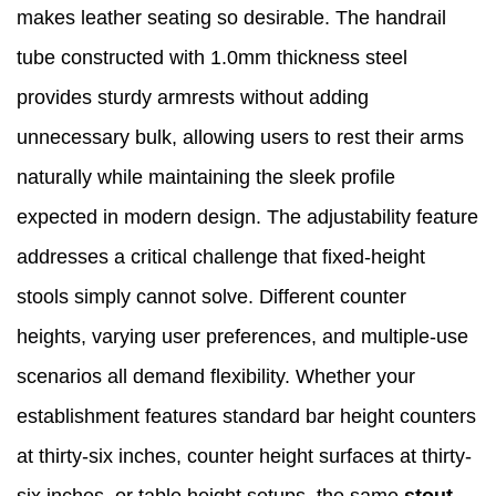
makes leather seating so desirable. The handrail
tube constructed with 1.0mm thickness steel
provides sturdy armrests without adding
unnecessary bulk, allowing users to rest their arms
naturally while maintaining the sleek profile
expected in modern design. The adjustability feature
addresses a critical challenge that fixed-height
stools simply cannot solve. Different counter
heights, varying user preferences, and multiple-use
scenarios all demand flexibility. Whether your
establishment features standard bar height counters
at thirty-six inches, counter height surfaces at thirty-