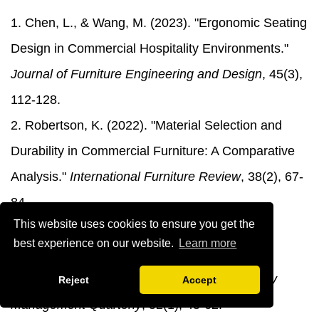
1. Chen, L., & Wang, M. (2023). "Ergonomic Seating
Design in Commercial Hospitality Environments."
Journal of Furniture Engineering and Design
, 45(3),
112-128.
2. Robertson, K. (2022). "Material Selection and
Durability in Commercial Furniture: A Comparative
Analysis."
International Furniture Review
, 38(2), 67-
84.
This website uses cookies to ensure you get the
3. Anderson, P., & Thompson, R. (2024). "The
best experience on our website.
Learn more
Impact of Adjustable Seating on Customer
Satisfaction in Restaurant Settings."
Hospitality
Reject
Accept
Management Quarterly
, 52(1), 45-62.