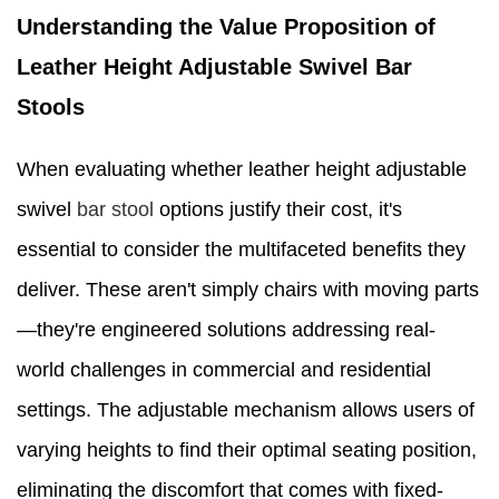
Understanding the Value Proposition of
Leather Height Adjustable Swivel Bar
Stools
When evaluating whether leather height adjustable
swivel
bar stool
options justify their cost, it's
essential to consider the multifaceted benefits they
deliver. These aren't simply chairs with moving parts
—they're engineered solutions addressing real-
world challenges in commercial and residential
settings. The adjustable mechanism allows users of
varying heights to find their optimal seating position,
eliminating the discomfort that comes with fixed-