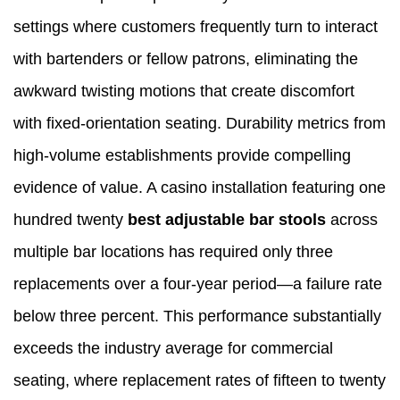
settings where customers frequently turn to interact
with bartenders or fellow patrons, eliminating the
awkward twisting motions that create discomfort
with fixed-orientation seating. Durability metrics from
high-volume establishments provide compelling
evidence of value. A casino installation featuring one
hundred twenty
best adjustable bar stools
across
multiple bar locations has required only three
replacements over a four-year period—a failure rate
below three percent. This performance substantially
exceeds the industry average for commercial
seating, where replacement rates of fifteen to twenty