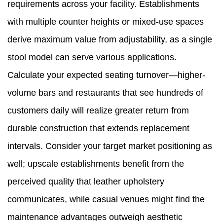
requirements across your facility. Establishments
with multiple counter heights or mixed-use spaces
derive maximum value from adjustability, as a single
stool model can serve various applications.
Calculate your expected seating turnover—higher-
volume bars and restaurants that see hundreds of
customers daily will realize greater return from
durable construction that extends replacement
intervals. Consider your target market positioning as
well; upscale establishments benefit from the
perceived quality that leather upholstery
communicates, while casual venues might find the
maintenance advantages outweigh aesthetic