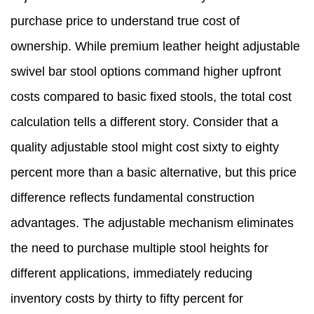
purchase price to understand true cost of
ownership. While premium leather height adjustable
swivel bar stool options command higher upfront
costs compared to basic fixed stools, the total cost
calculation tells a different story. Consider that a
quality adjustable stool might cost sixty to eighty
percent more than a basic alternative, but this price
difference reflects fundamental construction
advantages. The adjustable mechanism eliminates
the need to purchase multiple stool heights for
different applications, immediately reducing
inventory costs by thirty to fifty percent for