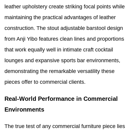
leather upholstery create striking focal points while
maintaining the practical advantages of leather
construction. The stout adjustable barstool design
from Anji Yibo features clean lines and proportions
that work equally well in intimate craft cocktail
lounges and expansive sports bar environments,
demonstrating the remarkable versatility these
pieces offer to commercial clients.
Real-World Performance in Commercial
Environments
The true test of any commercial furniture piece lies