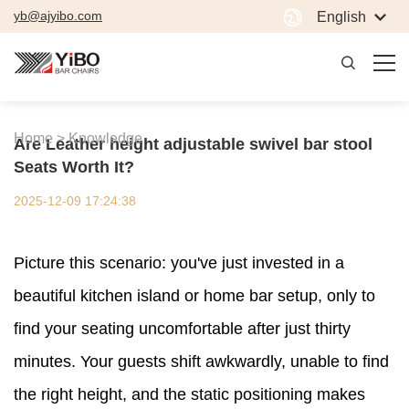
yb@ajyibo.com
English
Home >
Knowledge
Are Leather height adjustable swivel bar stool
Seats Worth It?
2025-12-09 17:24:38
Picture this scenario: you've just invested in a
beautiful kitchen island or home bar setup, only to
find your seating uncomfortable after just thirty
minutes. Your guests shift awkwardly, unable to find
the right height, and the static positioning makes