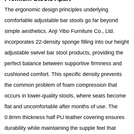
The ergonomic design principles underlying
comfortable adjustable bar stools go far beyond
simple aesthetics. Anji Yibo Furniture Co., Ltd.
incorporates 22-density sponge filling into our height
adjustable swivel bar stool products, providing the
perfect balance between supportive firmness and
cushioned comfort. This specific density prevents
the common problem of foam compression that
occurs in lower-quality stools, where seats become
flat and uncomfortable after months of use. The
0.8mm thickness half PU leather covering ensures
durability while maintaining the supple feel that