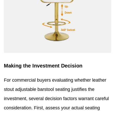
Making the Investment Decision
For commercial buyers evaluating whether leather
stout adjustable barstool seating justifies the
investment, several decision factors warrant careful
consideration. First, assess your actual seating