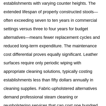
establishments with varying counter heights. The
extended lifespan of properly constructed stools—
often exceeding seven to ten years in commercial
settings versus three to four years for budget
alternatives—means fewer replacement cycles and
reduced long-term expenditure. The maintenance
cost differential proves equally significant. Leather
surfaces require only periodic wiping with
appropriate cleaning solutions, typically costing
establishments less than fifty dollars annually in
cleaning supplies. Fabric-upholstered alternatives
demand professional steam cleaning or
reupholstering services that can cost one hundred