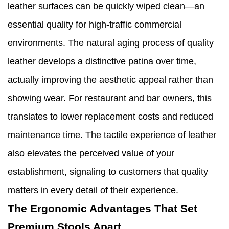
leather surfaces can be quickly wiped clean—an
essential quality for high-traffic commercial
environments. The natural aging process of quality
leather develops a distinctive patina over time,
actually improving the aesthetic appeal rather than
showing wear. For restaurant and bar owners, this
translates to lower replacement costs and reduced
maintenance time. The tactile experience of leather
also elevates the perceived value of your
establishment, signaling to customers that quality
matters in every detail of their experience.
The Ergonomic Advantages That Set
Premium Stools Apart