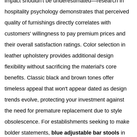
impact shouldn't be underestimated—research in
hospitality psychology demonstrates that perceived
quality of furnishings directly correlates with
customers' willingness to pay premium prices and
their overall satisfaction ratings. Color selection in
leather upholstery provides additional design
flexibility without sacrificing the material's core
benefits. Classic black and brown tones offer
timeless appeal that won't appear dated as design
trends evolve, protecting your investment against
the need for premature replacement due to style
obsolescence. For establishments seeking to make
bolder statements,
blue adjustable bar
stools
in