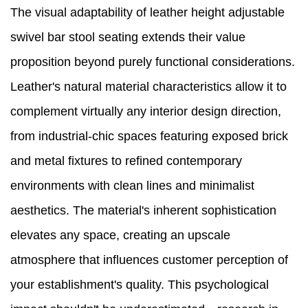
The visual adaptability of leather height adjustable
swivel bar stool seating extends their value
proposition beyond purely functional considerations.
Leather's natural material characteristics allow it to
complement virtually any interior design direction,
from industrial-chic spaces featuring exposed brick
and metal fixtures to refined contemporary
environments with clean lines and minimalist
aesthetics. The material's inherent sophistication
elevates any space, creating an upscale
atmosphere that influences customer perception of
your establishment's quality. This psychological