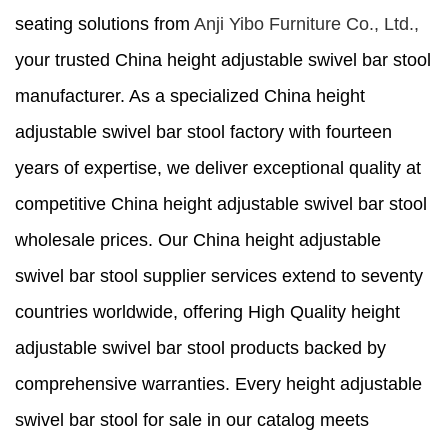
seating solutions from
Anji Yibo Furniture Co., Ltd.,
your trusted China height adjustable swivel bar stool
manufacturer. As a specialized China height
adjustable swivel bar stool factory with fourteen
years of expertise, we deliver exceptional quality at
competitive China height adjustable swivel bar stool
wholesale prices. Our China height adjustable
swivel bar stool supplier services extend to seventy
countries worldwide, offering High Quality height
adjustable swivel bar stool products backed by
comprehensive warranties. Every height adjustable
swivel bar stool for sale in our catalog meets