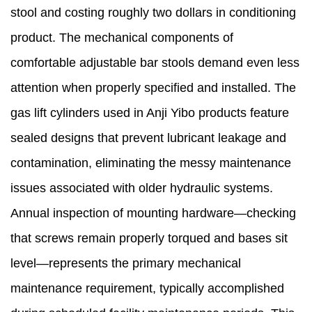
stool and costing roughly two dollars in conditioning
product. The mechanical components of
comfortable adjustable bar stools demand even less
attention when properly specified and installed. The
gas lift cylinders used in Anji Yibo products feature
sealed designs that prevent lubricant leakage and
contamination, eliminating the messy maintenance
issues associated with older hydraulic systems.
Annual inspection of mounting hardware—checking
that screws remain properly torqued and bases sit
level—represents the primary mechanical
maintenance requirement, typically accomplished