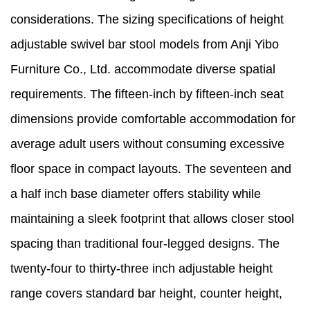
considerations. The sizing specifications of height
adjustable swivel bar stool models from Anji Yibo
Furniture Co., Ltd. accommodate diverse spatial
requirements. The fifteen-inch by fifteen-inch seat
dimensions provide comfortable accommodation for
average adult users without consuming excessive
floor space in compact layouts. The seventeen and
a half inch base diameter offers stability while
maintaining a sleek footprint that allows closer stool
spacing than traditional four-legged designs. The
twenty-four to thirty-three inch adjustable height
range covers standard bar height, counter height,