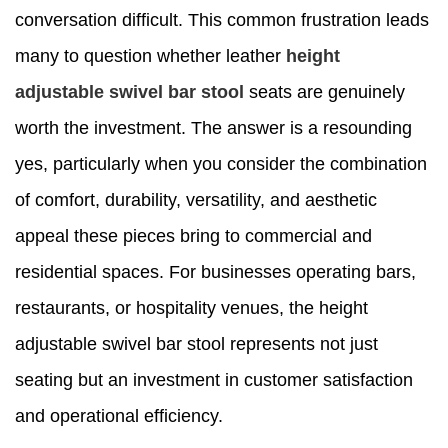
conversation difficult. This common frustration leads
many to question whether leather
height
adjustable swivel bar stool
seats are genuinely
worth the investment. The answer is a resounding
yes, particularly when you consider the combination
of comfort, durability, versatility, and aesthetic
appeal these pieces bring to commercial and
residential spaces. For businesses operating bars,
restaurants, or hospitality venues, the height
adjustable swivel bar stool represents not just
seating but an investment in customer satisfaction
and operational efficiency.