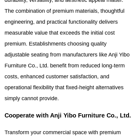
durability, versatility, and aesthetic appeal matter.
The combination of premium materials, thoughtful
engineering, and practical functionality delivers
measurable value that exceeds the initial cost
premium. Establishments choosing quality
adjustable seating from manufacturers like Anji Yibo
Furniture Co., Ltd. benefit from reduced long-term
costs, enhanced customer satisfaction, and
operational flexibility that fixed-height alternatives
simply cannot provide.
Cooperate with Anji Yibo Furniture Co., Ltd.
Transform your commercial space with premium