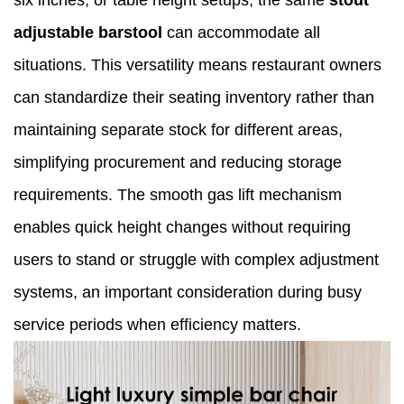
six inches, or table height setups, the same
stout
adjustable barstool
can accommodate all
situations. This versatility means restaurant owners
can standardize their seating inventory rather than
maintaining separate stock for different areas,
simplifying procurement and reducing storage
requirements. The smooth gas lift mechanism
enables quick height changes without requiring
users to stand or struggle with complex adjustment
systems, an important consideration during busy
service periods when efficiency matters.