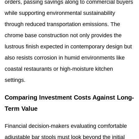
orders, passing savings along to commercial buyers
while supporting environmental sustainability
through reduced transportation emissions. The
chrome base construction not only provides the
lustrous finish expected in contemporary design but
also resists corrosion in humid environments like
coastal restaurants or high-moisture kitchen
settings.
Comparing Investment Costs Against Long-
Term Value
Financial decision-makers evaluating comfortable
adjustable bar stools must look beyond the initial