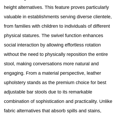
height alternatives. This feature proves particularly
valuable in establishments serving diverse clientele,
from families with children to individuals of different
physical statures. The swivel function enhances
social interaction by allowing effortless rotation
without the need to physically reposition the entire
stool, making conversations more natural and
engaging. From a material perspective, leather
upholstery stands as the premium choice for best
adjustable bar stools due to its remarkable
combination of sophistication and practicality. Unlike
fabric alternatives that absorb spills and stains,