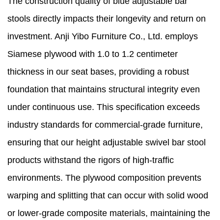
The construction quality of blue adjustable bar
stools directly impacts their longevity and return on
investment. Anji Yibo Furniture Co., Ltd. employs
Siamese plywood with 1.0 to 1.2 centimeter
thickness in our seat bases, providing a robust
foundation that maintains structural integrity even
under continuous use. This specification exceeds
industry standards for commercial-grade furniture,
ensuring that our height adjustable swivel bar stool
products withstand the rigors of high-traffic
environments. The plywood composition prevents
warping and splitting that can occur with solid wood
or lower-grade composite materials, maintaining the