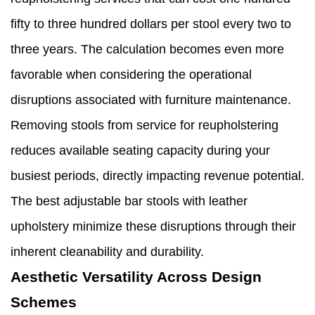
fifty to three hundred dollars per stool every two to
three years. The calculation becomes even more
favorable when considering the operational
disruptions associated with furniture maintenance.
Removing stools from service for reupholstering
reduces available seating capacity during your
busiest periods, directly impacting revenue potential.
The best adjustable bar stools with leather
upholstery minimize these disruptions through their
inherent cleanability and durability.
Aesthetic Versatility Across Design
Schemes