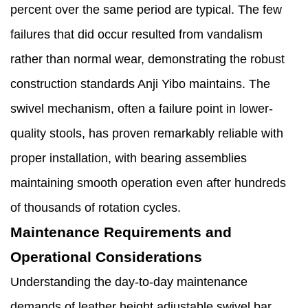
percent over the same period are typical. The few
failures that did occur resulted from vandalism
rather than normal wear, demonstrating the robust
construction standards Anji Yibo maintains. The
swivel mechanism, often a failure point in lower-
quality stools, has proven remarkably reliable with
proper installation, with bearing assemblies
maintaining smooth operation even after hundreds
of thousands of rotation cycles.
Maintenance Requirements and
Operational Considerations
Understanding the day-to-day maintenance
demands of leather height adjustable swivel bar