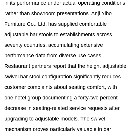
in its performance under actual operating conditions
rather than showroom presentations. Anji Yibo
Furniture Co., Ltd. has supplied comfortable
adjustable bar stools to establishments across
seventy countries, accumulating extensive
performance data from diverse use cases.
Restaurant partners report that the height adjustable
swivel bar stool configuration significantly reduces
customer complaints about seating comfort, with
one hotel group documenting a forty-two percent
decrease in seating-related service requests after
upgrading to adjustable models. The swivel
mechanism proves particularly valuable in bar