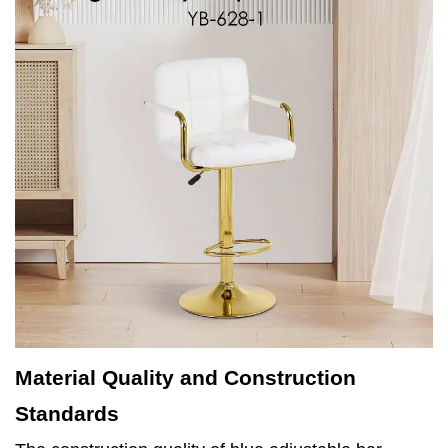
Material Quality and Construction
Standards