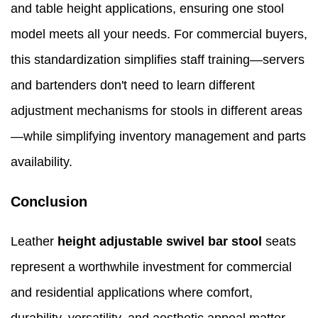
and table height applications, ensuring one stool
model meets all your needs. For commercial buyers,
this standardization simplifies staff training—servers
and bartenders don't need to learn different
adjustment mechanisms for stools in different areas
—while simplifying inventory management and parts
availability.
Conclusion
Leather
height adjustable swivel bar stool
seats
represent a worthwhile investment for commercial
and residential applications where comfort,