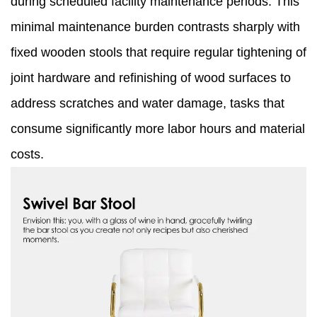
during scheduled facility maintenance periods. This
minimal maintenance burden contrasts sharply with
fixed wooden stools that require regular tightening of
joint hardware and refinishing of wood surfaces to
address scratches and water damage, tasks that
consume significantly more labor hours and material
costs.