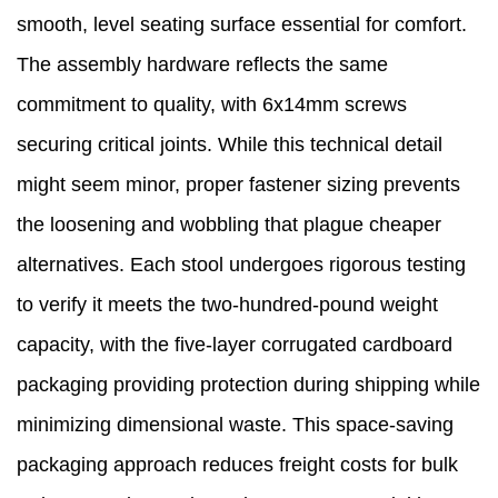
smooth, level seating surface essential for comfort.
The assembly hardware reflects the same
commitment to quality, with 6x14mm screws
securing critical joints. While this technical detail
might seem minor, proper fastener sizing prevents
the loosening and wobbling that plague cheaper
alternatives. Each stool undergoes rigorous testing
to verify it meets the two-hundred-pound weight
capacity, with the five-layer corrugated cardboard
packaging providing protection during shipping while
minimizing dimensional waste. This space-saving
packaging approach reduces freight costs for bulk