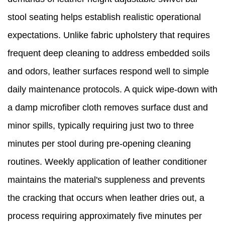
stool seating helps establish realistic operational
expectations. Unlike fabric upholstery that requires
frequent deep cleaning to address embedded soils
and odors, leather surfaces respond well to simple
daily maintenance protocols. A quick wipe-down with
a damp microfiber cloth removes surface dust and
minor spills, typically requiring just two to three
minutes per stool during pre-opening cleaning
routines. Weekly application of leather conditioner
maintains the material's suppleness and prevents
the cracking that occurs when leather dries out, a
process requiring approximately five minutes per