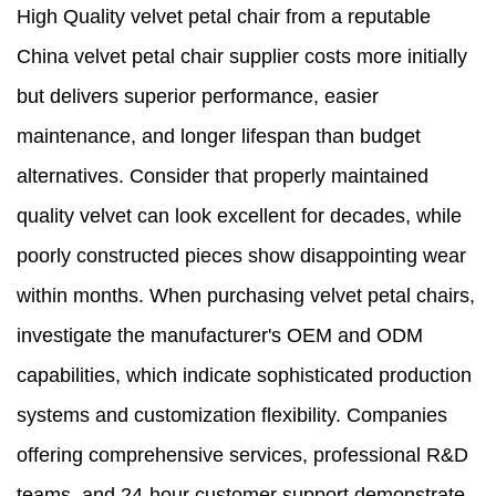
High Quality velvet petal chair from a reputable
China velvet petal chair supplier costs more initially
but delivers superior performance, easier
maintenance, and longer lifespan than budget
alternatives. Consider that properly maintained
quality velvet can look excellent for decades, while
poorly constructed pieces show disappointing wear
within months. When purchasing velvet petal chairs,
investigate the manufacturer's OEM and ODM
capabilities, which indicate sophisticated production
systems and customization flexibility. Companies
offering comprehensive services, professional R&D
teams, and 24-hour customer support demonstrate