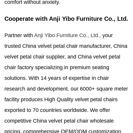
comfort without anxiety.
Cooperate with Anji Yibo Furniture Co., Ltd.
Partner with
Anji Yibo Furniture Co., Ltd.,
your
trusted China velvet petal chair manufacturer, China
velvet petal chair supplier, and China velvet petal
chair factory specializing in premium seating
solutions. With 14 years of expertise in chair
research and development, our 6000+ square meter
facility produces High Quality velvet petal chairs
exported to 70 countries worldwide. We offer
competitive China velvet petal chair wholesale
pricing, comprehensive OEM/ODM customization