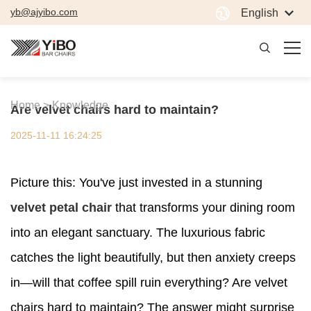
yb@ajyibo.com
English
Home >
Knowledge
Are velvet chairs hard to maintain?
2025-11-11 16:24:25
Picture this: You've just invested in a stunning
velvet petal chair
that transforms your dining room
into an elegant sanctuary. The luxurious fabric
catches the light beautifully, but then anxiety creeps
in—will that coffee spill ruin everything? Are velvet
chairs hard to maintain? The answer might surprise