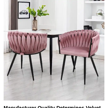
Manufacturer Quality Determines Velvet