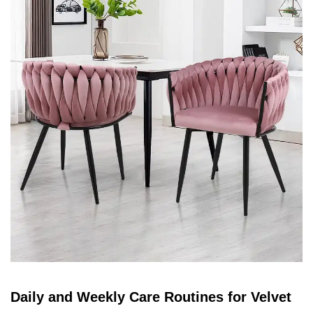
Daily and Weekly Care Routines for Velvet