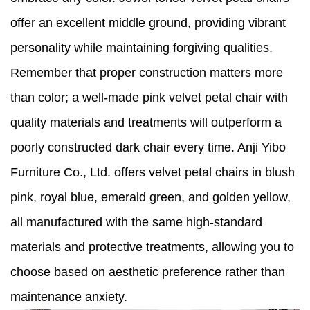
offer an excellent middle ground, providing vibrant
personality while maintaining forgiving qualities.
Remember that proper construction matters more
than color; a well-made pink velvet petal chair with
quality materials and treatments will outperform a
poorly constructed dark chair every time. Anji Yibo
Furniture Co., Ltd. offers velvet petal chairs in blush
pink, royal blue, emerald green, and golden yellow,
all manufactured with the same high-standard
materials and protective treatments, allowing you to
choose based on aesthetic preference rather than
maintenance anxiety.