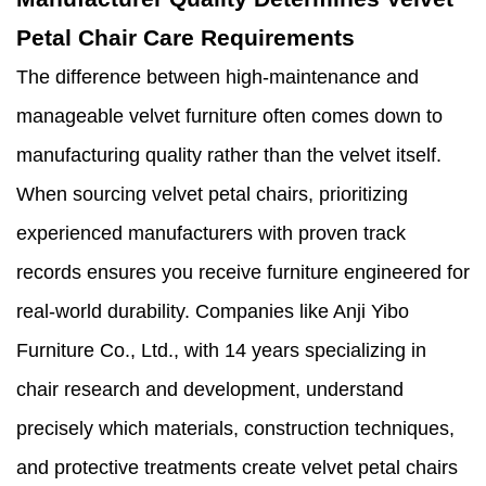
Petal Chair Care Requirements
The difference between high-maintenance and
manageable velvet furniture often comes down to
manufacturing quality rather than the velvet itself.
When sourcing velvet petal chairs, prioritizing
experienced manufacturers with proven track
records ensures you receive furniture engineered for
real-world durability. Companies like Anji Yibo
Furniture Co., Ltd., with 14 years specializing in
chair research and development, understand
precisely which materials, construction techniques,
and protective treatments create velvet petal chairs