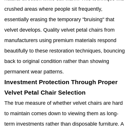
crushed areas where people sit frequently,
essentially erasing the temporary "bruising" that
velvet develops. Quality velvet petal chairs from
manufacturers using premium materials respond
beautifully to these restoration techniques, bouncing
back to original condition rather than showing
permanent wear patterns.
Investment Protection Through Proper
Velvet Petal Chair Selection
The true measure of whether velvet chairs are hard
to maintain comes down to viewing them as long-
term investments rather than disposable furniture. A