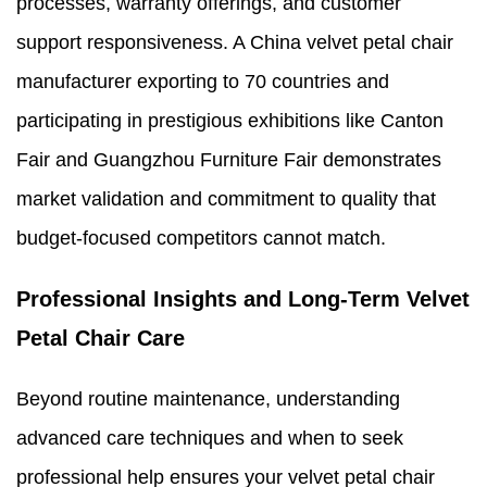
processes, warranty offerings, and customer
support responsiveness. A China velvet petal chair
manufacturer exporting to 70 countries and
participating in prestigious exhibitions like Canton
Fair and Guangzhou Furniture Fair demonstrates
market validation and commitment to quality that
budget-focused competitors cannot match.
Professional Insights and Long-Term Velvet
Petal Chair Care
Beyond routine maintenance, understanding
advanced care techniques and when to seek
professional help ensures your velvet petal chair