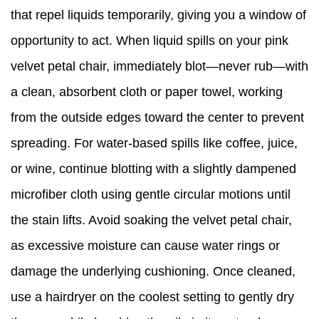
that repel liquids temporarily, giving you a window of
opportunity to act. When liquid spills on your pink
velvet petal chair, immediately blot—never rub—with
a clean, absorbent cloth or paper towel, working
from the outside edges toward the center to prevent
spreading. For water-based spills like coffee, juice,
or wine, continue blotting with a slightly dampened
microfiber cloth using gentle circular motions until
the stain lifts. Avoid soaking the velvet petal chair,
as excessive moisture can cause water rings or
damage the underlying cushioning. Once cleaned,
use a hairdryer on the coolest setting to gently dry