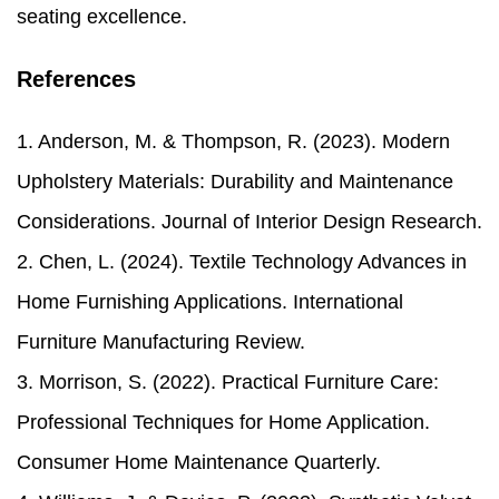
seating excellence.
References
1. Anderson, M. & Thompson, R. (2023). Modern
Upholstery Materials: Durability and Maintenance
Considerations. Journal of Interior Design Research.
2. Chen, L. (2024). Textile Technology Advances in
Home Furnishing Applications. International
Furniture Manufacturing Review.
3. Morrison, S. (2022). Practical Furniture Care:
Professional Techniques for Home Application.
Consumer Home Maintenance Quarterly.