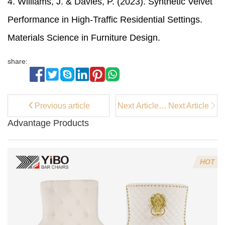
4. Williams, J. & Davies, P. (2023). Synthetic Velvet
Performance in High-Traffic Residential Settings.
Materials Science in Furniture Design.
share:
Previous article
Next Article：
Next Article
What's the
Advantage Products
difference
between an
accent chair
and an
HOT
armchair?