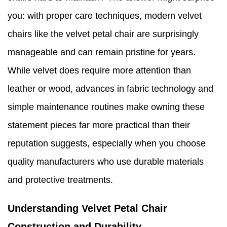
you: with proper care techniques, modern velvet
chairs like the velvet petal chair are surprisingly
manageable and can remain pristine for years.
While velvet does require more attention than
leather or wood, advances in fabric technology and
simple maintenance routines make owning these
statement pieces far more practical than their
reputation suggests, especially when you choose
quality manufacturers who use durable materials
and protective treatments.
Understanding Velvet Petal Chair
Construction and Durability