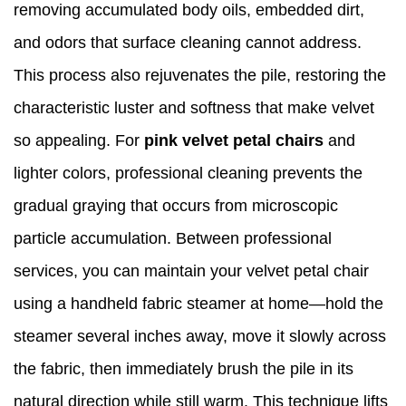
removing accumulated body oils, embedded dirt,
and odors that surface cleaning cannot address.
This process also rejuvenates the pile, restoring the
characteristic luster and softness that make velvet
so appealing. For
pink velvet petal chairs
and
lighter colors, professional cleaning prevents the
gradual graying that occurs from microscopic
particle accumulation. Between professional
services, you can maintain your velvet petal chair
using a handheld fabric steamer at home—hold the
steamer several inches away, move it slowly across
the fabric, then immediately brush the pile in its
natural direction while still warm. This technique lifts