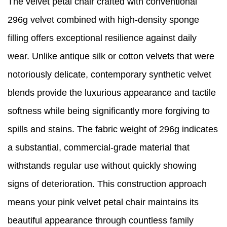
The velvet petal chair crafted with conventional
296g velvet combined with high-density sponge
filling offers exceptional resilience against daily
wear. Unlike antique silk or cotton velvets that were
notoriously delicate, contemporary synthetic velvet
blends provide the luxurious appearance and tactile
softness while being significantly more forgiving to
spills and stains. The fabric weight of 296g indicates
a substantial, commercial-grade material that
withstands regular use without quickly showing
signs of deterioration. This construction approach
means your pink velvet petal chair maintains its
beautiful appearance through countless family