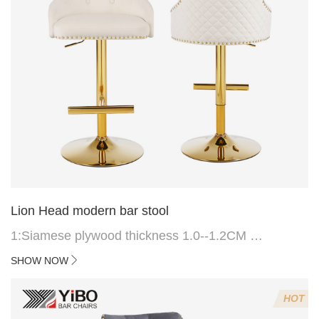
Lion Head modern bar stool
1:Siamese plywood thickness 1.0--1.2CM
2:Filling sponge 6.8CM (22 density)
SHOW NOW
3:Velvet fabric
4:Screws 6*16MM 4 pcs
HOT
5.Lion's head decoration on the back of the chair