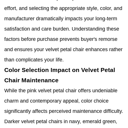
effort, and selecting the appropriate style, color, and
manufacturer dramatically impacts your long-term
satisfaction and care burden. Understanding these
factors before purchase prevents buyer's remorse
and ensures your velvet petal chair enhances rather
than complicates your life.
Color Selection Impact on Velvet Petal
Chair Maintenance
While the pink velvet petal chair offers undeniable
charm and contemporary appeal, color choice
significantly affects perceived maintenance difficulty.
Darker velvet petal chairs in navy, emerald green,