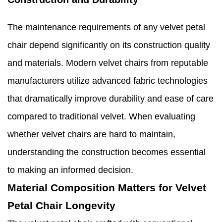
The maintenance requirements of any velvet petal
chair depend significantly on its construction quality
and materials. Modern velvet chairs from reputable
manufacturers utilize advanced fabric technologies
that dramatically improve durability and ease of care
compared to traditional velvet. When evaluating
whether velvet chairs are hard to maintain,
understanding the construction becomes essential
to making an informed decision.
Material Composition Matters for Velvet
Petal Chair Longevity