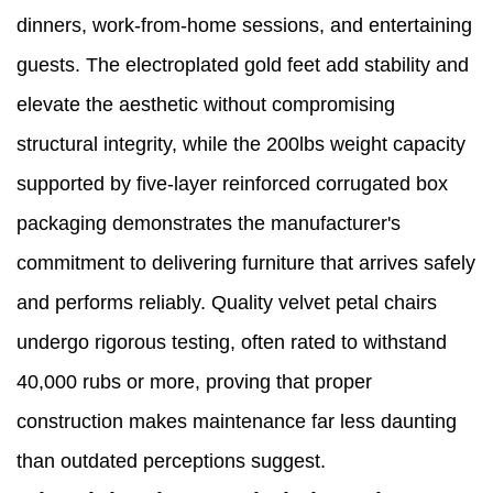
dinners, work-from-home sessions, and entertaining
guests. The electroplated gold feet add stability and
elevate the aesthetic without compromising
structural integrity, while the 200lbs weight capacity
supported by five-layer reinforced corrugated box
packaging demonstrates the manufacturer's
commitment to delivering furniture that arrives safely
and performs reliably. Quality velvet petal chairs
undergo rigorous testing, often rated to withstand
40,000 rubs or more, proving that proper
construction makes maintenance far less daunting
than outdated perceptions suggest.