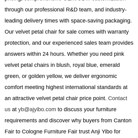
through our professional R&D team, and industry-
leading delivery times with space-saving packaging.
Our velvet petal chair for sale comes with warranty
protection, and our experienced sales team provides
answers within 24 hours. Whether you need pink
velvet petal chairs in blush, royal blue, emerald
green, or golden yellow, we deliver ergonomic
comfort meeting highest international standards at
an attractive velvet petal chair price point.
Contact
us
at
yb@ajyibo.com
to discuss your furniture
requirements and discover why buyers from Canton
Fair to Cologne Furniture Fair trust Anji Yibo for