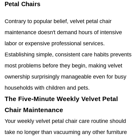
Petal Chairs
Contrary to popular belief, velvet petal chair
maintenance doesn't demand hours of intensive
labor or expensive professional services.
Establishing simple, consistent care habits prevents
most problems before they begin, making velvet
ownership surprisingly manageable even for busy
households with children and pets.
The Five-Minute Weekly Velvet Petal
Chair Maintenance
Your weekly velvet petal chair care routine should
take no longer than vacuuming any other furniture