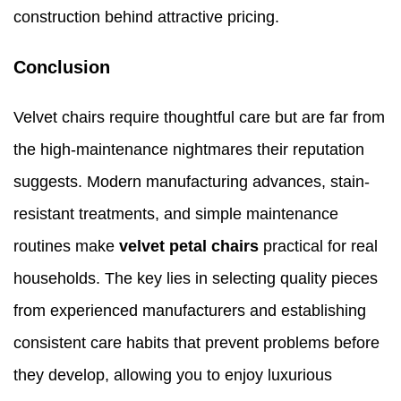
construction behind attractive pricing.
Conclusion
Velvet chairs require thoughtful care but are far from
the high-maintenance nightmares their reputation
suggests. Modern manufacturing advances, stain-
resistant treatments, and simple maintenance
routines make
velvet petal chairs
practical for real
households. The key lies in selecting quality pieces
from experienced manufacturers and establishing
consistent care habits that prevent problems before
they develop, allowing you to enjoy luxurious