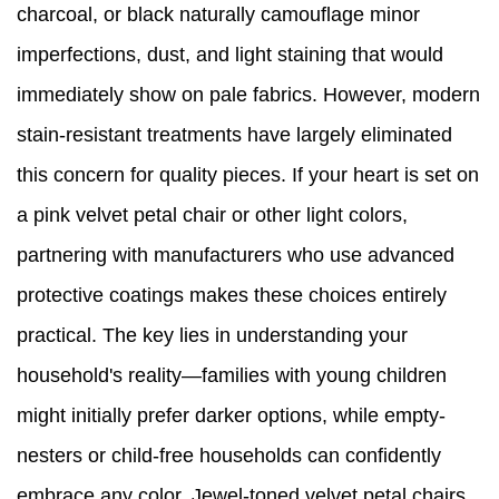
charcoal, or black naturally camouflage minor
imperfections, dust, and light staining that would
immediately show on pale fabrics. However, modern
stain-resistant treatments have largely eliminated
this concern for quality pieces. If your heart is set on
a pink velvet petal chair or other light colors,
partnering with manufacturers who use advanced
protective coatings makes these choices entirely
practical. The key lies in understanding your
household's reality—families with young children
might initially prefer darker options, while empty-
nesters or child-free households can confidently
embrace any color. Jewel-toned velvet petal chairs