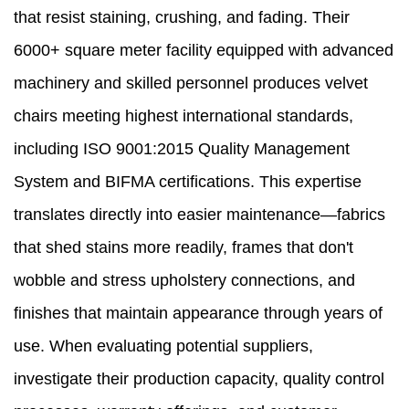
that resist staining, crushing, and fading. Their
6000+ square meter facility equipped with advanced
machinery and skilled personnel produces velvet
chairs meeting highest international standards,
including ISO 9001:2015 Quality Management
System and BIFMA certifications. This expertise
translates directly into easier maintenance—fabrics
that shed stains more readily, frames that don't
wobble and stress upholstery connections, and
finishes that maintain appearance through years of
use. When evaluating potential suppliers,
investigate their production capacity, quality control