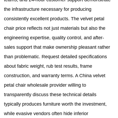
the infrastructure necessary for producing
consistently excellent products. The velvet petal
chair price reflects not just materials but also the
engineering expertise, quality control, and after-
sales support that make ownership pleasant rather
than problematic. Request detailed specifications
about fabric weight, rub test results, frame
construction, and warranty terms. A China velvet
petal chair wholesale provider willing to
transparently discuss these technical details
typically produces furniture worth the investment,
while evasive vendors often hide inferior