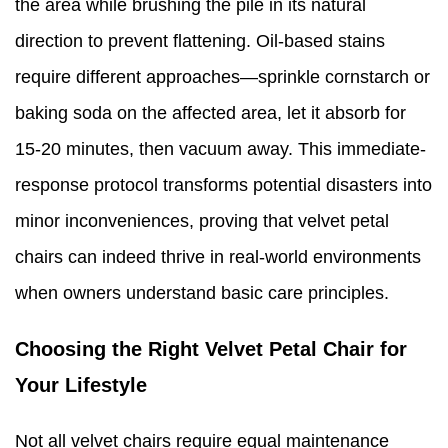
the area while brushing the pile in its natural
direction to prevent flattening. Oil-based stains
require different approaches—sprinkle cornstarch or
baking soda on the affected area, let it absorb for
15-20 minutes, then vacuum away. This immediate-
response protocol transforms potential disasters into
minor inconveniences, proving that velvet petal
chairs can indeed thrive in real-world environments
when owners understand basic care principles.
Choosing the Right Velvet Petal Chair for
Your Lifestyle
Not all velvet chairs require equal maintenance