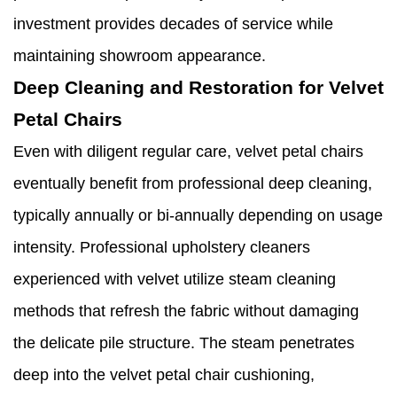
investment provides decades of service while
maintaining showroom appearance.
Deep Cleaning and Restoration for Velvet
Petal Chairs
Even with diligent regular care, velvet petal chairs
eventually benefit from professional deep cleaning,
typically annually or bi-annually depending on usage
intensity. Professional upholstery cleaners
experienced with velvet utilize steam cleaning
methods that refresh the fabric without damaging
the delicate pile structure. The steam penetrates
deep into the velvet petal chair cushioning,