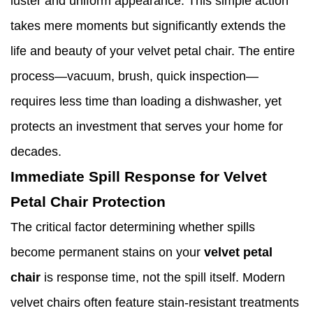
luster and uniform appearance. This simple action
takes mere moments but significantly extends the
life and beauty of your velvet petal chair. The entire
process—vacuum, brush, quick inspection—
requires less time than loading a dishwasher, yet
protects an investment that serves your home for
decades.
Immediate Spill Response for Velvet
Petal Chair Protection
The critical factor determining whether spills
become permanent stains on your
velvet petal
chair
is response time, not the spill itself. Modern
velvet chairs often feature stain-resistant treatments