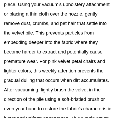
piece. Using your vacuum's upholstery attachment
or placing a thin cloth over the nozzle, gently
remove dust, crumbs, and pet hair that settle into
the velvet pile. This prevents particles from
embedding deeper into the fabric where they
become harder to extract and potentially cause
premature wear. For pink velvet petal chairs and
lighter colors, this weekly attention prevents the
gradual dulling that occurs when dirt accumulates.
After vacuuming, lightly brush the velvet in the
direction of the pile using a soft-bristled brush or
even your hand to restore the fabric's characteristic