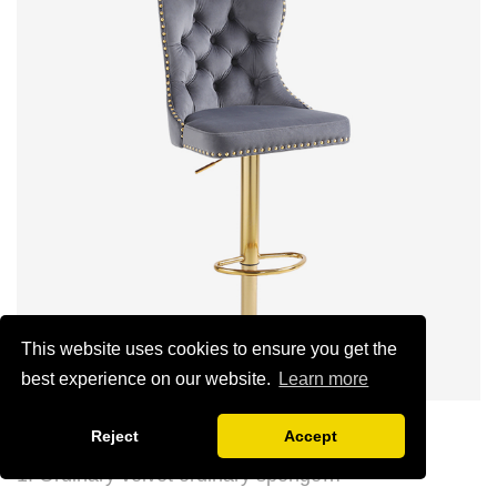
(can be customized)
This website uses cookies to ensure you get the
best experience on our website.
Learn more
Luxury Lion Head Bar Stool
Reject
Accept
1. Ordinary velvet ordinary sponge