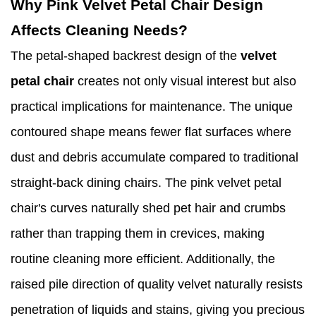
Why Pink Velvet Petal Chair Design
Affects Cleaning Needs?
The petal-shaped backrest design of the
velvet
petal chair
creates not only visual interest but also
practical implications for maintenance. The unique
contoured shape means fewer flat surfaces where
dust and debris accumulate compared to traditional
straight-back dining chairs. The pink velvet petal
chair's curves naturally shed pet hair and crumbs
rather than trapping them in crevices, making
routine cleaning more efficient. Additionally, the
raised pile direction of quality velvet naturally resists
penetration of liquids and stains, giving you precious