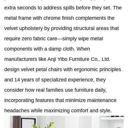
extra seconds to address spills before they set. The
metal frame with chrome finish complements the
velvet upholstery by providing structural areas that
require zero fabric care—simply wipe metal
components with a damp cloth. When
manufacturers like Anji Yibo Furniture Co., Ltd.
design velvet petal chairs with ergonomic principles
and 14 years of specialized experience, they
consider how real families use furniture daily,
incorporating features that minimize maintenance
headaches while maximizing comfort and style.