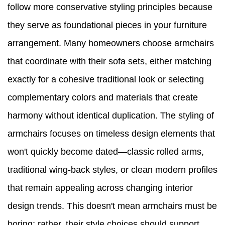
follow more conservative styling principles because
they serve as foundational pieces in your furniture
arrangement. Many homeowners choose armchairs
that coordinate with their sofa sets, either matching
exactly for a cohesive traditional look or selecting
complementary colors and materials that create
harmony without identical duplication. The styling of
armchairs focuses on timeless design elements that
won't quickly become dated—classic rolled arms,
traditional wing-back styles, or clean modern profiles
that remain appealing across changing interior
design trends. This doesn't mean armchairs must be
boring; rather, their style choices should support