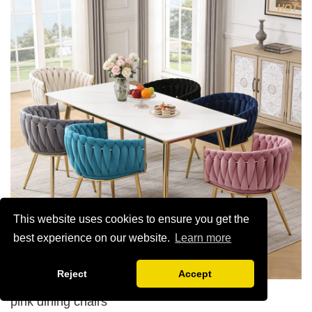
HOT
5. Electroplated color copper nail
6.Back do diamond shape with lion head
This website uses cookies to ensure you get the
best experience on our website.
Learn more
Reject
Accept
pink dining chairs