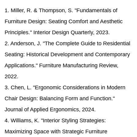
1. Miller, R. & Thompson, S. "Fundamentals of
Furniture Design: Seating Comfort and Aesthetic
Principles." Interior Design Quarterly, 2023.
2. Anderson, J. "The Complete Guide to Residential
Seating: Historical Development and Contemporary
Applications." Furniture Manufacturing Review,
2022.
3. Chen, L. "Ergonomic Considerations in Modern
Chair Design: Balancing Form and Function."
Journal of Applied Ergonomics, 2024.
4. Williams, K. "Interior Styling Strategies:
Maximizing Space with Strategic Furniture