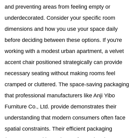
and preventing areas from feeling empty or
underdecorated. Consider your specific room
dimensions and how you use your space daily
before deciding between these options. If you're
working with a modest urban apartment, a velvet
accent chair positioned strategically can provide
necessary seating without making rooms feel
cramped or cluttered. The space-saving packaging
that professional manufacturers like Anji Yibo
Furniture Co., Ltd. provide demonstrates their
understanding that modern consumers often face
spatial constraints. Their efficient packaging