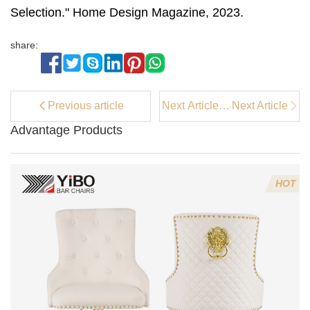
Selection." Home Design Magazine, 2023.
share:
Previous article
Next Article：
Next Article
Should I
Advantage Products
Choose An
Armchair or
An Accent
Chair?
HOT