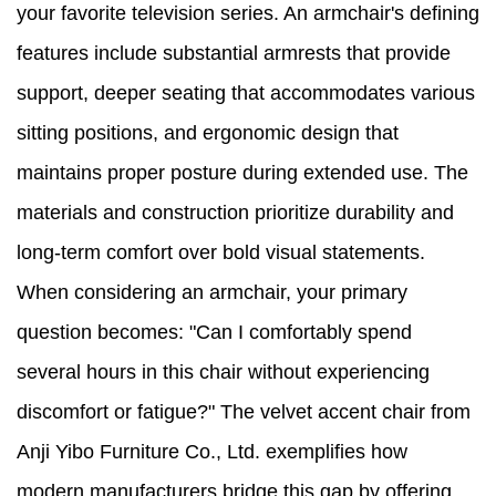
your favorite television series. An armchair's defining
features include substantial armrests that provide
support, deeper seating that accommodates various
sitting positions, and ergonomic design that
maintains proper posture during extended use. The
materials and construction prioritize durability and
long-term comfort over bold visual statements.
When considering an armchair, your primary
question becomes: "Can I comfortably spend
several hours in this chair without experiencing
discomfort or fatigue?" The velvet accent chair from
Anji Yibo Furniture Co., Ltd. exemplifies how
modern manufacturers bridge this gap by offering