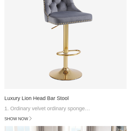
Luxury Lion Head Bar Stool
1. Ordinary velvet ordinary sponge
2. Plating 415mm*1.1 chassis
SHOW NOW
3. Square feet, iron handle
4.Electroplated 330# secondary air rod