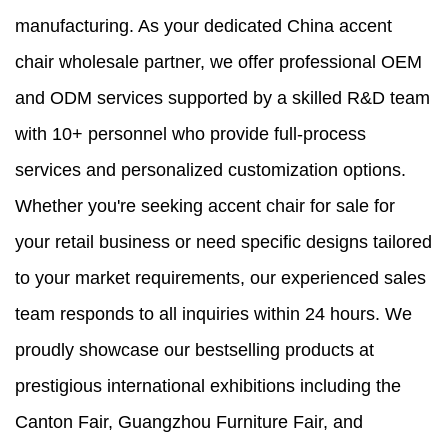
manufacturing. As your dedicated China accent
chair wholesale partner, we offer professional OEM
and ODM services supported by a skilled R&D team
with 10+ personnel who provide full-process
services and personalized customization options.
Whether you're seeking accent chair for sale for
your retail business or need specific designs tailored
to your market requirements, our experienced sales
team responds to all inquiries within 24 hours. We
proudly showcase our bestselling products at
prestigious international exhibitions including the
Canton Fair, Guangzhou Furniture Fair, and