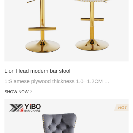
Lion Head modern bar stool
1:Siamese plywood thickness 1.0--1.2CM
2:Filling sponge 6.8CM (22 density)
SHOW NOW
3:Velvet fabric
4:Screws 6*16MM 4 pcs
HOT
5.Lion's head decoration on the back of the chair
(can be customized)