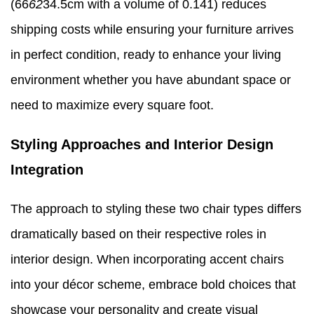
(66
62
34.5cm with a volume of 0.141) reduces
shipping costs while ensuring your furniture arrives
in perfect condition, ready to enhance your living
environment whether you have abundant space or
need to maximize every square foot.
Styling Approaches and Interior Design
Integration
The approach to styling these two chair types differs
dramatically based on their respective roles in
interior design. When incorporating accent chairs
into your décor scheme, embrace bold choices that
showcase your personality and create visual