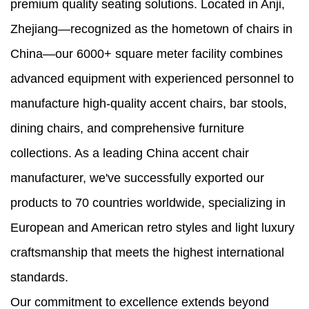
premium quality seating solutions. Located in Anji,
Zhejiang—recognized as the hometown of chairs in
China—our 6000+ square meter facility combines
advanced equipment with experienced personnel to
manufacture high-quality accent chairs, bar stools,
dining chairs, and comprehensive furniture
collections. As a leading China accent chair
manufacturer, we've successfully exported our
products to 70 countries worldwide, specializing in
European and American retro styles and light luxury
craftsmanship that meets the highest international
standards.
Our commitment to excellence extends beyond