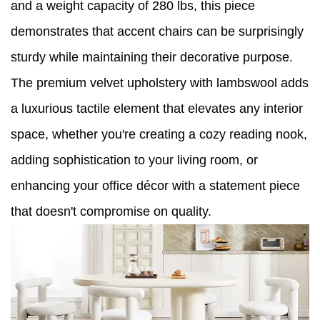
and a weight capacity of 280 lbs, this piece
demonstrates that accent chairs can be surprisingly
sturdy while maintaining their decorative purpose.
The premium velvet upholstery with lambswool adds
a luxurious tactile element that elevates any interior
space, whether you're creating a cozy reading nook,
adding sophistication to your living room, or
enhancing your office décor with a statement piece
that doesn't compromise on quality.