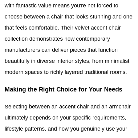
with fantastic value means you're not forced to
choose between a chair that looks stunning and one
that feels comfortable. Their velvet accent chair
collection demonstrates how contemporary
manufacturers can deliver pieces that function
beautifully in diverse interior styles, from minimalist
modern spaces to richly layered traditional rooms.
Making the Right Choice for Your Needs
Selecting between an accent chair and an armchair
ultimately depends on your specific requirements,
lifestyle patterns, and how you genuinely use your