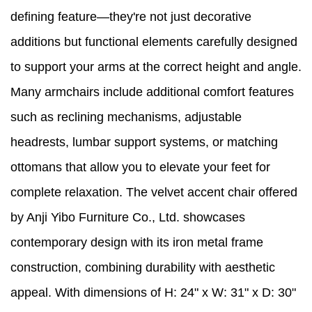
defining feature—they're not just decorative
additions but functional elements carefully designed
to support your arms at the correct height and angle.
Many armchairs include additional comfort features
such as reclining mechanisms, adjustable
headrests, lumbar support systems, or matching
ottomans that allow you to elevate your feet for
complete relaxation. The velvet accent chair offered
by Anji Yibo Furniture Co., Ltd. showcases
contemporary design with its iron metal frame
construction, combining durability with aesthetic
appeal. With dimensions of H: 24" x W: 31" x D: 30"