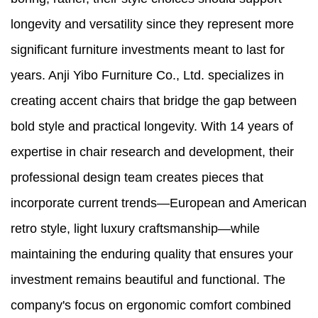
longevity and versatility since they represent more
significant furniture investments meant to last for
years. Anji Yibo Furniture Co., Ltd. specializes in
creating accent chairs that bridge the gap between
bold style and practical longevity. With 14 years of
expertise in chair research and development, their
professional design team creates pieces that
incorporate current trends—European and American
retro style, light luxury craftsmanship—while
maintaining the enduring quality that ensures your
investment remains beautiful and functional. The
company's focus on ergonomic comfort combined