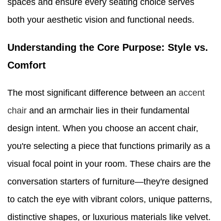
spaces and ensure every seating choice serves
both your aesthetic vision and functional needs.
Understanding the Core Purpose: Style vs.
Comfort
The most significant difference between an
accent
chair
and an armchair lies in their fundamental
design intent. When you choose an accent chair,
you're selecting a piece that functions primarily as a
visual focal point in your room. These chairs are the
conversation starters of furniture—they're designed
to catch the eye with vibrant colors, unique patterns,
distinctive shapes, or luxurious materials like velvet.