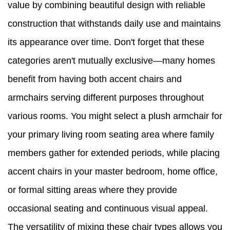
value by combining beautiful design with reliable
construction that withstands daily use and maintains
its appearance over time. Don't forget that these
categories aren't mutually exclusive—many homes
benefit from having both accent chairs and
armchairs serving different purposes throughout
various rooms. You might select a plush armchair for
your primary living room seating area where family
members gather for extended periods, while placing
accent chairs in your master bedroom, home office,
or formal sitting areas where they provide
occasional seating and continuous visual appeal.
The versatility of mixing these chair types allows you