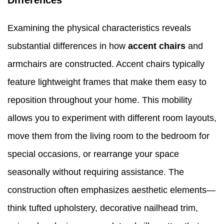
Differences
Examining the physical characteristics reveals
substantial differences in how
accent chairs
and
armchairs are constructed. Accent chairs typically
feature lightweight frames that make them easy to
reposition throughout your home. This mobility
allows you to experiment with different room layouts,
move them from the living room to the bedroom for
special occasions, or rearrange your space
seasonally without requiring assistance. The
construction often emphasizes aesthetic elements—
think tufted upholstery, decorative nailhead trim,