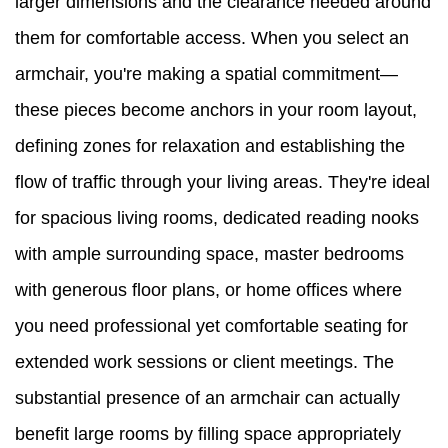
larger dimensions and the clearance needed around
them for comfortable access. When you select an
armchair, you're making a spatial commitment—
these pieces become anchors in your room layout,
defining zones for relaxation and establishing the
flow of traffic through your living areas. They're ideal
for spacious living rooms, dedicated reading nooks
with ample surrounding space, master bedrooms
with generous floor plans, or home offices where
you need professional yet comfortable seating for
extended work sessions or client meetings. The
substantial presence of an armchair can actually
benefit large rooms by filling space appropriately