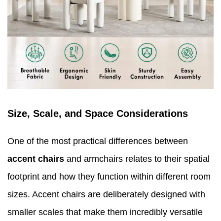
Size, Scale, and Space Considerations
One of the most practical differences between
accent chairs
and armchairs relates to their spatial
footprint and how they function within different room
sizes. Accent chairs are deliberately designed with
smaller scales that make them incredibly versatile