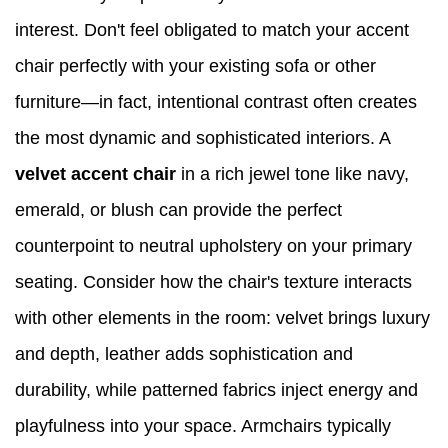
interest. Don't feel obligated to match your accent
chair perfectly with your existing sofa or other
furniture—in fact, intentional contrast often creates
the most dynamic and sophisticated interiors. A
velvet accent chair
in a rich jewel tone like navy,
emerald, or blush can provide the perfect
counterpoint to neutral upholstery on your primary
seating. Consider how the chair's texture interacts
with other elements in the room: velvet brings luxury
and depth, leather adds sophistication and
durability, while patterned fabrics inject energy and
playfulness into your space. Armchairs typically