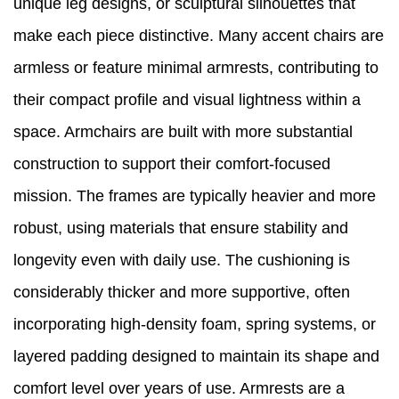
unique leg designs, or sculptural silhouettes that
make each piece distinctive. Many accent chairs are
armless or feature minimal armrests, contributing to
their compact profile and visual lightness within a
space. Armchairs are built with more substantial
construction to support their comfort-focused
mission. The frames are typically heavier and more
robust, using materials that ensure stability and
longevity even with daily use. The cushioning is
considerably thicker and more supportive, often
incorporating high-density foam, spring systems, or
layered padding designed to maintain its shape and
comfort level over years of use. Armrests are a