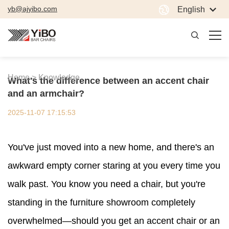
yb@ajyibo.com
English
Home >
Knowledge
What's the difference between an accent chair
and an armchair?
2025-11-07 17:15:53
You've just moved into a new home, and there's an
awkward empty corner staring at you every time you
walk past. You know you need a chair, but you're
standing in the furniture showroom completely
overwhelmed—should you get an accent chair or an