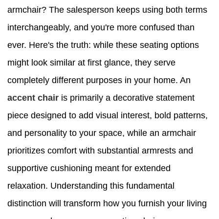
armchair? The salesperson keeps using both terms
interchangeably, and you're more confused than
ever. Here's the truth: while these seating options
might look similar at first glance, they serve
completely different purposes in your home. An
accent chair
is primarily a decorative statement
piece designed to add visual interest, bold patterns,
and personality to your space, while an armchair
prioritizes comfort with substantial armrests and
supportive cushioning meant for extended
relaxation. Understanding this fundamental
distinction will transform how you furnish your living