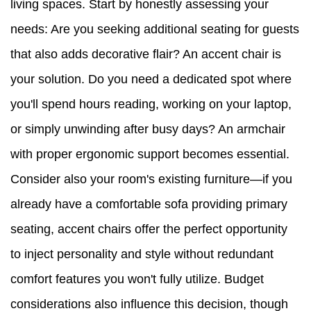
living spaces. Start by honestly assessing your
needs: Are you seeking additional seating for guests
that also adds decorative flair? An accent chair is
your solution. Do you need a dedicated spot where
you'll spend hours reading, working on your laptop,
or simply unwinding after busy days? An armchair
with proper ergonomic support becomes essential.
Consider also your room's existing furniture—if you
already have a comfortable sofa providing primary
seating, accent chairs offer the perfect opportunity
to inject personality and style without redundant
comfort features you won't fully utilize. Budget
considerations also influence this decision, though