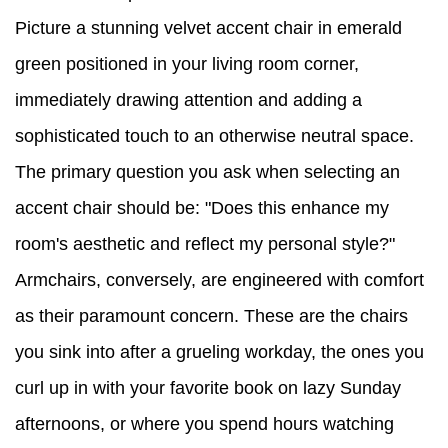
Picture a stunning velvet accent chair in emerald
green positioned in your living room corner,
immediately drawing attention and adding a
sophisticated touch to an otherwise neutral space.
The primary question you ask when selecting an
accent chair should be: "Does this enhance my
room's aesthetic and reflect my personal style?"
Armchairs, conversely, are engineered with comfort
as their paramount concern. These are the chairs
you sink into after a grueling workday, the ones you
curl up in with your favorite book on lazy Sunday
afternoons, or where you spend hours watching