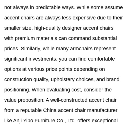
not always in predictable ways. While some assume
accent chairs are always less expensive due to their
smaller size, high-quality designer accent chairs
with premium materials can command substantial
prices. Similarly, while many armchairs represent
significant investments, you can find comfortable
options at various price points depending on
construction quality, upholstery choices, and brand
positioning. When evaluating cost, consider the
value proposition: A well-constructed accent chair
from a reputable China accent chair manufacturer
like Anji Yibo Furniture Co., Ltd. offers exceptional