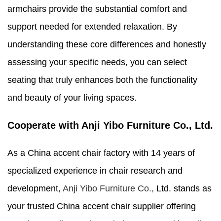
armchairs provide the substantial comfort and
support needed for extended relaxation. By
understanding these core differences and honestly
assessing your specific needs, you can select
seating that truly enhances both the functionality
and beauty of your living spaces.
Cooperate with Anji Yibo Furniture Co., Ltd.
As a China accent chair factory with 14 years of
specialized experience in chair research and
development,
Anji Yibo Furniture Co.,
Ltd. stands as
your trusted China accent chair supplier offering