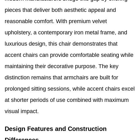
pieces that deliver both aesthetic appeal and
reasonable comfort. With premium velvet
upholstery, a contemporary iron metal frame, and
luxurious design, this chair demonstrates that
accent chairs can provide comfortable seating while
maintaining their decorative purpose. The key
distinction remains that armchairs are built for
prolonged sitting sessions, while accent chairs excel
at shorter periods of use combined with maximum
visual impact.
Design Features and Construction