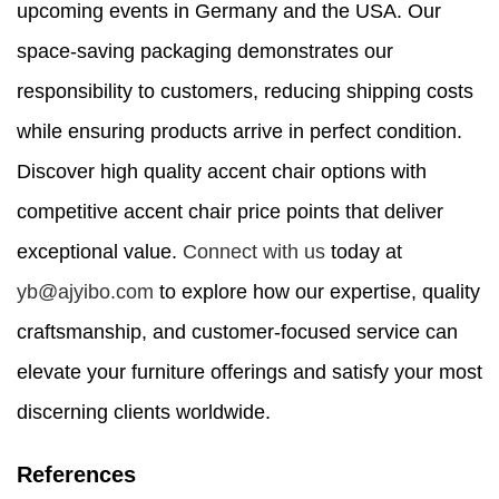
upcoming events in Germany and the USA. Our
space-saving packaging demonstrates our
responsibility to customers, reducing shipping costs
while ensuring products arrive in perfect condition.
Discover high quality accent chair options with
competitive accent chair price points that deliver
exceptional value.
Connect with us
today at
yb@ajyibo.com
to explore how our expertise, quality
craftsmanship, and customer-focused service can
elevate your furniture offerings and satisfy your most
discerning clients worldwide.
References