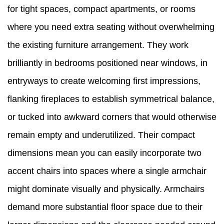
for tight spaces, compact apartments, or rooms
where you need extra seating without overwhelming
the existing furniture arrangement. They work
brilliantly in bedrooms positioned near windows, in
entryways to create welcoming first impressions,
flanking fireplaces to establish symmetrical balance,
or tucked into awkward corners that would otherwise
remain empty and underutilized. Their compact
dimensions mean you can easily incorporate two
accent chairs into spaces where a single armchair
might dominate visually and physically. Armchairs
demand more substantial floor space due to their