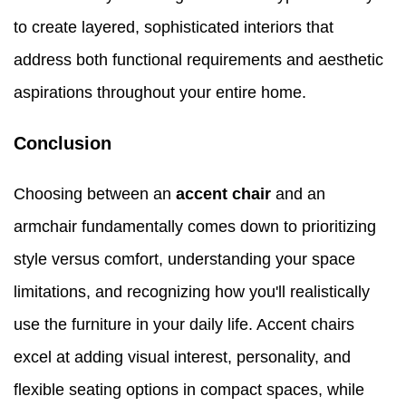
to create layered, sophisticated interiors that
address both functional requirements and aesthetic
aspirations throughout your entire home.
Conclusion
Choosing between an
accent chair
and an
armchair fundamentally comes down to prioritizing
style versus comfort, understanding your space
limitations, and recognizing how you'll realistically
use the furniture in your daily life. Accent chairs
excel at adding visual interest, personality, and
flexible seating options in compact spaces, while