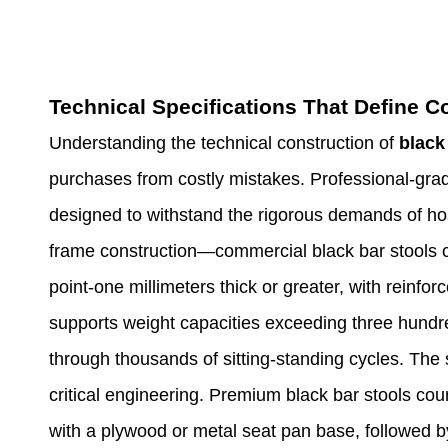
Technical Specifications That Define 
Understanding the technical construction of
black
purchases from costly mistakes. Professional-grad
designed to withstand the rigorous demands of hos
frame construction—commercial black bar stools co
point-one millimeters thick or greater, with reinfor
supports weight capacities exceeding three hundre
through thousands of sitting-standing cycles. The
critical engineering. Premium black bar stools cou
with a plywood or metal seat pan base, followed 