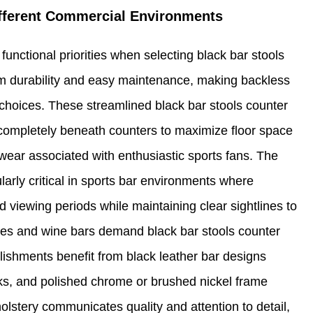
ifferent Commercial Environments
functional priorities when selecting black bar stools
m durability and easy maintenance, making backless
 choices. These streamlined black bar stools counter
 completely beneath counters to maximize floor space
wear associated with enthusiastic sports fans. The
larly critical in sports bar environments where
 viewing periods while maintaining clear sightlines to
nges and wine bars demand black bar stools counter
blishments benefit from black leather bar designs
cks, and polished chrome or brushed nickel frame
holstery communicates quality and attention to detail,