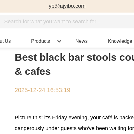
yb@ajyibo.com
ut Us
Products
News
Knowledge
Best black bar stools co
& cafes
2025-12-24 16:53:19
Picture this: it's Friday evening, your café is pa
dangerously under guests who've been waiting for th