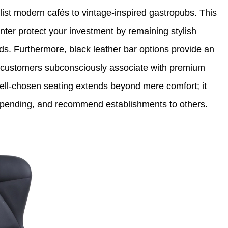
list modern cafés to vintage-inspired gastropubs. This
nter protect your investment by remaining stylish
nds. Furthermore, black leather bar options provide an
t customers subconsciously associate with premium
well-chosen seating extends beyond mere comfort; it
 spending, and recommend establishments to others.