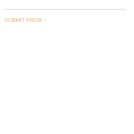
SUBMIT FROM