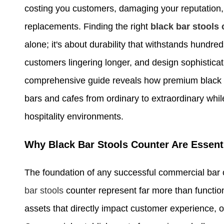
costing you customers, damaging your reputation, 
replacements. Finding the right
black bar stools
alone; it's about durability that withstands hundr
customers lingering longer, and design sophisticati
comprehensive guide reveals how premium black b
bars and cafes from ordinary to extraordinary whi
hospitality environments.
Why Black Bar Stools Counter Are Essen
The foundation of any successful commercial bar o
bar stools
counter represent far more than functiona
assets that directly impact customer experience, o