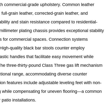
 with commercial-grade upholstery. Common leather
full-grain leather, corrected-grain leather, and
bility and stain resistance compared to residential-
illimeter plating chassis provides exceptional stability
ons for commercial spaces. Connection systems
 High-quality black bar stools counter employ
astic handles that facilitate easy movement while
The three-thirty-pound Class Three gas lift mechanism
ctional range, accommodating diverse counter
on features include adjustable leveling feet with non-
ing while compensating for uneven flooring—a common
patio installations.