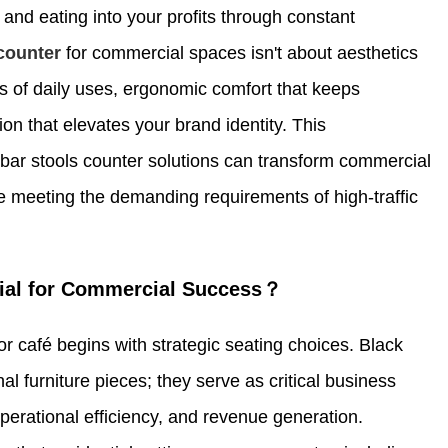
and eating into your profits through constant
 counter
for commercial spaces isn't about aesthetics
eds of daily uses, ergonomic comfort that keeps
on that elevates your brand identity. This
ar stools counter solutions can transform commercial
le meeting the demanding requirements of high-traffic
tial for Commercial Success？
r café begins with strategic seating choices. Black
l furniture pieces; they serve as critical business
perational efficiency, and revenue generation.