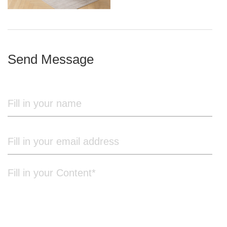
iron frame
Send Message