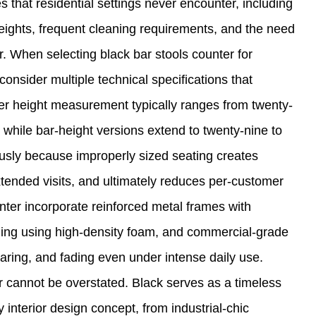
that residential settings never encounter, including
eights, frequent cleaning requirements, and the need
. When selecting black bar stools counter for
sider multiple technical specifications that
ter height measurement typically ranges from twenty-
 while bar-height versions extend to twenty-nine to
ously because improperly sized seating creates
tended visits, and ultimately reduces per-customer
nter incorporate reinforced metal frames with
ning using high-density foam, and commercial-grade
earing, and fading even under intense daily use.
er cannot be overstated. Black serves as a timeless
y interior design concept, from industrial-chic