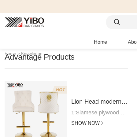
Home
Abo
Home >
Knowledge
Advantage Products
HOT
Lion Head modern
bar stool
1:Siamese plywood
thickness 1.0--1.2CM
SHOW NOW
2:Filling sponge 6.8CM
(22 density)