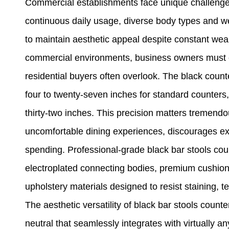
Commercial establishments face unique challenges 
continuous daily usage, diverse body types and w
to maintain aesthetic appeal despite constant wear
commercial environments, business owners must con
residential buyers often overlook. The black coun
four to twenty-seven inches for standard counters,
thirty-two inches. This precision matters tremend
uncomfortable dining experiences, discourages ex
spending. Professional-grade black bar stools cou
electroplated connecting bodies, premium cushio
upholstery materials designed to resist staining, t
The aesthetic versatility of black bar stools count
neutral that seamlessly integrates with virtually an