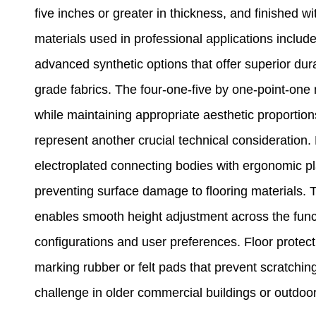
five inches or greater in thickness, and finished
materials used in professional applications include 
advanced synthetic options that offer superior dura
grade fabrics. The four-one-five by one-point-one m
while maintaining appropriate aesthetic proporti
represent another crucial technical consideration.
electroplated connecting bodies with ergonomic pl
preventing surface damage to flooring materials. 
enables smooth height adjustment across the fun
configurations and user preferences. Floor protecti
marking rubber or felt pads that prevent scratch
challenge in older commercial buildings or outdoor 