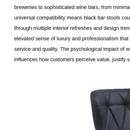
breweries to sophisticated wine bars, from minima
universal compatibility means black bar stools cou
through multiple interior refreshes and design tre
elevated sense of luxury and professionalism tha
service and quality. The psychological impact of 
influences how customers perceive value, justify