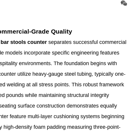
Commercial-Grade Quality
 bar stools counter
separates successful commercial
e models incorporate specific engineering features
pitality environments. The foundation begins with
unter utilize heavy-gauge steel tubing, typically one-
ced welding at all stress points. This robust framework
d pounds while maintaining structural integrity
 seating surface construction demonstrates equally
nter feature multi-layer cushioning systems beginning
by high-density foam padding measuring three-point-