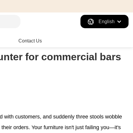
English
Contact Us
unter for commercial bars
cked with customers, and suddenly three stools wobble
eir orders. Your furniture isn't just failing you—it's