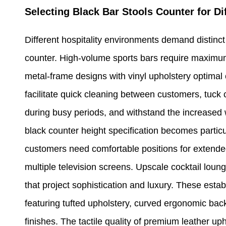
Selecting Black Bar Stools Counter for D
Different hospitality environments demand distinct 
counter. High-volume sports bars require maximu
metal-frame designs with vinyl upholstery optimal
facilitate quick cleaning between customers, tuck
during busy periods, and withstand the increased 
black counter height specification becomes particu
customers need comfortable positions for extended
multiple television screens. Upscale cocktail lou
that project sophistication and luxury. These esta
featuring tufted upholstery, curved ergonomic ba
finishes. The tactile quality of premium leather up