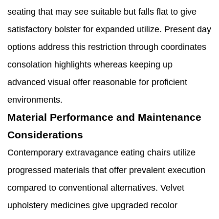
seating that may see suitable but falls flat to give
satisfactory bolster for expanded utilize. Present day
options address this restriction through coordinates
consolation highlights whereas keeping up
advanced visual offer reasonable for proficient
environments.
Material Performance and Maintenance
Considerations
Contemporary extravagance eating chairs utilize
progressed materials that offer prevalent execution
compared to conventional alternatives. Velvet
upholstery medicines give upgraded recolor