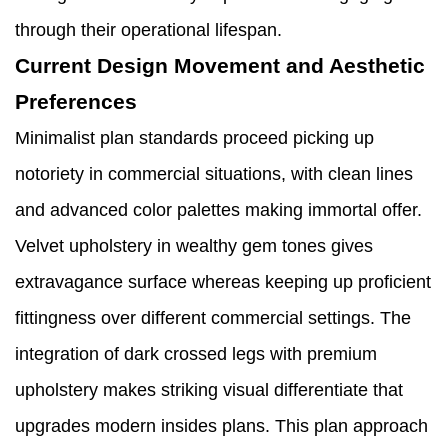
through their operational lifespan.
Current Design Movement and Aesthetic
Preferences
Minimalist plan standards proceed picking up
notoriety in commercial situations, with clean lines
and advanced color palettes making immortal offer.
Velvet upholstery in wealthy gem tones gives
extravagance surface whereas keeping up proficient
fittingness over different commercial settings. The
integration of dark crossed legs with premium
upholstery makes striking visual differentiate that
upgrades modern insides plans. This plan approach