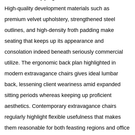
High-quality development materials such as
premium velvet upholstery, strengthened steel
outlines, and high-density froth padding make
seating that keeps up its appearance and
consolation indeed beneath seriously commercial
utilize. The ergonomic back plan highlighted in
modern extravagance chairs gives ideal lumbar
back, lessening client weariness amid expanded
sitting periods whereas keeping up proficient
aesthetics. Contemporary extravagance chairs
regularly highlight flexible usefulness that makes
them reasonable for both feasting regions and office