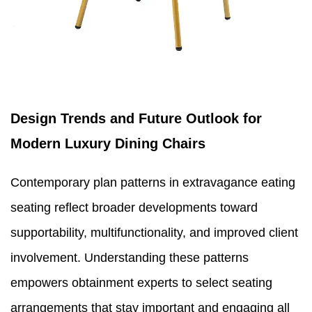
Design Trends and Future Outlook for
Modern Luxury Dining Chairs
Contemporary plan patterns in extravagance eating
seating reflect broader developments toward
supportability, multifunctionality, and improved client
involvement. Understanding these patterns
empowers obtainment experts to select seating
arrangements that stay important and engaging all