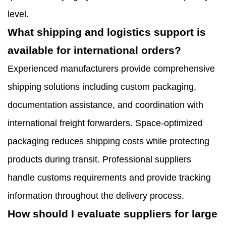
level.
What shipping and logistics support is
available for international orders?
Experienced manufacturers provide comprehensive
shipping solutions including custom packaging,
documentation assistance, and coordination with
international freight forwarders. Space-optimized
packaging reduces shipping costs while protecting
products during transit. Professional suppliers
handle customs requirements and provide tracking
information throughout the delivery process.
How should I evaluate suppliers for large