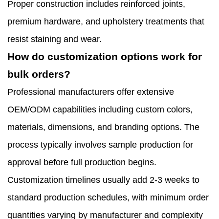
Proper construction includes reinforced joints,
premium hardware, and upholstery treatments that
resist staining and wear.
How do customization options work for
bulk orders?
Professional manufacturers offer extensive
OEM/ODM capabilities including custom colors,
materials, dimensions, and branding options. The
process typically involves sample production for
approval before full production begins.
Customization timelines usually add 2-3 weeks to
standard production schedules, with minimum order
quantities varying by manufacturer and complexity