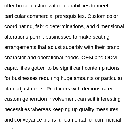
offer broad customization capabilities to meet
particular commercial prerequisites. Custom color
coordinating, fabric determinations, and dimensional
alterations permit businesses to make seating
arrangements that adjust superbly with their brand
character and operational needs. OEM and ODM
capabilities gotten to be significant contemplations
for businesses requiring huge amounts or particular
plan adjustments. Producers with demonstrated
custom generation involvement can suit interesting
necessities whereas keeping up quality measures
and conveyance plans fundamental for commercial