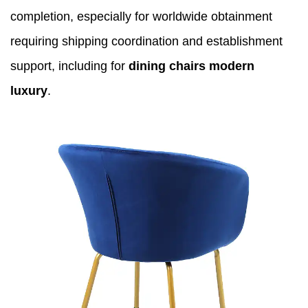
completion, especially for worldwide obtainment
requiring shipping coordination and establishment
support, including for
dining chairs modern
luxury
.