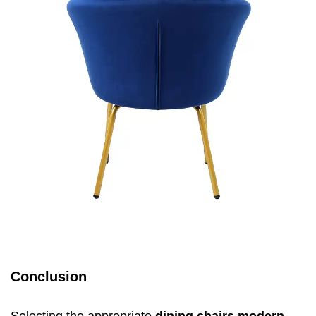
Conclusion