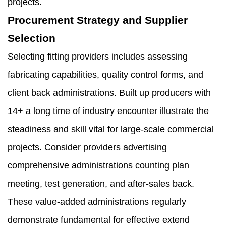
projects.
Procurement Strategy and Supplier
Selection
Selecting fitting providers includes assessing
fabricating capabilities, quality control forms, and
client back administrations. Built up producers with
14+ a long time of industry encounter illustrate the
steadiness and skill vital for large-scale commercial
projects. Consider providers advertising
comprehensive administrations counting plan
meeting, test generation, and after-sales back.
These value-added administrations regularly
demonstrate fundamental for effective extend