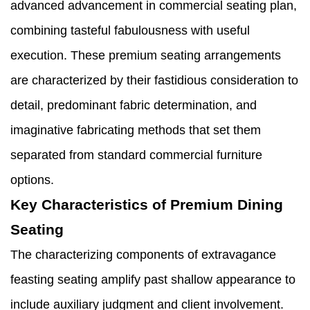
advanced advancement in commercial seating plan,
combining tasteful fabulousness with useful
execution. These premium seating arrangements
are characterized by their fastidious consideration to
detail, predominant fabric determination, and
imaginative fabricating methods that set them
separated from standard commercial furniture
options.
Key Characteristics of Premium Dining
Seating
The characterizing components of extravagance
feasting seating amplify past shallow appearance to
include auxiliary judgment and client involvement.