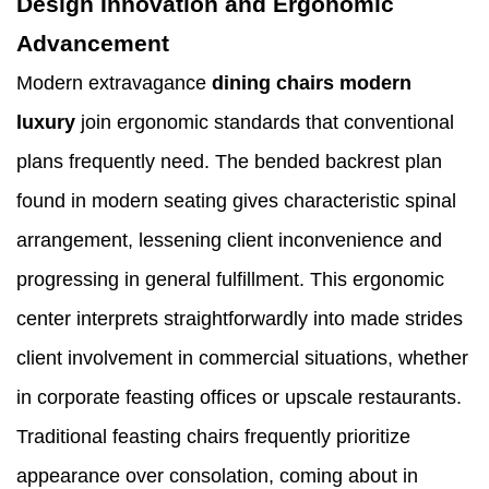
Design Innovation and Ergonomic
Advancement
Modern extravagance
dining chairs modern
luxury
join ergonomic standards that conventional
plans frequently need. The bended backrest plan
found in modern seating gives characteristic spinal
arrangement, lessening client inconvenience and
progressing in general fulfillment. This ergonomic
center interprets straightforwardly into made strides
client involvement in commercial situations, whether
in corporate feasting offices or upscale restaurants.
Traditional feasting chairs frequently prioritize
appearance over consolation, coming about in