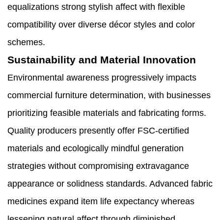
equalizations strong stylish affect with flexible
compatibility over diverse décor styles and color
schemes.
Sustainability and Material Innovation
Environmental awareness progressively impacts
commercial furniture determination, with businesses
prioritizing feasible materials and fabricating forms.
Quality producers presently offer FSC-certified
materials and ecologically mindful generation
strategies without compromising extravagance
appearance or solidness standards. Advanced fabric
medicines expand item life expectancy whereas
lessening natural affect through diminished