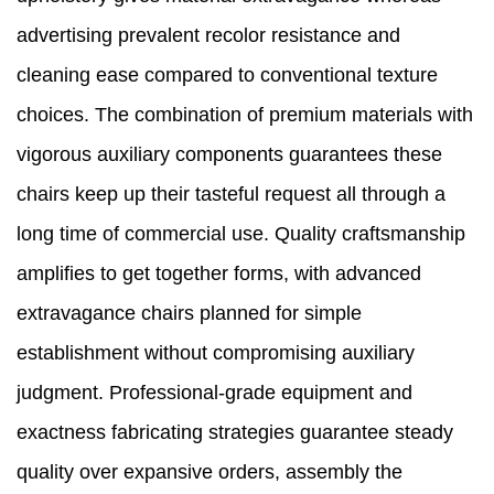
advertising prevalent recolor resistance and
cleaning ease compared to conventional texture
choices. The combination of premium materials with
vigorous auxiliary components guarantees these
chairs keep up their tasteful request all through a
long time of commercial use. Quality craftsmanship
amplifies to get together forms, with advanced
extravagance chairs planned for simple
establishment without compromising auxiliary
judgment. Professional-grade equipment and
exactness fabricating strategies guarantee steady
quality over expansive orders, assembly the