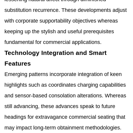
substitution recurrence. These developments adjust
with corporate supportability objectives whereas
keeping up the stylish and useful prerequisites
fundamental for commercial applications.
Technology Integration and Smart
Features
Emerging patterns incorporate integration of keen
highlights such as coordinates charging capabilities
and sensor-based consolation alterations. Whereas
still advancing, these advances speak to future
headings for extravagance commercial seating that
may impact long-term obtainment methodologies.