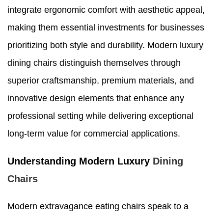
integrate ergonomic comfort with aesthetic appeal,
making them essential investments for businesses
prioritizing both style and durability. Modern luxury
dining chairs distinguish themselves through
superior craftsmanship, premium materials, and
innovative design elements that enhance any
professional setting while delivering exceptional
long-term value for commercial applications.
Understanding Modern Luxury
Dining
Chairs
Modern extravagance eating chairs speak to a