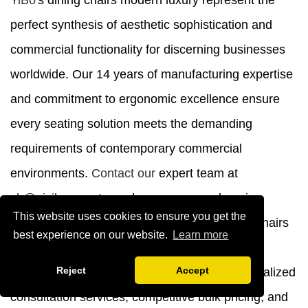
YiBo
's dining chairs modern luxury represent the
perfect synthesis of aesthetic sophistication and
commercial functionality for discerning businesses
worldwide. Our 14 years of manufacturing expertise
and commitment to ergonomic excellence ensure
every seating solution meets the demanding
requirements of contemporary commercial
environments.
Contact our
expert team at
yb@ajyibo.com
to explore our comprehensive
This website uses cookies to ensure you get the
product catalog and discover how our dining chairs
best experience on our website.
Learn more
modern luxury manufacturer capabilities can
Reject
Accept
enhance your next project. We provide personalized
consultation services, competitive bulk pricing, and