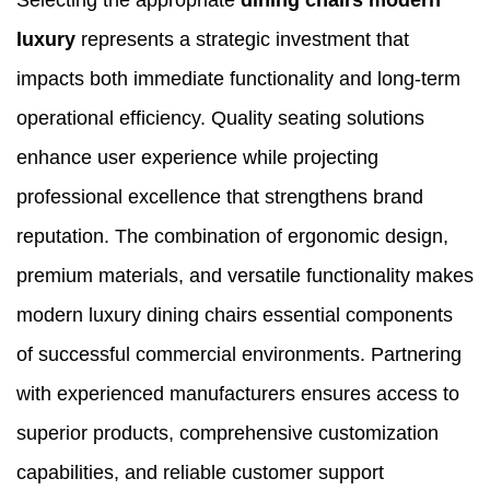
Selecting the appropriate
dining chairs modern
luxury
represents a strategic investment that
impacts both immediate functionality and long-term
operational efficiency. Quality seating solutions
enhance user experience while projecting
professional excellence that strengthens brand
reputation. The combination of ergonomic design,
premium materials, and versatile functionality makes
modern luxury dining chairs essential components
of successful commercial environments. Partnering
with experienced manufacturers ensures access to
superior products, comprehensive customization
capabilities, and reliable customer support