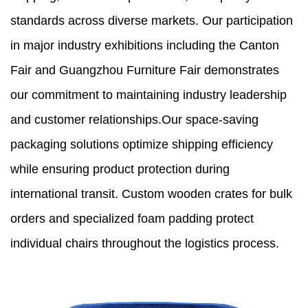
standards across diverse markets. Our participation
in major industry exhibitions including the Canton
Fair and Guangzhou Furniture Fair demonstrates
our commitment to maintaining industry leadership
and customer relationships.Our space-saving
packaging solutions optimize shipping efficiency
while ensuring product protection during
international transit. Custom wooden crates for bulk
orders and specialized foam padding protect
individual chairs throughout the logistics process.