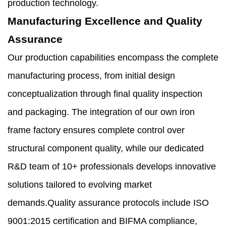
production technology.
Manufacturing Excellence and Quality
Assurance
Our production capabilities encompass the complete
manufacturing process, from initial design
conceptualization through final quality inspection
and packaging. The integration of our own iron
frame factory ensures complete control over
structural component quality, while our dedicated
R&D team of 10+ professionals develops innovative
solutions tailored to evolving market
demands.Quality assurance protocols include ISO
9001:2015 certification and BIFMA compliance,