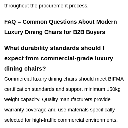
throughout the procurement process.
FAQ – Common Questions About Modern
Luxury Dining Chairs for B2B Buyers
What durability standards should I
expect from commercial-grade luxury
dining chairs?
Commercial luxury dining chairs should meet BIFMA
certification standards and support minimum 150kg
weight capacity. Quality manufacturers provide
warranty coverage and use materials specifically
selected for high-traffic commercial environments.