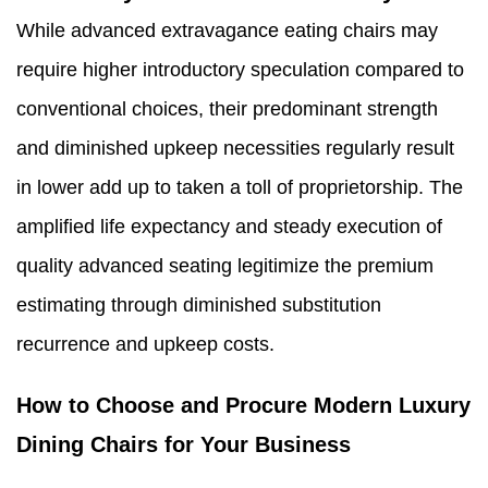
While advanced extravagance eating chairs may
require higher introductory speculation compared to
conventional choices, their predominant strength
and diminished upkeep necessities regularly result
in lower add up to taken a toll of proprietorship. The
amplified life expectancy and steady execution of
quality advanced seating legitimize the premium
estimating through diminished substitution
recurrence and upkeep costs.
How to Choose and Procure Modern Luxury
Dining Chairs for Your Business