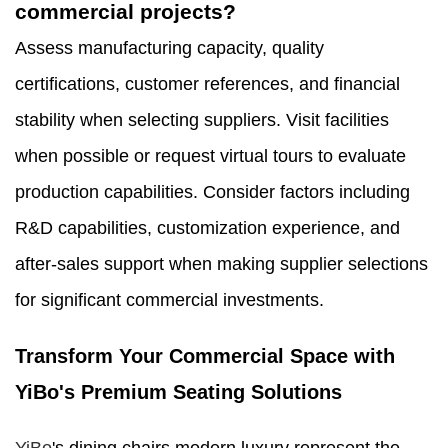
commercial projects?
Assess manufacturing capacity, quality
certifications, customer references, and financial
stability when selecting suppliers. Visit facilities
when possible or request virtual tours to evaluate
production capabilities. Consider factors including
R&D capabilities, customization experience, and
after-sales support when making supplier selections
for significant commercial investments.
Transform Your Commercial Space with
YiBo's Premium Seating Solutions