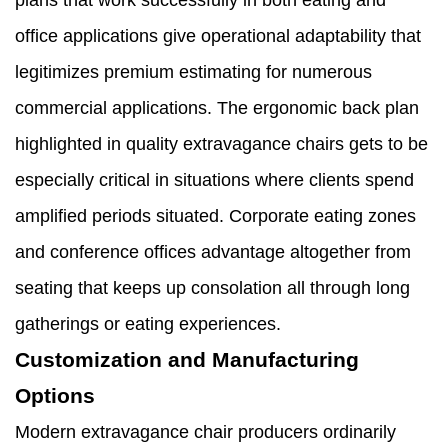
plans that work successfully in both eating and
office applications give operational adaptability that
legitimizes premium estimating for numerous
commercial applications. The ergonomic back plan
highlighted in quality extravagance chairs gets to be
especially critical in situations where clients spend
amplified periods situated. Corporate eating zones
and conference offices advantage altogether from
seating that keeps up consolation all through long
gatherings or eating experiences.
Customization and Manufacturing
Options
Modern extravagance chair producers ordinarily