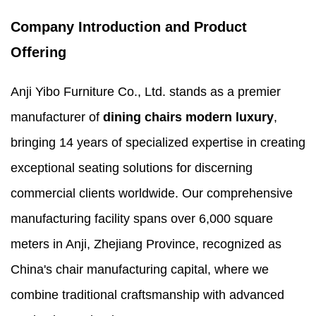
Company Introduction and Product
Offering
Anji Yibo Furniture Co., Ltd. stands as a premier
manufacturer of
dining chairs modern luxury
,
bringing 14 years of specialized expertise in creating
exceptional seating solutions for discerning
commercial clients worldwide. Our comprehensive
manufacturing facility spans over 6,000 square
meters in Anji, Zhejiang Province, recognized as
China's chair manufacturing capital, where we
combine traditional craftsmanship with advanced