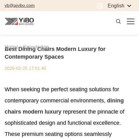
yb@ajyibo.com
English
Home >
Knowledge
Best Dining Chairs Modern Luxury for
Contemporary Spaces
2026-02-25 17:01:40
When seeking the perfect seating solutions for
contemporary commercial environments,
dining
chairs modern luxury
represent the pinnacle of
sophisticated design and functional excellence.
These premium seating options seamlessly