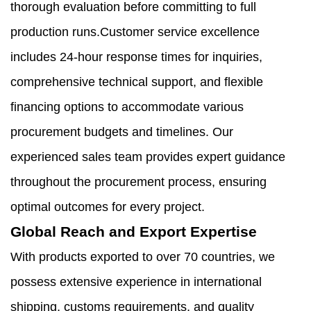
thorough evaluation before committing to full
production runs.Customer service excellence
includes 24-hour response times for inquiries,
comprehensive technical support, and flexible
financing options to accommodate various
procurement budgets and timelines. Our
experienced sales team provides expert guidance
throughout the procurement process, ensuring
optimal outcomes for every project.
Global Reach and Export Expertise
With products exported to over 70 countries, we
possess extensive experience in international
shipping, customs requirements, and quality