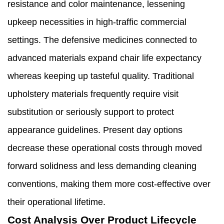
resistance and color maintenance, lessening
upkeep necessities in high-traffic commercial
settings. The defensive medicines connected to
advanced materials expand chair life expectancy
whereas keeping up tasteful quality. Traditional
upholstery materials frequently require visit
substitution or seriously support to protect
appearance guidelines. Present day options
decrease these operational costs through moved
forward solidness and less demanding cleaning
conventions, making them more cost-effective over
their operational lifetime.
Cost Analysis Over Product Lifecycle