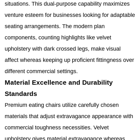
situations. This dual-purpose capability maximizes
venture esteem for businesses looking for adaptable
seating arrangements. The modern plan
components, counting highlights like velvet
upholstery with dark crossed legs, make visual
affect whereas keeping up proficient fittingness over
different commercial settings.
Material Excellence and Durability
Standards
Premium eating chairs utilize carefully chosen
materials that adjust extravagance appearance with
commercial toughness necessities. Velvet
upholstery gives material extravagance whereas