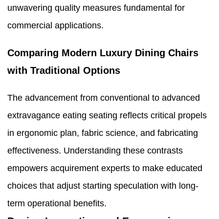
unwavering quality measures fundamental for
commercial applications.
Comparing Modern Luxury Dining Chairs
with Traditional Options
The advancement from conventional to advanced
extravagance eating seating reflects critical propels
in ergonomic plan, fabric science, and fabricating
effectiveness. Understanding these contrasts
empowers acquirement experts to make educated
choices that adjust starting speculation with long-
term operational benefits.