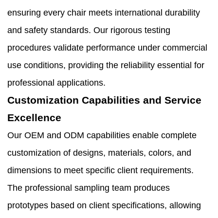
ensuring every chair meets international durability
and safety standards. Our rigorous testing
procedures validate performance under commercial
use conditions, providing the reliability essential for
professional applications.
Customization Capabilities and Service
Excellence
Our OEM and ODM capabilities enable complete
customization of designs, materials, colors, and
dimensions to meet specific client requirements.
The professional sampling team produces
prototypes based on client specifications, allowing