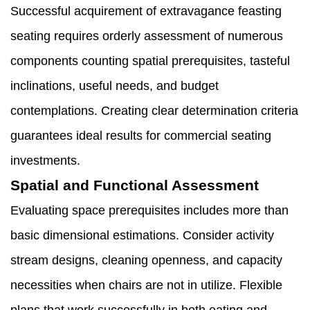
Successful acquirement of extravagance feasting
seating requires orderly assessment of numerous
components counting spatial prerequisites, tasteful
inclinations, useful needs, and budget
contemplations. Creating clear determination criteria
guarantees ideal results for commercial seating
investments.
Spatial and Functional Assessment
Evaluating space prerequisites includes more than
basic dimensional estimations. Consider activity
stream designs, cleaning openness, and capacity
necessities when chairs are not in utilize. Flexible