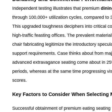
Independent testing illustrates that premium
dinin
through 100,000+ utilization cycles, compared to 
This upgraded toughness deciphers into critical co
high-traffic feasting offices. The prevalent materi
chair fabricating legitimize the introductory spec
support requirements. Case thinks about from maj
advanced extravagance seating come about in 25% l
periods, whereas at the same time progressing vis
scores.
Key Factors to Consider When Selecting 
Successful obtainment of premium eating seating re