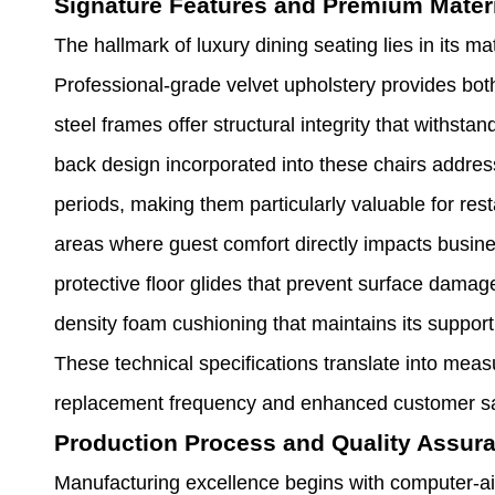
Signature Features and Premium Mater
The hallmark of luxury dining seating lies in its 
Professional-grade velvet upholstery provides both
steel frames offer structural integrity that withs
back design incorporated into these chairs addres
periods, making them particularly valuable for rest
areas where guest comfort directly impacts busin
protective floor glides that prevent surface damag
density foam cushioning that maintains its support
These technical specifications translate into mea
replacement frequency and enhanced customer sat
Production Process and Quality Assur
Manufacturing excellence begins with computer-ai