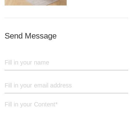
iron frame
Send Message