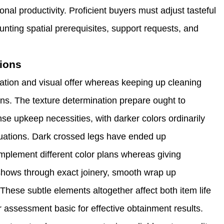
nal productivity. Proficient buyers must adjust tasteful
ting spatial prerequisites, support requests, and
tions
ation and visual offer whereas keeping up cleaning
ons. The texture determination prepare ought to
se upkeep necessities, with darker colors ordinarily
situations. Dark crossed legs have ended up
omplement different color plans whereas giving
p shows through exact joinery, smooth wrap up
hese subtle elements altogether affect both item life
 assessment basic for effective obtainment results.