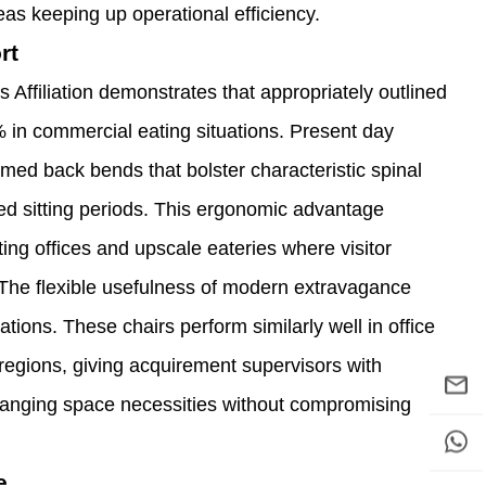
eas keeping up operational efficiency.
rt
ffiliation demonstrates that appropriately outlined
0% in commercial eating situations. Present day
rmed back bends that bolster characteristic spinal
 sitting periods. This ergonomic advantage
ting offices and upscale eateries where visitor
 The flexible usefulness of modern extravagance
ations. These chairs perform similarly well in office
 regions, giving acquirement supervisors with
changing space necessities without compromising
e