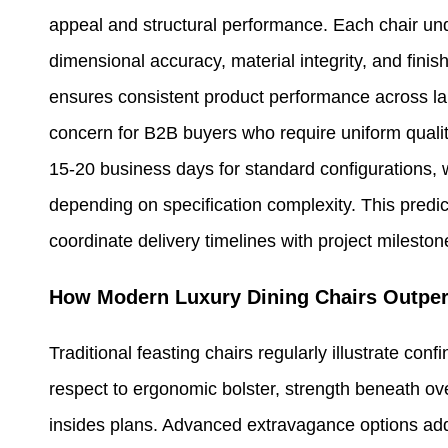
appeal and structural performance. Each chair unde
dimensional accuracy, material integrity, and fini
ensures consistent product performance across la
concern for B2B buyers who require uniform qualit
15-20 business days for standard configurations, 
depending on specification complexity. This pred
coordinate delivery timelines with project milestone
How Modern Luxury Dining Chairs Outper
Traditional feasting chairs regularly illustrate con
respect to ergonomic bolster, strength beneath over
insides plans. Advanced extravagance options add