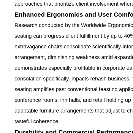
approaches that prioritize client involvement wher
Enhanced Ergonomics and User Comfo
Research conducted by the Worldwide Ergonomics A
seating can progress client fulfillment by up to 4
extravagance chairs consolidate scientifically-info
arrangement, diminishing weakness amid expanded
demonstrates especially profitable in corporate ea
consolation specifically impacts rehash business.
seating amplifies past conventional feasting applic
conference rooms, inn halls, and retail holding up
adaptable furniture arrangements that adjust to 
tasteful coherence.
Durability and Commercial Performanc