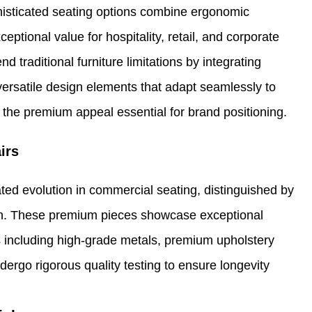
histicated seating options combine ergonomic
eptional value for hospitality, retail, and corporate
 traditional furniture limitations by integrating
ersatile design elements that adapt seamlessly to
 the premium appeal essential for brand positioning.
irs
ted evolution in commercial seating, distinguished by
tion. These premium pieces showcase exceptional
s including high-grade metals, premium upholstery
rgo rigorous quality testing to ensure longevity