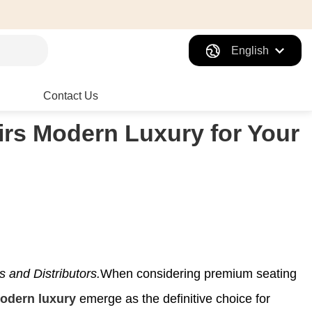
English
Contact Us
rs Modern Luxury for Your
and Distributors.
When considering premium seating
modern luxury
emerge as the definitive choice for