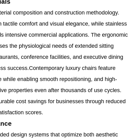
ials
material composition and construction methodology.
 tactile comfort and visual elegance, while stainless
tands intensive commercial applications. The ergonomic
ses the physiological needs of extended sitting
aurants, conference facilities, and executive dining
ess success.Contemporary luxury chairs feature
e while enabling smooth repositioning, and high-
ive properties even after thousands of use cycles.
surable cost savings for businesses through reduced
isfaction scores.
ance
ded design systems that optimize both aesthetic