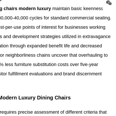
g chairs modern luxury
maintain basic keenness
30,000-40,000 cycles for standard commercial seating.
st-per-use points of interest for businesses working
als and development strategies utilized in extravagance
ulation through expanded benefit life and decreased
or neighborliness chains uncover that overhauling to
ess furniture substitution costs over five-year
itor fulfillment evaluations and brand discernment
Modern Luxury Dining Chairs
quires precise assessment of different criteria that