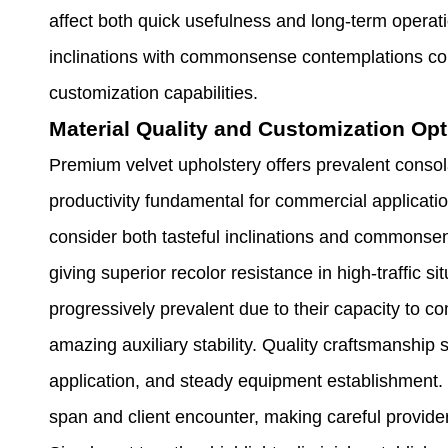
affect both quick usefulness and long-term operatio
inclinations with commonsense contemplations coun
customization capabilities.
Material Quality and Customization Op
Premium velvet upholstery offers prevalent consol
productivity fundamental for commercial applicati
consider both tasteful inclinations and commonsen
giving superior recolor resistance in high-traffic 
progressively prevalent due to their capacity to c
amazing auxiliary stability. Quality craftsmanshi
application, and steady equipment establishment. T
span and client encounter, making careful provider