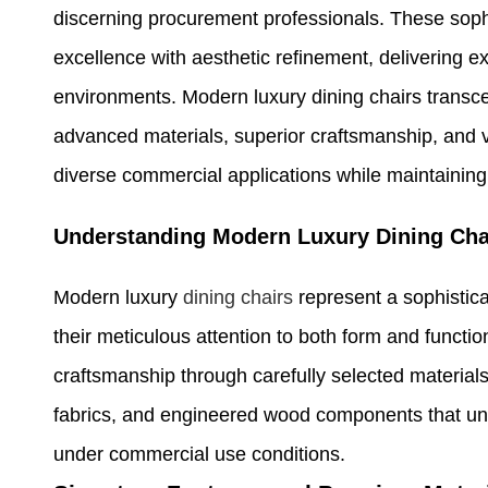
discerning procurement professionals. These sop
excellence with aesthetic refinement, delivering exc
environments. Modern luxury dining chairs transcend
advanced materials, superior craftsmanship, and v
diverse commercial applications while maintaining
Understanding Modern Luxury Dining Cha
Modern luxury
dining chairs
represent a sophistica
their meticulous attention to both form and func
craftsmanship through carefully selected material
fabrics, and engineered wood components that unde
under commercial use conditions.