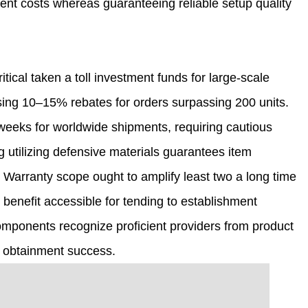
ment costs whereas guaranteeing reliable setup quality
tical taken a toll investment funds for large-scale
sing 10–15% rebates for orders surpassing 200 units.
weeks for worldwide shipments, requiring cautious
g utilizing defensive materials guarantees item
Warranty scope ought to amplify least two a long time
 benefit accessible for tending to establishment
omponents recognize proficient providers from product
m obtainment success.