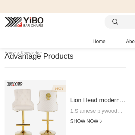
Home
Abo
Home >
Knowledge
Advantage Products
HOT
Lion Head modern
bar stool
1:Siamese plywood
thickness 1.0--1.2CM
SHOW NOW
2:Filling sponge 6.8CM
(22 density)