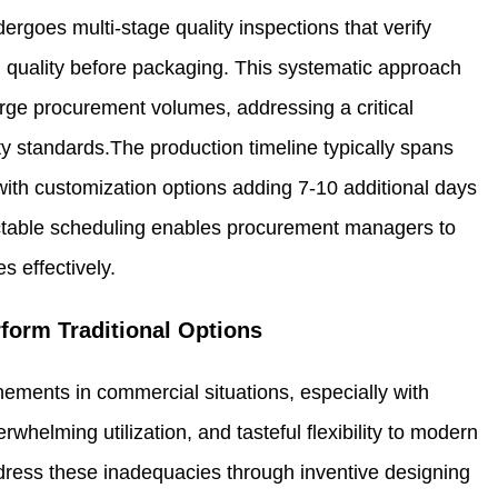
rgoes multi-stage quality inspections that verify
sh quality before packaging. This systematic approach
rge procurement volumes, addressing a critical
y standards.The production timeline typically spans
with customization options adding 7-10 additional days
ictable scheduling enables procurement managers to
s effectively.
form Traditional Options
finements in commercial situations, especially with
whelming utilization, and tasteful flexibility to modern
ress these inadequacies through inventive designing