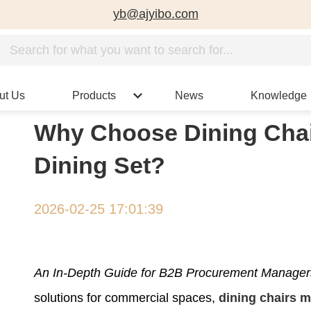
yb@ajyibo.com
ut Us
Products
News
Knowledge
Why Choose Dining Chai
Dining Set?
2026-02-25 17:01:39
An In-Depth Guide for B2B Procurement Managers 
solutions for commercial spaces,
dining chairs 