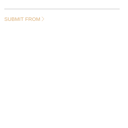
SUBMIT FROM