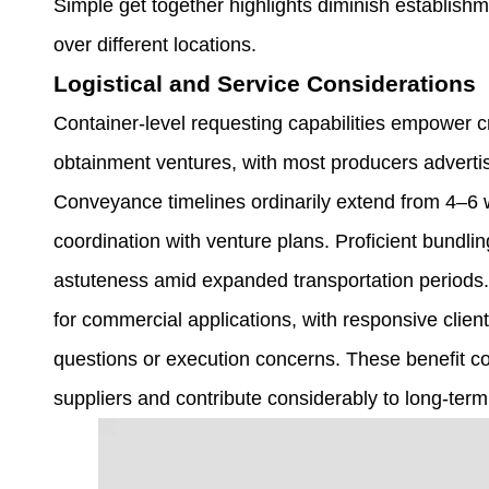
Simple get together highlights diminish establish
over different locations.
Logistical and Service Considerations
Container-level requesting capabilities empower cri
obtainment ventures, with most producers adverti
Conveyance timelines ordinarily extend from 4–6 
coordination with venture plans. Proficient bundlin
astuteness amid expanded transportation periods. 
for commercial applications, with responsive client
questions or execution concerns. These benefit c
suppliers and contribute considerably to long-ter