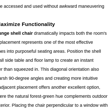
 be accessed and used without awkward maneuvering
aximize Functionality
unge shell chair
dramatically impacts both the room's
placement represents one of the most effective
es into purposeful seating areas. Position the shell
ll side table and floor lamp to create an instant
er than squeezed in. This diagonal orientation also
arsh 90-degree angles and creating more intuitive
-adjacent placement offers another excellent option,
where the natural forest-green hue complements outdoor
terior. Placing the chair perpendicular to a window with