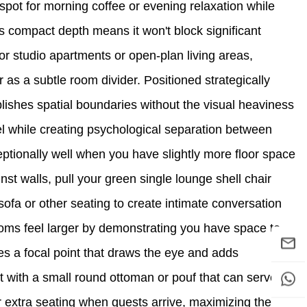
spot for morning coffee or evening relaxation while
's compact depth means it won't block significant
For studio apartments or open-plan living areas,
 as a subtle room divider. Positioned strategically
lishes spatial boundaries without the visual heaviness
l while creating psychological separation between
ptionally well when you have slightly more floor space
nst walls, pull your green single lounge shell chair
ofa or other seating to create intimate conversation
oms feel larger by demonstrating you have space to
es a focal point that draws the eye and adds
nt with a small round ottoman or pouf that can serve
or extra seating when guests arrive, maximizing the