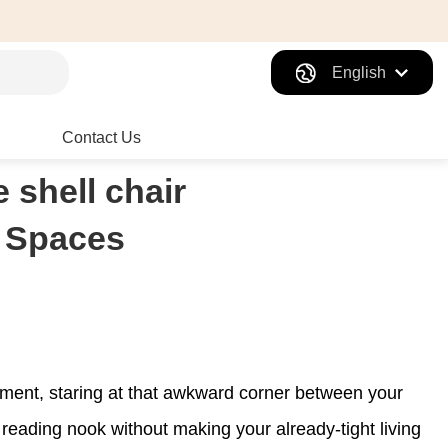
English
Contact Us
 shell chair
l Spaces
rtment, staring at that awkward corner between your
eading nook without making your already-tight living