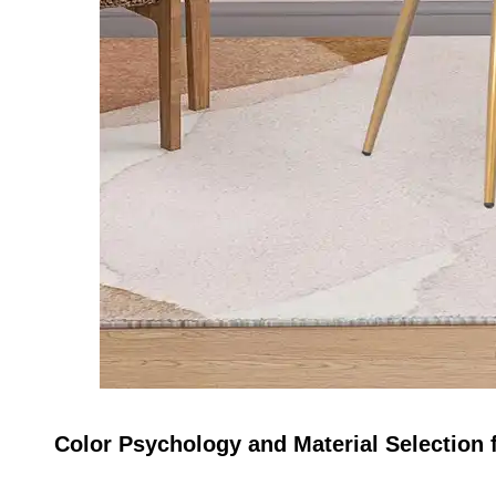
Color Psychology and Material Selection