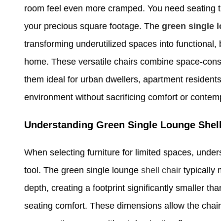
room feel even more cramped. You need seating th
your precious square footage. The
green single l
transforming underutilized spaces into functional,
home. These versatile chairs combine space-con
them ideal for urban dwellers, apartment residents
environment without sacrificing comfort or contem
Understanding Green Single Lounge Shell
When selecting furniture for limited spaces, und
tool. The green single lounge
shell chair
typically
depth, creating a footprint significantly smaller th
seating comfort. These dimensions allow the chair 