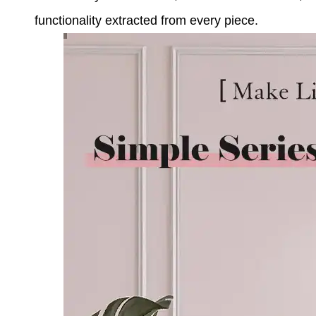
functionality extracted from every piece.