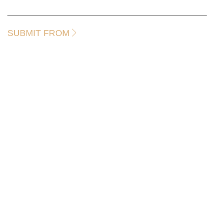
SUBMIT FROM