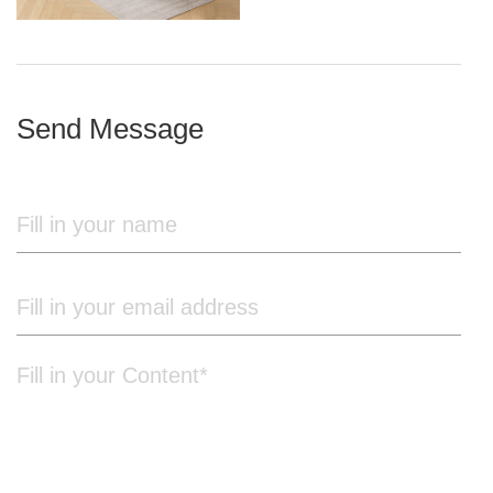
iron frame
Send Message