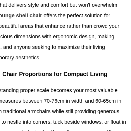
at delivers style and comfort but won't overwhelm
ounge shell chair
offers the perfect solution for
 beautiful areas that enhance rather than crowd your
scious dimensions with ergonomic design, making
, and anyone seeking to maximize their living
porary aesthetics.
 Chair Proportions for Compact Living
erstanding proper scale becomes your most valuable
 measures between 70-76cm in width and 60-65cm in
an traditional armchairs while still providing generous
to nestle into corners, tuck beside windows, or float in