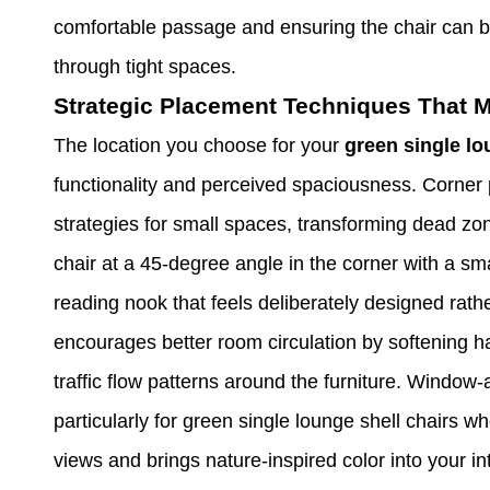
comfortable passage and ensuring the chair can
through tight spaces.
Strategic Placement Techniques That M
The location you choose for your
green single lo
functionality and perceived spaciousness. Corner 
strategies for small spaces, transforming dead zon
chair at a 45-degree angle in the corner with a sma
reading nook that feels deliberately designed rath
encourages better room circulation by softening h
traffic flow patterns around the furniture. Window
particularly for green single lounge shell chairs 
views and brings nature-inspired color into your in