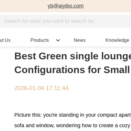
yb@ajyibo.com
ut Us
Products
News
Knowledge
Best Green single lounge
Configurations for Smal
2026-01-04 17:11:44
Picture this: you're standing in your compact apa
sofa and window, wondering how to create a cozy r