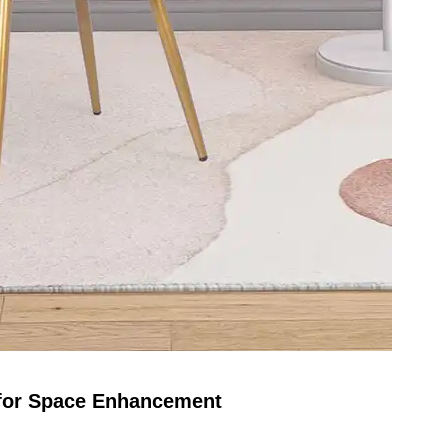
 for Space Enhancement