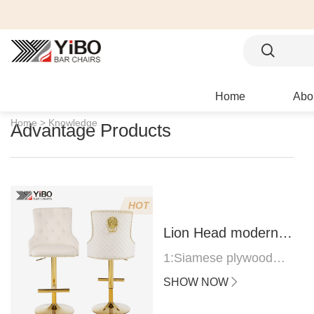
Home
Abo
Home >
Knowledge
Advantage Products
HOT
Lion Head modern
bar stool
1:Siamese plywood
thickness 1.0--1.2CM
SHOW NOW
2:Filling sponge 6.8CM
(22 density)