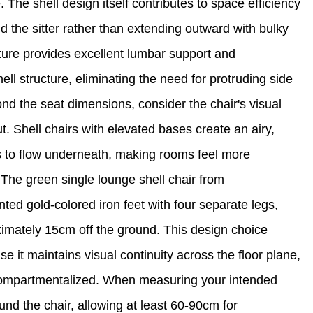
The shell design itself contributes to space efficiency
d the sitter rather than extending outward with bulky
ure provides excellent lumbar support and
ell structure, eliminating the need for protruding side
d the seat dimensions, consider the chair's visual
ut. Shell chairs with elevated bases create an airy,
es to flow underneath, making rooms feel more
r. The green single lounge shell chair from
nted gold-colored iron feet with four separate legs,
ximately 15cm off the ground. This design choice
se it maintains visual continuity across the floor plane,
compartmentalized. When measuring your intended
nd the chair, allowing at least 60-90cm for