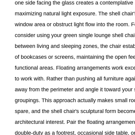
one side facing the glass creates a contemplative 
maximizing natural light exposure. The shell chair
window area or obstruct light flow into the room. 
consider using your green single lounge shell chair
between living and sleeping zones, the chair estab
of bookcases or screens, maintaining the open fee
functional areas. Floating arrangements work exce
to work with. Rather than pushing all furniture agai
away from the perimeter and angle it toward your s
groupings. This approach actually makes small ro
spare, and the shell chair's sculptural form becom
architectural interest. Pair the floating arrangeme
double-duty as a footrest, occasional side table, 