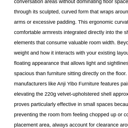
conversation areas without dominating floor space. 
through its sculpted, curved form that wraps aroun
arms or excessive padding. This ergonomic curvat
comfortable armrests integrated directly into the sh
elements that consume valuable room width. Beyon
weight and how it interacts with your existing layo
floating appearance that allows light and sightlin
spacious than furniture sitting directly on the floo
manufacturers like Anji Yibo Furniture features pai
elevating the 220g velvet-upholstered shell appro
proves particularly effective in small spaces becau
preventing the room from feeling chopped up or 
placement area, always account for clearance arou