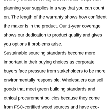
planning your supplies in a way that you can count
on. The length of the warranty shows how confident
the maker is in the product. Our 1-year coverage
shows our dedication to product quality and gives
you options if problems arise.
Sustainable sourcing standards become more
important in their buying choices as corporate
buyers face pressure from stakeholders to be more
environmentally responsible. Wholesalers can sell
goods that meet green building standards and
ethical procurement policies because they come
from FSC-certified wood sources and have eco-