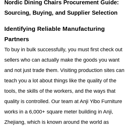
Nordic Dining Chairs Procurement Guide:
Sourcing, Buying, and Supplier Selection
Identifying Reliable Manufacturing
Partners
To buy in bulk successfully, you must first check out
sellers who can actually make the goods you want
and not just trade them. Visiting production sites can
teach you a lot about things like the quality of the
tools, the skills of the workers, and the ways that
quality is controlled. Our team at Anji Yibo Furniture
works in a 6,000+ square meter building in Anji,
Zhejiang, which is known around the world as