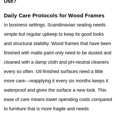
Use?
Daily Care Protocols for Wood Frames
In business settings, Scandinavian seating needs
simple but regular upkeep to keep its good looks
and structural stability. Wood frames that have been
finished with matte paint only need to be dusted and
cleaned with a damp cloth and pH-neutral cleaners
every so often. Oil-finished surfaces need a little
more care—reapplying it every six months keeps it
waterproof and gives the surface a new look. This
ease of care means lower operating costs compared
to furniture that is more fragile and needs