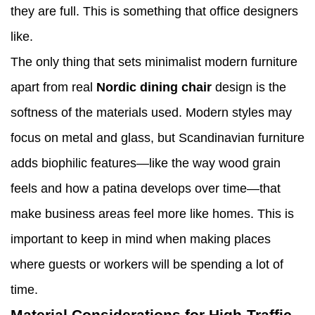
they are full. This is something that office designers
like.
The only thing that sets minimalist modern furniture
apart from real
Nordic dining chair
design is the
softness of the materials used. Modern styles may
focus on metal and glass, but Scandinavian furniture
adds biophilic features—like the way wood grain
feels and how a patina develops over time—that
make business areas feel more like homes. This is
important to keep in mind when making places
where guests or workers will be spending a lot of
time.
Material Considerations for High-Traffic