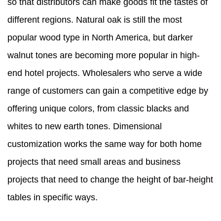
so that distributors can make goods fit the tastes of
different regions. Natural oak is still the most
popular wood type in North America, but darker
walnut tones are becoming more popular in high-
end hotel projects. Wholesalers who serve a wide
range of customers can gain a competitive edge by
offering unique colors, from classic blacks and
whites to new earth tones. Dimensional
customization works the same way for both home
projects that need small areas and business
projects that need to change the height of bar-height
tables in specific ways.