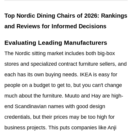
Top Nordic Dining Chairs of 2026: Rankings
and Reviews for Informed Decisions
Evaluating Leading Manufacturers
The Nordic sitting market includes both big-box
stores and specialized contract furniture sellers, and
each has its own buying needs. IKEA is easy for
people on a budget to get to, but you can't change
much about the furniture. Muuto and Hay are high-
end Scandinavian names with good design
credentials, but their prices may be too high for
business projects. This puts companies like Anji