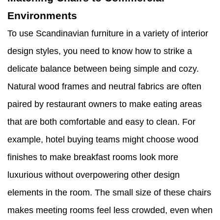
Environments
To use Scandinavian furniture in a variety of interior
design styles, you need to know how to strike a
delicate balance between being simple and cozy.
Natural wood frames and neutral fabrics are often
paired by restaurant owners to make eating areas
that are both comfortable and easy to clean. For
example, hotel buying teams might choose wood
finishes to make breakfast rooms look more
luxurious without overpowering other design
elements in the room. The small size of these chairs
makes meeting rooms feel less crowded, even when