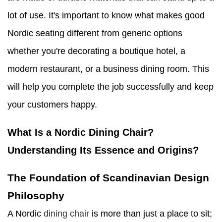
lot of use. It's important to know what makes good
Nordic seating different from generic options
whether you're decorating a boutique hotel, a
modern restaurant, or a business dining room. This
will help you complete the job successfully and keep
your customers happy.
What Is a Nordic Dining Chair?
Understanding Its Essence and Origins?
The Foundation of Scandinavian Design
Philosophy
A Nordic
dining chair
is more than just a place to sit;