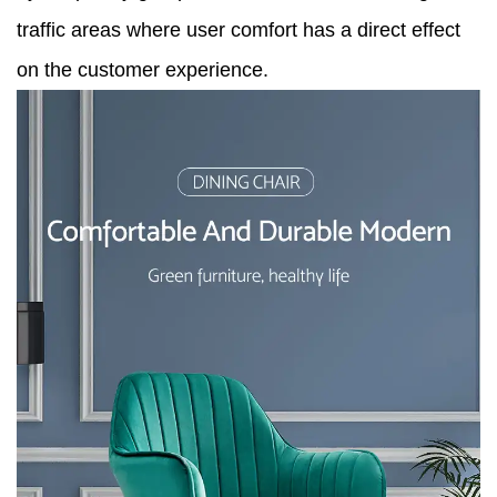
traffic areas where user comfort has a direct effect
on the customer experience.