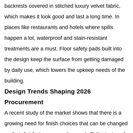
backrests covered in stitched luxury velvet fabric,
which makes it look good and last a long time. In
places like restaurants and hotels where spills
happen a lot, waterproof and stain-resistant
treatments are a must. Floor safety pads built into
the design keep the surface from getting damaged
by daily use, which lowers the upkeep needs of the
building.
Design Trends Shaping 2026
Procurement
A recent study of the market shows that there is a
growing need for finish choices that can be changed