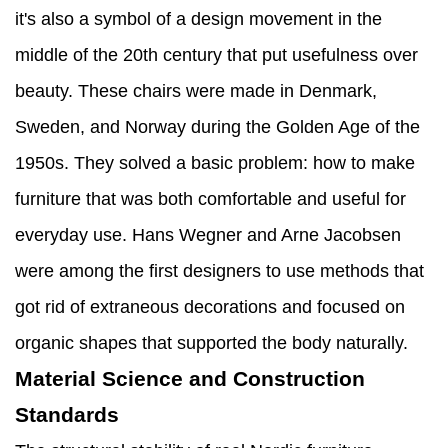
it's also a symbol of a design movement in the
middle of the 20th century that put usefulness over
beauty. These chairs were made in Denmark,
Sweden, and Norway during the Golden Age of the
1950s. They solved a basic problem: how to make
furniture that was both comfortable and useful for
everyday use. Hans Wegner and Arne Jacobsen
were among the first designers to use methods that
got rid of extraneous decorations and focused on
organic shapes that supported the body naturally.
Material Science and Construction
Standards