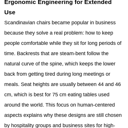
Ergonomic Engineering for Extended
Use
Scandinavian chairs became popular in business
because they solve a real problem: how to keep
people comfortable while they sit for long periods of
time. Backrests that are steam-bent follow the
natural curve of the spine, which keeps the lower
back from getting tired during long meetings or
meals. Seat heights are usually between 44 and 46
cm, which is best for 75 cm eating tables used
around the world. This focus on human-centered
aspects explains why these designs are still chosen
by hospitality groups and business sites for high-