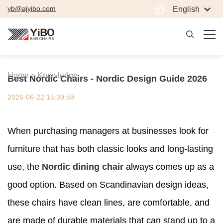
yb@ajyibo.com
English
Home >
Knowledge
Best Nordic Chairs - Nordic Design Guide 2026
2026-06-22 15:39:59
When purchasing managers at businesses look for
furniture that has both classic looks and long-lasting
use, the
Nordic dining chair
always comes up as a
good option. Based on Scandinavian design ideas,
these chairs have clean lines, are comfortable, and
are made of durable materials that can stand up to a