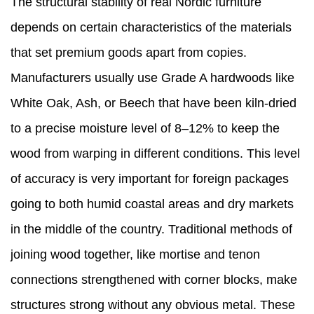
The structural stability of real Nordic furniture
depends on certain characteristics of the materials
that set premium goods apart from copies.
Manufacturers usually use Grade A hardwoods like
White Oak, Ash, or Beech that have been kiln-dried
to a precise moisture level of 8–12% to keep the
wood from warping in different conditions. This level
of accuracy is very important for foreign packages
going to both humid coastal areas and dry markets
in the middle of the country. Traditional methods of
joining wood together, like mortise and tenon
connections strengthened with corner blocks, make
structures strong without any obvious metal. These