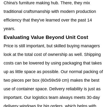
China's furniture making hub. There, they mix
traditional craftsmanship with modern production
efficiency that they've learned over the past 14
years.
Evaluating Value Beyond Unit Cost
Price is still important, but skilled buying managers
look at the total cost of ownership as well. Shipping
costs can be lowered by using packaging that takes
up as little space as possible. Our normal packing of
two pieces per box (60x59x59 cm) makes the best
use of container space. Delivery reliability is just as
important. Our logistics team always meets 30-day
delivery windows for big orders, which helps with