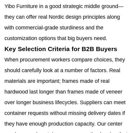
Yibo Furniture in a good strategic middle ground—
they can offer real Nordic design principles along
with commercial-grade sturdiness and the
customization options that big buyers need.
Key Selection Criteria for B2B Buyers
When procurement workers compare choices, they
should carefully look at a number of factors. Real
materials are important; frames made of real
hardwood last longer than frames made of veneer
over longer business lifecycles. Suppliers can meet
container requests without missing delivery dates if
they have enough production capacity. Our center