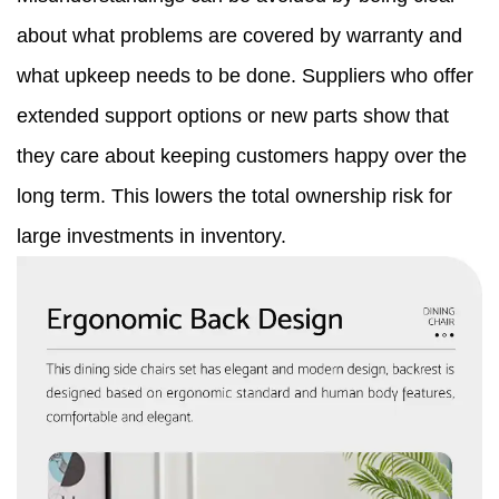
about what problems are covered by warranty and
what upkeep needs to be done. Suppliers who offer
extended support options or new parts show that
they care about keeping customers happy over the
long term. This lowers the total ownership risk for
large investments in inventory.