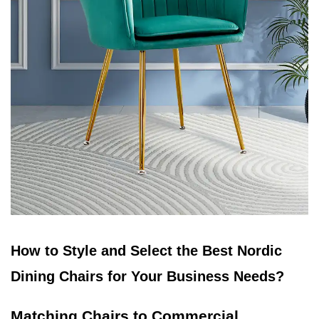
How to Style and Select the Best Nordic
Dining Chairs for Your Business Needs?
Matching Chairs to Commercial