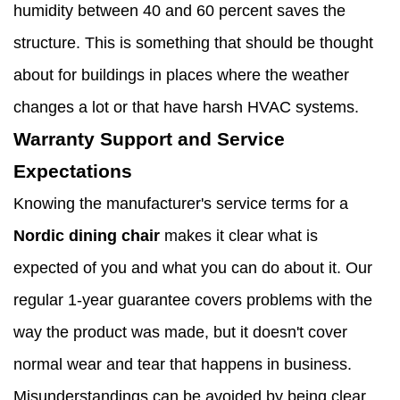
humidity between 40 and 60 percent saves the
structure. This is something that should be thought
about for buildings in places where the weather
changes a lot or that have harsh HVAC systems.
Warranty Support and Service
Expectations
Knowing the manufacturer's service terms for a
Nordic dining chair
makes it clear what is
expected of you and what you can do about it. Our
regular 1-year guarantee covers problems with the
way the product was made, but it doesn't cover
normal wear and tear that happens in business.
Misunderstandings can be avoided by being clear