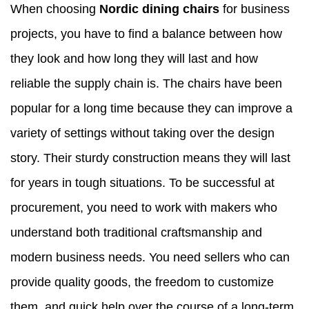
When choosing
Nordic dining chairs
for business
projects, you have to find a balance between how
they look and how long they will last and how
reliable the supply chain is. The chairs have been
popular for a long time because they can improve a
variety of settings without taking over the design
story. Their sturdy construction means they will last
for years in tough situations. To be successful at
procurement, you need to work with makers who
understand both traditional craftsmanship and
modern business needs. You need sellers who can
provide quality goods, the freedom to customize
them, and quick help over the course of a long-term