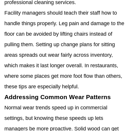
professional cleaning services.
Facility managers should teach their staff how to
handle things properly. Leg pain and damage to the
floor can be avoided by lifting chairs instead of
pulling them. Setting up change plans for sitting
areas spreads out wear fairly across inventory,
which makes it last longer overall. In restaurants,
where some places get more foot flow than others,
these tips are especially helpful.
Addressing Common Wear Patterns
Normal wear trends speed up in commercial
settings, but knowing these speeds up lets
managers be more proactive. Solid wood can get