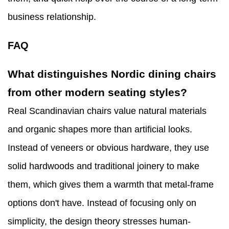
business relationship.
FAQ
What distinguishes Nordic dining chairs
from other modern seating styles?
Real Scandinavian chairs value natural materials
and organic shapes more than artificial looks.
Instead of veneers or obvious hardware, they use
solid hardwoods and traditional joinery to make
them, which gives them a warmth that metal-frame
options don't have. Instead of focusing only on
simplicity, the design theory stresses human-