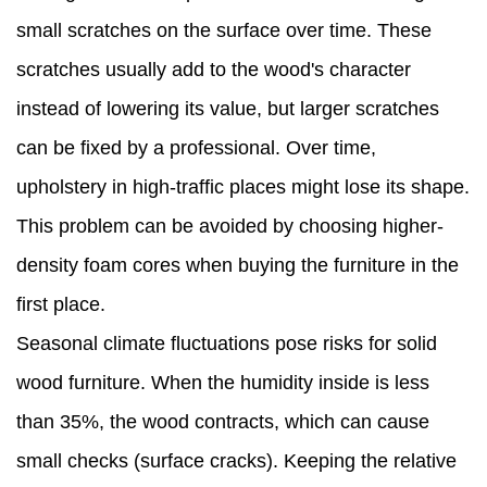
small scratches on the surface over time. These
scratches usually add to the wood's character
instead of lowering its value, but larger scratches
can be fixed by a professional. Over time,
upholstery in high-traffic places might lose its shape.
This problem can be avoided by choosing higher-
density foam cores when buying the furniture in the
first place.
Seasonal climate fluctuations pose risks for solid
wood furniture. When the humidity inside is less
than 35%, the wood contracts, which can cause
small checks (surface cracks). Keeping the relative