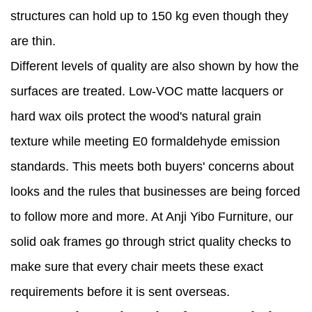
structures can hold up to 150 kg even though they
are thin.
Different levels of quality are also shown by how the
surfaces are treated. Low-VOC matte lacquers or
hard wax oils protect the wood's natural grain
texture while meeting E0 formaldehyde emission
standards. This meets both buyers' concerns about
looks and the rules that businesses are being forced
to follow more and more. At Anji Yibo Furniture, our
solid oak frames go through strict quality checks to
make sure that every chair meets these exact
requirements before it is sent overseas.