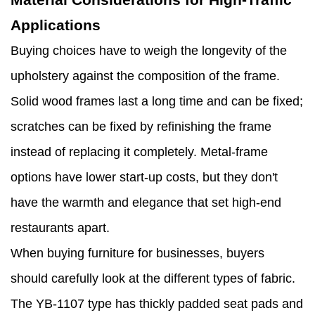
Applications
Buying choices have to weigh the longevity of the
upholstery against the composition of the frame.
Solid wood frames last a long time and can be fixed;
scratches can be fixed by refinishing the frame
instead of replacing it completely. Metal-frame
options have lower start-up costs, but they don't
have the warmth and elegance that set high-end
restaurants apart.
When buying furniture for businesses, buyers
should carefully look at the different types of fabric.
The YB-1107 type has thickly padded seat pads and