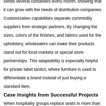
sends several containers every month, showing that
it can grow with the needs of distribution companies.
Customization capabilities separate commodity
suppliers from strategic partners. By changing the
sizes, colors of the finishes, and fabrics used for the
upholstery, wholesalers can make their products
stand out for local markets or special store
partnerships. This adaptability is especially helpful
for private label tactics, where furniture is used to
differentiate a brand instead of just buying a
standard item.
Case Insights from Successful Projects
When hospitality groups replace seats in more than