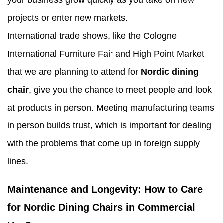
your business grow quickly as you take on new
projects or enter new markets.
International trade shows, like the Cologne
International Furniture Fair and High Point Market
that we are planning to attend for
Nordic dining
chair
, give you the chance to meet people and look
at products in person. Meeting manufacturing teams
in person builds trust, which is important for dealing
with the problems that come up in foreign supply
lines.
Maintenance and Longevity: How to Care
for Nordic Dining Chairs in Commercial