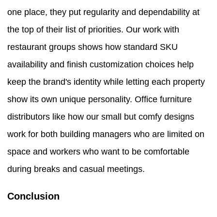
one place, they put regularity and dependability at
the top of their list of priorities. Our work with
restaurant groups shows how standard SKU
availability and finish customization choices help
keep the brand's identity while letting each property
show its own unique personality. Office furniture
distributors like how our small but comfy designs
work for both building managers who are limited on
space and workers who want to be comfortable
during breaks and casual meetings.
Conclusion