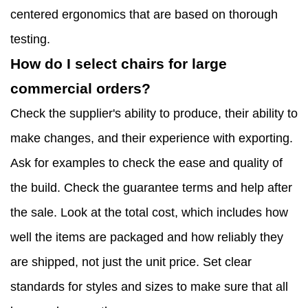
centered ergonomics that are based on thorough
testing.
How do I select chairs for large
commercial orders?
Check the supplier's ability to produce, their ability to
make changes, and their experience with exporting.
Ask for examples to check the ease and quality of
the build. Check the guarantee terms and help after
the sale. Look at the total cost, which includes how
well the items are packaged and how reliably they
are shipped, not just the unit price. Set clear
standards for styles and sizes to make sure that all