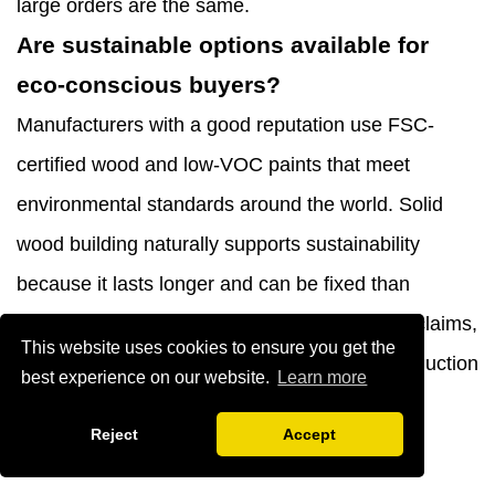
large orders are the same.
Are sustainable options available for
eco-conscious buyers?
Manufacturers with a good reputation use FSC-
certified wood and low-VOC paints that meet
environmental standards around the world. Solid
wood building naturally supports sustainability
because it lasts longer and can be fixed than
throwaway furniture. To check environmental claims,
This website uses cookies to ensure you get the
ask for proof of material certifications and production
best experience on our website.
Learn more
methods.
Reject
Accept
Partner with YIBO for Premium Nordic