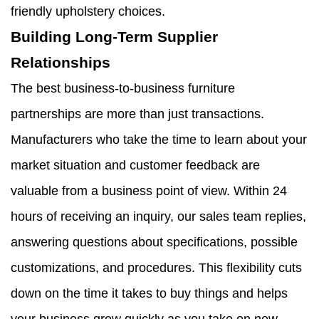
friendly upholstery choices.
Building Long-Term Supplier
Relationships
The best business-to-business furniture
partnerships are more than just transactions.
Manufacturers who take the time to learn about your
market situation and customer feedback are
valuable from a business point of view. Within 24
hours of receiving an inquiry, our sales team replies,
answering questions about specifications, possible
customizations, and procedures. This flexibility cuts
down on the time it takes to buy things and helps