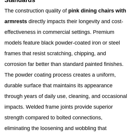
The construction quality of
pink dining chairs with
armrests
directly impacts their longevity and cost-
effectiveness in commercial settings. Premium
models feature black powder-coated iron or steel
frames that resist scratching, chipping, and
corrosion far better than standard painted finishes.
The powder coating process creates a uniform,
durable surface that maintains its appearance
through years of daily use, cleaning, and occasional
impacts. Welded frame joints provide superior
strength compared to bolted connections,
eliminating the loosening and wobbling that