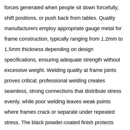
forces generated when people sit down forcefully,
shift positions, or push back from tables. Quality
manufacturers employ appropriate gauge metal for
frame construction, typically ranging from 1.2mm to
1.5mm thickness depending on design
specifications, ensuring adequate strength without
excessive weight. Welding quality at frame joints
proves critical; professional welding creates
seamless, strong connections that distribute stress
evenly, while poor welding leaves weak points
where frames crack or separate under repeated
stress. The black powder-coated finish protects