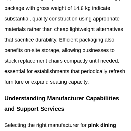
package with gross weight of 14.8 kg indicate
substantial, quality construction using appropriate
materials rather than cheap lightweight alternatives
that sacrifice durability. Efficient packaging also
benefits on-site storage, allowing businesses to
stock replacement chairs compactly until needed,
essential for establishments that periodically refresh
furniture or expand seating capacity.
Understanding Manufacturer Capabilities
and Support Services
Selecting the right manufacturer for
pink dining