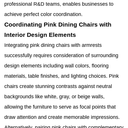
professional R&D teams, enables businesses to
achieve perfect color coordination.
Coordinating Pink Dining Chairs with
Interior Design Elements
Integrating pink dining chairs with armrests
successfully requires consideration of surrounding
design elements including wall colors, flooring
materials, table finishes, and lighting choices. Pink
chairs create stunning contrasts against neutral
backgrounds like white, gray, or beige walls,
allowing the furniture to serve as focal points that
draw attention and create memorable impressions.
Alternatively, pairing pink chairs with complementary