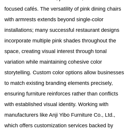
focused cafés. The versatility of pink dining chairs
with armrests extends beyond single-color
installations; many successful restaurant designs
incorporate multiple pink shades throughout the
space, creating visual interest through tonal
variation while maintaining cohesive color
storytelling. Custom color options allow businesses
to match existing branding elements precisely,
ensuring furniture reinforces rather than conflicts
with established visual identity. Working with
manufacturers like Anji Yibo Furniture Co., Ltd.,
which offers customization services backed by