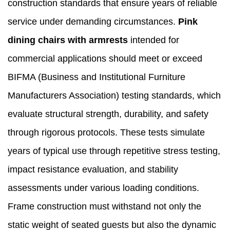
construction standards that ensure years of reliable
service under demanding circumstances.
Pink
dining chairs with armrests
intended for
commercial applications should meet or exceed
BIFMA (Business and Institutional Furniture
Manufacturers Association) testing standards, which
evaluate structural strength, durability, and safety
through rigorous protocols. These tests simulate
years of typical use through repetitive stress testing,
impact resistance evaluation, and stability
assessments under various loading conditions.
Frame construction must withstand not only the
static weight of seated guests but also the dynamic