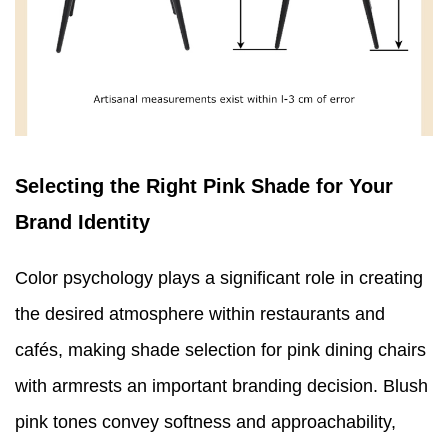
Selecting the Right Pink Shade for Your
Brand Identity
Color psychology plays a significant role in creating
the desired atmosphere within restaurants and
cafés, making shade selection for pink dining chairs
with armrests an important branding decision. Blush
pink tones convey softness and approachability,