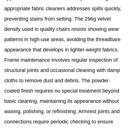
appropriate fabric cleaners addresses spills quickly,
preventing stains from setting. The 296g velvet
density used in quality chairs resists showing wear
patterns in high-use areas, avoiding the threadbare
appearance that develops in lighter-weight fabrics.
Frame maintenance involves regular inspection of
structural joints and occasional cleaning with damp
cloths to remove dust and debris. The powder-
coated finish requires no special treatment beyond
basic cleaning, maintaining its appearance without
waxing, polishing, or refinishing. Armrest joints and
connections require periodic checking to ensure