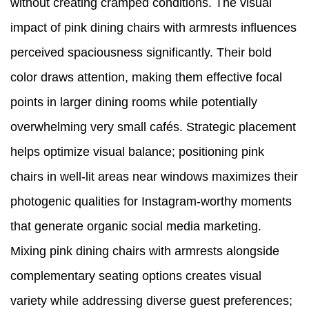
without creating cramped conditions. The visual
impact of pink dining chairs with armrests influences
perceived spaciousness significantly. Their bold
color draws attention, making them effective focal
points in larger dining rooms while potentially
overwhelming very small cafés. Strategic placement
helps optimize visual balance; positioning pink
chairs in well-lit areas near windows maximizes their
photogenic qualities for Instagram-worthy moments
that generate organic social media marketing.
Mixing pink dining chairs with armrests alongside
complementary seating options creates visual
variety while addressing diverse guest preferences;