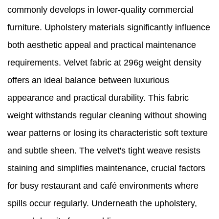
commonly develops in lower-quality commercial
furniture. Upholstery materials significantly influence
both aesthetic appeal and practical maintenance
requirements. Velvet fabric at 296g weight density
offers an ideal balance between luxurious
appearance and practical durability. This fabric
weight withstands regular cleaning without showing
wear patterns or losing its characteristic soft texture
and subtle sheen. The velvet's tight weave resists
staining and simplifies maintenance, crucial factors
for busy restaurant and café environments where
spills occur regularly. Underneath the upholstery,