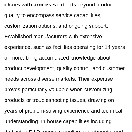
chairs with armrests
extends beyond product
quality to encompass service capabilities,
customization options, and ongoing support.
Established manufacturers with extensive
experience, such as facilities operating for 14 years
or more, bring accumulated knowledge about
product development, quality control, and customer
needs across diverse markets. Their expertise
proves particularly valuable when customizing
products or troubleshooting issues, drawing on
years of problem-solving experience and technical
understanding. In-house capabilities including