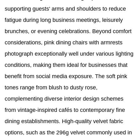
supporting guests' arms and shoulders to reduce
fatigue during long business meetings, leisurely
brunches, or evening celebrations. Beyond comfort
considerations, pink dining chairs with armrests
photograph exceptionally well under various lighting
conditions, making them ideal for businesses that
benefit from social media exposure. The soft pink
tones range from blush to dusty rose,
complementing diverse interior design schemes
from vintage-inspired cafés to contemporary fine
dining establishments. High-quality velvet fabric
options, such as the 296g velvet commonly used in