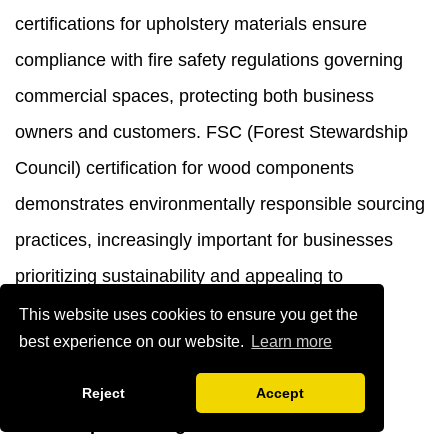
certifications for upholstery materials ensure
compliance with fire safety regulations governing
commercial spaces, protecting both business
owners and customers. FSC (Forest Stewardship
Council) certification for wood components
demonstrates environmentally responsible sourcing
practices, increasingly important for businesses
prioritizing sustainability and appealing to
environmentally conscious customers.
This website uses cookies to ensure you get the
best experience on our website.
Learn more
Conclusion
Reject
Accept
The best
pink dining chair with armrests