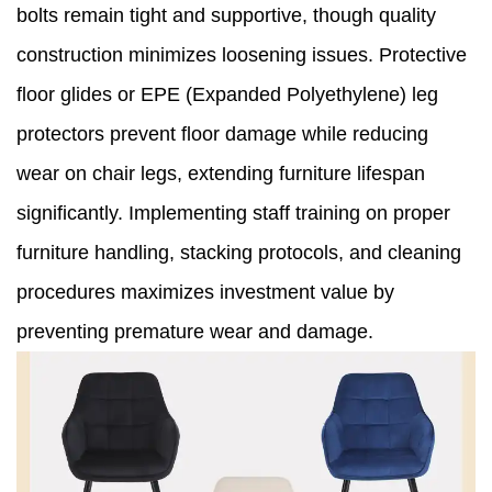
bolts remain tight and supportive, though quality
construction minimizes loosening issues. Protective
floor glides or EPE (Expanded Polyethylene) leg
protectors prevent floor damage while reducing
wear on chair legs, extending furniture lifespan
significantly. Implementing staff training on proper
furniture handling, stacking protocols, and cleaning
procedures maximizes investment value by
preventing premature wear and damage.