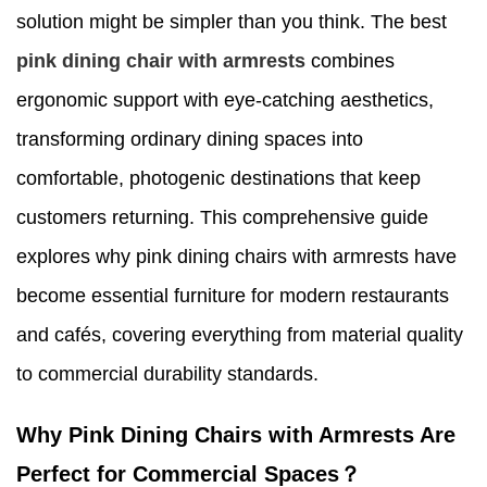
solution might be simpler than you think. The best
pink dining chair with armrests
combines
ergonomic support with eye-catching aesthetics,
transforming ordinary dining spaces into
comfortable, photogenic destinations that keep
customers returning. This comprehensive guide
explores why pink dining chairs with armrests have
become essential furniture for modern restaurants
and cafés, covering everything from material quality
to commercial durability standards.
Why Pink Dining Chairs with Armrests Are
Perfect for Commercial Spaces？