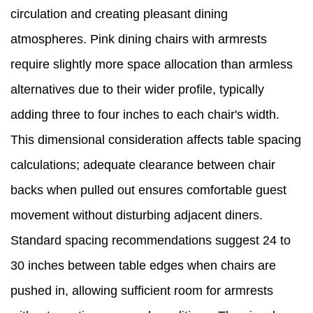
circulation and creating pleasant dining
atmospheres. Pink dining chairs with armrests
require slightly more space allocation than armless
alternatives due to their wider profile, typically
adding three to four inches to each chair's width.
This dimensional consideration affects table spacing
calculations; adequate clearance between chair
backs when pulled out ensures comfortable guest
movement without disturbing adjacent diners.
Standard spacing recommendations suggest 24 to
30 inches between table edges when chairs are
pushed in, allowing sufficient room for armrests