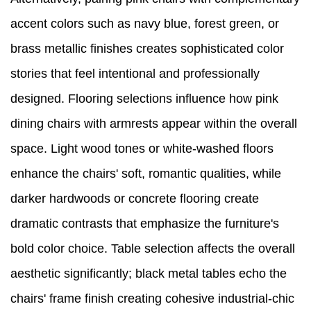
accent colors such as navy blue, forest green, or
brass metallic finishes creates sophisticated color
stories that feel intentional and professionally
designed. Flooring selections influence how pink
dining chairs with armrests appear within the overall
space. Light wood tones or white-washed floors
enhance the chairs' soft, romantic qualities, while
darker hardwoods or concrete flooring create
dramatic contrasts that emphasize the furniture's
bold color choice. Table selection affects the overall
aesthetic significantly; black metal tables echo the
chairs' frame finish creating cohesive industrial-chic