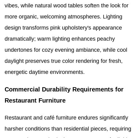
vibes, while natural wood tables soften the look for
more organic, welcoming atmospheres. Lighting
design transforms pink upholstery's appearance
dramatically; warm lighting enhances peachy
undertones for cozy evening ambiance, while cool
daylight preserves true color rendering for fresh,
energetic daytime environments.
Commercial Durability Requirements for
Restaurant Furniture
Restaurant and café furniture endures significantly
harsher conditions than residential pieces, requiring