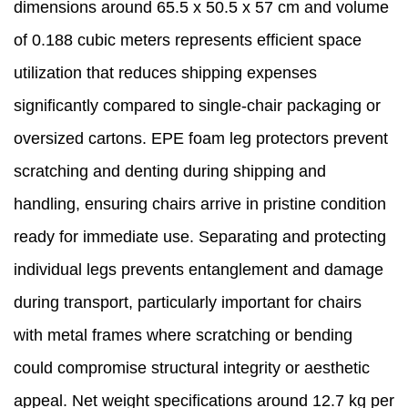
dimensions around 65.5 x 50.5 x 57 cm and volume
of 0.188 cubic meters represents efficient space
utilization that reduces shipping expenses
significantly compared to single-chair packaging or
oversized cartons. EPE foam leg protectors prevent
scratching and denting during shipping and
handling, ensuring chairs arrive in pristine condition
ready for immediate use. Separating and protecting
individual legs prevents entanglement and damage
during transport, particularly important for chairs
with metal frames where scratching or bending
could compromise structural integrity or aesthetic
appeal. Net weight specifications around 12.7 kg per