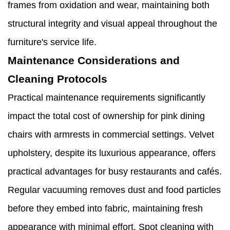
frames from oxidation and wear, maintaining both
structural integrity and visual appeal throughout the
furniture's service life.
Maintenance Considerations and
Cleaning Protocols
Practical maintenance requirements significantly
impact the total cost of ownership for pink dining
chairs with armrests in commercial settings. Velvet
upholstery, despite its luxurious appearance, offers
practical advantages for busy restaurants and cafés.
Regular vacuuming removes dust and food particles
before they embed into fabric, maintaining fresh
appearance with minimal effort. Spot cleaning with