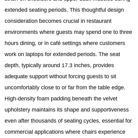
extended seating periods. This thoughtful design
consideration becomes crucial in restaurant
environments where guests may spend one to three
hours dining, or in café settings where customers
work on laptops for extended periods. The seat
depth, typically around 17.3 inches, provides
adequate support without forcing guests to sit
uncomfortably close to or far from the table edge.
High-density foam padding beneath the velvet
upholstery maintains its shape and supportiveness
even after thousands of seating cycles, essential for
commercial applications where chairs experience