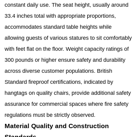
constant daily use. The seat height, usually around
33.4 inches total with appropriate proportions,
accommodates standard table heights while
allowing guests of various statures to sit comfortably
with feet flat on the floor. Weight capacity ratings of
300 pounds or higher ensure safety and durability
across diverse customer populations. British
Standard fireproof certifications, indicated by
hangtags on quality chairs, provide additional safety
assurance for commercial spaces where fire safety
regulations must be strictly observed.
Material Quality and Construction
Standards