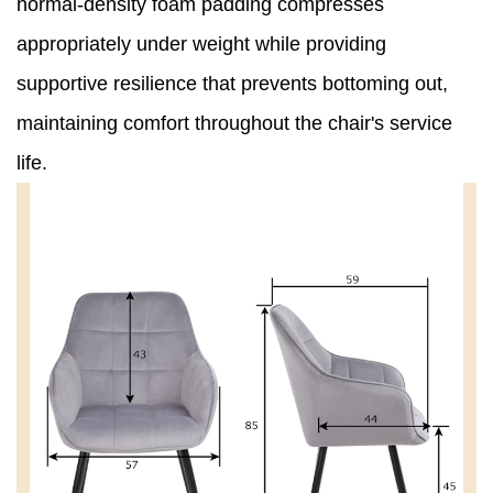
normal-density foam padding compresses
appropriately under weight while providing
supportive resilience that prevents bottoming out,
maintaining comfort throughout the chair's service
life.