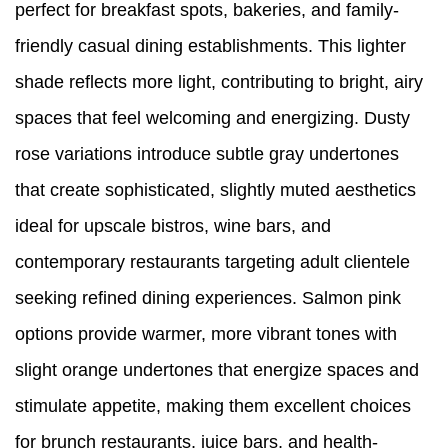
perfect for breakfast spots, bakeries, and family-
friendly casual dining establishments. This lighter
shade reflects more light, contributing to bright, airy
spaces that feel welcoming and energizing. Dusty
rose variations introduce subtle gray undertones
that create sophisticated, slightly muted aesthetics
ideal for upscale bistros, wine bars, and
contemporary restaurants targeting adult clientele
seeking refined dining experiences. Salmon pink
options provide warmer, more vibrant tones with
slight orange undertones that energize spaces and
stimulate appetite, making them excellent choices
for brunch restaurants, juice bars, and health-