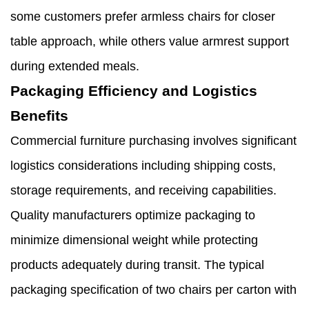
some customers prefer armless chairs for closer
table approach, while others value armrest support
during extended meals.
Packaging Efficiency and Logistics
Benefits
Commercial furniture purchasing involves significant
logistics considerations including shipping costs,
storage requirements, and receiving capabilities.
Quality manufacturers optimize packaging to
minimize dimensional weight while protecting
products adequately during transit. The typical
packaging specification of two chairs per carton with