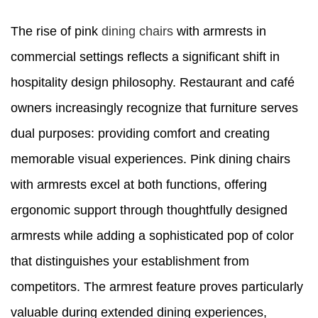
The rise of pink
dining chairs
with armrests in
commercial settings reflects a significant shift in
hospitality design philosophy. Restaurant and café
owners increasingly recognize that furniture serves
dual purposes: providing comfort and creating
memorable visual experiences. Pink dining chairs
with armrests excel at both functions, offering
ergonomic support through thoughtfully designed
armrests while adding a sophisticated pop of color
that distinguishes your establishment from
competitors. The armrest feature proves particularly
valuable during extended dining experiences,