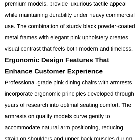
premium models, provide luxurious tactile appeal
while maintaining durability under heavy commercial
use. The combination of sturdy black powder-coated
metal frames with elegant pink upholstery creates
visual contrast that feels both modern and timeless.
Ergonomic Design Features That
Enhance Customer Experience
Professional-grade pink dining chairs with armrests
incorporate ergonomic principles developed through
years of research into optimal seating comfort. The
armrests on quality models curve gently to
accommodate natural arm positioning, reducing
strain on shoulders and upper back muscles during