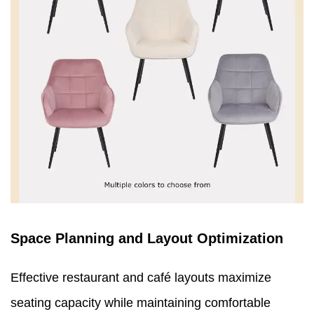
Space Planning and Layout Optimization
Effective restaurant and café layouts maximize
seating capacity while maintaining comfortable