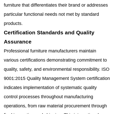
furniture that differentiates their brand or addresses
particular functional needs not met by standard
products.
Certification Standards and Quality
Assurance
Professional furniture manufacturers maintain
various certifications demonstrating commitment to
quality, safety, and environmental responsibility. ISO
9001:2015 Quality Management System certification
indicates implementation of systematic quality
control processes throughout manufacturing
operations, from raw material procurement through