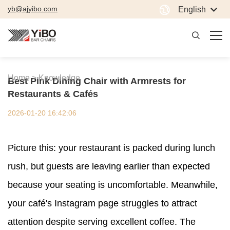
yb@ajyibo.com
English
Home >
Knowledge
Best Pink Dining Chair with Armrests for
Restaurants & Cafés
2026-01-20 16:42:06
Picture this: your restaurant is packed during lunch
rush, but guests are leaving earlier than expected
because your seating is uncomfortable. Meanwhile,
your café's Instagram page struggles to attract
attention despite serving excellent coffee. The