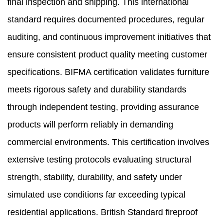
final inspection and shipping. This international
standard requires documented procedures, regular
auditing, and continuous improvement initiatives that
ensure consistent product quality meeting customer
specifications. BIFMA certification validates furniture
meets rigorous safety and durability standards
through independent testing, providing assurance
products will perform reliably in demanding
commercial environments. This certification involves
extensive testing protocols evaluating structural
strength, stability, durability, and safety under
simulated use conditions far exceeding typical
residential applications. British Standard fireproof