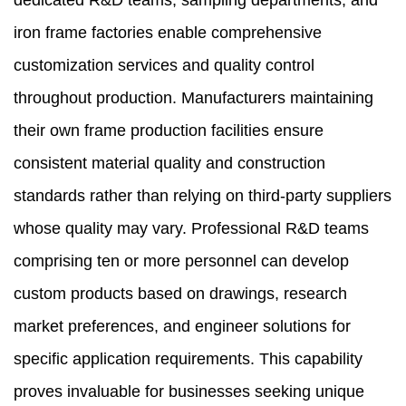
dedicated R&D teams, sampling departments, and
iron frame factories enable comprehensive
customization services and quality control
throughout production. Manufacturers maintaining
their own frame production facilities ensure
consistent material quality and construction
standards rather than relying on third-party suppliers
whose quality may vary. Professional R&D teams
comprising ten or more personnel can develop
custom products based on drawings, research
market preferences, and engineer solutions for
specific application requirements. This capability
proves invaluable for businesses seeking unique