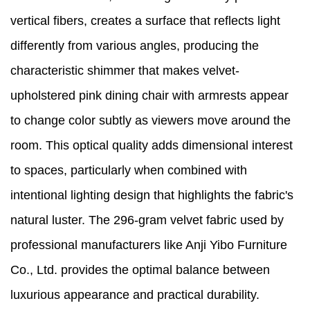
vertical fibers, creates a surface that reflects light
differently from various angles, producing the
characteristic shimmer that makes velvet-
upholstered pink dining chair with armrests appear
to change color subtly as viewers move around the
room. This optical quality adds dimensional interest
to spaces, particularly when combined with
intentional lighting design that highlights the fabric's
natural luster. The 296-gram velvet fabric used by
professional manufacturers like Anji Yibo Furniture
Co., Ltd. provides the optimal balance between
luxurious appearance and practical durability.