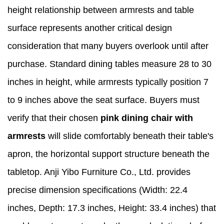
height relationship between armrests and table
surface represents another critical design
consideration that many buyers overlook until after
purchase. Standard dining tables measure 28 to 30
inches in height, while armrests typically position 7
to 9 inches above the seat surface. Buyers must
verify that their chosen
pink dining chair with
armrests
will slide comfortably beneath their table's
apron, the horizontal support structure beneath the
tabletop. Anji Yibo Furniture Co., Ltd. provides
precise dimension specifications (Width: 22.4
inches, Depth: 17.3 inches, Height: 33.4 inches) that