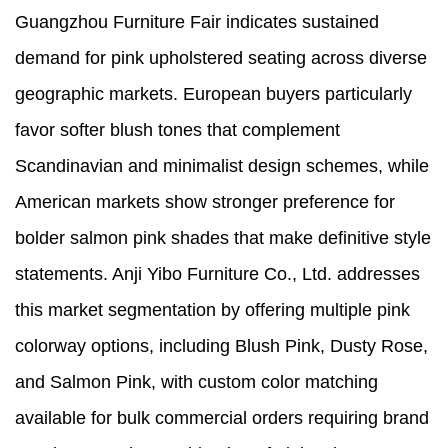
Guangzhou Furniture Fair indicates sustained
demand for pink upholstered seating across diverse
geographic markets. European buyers particularly
favor softer blush tones that complement
Scandinavian and minimalist design schemes, while
American markets show stronger preference for
bolder salmon pink shades that make definitive style
statements. Anji Yibo Furniture Co., Ltd. addresses
this market segmentation by offering multiple pink
colorway options, including Blush Pink, Dusty Rose,
and Salmon Pink, with custom color matching
available for bulk commercial orders requiring brand