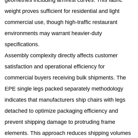
geometries including armrest curves. This fabric
weight proves sufficient for residential and light
commercial use, though high-traffic restaurant
environments may warrant heavier-duty
specifications.
Assembly complexity directly affects customer
satisfaction and operational efficiency for
commercial buyers receiving bulk shipments. The
EPE single legs packed separately methodology
indicates that manufacturers ship chairs with legs
detached to optimize packaging efficiency and
prevent shipping damage to protruding frame
elements. This approach reduces shipping volumes