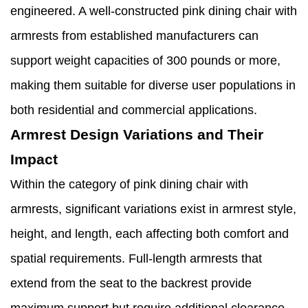
engineered. A well-constructed pink dining chair with
armrests from established manufacturers can
support weight capacities of 300 pounds or more,
making them suitable for diverse user populations in
both residential and commercial applications.
Armrest Design Variations and Their
Impact
Within the category of pink dining chair with
armrests, significant variations exist in armrest style,
height, and length, each affecting both comfort and
spatial requirements. Full-length armrests that
extend from the seat to the backrest provide