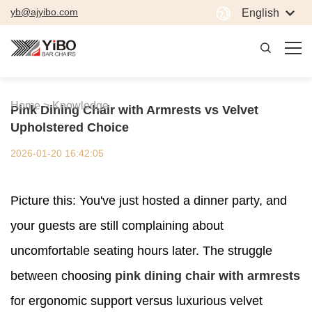
yb@ajyibo.com
English
Home >
Knowledge
Pink Dining Chair with Armrests vs Velvet
Upholstered Choice
2026-01-20 16:42:05
Picture this: You've just hosted a dinner party, and
your guests are still complaining about
uncomfortable seating hours later. The struggle
between choosing
pink dining chair with armrests
for ergonomic support versus luxurious velvet