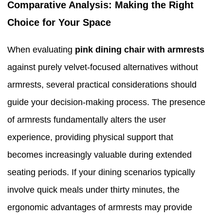
Comparative Analysis: Making the Right
Choice for Your Space
When evaluating
pink dining chair with armrests
against purely velvet-focused alternatives without
armrests, several practical considerations should
guide your decision-making process. The presence
of armrests fundamentally alters the user
experience, providing physical support that
becomes increasingly valuable during extended
seating periods. If your dining scenarios typically
involve quick meals under thirty minutes, the
ergonomic advantages of armrests may provide