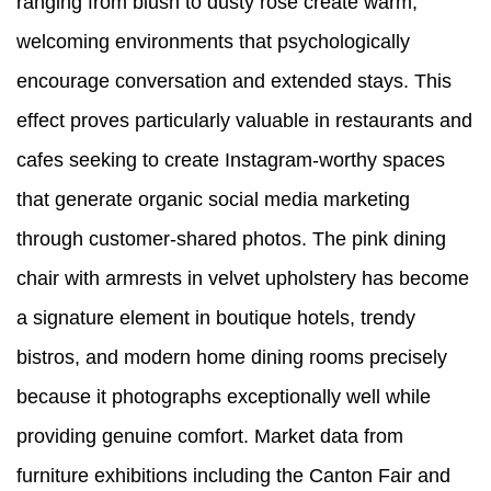
ranging from blush to dusty rose create warm,
welcoming environments that psychologically
encourage conversation and extended stays. This
effect proves particularly valuable in restaurants and
cafes seeking to create Instagram-worthy spaces
that generate organic social media marketing
through customer-shared photos. The pink dining
chair with armrests in velvet upholstery has become
a signature element in boutique hotels, trendy
bistros, and modern home dining rooms precisely
because it photographs exceptionally well while
providing genuine comfort. Market data from
furniture exhibitions including the Canton Fair and