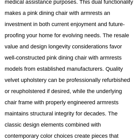
medical assistance purposes. This dual functionality
makes a pink dining chair with armrests an
investment in both current enjoyment and future-
proofing your home for evolving needs. The resale
value and design longevity considerations favor
well-constructed pink dining chair with armrests
models from established manufacturers. Quality
velvet upholstery can be professionally refurbished
or reupholstered if desired, while the underlying
chair frame with properly engineered armrests
maintains structural integrity for decades. The
classic design elements combined with
contemporary color choices create pieces that