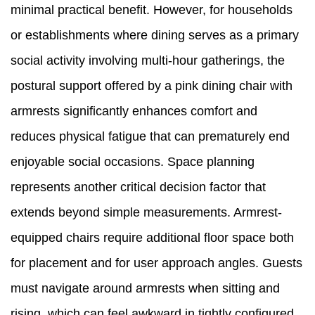
minimal practical benefit. However, for households
or establishments where dining serves as a primary
social activity involving multi-hour gatherings, the
postural support offered by a pink dining chair with
armrests significantly enhances comfort and
reduces physical fatigue that can prematurely end
enjoyable social occasions. Space planning
represents another critical decision factor that
extends beyond simple measurements. Armrest-
equipped chairs require additional floor space both
for placement and for user approach angles. Guests
must navigate around armrests when sitting and
rising, which can feel awkward in tightly configured