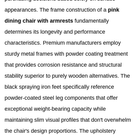
appearances. The frame construction of a
pink
dining chair with armrests
fundamentally
determines its longevity and performance
characteristics. Premium manufacturers employ
sturdy metal frames with powder coating treatment
that provides corrosion resistance and structural
stability superior to purely wooden alternatives. The
black spraying iron feet specifically reference
powder-coated steel leg components that offer
exceptional weight-bearing capacity while
maintaining slim visual profiles that don't overwhelm
the chair's design proportions. The upholstery