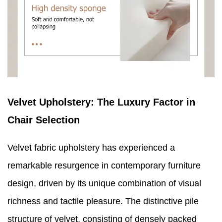
Velvet Upholstery: The Luxury Factor in
Chair Selection
Velvet fabric upholstery has experienced a
remarkable resurgence in contemporary furniture
design, driven by its unique combination of visual
richness and tactile pleasure. The distinctive pile
structure of velvet, consisting of densely packed