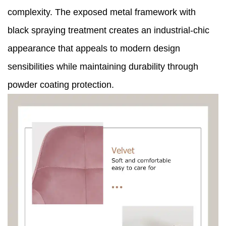
complexity. The exposed metal framework with
black spraying treatment creates an industrial-chic
appearance that appeals to modern design
sensibilities while maintaining durability through
powder coating protection.