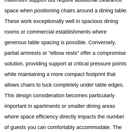
maximum support but require additional clearance
space when positioning chairs around a dining table.
These work exceptionally well in spacious dining
rooms or commercial establishments where
generous table spacing is possible. Conversely,
partial armrests or "elbow rests" offer a compromise
solution, providing support at critical pressure points
while maintaining a more compact footprint that
allows chairs to tuck completely under table edges.
This design consideration becomes particularly
important in apartments or smaller dining areas
where space efficiency directly impacts the number
of guests you can comfortably accommodate. The