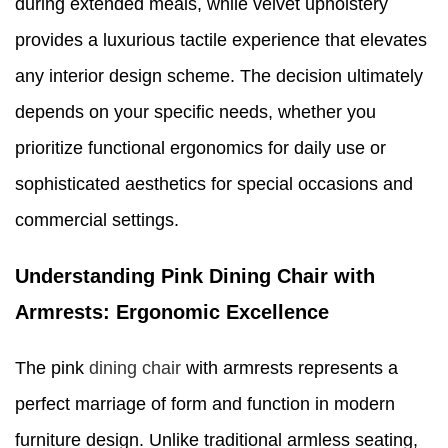
during extended meals, while velvet upholstery
provides a luxurious tactile experience that elevates
any interior design scheme. The decision ultimately
depends on your specific needs, whether you
prioritize functional ergonomics for daily use or
sophisticated aesthetics for special occasions and
commercial settings.
Understanding Pink Dining Chair with
Armrests: Ergonomic Excellence
The pink
dining chair
with armrests represents a
perfect marriage of form and function in modern
furniture design. Unlike traditional armless seating,