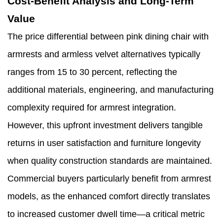
Cost-Benefit Analysis and Long-Term
Value
The price differential between pink dining chair with
armrests and armless velvet alternatives typically
ranges from 15 to 30 percent, reflecting the
additional materials, engineering, and manufacturing
complexity required for armrest integration.
However, this upfront investment delivers tangible
returns in user satisfaction and furniture longevity
when quality construction standards are maintained.
Commercial buyers particularly benefit from armrest
models, as the enhanced comfort directly translates
to increased customer dwell time—a critical metric