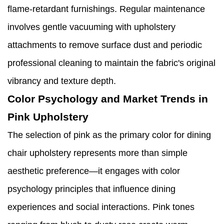
flame-retardant furnishings. Regular maintenance
involves gentle vacuuming with upholstery
attachments to remove surface dust and periodic
professional cleaning to maintain the fabric's original
vibrancy and texture depth.
Color Psychology and Market Trends in
Pink Upholstery
The selection of pink as the primary color for dining
chair upholstery represents more than simple
aesthetic preference—it engages with color
psychology principles that influence dining
experiences and social interactions. Pink tones