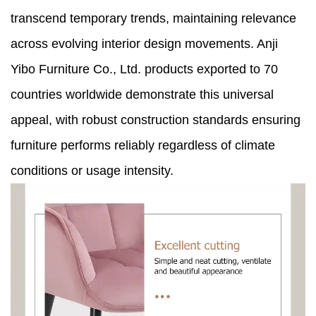
transcend temporary trends, maintaining relevance
across evolving interior design movements. Anji
Yibo Furniture Co., Ltd. products exported to 70
countries worldwide demonstrate this universal
appeal, with robust construction standards ensuring
furniture performs reliably regardless of climate
conditions or usage intensity.