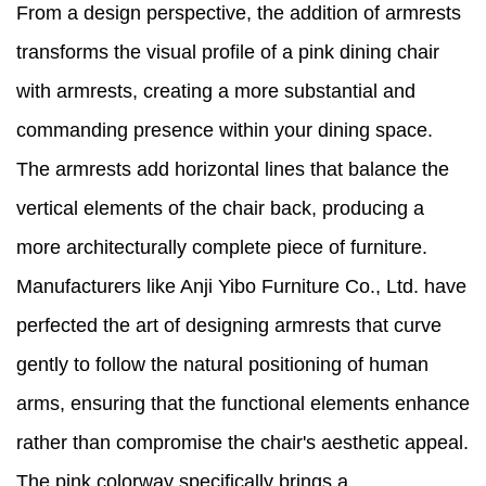
From a design perspective, the addition of armrests
transforms the visual profile of a pink dining chair
with armrests, creating a more substantial and
commanding presence within your dining space.
The armrests add horizontal lines that balance the
vertical elements of the chair back, producing a
more architecturally complete piece of furniture.
Manufacturers like Anji Yibo Furniture Co., Ltd. have
perfected the art of designing armrests that curve
gently to follow the natural positioning of human
arms, ensuring that the functional elements enhance
rather than compromise the chair's aesthetic appeal.
The pink colorway specifically brings a