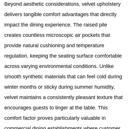
Beyond aesthetic considerations, velvet upholstery
delivers tangible comfort advantages that directly
impact the dining experience. The raised pile
creates countless microscopic air pockets that
provide natural cushioning and temperature
regulation, keeping the seating surface comfortable
across varying environmental conditions. Unlike
smooth synthetic materials that can feel cold during
winter months or sticky during summer humidity,
velvet maintains a consistently pleasant texture that
encourages guests to linger at the table. This
comfort factor proves particularly valuable in
commercial dining establishments where customer