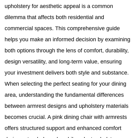
upholstery for aesthetic appeal is a common
dilemma that affects both residential and
commercial spaces. This comprehensive guide
helps you make an informed decision by examining
both options through the lens of comfort, durability,
design versatility, and long-term value, ensuring
your investment delivers both style and substance.
When selecting the perfect seating for your dining
area, understanding the fundamental differences
between armrest designs and upholstery materials
becomes crucial. A pink dining chair with armrests
offers structured support and enhanced comfort