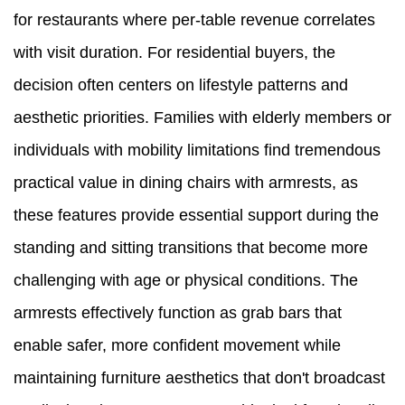
for restaurants where per-table revenue correlates
with visit duration. For residential buyers, the
decision often centers on lifestyle patterns and
aesthetic priorities. Families with elderly members or
individuals with mobility limitations find tremendous
practical value in dining chairs with armrests, as
these features provide essential support during the
standing and sitting transitions that become more
challenging with age or physical conditions. The
armrests effectively function as grab bars that
enable safer, more confident movement while
maintaining furniture aesthetics that don't broadcast