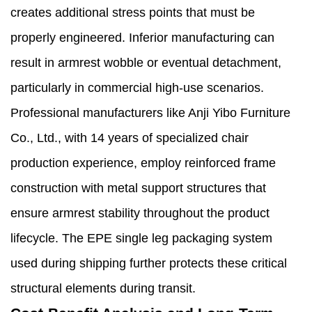
creates additional stress points that must be
properly engineered. Inferior manufacturing can
result in armrest wobble or eventual detachment,
particularly in commercial high-use scenarios.
Professional manufacturers like Anji Yibo Furniture
Co., Ltd., with 14 years of specialized chair
production experience, employ reinforced frame
construction with metal support structures that
ensure armrest stability throughout the product
lifecycle. The EPE single leg packaging system
used during shipping further protects these critical
structural elements during transit.