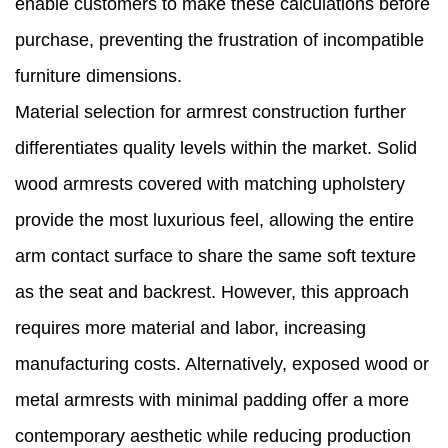
enable customers to make these calculations before
purchase, preventing the frustration of incompatible
furniture dimensions.
Material selection for armrest construction further
differentiates quality levels within the market. Solid
wood armrests covered with matching upholstery
provide the most luxurious feel, allowing the entire
arm contact surface to share the same soft texture
as the seat and backrest. However, this approach
requires more material and labor, increasing
manufacturing costs. Alternatively, exposed wood or
metal armrests with minimal padding offer a more
contemporary aesthetic while reducing production