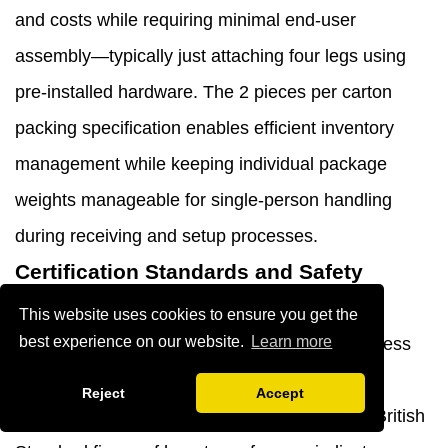
and costs while requiring minimal end-user
assembly—typically just attaching four legs using
pre-installed hardware. The 2 pieces per carton
packing specification enables efficient inventory
management while keeping individual package
weights manageable for single-person handling
during receiving and setup processes.
Certification Standards and Safety
Compliance
This website uses cookies to ensure you get the
best experience on our website.
Learn more
Professional furniture specifications must address
safety certification requirements that vary by
Reject
Accept
geographic market and application type. The British