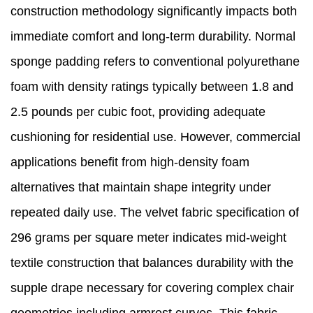
construction methodology significantly impacts both
immediate comfort and long-term durability. Normal
sponge padding refers to conventional polyurethane
foam with density ratings typically between 1.8 and
2.5 pounds per cubic foot, providing adequate
cushioning for residential use. However, commercial
applications benefit from high-density foam
alternatives that maintain shape integrity under
repeated daily use. The velvet fabric specification of
296 grams per square meter indicates mid-weight
textile construction that balances durability with the
supple drape necessary for covering complex chair