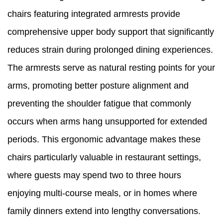
chairs featuring integrated armrests provide
comprehensive upper body support that significantly
reduces strain during prolonged dining experiences.
The armrests serve as natural resting points for your
arms, promoting better posture alignment and
preventing the shoulder fatigue that commonly
occurs when arms hang unsupported for extended
periods. This ergonomic advantage makes these
chairs particularly valuable in restaurant settings,
where guests may spend two to three hours
enjoying multi-course meals, or in homes where
family dinners extend into lengthy conversations.