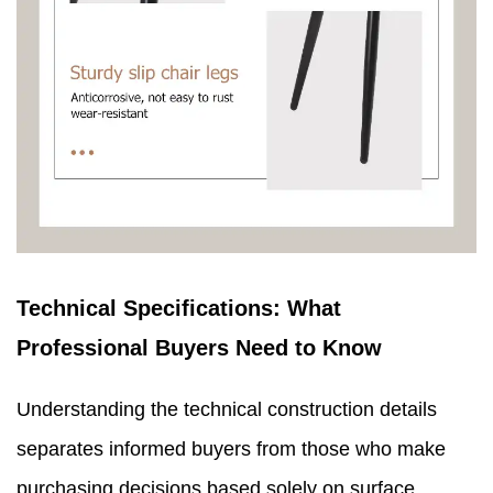
Technical Specifications: What
Professional Buyers Need to Know
Understanding the technical construction details
separates informed buyers from those who make
purchasing decisions based solely on surface