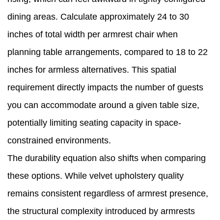
dining areas. Calculate approximately 24 to 30
inches of total width per armrest chair when
planning table arrangements, compared to 18 to 22
inches for armless alternatives. This spatial
requirement directly impacts the number of guests
you can accommodate around a given table size,
potentially limiting seating capacity in space-
constrained environments.
The durability equation also shifts when comparing
these options. While velvet upholstery quality
remains consistent regardless of armrest presence,
the structural complexity introduced by armrests