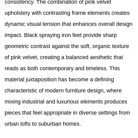
consistency. The combination of pink velvet
upholstery with contrasting frame elements creates
dynamic visual tension that enhances overall design
impact. Black spraying iron feet provide sharp
geometric contrast against the soft, organic texture
of pink velvet, creating a balanced aesthetic that
reads as both contemporary and timeless. This
material juxtaposition has become a defining
characteristic of modern furniture design, where
mixing industrial and luxurious elements produces
pieces that feel appropriate in diverse settings from
urban lofts to suburban homes.