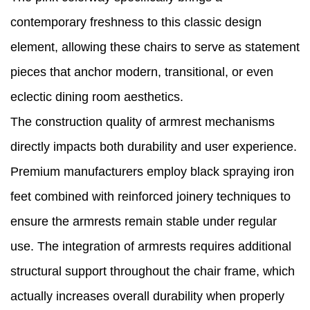
contemporary freshness to this classic design
element, allowing these chairs to serve as statement
pieces that anchor modern, transitional, or even
eclectic dining room aesthetics.
The construction quality of armrest mechanisms
directly impacts both durability and user experience.
Premium manufacturers employ black spraying iron
feet combined with reinforced joinery techniques to
ensure the armrests remain stable under regular
use. The integration of armrests requires additional
structural support throughout the chair frame, which
actually increases overall durability when properly