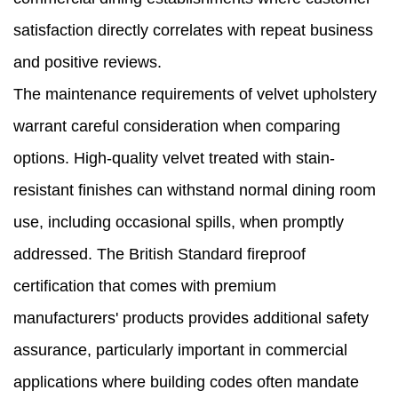
satisfaction directly correlates with repeat business
and positive reviews.
The maintenance requirements of velvet upholstery
warrant careful consideration when comparing
options. High-quality velvet treated with stain-
resistant finishes can withstand normal dining room
use, including occasional spills, when promptly
addressed. The British Standard fireproof
certification that comes with premium
manufacturers' products provides additional safety
assurance, particularly important in commercial
applications where building codes often mandate