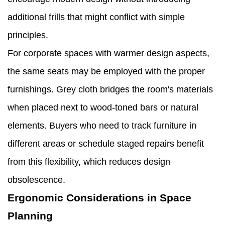
additional frills that might conflict with simple
principles.
For corporate spaces with warmer design aspects,
the same seats may be employed with the proper
furnishings. Grey cloth bridges the room's materials
when placed next to wood-toned bars or natural
elements. Buyers who need to track furniture in
different areas or schedule staged repairs benefit
from this flexibility, which reduces design
obsolescence.
Ergonomic Considerations in Space
Planning