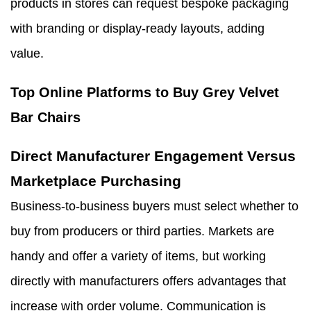
products in stores can request bespoke packaging
with branding or display-ready layouts, adding
value.
Top Online Platforms to Buy Grey Velvet
Bar Chairs
Direct Manufacturer Engagement Versus
Marketplace Purchasing
Business-to-business buyers must select whether to
buy from producers or third parties. Markets are
handy and offer a variety of items, but working
directly with manufacturers offers advantages that
increase with order volume. Communication is