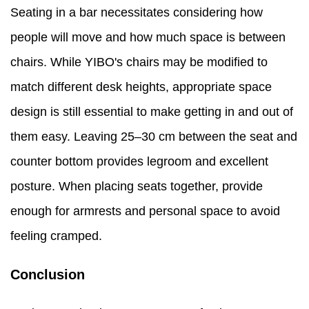
Seating in a bar necessitates considering how
people will move and how much space is between
chairs. While YIBO's chairs may be modified to
match different desk heights, appropriate space
design is still essential to make getting in and out of
them easy. Leaving 25–30 cm between the seat and
counter bottom provides legroom and excellent
posture. When placing seats together, provide
enough for armrests and personal space to avoid
feeling cramped.
Conclusion