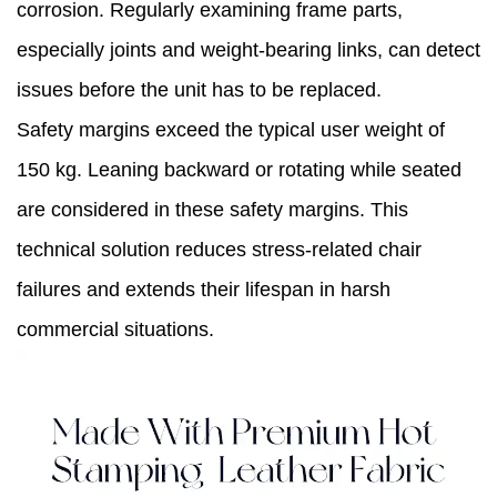
corrosion. Regularly examining frame parts,
especially joints and weight-bearing links, can detect
issues before the unit has to be replaced.
Safety margins exceed the typical user weight of
150 kg. Leaning backward or rotating while seated
are considered in these safety margins. This
technical solution reduces stress-related chair
failures and extends their lifespan in harsh
commercial situations.