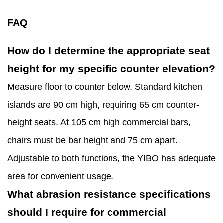
FAQ
How do I determine the appropriate seat
height for my specific counter elevation?
Measure floor to counter below. Standard kitchen
islands are 90 cm high, requiring 65 cm counter-
height seats. At 105 cm high commercial bars,
chairs must be bar height and 75 cm apart.
Adjustable to both functions, the YIBO has adequate
area for convenient usage.
What abrasion resistance specifications
should I require for commercial