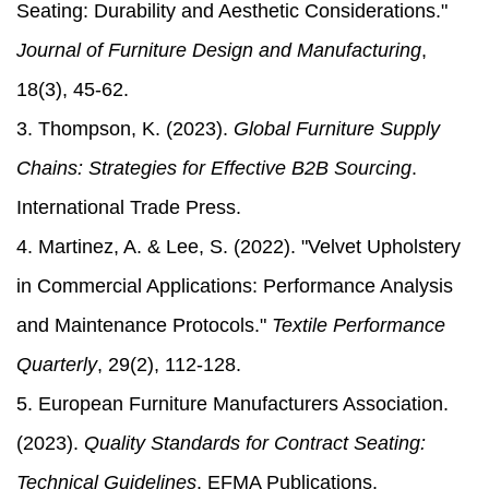
Seating: Durability and Aesthetic Considerations."
Journal of Furniture Design and Manufacturing
,
18(3), 45-62.
3. Thompson, K. (2023).
Global Furniture Supply
Chains: Strategies for Effective B2B Sourcing
.
International Trade Press.
4. Martinez, A. & Lee, S. (2022). "Velvet Upholstery
in Commercial Applications: Performance Analysis
and Maintenance Protocols."
Textile Performance
Quarterly
, 29(2), 112-128.
5. European Furniture Manufacturers Association.
(2023).
Quality Standards for Contract Seating:
Technical Guidelines
. EFMA Publications.