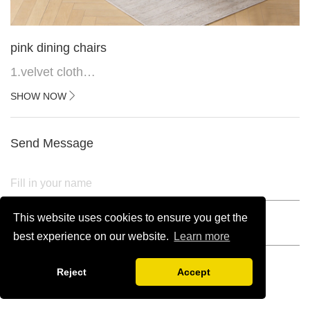
pink dining chairs
1.velvet cloth
2.black painted cross iron feet
SHOW NOW
3. Upper black painted iron frame
Send Message
This website uses cookies to ensure you get the
best experience on our website.
Learn more
Reject
Accept