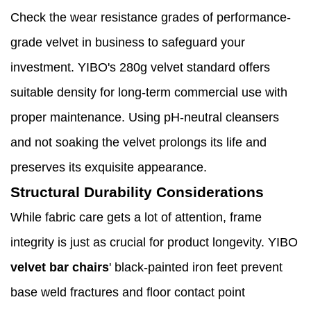
Check the wear resistance grades of performance-
grade velvet in business to safeguard your
investment. YIBO's 280g velvet standard offers
suitable density for long-term commercial use with
proper maintenance. Using pH-neutral cleansers
and not soaking the velvet prolongs its life and
preserves its exquisite appearance.
Structural Durability Considerations
While fabric care gets a lot of attention, frame
integrity is just as crucial for product longevity. YIBO
velvet bar chairs
' black-painted iron feet prevent
base weld fractures and floor contact point