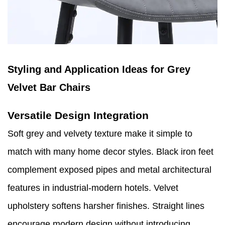
Styling and Application Ideas for Grey
Velvet Bar Chairs
Versatile Design Integration
Soft grey and velvety texture make it simple to
match with many home decor styles. Black iron feet
complement exposed pipes and metal architectural
features in industrial-modern hotels. Velvet
upholstery softens harsher finishes. Straight lines
encourage modern design without introducing