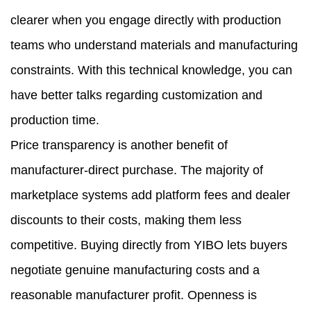
clearer when you engage directly with production
teams who understand materials and manufacturing
constraints. With this technical knowledge, you can
have better talks regarding customization and
production time.
Price transparency is another benefit of
manufacturer-direct purchase. The majority of
marketplace systems add platform fees and dealer
discounts to their costs, making them less
competitive. Buying directly from YIBO lets buyers
negotiate genuine manufacturing costs and a
reasonable manufacturer profit. Openness is