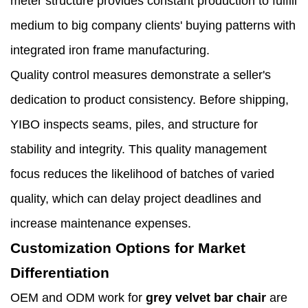
meter structure provides constant production to fulfill
medium to big company clients' buying patterns with
integrated iron frame manufacturing.
Quality control measures demonstrate a seller's
dedication to product consistency. Before shipping,
YIBO inspects seams, piles, and structure for
stability and integrity. This quality management
focus reduces the likelihood of batches of varied
quality, which can delay project deadlines and
increase maintenance expenses.
Customization Options for Market
Differentiation
OEM and ODM work for
grey velvet bar chair
are