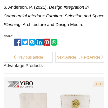
6. Anderson, P. (2021).
Design Integration in
Commercial Interiors: Furniture Selection and Space
Planning
. Architecture and Design Media.
share:
Previous article
Next Article：
Next Article
Comparison
Advantage Products
of Grey Velvet
Bar Chairs for
Kitchen
Islands
HOT