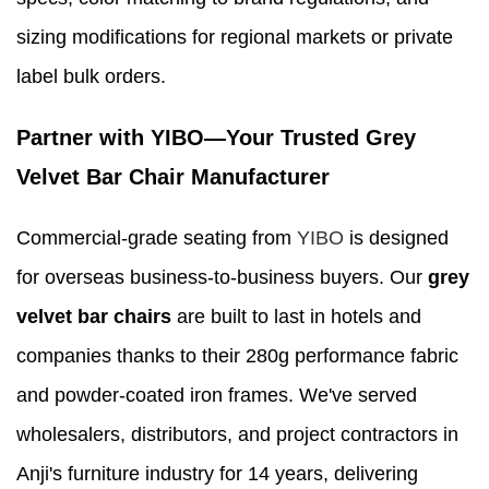
sizing modifications for regional markets or private
label bulk orders.
Partner with YIBO—Your Trusted Grey
Velvet Bar Chair Manufacturer
Commercial-grade seating from
YIBO
is designed
for overseas business-to-business buyers. Our
grey
velvet bar chairs
are built to last in hotels and
companies thanks to their 280g performance fabric
and powder-coated iron frames. We've served
wholesalers, distributors, and project contractors in
Anji's furniture industry for 14 years, delivering