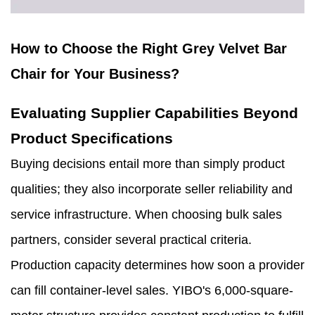
How to Choose the Right Grey Velvet Bar
Chair for Your Business?
Evaluating Supplier Capabilities Beyond
Product Specifications
Buying decisions entail more than simply product
qualities; they also incorporate seller reliability and
service infrastructure. When choosing bulk sales
partners, consider several practical criteria.
Production capacity determines how soon a provider
can fill container-level sales. YIBO's 6,000-square-