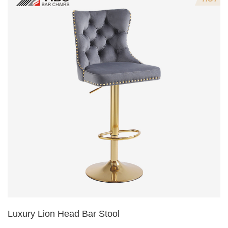
5.Lion's head decoration on the back of the chair
(can be customized)
Luxury Lion Head Bar Stool