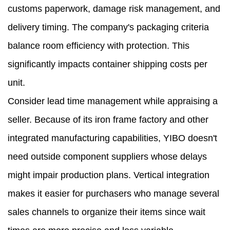
customs paperwork, damage risk management, and
delivery timing. The company's packaging criteria
balance room efficiency with protection. This
significantly impacts container shipping costs per
unit.
Consider lead time management while appraising a
seller. Because of its iron frame factory and other
integrated manufacturing capabilities, YIBO doesn't
need outside component suppliers whose delays
might impair production plans. Vertical integration
makes it easier for purchasers who manage several
sales channels to organize their items since wait