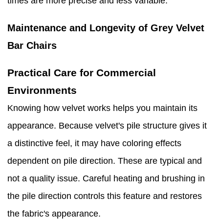
times are more precise and less variable.
Maintenance and Longevity of Grey Velvet
Bar Chairs
Practical Care for Commercial
Environments
Knowing how velvet works helps you maintain its
appearance. Because velvet's pile structure gives it
a distinctive feel, it may have coloring effects
dependent on pile direction. These are typical and
not a quality issue. Careful heating and brushing in
the pile direction controls this feature and restores
the fabric's appearance.