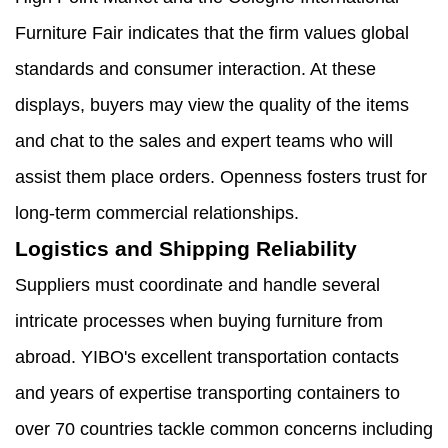
Furniture Fair indicates that the firm values global
standards and consumer interaction. At these
displays, buyers may view the quality of the items
and chat to the sales and expert teams who will
assist them place orders. Openness fosters trust for
long-term commercial relationships.
Logistics and Shipping Reliability
Suppliers must coordinate and handle several
intricate processes when buying furniture from
abroad. YIBO's excellent transportation contacts
and years of expertise transporting containers to
over 70 countries tackle common concerns including