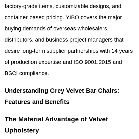
factory-grade items, customizable designs, and
container-based pricing. YIBO covers the major
buying demands of overseas wholesalers,
distributors, and business project managers that
desire long-term supplier partnerships with 14 years
of production expertise and ISO 9001:2015 and
BSCI compliance.
Understanding Grey Velvet Bar Chairs:
Features and Benefits
The Material Advantage of Velvet
Upholstery