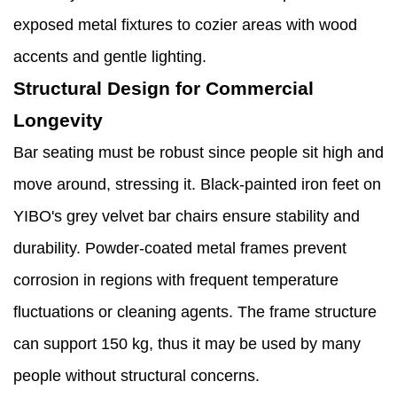
exposed metal fixtures to cozier areas with wood
accents and gentle lighting.
Structural Design for Commercial
Longevity
Bar seating must be robust since people sit high and
move around, stressing it. Black-painted iron feet on
YIBO's grey velvet bar chairs ensure stability and
durability. Powder-coated metal frames prevent
corrosion in regions with frequent temperature
fluctuations or cleaning agents. The frame structure
can support 150 kg, thus it may be used by many
people without structural concerns.