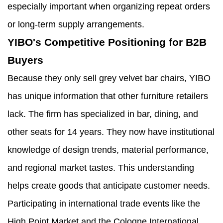
especially important when organizing repeat orders
or long-term supply arrangements.
YIBO's Competitive Positioning for B2B
Buyers
Because they only sell grey velvet bar chairs, YIBO
has unique information that other furniture retailers
lack. The firm has specialized in bar, dining, and
other seats for 14 years. They now have institutional
knowledge of design trends, material performance,
and regional market tastes. This understanding
helps create goods that anticipate customer needs.
Participating in international trade events like the
High Point Market and the Cologne International