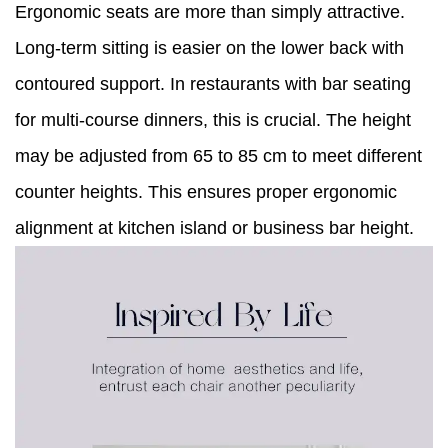
Ergonomic seats are more than simply attractive.
Long-term sitting is easier on the lower back with
contoured support. In restaurants with bar seating
for multi-course dinners, this is crucial. The height
may be adjusted from 65 to 85 cm to meet different
counter heights. This ensures proper ergonomic
alignment at kitchen island or business bar height.