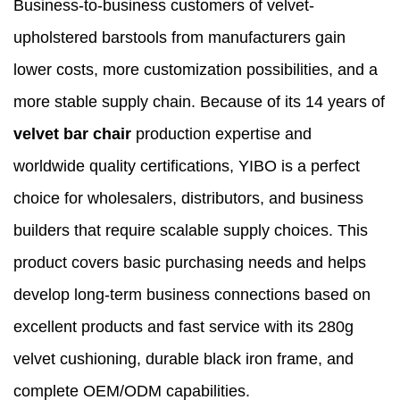
Business-to-business customers of velvet-
upholstered barstools from manufacturers gain
lower costs, more customization possibilities, and a
more stable supply chain. Because of its 14 years of
velvet bar chair
production expertise and
worldwide quality certifications, YIBO is a perfect
choice for wholesalers, distributors, and business
builders that require scalable supply choices. This
product covers basic purchasing needs and helps
develop long-term business connections based on
excellent products and fast service with its 280g
velvet cushioning, durable black iron frame, and
complete OEM/ODM capabilities.