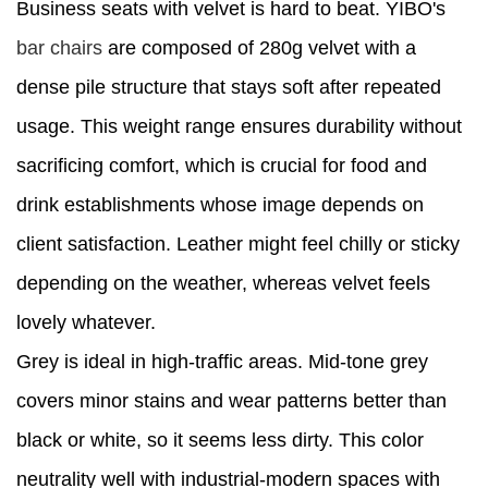
Business seats with velvet is hard to beat. YIBO's
bar chairs
are composed of 280g velvet with a
dense pile structure that stays soft after repeated
usage. This weight range ensures durability without
sacrificing comfort, which is crucial for food and
drink establishments whose image depends on
client satisfaction. Leather might feel chilly or sticky
depending on the weather, whereas velvet feels
lovely whatever.
Grey is ideal in high-traffic areas. Mid-tone grey
covers minor stains and wear patterns better than
black or white, so it seems less dirty. This color
neutrality well with industrial-modern spaces with