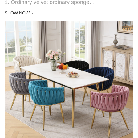
1. Ordinary velvet ordinary sponge
2. Plating 415mm*1.1 chassis
SHOW NOW
3. Square feet, iron handle
4.Electroplated 330# secondary air rod
HOT
5. Electroplated color copper nail
6.Back do diamond shape with lion head