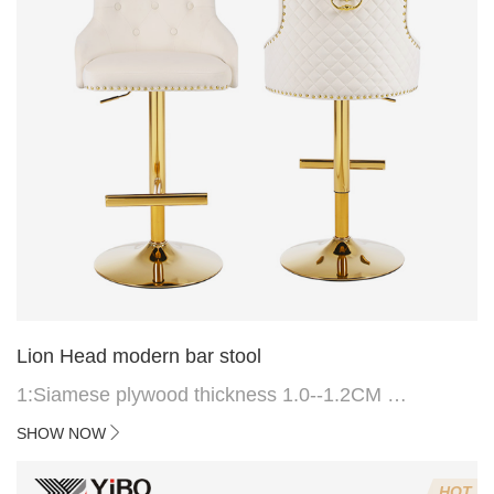
Lion Head modern bar stool
1:Siamese plywood thickness 1.0--1.2CM
2:Filling sponge 6.8CM (22 density)
SHOW NOW
3:Velvet fabric
4:Screws 6*16MM 4 pcs
HOT