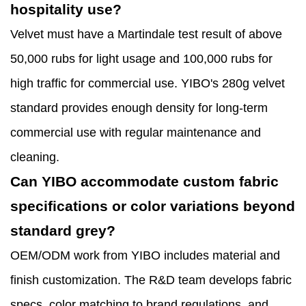
hospitality use?
Velvet must have a Martindale test result of above
50,000 rubs for light usage and 100,000 rubs for
high traffic for commercial use. YIBO's 280g velvet
standard provides enough density for long-term
commercial use with regular maintenance and
cleaning.
Can YIBO accommodate custom fabric
specifications or color variations beyond
standard grey?
OEM/ODM work from YIBO includes material and
finish customization. The R&D team develops fabric
specs, color matching to brand regulations, and