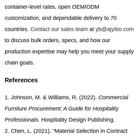
container-level rates, open OEM/ODM
customization, and dependable delivery to 70
countries.
Contact our sales team
at
yb@ajyibo.com
to discuss bulk orders, specs, and how our
production expertise may help you meet your supply
chain goals.
References
1. Johnson, M. & Williams, R. (2022).
Commercial
Furniture Procurement: A Guide for Hospitality
Professionals
. Hospitality Design Publishing.
2. Chen, L. (2021). "Material Selection in Contract