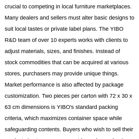
crucial to competing in local furniture marketplaces.
Many dealers and sellers must alter basic designs to
suit local tastes or private label plans. The YIBO
R&D team of over 10 experts works with clients to
adjust materials, sizes, and finishes. Instead of
stock commodities that can be acquired at various
stores, purchasers may provide unique things.
Market performance is also affected by package
customization. Two pieces per carton with 72 x 30 x
63 cm dimensions is YIBO's standard packing
criteria, which maximizes container space while
safeguarding contents. Buyers who wish to sell their