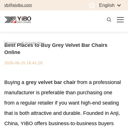
yb@ajyibo.com
English
Home >
Knowledge
Best Places to Buy Grey Velvet Bar Chairs
Online
2026-06-15 16:41:26
Buying a
grey velvet bar chair
from a professional
manufacturer is preferable than purchasing one
from a regular retailer if you want high-end seating
that is both attractive and durable. Founded in Anji,
China, YIBO offers business-to-business buyers