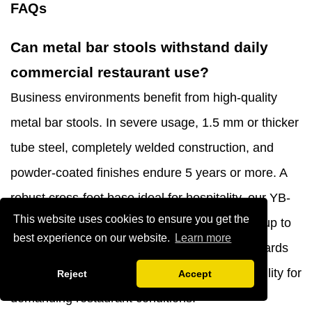
FAQs
Can metal bar stools withstand daily
commercial restaurant use?
Business environments benefit from high-quality
metal bar stools. In severe usage, 1.5 mm or thicker
tube steel, completely welded construction, and
powder-coated finishes endure 5 years or more. A
robust cross-foot base ideal for hospitality, our YB-
This website uses cookies to ensure you get the
1074 shell shape metal bar stool can support up to
best experience on our website.
Learn more
330 pounds. Choose commercial-grade standards
over domestic units, which lack structural stability for
Reject
Accept
demanding restaurant conditions.