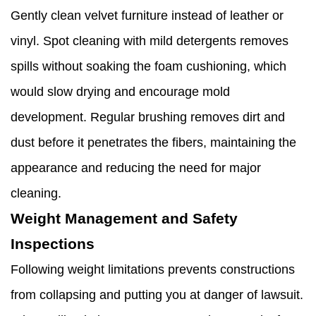
Gently clean velvet furniture instead of leather or
vinyl. Spot cleaning with mild detergents removes
spills without soaking the foam cushioning, which
would slow drying and encourage mold
development. Regular brushing removes dirt and
dust before it penetrates the fibers, maintaining the
appearance and reducing the need for major
cleaning.
Weight Management and Safety
Inspections
Following weight limitations prevents constructions
from collapsing and putting you at danger of lawsuit.