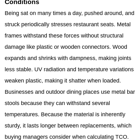
Conditions
Being sat on many times a day, pushed around, and
struck periodically stresses restaurant seats. Metal
frames withstand these forces without structural
damage like plastic or wooden connectors. Wood
expands and shrinks with dampness, making joints
less stable. UV radiation and temperature variations
weaken plastic, making it shatter when loaded.
Businesses and outdoor dining places use metal bar
stools because they can withstand several
temperatures. Because the material is inherently
sturdy, it lasts longer between replacements, which
buying managers consider when calculating TCO.