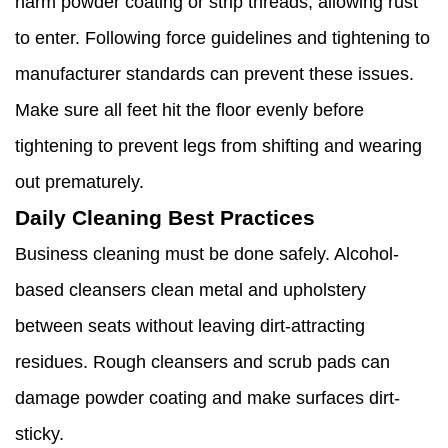
harm powder coating or strip threads, allowing rust
to enter. Following force guidelines and tightening to
manufacturer standards can prevent these issues.
Make sure all feet hit the floor evenly before
tightening to prevent legs from shifting and wearing
out prematurely.
Daily Cleaning Best Practices
Business cleaning must be done safely. Alcohol-
based cleansers clean metal and upholstery
between seats without leaving dirt-attracting
residues. Rough cleansers and scrub pads can
damage powder coating and make surfaces dirt-
sticky.