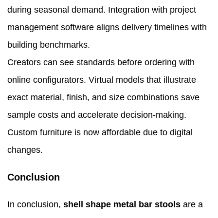
during seasonal demand. Integration with project
management software aligns delivery timelines with
building benchmarks.
Creators can see standards before ordering with
online configurators. Virtual models that illustrate
exact material, finish, and size combinations save
sample costs and accelerate decision-making.
Custom furniture is now affordable due to digital
changes.
Conclusion
In conclusion,
shell shape metal bar stools
are a