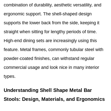
combination of durability, aesthetic versatility, and
ergonomic support. The shell-shaped design
supports the lower back from the side, keeping it
straight when sitting for lengthy periods of time.
High-end dining sets are increasingly using this
feature. Metal frames, commonly tubular steel with
powder-coated finishes, can withstand regular
commercial usage and look nice in many interior
types.
Understanding Shell Shape Metal Bar
Stools: Design, Materials, and Ergonomics