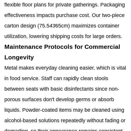
flexible floor plans for private gatherings. Packaging
effectiveness impacts purchase cost. Our two-piece
carton design (75.5
43
65cm) maximizes container
utilization, lowering shipping costs for large orders.
Maintenance Protocols for Commercial
Longevity
Metal makes everyday cleaning easier, which is vital
in food service. Staff can rapidly clean stools
between seats with basic disinfectants since non-
porous surfaces don't develop germs or absorb
liquids. Powder-coated items may be cleaned using
alcohol-based solutions repeatedly without fading or