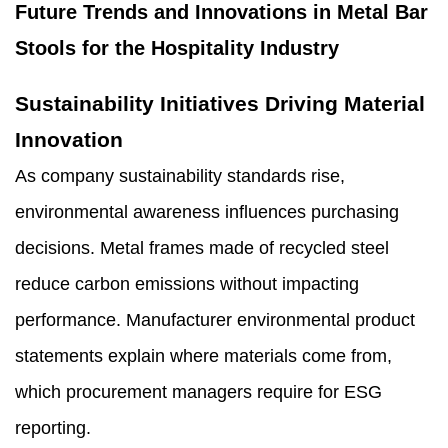
Future Trends and Innovations in Metal Bar
Stools for the Hospitality Industry
Sustainability Initiatives Driving Material
Innovation
As company sustainability standards rise,
environmental awareness influences purchasing
decisions. Metal frames made of recycled steel
reduce carbon emissions without impacting
performance. Manufacturer environmental product
statements explain where materials come from,
which procurement managers require for ESG
reporting.