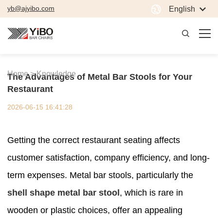
yb@ajyibo.com
English
Home >
Knowledge
The Advantages of Metal Bar Stools for Your
Restaurant
2026-06-15 16:41:28
Getting the correct restaurant seating affects
customer satisfaction, company efficiency, and long-
term expenses. Metal bar stools, particularly the
shell shape metal bar stool
, which is rare in
wooden or plastic choices, offer an appealing