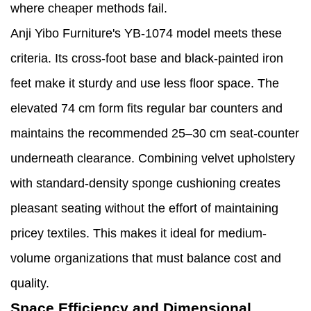
where cheaper methods fail.
Anji Yibo Furniture's YB-1074 model meets these
criteria. Its cross-foot base and black-painted iron
feet make it sturdy and use less floor space. The
elevated 74 cm form fits regular bar counters and
maintains the recommended 25–30 cm seat-counter
underneath clearance. Combining velvet upholstery
with standard-density sponge cushioning creates
pleasant seating without the effort of maintaining
pricey textiles. This makes it ideal for medium-
volume organizations that must balance cost and
quality.
Space Efficiency and Dimensional