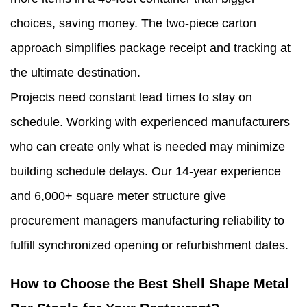
choices, saving money. The two-piece carton
approach simplifies package receipt and tracking at
the ultimate destination.
Projects need constant lead times to stay on
schedule. Working with experienced manufacturers
who can create only what is needed may minimize
building schedule delays. Our 14-year experience
and 6,000+ square meter structure give
procurement managers manufacturing reliability to
fulfill synchronized opening or refurbishment dates.
How to Choose the Best Shell Shape Metal