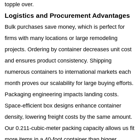
topple over.
Logistics and Procurement Advantages
Bulk purchases save money, which is perfect for
firms with many locations or large remodeling
projects. Ordering by container decreases unit cost
and ensures product consistency. Shipping
numerous containers to international markets each
month proves our scalability for large buying efforts.
Packaging engineering impacts landing costs.
Space-efficient box designs enhance container
density, lowering freight costs by the same amount.
Our 0.211-cubic-meter packing capacity allows us fit
more items in a 40-foot container than bigger