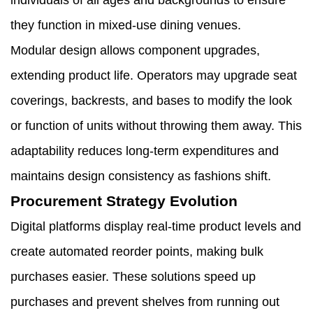
individuals of all ages and backgrounds to ensure
they function in mixed-use dining venues.
Modular design allows component upgrades,
extending product life. Operators may upgrade seat
coverings, backrests, and bases to modify the look
or function of units without throwing them away. This
adaptability reduces long-term expenditures and
maintains design consistency as fashions shift.
Procurement Strategy Evolution
Digital platforms display real-time product levels and
create automated reorder points, making bulk
purchases easier. These solutions speed up
purchases and prevent shelves from running out