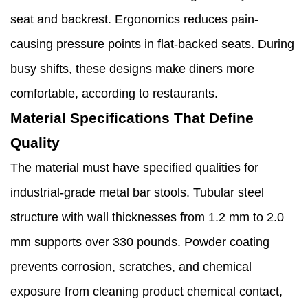
seat and backrest. Ergonomics reduces pain-
causing pressure points in flat-backed seats. During
busy shifts, these designs make diners more
comfortable, according to restaurants.
Material Specifications That Define
Quality
The material must have specified qualities for
industrial-grade metal bar stools. Tubular steel
structure with wall thicknesses from 1.2 mm to 2.0
mm supports over 330 pounds. Powder coating
prevents corrosion, scratches, and chemical
exposure from cleaning product chemical contact,