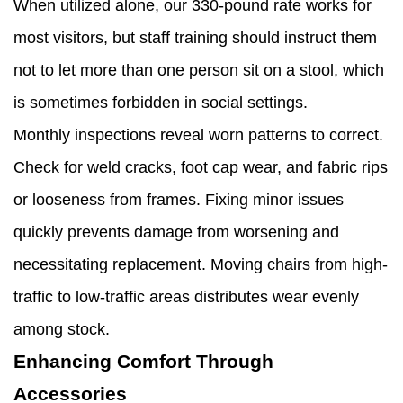
When utilized alone, our 330-pound rate works for
most visitors, but staff training should instruct them
not to let more than one person sit on a stool, which
is sometimes forbidden in social settings.
Monthly inspections reveal worn patterns to correct.
Check for weld cracks, foot cap wear, and fabric rips
or looseness from frames. Fixing minor issues
quickly prevents damage from worsening and
necessitating replacement. Moving chairs from high-
traffic to low-traffic areas distributes wear evenly
among stock.
Enhancing Comfort Through
Accessories