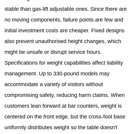
stable than gas-lift adjustable ones. Since there are
no moving components, failure points are few and
initial investment costs are cheaper. Fixed designs
also prevent unauthorised height changes, which
might be unsafe or disrupt service hours.
Specifications for weight capabilities affect liability
management. Up to 330-pound models may
accommodate a variety of visitors without
compromising safety, reducing harm claims. When
customers lean forward at bar counters, weight is
centered on the front edge, but the cross-foot base
uniformly distributes weight so the table doesn't