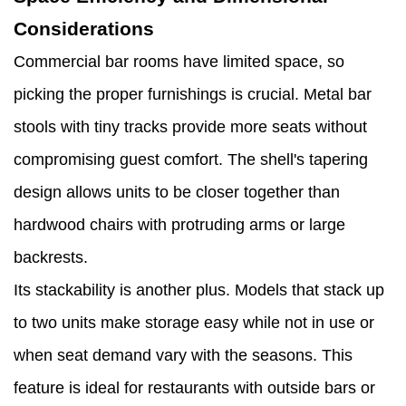
Considerations
Commercial bar rooms have limited space, so
picking the proper furnishings is crucial. Metal bar
stools with tiny tracks provide more seats without
compromising guest comfort. The shell's tapering
design allows units to be closer together than
hardwood chairs with protruding arms or large
backrests.
Its stackability is another plus. Models that stack up
to two units make storage easy while not in use or
when seat demand vary with the seasons. This
feature is ideal for restaurants with outside bars or