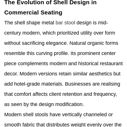
The Evolution of Shell Design in
Commercial Seating
The shell shape metal
bar stool
design is mid-
century modern, which prioritized utility over form
without sacrificing elegance. Natural organic forms
resemble this curving profile. Its prominent center
piece complements modern and historical restaurant
decor. Modern versions retain similar aesthetics but
add hotel-grade materials. Businesses are realising
that comfort affects client retention and frequency,
as seen by the design modification.
Modern shell stools have vertically channeled or
smooth fabric that distributes weight evenly over the