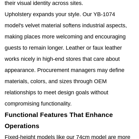
their visual identity across sites.
Upholstery expands your style. Our YB-1074
model's velvet material softens industrial aspects,
making places more welcoming and encouraging
guests to remain longer. Leather or faux leather
works nicely in high-end stores that care about
appearance. Procurement managers may define
materials, colors, and sizes through OEM
relationships to meet design goals without
compromising functionality.
Functional Features That Enhance
Operations
Fixed-height models like our 74cm model are more