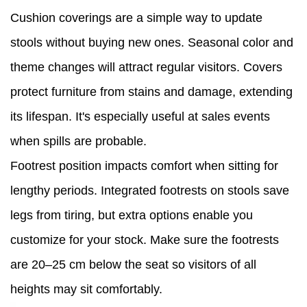
Cushion coverings are a simple way to update
stools without buying new ones. Seasonal color and
theme changes will attract regular visitors. Covers
protect furniture from stains and damage, extending
its lifespan. It's especially useful at sales events
when spills are probable.
Footrest position impacts comfort when sitting for
lengthy periods. Integrated footrests on stools save
legs from tiring, but extra options enable you
customize for your stock. Make sure the footrests
are 20–25 cm below the seat so visitors of all
heights may sit comfortably.