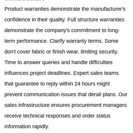
Product warranties demonstrate the manufacturer's
confidence in their quality. Full structure warranties
demonstrate the company's commitment to long-
term performance. Clarify warranty terms. Some
don't cover fabric or finish wear, limiting security.
Time to answer queries and handle difficulties
influences project deadlines. Expert sales teams
that guarantee to reply within 24 hours might
prevent communication issues that derail plans. Our
sales infrastructure ensures procurement managers
receive technical responses and order status
information rapidly.