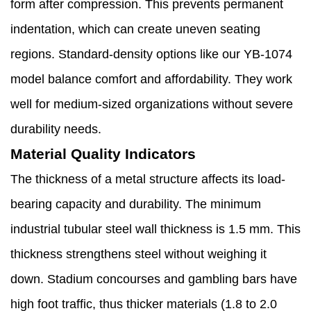
form after compression. This prevents permanent
indentation, which can create uneven seating
regions. Standard-density options like our YB-1074
model balance comfort and affordability. They work
well for medium-sized organizations without severe
durability needs.
Material Quality Indicators
The thickness of a metal structure affects its load-
bearing capacity and durability. The minimum
industrial tubular steel wall thickness is 1.5 mm. This
thickness strengthens steel without weighing it
down. Stadium concourses and gambling bars have
high foot traffic, thus thicker materials (1.8 to 2.0