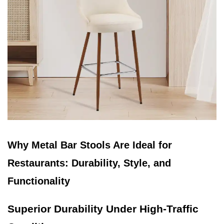
Why Metal Bar Stools Are Ideal for
Restaurants: Durability, Style, and
Functionality
Superior Durability Under High-Traffic