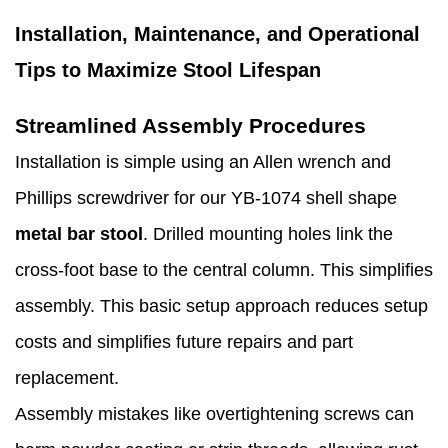
Installation, Maintenance, and Operational
Tips to Maximize Stool Lifespan
Streamlined Assembly Procedures
Installation is simple using an Allen wrench and
Phillips screwdriver for our YB-1074 shell shape
metal bar stool
. Drilled mounting holes link the
cross-foot base to the central column. This simplifies
assembly. This basic setup approach reduces setup
costs and simplifies future repairs and part
replacement.
Assembly mistakes like overtightening screws can