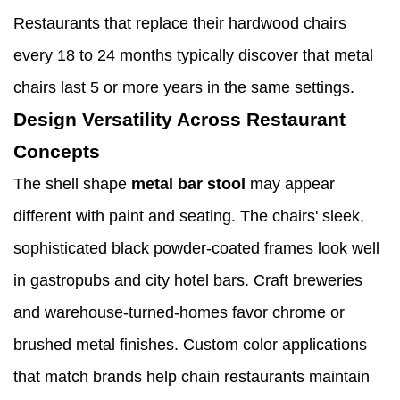
Restaurants that replace their hardwood chairs
every 18 to 24 months typically discover that metal
chairs last 5 or more years in the same settings.
Design Versatility Across Restaurant
Concepts
The shell shape
metal bar stool
may appear
different with paint and seating. The chairs' sleek,
sophisticated black powder-coated frames look well
in gastropubs and city hotel bars. Craft breweries
and warehouse-turned-homes favor chrome or
brushed metal finishes. Custom color applications
that match brands help chain restaurants maintain