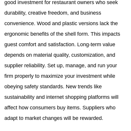
good investment for restaurant owners who seek
durability, creative freedom, and business
convenience. Wood and plastic versions lack the
ergonomic benefits of the shell form. This impacts
guest comfort and satisfaction. Long-term value
depends on material quality, customization, and
supplier reliability. Set up, manage, and run your
firm properly to maximize your investment while
obeying safety standards. New trends like
sustainability and internet shopping platforms will
affect how consumers buy items. Suppliers who
adapt to market changes will be rewarded.