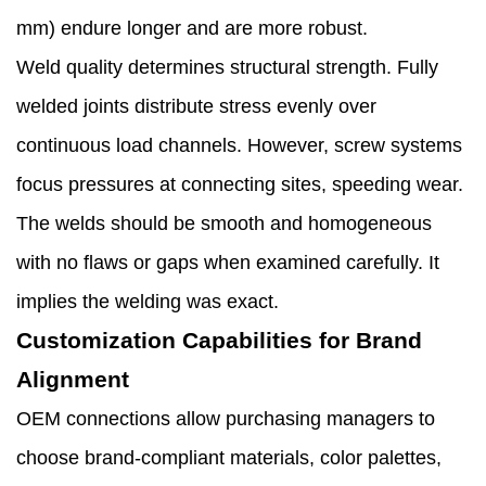
mm) endure longer and are more robust.
Weld quality determines structural strength. Fully
welded joints distribute stress evenly over
continuous load channels. However, screw systems
focus pressures at connecting sites, speeding wear.
The welds should be smooth and homogeneous
with no flaws or gaps when examined carefully. It
implies the welding was exact.
Customization Capabilities for Brand
Alignment
OEM connections allow purchasing managers to
choose brand-compliant materials, color palettes,