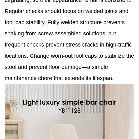
degrading, so their appearance remains consistent.
Regular checks should focus on welded joints and
foot cap stability. Fully welded structure prevents
shaking from screw-assembled solutions, but
frequent checks prevent stress cracks in high-traffic
locations. Change worn-out foot caps to stabilize the
stool and prevent floor damage—a simple
maintenance chore that extends its lifespan.