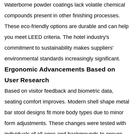
Waterborne powder coatings lack volatile chemical
compounds present in other finishing processes.
These eco-friendly options are durable and can help
you meet LEED criteria. The hotel industry's
commitment to sustainability makes suppliers'
environmental standards increasingly significant.
Ergonomic Advancements Based on
User Research
Based on visitor feedback and biometric data,
seating comfort improves. Modern shell shape metal
bar stool designs fit more body types due to minor
form adjustments. These changes were tested with