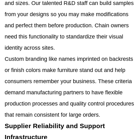
and sizes. Our talented R&D staff can build samples
from your designs so you may make modifications
and perfect them before production. Chain owners
need this functionality to standardize their visual
identity across sites.
Custom branding like names imprinted on backrests
or finish colors make furniture stand out and help
consumers remember your business. These criteria
demand manufacturing partners to have flexible
production processes and quality control procedures
that remain consistent for large orders.
Supplier Reliability and Support
Infrastructure