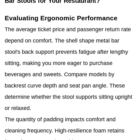
Bar Stools for Your Restaurant?
Evaluating Ergonomic Performance
The average ticket price and passenger return rate
depend on comfort. The shell shape metal bar
stool's back support prevents fatigue after lengthy
sitting, making you more eager to purchase
beverages and sweets. Compare models by
backrest curve depth and seat pan angle. These
determine whether the stool supports sitting upright
or relaxed.
The quantity of padding impacts comfort and
cleaning frequency. High-resilience foam retains