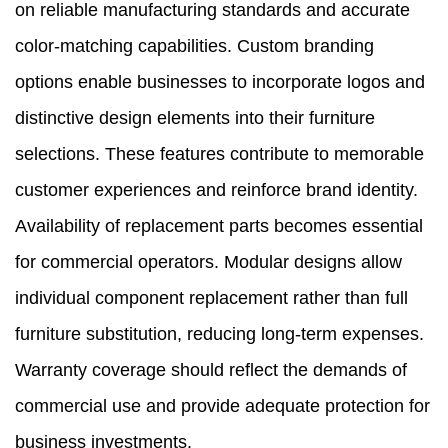
on reliable manufacturing standards and accurate
color-matching capabilities. Custom branding
options enable businesses to incorporate logos and
distinctive design elements into their furniture
selections. These features contribute to memorable
customer experiences and reinforce brand identity.
Availability of replacement parts becomes essential
for commercial operators. Modular designs allow
individual component replacement rather than full
furniture substitution, reducing long-term expenses.
Warranty coverage should reflect the demands of
commercial use and provide adequate protection for
business investments.