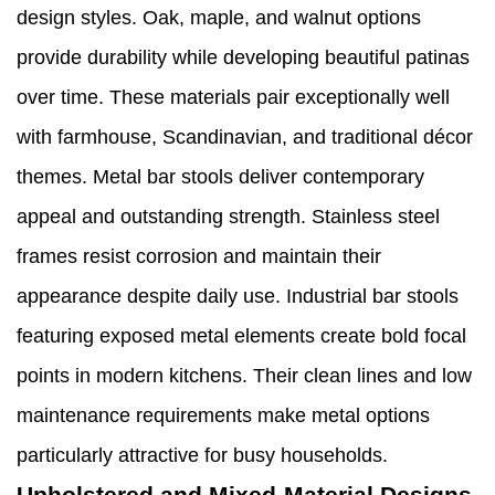
design styles. Oak, maple, and walnut options
provide durability while developing beautiful patinas
over time. These materials pair exceptionally well
with farmhouse, Scandinavian, and traditional décor
themes. Metal bar stools deliver contemporary
appeal and outstanding strength. Stainless steel
frames resist corrosion and maintain their
appearance despite daily use. Industrial bar stools
featuring exposed metal elements create bold focal
points in modern kitchens. Their clean lines and low
maintenance requirements make metal options
particularly attractive for busy households.
Upholstered and Mixed-Material Designs