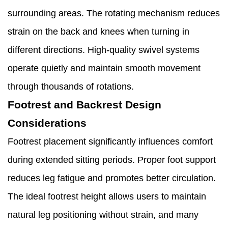
surrounding areas. The rotating mechanism reduces
strain on the back and knees when turning in
different directions. High-quality swivel systems
operate quietly and maintain smooth movement
through thousands of rotations.
Footrest and Backrest Design
Considerations
Footrest placement significantly influences comfort
during extended sitting periods. Proper foot support
reduces leg fatigue and promotes better circulation.
The ideal footrest height allows users to maintain
natural leg positioning without strain, and many