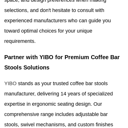
space, and design preferences when making
selections, and don't hesitate to consult with
experienced manufacturers who can guide you
toward optimal choices for your unique
requirements.
Partner with YIBO for Premium Coffee Bar
Stools Solutions
YIBO
stands as your trusted coffee bar stools
manufacturer, delivering 14 years of specialized
expertise in ergonomic seating design. Our
comprehensive range includes adjustable bar
stools, swivel mechanisms, and custom finishes