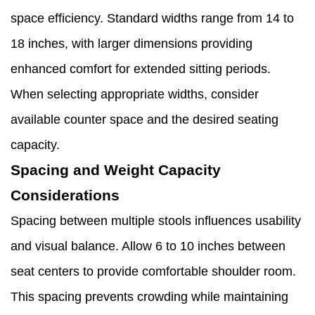
space efficiency. Standard widths range from 14 to
18 inches, with larger dimensions providing
enhanced comfort for extended sitting periods.
When selecting appropriate widths, consider
available counter space and the desired seating
capacity.
Spacing and Weight Capacity
Considerations
Spacing between multiple stools influences usability
and visual balance. Allow 6 to 10 inches between
seat centers to provide comfortable shoulder room.
This spacing prevents crowding while maintaining