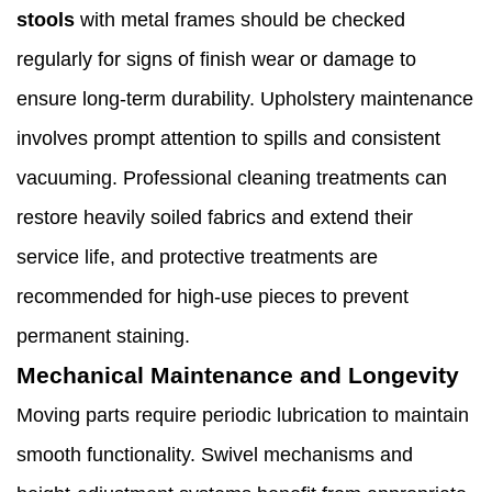
stools
with metal frames should be checked
regularly for signs of finish wear or damage to
ensure long-term durability. Upholstery maintenance
involves prompt attention to spills and consistent
vacuuming. Professional cleaning treatments can
restore heavily soiled fabrics and extend their
service life, and protective treatments are
recommended for high-use pieces to prevent
permanent staining.
Mechanical Maintenance and Longevity
Moving parts require periodic lubrication to maintain
smooth functionality. Swivel mechanisms and