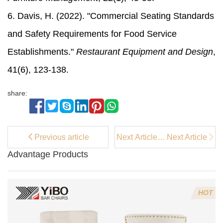
6. Davis, H. (2022). "Commercial Seating Standards
and Safety Requirements for Food Service
Establishments."
Restaurant Equipment and Design
,
41(6), 123-138.
share:
Previous article
Next Article：
Next Article
Where to Buy
Advantage Products
Coffee Bar
Stools for
Your Home
HOT