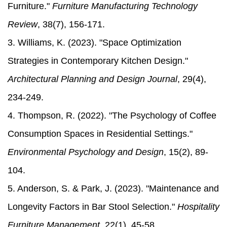
Furniture."
Furniture Manufacturing Technology
Review
, 38(7), 156-171.
3. Williams, K. (2023). "Space Optimization
Strategies in Contemporary Kitchen Design."
Architectural Planning and Design Journal
, 29(4),
234-249.
4. Thompson, R. (2022). "The Psychology of Coffee
Consumption Spaces in Residential Settings."
Environmental Psychology and Design
, 15(2), 89-
104.
5. Anderson, S. & Park, J. (2023). "Maintenance and
Longevity Factors in Bar Stool Selection."
Hospitality
Furniture Management
, 22(1), 45-58.