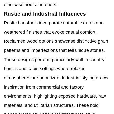
otherwise neutral interiors.
Rustic and Industrial Influences
Rustic bar stools incorporate natural textures and
weathered finishes that evoke casual comfort.
Reclaimed wood options showcase distinctive grain
patterns and imperfections that tell unique stories.
These designs perform particularly well in country
homes and cabin settings where relaxed
atmospheres are prioritized. Industrial styling draws
inspiration from commercial and factory
environments, highlighting exposed hardware, raw
materials, and utilitarian structures. These bold