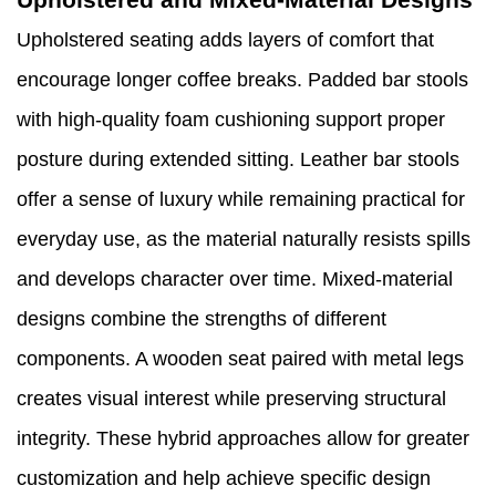
Upholstered seating adds layers of comfort that
encourage longer coffee breaks. Padded bar stools
with high-quality foam cushioning support proper
posture during extended sitting. Leather bar stools
offer a sense of luxury while remaining practical for
everyday use, as the material naturally resists spills
and develops character over time. Mixed-material
designs combine the strengths of different
components. A wooden seat paired with metal legs
creates visual interest while preserving structural
integrity. These hybrid approaches allow for greater
customization and help achieve specific design