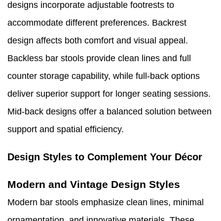
designs incorporate adjustable footrests to
accommodate different preferences. Backrest
design affects both comfort and visual appeal.
Backless bar stools provide clean lines and full
counter storage capability, while full-back options
deliver superior support for longer seating sessions.
Mid-back designs offer a balanced solution between
support and spatial efficiency.
Design Styles to Complement Your Décor
Modern and Vintage Design Styles
Modern bar stools emphasize clean lines, minimal
ornamentation, and innovative materials. These