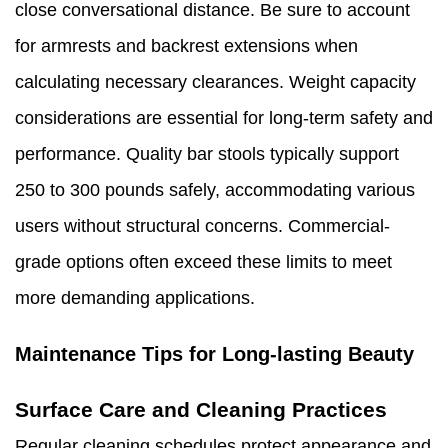
close conversational distance. Be sure to account
for armrests and backrest extensions when
calculating necessary clearances. Weight capacity
considerations are essential for long-term safety and
performance. Quality bar stools typically support
250 to 300 pounds safely, accommodating various
users without structural concerns. Commercial-
grade options often exceed these limits to meet
more demanding applications.
Maintenance Tips for Long-lasting Beauty
Surface Care and Cleaning Practices
Regular cleaning schedules protect appearance and