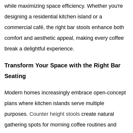
while maximizing space efficiency. Whether you're
designing a residential kitchen island or a
commercial café, the right bar stools enhance both
comfort and aesthetic appeal, making every coffee
break a delightful experience.
Transform Your Space with the Right Bar
Seating
Modern homes increasingly embrace open-concept
plans where kitchen islands serve multiple
purposes.
Counter height stools
create natural
gathering spots for morning coffee routines and