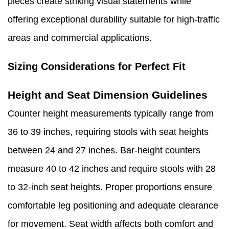
pieces create striking visual statements while
offering exceptional durability suitable for high-traffic
areas and commercial applications.
Sizing Considerations for Perfect Fit
Height and Seat Dimension Guidelines
Counter height measurements typically range from
36 to 39 inches, requiring stools with seat heights
between 24 and 27 inches. Bar-height counters
measure 40 to 42 inches and require stools with 28
to 32-inch seat heights. Proper proportions ensure
comfortable leg positioning and adequate clearance
for movement. Seat width affects both comfort and