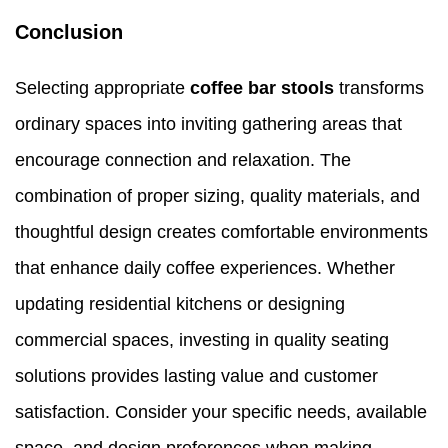
Conclusion
Selecting appropriate
coffee bar stools
transforms
ordinary spaces into inviting gathering areas that
encourage connection and relaxation. The
combination of proper sizing, quality materials, and
thoughtful design creates comfortable environments
that enhance daily coffee experiences. Whether
updating residential kitchens or designing
commercial spaces, investing in quality seating
solutions provides lasting value and customer
satisfaction. Consider your specific needs, available