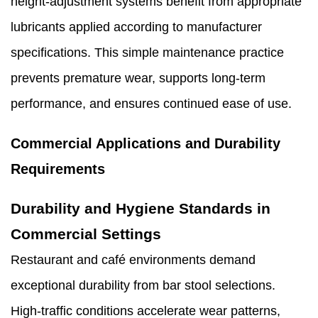
height-adjustment systems benefit from appropriate
lubricants applied according to manufacturer
specifications. This simple maintenance practice
prevents premature wear, supports long-term
performance, and ensures continued ease of use.
Commercial Applications and Durability
Requirements
Durability and Hygiene Standards in
Commercial Settings
Restaurant and café environments demand
exceptional durability from bar stool selections.
High-traffic conditions accelerate wear patterns,