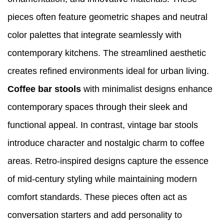
pieces often feature geometric shapes and neutral
color palettes that integrate seamlessly with
contemporary kitchens. The streamlined aesthetic
creates refined environments ideal for urban living.
Coffee bar stools
with minimalist designs enhance
contemporary spaces through their sleek and
functional appeal. In contrast, vintage bar stools
introduce character and nostalgic charm to coffee
areas. Retro-inspired designs capture the essence
of mid-century styling while maintaining modern
comfort standards. These pieces often act as
conversation starters and add personality to