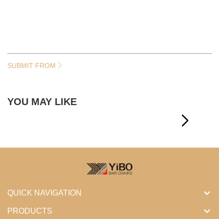
SUBMIT FROM
YOU MAY LIKE
QUICK NAVIGATION
PRODUCTS