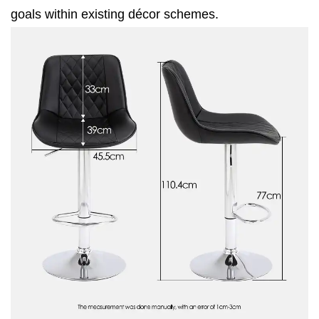
goals within existing décor schemes.