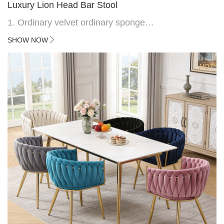
Luxury Lion Head Bar Stool
1. Ordinary velvet ordinary sponge
2. Plating 415mm*1.1 chassis
SHOW NOW
3. Square feet, iron handle
4.Electroplated 330# secondary air rod
HOT
5. Electroplated color copper nail
6.Back do diamond shape with lion head