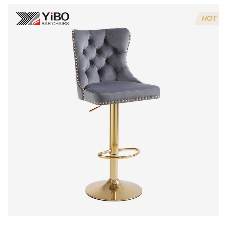
4:Screws 6*16MM 4 pcs
HOT
5.Lion's head decoration on the back of the chair
(can be customized)