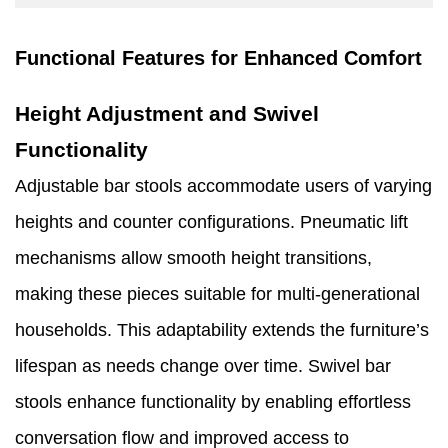
Functional Features for Enhanced Comfort
Height Adjustment and Swivel
Functionality
Adjustable bar stools accommodate users of varying
heights and counter configurations. Pneumatic lift
mechanisms allow smooth height transitions,
making these pieces suitable for multi-generational
households. This adaptability extends the furniture’s
lifespan as needs change over time. Swivel bar
stools enhance functionality by enabling effortless
conversation flow and improved access to