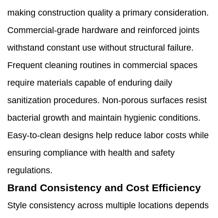
making construction quality a primary consideration.
Commercial-grade hardware and reinforced joints
withstand constant use without structural failure.
Frequent cleaning routines in commercial spaces
require materials capable of enduring daily
sanitization procedures. Non-porous surfaces resist
bacterial growth and maintain hygienic conditions.
Easy-to-clean designs help reduce labor costs while
ensuring compliance with health and safety
regulations.
Brand Consistency and Cost Efficiency
Style consistency across multiple locations depends