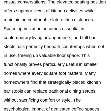
casual conversations. The elevated seating position
offers superior views of kitchen activities while
maintaining comfortable interaction distances.
Space optimization becomes essential in
contemporary living arrangements, and tall bar
stools tuck perfectly beneath countertops when not
in use, freeing up valuable floor space. This
functionality proves particularly useful in smaller
homes where every square foot matters. Many
homeowners find that strategically placed kitchen
bar stools can replace traditional dining setups
without sacrificing comfort or style. The
psychological impact of dedicated coffee spaces