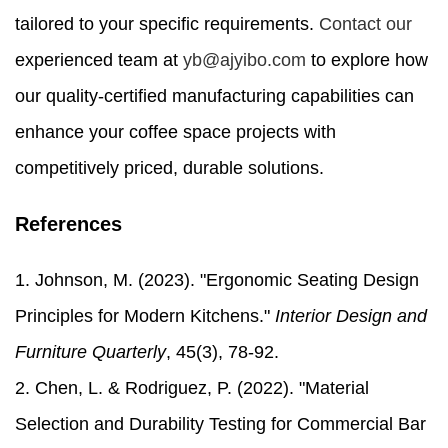
tailored to your specific requirements.
Contact our
experienced team at
yb@ajyibo.com
to explore how
our quality-certified manufacturing capabilities can
enhance your coffee space projects with
competitively priced, durable solutions.
References
1. Johnson, M. (2023). "Ergonomic Seating Design
Principles for Modern Kitchens."
Interior Design and
Furniture Quarterly
, 45(3), 78-92.
2. Chen, L. & Rodriguez, P. (2022). "Material
Selection and Durability Testing for Commercial Bar