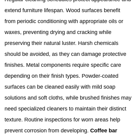
extend furniture lifespan. Wood surfaces benefit
from periodic conditioning with appropriate oils or
waxes, preventing drying and cracking while
preserving their natural luster. Harsh chemicals
should be avoided, as they can damage protective
finishes. Metal components require specific care
depending on their finish types. Powder-coated
surfaces can be cleaned easily with mild soap
solutions and soft cloths, while brushed finishes may
need specialized cleaners to maintain their distinct
texture. Routine inspections for worn areas help
prevent corrosion from developing.
Coffee bar