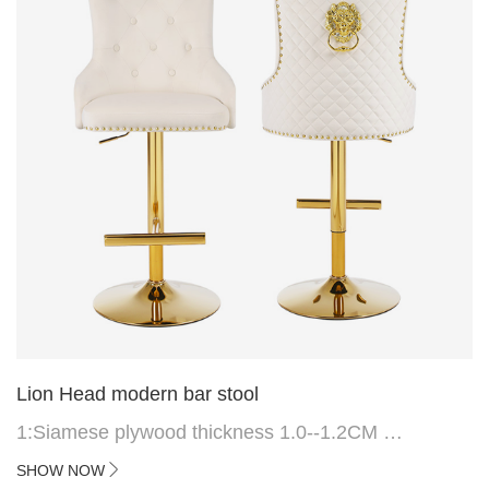
Lion Head modern bar stool
1:Siamese plywood thickness 1.0--1.2CM
2:Filling sponge 6.8CM (22 density)
SHOW NOW
3:Velvet fabric