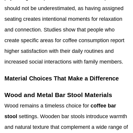
should not be underestimated, as having assigned
seating creates intentional moments for relaxation
and connection. Studies show that people who
create specific areas for coffee consumption report
higher satisfaction with their daily routines and
increased social interactions with family members.
Material Choices That Make a Difference
Wood and Metal Bar Stool Materials
Wood remains a timeless choice for
coffee bar
stool
settings. Wooden bar stools introduce warmth
and natural texture that complement a wide range of