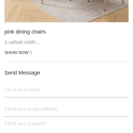
pink dining chairs
1.velvet cloth
2.black painted cross iron feet
SHOW NOW
3. Upper black painted iron frame
Send Message