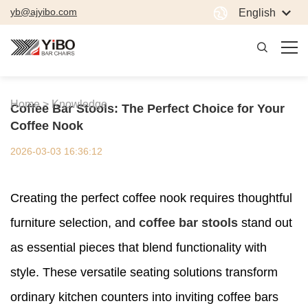
yb@ajyibo.com
English
Home >
Knowledge
Coffee Bar Stools: The Perfect Choice for Your
Coffee Nook
2026-03-03 16:36:12
Creating the perfect coffee nook requires thoughtful
furniture selection, and
coffee bar stools
stand out
as essential pieces that blend functionality with
style. These versatile seating solutions transform
ordinary kitchen counters into inviting coffee bars