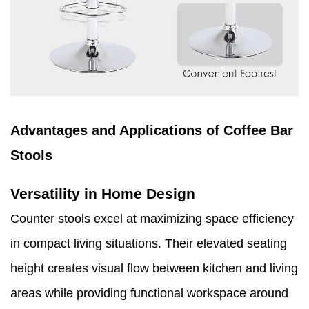
Advantages and Applications of Coffee Bar
Stools
Versatility in Home Design
Counter stools excel at maximizing space efficiency
in compact living situations. Their elevated seating
height creates visual flow between kitchen and living
areas while providing functional workspace around