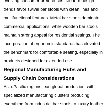
evolving consumer preferences. Modern design
trends favor swivel bar stools with clean lines and
multifunctional features. Metal bar stools dominate
commercial applications, while wooden bar stools
maintain strong appeal for residential settings. The
incorporation of ergonomic standards has elevated
the benchmark for comfortable seating, especially in
products designed for extended use.
Regional Manufacturing Hubs and
Supply Chain Considerations
Asia-Pacific regions lead global production, with
specialized manufacturing clusters producing
everything from industrial bar stools to luxury leather