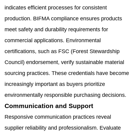
indicates efficient processes for consistent
production. BIFMA compliance ensures products
meet safety and durability requirements for
commercial applications. Environmental
certifications, such as FSC (Forest Stewardship
Council) endorsement, verify sustainable material
sourcing practices. These credentials have become
increasingly important as buyers prioritize
environmentally responsible purchasing decisions.
Communication and Support
Responsive communication practices reveal
supplier reliability and professionalism. Evaluate