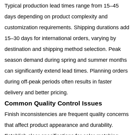
Typical production lead times range from 15–45
days depending on product complexity and
customization requirements. Shipping durations add
15–30 days for international orders, varying by
destination and shipping method selection. Peak
season demand during spring and summer months
can significantly extend lead times. Planning orders
during off-peak periods often results in faster
delivery and better pricing.
Common Quality Control Issues
Finish inconsistencies are frequent quality concerns
that affect product appearance and durability.