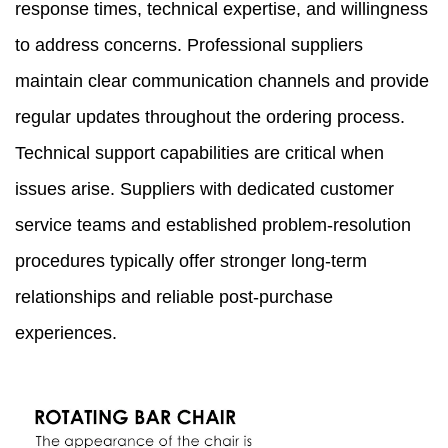
response times, technical expertise, and willingness
to address concerns. Professional suppliers
maintain clear communication channels and provide
regular updates throughout the ordering process.
Technical support capabilities are critical when
issues arise. Suppliers with dedicated customer
service teams and established problem-resolution
procedures typically offer stronger long-term
relationships and reliable post-purchase
experiences.