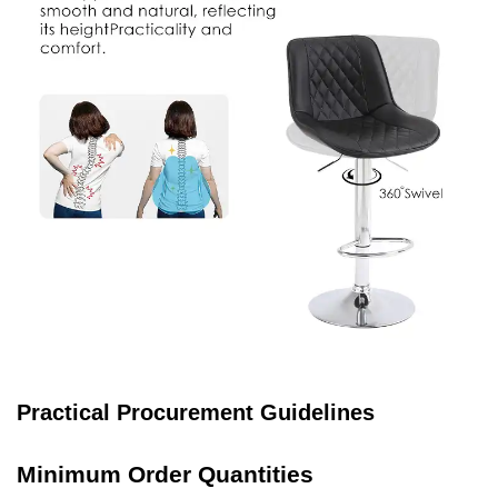
Practical Procurement Guidelines
Minimum Order Quantities