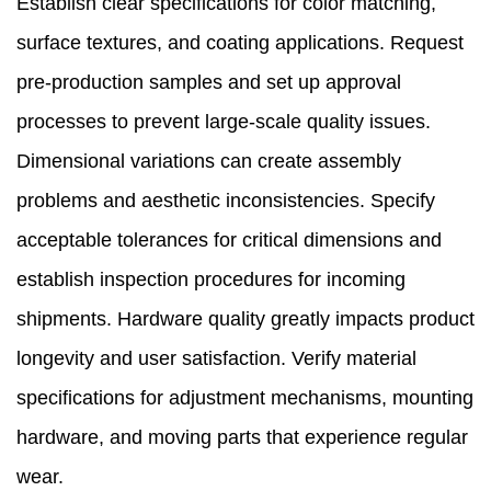
Establish clear specifications for color matching,
surface textures, and coating applications. Request
pre-production samples and set up approval
processes to prevent large-scale quality issues.
Dimensional variations can create assembly
problems and aesthetic inconsistencies. Specify
acceptable tolerances for critical dimensions and
establish inspection procedures for incoming
shipments. Hardware quality greatly impacts product
longevity and user satisfaction. Verify material
specifications for adjustment mechanisms, mounting
hardware, and moving parts that experience regular
wear.