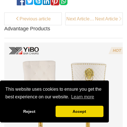
Previous article
Next Article：
Next Article
How Armless
Advantage Products
Upholstered
Dining Chairs
Enhance Your
Dining Space
HOT
This website uses cookies to ensure you get the
best experience on our website.
Learn more
Reject
Accept