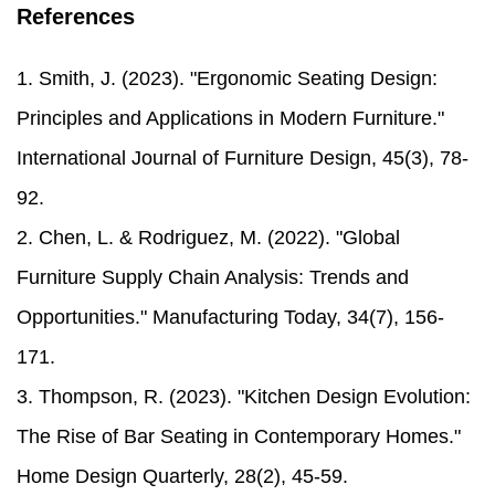
References
1. Smith, J. (2023). "Ergonomic Seating Design:
Principles and Applications in Modern Furniture."
International Journal of Furniture Design, 45(3), 78-
92.
2. Chen, L. & Rodriguez, M. (2022). "Global
Furniture Supply Chain Analysis: Trends and
Opportunities." Manufacturing Today, 34(7), 156-
171.
3. Thompson, R. (2023). "Kitchen Design Evolution:
The Rise of Bar Seating in Contemporary Homes."
Home Design Quarterly, 28(2), 45-59.