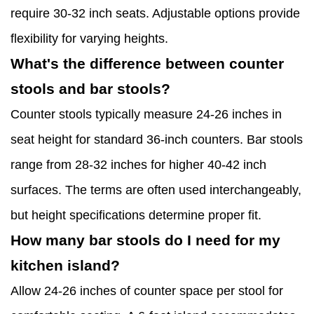
require 30-32 inch seats. Adjustable options provide
flexibility for varying heights.
What's the difference between counter
stools and bar stools?
Counter stools typically measure 24-26 inches in
seat height for standard 36-inch counters. Bar stools
range from 28-32 inches for higher 40-42 inch
surfaces. The terms are often used interchangeably,
but height specifications determine proper fit.
How many bar stools do I need for my
kitchen island?
Allow 24-26 inches of counter space per stool for