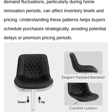
demand fluctuations, particularly during home
renovation periods, can affect inventory levels and
pricing. Understanding these patterns helps buyers
schedule purchases strategically, avoiding potential
delays or premium pricing periods.