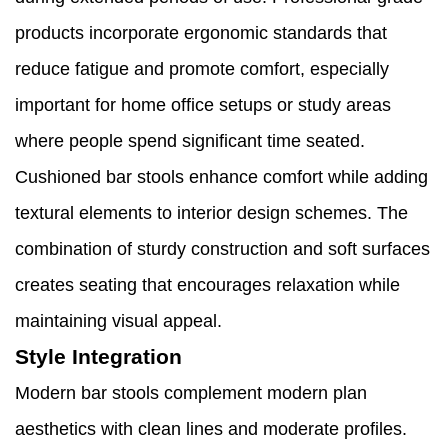
products incorporate ergonomic standards that
reduce fatigue and promote comfort, especially
important for home office setups or study areas
where people spend significant time seated.
Cushioned bar stools enhance comfort while adding
textural elements to interior design schemes. The
combination of sturdy construction and soft surfaces
creates seating that encourages relaxation while
maintaining visual appeal.
Style Integration
Modern bar stools complement modern plan
aesthetics with clean lines and moderate profiles.