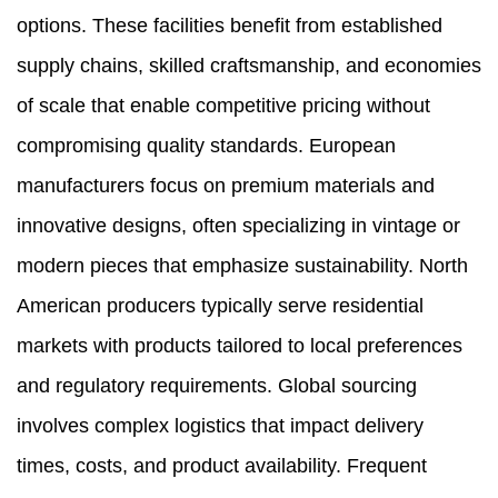
options. These facilities benefit from established
supply chains, skilled craftsmanship, and economies
of scale that enable competitive pricing without
compromising quality standards. European
manufacturers focus on premium materials and
innovative designs, often specializing in vintage or
modern pieces that emphasize sustainability. North
American producers typically serve residential
markets with products tailored to local preferences
and regulatory requirements. Global sourcing
involves complex logistics that impact delivery
times, costs, and product availability. Frequent