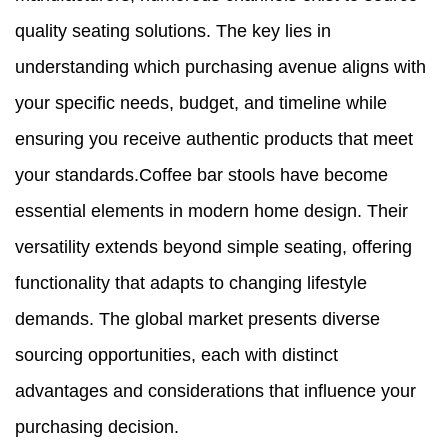
quality seating solutions. The key lies in
understanding which purchasing avenue aligns with
your specific needs, budget, and timeline while
ensuring you receive authentic products that meet
your standards.Coffee bar stools have become
essential elements in modern home design. Their
versatility extends beyond simple seating, offering
functionality that adapts to changing lifestyle
demands. The global market presents diverse
sourcing opportunities, each with distinct
advantages and considerations that influence your
purchasing decision.