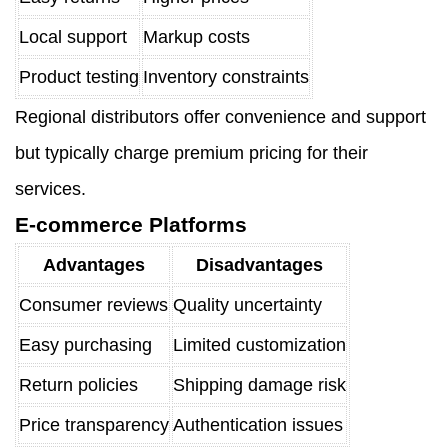
Local support
Markup costs
Product testing
Inventory constraints
Regional distributors offer convenience and support
but typically charge premium pricing for their
services.
E-commerce Platforms
Advantages
Disadvantages
Consumer reviews
Quality uncertainty
Easy purchasing
Limited customization
Return policies
Shipping damage risk
Price transparency
Authentication issues