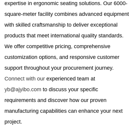
expertise in ergonomic seating solutions. Our 6000-
square-meter facility combines advanced equipment
with skilled craftsmanship to deliver exceptional
products that meet international quality standards.
We offer competitive pricing, comprehensive
customization options, and responsive customer
support throughout your procurement journey.
Connect with our
experienced team at
yb@ajyibo.com
to discuss your specific
requirements and discover how our proven
manufacturing capabilities can enhance your next
project.