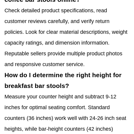
Check detailed product specifications, read
customer reviews carefully, and verify return
policies. Look for clear material descriptions, weight
capacity ratings, and dimension information.
Reputable sellers provide multiple product photos
and responsive customer service.
How do I determine the right height for
breakfast bar stools?
Measure your counter height and subtract 9-12
inches for optimal seating comfort. Standard
counters (36 inches) work well with 24-26 inch seat
heights, while bar-height counters (42 inches)