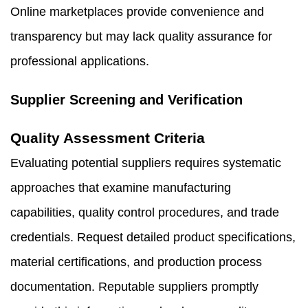
Online marketplaces provide convenience and
transparency but may lack quality assurance for
professional applications.
Supplier Screening and Verification
Quality Assessment Criteria
Evaluating potential suppliers requires systematic
approaches that examine manufacturing
capabilities, quality control procedures, and trade
credentials. Request detailed product specifications,
material certifications, and production process
documentation. Reputable suppliers promptly