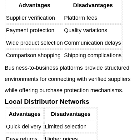
Advantages
Disadvantages
Supplier verification
Platform fees
Payment protection
Quality variations
Wide product selection
Communication delays
Comparison shopping
Shipping complications
Business-to-business platforms provide structured
environments for connecting with verified suppliers
while offering purchase protection mechanisms.
Local Distributor Networks
Advantages
Disadvantages
Quick delivery
Limited selection
Easy returns
Higher prices