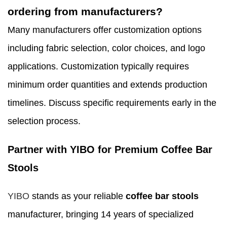
ordering from manufacturers?
Many manufacturers offer customization options
including fabric selection, color choices, and logo
applications. Customization typically requires
minimum order quantities and extends production
timelines. Discuss specific requirements early in the
selection process.
Partner with YIBO for Premium Coffee Bar
Stools
YIBO
stands as your reliable
coffee bar stools
manufacturer, bringing 14 years of specialized