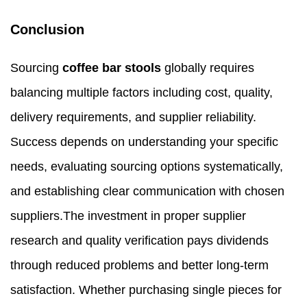
Conclusion
Sourcing
coffee bar stools
globally requires
balancing multiple factors including cost, quality,
delivery requirements, and supplier reliability.
Success depends on understanding your specific
needs, evaluating sourcing options systematically,
and establishing clear communication with chosen
suppliers.The investment in proper supplier
research and quality verification pays dividends
through reduced problems and better long-term
satisfaction. Whether purchasing single pieces for