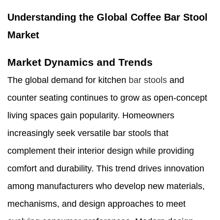
Understanding the Global Coffee Bar Stool
Market
Market Dynamics and Trends
The global demand for kitchen
bar stools
and
counter seating continues to grow as open-concept
living spaces gain popularity. Homeowners
increasingly seek versatile bar stools that
complement their interior design while providing
comfort and durability. This trend drives innovation
among manufacturers who develop new materials,
mechanisms, and design approaches to meet