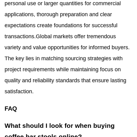
personal use or larger quantities for commercial
applications, thorough preparation and clear
expectations create foundations for successful
transactions.Global markets offer tremendous
variety and value opportunities for informed buyers.
The key lies in matching sourcing strategies with
project requirements while maintaining focus on
quality and reliability standards that ensure lasting
satisfaction.
FAQ
What should I look for when buying
coffee bar stools online?