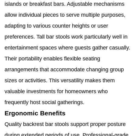
islands or breakfast bars. Adjustable mechanisms
allow individual pieces to serve multiple purposes,
adapting to various counter heights or user
preferences. Tall bar stools work particularly well in
entertainment spaces where guests gather casually.
Their portability enables flexible seating
arrangements that accommodate changing group
sizes or activities. This versatility makes them
valuable investments for homeowners who
frequently host social gatherings.
Ergonomic Benefits
Quality backrest bar stools support proper posture
during extended periods of use. Professional-grade