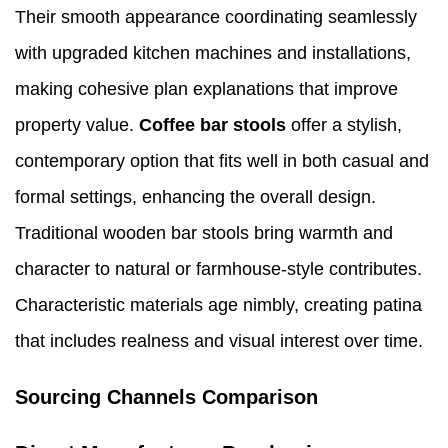
Their smooth appearance coordinating seamlessly
with upgraded kitchen machines and installations,
making cohesive plan explanations that improve
property value.
Coffee bar stools
offer a stylish,
contemporary option that fits well in both casual and
formal settings, enhancing the overall design.
Traditional wooden bar stools bring warmth and
character to natural or farmhouse-style contributes.
Characteristic materials age nimbly, creating patina
that includes realness and visual interest over time.
Sourcing Channels Comparison