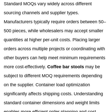
Standard MOQs vary widely across different
sourcing channels and supplier types.
Manufacturers typically require orders between 50–
500 pieces, while wholesalers may accept smaller
quantities at higher per-unit costs. Placing larger
orders across multiple projects or coordinating with
other buyers can help meet minimum requirements
more cost-effectively.
Coffee bar stools
may be
subject to different MOQ requirements depending
on the supplier. Container load optimization
significantly affects shipping costs. Understanding
standard container dimensions and weight limits
enables more efficient order planning and cost