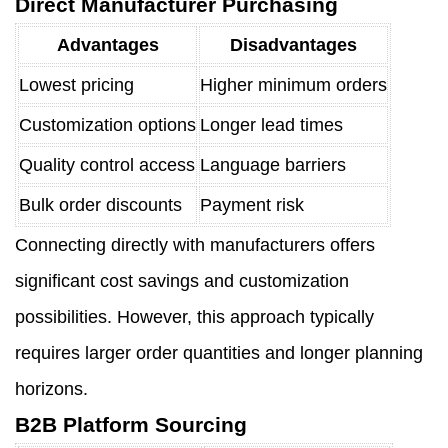
Direct Manufacturer Purchasing
Advantages
Disadvantages
Lowest pricing
Higher minimum orders
Customization options
Longer lead times
Quality control access
Language barriers
Bulk order discounts
Payment risk
Connecting directly with manufacturers offers
significant cost savings and customization
possibilities. However, this approach typically
requires larger order quantities and longer planning
horizons.
B2B Platform Sourcing