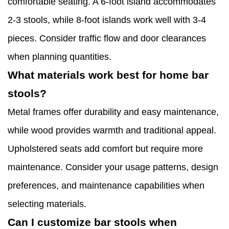
comfortable seating. A 6-foot island accommodates
2-3 stools, while 8-foot islands work well with 3-4
pieces. Consider traffic flow and door clearances
when planning quantities.
What materials work best for home bar
stools?
Metal frames offer durability and easy maintenance,
while wood provides warmth and traditional appeal.
Upholstered seats add comfort but require more
maintenance. Consider your usage patterns, design
preferences, and maintenance capabilities when
selecting materials.
Can I customize bar stools when