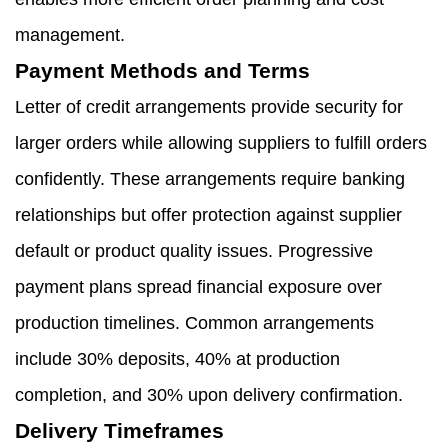
management.
Payment Methods and Terms
Letter of credit arrangements provide security for
larger orders while allowing suppliers to fulfill orders
confidently. These arrangements require banking
relationships but offer protection against supplier
default or product quality issues. Progressive
payment plans spread financial exposure over
production timelines. Common arrangements
include 30% deposits, 40% at production
completion, and 30% upon delivery confirmation.
Delivery Timeframes