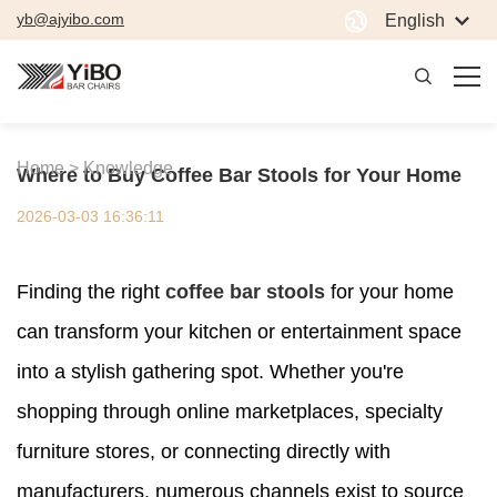
yb@ajyibo.com
English
Home >
Knowledge
Where to Buy Coffee Bar Stools for Your Home
2026-03-03 16:36:11
Finding the right
coffee bar stools
for your home
can transform your kitchen or entertainment space
into a stylish gathering spot. Whether you're
shopping through online marketplaces, specialty
furniture stores, or connecting directly with
manufacturers, numerous channels exist to source