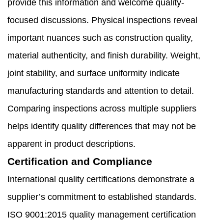
provide this information and welcome quality-
focused discussions. Physical inspections reveal
important nuances such as construction quality,
material authenticity, and finish durability. Weight,
joint stability, and surface uniformity indicate
manufacturing standards and attention to detail.
Comparing inspections across multiple suppliers
helps identify quality differences that may not be
apparent in product descriptions.
Certification and Compliance
International quality certifications demonstrate a
supplier’s commitment to established standards.
ISO 9001:2015 quality management certification