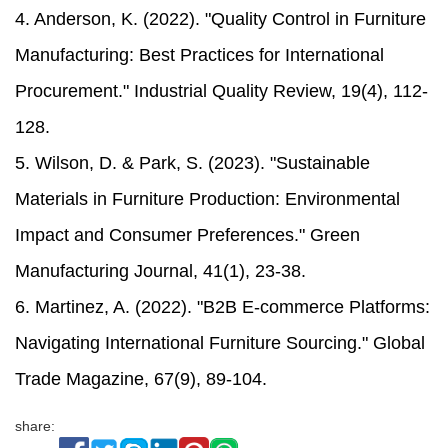
4. Anderson, K. (2022). "Quality Control in Furniture
Manufacturing: Best Practices for International
Procurement." Industrial Quality Review, 19(4), 112-
128.
5. Wilson, D. & Park, S. (2023). "Sustainable
Materials in Furniture Production: Environmental
Impact and Consumer Preferences." Green
Manufacturing Journal, 41(1), 23-38.
6. Martinez, A. (2022). "B2B E-commerce Platforms:
Navigating International Furniture Sourcing." Global
Trade Magazine, 67(9), 89-104.
share: