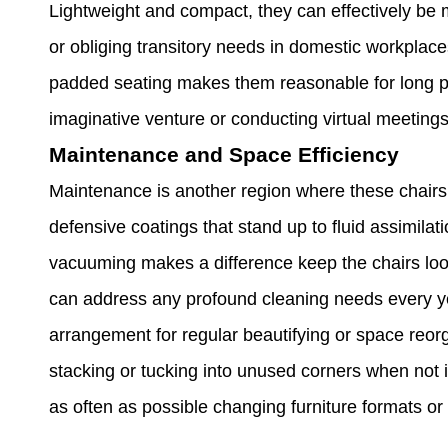
Lightweight and compact, they can effectively be 
or obliging transitory needs in domestic workplac
padded seating makes them reasonable for long per
imaginative venture or conducting virtual meetings
Maintenance and Space Efficiency
Maintenance is another region where these chairs
defensive coatings that stand up to fluid assimilat
vacuuming makes a difference keep the chairs loo
can address any profound cleaning needs every year
arrangement for regular beautifying or space reorga
stacking or tucking into unused corners when not in
as often as possible changing furniture formats or 