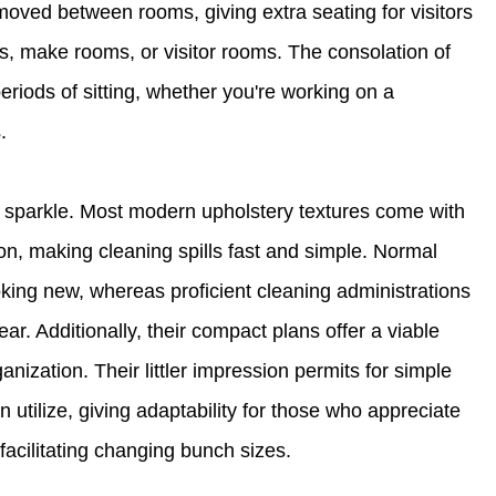
moved between rooms, giving extra seating for visitors
es, make rooms, or visitor rooms. The consolation of
iods of sitting, whether you're working on a
.
 sparkle. Most modern upholstery textures come with
ion, making cleaning spills fast and simple. Normal
king new, whereas proficient cleaning administrations
. Additionally, their compact plans offer a viable
nization. Their littler impression permits for simple
 utilize, giving adaptability for those who appreciate
facilitating changing bunch sizes.