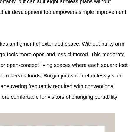
ortably, but can suit eight armless plans without
ht chair development too empowers simple improvement
kes an figment of extended space. Without bulky arm
ange feels more open and less cluttered. This moderate
fts, or open-concept living spaces where each square foot
 reserves funds. Burger joints can effortlessly slide
maneuvering frequently required with conventional
more comfortable for visitors of changing portability