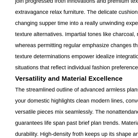
join progressed froth innovations and premium tex
extravagance relax furniture. The delicate cushio
changing supper time into a really unwinding exper
texture alternatives. Impartial tones like charcoa
whereas permitting regular emphasize changes th
texture determinations empower idealize integratio
situations that reflect individual fashion preference
Versatility and Material Excellence
The streamlined outline of advanced armless plan
your domestic highlights clean modern lines, conv
versatile pieces mix seamlessly. The nonattendance
guarantees life span past brief plan trends. Mater
durability. High-density froth keeps up its shape 