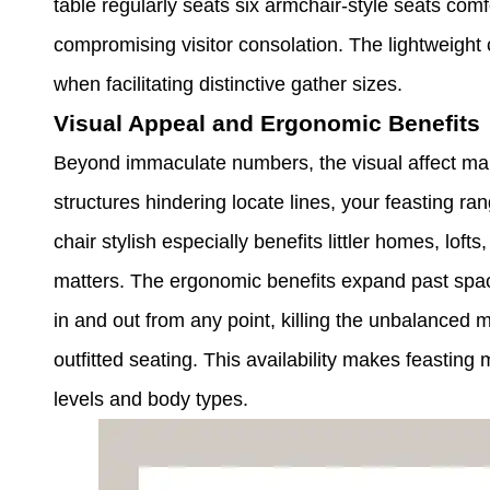
table regularly seats six armchair-style seats comf
compromising visitor consolation. The lightweig
when facilitating distinctive gather sizes.
Visual Appeal and Ergonomic Benefits
Beyond immaculate numbers, the visual affect ma
structures hindering locate lines, your feasting r
chair stylish especially benefits littler homes, lo
matters. The ergonomic benefits expand past space
in and out from any point, killing the unbalanced 
outfitted seating. This availability makes feasting 
levels and body types.