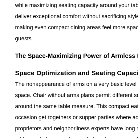
while maximizing seating capacity around your tab
deliver exceptional comfort without sacrificing sty
making even compact dining areas feel more spacio
guests.
The Space-Maximizing Power of Armless 
Space Optimization and Seating Capaci
The nonappearance of arms on a very basic level c
space. Chair without arms plans permit different se
around the same table measure. This compact eat
occasion get-togethers or supper parties where add
proprietors and neighborliness experts have long 