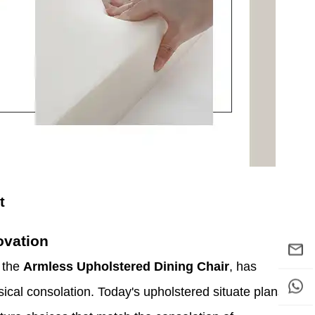
t
ovation
g the
Armless Upholstered Dining Chair
, has
sical consolation. Today's upholstered situate plans