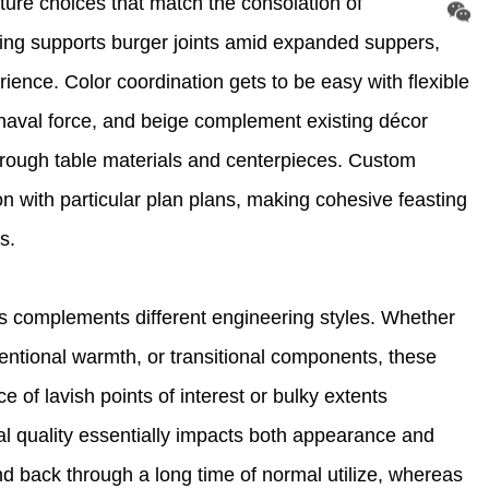
ture choices that match the consolation of
ning supports burger joints amid expanded suppers,
ience. Color coordination gets to be easy with flexible
l, naval force, and beige complement existing décor
rough table materials and centerpieces. Custom
n with particular plan plans, making cohesive feasting
s.
s complements different engineering styles. Whether
entional warmth, or transitional components, these
 of lavish points of interest or bulky extents
ial quality essentially impacts both appearance and
and back through a long time of normal utilize, whereas