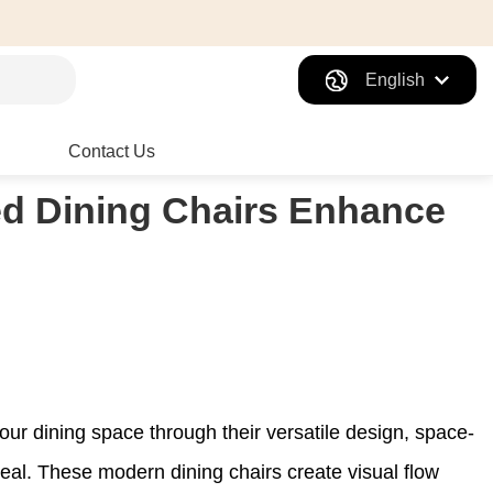
English
Contact Us
d Dining Chairs Enhance
our dining space through their versatile design, space-
peal. These modern dining chairs create visual flow