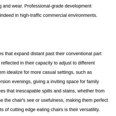
ng and wear. Professional-grade development
 indeed in high-traffic commercial environments.
s that expand distant past their conventional part
 reflected in their capacity to adjust to different
m idealize for more casual settings, such as
ion evenings, giving a inviting space for family
es that inescapable spills and stains, whether from
e the chair's see or usefulness, making them perfect
of cutting edge eating chairs is their versatility.