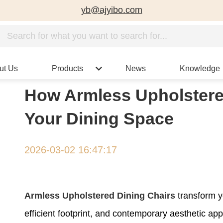
yb@ajyibo.com
ut Us
Products
News
Knowledge
How Armless Upholstere
Your Dining Space
2026-03-02 16:47:17
Armless Upholstered Dining Chairs
transform y
efficient footprint, and contemporary aesthetic ap