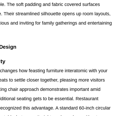
le. The soft padding and fabric covered surfaces
le. Their streamlined silhouette opens up room layouts,
us and inviting for family gatherings and entertaining
Design
ty
hanges how feasting furniture interatomic with your
ats to settle closer together, pleasing more visitors
ing chair approach demonstrates important amid
itional seating gets to be essential. Restaurant
recognized this advantage. A standard 60-inch circular