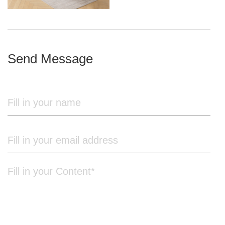
iron frame
Send Message