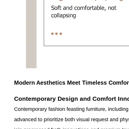
Modern Aesthetics Meet Timeless Comfor
Contemporary Design and Comfort Inn
Contemporary fashion feasting furniture, includin
advanced to prioritize both visual request and phy