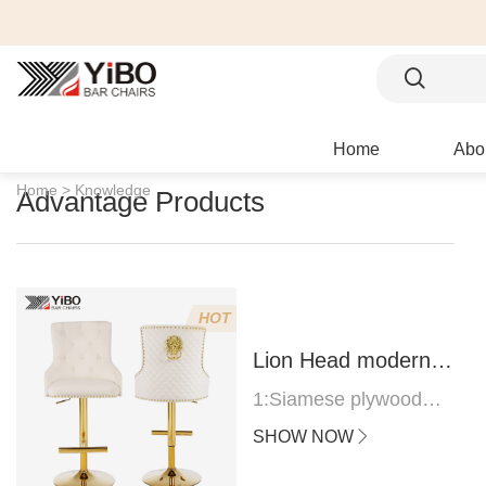
Home
Abo
Home >
Knowledge
Advantage Products
HOT
Lion Head modern
bar stool
1:Siamese plywood
thickness 1.0--1.2CM
SHOW NOW
2:Filling sponge 6.8CM
(22 density)