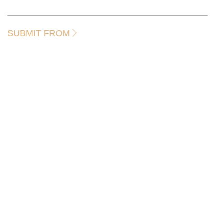
SUBMIT FROM