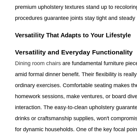
premium upholstery textures stand up to recolori
procedures guarantee joints stay tight and steady
Versatility That Adapts to Your Lifestyle
Versatility and Everyday Functionality
Dining room chairs
are fundamental furniture piece
amid formal dinner benefit. Their flexibility is really
ordinary exercises. Comfortable seating makes the
homework sessions, make ventures, or board divers
interaction. The easy-to-clean upholstery guarante
drinks or craftsmanship supplies, won't compromis
for dynamic households. One of the key focal points 