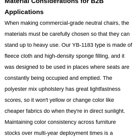
Material Considerations for B2B
Applications
When making commercial-grade neutral chairs, the
materials must be carefully chosen so that they can
stand up to heavy use. Our YB-1183 type is made of
fleece cloth and high-density sponge filling, and it
was designed to be used in places where seats are
constantly being occupied and emptied. The
polyester mix upholstery has great lightfastness
scores, so it won't yellow or change color like
cheaper fabrics do when they're in direct sunlight.
Maintaining color consistency across furniture
stocks over multi-year deployment times is a