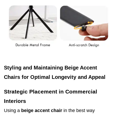
Styling and Maintaining Beige Accent
Chairs for Optimal Longevity and Appeal
Strategic Placement in Commercial
Interiors
Using a
beige accent chair
in the best way