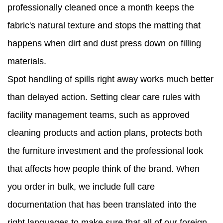
professionally cleaned once a month keeps the
fabric's natural texture and stops the matting that
happens when dirt and dust press down on filling
materials.
Spot handling of spills right away works much better
than delayed action. Setting clear care rules with
facility management teams, such as approved
cleaning products and action plans, protects both
the furniture investment and the professional look
that affects how people think of the brand. When
you order in bulk, we include full care
documentation that has been translated into the
right languages to make sure that all of our foreign