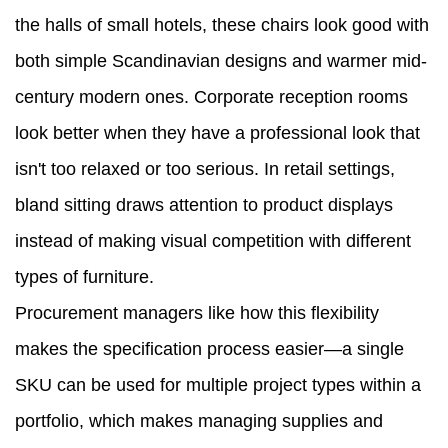
the halls of small hotels, these chairs look good with
both simple Scandinavian designs and warmer mid-
century modern ones. Corporate reception rooms
look better when they have a professional look that
isn't too relaxed or too serious. In retail settings,
bland sitting draws attention to product displays
instead of making visual competition with different
types of furniture.
Procurement managers like how this flexibility
makes the specification process easier—a single
SKU can be used for multiple project types within a
portfolio, which makes managing supplies and