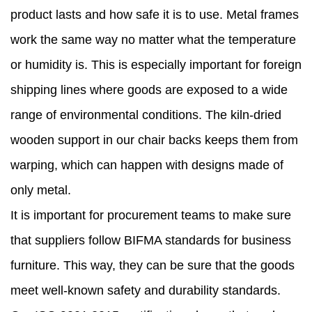
product lasts and how safe it is to use. Metal frames
work the same way no matter what the temperature
or humidity is. This is especially important for foreign
shipping lines where goods are exposed to a wide
range of environmental conditions. The kiln-dried
wooden support in our chair backs keeps them from
warping, which can happen with designs made of
only metal.
It is important for procurement teams to make sure
that suppliers follow BIFMA standards for business
furniture. This way, they can be sure that the goods
meet well-known safety and durability standards.