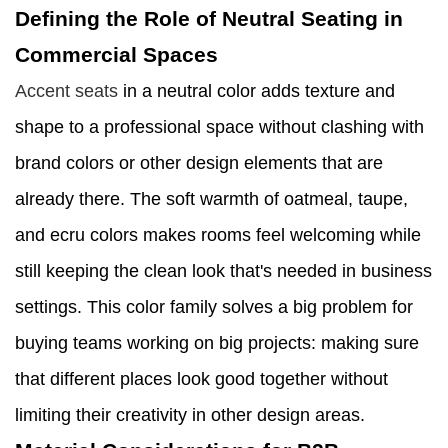
Defining the Role of Neutral Seating in
Commercial Spaces
Accent seats
in a neutral color adds texture and
shape to a professional space without clashing with
brand colors or other design elements that are
already there. The soft warmth of oatmeal, taupe,
and ecru colors makes rooms feel welcoming while
still keeping the clean look that's needed in business
settings. This color family solves a big problem for
buying teams working on big projects: making sure
that different places look good together without
limiting their creativity in other design areas.