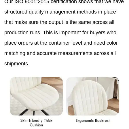
Our ISO 9001:2015 certification shows that we have
structured quality management methods in place
that make sure the output is the same across all
production runs. This is important for buyers who
place orders at the container level and need color
matching and accurate measurements across all
shipments.