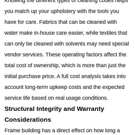
Knowing the different types of cleaning codes helps
you match up your upholstery with the tools you
have for care. Fabrics that can be cleaned with
water make in-house care easier, while textiles that
can only be cleaned with solvents may need special
vendor services. These operating factors affect the
total cost of ownership, which is more than just the
initial purchase price. A full cost analysis takes into
account long-term upkeep costs and the expected
service life based on real usage conditions.
Structural Integrity and Warranty
Considerations
Frame building has a direct effect on how long a