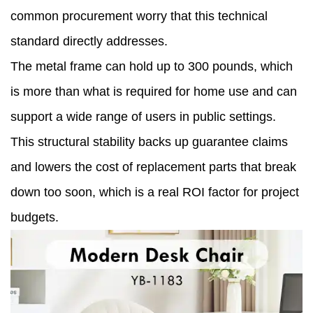
common procurement worry that this technical
standard directly addresses.
The metal frame can hold up to 300 pounds, which
is more than what is required for home use and can
support a wide range of users in public settings.
This structural stability backs up guarantee claims
and lowers the cost of replacement parts that break
down too soon, which is a real ROI factor for project
budgets.