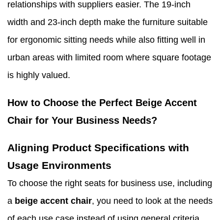
relationships with suppliers easier. The 19-inch
width and 23-inch depth make the furniture suitable
for ergonomic sitting needs while also fitting well in
urban areas with limited room where square footage
is highly valued.
How to Choose the Perfect Beige Accent
Chair for Your Business Needs?
Aligning Product Specifications with
Usage Environments
To choose the right seats for business use, including
a
beige accent chair
, you need to look at the needs
of each use case instead of using general criteria.