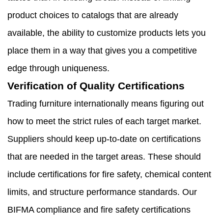
product choices to catalogs that are already
available, the ability to customize products lets you
place them in a way that gives you a competitive
edge through uniqueness.
Verification of Quality Certifications
Trading furniture internationally means figuring out
how to meet the strict rules of each target market.
Suppliers should keep up-to-date on certifications
that are needed in the target areas. These should
include certifications for fire safety, chemical content
limits, and structure performance standards. Our
BIFMA compliance and fire safety certifications