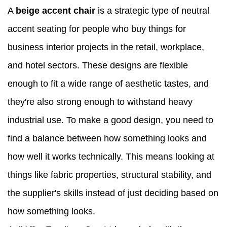
A
beige accent chair
is a strategic type of neutral
accent seating for people who buy things for
business interior projects in the retail, workplace,
and hotel sectors. These designs are flexible
enough to fit a wide range of aesthetic tastes, and
they're also strong enough to withstand heavy
industrial use. To make a good design, you need to
find a balance between how something looks and
how well it works technically. This means looking at
things like fabric properties, structural stability, and
the supplier's skills instead of just deciding based on
how something looks.