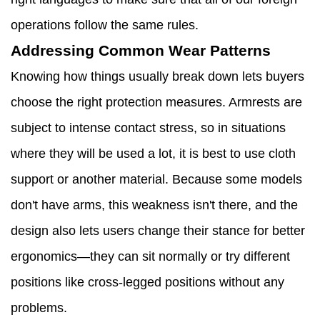
operations follow the same rules.
Addressing Common Wear Patterns
Knowing how things usually break down lets buyers
choose the right protection measures. Armrests are
subject to intense contact stress, so in situations
where they will be used a lot, it is best to use cloth
support or another material. Because some models
don't have arms, this weakness isn't there, and the
design also lets users change their stance for better
ergonomics—they can sit normally or try different
positions like cross-legged positions without any
problems.