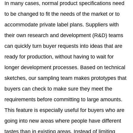
In many cases, normal product specifications need
to be changed to fit the needs of the market or to
accommodate private label plans. Suppliers with
their own research and development (R&D) teams
can quickly turn buyer requests into ideas that are
ready for production, without having to wait for
longer development processes. Based on technical
sketches, our sampling team makes prototypes that
buyers can check to make sure they meet the
requirements before committing to large amounts.
This feature is especially useful for buyers who are
going into new areas where people have different
tastes than in existing areas. Instead of limiting