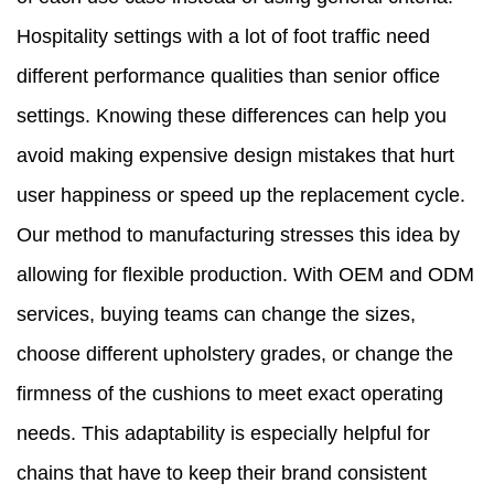
Hospitality settings with a lot of foot traffic need
different performance qualities than senior office
settings. Knowing these differences can help you
avoid making expensive design mistakes that hurt
user happiness or speed up the replacement cycle.
Our method to manufacturing stresses this idea by
allowing for flexible production. With OEM and ODM
services, buying teams can change the sizes,
choose different upholstery grades, or change the
firmness of the cushions to meet exact operating
needs. This adaptability is especially helpful for
chains that have to keep their brand consistent