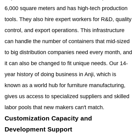
6,000 square meters and has high-tech production
tools. They also hire expert workers for R&D, quality
control, and export operations. This infrastructure
can handle the number of containers that mid-sized
to big distribution companies need every month, and
it can also be changed to fit unique needs. Our 14-
year history of doing business in Anji, which is
known as a world hub for furniture manufacturing,
gives us access to specialized suppliers and skilled
labor pools that new makers can't match.
Customization Capacity and
Development Support