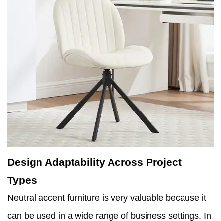
Design Adaptability Across Project
Types
Neutral accent furniture is very valuable because it
can be used in a wide range of business settings. In