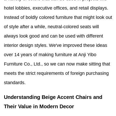
hotel lobbies, executive offices, and retail displays.
Instead of boldly colored furniture that might look out
of style after a while, neutral-colored seats will
always look good and can be used with different
interior design styles. We've improved these ideas
over 14 years of making furniture at Anji Yibo
Furniture Co., Ltd., so we can now make sitting that
meets the strict requirements of foreign purchasing
standards.
Understanding Beige Accent Chairs and
Their Value in Modern Decor