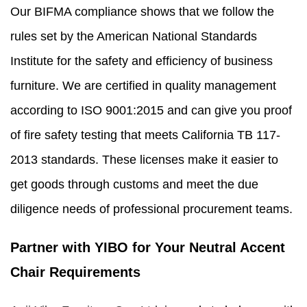
Our BIFMA compliance shows that we follow the
rules set by the American National Standards
Institute for the safety and efficiency of business
furniture. We are certified in quality management
according to ISO 9001:2015 and can give you proof
of fire safety testing that meets California TB 117-
2013 standards. These licenses make it easier to
get goods through customs and meet the due
diligence needs of professional procurement teams.
Partner with YIBO for Your Neutral Accent
Chair Requirements