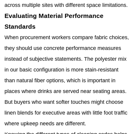
across multiple sites with different space limitations.
Evaluating Material Performance
Standards
When procurement workers compare fabric choices,
they should use concrete performance measures
instead of subjective statements. The polyester mix
in our basic configuration is more stain-resistant
than natural fiber options, which is important in
places where drinks are served near seating areas.
But buyers who want softer touches might choose
linen blends for executive areas with little foot traffic
where upkeep needs are different.