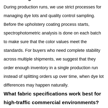
During production runs, we use strict processes for
managing dye lots and quality control sampling.
Before the upholstery coating process starts,
spectrophotometric analysis is done on each batch
to make sure that the color values meet the
standards. For buyers who need complete stability
across multiple shipments, we suggest that they
order enough inventory in a single production run
instead of splitting orders up over time, when dye lot
differences may happen naturally.
What fabric specifications work best for
high-traffic commercial environments?