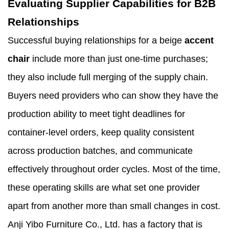
Evaluating Supplier Capabilities for B2B
Relationships
Successful buying relationships for a beige
accent
chair
include more than just one-time purchases;
they also include full merging of the supply chain.
Buyers need providers who can show they have the
production ability to meet tight deadlines for
container-level orders, keep quality consistent
across production batches, and communicate
effectively throughout order cycles. Most of the time,
these operating skills are what set one provider
apart from another more than small changes in cost.
Anji Yibo Furniture Co., Ltd. has a factory that is