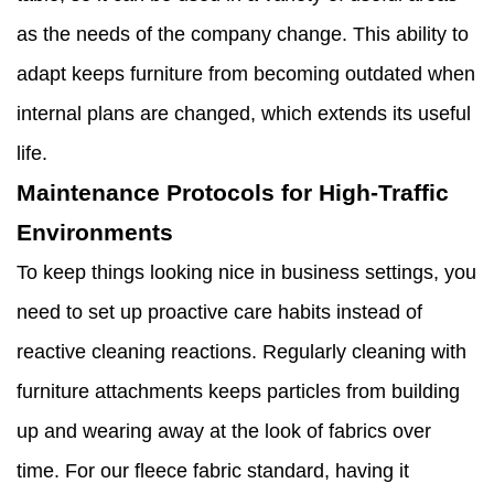
as the needs of the company change. This ability to
adapt keeps furniture from becoming outdated when
internal plans are changed, which extends its useful
life.
Maintenance Protocols for High-Traffic
Environments
To keep things looking nice in business settings, you
need to set up proactive care habits instead of
reactive cleaning reactions. Regularly cleaning with
furniture attachments keeps particles from building
up and wearing away at the look of fabrics over
time. For our fleece fabric standard, having it