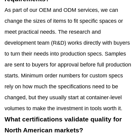
As part of our OEM and ODM services, we can
change the sizes of items to fit specific spaces or
meet practical needs. The research and
development team (R&D) works directly with buyers
to turn their needs into production specs. Samples
are sent to buyers for approval before full production
starts. Minimum order numbers for custom specs
rely on how much the specifications need to be
changed, but they usually start at container-level
volumes to make the investment in tools worth it.
What certifications validate quality for
North American markets?