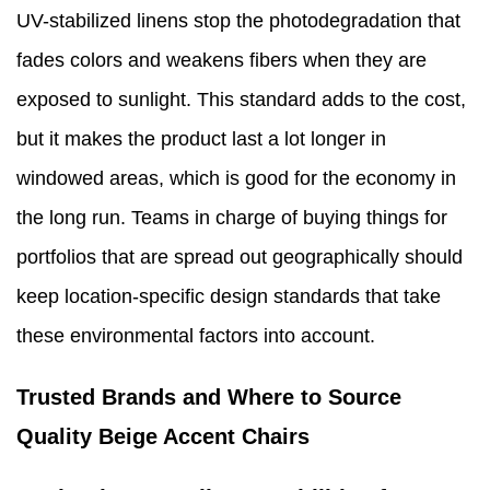
UV-stabilized linens stop the photodegradation that
fades colors and weakens fibers when they are
exposed to sunlight. This standard adds to the cost,
but it makes the product last a lot longer in
windowed areas, which is good for the economy in
the long run. Teams in charge of buying things for
portfolios that are spread out geographically should
keep location-specific design standards that take
these environmental factors into account.
Trusted Brands and Where to Source
Quality Beige Accent Chairs