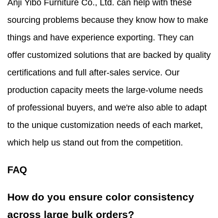
Anji Yibo Furniture Co., Ltd. can help with these
sourcing problems because they know how to make
things and have experience exporting. They can
offer customized solutions that are backed by quality
certifications and full after-sales service. Our
production capacity meets the large-volume needs
of professional buyers, and we're also able to adapt
to the unique customization needs of each market,
which help us stand out from the competition.
FAQ
How do you ensure color consistency
across large bulk orders?