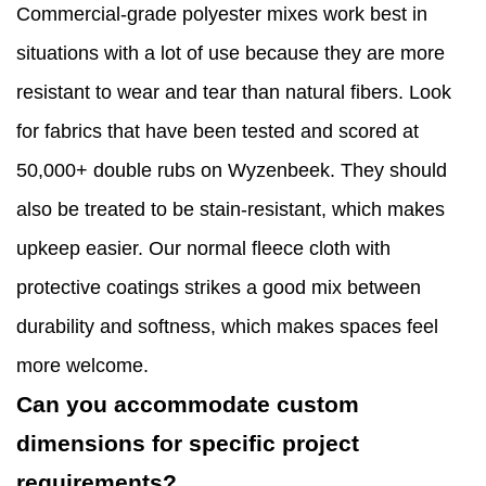
Commercial-grade polyester mixes work best in
situations with a lot of use because they are more
resistant to wear and tear than natural fibers. Look
for fabrics that have been tested and scored at
50,000+ double rubs on Wyzenbeek. They should
also be treated to be stain-resistant, which makes
upkeep easier. Our normal fleece cloth with
protective coatings strikes a good mix between
durability and softness, which makes spaces feel
more welcome.
Can you accommodate custom
dimensions for specific project
requirements?