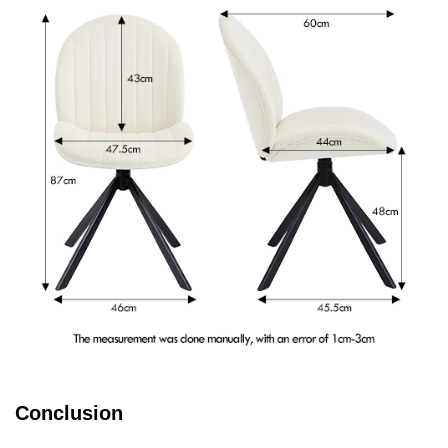
Conclusion