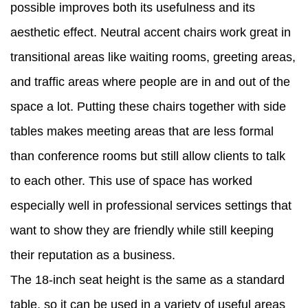
possible improves both its usefulness and its
aesthetic effect. Neutral accent chairs work great in
transitional areas like waiting rooms, greeting areas,
and traffic areas where people are in and out of the
space a lot. Putting these chairs together with side
tables makes meeting areas that are less formal
than conference rooms but still allow clients to talk
to each other. This use of space has worked
especially well in professional services settings that
want to show they are friendly while still keeping
their reputation as a business.
The 18-inch seat height is the same as a standard
table, so it can be used in a variety of useful areas