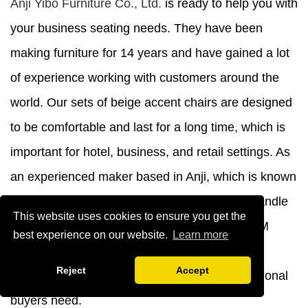
Anji Yibo Furniture Co., Ltd.
is ready to help you with
your business seating needs. They have been
making furniture for 14 years and have gained a lot
of experience working with customers around the
world. Our sets of beige accent chairs are designed
to be comfortable and last for a long time, which is
important for hotel, business, and retail settings. As
an experienced maker based in Anji, which is known
as China's furniture production hub, we can handle
This website uses cookies to ensure you get the
orders as large as a container, offer OEM/ODM
best experience on our website.
Learn more
customization, and know how to handle export
Reject
Accept
operations, all of which are things that professional
buyers need.