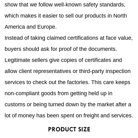
show that we follow well-known safety standards,
which makes it easier to sell our products in North
America and Europe.
Instead of taking claimed certifications at face value,
buyers should ask for proof of the documents.
Legitimate sellers give copies of certificates and
allow client representatives or third-party inspection
services to check out the factories. This care keeps
non-compliant goods from getting held up in
customs or being turned down by the market after a
lot of money has been spent on freight and services.