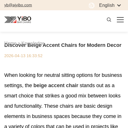
yb@ajyibo.com
English
Home >
Knowledge
Discover Beige Accent Chairs for Modern Decor
2026-04-13 16:33:52
When looking for neutral sitting options for business
settings, the
beige accent chair
stands out as a
smart choice that strikes a good mix between looks
and functionality. These chairs are basic design
elements in business spaces because they come in
a variety of colors that can be used in projects like