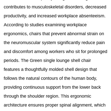
contributes to musculoskeletal disorders, decreased
productivity, and increased workplace absenteeism.
According to studies examining workplace
ergonomics, chairs that prevent abnormal strain on
the neuromuscular system significantly reduce pain
and discomfort among workers who sit for prolonged
periods. The Green single lounge shell chair
features a thoughtfully molded shell design that
follows the natural contours of the human body,
providing continuous support from the lower back
through the shoulder region. This ergonomic
architecture ensures proper spinal alignment, which