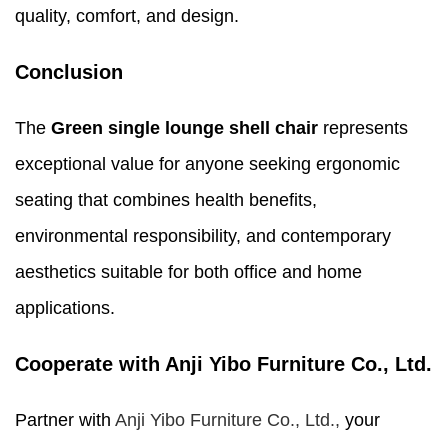
quality, comfort, and design.
Conclusion
The
Green single lounge shell chair
represents
exceptional value for anyone seeking ergonomic
seating that combines health benefits,
environmental responsibility, and contemporary
aesthetics suitable for both office and home
applications.
Cooperate with Anji Yibo Furniture Co., Ltd.
Partner with
Anji Yibo Furniture Co., Ltd.,
your