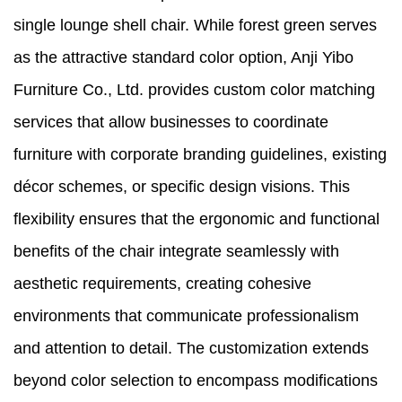
single lounge shell chair. While forest green serves
as the attractive standard color option, Anji Yibo
Furniture Co., Ltd. provides custom color matching
services that allow businesses to coordinate
furniture with corporate branding guidelines, existing
décor schemes, or specific design visions. This
flexibility ensures that the ergonomic and functional
benefits of the chair integrate seamlessly with
aesthetic requirements, creating cohesive
environments that communicate professionalism
and attention to detail. The customization extends
beyond color selection to encompass modifications