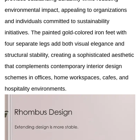
environmental impact, appealing to organizations
and individuals committed to sustainability
initiatives. The painted gold-colored iron feet with
four separate legs add both visual elegance and
structural stability, creating a sophisticated aesthetic
that complements contemporary interior design
schemes in offices, home workspaces, cafes, and
hospitality environments.