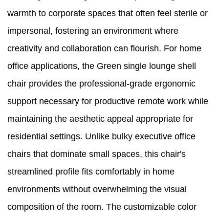
warmth to corporate spaces that often feel sterile or
impersonal, fostering an environment where
creativity and collaboration can flourish. For home
office applications, the Green single lounge shell
chair provides the professional-grade ergonomic
support necessary for productive remote work while
maintaining the aesthetic appeal appropriate for
residential settings. Unlike bulky executive office
chairs that dominate small spaces, this chair's
streamlined profile fits comfortably in home
environments without overwhelming the visual
composition of the room. The customizable color