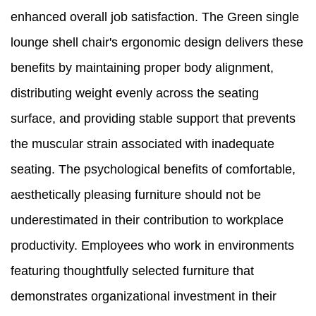
enhanced overall job satisfaction. The Green single
lounge shell chair's ergonomic design delivers these
benefits by maintaining proper body alignment,
distributing weight evenly across the seating
surface, and providing stable support that prevents
the muscular strain associated with inadequate
seating. The psychological benefits of comfortable,
aesthetically pleasing furniture should not be
underestimated in their contribution to workplace
productivity. Employees who work in environments
featuring thoughtfully selected furniture that
demonstrates organizational investment in their