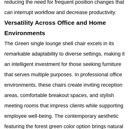
reducing the need for frequent position changes that
can interrupt workflow and decrease productivity.
Versatility Across Office and Home
Environments
The Green single lounge shell chair excels in its
remarkable adaptability to diverse settings, making it
an intelligent investment for those seeking furniture
that serves multiple purposes. In professional office
environments, these chairs create inviting reception
areas, comfortable breakout spaces, and stylish
meeting rooms that impress clients while supporting
employee well-being. The contemporary aesthetic
featuring the forest green color option brings natural