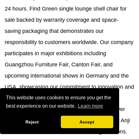
24 hours. Find Green single lounge shell chair for
sale backed by warranty coverage and space-
saving packaging that demonstrates our
responsibility to customers worldwide. Our company
participates in major exhibitions including
Guangzhou Furniture Fair, Canton Fair, and
upcoming international shows in Germany and the
USA, showcasing our commitment to innovation and
quality.
Contact us
today at
yb@ajyibo.com
to
This website uses cookies to ensure you get the
best experience on our website.
Learn more
discuss your furniture requirements and discover
why businesses across seventy countries trust Anji
Reject
Accept
Yibo Furniture Co., Ltd. for their seating solutions.