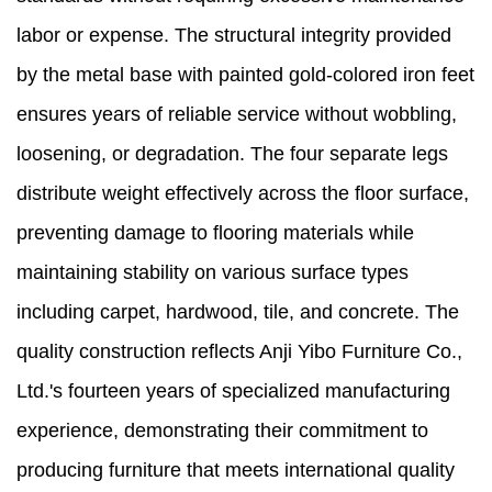
labor or expense. The structural integrity provided
by the metal base with painted gold-colored iron feet
ensures years of reliable service without wobbling,
loosening, or degradation. The four separate legs
distribute weight effectively across the floor surface,
preventing damage to flooring materials while
maintaining stability on various surface types
including carpet, hardwood, tile, and concrete. The
quality construction reflects Anji Yibo Furniture Co.,
Ltd.'s fourteen years of specialized manufacturing
experience, demonstrating their commitment to
producing furniture that meets international quality