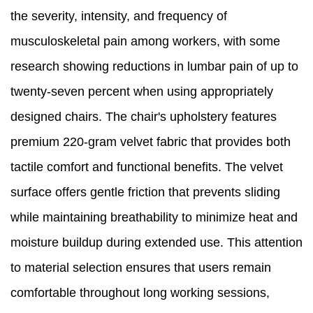
the severity, intensity, and frequency of
musculoskeletal pain among workers, with some
research showing reductions in lumbar pain of up to
twenty-seven percent when using appropriately
designed chairs. The chair's upholstery features
premium 220-gram velvet fabric that provides both
tactile comfort and functional benefits. The velvet
surface offers gentle friction that prevents sliding
while maintaining breathability to minimize heat and
moisture buildup during extended use. This attention
to material selection ensures that users remain
comfortable throughout long working sessions,