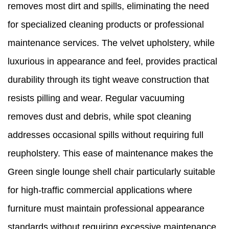
removes most dirt and spills, eliminating the need
for specialized cleaning products or professional
maintenance services. The velvet upholstery, while
luxurious in appearance and feel, provides practical
durability through its tight weave construction that
resists pilling and wear. Regular vacuuming
removes dust and debris, while spot cleaning
addresses occasional spills without requiring full
reupholstery. This ease of maintenance makes the
Green single lounge shell chair particularly suitable
for high-traffic commercial applications where
furniture must maintain professional appearance
standards without requiring excessive maintenance