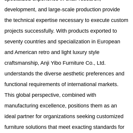
development, and large-scale production provide
the technical expertise necessary to execute custom
projects successfully. With products exported to
seventy countries and specialization in European
and American retro and light luxury style
craftsmanship, Anji Yibo Furniture Co., Ltd.
understands the diverse aesthetic preferences and
functional requirements of international markets.
This global perspective, combined with
manufacturing excellence, positions them as an
ideal partner for organizations seeking customized
furniture solutions that meet exacting standards for