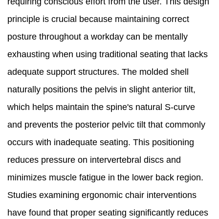
requiring conscious effort from the user. This design
principle is crucial because maintaining correct
posture throughout a workday can be mentally
exhausting when using traditional seating that lacks
adequate support structures. The molded shell
naturally positions the pelvis in slight anterior tilt,
which helps maintain the spine's natural S-curve
and prevents the posterior pelvic tilt that commonly
occurs with inadequate seating. This positioning
reduces pressure on intervertebral discs and
minimizes muscle fatigue in the lower back region.
Studies examining ergonomic chair interventions
have found that proper seating significantly reduces