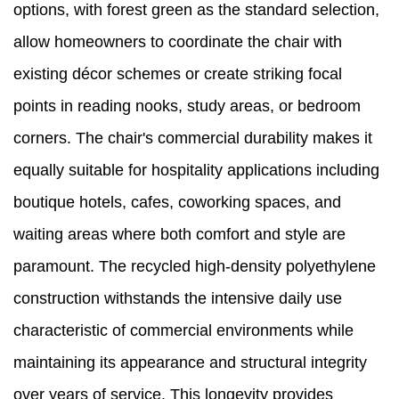
options, with forest green as the standard selection,
allow homeowners to coordinate the chair with
existing décor schemes or create striking focal
points in reading nooks, study areas, or bedroom
corners. The chair's commercial durability makes it
equally suitable for hospitality applications including
boutique hotels, cafes, coworking spaces, and
waiting areas where both comfort and style are
paramount. The recycled high-density polyethylene
construction withstands the intensive daily use
characteristic of commercial environments while
maintaining its appearance and structural integrity
over years of service. This longevity provides