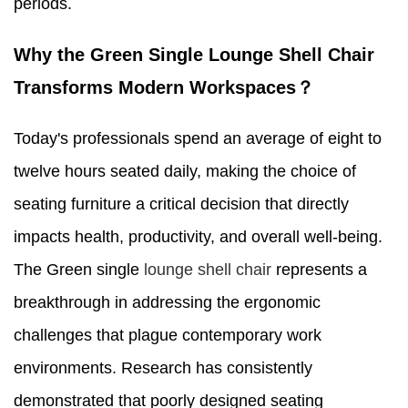
periods.
Why the Green Single Lounge Shell Chair
Transforms Modern Workspaces？
Today's professionals spend an average of eight to
twelve hours seated daily, making the choice of
seating furniture a critical decision that directly
impacts health, productivity, and overall well-being.
The Green single
lounge shell chair
represents a
breakthrough in addressing the ergonomic
challenges that plague contemporary work
environments. Research has consistently
demonstrated that poorly designed seating