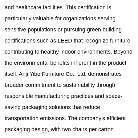
and healthcare facilities. This certification is
particularly valuable for organizations serving
sensitive populations or pursuing green building
certifications such as LEED that recognize furniture
contributing to healthy indoor environments. Beyond
the environmental benefits inherent in the product
itself, Anji Yibo Furniture Co., Ltd. demonstrates
broader commitment to sustainability through
responsible manufacturing practices and space-
saving packaging solutions that reduce
transportation emissions. The company's efficient
packaging design, with two chairs per carton