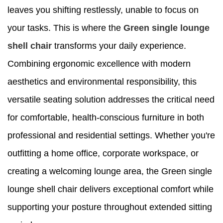
leaves you shifting restlessly, unable to focus on
your tasks. This is where the
Green single lounge
shell chair
transforms your daily experience.
Combining ergonomic excellence with modern
aesthetics and environmental responsibility, this
versatile seating solution addresses the critical need
for comfortable, health-conscious furniture in both
professional and residential settings. Whether you're
outfitting a home office, corporate workspace, or
creating a welcoming lounge area, the Green single
lounge shell chair delivers exceptional comfort while
supporting your posture throughout extended sitting