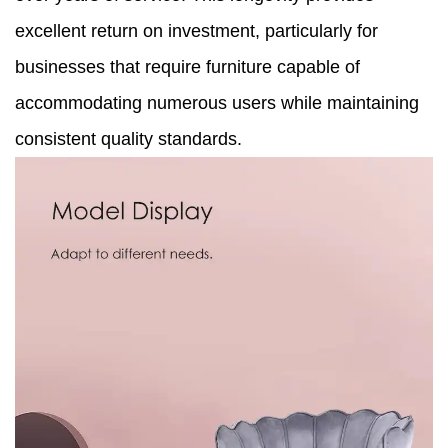
excellent return on investment, particularly for
businesses that require furniture capable of
accommodating numerous users while maintaining
consistent quality standards.