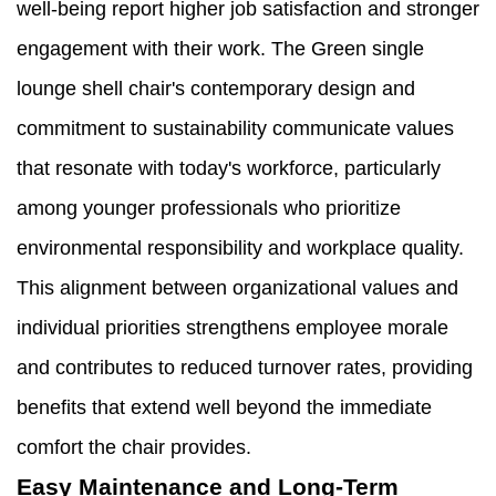
well-being report higher job satisfaction and stronger
engagement with their work. The Green single
lounge shell chair's contemporary design and
commitment to sustainability communicate values
that resonate with today's workforce, particularly
among younger professionals who prioritize
environmental responsibility and workplace quality.
This alignment between organizational values and
individual priorities strengthens employee morale
and contributes to reduced turnover rates, providing
benefits that extend well beyond the immediate
comfort the chair provides.
Easy Maintenance and Long-Term