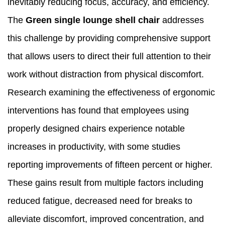
inevitably reducing focus, accuracy, and efficiency.
The
Green single lounge shell chair
addresses
this challenge by providing comprehensive support
that allows users to direct their full attention to their
work without distraction from physical discomfort.
Research examining the effectiveness of ergonomic
interventions has found that employees using
properly designed chairs experience notable
increases in productivity, with some studies
reporting improvements of fifteen percent or higher.
These gains result from multiple factors including
reduced fatigue, decreased need for breaks to
alleviate discomfort, improved concentration, and