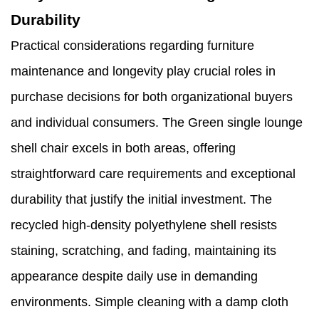
Durability
Practical considerations regarding furniture
maintenance and longevity play crucial roles in
purchase decisions for both organizational buyers
and individual consumers. The Green single lounge
shell chair excels in both areas, offering
straightforward care requirements and exceptional
durability that justify the initial investment. The
recycled high-density polyethylene shell resists
staining, scratching, and fading, maintaining its
appearance despite daily use in demanding
environments. Simple cleaning with a damp cloth