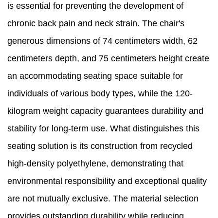
is essential for preventing the development of
chronic back pain and neck strain. The chair's
generous dimensions of 74 centimeters width, 62
centimeters depth, and 75 centimeters height create
an accommodating seating space suitable for
individuals of various body types, while the 120-
kilogram weight capacity guarantees durability and
stability for long-term use. What distinguishes this
seating solution is its construction from recycled
high-density polyethylene, demonstrating that
environmental responsibility and exceptional quality
are not mutually exclusive. The material selection
provides outstanding durability while reducing