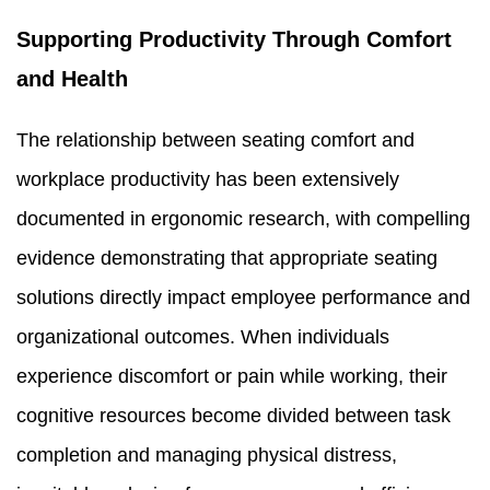
Supporting Productivity Through Comfort
and Health
The relationship between seating comfort and
workplace productivity has been extensively
documented in ergonomic research, with compelling
evidence demonstrating that appropriate seating
solutions directly impact employee performance and
organizational outcomes. When individuals
experience discomfort or pain while working, their
cognitive resources become divided between task
completion and managing physical distress,