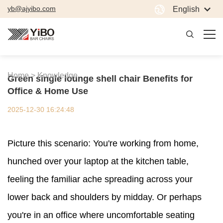
yb@ajyibo.com
English
Home >
Knowledge
Green single lounge shell chair Benefits for
Office & Home Use
2025-12-30 16:24:48
Picture this scenario: You're working from home,
hunched over your laptop at the kitchen table,
feeling the familiar ache spreading across your
lower back and shoulders by midday. Or perhaps
you're in an office where uncomfortable seating