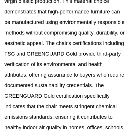
virgin plastic production. This material choice
demonstrates that high-performance furniture can
be manufactured using environmentally responsible
methods without compromising quality, durability, or
aesthetic appeal. The chair's certifications including
FSC and GREENGUARD Gold provide third-party
verification of its environmental and health
attributes, offering assurance to buyers who require
documented sustainability credentials. The
GREENGUARD Gold certification specifically
indicates that the chair meets stringent chemical
emissions standards, ensuring it contributes to
healthy indoor air quality in homes, offices, schools,