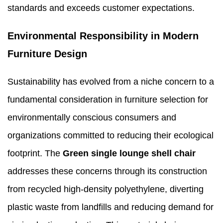
standards and exceeds customer expectations.
Environmental Responsibility in Modern
Furniture Design
Sustainability has evolved from a niche concern to a
fundamental consideration in furniture selection for
environmentally conscious consumers and
organizations committed to reducing their ecological
footprint. The
Green single lounge shell
chair
addresses these concerns through its construction
from recycled high-density polyethylene, diverting
plastic waste from landfills and reducing demand for