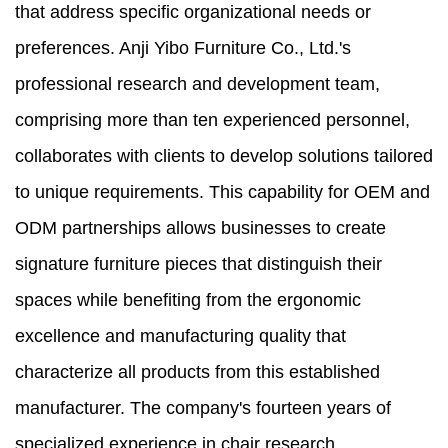
that address specific organizational needs or
preferences. Anji Yibo Furniture Co., Ltd.'s
professional research and development team,
comprising more than ten experienced personnel,
collaborates with clients to develop solutions tailored
to unique requirements. This capability for OEM and
ODM partnerships allows businesses to create
signature furniture pieces that distinguish their
spaces while benefiting from the ergonomic
excellence and manufacturing quality that
characterize all products from this established
manufacturer. The company's fourteen years of
specialized experience in chair research,