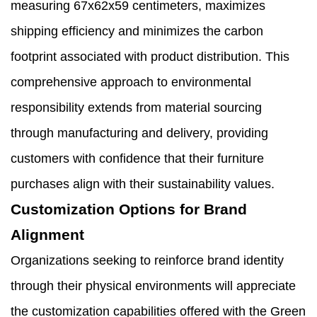
measuring 67x62x59 centimeters, maximizes
shipping efficiency and minimizes the carbon
footprint associated with product distribution. This
comprehensive approach to environmental
responsibility extends from material sourcing
through manufacturing and delivery, providing
customers with confidence that their furniture
purchases align with their sustainability values.
Customization Options for Brand
Alignment
Organizations seeking to reinforce brand identity
through their physical environments will appreciate
the customization capabilities offered with the Green