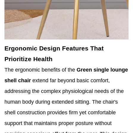
Ergonomic Design Features That
Prioritize Health
The ergonomic benefits of the
Green single lounge
shell chair
extend far beyond basic comfort,
addressing the complex physiological needs of the
human body during extended sitting. The chair's
shell construction provides firm yet comfortable
support that maintains proper posture without