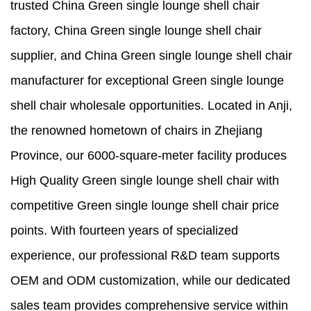
trusted China Green single lounge shell chair
factory, China Green single lounge shell chair
supplier, and China Green single lounge shell chair
manufacturer for exceptional Green single lounge
shell chair wholesale opportunities. Located in Anji,
the renowned hometown of chairs in Zhejiang
Province, our 6000-square-meter facility produces
High Quality Green single lounge shell chair with
competitive Green single lounge shell chair price
points. With fourteen years of specialized
experience, our professional R&D team supports
OEM and ODM customization, while our dedicated
sales team provides comprehensive service within