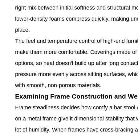
right mix between initial softness and structural m
lower-density foams compress quickly, making une
place.
The feel and temperature control of high-end furni
make them more comfortable. Coverings made of ve
options, so heat doesn't build up after long contac
pressure more evenly across sitting surfaces, whic
with smooth, non-porous materials.
Examining Frame Construction and Wei
Frame steadiness decides how comfy a bar stool wi
on a metal frame give it dimensional stability that
lot of humidity. When frames have cross-bracing an