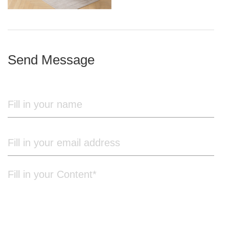
iron frame
Send Message