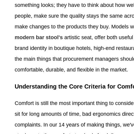
something looks; they have to think about how well t
people, make sure the quality stays the same acro
make changes to the products they buy. Models wi
modern bar stool's
artistic seat, offer both usefu
brand identity in boutique hotels, high-end restau
the main things that procurement managers should 
comfortable, durable, and flexible in the market.
Understanding the Core Criteria for Comf
Comfort is still the most important thing to consi
sit for long amounts of time, bad ergonomics direc
complaints. In our 14 years of making things, we'v