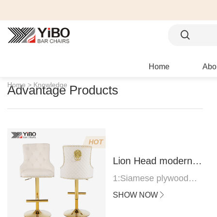
Home
Abo
Home >
Knowledge
Advantage Products
HOT
Lion Head modern
bar stool
1:Siamese plywood
thickness 1.0--1.2CM
SHOW NOW
2:Filling sponge 6.8CM
(22 density)