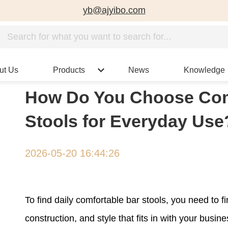
yb@ajyibo.com
ut Us
Products
News
Knowledge
How Do You Choose Com
Stools for Everyday Use
2026-05-20 16:44:26
To find daily comfortable bar stools, you need to 
construction, and style that fits in with your bus