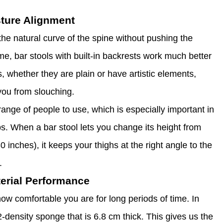
ture Alignment
the natural curve of the spine without pushing the
ime, bar stools with built-in backrests work much better
, whether they are plain or have artistic elements,
you from slouching.
range of people to use, which is especially important in
s. When a bar stool lets you change its height from
inches), it keeps your thighs at the right angle to the
.
erial Performance
ow comfortable you are for long periods of time. In
density sponge that is 6.8 cm thick. This gives us the