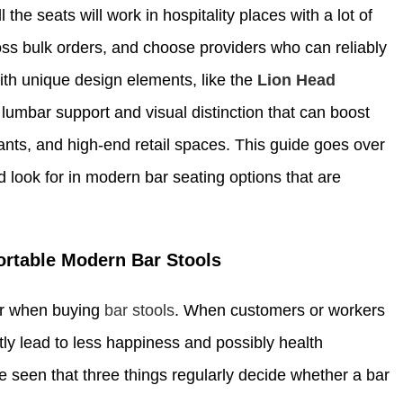
he seats will work in hospitality places with a lot of
ss bulk orders, and choose providers who can reliably
th unique design elements, like the
Lion Head
l lumbar support and visual distinction that can boost
rants, and high-end retail spaces. This guide goes over
look for in modern bar seating options that are
ortable Modern Bar Stools
der when buying
bar stools
. When customers or workers
tly lead to less happiness and possibly health
e seen that three things regularly decide whether a bar