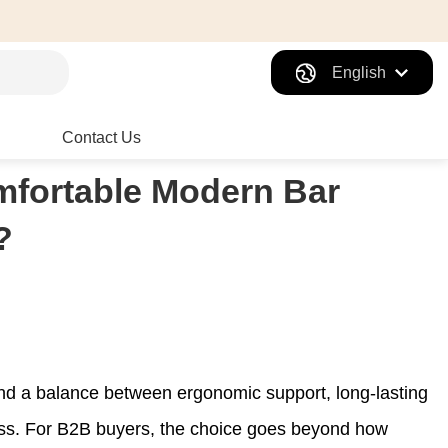
English
Contact Us
fortable Modern Bar
?
find a balance between ergonomic support, long-lasting
iness. For B2B buyers, the choice goes beyond how