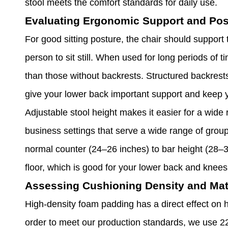
stool meets the comfort standards for daily use.
Evaluating Ergonomic Support and Pos
For good sitting posture, the chair should support 
person to sit still. When used for long periods of t
than those without backrests. Structured backrests
give your lower back important support and keep 
Adjustable stool height makes it easier for a wide 
business settings that serve a wide range of group
normal counter (24–26 inches) to bar height (28–30 
floor, which is good for your lower back and knees
Assessing Cushioning Density and Mat
High-density foam padding has a direct effect on h
order to meet our production standards, we use 22-