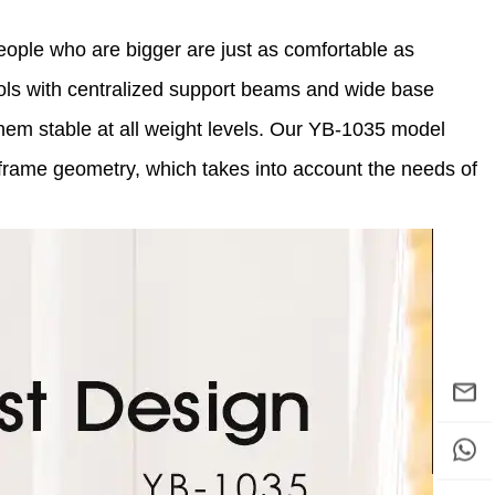
eople who are bigger are just as comfortable as
ols with centralized support beams and wide base
them stable at all weight levels. Our YB-1035 model
 frame geometry, which takes into account the needs of