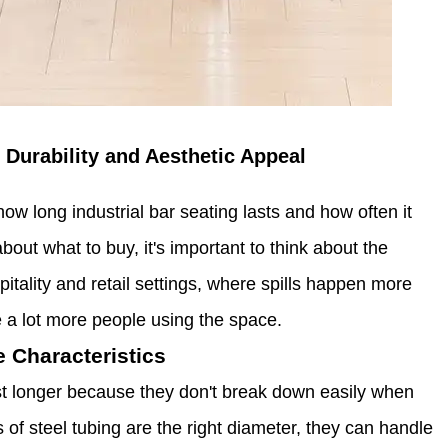
 Durability and Aesthetic Appeal
how long industrial bar seating lasts and how often it
ut what to buy, it's important to think about the
tality and retail settings, where spills happen more
re a lot more people using the space.
 Characteristics
st longer because they don't break down easily when
 of steel tubing are the right diameter, they can handle