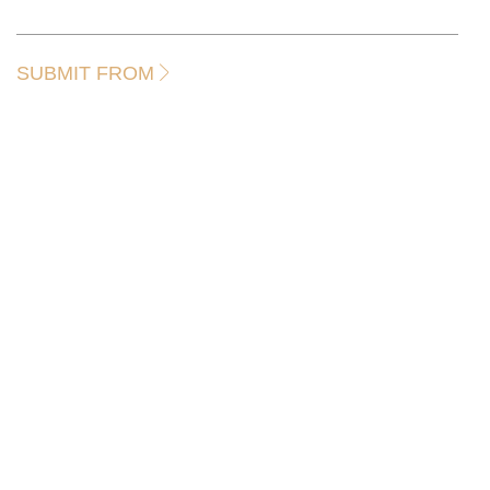
SUBMIT FROM