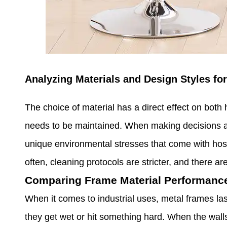
Analyzing Materials and Design Styles for
The choice of material has a direct effect on both 
needs to be maintained. When making decisions abo
unique environmental stresses that come with hospi
often, cleaning protocols are stricter, and there a
Comparing Frame Material Performance
When it comes to industrial uses, metal frames la
they get wet or hit something hard. When the walls