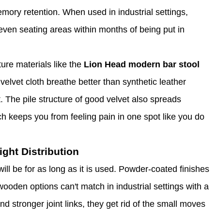
emory retention. When used in industrial settings,
ven seating areas within months of being put in
ture materials like the
Lion Head modern bar stool
lvet cloth breathe better than synthetic leather
t. The pile structure of good velvet also spreads
h keeps you from feeling pain in one spot like you do
ght Distribution
ll be for as long as it is used. Powder-coated finishes
 wooden options can't match in industrial settings with a
d stronger joint links, they get rid of the small moves