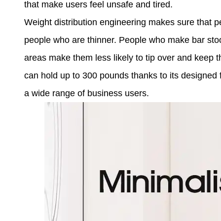
that make users feel unsafe and tired.
Weight distribution engineering makes sure that p
people who are thinner. People who make bar sto
areas make them less likely to tip over and keep 
can hold up to 300 pounds thanks to its designed
a wide range of business users.