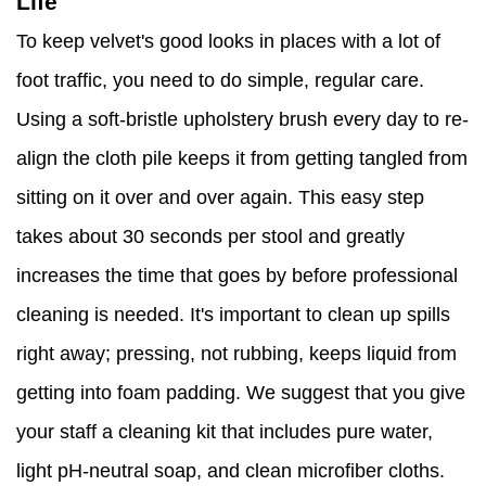
Life
To keep velvet's good looks in places with a lot of
foot traffic, you need to do simple, regular care.
Using a soft-bristle upholstery brush every day to re-
align the cloth pile keeps it from getting tangled from
sitting on it over and over again. This easy step
takes about 30 seconds per stool and greatly
increases the time that goes by before professional
cleaning is needed. It's important to clean up spills
right away; pressing, not rubbing, keeps liquid from
getting into foam padding. We suggest that you give
your staff a cleaning kit that includes pure water,
light pH-neutral soap, and clean microfiber cloths.