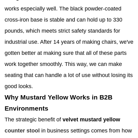
works especially well. The black powder-coated
cross-iron base is stable and can hold up to 330
pounds, which meets strict safety standards for
industrial use. After 14 years of making chairs, we've
gotten better at making sure that all of these parts
work together smoothly. This way, we can make
seating that can handle a lot of use without losing its
good looks.
Why Mustard Yellow Works in B2B
Environments
The strategic benefit of
velvet mustard yellow
counter stool
in business settings comes from how