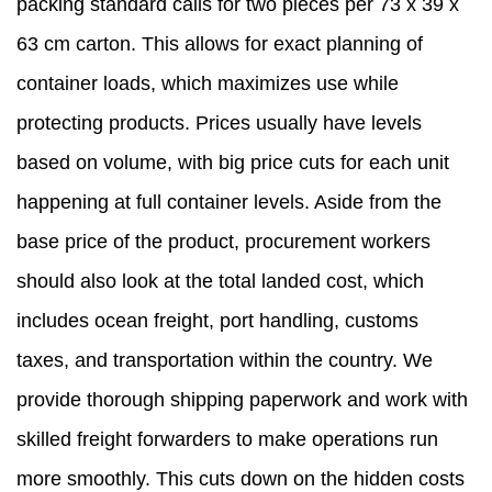
packing standard calls for two pieces per 73 x 39 x
63 cm carton. This allows for exact planning of
container loads, which maximizes use while
protecting products. Prices usually have levels
based on volume, with big price cuts for each unit
happening at full container levels. Aside from the
base price of the product, procurement workers
should also look at the total landed cost, which
includes ocean freight, port handling, customs
taxes, and transportation within the country. We
provide thorough shipping paperwork and work with
skilled freight forwarders to make operations run
more smoothly. This cuts down on the hidden costs