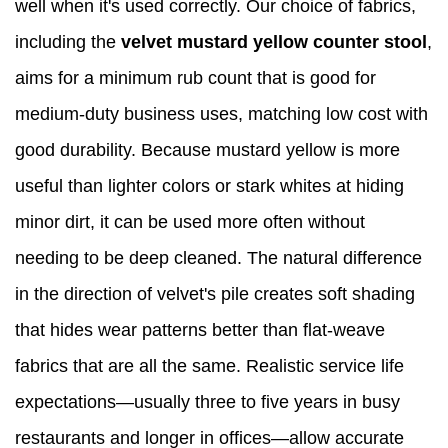
well when it's used correctly. Our choice of fabrics,
including the
velvet mustard yellow counter stool
,
aims for a minimum rub count that is good for
medium-duty business uses, matching low cost with
good durability. Because mustard yellow is more
useful than lighter colors or stark whites at hiding
minor dirt, it can be used more often without
needing to be deep cleaned. The natural difference
in the direction of velvet's pile creates soft shading
that hides wear patterns better than flat-weave
fabrics that are all the same. Realistic service life
expectations—usually three to five years in busy
restaurants and longer in offices—allow accurate