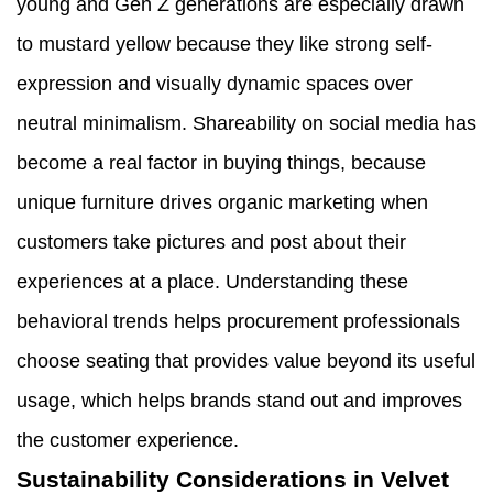
young and Gen Z generations are especially drawn
to mustard yellow because they like strong self-
expression and visually dynamic spaces over
neutral minimalism. Shareability on social media has
become a real factor in buying things, because
unique furniture drives organic marketing when
customers take pictures and post about their
experiences at a place. Understanding these
behavioral trends helps procurement professionals
choose seating that provides value beyond its useful
usage, which helps brands stand out and improves
the customer experience.
Sustainability Considerations in Velvet