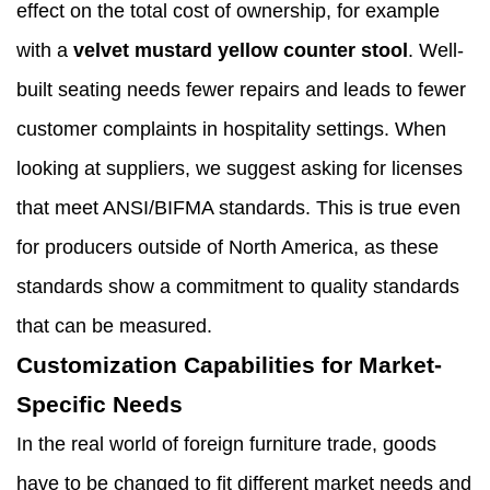
effect on the total cost of ownership, for example
with a
velvet mustard yellow counter stool
. Well-
built seating needs fewer repairs and leads to fewer
customer complaints in hospitality settings. When
looking at suppliers, we suggest asking for licenses
that meet ANSI/BIFMA standards. This is true even
for producers outside of North America, as these
standards show a commitment to quality standards
that can be measured.
Customization Capabilities for Market-
Specific Needs
In the real world of foreign furniture trade, goods
have to be changed to fit different market needs and