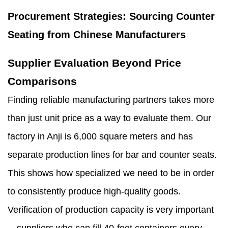
Procurement Strategies: Sourcing Counter
Seating from Chinese Manufacturers
Supplier Evaluation Beyond Price
Comparisons
Finding reliable manufacturing partners takes more
than just unit price as a way to evaluate them. Our
factory in Anji is 6,000 square meters and has
separate production lines for bar and counter seats.
This shows how specialized we need to be in order
to consistently produce high-quality goods.
Verification of production capacity is very important