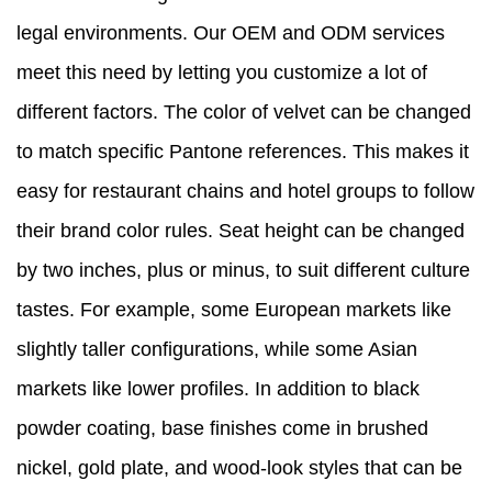
legal environments. Our OEM and ODM services
meet this need by letting you customize a lot of
different factors. The color of velvet can be changed
to match specific Pantone references. This makes it
easy for restaurant chains and hotel groups to follow
their brand color rules. Seat height can be changed
by two inches, plus or minus, to suit different culture
tastes. For example, some European markets like
slightly taller configurations, while some Asian
markets like lower profiles. In addition to black
powder coating, base finishes come in brushed
nickel, gold plate, and wood-look styles that can be