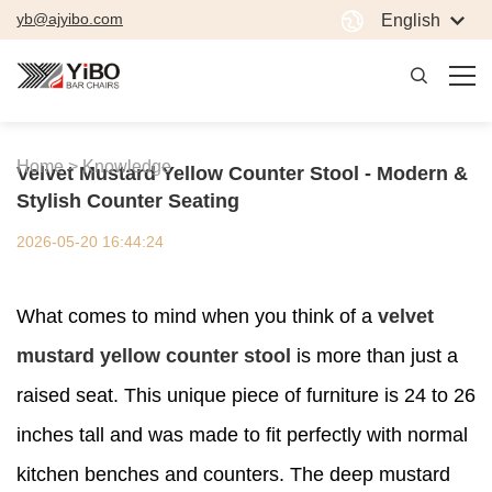
yb@ajyibo.com
English
Home >
Knowledge
Velvet Mustard Yellow Counter Stool - Modern &
Stylish Counter Seating
2026-05-20 16:44:24
What comes to mind when you think of a
velvet
mustard yellow counter stool
is more than just a
raised seat. This unique piece of furniture is 24 to 26
inches tall and was made to fit perfectly with normal
kitchen benches and counters. The deep mustard