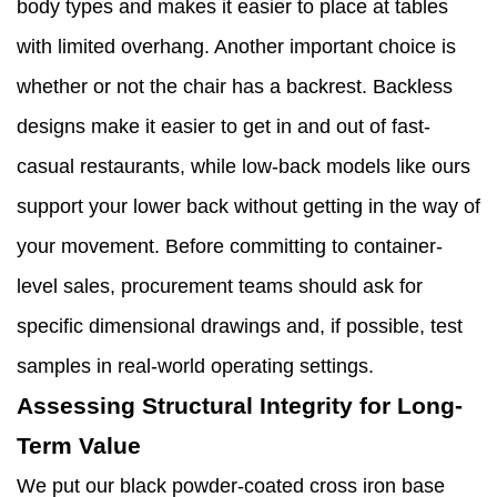
body types and makes it easier to place at tables
with limited overhang. Another important choice is
whether or not the chair has a backrest. Backless
designs make it easier to get in and out of fast-
casual restaurants, while low-back models like ours
support your lower back without getting in the way of
your movement. Before committing to container-
level sales, procurement teams should ask for
specific dimensional drawings and, if possible, test
samples in real-world operating settings.
Assessing Structural Integrity for Long-
Term Value
We put our black powder-coated cross iron base