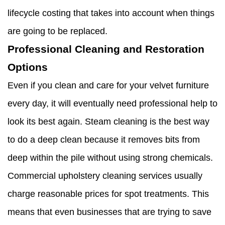
lifecycle costing that takes into account when things
are going to be replaced.
Professional Cleaning and Restoration
Options
Even if you clean and care for your velvet furniture
every day, it will eventually need professional help to
look its best again. Steam cleaning is the best way
to do a deep clean because it removes bits from
deep within the pile without using strong chemicals.
Commercial upholstery cleaning services usually
charge reasonable prices for spot treatments. This
means that even businesses that are trying to save