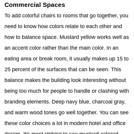
Commercial Spaces
To add colorful chairs to rooms that go together, you
need to know how colors relate to each other and
how to balance space. Mustard yellow works well as
an accent color rather than the main color. In an
eating area or break room, it usually makes up 15 to
25 percent of the surfaces that can be seen. This
balance makes the building look interesting without
being too much for people to handle or clashing with
branding elements. Deep navy blue, charcoal gray,
and warm wood tones go well together. You can see
these color choices a lot in modern hotel and office