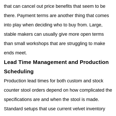
that can cancel out price benefits that seem to be
there. Payment terms are another thing that comes
into play when deciding who to buy from. Large,
stable makers can usually give more open terms
than small workshops that are struggling to make
ends meet.
Lead Time Management and Production
Scheduling
Production lead times for both custom and stock
counter stool orders depend on how complicated the
specifications are and when the stool is made.
Standard setups that use current velvet inventory