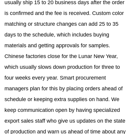
usually ship 15 to 20 business days after the order
is confirmed and the fee is received. Custom color
matching or structure changes can add 25 to 35
days to the schedule, which includes buying
materials and getting approvals for samples.
Chinese factories close for the Lunar New Year,
which usually slows down production for three to
four weeks every year. Smart procurement
managers plan for this by placing orders ahead of
schedule or keeping extra supplies on hand. We
keep communication open by having specialized
export sales staff who give us updates on the state
of production and warn us ahead of time about any