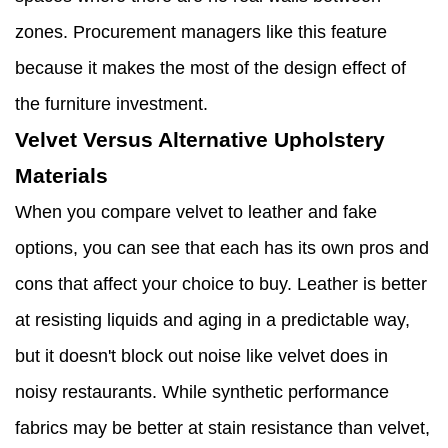
zones. Procurement managers like this feature
because it makes the most of the design effect of
the furniture investment.
Velvet Versus Alternative Upholstery
Materials
When you compare velvet to leather and fake
options, you can see that each has its own pros and
cons that affect your choice to buy. Leather is better
at resisting liquids and aging in a predictable way,
but it doesn't block out noise like velvet does in
noisy restaurants. While synthetic performance
fabrics may be better at stain resistance than velvet,