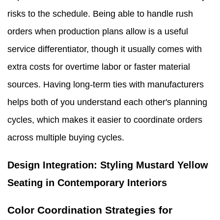
risks to the schedule. Being able to handle rush
orders when production plans allow is a useful
service differentiator, though it usually comes with
extra costs for overtime labor or faster material
sources. Having long-term ties with manufacturers
helps both of you understand each other's planning
cycles, which makes it easier to coordinate orders
across multiple buying cycles.
Design Integration: Styling Mustard Yellow
Seating in Contemporary Interiors
Color Coordination Strategies for