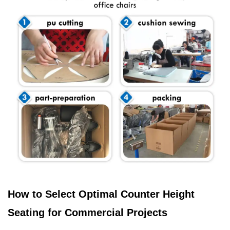
How to Select Optimal Counter Height
Seating for Commercial Projects