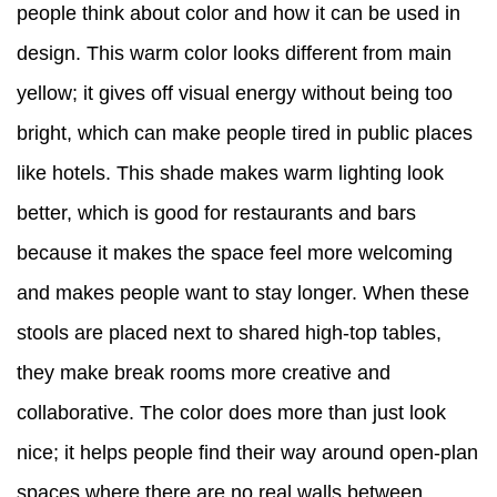
people think about color and how it can be used in
design. This warm color looks different from main
yellow; it gives off visual energy without being too
bright, which can make people tired in public places
like hotels. This shade makes warm lighting look
better, which is good for restaurants and bars
because it makes the space feel more welcoming
and makes people want to stay longer. When these
stools are placed next to shared high-top tables,
they make break rooms more creative and
collaborative. The color does more than just look
nice; it helps people find their way around open-plan
spaces where there are no real walls between