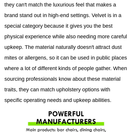
they can't match the luxurious feel that makes a
brand stand out in high-end settings. Velvet is in a
special category because it gives you the best
physical experience while also needing more careful
upkeep. The material naturally doesn't attract dust
mites or allergens, so it can be used in public places
where a lot of different kinds of people gather. When
sourcing professionals know about these material
traits, they can match upholstery options with
specific operating needs and upkeep abilities.