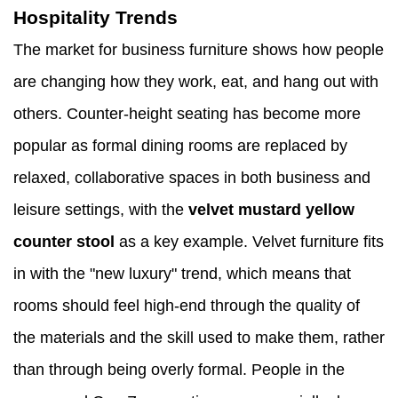
Hospitality Trends
The market for business furniture shows how people
are changing how they work, eat, and hang out with
others. Counter-height seating has become more
popular as formal dining rooms are replaced by
relaxed, collaborative spaces in both business and
leisure settings, with the
velvet mustard yellow
counter stool
as a key example. Velvet furniture fits
in with the "new luxury" trend, which means that
rooms should feel high-end through the quality of
the materials and the skill used to make them, rather
than through being overly formal. People in the