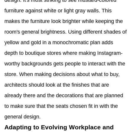
design. It's most striking to see mustard-colored
furniture against white or light gray walls. This
makes the furniture look brighter while keeping the
room's general brightness. Using different shades of
yellow and gold in a monochromatic plan adds
depth to boutique stores where making Instagram-
worthy backgrounds gets people to interact with the
store. When making decisions about what to buy,
architects should look at the finishes that are
already there and the decorations that are planned
to make sure that the seats chosen fit in with the
general design.
Adapting to Evolving Workplace and