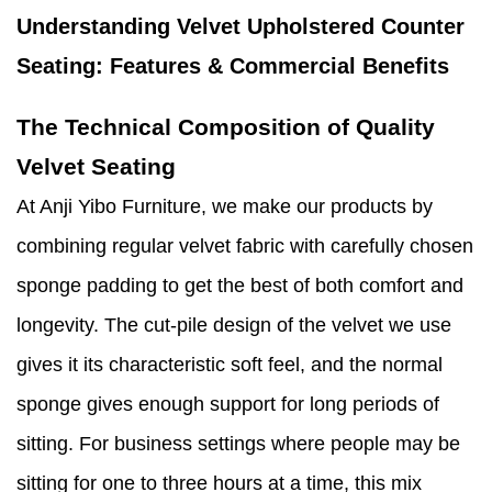
Understanding Velvet Upholstered Counter
Seating: Features & Commercial Benefits
The Technical Composition of Quality
Velvet Seating
At Anji Yibo Furniture, we make our products by
combining regular velvet fabric with carefully chosen
sponge padding to get the best of both comfort and
longevity. The cut-pile design of the velvet we use
gives it its characteristic soft feel, and the normal
sponge gives enough support for long periods of
sitting. For business settings where people may be
sitting for one to three hours at a time, this mix