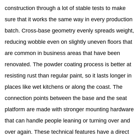
construction through a lot of stable tests to make
sure that it works the same way in every production
batch. Cross-base geometry evenly spreads weight,
reducing wobble even on slightly uneven floors that
are common in business areas that have been
renovated. The powder coating process is better at
resisting rust than regular paint, so it lasts longer in
places like wet kitchens or along the coast. The
connection points between the base and the seat
platform are made with stronger mounting hardware
that can handle people leaning or turning over and
over again. These technical features have a direct