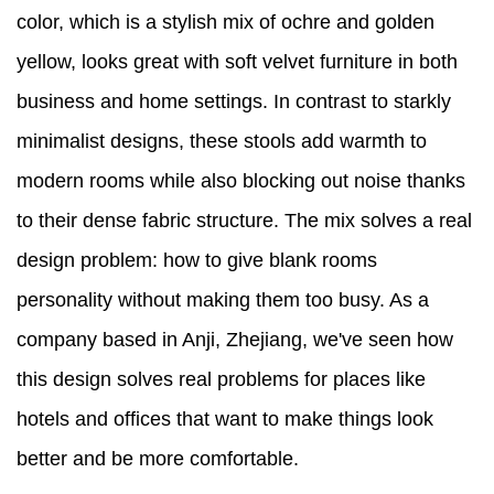
color, which is a stylish mix of ochre and golden
yellow, looks great with soft velvet furniture in both
business and home settings. In contrast to starkly
minimalist designs, these stools add warmth to
modern rooms while also blocking out noise thanks
to their dense fabric structure. The mix solves a real
design problem: how to give blank rooms
personality without making them too busy. As a
company based in Anji, Zhejiang, we've seen how
this design solves real problems for places like
hotels and offices that want to make things look
better and be more comfortable.