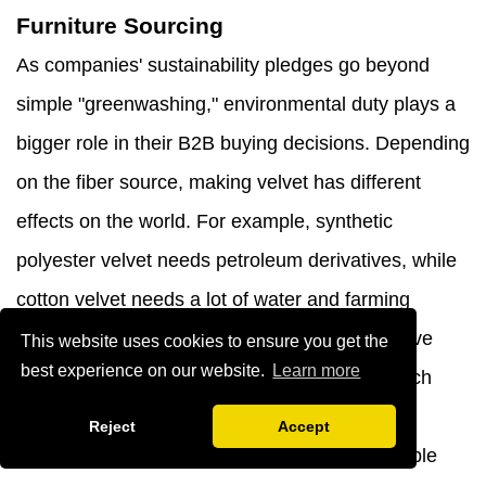
Furniture Sourcing
As companies' sustainability pledges go beyond
simple "greenwashing," environmental duty plays a
bigger role in their B2B buying decisions. Depending
on the fiber source, making velvet has different
effects on the world. For example, synthetic
polyester velvet needs petroleum derivatives, while
cotton velvet needs a lot of water and farming
inputs. Fabric suppliers in our supply chain have
This website uses cookies to ensure you get the
best experience on our website.
Learn more
been certified by Oeko-Tex Standard 100, which
means they meet strict limits on dangerous
Reject
Accept
chemicals. Durability is also a part of sustainable