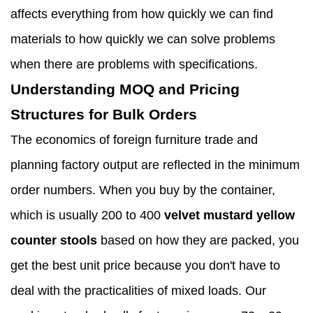
affects everything from how quickly we can find
materials to how quickly we can solve problems
when there are problems with specifications.
Understanding MOQ and Pricing
Structures for Bulk Orders
The economics of foreign furniture trade and
planning factory output are reflected in the minimum
order numbers. When you buy by the container,
which is usually 200 to 400
velvet mustard yellow
counter stools
based on how they are packed, you
get the best unit price because you don't have to
deal with the practicalities of mixed loads. Our