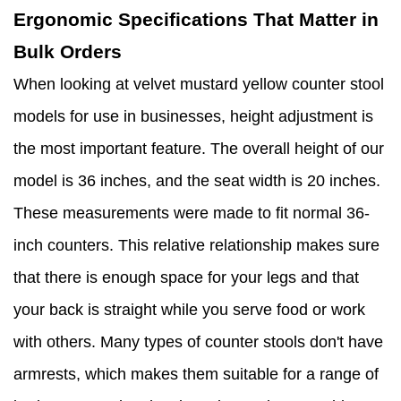
Ergonomic Specifications That Matter in
Bulk Orders
When looking at velvet mustard yellow counter stool
models for use in businesses, height adjustment is
the most important feature. The overall height of our
model is 36 inches, and the seat width is 20 inches.
These measurements were made to fit normal 36-
inch counters. This relative relationship makes sure
that there is enough space for your legs and that
your back is straight while you serve food or work
with others. Many types of counter stools don't have
armrests, which makes them suitable for a range of