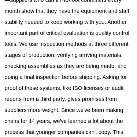
—suppliers who can fill 40-foot containers every
month show that they have the equipment and staff
stability needed to keep working with you. Another
important part of critical evaluation is quality control
tools. We use inspection methods at three different
stages of production: verifying arriving materials,
checking assemblies as they are being made, and
doing a final inspection before shipping. Asking for
proof of these systems, like ISO licenses or audit
reports from a third party, gives promises from
suppliers more weight. Since we've been making
chairs for 14 years, we've learned a lot about the
process that younger companies can't copy. This