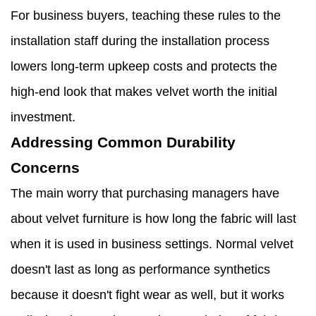
For business buyers, teaching these rules to the
installation staff during the installation process
lowers long-term upkeep costs and protects the
high-end look that makes velvet worth the initial
investment.
Addressing Common Durability
Concerns
The main worry that purchasing managers have
about velvet furniture is how long the fabric will last
when it is used in business settings. Normal velvet
doesn't last as long as performance synthetics
because it doesn't fight wear as well, but it works