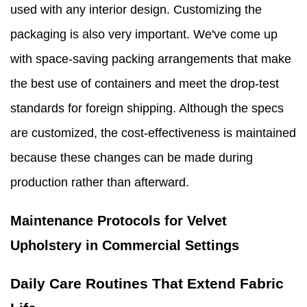
used with any interior design. Customizing the
packaging is also very important. We've come up
with space-saving packing arrangements that make
the best use of containers and meet the drop-test
standards for foreign shipping. Although the specs
are customized, the cost-effectiveness is maintained
because these changes can be made during
production rather than afterward.
Maintenance Protocols for Velvet
Upholstery in Commercial Settings
Daily Care Routines That Extend Fabric