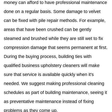
money can afford to have professional maintenance
done on a regular basis. Some damage to velvet
can be fixed with pile repair methods. For example,
areas that have been crushed can be gently
steamed and brushed while they are still wet to fix
compression damage that seems permanent at first.
During the buying process, building ties with
qualified business upholstery cleaners will make
sure that service is available quickly when it's
needed. We suggest making professional cleaning
schedules as part of building maintenance, seeing it
as preventative maintenance instead of fixing
problems as they come up.