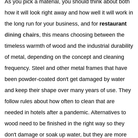
As you pick a material, you should think about both
how it will look right away and how well it will work in
the long run for your business, and for
restaurant
dining chairs
, this means choosing between the
timeless warmth of wood and the industrial durability
of metal, depending on the concept and cleaning
frequency. Steel and other metal frames that have
been powder-coated don't get damaged by water
and keep their shape over many years of use. They
follow rules about how often to clean that are
needed in hotels after a pandemic. Alternatives to
wood need to be finished in the right way so they
don't damage or soak up water, but they are more