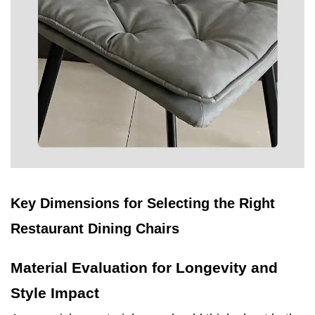
Key Dimensions for Selecting the Right
Restaurant Dining Chairs
Material Evaluation for Longevity and
Style Impact