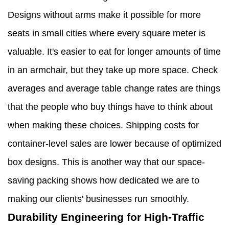
Designs without arms make it possible for more
seats in small cities where every square meter is
valuable. It's easier to eat for longer amounts of time
in an armchair, but they take up more space. Check
averages and average table change rates are things
that the people who buy things have to think about
when making these choices. Shipping costs for
container-level sales are lower because of optimized
box designs. This is another way that our space-
saving packing shows how dedicated we are to
making our clients' businesses run smoothly.
Durability Engineering for High-Traffic