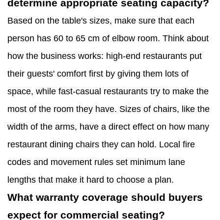
determine appropriate seating capacity?
Based on the table's sizes, make sure that each
person has 60 to 65 cm of elbow room. Think about
how the business works: high-end restaurants put
their guests' comfort first by giving them lots of
space, while fast-casual restaurants try to make the
most of the room they have. Sizes of chairs, like the
width of the arms, have a direct effect on how many
restaurant dining chairs they can hold. Local fire
codes and movement rules set minimum lane
lengths that make it hard to choose a plan.
What warranty coverage should buyers
expect for commercial seating?