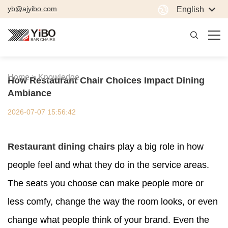
yb@ajyibo.com
English
Home >
Knowledge
How Restaurant Chair Choices Impact Dining
Ambiance
2026-07-07 15:56:42
Restaurant dining chairs
play a big role in how
people feel and what they do in the service areas.
The seats you choose can make people more or
less comfy, change the way the room looks, or even
change what people think of your brand. Even the