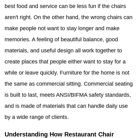
best food and service can be less fun if the chairs
aren't right. On the other hand, the wrong chairs can
make people not want to stay longer and make
memories. A feeling of beautiful balance, good
materials, and useful design all work together to
create places that people either want to stay for a
while or leave quickly. Furniture for the home is not
the same as commercial sitting. Commercial seating
is built to last, meets ANSI/BIFMA safety standards,
and is made of materials that can handle daily use
by a wide range of clients.
Understanding How Restaurant Chair