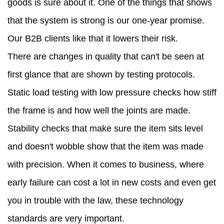
goods is sure about it. One of the things that shows
that the system is strong is our one-year promise.
Our B2B clients like that it lowers their risk.
There are changes in quality that can't be seen at
first glance that are shown by testing protocols.
Static load testing with low pressure checks how stiff
the frame is and how well the joints are made.
Stability checks that make sure the item sits level
and doesn't wobble show that the item was made
with precision. When it comes to business, where
early failure can cost a lot in new costs and even get
you in trouble with the law, these technology
standards are very important.