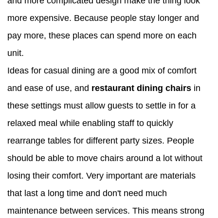
and more complicated design make the thing look
more expensive. Because people stay longer and
pay more, these places can spend more on each
unit.
Ideas for casual dining are a good mix of comfort
and ease of use, and
restaurant dining chairs
in
these settings must allow guests to settle in for a
relaxed meal while enabling staff to quickly
rearrange tables for different party sizes. People
should be able to move chairs around a lot without
losing their comfort. Very important are materials
that last a long time and don't need much
maintenance between services. This means strong