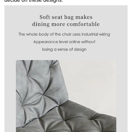
decide on these designs.