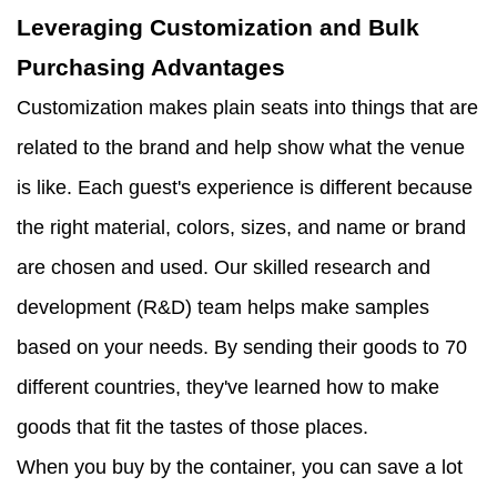
Leveraging Customization and Bulk
Purchasing Advantages
Customization makes plain seats into things that are
related to the brand and help show what the venue
is like. Each guest's experience is different because
the right material, colors, sizes, and name or brand
are chosen and used. Our skilled research and
development (R&D) team helps make samples
based on your needs. By sending their goods to 70
different countries, they've learned how to make
goods that fit the tastes of those places.
When you buy by the container, you can save a lot