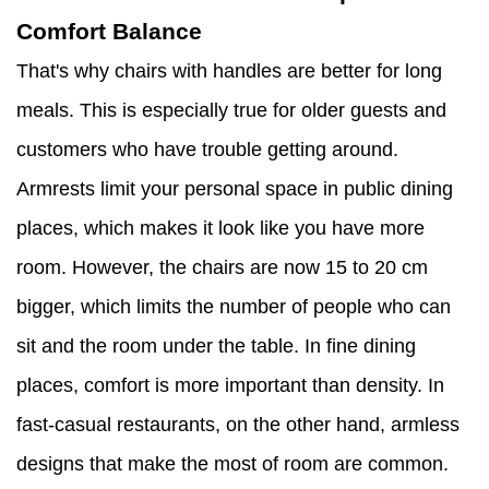
Comfort Balance
That's why chairs with handles are better for long
meals. This is especially true for older guests and
customers who have trouble getting around.
Armrests limit your personal space in public dining
places, which makes it look like you have more
room. However, the chairs are now 15 to 20 cm
bigger, which limits the number of people who can
sit and the room under the table. In fine dining
places, comfort is more important than density. In
fast-casual restaurants, on the other hand, armless
designs that make the most of room are common.