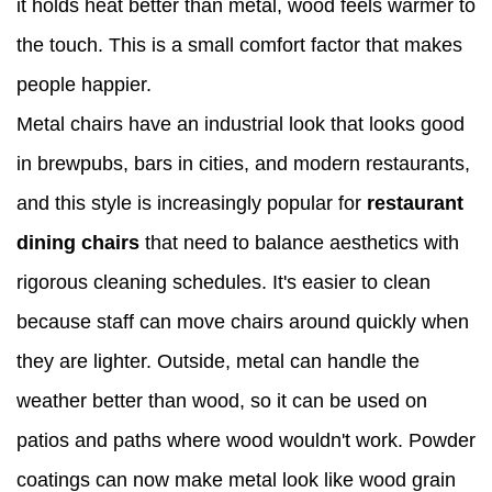
it holds heat better than metal, wood feels warmer to
the touch. This is a small comfort factor that makes
people happier.
Metal chairs have an industrial look that looks good
in brewpubs, bars in cities, and modern restaurants,
and this style is increasingly popular for
restaurant
dining chairs
that need to balance aesthetics with
rigorous cleaning schedules. It's easier to clean
because staff can move chairs around quickly when
they are lighter. Outside, metal can handle the
weather better than wood, so it can be used on
patios and paths where wood wouldn't work. Powder
coatings can now make metal look like wood grain