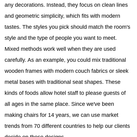
any decorations. Instead, they focus on clean lines
and geometric simplicity, which fits with modern
tastes. The styles you pick should match the room's
style and the type of people you want to meet.
Mixed methods work well when they are used
carefully. As an example, you could mix traditional
wooden frames with modern couch fabrics or sleek
metal bases with traditional seat shapes. These
kinds of foods allow hotel staff to please guests of
all ages in the same place. Since we've been
making chairs for 14 years, we can use market
trends from 70 different countries to help our clients