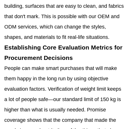
building, surfaces that are easy to clean, and fabrics
that don't mark. This is possible with our OEM and
ODM services, which can change the styles,
shapes, and materials to fit real-life situations.
Establishing Core Evaluation Metrics for
Procurement Decisions
People can make smart purchases that will make
them happy in the long run by using objective
evaluation factors. Verification of weight limit keeps
a lot of people safe—our standard limit of 150 kg is
higher than what is usually needed. Promise
coverage shows that the company that made the