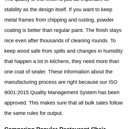
stability as the design itself. If you want to keep
metal frames from chipping and rusting, powder
coating is better than regular paint. The finish stays
nice even after thousands of cleaning rounds. To
keep wood safe from spills and changes in humidity
that happen a lot in kitchens, they need more than
one coat of sealer. These information about the
manufacturing process are right because our ISO
9001:2015 Quality Management System has been
approved. This makes sure that all bulk sales follow
the same rules for output.