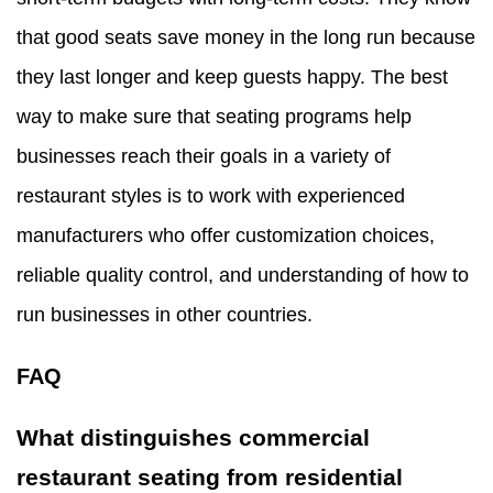
that good seats save money in the long run because
they last longer and keep guests happy. The best
way to make sure that seating programs help
businesses reach their goals in a variety of
restaurant styles is to work with experienced
manufacturers who offer customization choices,
reliable quality control, and understanding of how to
run businesses in other countries.
FAQ
What distinguishes commercial
restaurant seating from residential