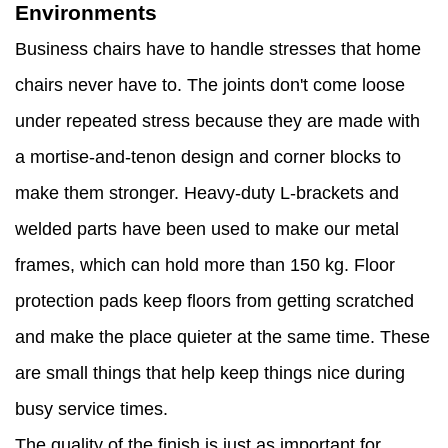
Environments
Business chairs have to handle stresses that home
chairs never have to. The joints don't come loose
under repeated stress because they are made with
a mortise-and-tenon design and corner blocks to
make them stronger. Heavy-duty L-brackets and
welded parts have been used to make our metal
frames, which can hold more than 150 kg. Floor
protection pads keep floors from getting scratched
and make the place quieter at the same time. These
are small things that help keep things nice during
busy service times.
The quality of the finish is just as important for