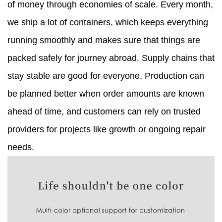
of money through economies of scale. Every month,
we ship a lot of containers, which keeps everything
running smoothly and makes sure that things are
packed safely for journey abroad. Supply chains that
stay stable are good for everyone. Production can
be planned better when order amounts are known
ahead of time, and customers can rely on trusted
providers for projects like growth or ongoing repair
needs.