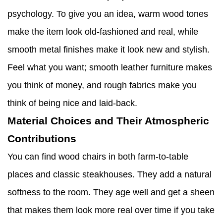
psychology. To give you an idea, warm wood tones
make the item look old-fashioned and real, while
smooth metal finishes make it look new and stylish.
Feel what you want; smooth leather furniture makes
you think of money, and rough fabrics make you
think of being nice and laid-back.
Material Choices and Their Atmospheric
Contributions
You can find wood chairs in both farm-to-table
places and classic steakhouses. They add a natural
softness to the room. They age well and get a sheen
that makes them look more real over time if you take