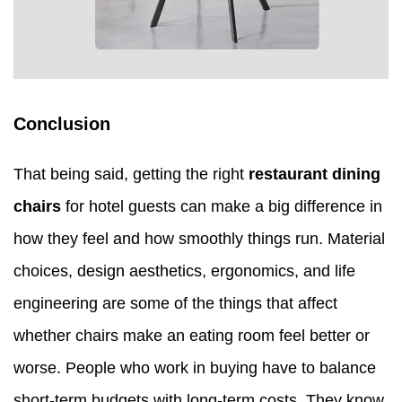
Conclusion
That being said, getting the right
restaurant dining
chairs
for hotel guests can make a big difference in
how they feel and how smoothly things run. Material
choices, design aesthetics, ergonomics, and life
engineering are some of the things that affect
whether chairs make an eating room feel better or
worse. People who work in buying have to balance
short-term budgets with long-term costs. They know