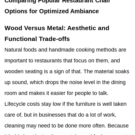
Comparing Popular Restaurant Chair
Options for Optimized Ambiance
Wood Versus Metal: Aesthetic and
Functional Trade-offs
Natural foods and handmade cooking methods are
important to restaurants that focus on them, and
wooden seating is a sign of that. The material soaks
up sound, which drops the noise level in the dining
room and makes it easier for people to talk.
Lifecycle costs stay low if the furniture is well taken
care of, but in businesses that do a lot of work,
cleaning may need to be done more often. Because