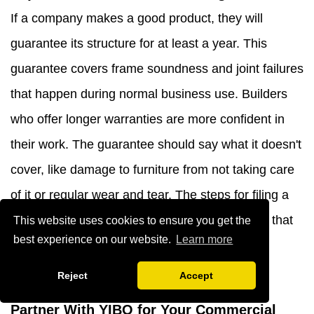
If a company makes a good product, they will
guarantee its structure for at least a year. This
guarantee covers frame soundness and joint failures
that happen during normal business use. Builders
who offer longer warranties are more confident in
their work. The guarantee should say what it doesn't
cover, like damage to furniture from not taking care
of it or regular wear and tear. The steps for filing a
service claim should be checked to make sure that
This website uses cookies to ensure you get the
best experience on our website.
Learn more
they are fair and that as few interruptions as
possible happen during the process.
Reject
Accept
Partner With YIBO for Your Commercial