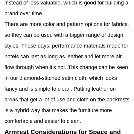
instead of less valuable, which is good for building a
brand over time.
There are more color and pattern options for fabrics,
so they can be used with a bigger range of design
styles. These days, performance materials made for
hotels can last as long as leather and let more air
flow through when it's hot. This change can be seen
in our diamond-stitched satin cloth, which looks
fancy and is simple to clean. Putting leather on
areas that get a lot of use and cloth on the backrests
is a hybrid way that makes the furniture more
comfortable and easier to clean.
Armrest Considerations for Space and