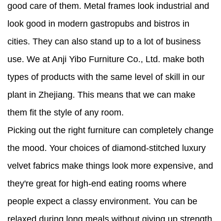
good care of them. Metal frames look industrial and
look good in modern gastropubs and bistros in
cities. They can also stand up to a lot of business
use. We at Anji Yibo Furniture Co., Ltd. make both
types of products with the same level of skill in our
plant in Zhejiang. This means that we can make
them fit the style of any room.
Picking out the right furniture can completely change
the mood. Your choices of diamond-stitched luxury
velvet fabrics make things look more expensive, and
they're great for high-end eating rooms where
people expect a classy environment. You can be
relaxed during long meals without giving up strength