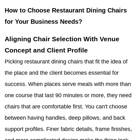
How to Choose Restaurant Dining Chairs
for Your Business Needs?
Aligning Chair Selection With Venue
Concept and Client Profile
Picking restaurant dining chairs that fit the idea of
the place and the client becomes essential for
success. When places serve meals with more than
one course that last 90 minutes or more, they need
chairs that are comfortable first. You can't choose
between having handles, deep pillows, and back
support profiles. Finer fabric details, frame finishes,