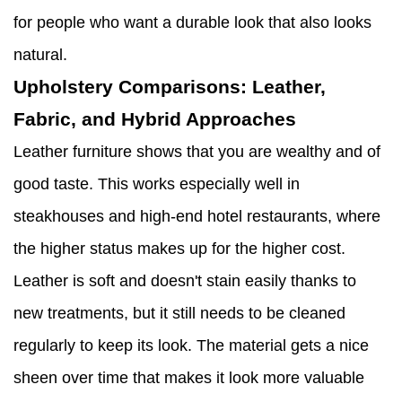
for people who want a durable look that also looks
natural.
Upholstery Comparisons: Leather,
Fabric, and Hybrid Approaches
Leather furniture shows that you are wealthy and of
good taste. This works especially well in
steakhouses and high-end hotel restaurants, where
the higher status makes up for the higher cost.
Leather is soft and doesn't stain easily thanks to
new treatments, but it still needs to be cleaned
regularly to keep its look. The material gets a nice
sheen over time that makes it look more valuable