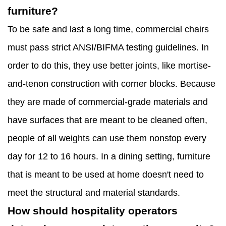
furniture?
To be safe and last a long time, commercial chairs
must pass strict ANSI/BIFMA testing guidelines. In
order to do this, they use better joints, like mortise-
and-tenon construction with corner blocks. Because
they are made of commercial-grade materials and
have surfaces that are meant to be cleaned often,
people of all weights can use them nonstop every
day for 12 to 16 hours. In a dining setting, furniture
that is meant to be used at home doesn't need to
meet the structural and material standards.
How should hospitality operators