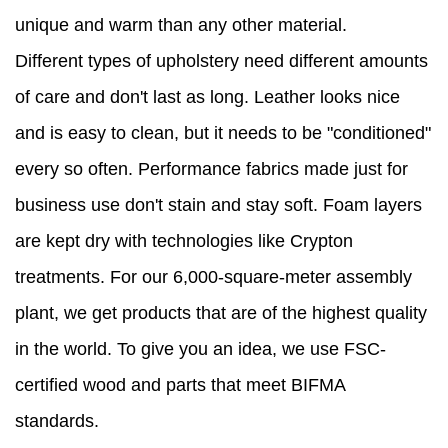
unique and warm than any other material.
Different types of upholstery need different amounts
of care and don't last as long. Leather looks nice
and is easy to clean, but it needs to be "conditioned"
every so often. Performance fabrics made just for
business use don't stain and stay soft. Foam layers
are kept dry with technologies like Crypton
treatments. For our 6,000-square-meter assembly
plant, we get products that are of the highest quality
in the world. To give you an idea, we use FSC-
certified wood and parts that meet BIFMA
standards.