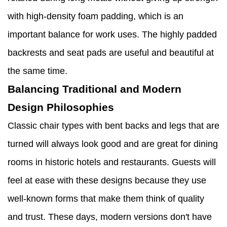
with high-density foam padding, which is an
important balance for work uses. The highly padded
backrests and seat pads are useful and beautiful at
the same time.
Balancing Traditional and Modern
Design Philosophies
Classic chair types with bent backs and legs that are
turned will always look good and are great for dining
rooms in historic hotels and restaurants. Guests will
feel at ease with these designs because they use
well-known forms that make them think of quality
and trust. These days, modern versions don't have