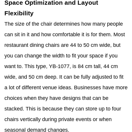
Space Optimization and Layout
Flexibility
The size of the chair determines how many people
can sit in it and how comfortable it is for them. Most
restaurant dining chairs are 44 to 50 cm wide, but
you can change the width to fit your space if you
want to. This type, YB-1077, is 84 cm tall, 44 cm
wide, and 50 cm deep. It can be fully adjusted to fit
a lot of different venue ideas. Businesses have more
choices when they have designs that can be
stacked. This is because they can store up to four
chairs vertically during private events or when
seasonal demand changes.