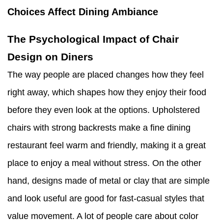
Choices Affect Dining Ambiance
The Psychological Impact of Chair
Design on Diners
The way people are placed changes how they feel
right away, which shapes how they enjoy their food
before they even look at the options. Upholstered
chairs with strong backrests make a fine dining
restaurant feel warm and friendly, making it a great
place to enjoy a meal without stress. On the other
hand, designs made of metal or clay that are simple
and look useful are good for fast-casual styles that
value movement. A lot of people care about color