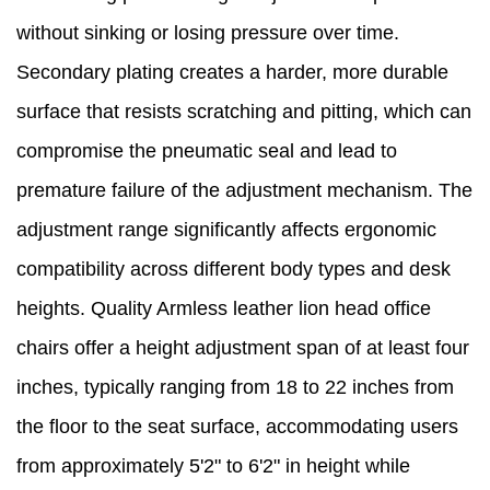
without sinking or losing pressure over time.
Secondary plating creates a harder, more durable
surface that resists scratching and pitting, which can
compromise the pneumatic seal and lead to
premature failure of the adjustment mechanism. The
adjustment range significantly affects ergonomic
compatibility across different body types and desk
heights. Quality Armless leather lion head office
chairs offer a height adjustment span of at least four
inches, typically ranging from 18 to 22 inches from
the floor to the seat surface, accommodating users
from approximately 5'2" to 6'2" in height while