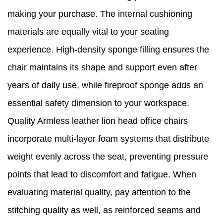
making your purchase. The internal cushioning
materials are equally vital to your seating
experience. High-density sponge filling ensures the
chair maintains its shape and support even after
years of daily use, while fireproof sponge adds an
essential safety dimension to your workspace.
Quality Armless leather lion head office chairs
incorporate multi-layer foam systems that distribute
weight evenly across the seat, preventing pressure
points that lead to discomfort and fatigue. When
evaluating material quality, pay attention to the
stitching quality as well, as reinforced seams and