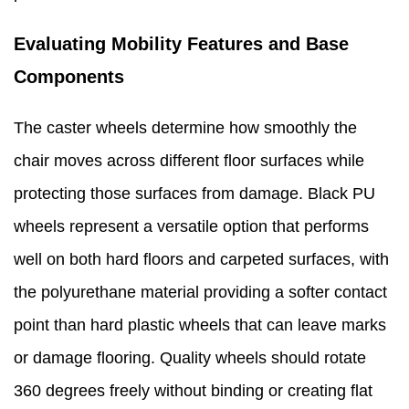
Evaluating Mobility Features and Base
Components
The caster wheels determine how smoothly the
chair moves across different floor surfaces while
protecting those surfaces from damage. Black PU
wheels represent a versatile option that performs
well on both hard floors and carpeted surfaces, with
the polyurethane material providing a softer contact
point than hard plastic wheels that can leave marks
or damage flooring. Quality wheels should rotate
360 degrees freely without binding or creating flat