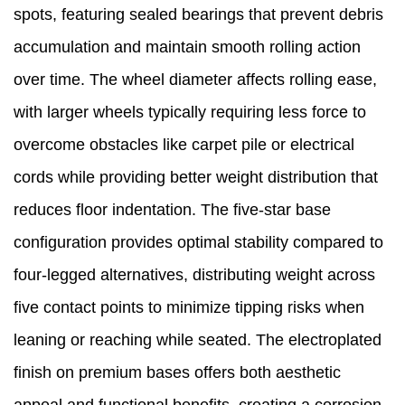
spots, featuring sealed bearings that prevent debris
accumulation and maintain smooth rolling action
over time. The wheel diameter affects rolling ease,
with larger wheels typically requiring less force to
overcome obstacles like carpet pile or electrical
cords while providing better weight distribution that
reduces floor indentation. The five-star base
configuration provides optimal stability compared to
four-legged alternatives, distributing weight across
five contact points to minimize tipping risks when
leaning or reaching while seated. The electroplated
finish on premium bases offers both aesthetic