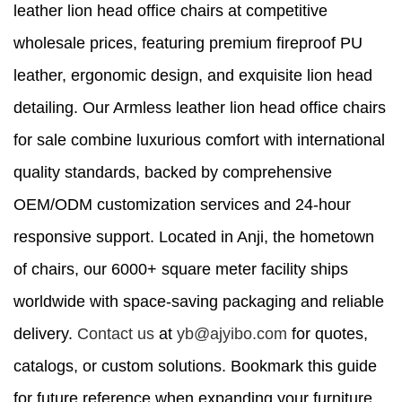
leather lion head office chairs at competitive
wholesale prices, featuring premium fireproof PU
leather, ergonomic design, and exquisite lion head
detailing. Our Armless leather lion head office chairs
for sale combine luxurious comfort with international
quality standards, backed by comprehensive
OEM/ODM customization services and 24-hour
responsive support. Located in Anji, the hometown
of chairs, our 6000+ square meter facility ships
worldwide with space-saving packaging and reliable
delivery.
Contact us
at
yb@ajyibo.com
for quotes,
catalogs, or custom solutions. Bookmark this guide
for future reference when expanding your furniture