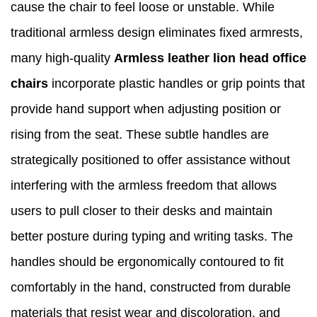
cause the chair to feel loose or unstable. While
traditional armless design eliminates fixed armrests,
many high-quality
Armless leather lion head office
chairs
incorporate plastic handles or grip points that
provide hand support when adjusting position or
rising from the seat. These subtle handles are
strategically positioned to offer assistance without
interfering with the armless freedom that allows
users to pull closer to their desks and maintain
better posture during typing and writing tasks. The
handles should be ergonomically contoured to fit
comfortably in the hand, constructed from durable
materials that resist wear and discoloration, and