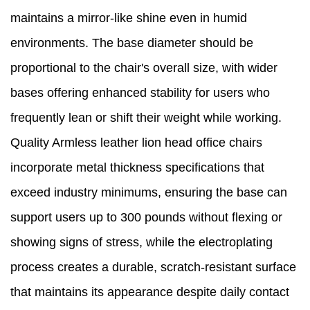
maintains a mirror-like shine even in humid
environments. The base diameter should be
proportional to the chair's overall size, with wider
bases offering enhanced stability for users who
frequently lean or shift their weight while working.
Quality Armless leather lion head office chairs
incorporate metal thickness specifications that
exceed industry minimums, ensuring the base can
support users up to 300 pounds without flexing or
showing signs of stress, while the electroplating
process creates a durable, scratch-resistant surface
that maintains its appearance despite daily contact