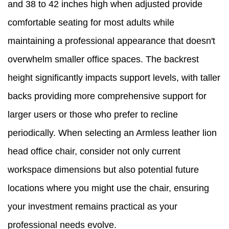
and 38 to 42 inches high when adjusted provide
comfortable seating for most adults while
maintaining a professional appearance that doesn't
overwhelm smaller office spaces. The backrest
height significantly impacts support levels, with taller
backs providing more comprehensive support for
larger users or those who prefer to recline
periodically. When selecting an Armless leather lion
head office chair, consider not only current
workspace dimensions but also potential future
locations where you might use the chair, ensuring
your investment remains practical as your
professional needs evolve.