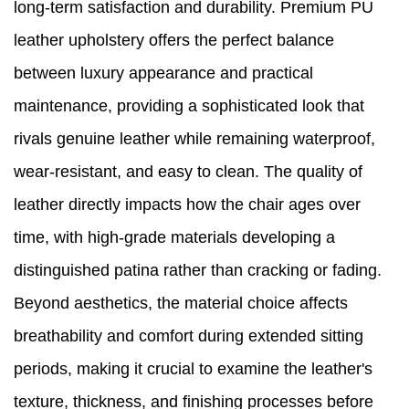
long-term satisfaction and durability. Premium PU
leather upholstery offers the perfect balance
between luxury appearance and practical
maintenance, providing a sophisticated look that
rivals genuine leather while remaining waterproof,
wear-resistant, and easy to clean. The quality of
leather directly impacts how the chair ages over
time, with high-grade materials developing a
distinguished patina rather than cracking or fading.
Beyond aesthetics, the material choice affects
breathability and comfort during extended sitting
periods, making it crucial to examine the leather's
texture, thickness, and finishing processes before