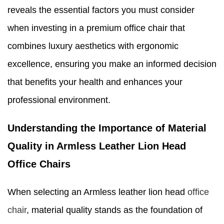
reveals the essential factors you must consider
when investing in a premium office chair that
combines luxury aesthetics with ergonomic
excellence, ensuring you make an informed decision
that benefits your health and enhances your
professional environment.
Understanding the Importance of Material
Quality in Armless Leather Lion Head
Office Chairs
When selecting an Armless leather lion head
office
chair
, material quality stands as the foundation of