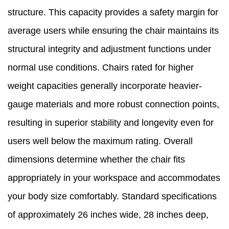
structure. This capacity provides a safety margin for
average users while ensuring the chair maintains its
structural integrity and adjustment functions under
normal use conditions. Chairs rated for higher
weight capacities generally incorporate heavier-
gauge materials and more robust connection points,
resulting in superior stability and longevity even for
users well below the maximum rating. Overall
dimensions determine whether the chair fits
appropriately in your workspace and accommodates
your body size comfortably. Standard specifications
of approximately 26 inches wide, 28 inches deep,