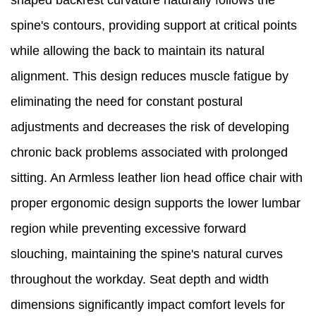
shaped backrest curvature naturally follows the
spine's contours, providing support at critical points
while allowing the back to maintain its natural
alignment. This design reduces muscle fatigue by
eliminating the need for constant postural
adjustments and decreases the risk of developing
chronic back problems associated with prolonged
sitting. An Armless leather lion head office chair with
proper ergonomic design supports the lower lumbar
region while preventing excessive forward
slouching, maintaining the spine's natural curves
throughout the workday. Seat depth and width
dimensions significantly impact comfort levels for