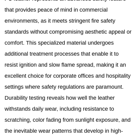
that provides peace of mind in commercial
environments, as it meets stringent fire safety
standards without compromising aesthetic appeal or
comfort. This specialized material undergoes
additional treatment processes that enable it to
resist ignition and slow flame spread, making it an
excellent choice for corporate offices and hospitality
settings where safety regulations are paramount.
Durability testing reveals how well the leather
withstands daily wear, including resistance to
scratching, color fading from sunlight exposure, and
the inevitable wear patterns that develop in high-