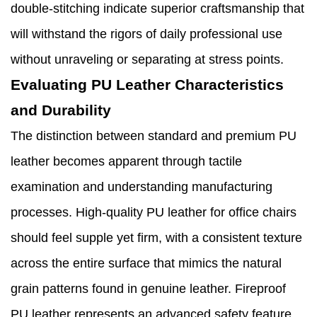
double-stitching indicate superior craftsmanship that
will withstand the rigors of daily professional use
without unraveling or separating at stress points.
Evaluating PU Leather Characteristics
and Durability
The distinction between standard and premium PU
leather becomes apparent through tactile
examination and understanding manufacturing
processes. High-quality PU leather for office chairs
should feel supple yet firm, with a consistent texture
across the entire surface that mimics the natural
grain patterns found in genuine leather. Fireproof
PU leather represents an advanced safety feature