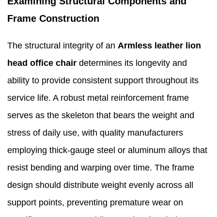
Examining Structural Components and
Frame Construction
The structural integrity of an
Armless leather lion
head office chair
determines its longevity and
ability to provide consistent support throughout its
service life. A robust metal reinforcement frame
serves as the skeleton that bears the weight and
stress of daily use, with quality manufacturers
employing thick-gauge steel or aluminum alloys that
resist bending and warping over time. The frame
design should distribute weight evenly across all
support points, preventing premature wear on