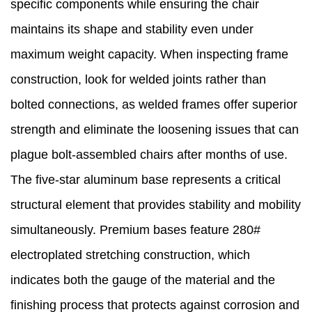
specific components while ensuring the chair
maintains its shape and stability even under
maximum weight capacity. When inspecting frame
construction, look for welded joints rather than
bolted connections, as welded frames offer superior
strength and eliminate the loosening issues that can
plague bolt-assembled chairs after months of use.
The five-star aluminum base represents a critical
structural element that provides stability and mobility
simultaneously. Premium bases feature 280#
electroplated stretching construction, which
indicates both the gauge of the material and the
finishing process that protects against corrosion and