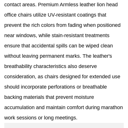
contact areas. Premium Armless leather lion head
office chairs utilize UV-resistant coatings that
prevent the rich colors from fading when positioned
near windows, while stain-resistant treatments
ensure that accidental spills can be wiped clean
without leaving permanent marks. The leather's
breathability characteristics also deserve
consideration, as chairs designed for extended use
should incorporate perforations or breathable
backing materials that prevent moisture
accumulation and maintain comfort during marathon
work sessions or long meetings.