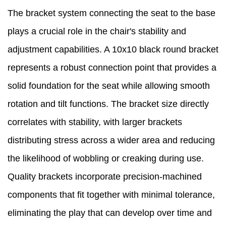
The bracket system connecting the seat to the base
plays a crucial role in the chair's stability and
adjustment capabilities. A 10x10 black round bracket
represents a robust connection point that provides a
solid foundation for the seat while allowing smooth
rotation and tilt functions. The bracket size directly
correlates with stability, with larger brackets
distributing stress across a wider area and reducing
the likelihood of wobbling or creaking during use.
Quality brackets incorporate precision-machined
components that fit together with minimal tolerance,
eliminating the play that can develop over time and