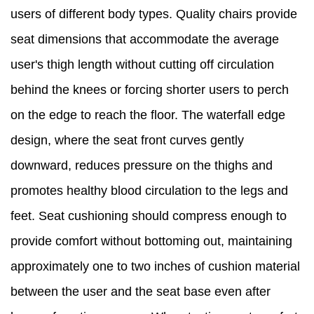
users of different body types. Quality chairs provide
seat dimensions that accommodate the average
user's thigh length without cutting off circulation
behind the knees or forcing shorter users to perch
on the edge to reach the floor. The waterfall edge
design, where the seat front curves gently
downward, reduces pressure on the thighs and
promotes healthy blood circulation to the legs and
feet. Seat cushioning should compress enough to
provide comfort without bottoming out, maintaining
approximately one to two inches of cushion material
between the user and the seat base even after