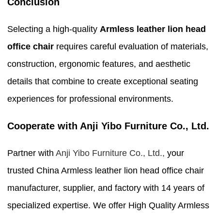
Conclusion
Selecting a high-quality
Armless leather lion head
office chair
requires careful evaluation of materials,
construction, ergonomic features, and aesthetic
details that combine to create exceptional seating
experiences for professional environments.
Cooperate with Anji Yibo Furniture Co., Ltd.
Partner with
Anji Yibo Furniture Co., Ltd.,
your
trusted China Armless leather lion head office chair
manufacturer, supplier, and factory with 14 years of
specialized expertise. We offer High Quality Armless