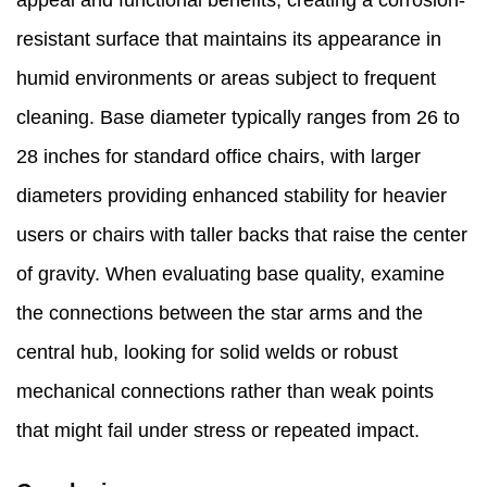
appeal and functional benefits, creating a corrosion-
resistant surface that maintains its appearance in
humid environments or areas subject to frequent
cleaning. Base diameter typically ranges from 26 to
28 inches for standard office chairs, with larger
diameters providing enhanced stability for heavier
users or chairs with taller backs that raise the center
of gravity. When evaluating base quality, examine
the connections between the star arms and the
central hub, looking for solid welds or robust
mechanical connections rather than weak points
that might fail under stress or repeated impact.