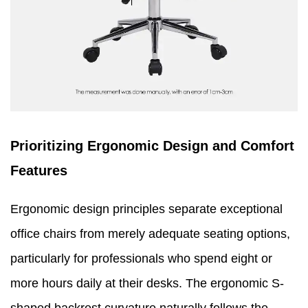
Prioritizing Ergonomic Design and Comfort
Features
Ergonomic design principles separate exceptional
office chairs from merely adequate seating options,
particularly for professionals who spend eight or
more hours daily at their desks. The ergonomic S-