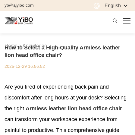
yb@ajyibo.com
English
Home >
Knowledge
How to Select a High-Quality Armless leather
lion head office chair?
2025-12-29 16:56:52
Are you tired of experiencing back pain and
discomfort after long hours at your desk? Selecting
the right
Armless leather lion head office chair
can transform your workspace experience from
painful to productive. This comprehensive guide