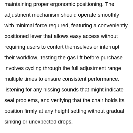
maintaining proper ergonomic positioning. The
adjustment mechanism should operate smoothly
with minimal force required, featuring a conveniently
positioned lever that allows easy access without
requiring users to contort themselves or interrupt
their workflow. Testing the gas lift before purchase
involves cycling through the full adjustment range
multiple times to ensure consistent performance,
listening for any hissing sounds that might indicate
seal problems, and verifying that the chair holds its
position firmly at any height setting without gradual
sinking or unexpected drops.