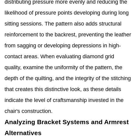
distributing pressure more evenly and reducing the
likelihood of pressure points developing during long
sitting sessions. The pattern also adds structural
reinforcement to the backrest, preventing the leather
from sagging or developing depressions in high-
contact areas. When evaluating diamond grid
quality, examine the uniformity of the pattern, the
depth of the quilting, and the integrity of the stitching
that creates this distinctive look, as these details
indicate the level of craftsmanship invested in the
chair's construction.
Analyzing Bracket Systems and Armrest
Alternatives