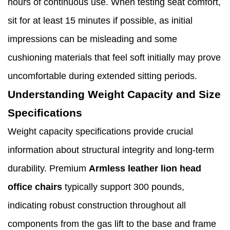
hours of continuous use. When testing seat comfort,
sit for at least 15 minutes if possible, as initial
impressions can be misleading and some
cushioning materials that feel soft initially may prove
uncomfortable during extended sitting periods.
Understanding Weight Capacity and Size
Specifications
Weight capacity specifications provide crucial
information about structural integrity and long-term
durability. Premium
Armless leather lion head
office chairs
typically support 300 pounds,
indicating robust construction throughout all
components from the gas lift to the base and frame