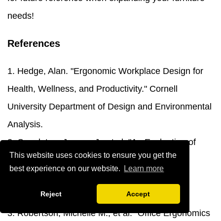
needs!
References
1. Hedge, Alan. "Ergonomic Workplace Design for
Health, Wellness, and Productivity." Cornell
University Department of Design and Environmental
Analysis.
2. Congleton, Jerome J., et al. "An Evaluation of
This website uses cookies to ensure you get the
Office Chair Comfort and Functionality."
best experience on our website.
Learn more
International Journal of Industrial Ergonomics,
Reject
Accept
Human Factors and Ergonomics Society.
3. Robertson, Michelle M., et al. "Office Ergonomics