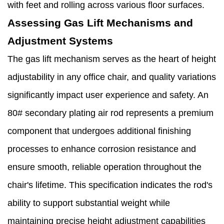
with feet and rolling across various floor surfaces.
Assessing Gas Lift Mechanisms and
Adjustment Systems
The gas lift mechanism serves as the heart of height
adjustability in any office chair, and quality variations
significantly impact user experience and safety. An
80# secondary plating air rod represents a premium
component that undergoes additional finishing
processes to enhance corrosion resistance and
ensure smooth, reliable operation throughout the
chair's lifetime. This specification indicates the rod's
ability to support substantial weight while
maintaining precise height adjustment capabilities