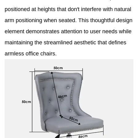
positioned at heights that don't interfere with natural
arm positioning when seated. This thoughtful design
element demonstrates attention to user needs while
maintaining the streamlined aesthetic that defines
armless office chairs.