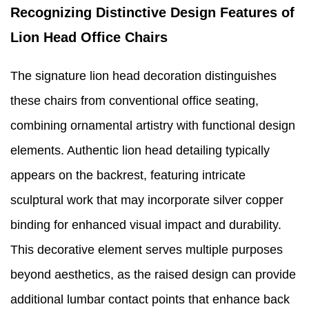
Recognizing Distinctive Design Features of
Lion Head Office Chairs
The signature lion head decoration distinguishes
these chairs from conventional office seating,
combining ornamental artistry with functional design
elements. Authentic lion head detailing typically
appears on the backrest, featuring intricate
sculptural work that may incorporate silver copper
binding for enhanced visual impact and durability.
This decorative element serves multiple purposes
beyond aesthetics, as the raised design can provide
additional lumbar contact points that enhance back