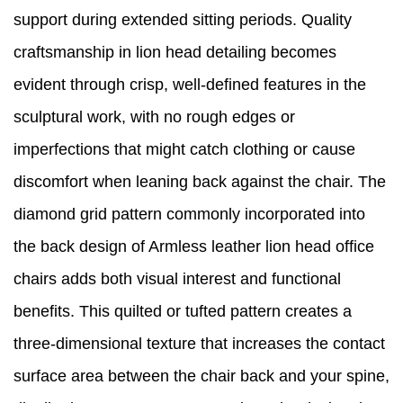
support during extended sitting periods. Quality
craftsmanship in lion head detailing becomes
evident through crisp, well-defined features in the
sculptural work, with no rough edges or
imperfections that might catch clothing or cause
discomfort when leaning back against the chair. The
diamond grid pattern commonly incorporated into
the back design of Armless leather lion head office
chairs adds both visual interest and functional
benefits. This quilted or tufted pattern creates a
three-dimensional texture that increases the contact
surface area between the chair back and your spine,