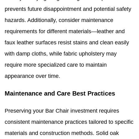
prevents future disappointment and potential safety
hazards. Additionally, consider maintenance
requirements for different materials—leather and
faux leather surfaces resist stains and clean easily
with damp cloths, while fabric upholstery may
require more specialized care to maintain
appearance over time.
Maintenance and Care Best Practices
Preserving your Bar Chair investment requires
consistent maintenance practices tailored to specific
materials and construction methods. Solid oak