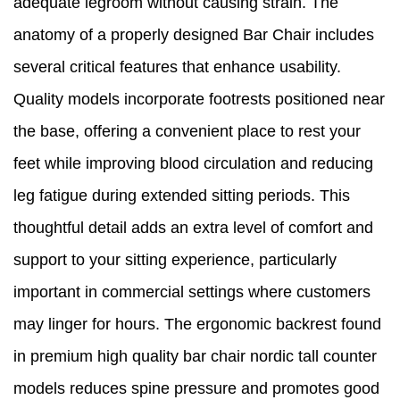
adequate legroom without causing strain. The
anatomy of a properly designed Bar Chair includes
several critical features that enhance usability.
Quality models incorporate footrests positioned near
the base, offering a convenient place to rest your
feet while improving blood circulation and reducing
leg fatigue during extended sitting periods. This
thoughtful detail adds an extra level of comfort and
support to your sitting experience, particularly
important in commercial settings where customers
may linger for hours. The ergonomic backrest found
in premium high quality bar chair nordic tall counter
models reduces spine pressure and promotes good