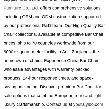
Furniture Co., Ltd.
offers comprehensive solutions
including OEM and ODM customization supported
by our professional R&D team. Our High Quality Bar
Chair collections, available at competitive Bar Chair
prices, ship to 70 countries worldwide from our
6000+ square meter facility in Anji, Zhejiang—the
hometown of chairs. Experience China Bar Chair
wholesale advantages with warranty-backed
products, 24-hour response times, and space-
saving packaging. Discover premium Bar Chair for
sale options that combine European retro and light
luxury craftsmanship.
Contact us
at
yb@ajyibo.com