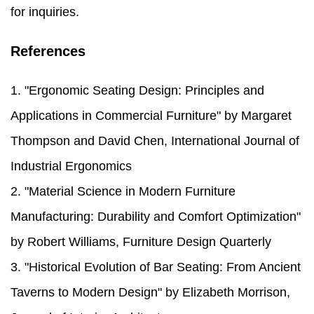
for inquiries.
References
1. "Ergonomic Seating Design: Principles and
Applications in Commercial Furniture" by Margaret
Thompson and David Chen, International Journal of
Industrial Ergonomics
2. "Material Science in Modern Furniture
Manufacturing: Durability and Comfort Optimization"
by Robert Williams, Furniture Design Quarterly
3. "Historical Evolution of Bar Seating: From Ancient
Taverns to Modern Design" by Elizabeth Morrison,