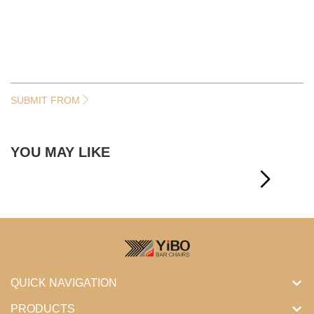
SUBMIT FROM
YOU MAY LIKE
QUICK NAVIGATION
PRODUCTS