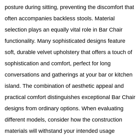
posture during sitting, preventing the discomfort that
often accompanies backless stools. Material
selection plays an equally vital role in Bar Chair
functionality. Many sophisticated designs feature
soft, durable velvet upholstery that offers a touch of
sophistication and comfort, perfect for long
conversations and gatherings at your bar or kitchen
island. The combination of aesthetic appeal and
practical comfort distinguishes exceptional Bar Chair
designs from ordinary options. When evaluating
different models, consider how the construction
materials will withstand your intended usage