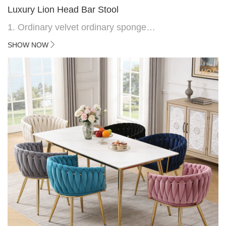
Luxury Lion Head Bar Stool
1. Ordinary velvet ordinary sponge
2. Plating 415mm*1.1 chassis
SHOW NOW
3. Square feet, iron handle
4.Electroplated 330# secondary air rod
HOT
5. Electroplated color copper nail
6.Back do diamond shape with lion head