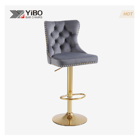
3:Velvet fabric
4:Screws 6*16MM 4 pcs
HOT
5.Lion's head decoration on the back of the chair
(can be customized)