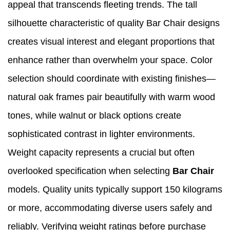
appeal that transcends fleeting trends. The tall
silhouette characteristic of quality Bar Chair designs
creates visual interest and elegant proportions that
enhance rather than overwhelm your space. Color
selection should coordinate with existing finishes—
natural oak frames pair beautifully with warm wood
tones, while walnut or black options create
sophisticated contrast in lighter environments.
Weight capacity represents a crucial but often
overlooked specification when selecting
Bar Chair
models. Quality units typically support 150 kilograms
or more, accommodating diverse users safely and
reliably. Verifying weight ratings before purchase