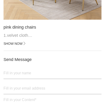
pink dining chairs
1.velvet cloth
2.black painted cross iron feet
SHOW NOW
3. Upper black painted iron frame
Send Message