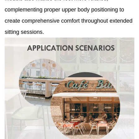
complementing proper upper body positioning to
create comprehensive comfort throughout extended
sitting sessions.