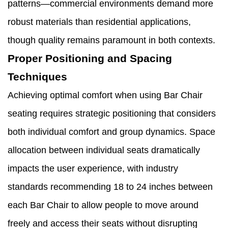
patterns—commercial environments demand more
robust materials than residential applications,
though quality remains paramount in both contexts.
Proper Positioning and Spacing
Techniques
Achieving optimal comfort when using Bar Chair
seating requires strategic positioning that considers
both individual comfort and group dynamics. Space
allocation between individual seats dramatically
impacts the user experience, with industry
standards recommending 18 to 24 inches between
each Bar Chair to allow people to move around
freely and access their seats without disrupting