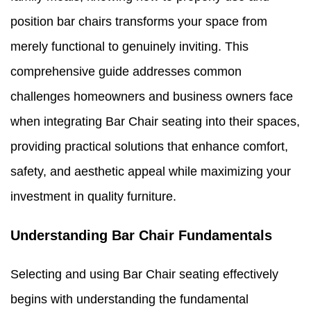
position bar chairs transforms your space from
merely functional to genuinely inviting. This
comprehensive guide addresses common
challenges homeowners and business owners face
when integrating Bar Chair seating into their spaces,
providing practical solutions that enhance comfort,
safety, and aesthetic appeal while maximizing your
investment in quality furniture.
Understanding Bar Chair Fundamentals
Selecting and using Bar Chair seating effectively
begins with understanding the fundamental