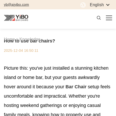
yb@ajyibo.com
English
Home >
Knowledge
How to use bar chairs?
2025-12-04 16:50:11
Picture this: you've just installed a stunning kitchen
island or home bar, but your guests awkwardly
hover around it because your
Bar Chair
setup feels
uncomfortable and impractical. Whether you're
hosting weekend gatherings or enjoying casual
family meals, knowing how to properly use and