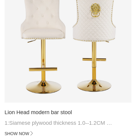
Lion Head modern bar stool
1:Siamese plywood thickness 1.0--1.2CM
2:Filling sponge 6.8CM (22 density)
SHOW NOW