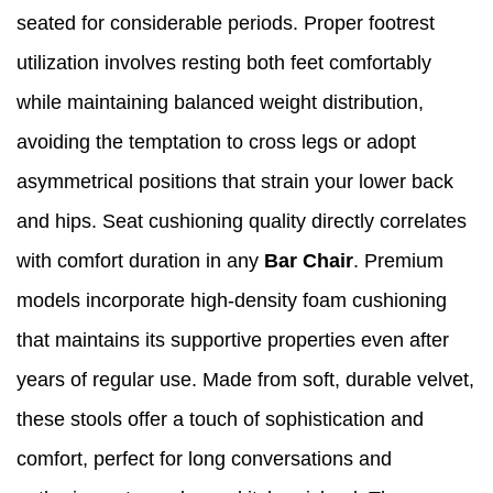
seated for considerable periods. Proper footrest
utilization involves resting both feet comfortably
while maintaining balanced weight distribution,
avoiding the temptation to cross legs or adopt
asymmetrical positions that strain your lower back
and hips. Seat cushioning quality directly correlates
with comfort duration in any
Bar Chair
. Premium
models incorporate high-density foam cushioning
that maintains its supportive properties even after
years of regular use. Made from soft, durable velvet,
these stools offer a touch of sophistication and
comfort, perfect for long conversations and