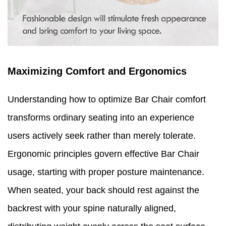
Maximizing Comfort and Ergonomics
Understanding how to optimize Bar Chair comfort
transforms ordinary seating into an experience
users actively seek rather than merely tolerate.
Ergonomic principles govern effective Bar Chair
usage, starting with proper posture maintenance.
When seated, your back should rest against the
backrest with your spine naturally aligned,