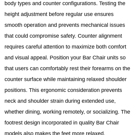
body types and counter configurations. Testing the
height adjustment before regular use ensures
smooth operation and prevents mechanical issues
that could compromise safety. Counter alignment
requires careful attention to maximize both comfort
and visual appeal. Position your Bar Chair units so
that users can comfortably rest their forearms on the
counter surface while maintaining relaxed shoulder
positions. This ergonomic consideration prevents
neck and shoulder strain during extended use,
whether dining, working remotely, or socializing. The
footrest design incorporated in quality Bar Chair
models also makes the feet more relaxed,