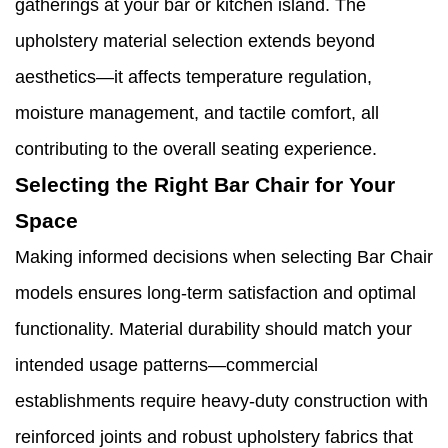
gatherings at your bar or kitchen island. The
upholstery material selection extends beyond
aesthetics—it affects temperature regulation,
moisture management, and tactile comfort, all
contributing to the overall seating experience.
Selecting the Right Bar Chair for Your
Space
Making informed decisions when selecting Bar Chair
models ensures long-term satisfaction and optimal
functionality. Material durability should match your
intended usage patterns—commercial
establishments require heavy-duty construction with
reinforced joints and robust upholstery fabrics that