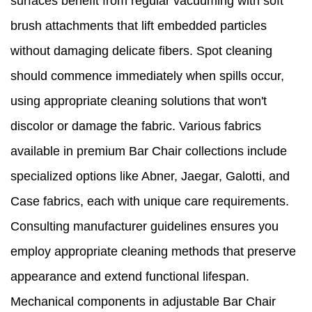
surfaces benefit from regular vacuuming with soft
brush attachments that lift embedded particles
without damaging delicate fibers. Spot cleaning
should commence immediately when spills occur,
using appropriate cleaning solutions that won't
discolor or damage the fabric. Various fabrics
available in premium Bar Chair collections include
specialized options like Abner, Jaegar, Galotti, and
Case fabrics, each with unique care requirements.
Consulting manufacturer guidelines ensures you
employ appropriate cleaning methods that preserve
appearance and extend functional lifespan.
Mechanical components in adjustable Bar Chair