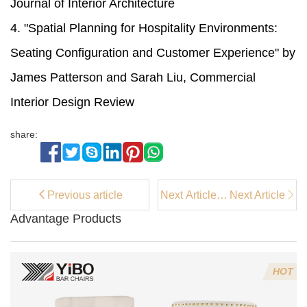
Journal of Interior Architecture
4. "Spatial Planning for Hospitality Environments:
Seating Configuration and Customer Experience" by
James Patterson and Sarah Liu, Commercial
Interior Design Review
share:
Previous article
Next Article：
Next Article
Best Kitchen
Advantage Products
& Dining
Room Chairs
HOT