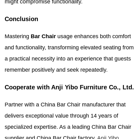
might compromise functionality.
Conclusion
Mastering
Bar Chair
usage enhances both comfort
and functionality, transforming elevated seating from
a practical necessity into an experience that guests
remember positively and seek repeatedly.
Cooperate with Anji Yibo Furniture Co., Ltd.
Partner with a China Bar Chair manufacturer that
delivers exceptional value through 14 years of
specialized expertise. As a leading China Bar Chair
supplier and China Bar Chair factory,
Anji Yibo