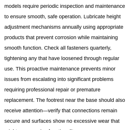
models require periodic inspection and maintenance
to ensure smooth, safe operation. Lubricate height
adjustment mechanisms annually using appropriate
products that prevent corrosion while maintaining
smooth function. Check all fasteners quarterly,
tightening any that have loosened through regular
use. This proactive maintenance prevents minor
issues from escalating into significant problems
requiring professional repair or premature
replacement. The footrest near the base should also
receive attention—verify that connections remain
secure and surfaces show no excessive wear that