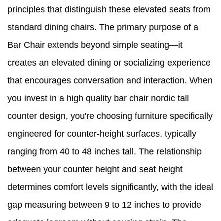
principles that distinguish these elevated seats from
standard dining chairs. The primary purpose of a
Bar Chair extends beyond simple seating—it
creates an elevated dining or socializing experience
that encourages conversation and interaction. When
you invest in a high quality bar chair nordic tall
counter design, you're choosing furniture specifically
engineered for counter-height surfaces, typically
ranging from 40 to 48 inches tall. The relationship
between your counter height and seat height
determines comfort levels significantly, with the ideal
gap measuring between 9 to 12 inches to provide