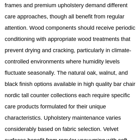
frames and premium upholstery demand different
care approaches, though all benefit from regular
attention. Wood components should receive periodic
conditioning with appropriate wood treatments that
prevent drying and cracking, particularly in climate-
controlled environments where humidity levels
fluctuate seasonally. The natural oak, walnut, and
black finish options available in high quality bar chair
nordic tall counter collections each require specific
care products formulated for their unique
characteristics. Upholstery maintenance varies
considerably based on fabric selection. Velvet