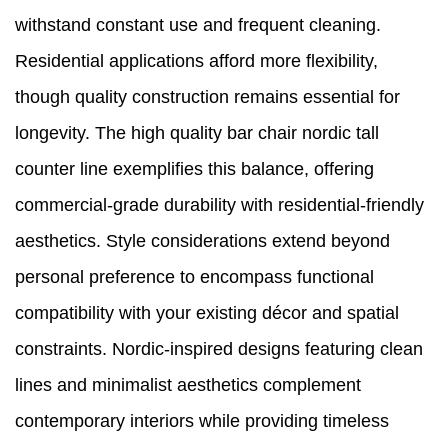
withstand constant use and frequent cleaning.
Residential applications afford more flexibility,
though quality construction remains essential for
longevity. The high quality bar chair nordic tall
counter line exemplifies this balance, offering
commercial-grade durability with residential-friendly
aesthetics. Style considerations extend beyond
personal preference to encompass functional
compatibility with your existing décor and spatial
constraints. Nordic-inspired designs featuring clean
lines and minimalist aesthetics complement
contemporary interiors while providing timeless