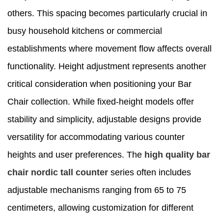
others. This spacing becomes particularly crucial in
busy household kitchens or commercial
establishments where movement flow affects overall
functionality. Height adjustment represents another
critical consideration when positioning your Bar
Chair collection. While fixed-height models offer
stability and simplicity, adjustable designs provide
versatility for accommodating various counter
heights and user preferences. The
high quality bar
chair nordic tall counter
series often includes
adjustable mechanisms ranging from 65 to 75
centimeters, allowing customization for different