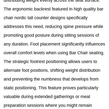
distributing weight evenly across the seat surface.
The ergonomic backrest featured in high quality bar
chair nordic tall counter designs specifically
addresses this need, reducing spine pressure while
promoting good posture during sitting sessions of
any duration. Foot placement significantly influences
overall comfort levels when using Bar Chair seating.
The strategic footrest positioning allows users to
alternate foot positions, shifting weight distribution
and preventing the numbness that develops from
static positioning. This feature proves particularly
valuable during extended gatherings or meal
preparation sessions where you might remain