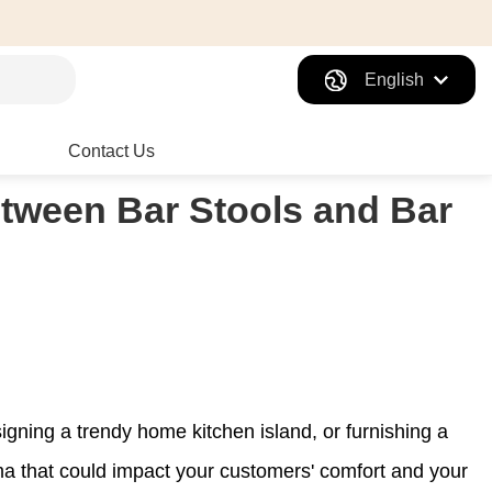
English
Contact Us
etween Bar Stools and Bar
signing a trendy home kitchen island, or furnishing a
ma that could impact your customers' comfort and your