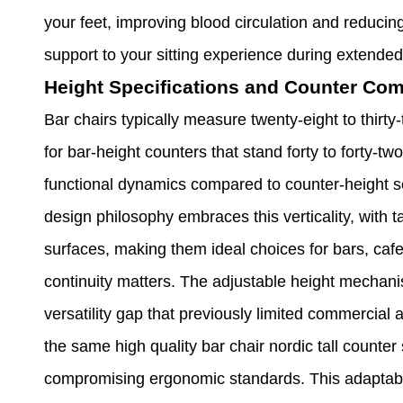
your feet, improving blood circulation and reducin
support to your sitting experience during extended
Height Specifications and Counter Comp
Bar chairs typically measure twenty-eight to thirty
for bar-height counters that stand forty to forty-two
functional dynamics compared to counter-height sea
design philosophy embraces this verticality, with ta
surfaces, making them ideal choices for bars, caf
continuity matters. The adjustable height mechan
versatility gap that previously limited commercial
the same high quality bar chair nordic tall counter
compromising ergonomic standards. This adaptabil