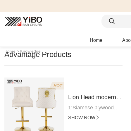
Home
Abo
Home >
Knowledge
Advantage Products
HOT
Lion Head modern
bar stool
1:Siamese plywood
thickness 1.0--1.2CM
SHOW NOW
2:Filling sponge 6.8CM
(22 density)