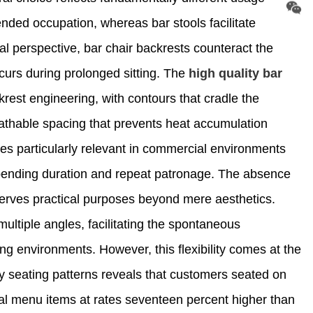
nded occupation, whereas bar stools facilitate
l perspective, bar chair backrests counteract the
curs during prolonged sitting. The
high quality bar
rest engineering, with contours that cradle the
eathable spacing that prevents heat accumulation
s particularly relevant in commercial environments
spending duration and repeat patronage. The absence
 serves practical purposes beyond mere aesthetics.
ultiple angles, facilitating the spontaneous
king environments. However, this flexibility comes at the
ty seating patterns reveals that customers seated on
nal menu items at rates seventeen percent higher than