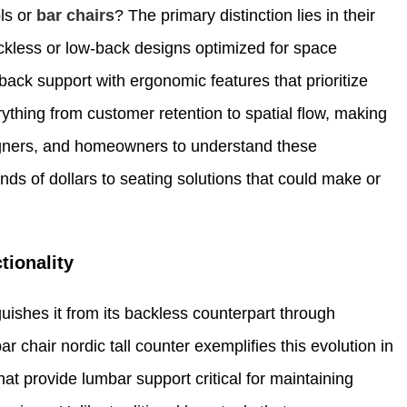
ols or
bar chairs
? The primary distinction lies in their
ckless or low-back designs optimized for space
back support with ergonomic features that prioritize
ything from customer retention to spatial flow, making
designers, and homeowners to understand these
ds of dollars to seating solutions that could make or
tionality
guishes it from its backless counterpart through
r chair nordic tall counter exemplifies this evolution in
at provide lumbar support critical for maintaining