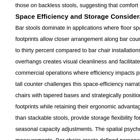
those on backless stools, suggesting that comfort
Space Efficiency and Storage Consider
Bar stools dominate in applications where floor
footprints allow closer arrangement along bar coun
to thirty percent compared to bar chair installatio
overhangs creates visual cleanliness and facilita
commercial operations where efficiency impacts prof
tall counter challenges this space-efficiency narr
chairs with tapered bases and strategically positi
footprints while retaining their ergonomic advan
than stackable stools, provide storage flexibility f
seasonal capacity adjustments. The spatial psych