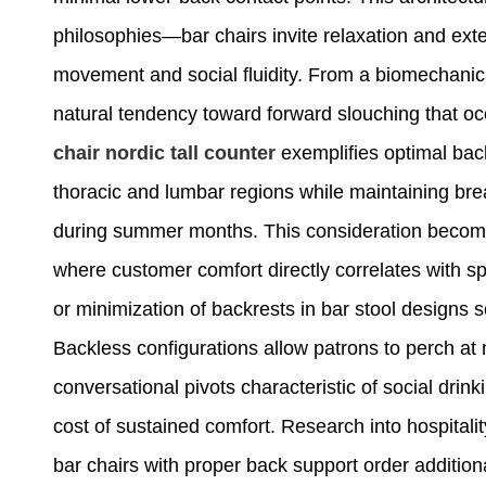
philosophies—bar chairs invite relaxation and exte
movement and social fluidity. From a biomechanica
natural tendency toward forward slouching that oc
chair nordic tall
counter
exemplifies optimal back
thoracic and lumbar regions while maintaining br
during summer months. This consideration become
where customer comfort directly correlates with 
or minimization of backrests in bar stool designs
Backless configurations allow patrons to perch at m
conversational pivots characteristic of social drin
cost of sustained comfort. Research into hospitali
bar chairs with proper back support order additio