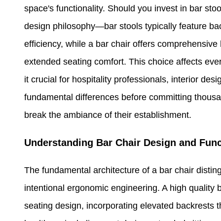
space's functionality. Should you invest in bar sto
design philosophy—bar stools typically feature ba
efficiency, while a bar chair offers comprehensive 
extended seating comfort. This choice affects ever
it crucial for hospitality professionals, interior 
fundamental differences before committing thousan
break the ambiance of their establishment.
Understanding Bar Chair Design and Func
The fundamental architecture of a bar chair distin
intentional ergonomic engineering. A high quality ba
seating design, incorporating elevated backrests th