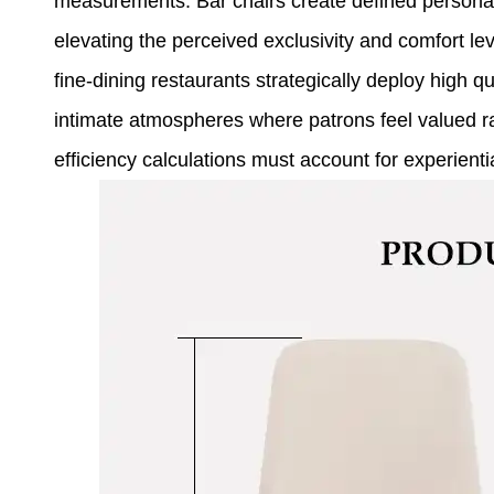
measurements. Bar chairs create defined personal 
elevating the perceived exclusivity and comfort le
fine-dining restaurants strategically deploy high qua
intimate atmospheres where patrons feel valued r
efficiency calculations must account for experientia