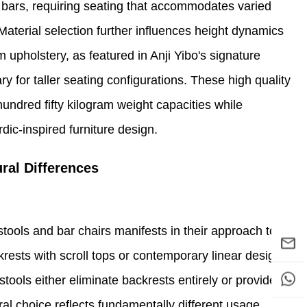
l bars, requiring seating that accommodates varied
aterial selection further influences height dynamics
m upholstery, as featured in Anji Yibo's signature
ary for taller seating configurations. These high quality
hundred fifty kilogram weight capacities while
dic-inspired furniture design.
ral Differences
stools and bar chairs manifests in their approach to
rests with scroll tops or contemporary linear designs
tools either eliminate backrests entirely or provide
ral choice reflects fundamentally different usage