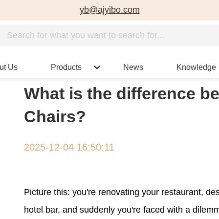
yb@ajyibo.com
ut Us
Products
News
Knowledge
What is the difference b
Chairs?
2025-12-04 16:50:11
Picture this: you're renovating your restaurant, de
hotel bar, and suddenly you're faced with a dilem