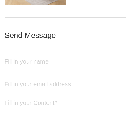
iron frame
Send Message