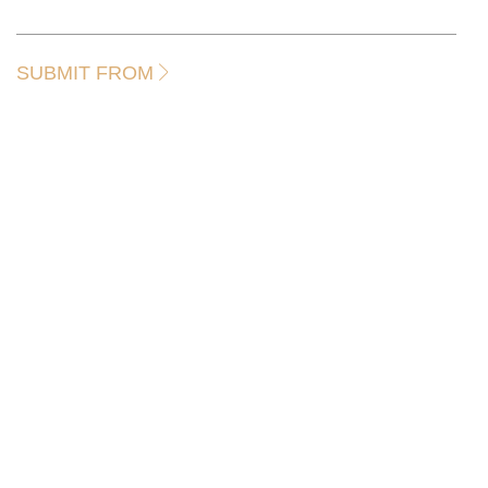
SUBMIT FROM