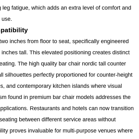
g leg fatigue, which adds an extra level of comfort and
 use.
atibility
-two inches from floor to seat, specifically engineered
 inches tall. This elevated positioning creates distinct
ting. The high quality bar chair nordic tall counter
ll silhouettes perfectly proportioned for counter-height
es, and contemporary kitchen islands where visual
ism found in premium bar chair models addresses the
 applications. Restaurants and hotels can now transition
 seating between different service areas without
ity proves invaluable for multi-purpose venues where