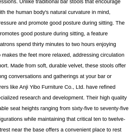
ssions. Unlike traditional bar stools that encourage
with the human body's natural curvature in mind,
ressure and promote good posture during sitting. The
omotes good posture during sitting, a feature
atrons spend thirty minutes to two hours enjoying
 makes the feet more relaxed, addressing circulation
rt. Made from soft, durable velvet, these stools offer
 long conversations and gatherings at your bar or
rs like Anji Yibo Furniture Co., Ltd. have refined
cialized research and development. Their high quality
able seat heights ranging from sixty-five to seventy-five
rations while maintaining that critical ten to twelve-
rest near the base offers a convenient place to rest