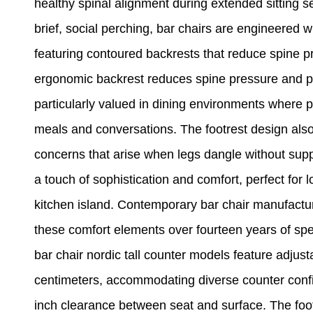
healthy spinal alignment during extended sitting se
brief, social perching, bar chairs are engineered 
featuring contoured backrests that reduce spine p
ergonomic backrest reduces spine pressure and pr
particularly valued in dining environments where p
meals and conversations. The footrest design also
concerns that arise when legs dangle without suppo
a touch of sophistication and comfort, perfect for
kitchen island. Contemporary bar chair manufacture
these comfort elements over fourteen years of spe
bar chair nordic tall counter models feature adjust
centimeters, accommodating diverse counter configu
inch clearance between seat and surface. The foot