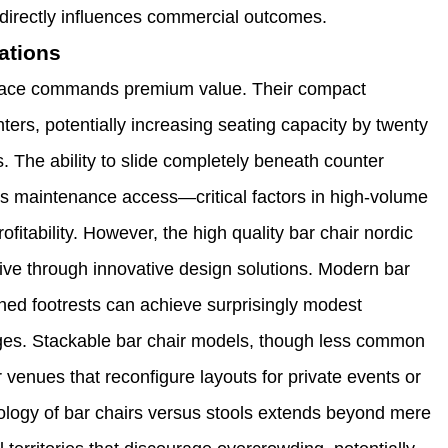
 directly influences commercial outcomes.
ations
 space commands premium value. Their compact
ters, potentially increasing seating capacity by twenty
ns. The ability to slide completely beneath counter
tes maintenance access—critical factors in high-volume
itability. However, the high quality bar chair nordic
ative through innovative design solutions. Modern bar
oned footrests can achieve surprisingly modest
tages. Stackable bar chair models, though less common
or venues that reconfigure layouts for private events or
ology of bar chairs versus stools extends beyond mere