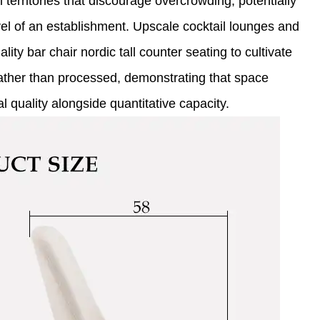
territories that discourage overcrowding, potentially
vel of an establishment. Upscale cocktail lounges and
lity bar chair nordic tall counter seating to cultivate
ather than processed, demonstrating that space
l quality alongside quantitative capacity.