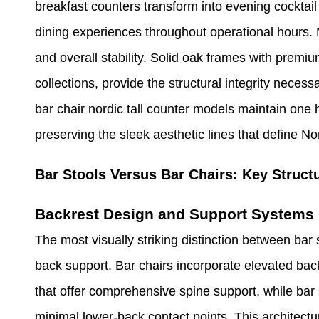
breakfast counters transform into evening cocktai
dining experiences throughout operational hours. M
and overall stability. Solid oak frames with premiu
collections, provide the structural integrity necess
bar chair nordic tall counter models maintain one 
preserving the sleek aesthetic lines that define Nor
Bar Stools Versus Bar Chairs: Key Structu
Backrest Design and Support Systems
The most visually striking distinction between bar 
back support. Bar chairs incorporate elevated back
that offer comprehensive spine support, while bar s
minimal lower-back contact points. This architectu