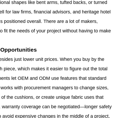
tional shapes like bent arms, tufted backs, or turned
ll for law firms, financial advisors, and heritage hotel
s positioned overall. There are a lot of makers,
to fit the needs of your project without having to make
Opportunities
besides just lower unit prices. When you buy by the
h piece, which makes it easier to figure out the total
ements let OEM and ODM use features that standard
 works with procurement managers to change sizes,
 of the cushions, or create unique fabric uses that
, warranty coverage can be negotiated—longer safety
to avoid expensive changes in the middle of a project,