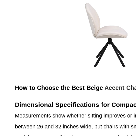
How to Choose the Best Beige
Accent Cha
Dimensional Specifications for Compa
Measurements show whether sitting improves or i
between 26 and 32 inches wide, but chairs with sm