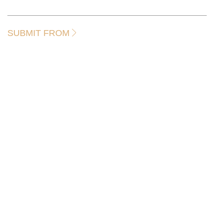
SUBMIT FROM