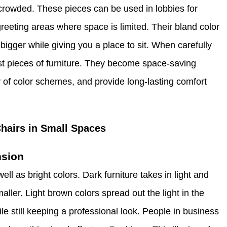
crowded. These pieces can be used in lobbies for
greeting areas where space is limited. Their bland color
bigger while giving you a place to sit. When carefully
st pieces of furniture. They become space-saving
ety of color schemes, and provide long-lasting comfort
hairs in Small Spaces
nsion
ell as bright colors. Dark furniture takes in light and
ller. Light brown colors spread out the light in the
e still keeping a professional look. People in business