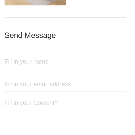
iron frame
Send Message