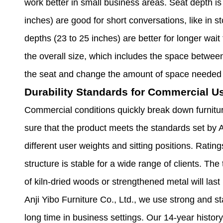
work better in small business areas. Seat depth is
inches) are good for short conversations, like in 
depths (23 to 25 inches) are better for longer wait
the overall size, which includes the space betwee
the seat and change the amount of space needed 
Durability Standards for Commercial U
Commercial conditions quickly break down furnit
sure that the product meets the standards set by
different user weights and sitting positions. Rati
structure is stable for a wide range of clients. T
of kiln-dried woods or strengthened metal will las
Anji Yibo Furniture Co., Ltd., we use strong and st
long time in business settings. Our 14-year history