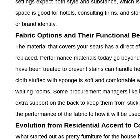
settings expect both style and substance, which is w
space is good for hotels, consulting firms, and stor
or brand identity.
Fabric Options and Their Functional Be
The material that covers your seats has a direct 
replaced. Performance materials today go beyond 
have been treated to prevent stains can handle hea
cloth stuffed with sponge is soft and comfortable w
waiting rooms. Some procurement managers like bo
extra support on the back to keep them from stic
the performance of the fabric to how it will be use
Evolution from Residential Accent to 
What started out as pretty furniture for the hou