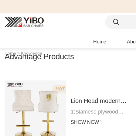
Home
Abo
Home >
Knowledge
Advantage Products
HOT
Lion Head modern
bar stool
1:Siamese plywood
thickness 1.0--1.2CM
SHOW NOW
2:Filling sponge 6.8CM
(22 density)