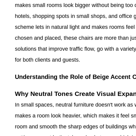
makes small rooms look bigger without being too 
hotels, shopping spots in small shops, and office 
scheme lets in natural light and makes rooms feel 
chosen and placed, these chairs are more than ju
solutions that improve traffic flow, go with a vari
for both clients and guests.
Understanding the Role of Beige Accent C
Why Neutral Tones Create Visual Expa
In small spaces, neutral furniture doesn't work as w
makes a room look heavier, which makes it feel sma
room and smooth the sharp edges of buildings whil