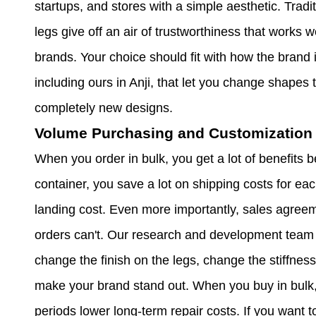
startups, and stores with a simple aesthetic. Tradi
legs give off an air of trustworthiness that works we
brands. Your choice should fit with how the brand i
including ours in Anji, that let you change shapes 
completely new designs.
Volume Purchasing and Customization 
When you order in bulk, you get a lot of benefits 
container, you save a lot on shipping costs for eac
landing cost. Even more importantly, sales agre
orders can't. Our research and development team
change the finish on the legs, change the stiffness
make your brand stand out. When you buy in bulk
periods lower long-term repair costs. If you want 