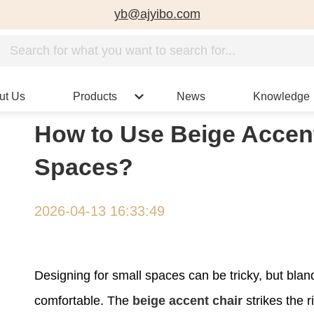
yb@ajyibo.com
ut Us
Products
News
Knowledge
How to Use Beige Accen
Spaces?
2026-04-13 16:33:49
Designing for small spaces can be tricky, but bla
comfortable. The
beige accent chair
strikes the r