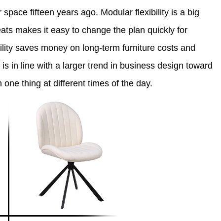
space fifteen years ago. Modular flexibility is a big
ats makes it easy to change the plan quickly for
bility saves money on long-term furniture costs and
s in line with a larger trend in business design toward
 one thing at different times of the day.