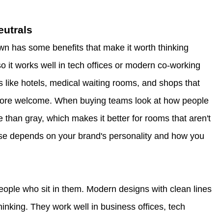
eutrals
n has some benefits that make it worth thinking
 so it works well in tech offices or modern co-working
 like hotels, medical waiting rooms, and shops that
 more welcome. When buying teams look at how people
 than gray, which makes it better for rooms that aren't
oose depends on your brand's personality and how you
people who sit in them. Modern designs with clean lines
nking. They work well in business offices, tech