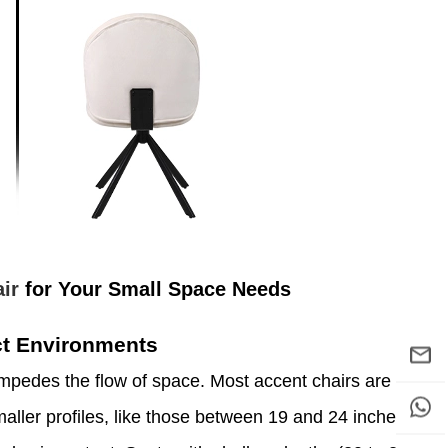
ir
for Your Small Space Needs
ct Environments
mpedes the flow of space. Most accent chairs are
aller profiles, like those between 19 and 24 inches,