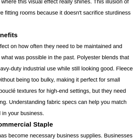
here this visual effect really shines. This illusion of
e fitting rooms because it doesn't sacrifice sturdiness
nefits
effect on how often they need to be maintained and
what was possible in the past. Polyester blends that
vy-duty industrial use while still looking good. Fleece
ithout being too bulky, making it perfect for small
uclé textures for high-end settings, but they need
king. Understanding fabric specs can help you match
d in your business.
Commercial Staple
se has become necessary business supplies. Businesses