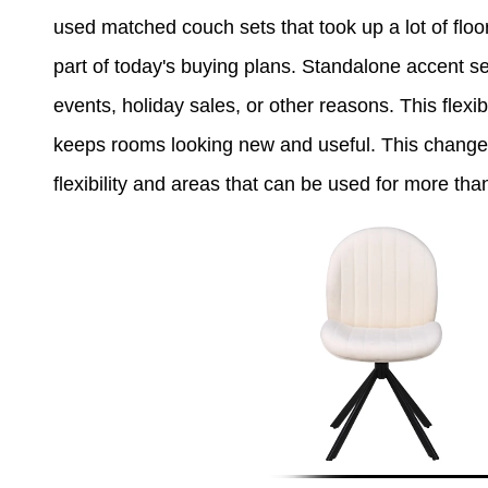
used matched couch sets that took up a lot of floor 
part of today's buying plans. Standalone accent se
events, holiday sales, or other reasons. This flexi
keeps rooms looking new and useful. This change i
flexibility and areas that can be used for more than