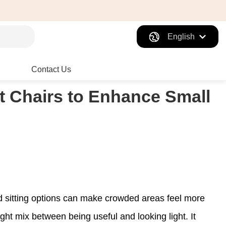
English
Contact Us
t Chairs to Enhance Small
nd sitting options can make crowded areas feel more
ight mix between being useful and looking light. It