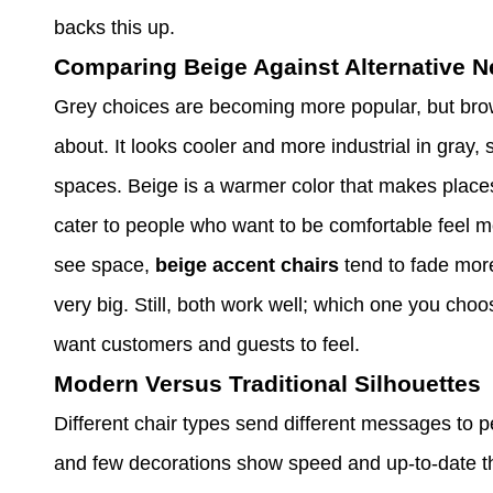
backs this up.
Comparing Beige Against Alternative N
Grey choices are becoming more popular, but brow
about. It looks cooler and more industrial in gray,
spaces. Beige is a warmer color that makes places
cater to people who want to be comfortable feel
see space,
beige accent chairs
tend to fade more
very big. Still, both work well; which one you ch
want customers and guests to feel.
Modern Versus Traditional Silhouettes
Different chair types send different messages to 
and few decorations show speed and up-to-date thi