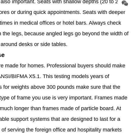
 also important. Seats with shallow depths (20 to 22
stores or during quick appointments. Seats with deeper
 times in medical offices or hotel bars. Always check
n the legs, because angled legs go beyond the width of
around desks or side tables.
se
ure made for homes. Professional buyers should make
 ANSI/BIFMA X5.1. This testing models years of
ngs for weights above 300 pounds make sure that the
he type of frame you use is very important. Frames made
t much longer than frames made of particle board. At
able support systems that are designed to last for a
 of serving the foreign office and hospitality markets