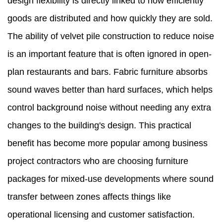
design flexibility is directly linked to how efficiently
goods are distributed and how quickly they are sold.
The ability of velvet pile construction to reduce noise
is an important feature that is often ignored in open-
plan restaurants and bars. Fabric furniture absorbs
sound waves better than hard surfaces, which helps
control background noise without needing any extra
changes to the building's design. This practical
benefit has become more popular among business
project contractors who are choosing furniture
packages for mixed-use developments where sound
transfer between zones affects things like
operational licensing and customer satisfaction.