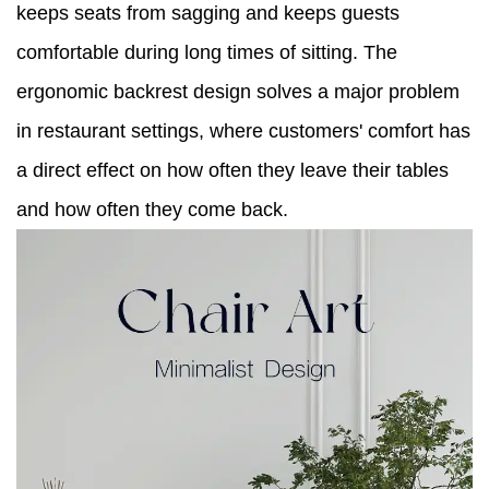
keeps seats from sagging and keeps guests
comfortable during long times of sitting. The
ergonomic backrest design solves a major problem
in restaurant settings, where customers' comfort has
a direct effect on how often they leave their tables
and how often they come back.