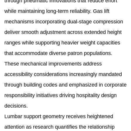
through pneumatic innovations that reduce effort
while maintaining long-term reliability. Gas lift
mechanisms incorporating dual-stage compression
deliver smooth adjustment across extended height
ranges while supporting heavier weight capacities
that accommodate diverse patron populations.
These mechanical improvements address
accessibility considerations increasingly mandated
through building codes and emphasized in corporate
responsibility initiatives driving hospitality design
decisions.
Lumbar support geometry receives heightened
attention as research quantifies the relationship