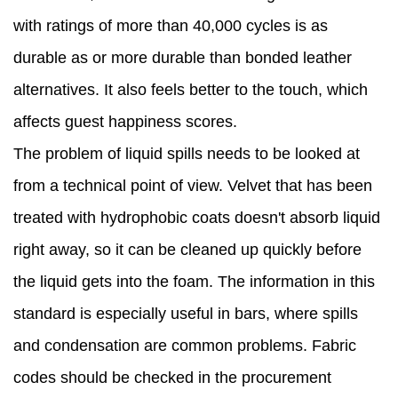
with ratings of more than 40,000 cycles is as
durable as or more durable than bonded leather
alternatives. It also feels better to the touch, which
affects guest happiness scores.
The problem of liquid spills needs to be looked at
from a technical point of view. Velvet that has been
treated with hydrophobic coats doesn't absorb liquid
right away, so it can be cleaned up quickly before
the liquid gets into the foam. The information in this
standard is especially useful in bars, where spills
and condensation are common problems. Fabric
codes should be checked in the procurement