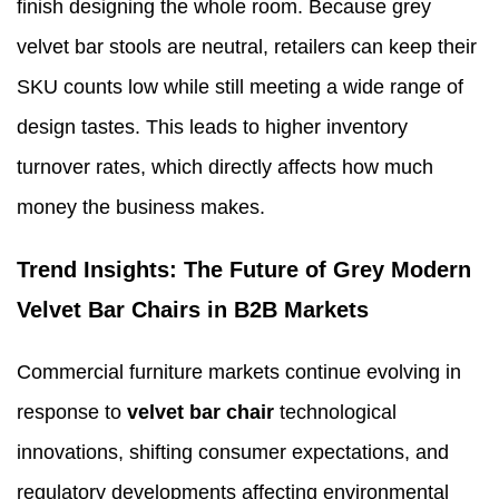
finish designing the whole room. Because grey
velvet bar stools are neutral, retailers can keep their
SKU counts low while still meeting a wide range of
design tastes. This leads to higher inventory
turnover rates, which directly affects how much
money the business makes.
Trend Insights: The Future of Grey Modern
Velvet Bar Chairs in B2B Markets
Commercial furniture markets continue evolving in
response to
velvet bar chair
technological
innovations, shifting consumer expectations, and
regulatory developments affecting environmental