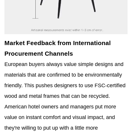
Market Feedback from International
Procurement Channels
European buyers always value simple designs and
materials that are confirmed to be environmentally
friendly. This pushes designers to use FSC-certified
wood and metal frames that can be recycled.
American hotel owners and managers put more
value on instant comfort and visual impact, and
they're willing to put up with a little more