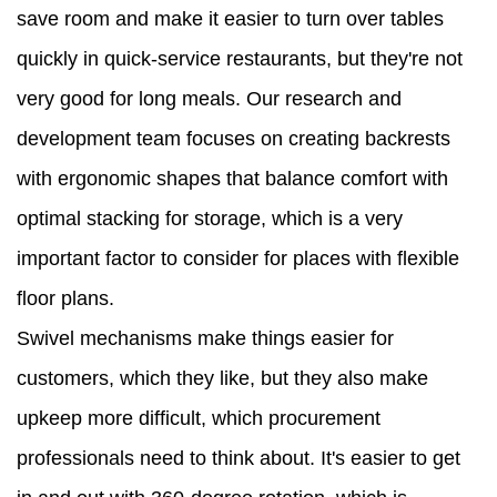
save room and make it easier to turn over tables
quickly in quick-service restaurants, but they're not
very good for long meals. Our research and
development team focuses on creating backrests
with ergonomic shapes that balance comfort with
optimal stacking for storage, which is a very
important factor to consider for places with flexible
floor plans.
Swivel mechanisms make things easier for
customers, which they like, but they also make
upkeep more difficult, which procurement
professionals need to think about. It's easier to get