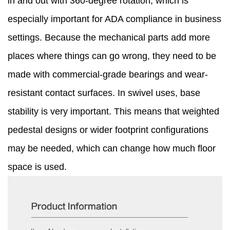
in and out with 360-degree rotation, which is
especially important for ADA compliance in business
settings. Because the mechanical parts add more
places where things can go wrong, they need to be
made with commercial-grade bearings and wear-
resistant contact surfaces. In swivel uses, base
stability is very important. This means that weighted
pedestal designs or wider footprint configurations
may be needed, which can change how much floor
space is used.