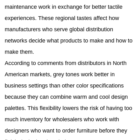
maintenance work in exchange for better tactile
experiences. These regional tastes affect how
manufacturers who serve global distribution
networks decide what products to make and how to
make them.
According to comments from distributors in North
American markets, grey tones work better in
business settings than other color specifications
because they can combine warm and cool design
palettes. This flexibility lowers the risk of having too
much inventory for wholesalers who work with
designers who want to order furniture before they