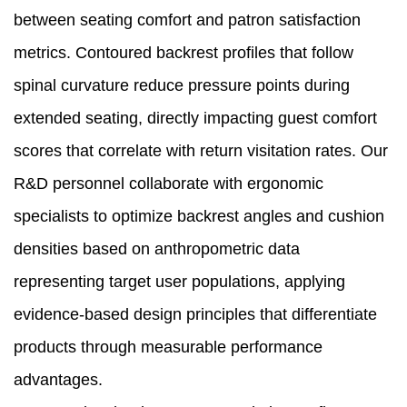
between seating comfort and patron satisfaction
metrics. Contoured backrest profiles that follow
spinal curvature reduce pressure points during
extended seating, directly impacting guest comfort
scores that correlate with return visitation rates. Our
R&D personnel collaborate with ergonomic
specialists to optimize backrest angles and cushion
densities based on anthropometric data
representing target user populations, applying
evidence-based design principles that differentiate
products through measurable performance
advantages.