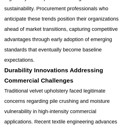
sustainability. Procurement professionals who
anticipate these trends position their organizations
ahead of market transitions, capturing competitive
advantages through early adoption of emerging
standards that eventually become baseline
expectations.
Durability Innovations Addressing
Commercial Challenges
Traditional velvet upholstery faced legitimate
concerns regarding pile crushing and moisture
vulnerability in high-intensity commercial
applications. Recent textile engineering advances