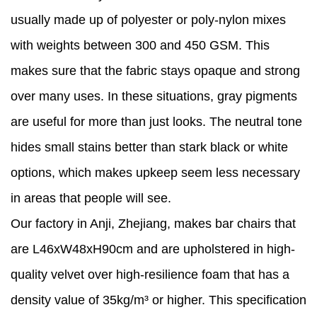
usually made up of polyester or poly-nylon mixes
with weights between 300 and 450 GSM. This
makes sure that the fabric stays opaque and strong
over many uses. In these situations, gray pigments
are useful for more than just looks. The neutral tone
hides small stains better than stark black or white
options, which makes upkeep seem less necessary
in areas that people will see.
Our factory in Anji, Zhejiang, makes bar chairs that
are L46xW48xH90cm and are upholstered in high-
quality velvet over high-resilience foam that has a
density value of 35kg/m³ or higher. This specification