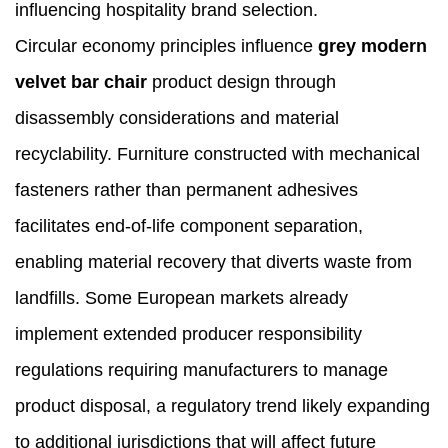
influencing hospitality brand selection.
Circular economy principles influence
grey modern
velvet bar chair
product design through
disassembly considerations and material
recyclability. Furniture constructed with mechanical
fasteners rather than permanent adhesives
facilitates end-of-life component separation,
enabling material recovery that diverts waste from
landfills. Some European markets already
implement extended producer responsibility
regulations requiring manufacturers to manage
product disposal, a regulatory trend likely expanding
to additional jurisdictions that will affect future