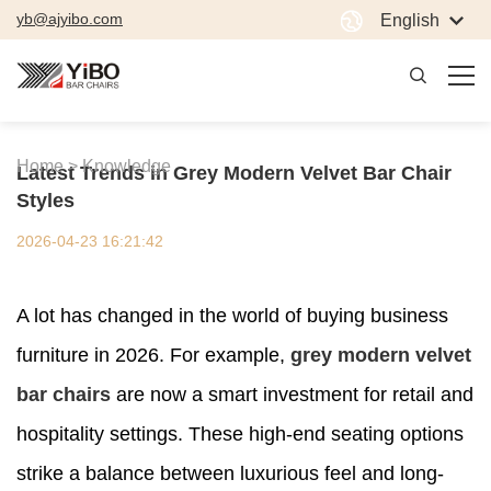
yb@ajyibo.com
English
Home >
Knowledge
Latest Trends in Grey Modern Velvet Bar Chair
Styles
2026-04-23 16:21:42
A lot has changed in the world of buying business
furniture in 2026. For example,
grey modern velvet
bar chairs
are now a smart investment for retail and
hospitality settings. These high-end seating options
strike a balance between luxurious feel and long-