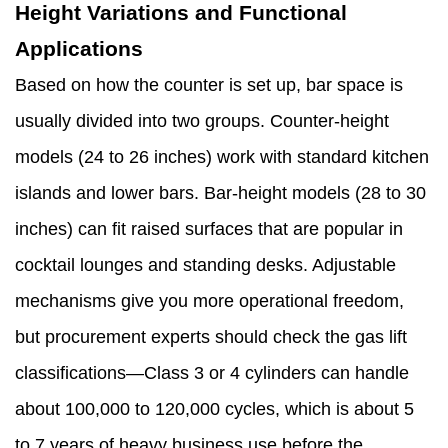
Height Variations and Functional
Applications
Based on how the counter is set up, bar space is
usually divided into two groups. Counter-height
models (24 to 26 inches) work with standard kitchen
islands and lower bars. Bar-height models (28 to 30
inches) can fit raised surfaces that are popular in
cocktail lounges and standing desks. Adjustable
mechanisms give you more operational freedom,
but procurement experts should check the gas lift
classifications—Class 3 or 4 cylinders can handle
about 100,000 to 120,000 cycles, which is about 5
to 7 years of heavy business use before the