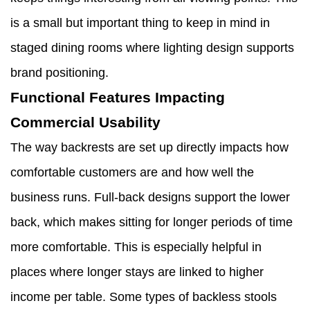
is a small but important thing to keep in mind in
staged dining rooms where lighting design supports
brand positioning.
Functional Features Impacting
Commercial Usability
The way backrests are set up directly impacts how
comfortable customers are and how well the
business runs. Full-back designs support the lower
back, which makes sitting for longer periods of time
more comfortable. This is especially helpful in
places where longer stays are linked to higher
income per table. Some types of backless stools