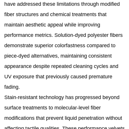
have addressed these limitations through modified
fiber structures and chemical treatments that
maintain aesthetic appeal while improving
performance metrics. Solution-dyed polyester fibers
demonstrate superior colorfastness compared to
piece-dyed alternatives, maintaining consistent
appearance despite repeated cleaning cycles and
UV exposure that previously caused premature
fading.
Stain-resistant technology has progressed beyond
surface treatments to molecular-level fiber
modifications that prevent liquid penetration without
affecting tactile qualities. These performance velvets