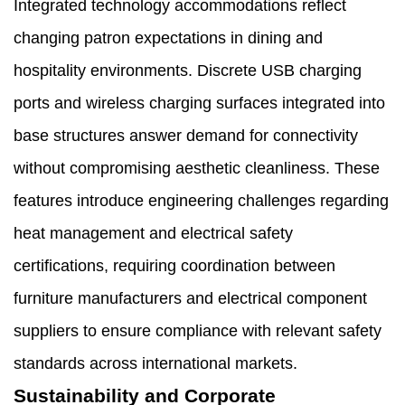
Integrated technology accommodations reflect
changing patron expectations in dining and
hospitality environments. Discrete USB charging
ports and wireless charging surfaces integrated into
base structures answer demand for connectivity
without compromising aesthetic cleanliness. These
features introduce engineering challenges regarding
heat management and electrical safety
certifications, requiring coordination between
furniture manufacturers and electrical component
suppliers to ensure compliance with relevant safety
standards across international markets.
Sustainability and Corporate