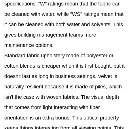
specifications. "W" ratings mean that the fabric can
be cleaned with water, while "WS" ratings mean that
it can be cleaned with both water and solvents. This
gives building management teams more
maintenance options.
Standard fabric upholstery made of polyester or
cotton blends is cheaper when it is first bought, but it
doesn't last as long in business settings. Velvet is
naturally resilient because it is made of piles, which
isn't the case with woven fabrics. The visual depth
that comes from light interacting with fiber
orientation is an extra bonus. This optical property
keeps things interesting from all viewing points. This