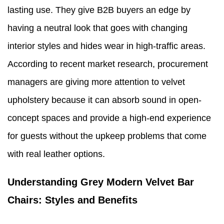
lasting use. They give B2B buyers an edge by
having a neutral look that goes with changing
interior styles and hides wear in high-traffic areas.
According to recent market research, procurement
managers are giving more attention to velvet
upholstery because it can absorb sound in open-
concept spaces and provide a high-end experience
for guests without the upkeep problems that come
with real leather options.
Understanding Grey Modern Velvet Bar
Chairs: Styles and Benefits