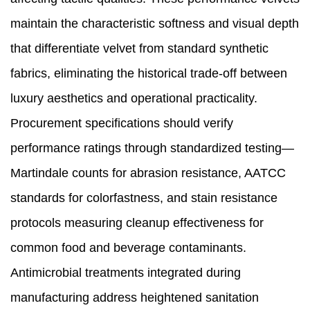
maintain the characteristic softness and visual depth
that differentiate velvet from standard synthetic
fabrics, eliminating the historical trade-off between
luxury aesthetics and operational practicality.
Procurement specifications should verify
performance ratings through standardized testing—
Martindale counts for abrasion resistance, AATCC
standards for colorfastness, and stain resistance
protocols measuring cleanup effectiveness for
common food and beverage contaminants.
Antimicrobial treatments integrated during
manufacturing address heightened sanitation