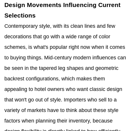
Design Movements Influencing Current
Selections
Contemporary style, with its clean lines and few
decorations that go with a wide range of color
schemes, is what's popular right now when it comes
to buying things. Mid-century modern influences can
be seen in the tapered leg shapes and geometric
backrest configurations, which makes them
appealing to hotel owners who want classic design
that won't go out of style. Importers who sell to a
variety of markets have to think about these style
factors when planning their inventory, because