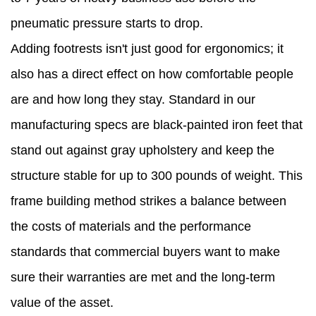
pneumatic pressure starts to drop.
Adding footrests isn't just good for ergonomics; it
also has a direct effect on how comfortable people
are and how long they stay. Standard in our
manufacturing specs are black-painted iron feet that
stand out against gray upholstery and keep the
structure stable for up to 300 pounds of weight. This
frame building method strikes a balance between
the costs of materials and the performance
standards that commercial buyers want to make
sure their warranties are met and the long-term
value of the asset.