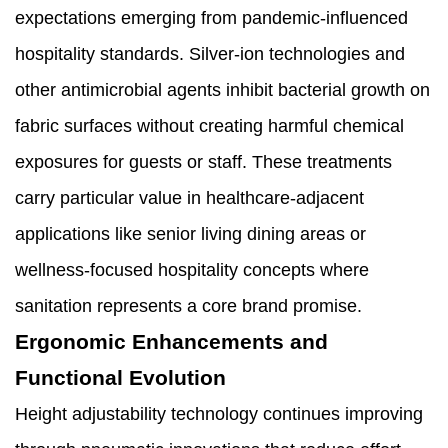
expectations emerging from pandemic-influenced
hospitality standards. Silver-ion technologies and
other antimicrobial agents inhibit bacterial growth on
fabric surfaces without creating harmful chemical
exposures for guests or staff. These treatments
carry particular value in healthcare-adjacent
applications like senior living dining areas or
wellness-focused hospitality concepts where
sanitation represents a core brand promise.
Ergonomic Enhancements and
Functional Evolution
Height adjustability technology continues improving