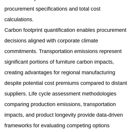
procurement specifications and total cost
calculations.
Carbon footprint quantification enables procurement
decisions aligned with corporate climate
commitments. Transportation emissions represent
significant portions of furniture carbon impacts,
creating advantages for regional manufacturing
despite potential cost premiums compared to distant
suppliers. Life cycle assessment methodologies
comparing production emissions, transportation
impacts, and product longevity provide data-driven
frameworks for evaluating competing options