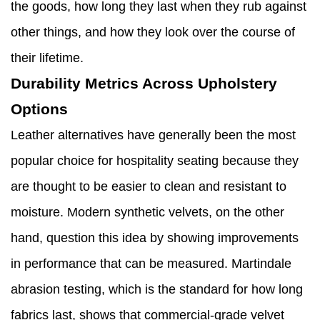
the goods, how long they last when they rub against
other things, and how they look over the course of
their lifetime.
Durability Metrics Across Upholstery
Options
Leather alternatives have generally been the most
popular choice for hospitality seating because they
are thought to be easier to clean and resistant to
moisture. Modern synthetic velvets, on the other
hand, question this idea by showing improvements
in performance that can be measured. Martindale
abrasion testing, which is the standard for how long
fabrics last, shows that commercial-grade velvet