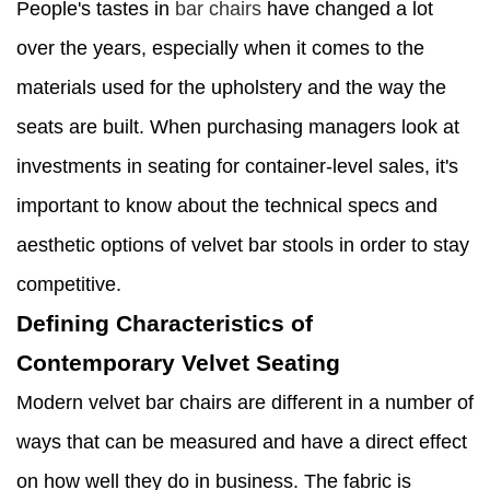
People's tastes in
bar chairs
have changed a lot
over the years, especially when it comes to the
materials used for the upholstery and the way the
seats are built. When purchasing managers look at
investments in seating for container-level sales, it's
important to know about the technical specs and
aesthetic options of velvet bar stools in order to stay
competitive.
Defining Characteristics of
Contemporary Velvet Seating
Modern velvet bar chairs are different in a number of
ways that can be measured and have a direct effect
on how well they do in business. The fabric is