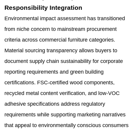
Responsibility Integration
Environmental impact assessment has transitioned
from niche concern to mainstream procurement
criteria across commercial furniture categories.
Material sourcing transparency allows buyers to
document supply chain sustainability for corporate
reporting requirements and green building
certifications. FSC-certified wood components,
recycled metal content verification, and low-VOC
adhesive specifications address regulatory
requirements while supporting marketing narratives
that appeal to environmentally conscious consumers