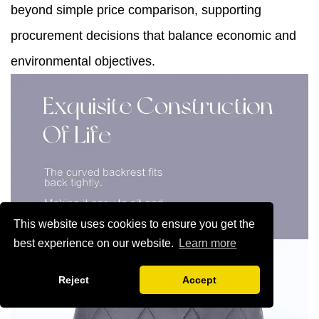
beyond simple price comparison, supporting
procurement decisions that balance economic and
environmental objectives.
This website uses cookies to ensure you get the
best experience on our website.
Learn more
Reject
Accept