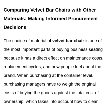
Comparing Velvet Bar Chairs with Other
Materials: Making Informed Procurement
Decisions
The choice of material of
velvet bar chair
is one of
the most important parts of buying business seating
because it has a direct effect on maintenance costs,
replacement cycles, and how people feel about the
brand. When purchasing at the container level,
purchasing managers have to weigh the original
costs of buying the goods against the total cost of
ownership, which takes into account how to clean