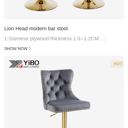
Lion Head modern bar stool
1:Siamese plywood thickness 1.0--1.2CM
2:Filling sponge 6.8CM (22 density)
SHOW NOW
3:Velvet fabric
4:Screws 6*16MM 4 pcs
HOT
5.Lion's head decoration on the back of the chair
(can be customized)