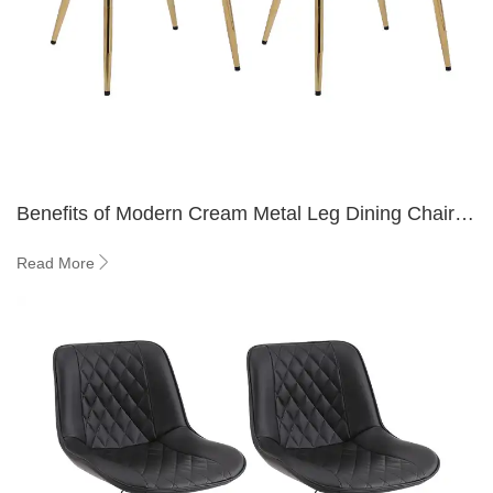
Benefits of Modern Cream Metal Leg Dining Chairs
in Small Spaces
Read More