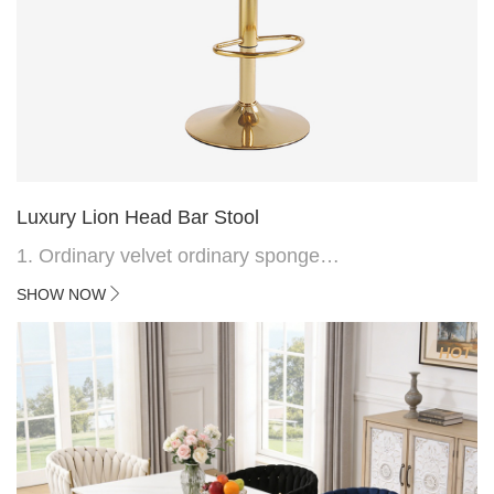
Luxury Lion Head Bar Stool
1. Ordinary velvet ordinary sponge
2. Plating 415mm*1.1 chassis
SHOW NOW
3. Square feet, iron handle
4.Electroplated 330# secondary air rod
HOT
5. Electroplated color copper nail
6.Back do diamond shape with lion head