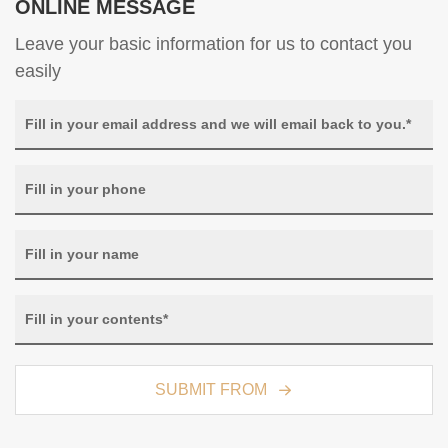
ONLINE MESSAGE
Leave your basic information for us to contact you
easily
SUBMIT FROM