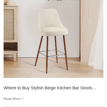
Where to Buy Stylish Beige Kitchen Bar Stools
Online
Read More