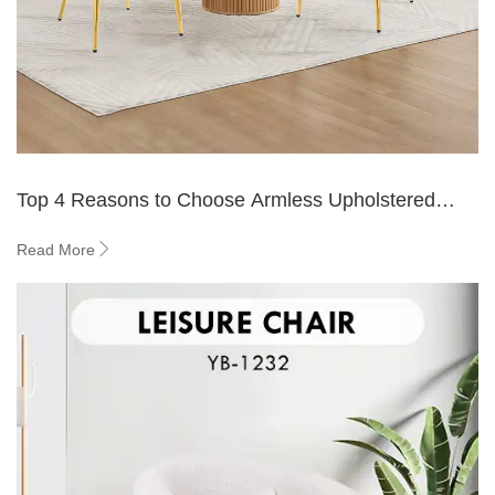
Top 4 Reasons to Choose Armless Upholstered
Dining Chairs
Read More