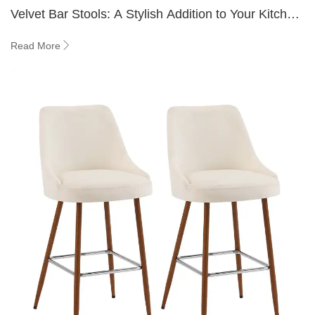
Velvet Bar Stools: A Stylish Addition to Your Kitchen
Island
Read More