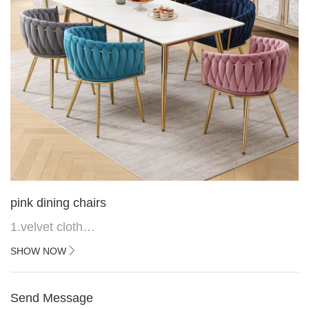
pink dining chairs
1.velvet cloth
2.black painted cross iron feet
SHOW NOW
3. Upper black painted iron frame
Send Message