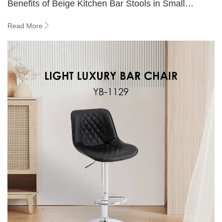
Benefits of Beige Kitchen Bar Stools in Small
Spaces
Read More