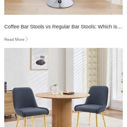
Coffee Bar Stools vs Regular Bar Stools: Which is
Better?
Read More