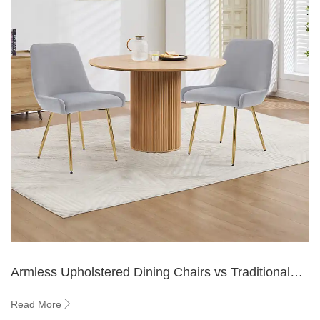
Armless Upholstered Dining Chairs vs Traditional
Chairs
Read More