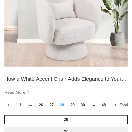
How a White Accent Chair Adds Elegance to Your
Space
Read More
1
26
27
28
29
30
48
Total 5
Go