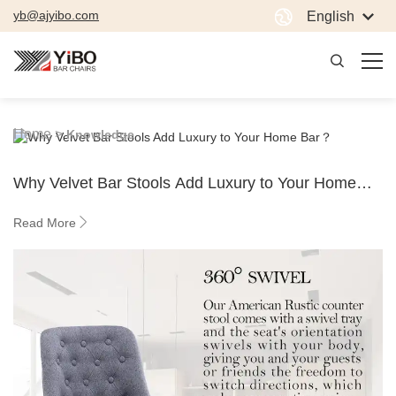
yb@ajyibo.com
English
Home >
Knowledge
Why Velvet Bar Stools Add Luxury to Your Home
Bar？
Read More