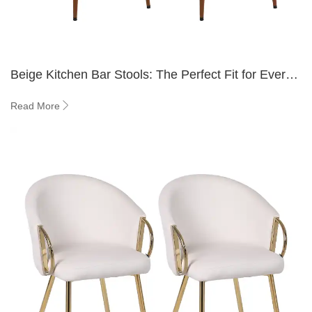
Beige Kitchen Bar Stools: The Perfect Fit for Every
Kitchen
Read More