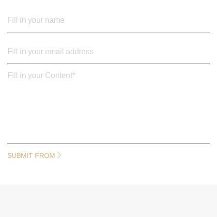
SUBMIT FROM