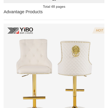
Total 48 pages
Advantage Products
HOT