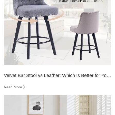
Velvet Bar Stool vs Leather: Which Is Better for Your
Bar?
Read More