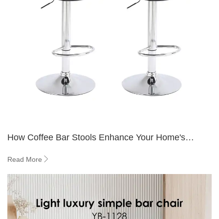
How Coffee Bar Stools Enhance Your Home's
Overall Aesthetic
Read More