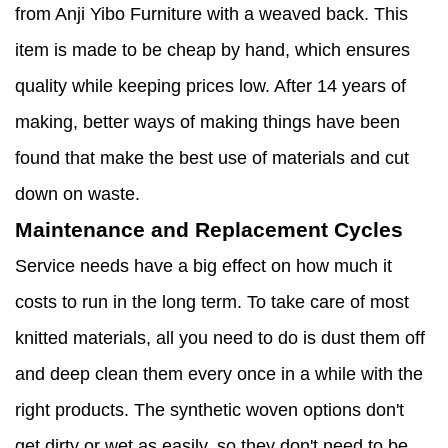
from Anji Yibo Furniture with a weaved back. This
item is made to be cheap by hand, which ensures
quality while keeping prices low. After 14 years of
making, better ways of making things have been
found that make the best use of materials and cut
down on waste.
Maintenance and Replacement Cycles
Service needs have a big effect on how much it
costs to run in the long term. To take care of most
knitted materials, all you need to do is dust them off
and deep clean them every once in a while with the
right products. The synthetic woven options don't
get dirty or wet as easily, so they don't need to be