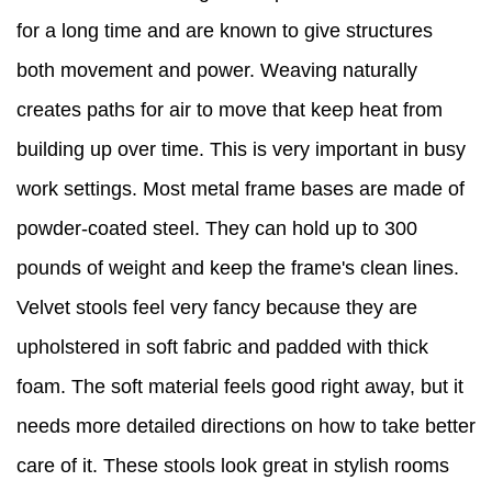
for a long time and are known to give structures
both movement and power. Weaving naturally
creates paths for air to move that keep heat from
building up over time. This is very important in busy
work settings. Most metal frame bases are made of
powder-coated steel. They can hold up to 300
pounds of weight and keep the frame's clean lines.
Velvet stools feel very fancy because they are
upholstered in soft fabric and padded with thick
foam. The soft material feels good right away, but it
needs more detailed directions on how to take better
care of it. These stools look great in stylish rooms