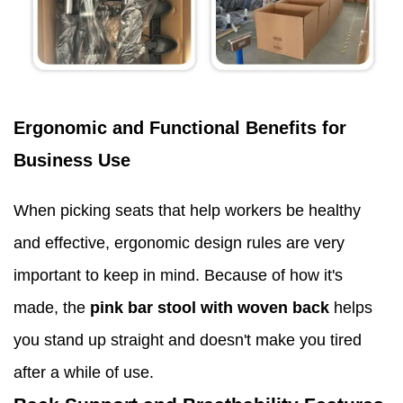
Ergonomic and Functional Benefits for
Business Use
When picking seats that help workers be healthy
and effective, ergonomic design rules are very
important to keep in mind. Because of how it's
made, the
pink bar stool with woven back
helps
you stand up straight and doesn't make you tired
after a while of use.