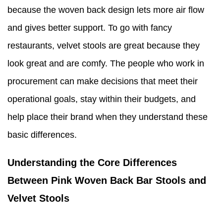
because the woven back design lets more air flow
and gives better support. To go with fancy
restaurants, velvet stools are great because they
look great and are comfy. The people who work in
procurement can make decisions that meet their
operational goals, stay within their budgets, and
help place their brand when they understand these
basic differences.
Understanding the Core Differences
Between Pink Woven Back Bar Stools and
Velvet Stools