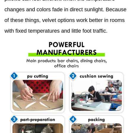
changes and colors fade in direct sunlight. Because
of these things, velvet options work better in rooms
with fixed temperatures and little foot traffic.