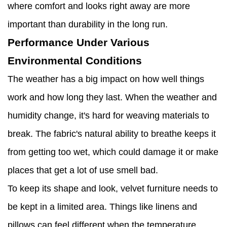
where comfort and looks right away are more
important than durability in the long run.
Performance Under Various
Environmental Conditions
The weather has a big impact on how well things
work and how long they last. When the weather and
humidity change, it's hard for weaving materials to
break. The fabric's natural ability to breathe keeps it
from getting too wet, which could damage it or make
places that get a lot of use smell bad.
To keep its shape and look, velvet furniture needs to
be kept in a limited area. Things like linens and
pillows can feel different when the temperature