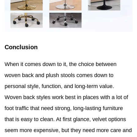
Conclusion
When it comes down to it, the choice between
woven back and plush stools comes down to
personal style, function, and long-term value.
Woven back styles work best in places with a lot of
foot traffic that need strong, long-lasting furniture
that is easy to clean. At first glance, velvet options
seem more expensive, but they need more care and