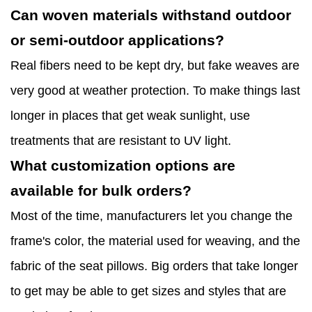
Can woven materials withstand outdoor
or semi-outdoor applications?
Real fibers need to be kept dry, but fake weaves are
very good at weather protection. To make things last
longer in places that get weak sunlight, use
treatments that are resistant to UV light.
What customization options are
available for bulk orders?
Most of the time, manufacturers let you change the
frame's color, the material used for weaving, and the
fabric of the seat pillows. Big orders that take longer
to get may be able to get sizes and styles that are