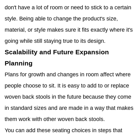
don't have a lot of room or need to stick to a certain
style. Being able to change the product's size,
material, or style makes sure it fits exactly where it's
going while still staying true to its design.
Scalability and Future Expansion
Planning
Plans for growth and changes in room affect where
people choose to sit. It is easy to add to or replace
woven back stools in the future because they come
in standard sizes and are made in a way that makes
them work with other woven back stools.
You can add these seating choices in steps that