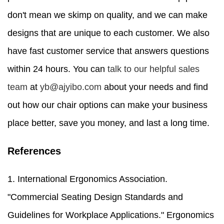
don't mean we skimp on quality, and we can make
designs that are unique to each customer. We also
have fast customer service that answers questions
within 24 hours. You can
talk to our helpful sales
team
at
yb@ajyibo.com
about your needs and find
out how our chair options can make your business
place better, save you money, and last a long time.
References
1. International Ergonomics Association.
"Commercial Seating Design Standards and
Guidelines for Workplace Applications." Ergonomics