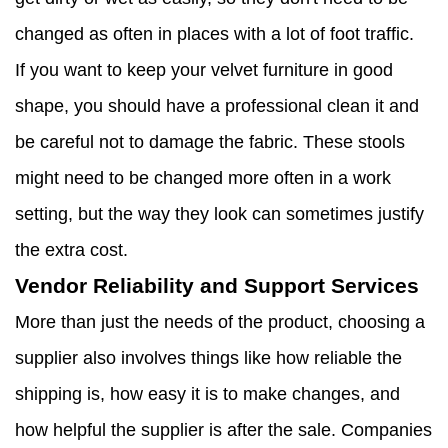
changed as often in places with a lot of foot traffic.
If you want to keep your velvet furniture in good
shape, you should have a professional clean it and
be careful not to damage the fabric. These stools
might need to be changed more often in a work
setting, but the way they look can sometimes justify
the extra cost.
Vendor Reliability and Support Services
More than just the needs of the product, choosing a
supplier also involves things like how reliable the
shipping is, how easy it is to make changes, and
how helpful the supplier is after the sale. Companies