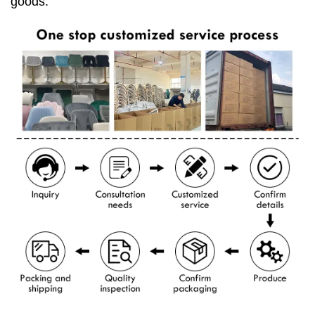
goods.