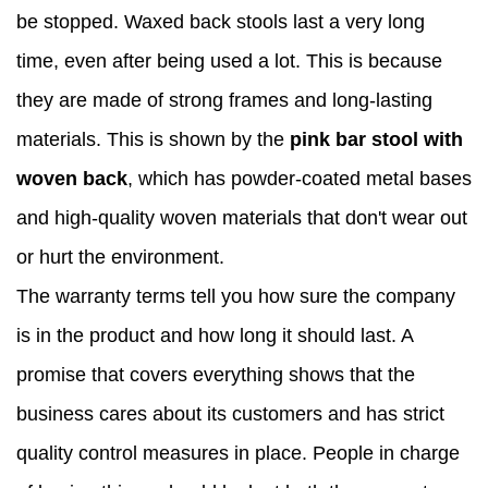
be stopped. Waxed back stools last a very long
time, even after being used a lot. This is because
they are made of strong frames and long-lasting
materials. This is shown by the
pink bar stool with
woven back
, which has powder-coated metal bases
and high-quality woven materials that don't wear out
or hurt the environment.
The warranty terms tell you how sure the company
is in the product and how long it should last. A
promise that covers everything shows that the
business cares about its customers and has strict
quality control measures in place. People in charge