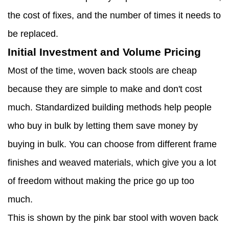
the cost of fixes, and the number of times it needs to
be replaced.
Initial Investment and Volume Pricing
Most of the time, woven back stools are cheap
because they are simple to make and don't cost
much. Standardized building methods help people
who buy in bulk by letting them save money by
buying in bulk. You can choose from different frame
finishes and weaved materials, which give you a lot
of freedom without making the price go up too
much.
This is shown by the pink bar stool with woven back