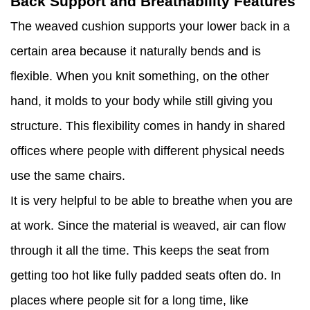
Back Support and Breathability Features
The weaved cushion supports your lower back in a
certain area because it naturally bends and is
flexible. When you knit something, on the other
hand, it molds to your body while still giving you
structure. This flexibility comes in handy in shared
offices where people with different physical needs
use the same chairs.
It is very helpful to be able to breathe when you are
at work. Since the material is weaved, air can flow
through it all the time. This keeps the seat from
getting too hot like fully padded seats often do. In
places where people sit for a long time, like