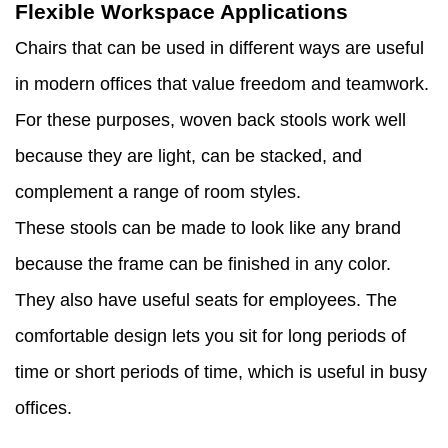
Flexible Workspace Applications
Chairs that can be used in different ways are useful
in modern offices that value freedom and teamwork.
For these purposes, woven back stools work well
because they are light, can be stacked, and
complement a range of room styles.
These stools can be made to look like any brand
because the frame can be finished in any color.
They also have useful seats for employees. The
comfortable design lets you sit for long periods of
time or short periods of time, which is useful in busy
offices.