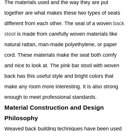
The materials used and the way they are put
together are what makes these two types of seats
different from each other. The seat of a woven
back
stool
is made from carefully woven materials like
natural rattan, man-made polyethylene, or paper
cord. These materials make the seat both comfy
and nice to look at. The pink bar stool with woven
back has this useful style and bright colors that
make any room more interesting. It is also strong
enough to meet professional standards.
Material Construction and Design
Philosophy
Weaved back building techniques have been used