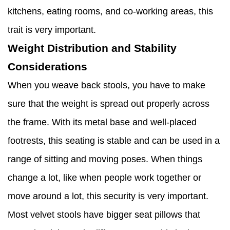
kitchens, eating rooms, and co-working areas, this
trait is very important.
Weight Distribution and Stability
Considerations
When you weave back stools, you have to make
sure that the weight is spread out properly across
the frame. With its metal base and well-placed
footrests, this seating is stable and can be used in a
range of sitting and moving poses. When things
change a lot, like when people work together or
move around a lot, this security is very important.
Most velvet stools have bigger seat pillows that