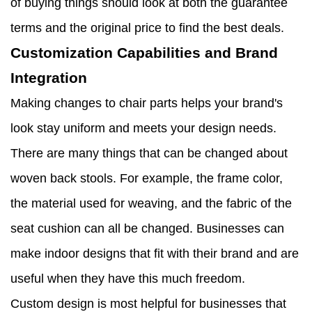
of buying things should look at both the guarantee
terms and the original price to find the best deals.
Customization Capabilities and Brand
Integration
Making changes to chair parts helps your brand's
look stay uniform and meets your design needs.
There are many things that can be changed about
woven back stools. For example, the frame color,
the material used for weaving, and the fabric of the
seat cushion can all be changed. Businesses can
make indoor designs that fit with their brand and are
useful when they have this much freedom.
Custom design is most helpful for businesses that