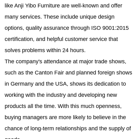
like Anji Yibo Furniture are well-known and offer
many services. These include unique design
options, quality assurance through ISO 9001:2015
certification, and helpful customer service that
solves problems within 24 hours.
The company's attendance at major trade shows,
such as the Canton Fair and planned foreign shows
in Germany and the USA, shows its dedication to
working with the industry and developing new
products all the time. With this much openness,
buying managers are more likely to believe in the
chance of long-term relationships and the supply of