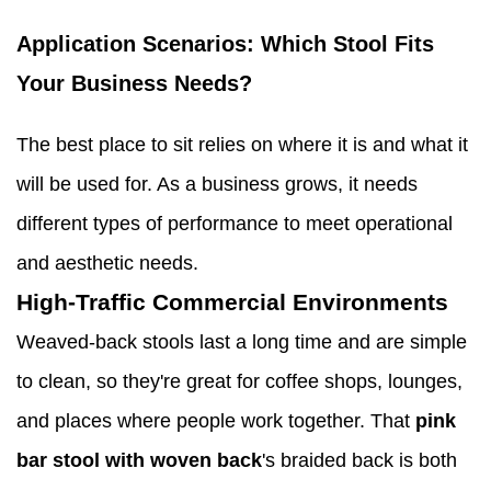
Application Scenarios: Which Stool Fits
Your Business Needs?
The best place to sit relies on where it is and what it
will be used for. As a business grows, it needs
different types of performance to meet operational
and aesthetic needs.
High-Traffic Commercial Environments
Weaved-back stools last a long time and are simple
to clean, so they're great for coffee shops, lounges,
and places where people work together. That
pink
bar stool with woven back
's braided back is both