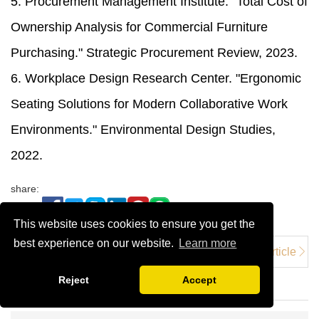
5. Procurement Management Institute. "Total Cost of
Ownership Analysis for Commercial Furniture
Purchasing." Strategic Procurement Review, 2023.
6. Workplace Design Research Center. "Ergonomic
Seating Solutions for Modern Collaborative Work
Environments." Environmental Design Studies,
2022.
share:
This website uses cookies to ensure you get the
best experience on our website.
Learn more
Previous article
Next Article：
Next Article
5 Benefits of
Advantage Products
Reject
Accept
High Chairs
Counter Bar
Stools in