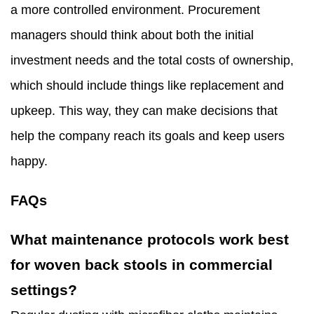
a more controlled environment. Procurement
managers should think about both the initial
investment needs and the total costs of ownership,
which should include things like replacement and
upkeep. This way, they can make decisions that
help the company reach its goals and keep users
happy.
FAQs
What maintenance protocols work best
for woven back stools in commercial
settings?