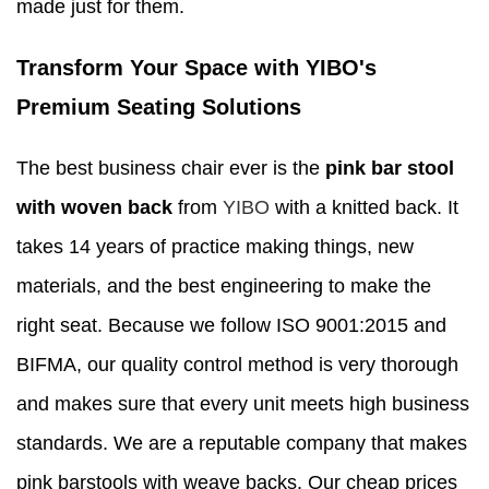
made just for them.
Transform Your Space with YIBO's
Premium Seating Solutions
The best business chair ever is the
pink bar stool
with woven back
from
YIBO
with a knitted back. It
takes 14 years of practice making things, new
materials, and the best engineering to make the
right seat. Because we follow ISO 9001:2015 and
BIFMA, our quality control method is very thorough
and makes sure that every unit meets high business
standards. We are a reputable company that makes
pink barstools with weave backs. Our cheap prices