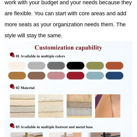
work with your budget and your needs because they
are flexible. You can start with core areas and add
more seats as your organization needs them. The
style will stay the same.