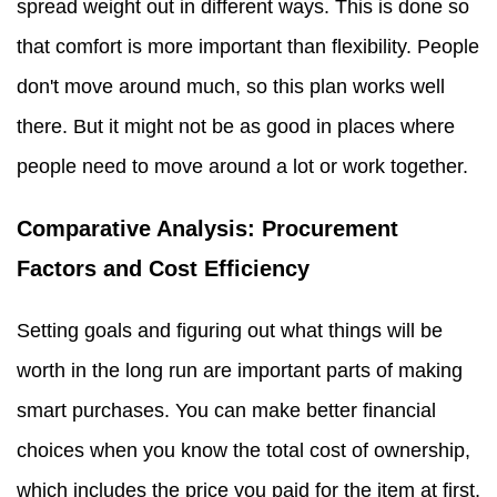
spread weight out in different ways. This is done so
that comfort is more important than flexibility. People
don't move around much, so this plan works well
there. But it might not be as good in places where
people need to move around a lot or work together.
Comparative Analysis: Procurement
Factors and Cost Efficiency
Setting goals and figuring out what things will be
worth in the long run are important parts of making
smart purchases. You can make better financial
choices when you know the total cost of ownership,
which includes the price you paid for the item at first,