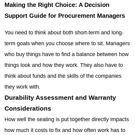
Making the Right Choice: A Decision
Support Guide for Procurement Managers
You need to think about both short-term and long-
term goals when you choose where to sit. Managers
who buy things have to find a balance between how
things look and how they work. They also have to
think about funds and the skills of the companies
they work with.
Durability Assessment and Warranty
Considerations
How well the seating is put together directly impacts
how much it costs to fix and how often work has to