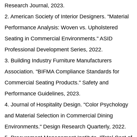
Research Journal, 2023.
2. American Society of Interior Designers. "Material
Performance Analysis: Woven vs. Upholstered
Seating in Commercial Environments." ASID
Professional Development Series, 2022.
3. Building Industry Furniture Manufacturers
Association. "BIFMA Compliance Standards for
Commercial Seating Products." Safety and
Performance Guidelines, 2023.
4. Journal of Hospitality Design. "Color Psychology
and Material Selection in Commercial Dining
Environments." Design Research Quarterly, 2022.