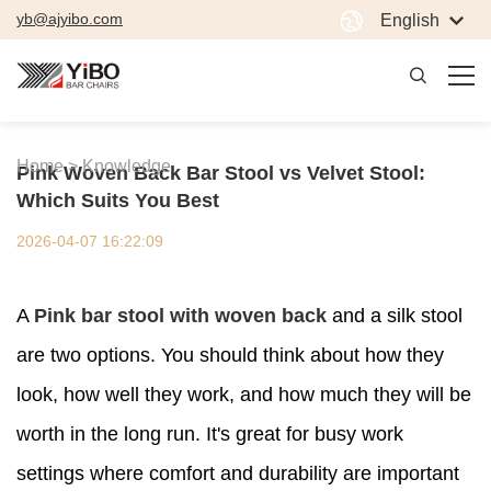
yb@ajyibo.com
English
Home >
Knowledge
Pink Woven Back Bar Stool vs Velvet Stool:
Which Suits You Best
2026-04-07 16:22:09
A
Pink bar stool with woven back
and a silk stool
are two options. You should think about how they
look, how well they work, and how much they will be
worth in the long run. It's great for busy work
settings where comfort and durability are important