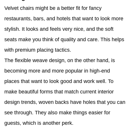
Velvet chairs might be a better fit for fancy
restaurants, bars, and hotels that want to look more
stylish. It looks and feels very nice, and the soft
seats make you think of quality and care. This helps
with premium placing tactics.
The flexible weave design, on the other hand, is
becoming more and more popular in high-end
places that want to look good and work well. To
make beautiful forms that match current interior
design trends, woven backs have holes that you can
see through. They also make things easier for
guests, which is another perk.