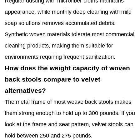
Regular dusting with microfiber cloths maintains
appearance, while monthly deep cleaning with mild
soap solutions removes accumulated debris.
Synthetic woven materials tolerate most commercial
cleaning products, making them suitable for
environments requiring frequent sanitization.
How does the weight capacity of woven
back stools compare to velvet
alternatives?
The metal frame of most weave back stools makes
them strong enough to hold up to 300 pounds. If you
look at the frame and seat pattern, velvet stools can
hold between 250 and 275 pounds.