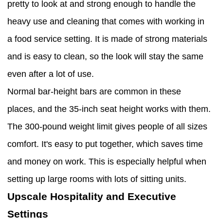
pretty to look at and strong enough to handle the
heavy use and cleaning that comes with working in
a food service setting. It is made of strong materials
and is easy to clean, so the look will stay the same
even after a lot of use.
Normal bar-height bars are common in these
places, and the 35-inch seat height works with them.
The 300-pound weight limit gives people of all sizes
comfort. It's easy to put together, which saves time
and money on work. This is especially helpful when
setting up large rooms with lots of sitting units.
Upscale Hospitality and Executive
Settings