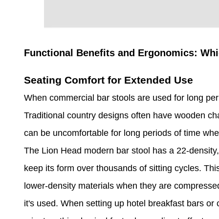
Functional Benefits and Ergonomics: Wh
Seating Comfort for Extended Use
When commercial bar stools are used for long peri
Traditional country designs often have wooden cha
can be uncomfortable for long periods of time when
The Lion Head modern bar stool has a 22-density, 
keep its form over thousands of sitting cycles. Th
lower-density materials when they are compressed
it's used. When setting up hotel breakfast bars or