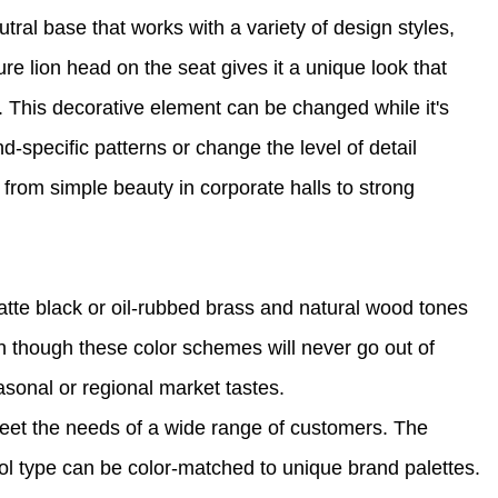
al base that works with a variety of design styles,
ure lion head on the seat gives it a unique look that
 This decorative element can be changed while it's
-specific patterns or change the level of detail
from simple beauty in corporate halls to strong
matte black or oil-rubbed brass and natural wood tones
 though these color schemes will never go out of
easonal or regional market tastes.
meet the needs of a wide range of customers. The
ol type can be color-matched to unique brand palettes.