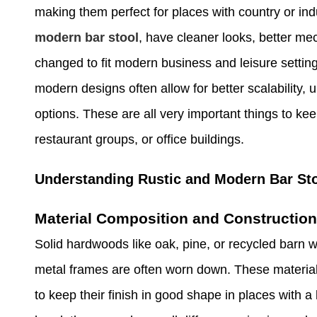
making them perfect for places with country or ind
modern bar stool
, have cleaner looks, better me
changed to fit modern business and leisure setting
modern designs often allow for better scalability, 
options. These are all very important things to ke
restaurant groups, or office buildings.
Understanding Rustic and Modern Bar Sto
Material Composition and Construction
Solid hardwoods like oak, pine, or recycled barn 
metal frames are often worn down. These material
to keep their finish in good shape in places with a