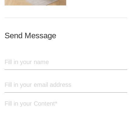
iron frame
Send Message