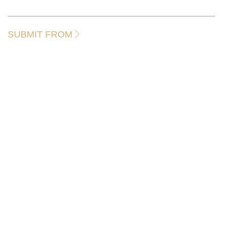
SUBMIT FROM