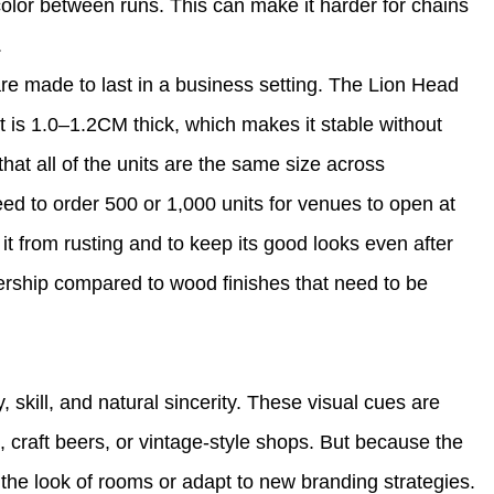
color between runs. This can make it harder for chains
.
re made to last in a business setting. The Lion Head
 is 1.0–1.2CM thick, which makes it stable without
hat all of the units are the same size across
ed to order 500 or 1,000 units for venues to open at
it from rusting and to keep its good looks even after
nership compared to wood finishes that need to be
skill, and natural sincerity. These visual cues are
s, craft beers, or vintage-style shops. But because the
e the look of rooms or adapt to new branding strategies.