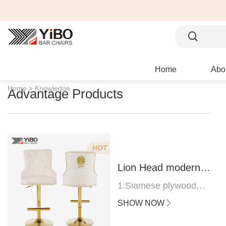
Home
Abo
Home >
Knowledge
Advantage Products
HOT
Lion Head modern
bar stool
1:Siamese plywood
thickness 1.0--1.2CM
SHOW NOW
2:Filling sponge 6.8CM
(22 density)