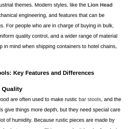
ustrial themes. Modern styles, like the
Lion Head
chanical engineering, and features that can be
s. For people who are in charge of buying in bulk,
uniform quality control, and a wider range of material
ep in mind when shipping containers to hotel chains,
ols: Key Features and Differences
 Quality
wood are often used to make rustic
bar stools
, and the
s give things more depth, but they need special care
 lot of humidity. Because rustic pieces are made by