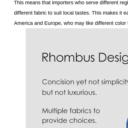
This means that importers who serve different reg
different fabric to suit local tastes. This makes it
America and Europe, who may like different color tr