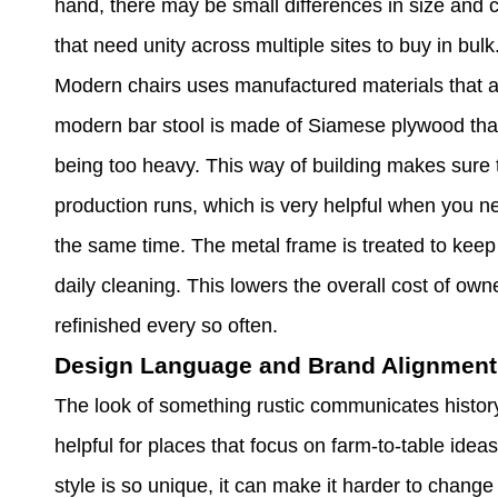
hand, there may be small differences in size and 
that need unity across multiple sites to buy in bulk
Modern chairs uses manufactured materials that a
modern bar stool is made of Siamese plywood that
being too heavy. This way of building makes sure t
production runs, which is very helpful when you ne
the same time. The metal frame is treated to keep 
daily cleaning. This lowers the overall cost of ow
refinished every so often.
Design Language and Brand Alignment
The look of something rustic communicates history, 
helpful for places that focus on farm-to-table idea
style is so unique, it can make it harder to chang