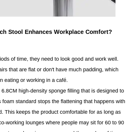
ich Stool Enhances Workplace Comfort?
ods of time, they need to look good and work well.
irs that are flat or don't have much padding, which
 eating or working in a café.
6.8CM high-density sponge filling that is designed to
is foam standard stops the flattening that happens with
. This keeps the product comfortable for as long as
 co-working lounges where people may sit for 60 to 90