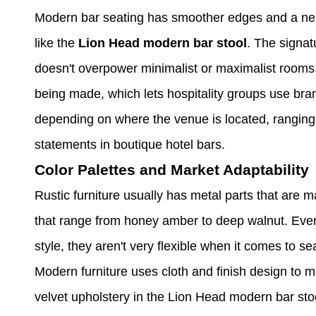
Modern bar seating has smoother edges and a neutr
like the
Lion Head modern bar stool
. The signat
doesn't overpower minimalist or maximalist rooms.
being made, which lets hospitality groups use brand
depending on where the venue is located, ranging 
statements in boutique hotel bars.
Color Palettes and Market Adaptability
Rustic furniture usually has metal parts that are 
that range from honey amber to deep walnut. Even
style, they aren't very flexible when it comes to s
Modern furniture uses cloth and finish design to 
velvet upholstery in the Lion Head modern bar sto