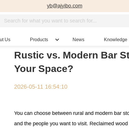
yb@ajyibo.com
ut Us
Products
News
Knowledge
Rustic vs. Modern Bar St
Your Space?
2026-05-11 16:54:10
You can choose between rural and modern bar stoo
and the people you want to visit. Reclaimed wood a