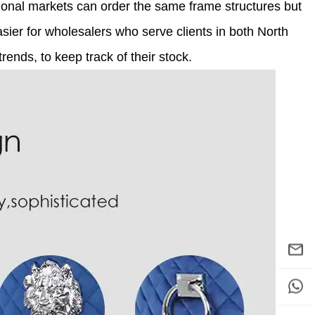
ional markets can order the same frame structures but
 easier for wholesalers who serve clients in both North
ends, to keep track of their stock.