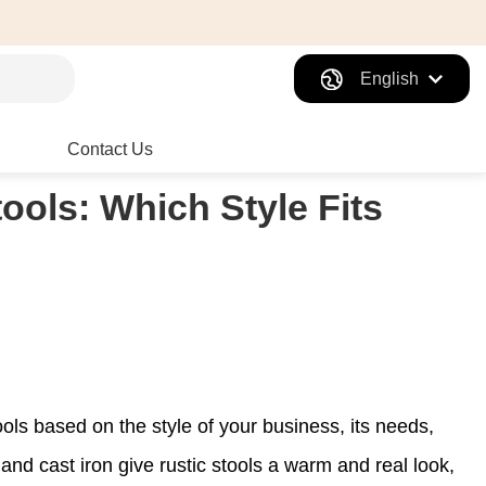
English
Contact Us
ools: Which Style Fits
ls based on the style of your business, its needs,
nd cast iron give rustic stools a warm and real look,