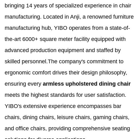
bringing 14 years of specialized experience in chair
manufacturing. Located in Anji, a renowned furniture
manufacturing hub, YIBO operates from a state-of-
the-art 6000+ square meter facility equipped with
advanced production equipment and staffed by
skilled personnel.The company's commitment to
ergonomic comfort drives their design philosophy,
ensuring every
armless upholstered dining chair
meets the highest standards for user satisfaction.
YIBO's extensive experience encompasses bar
chairs, dining chairs, leisure chairs, gaming chairs,
and office chairs, providing comprehensive seating