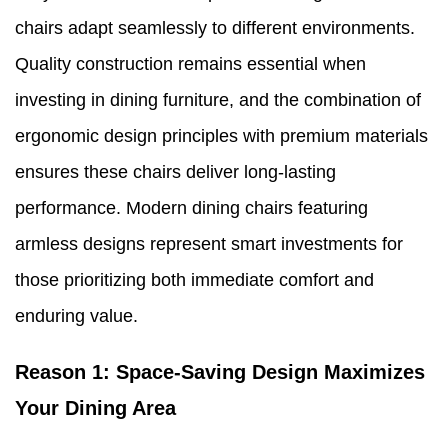
chairs adapt seamlessly to different environments.
Quality construction remains essential when
investing in dining furniture, and the combination of
ergonomic design principles with premium materials
ensures these chairs deliver long-lasting
performance. Modern dining chairs featuring
armless designs represent smart investments for
those prioritizing both immediate comfort and
enduring value.
Reason 1: Space-Saving Design Maximizes
Your Dining Area