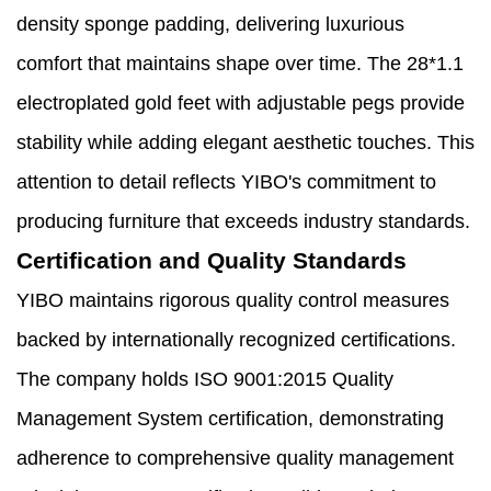
density sponge padding, delivering luxurious
comfort that maintains shape over time. The 28*1.1
electroplated gold feet with adjustable pegs provide
stability while adding elegant aesthetic touches. This
attention to detail reflects YIBO's commitment to
producing furniture that exceeds industry standards.
Certification and Quality Standards
YIBO maintains rigorous quality control measures
backed by internationally recognized certifications.
The company holds ISO 9001:2015 Quality
Management System certification, demonstrating
adherence to comprehensive quality management