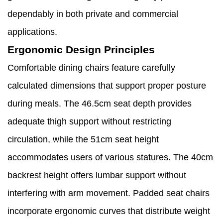
dependably in both private and commercial
applications.
Ergonomic Design Principles
Comfortable dining chairs feature carefully
calculated dimensions that support proper posture
during meals. The 46.5cm seat depth provides
adequate thigh support without restricting
circulation, while the 51cm seat height
accommodates users of various statures. The 40cm
backrest height offers lumbar support without
interfering with arm movement. Padded seat chairs
incorporate ergonomic curves that distribute weight