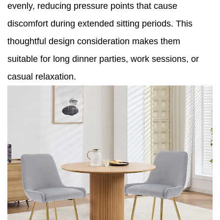
evenly, reducing pressure points that cause
discomfort during extended sitting periods. This
thoughtful design consideration makes them
suitable for long dinner parties, work sessions, or
casual relaxation.