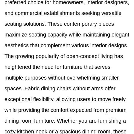
preferred choice for homeowners, interior designers,
and commercial establishments seeking versatile
seating solutions. These contemporary pieces
maximize seating capacity while maintaining elegant
aesthetics that complement various interior designs.
The growing popularity of open-concept living has
heightened the need for furniture that serves
multiple purposes without overwhelming smaller
spaces. Fabric dining chairs without arms offer
exceptional flexibility, allowing users to move freely
while providing the comfort expected from premium
dining room furniture. Whether you are furnishing a
cozy kitchen nook or a spacious dining room, these