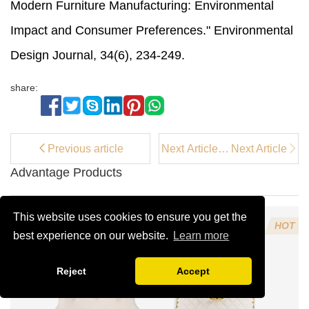
Modern Furniture Manufacturing: Environmental
Impact and Consumer Preferences." Environmental
Design Journal, 34(6), 234-249.
share:
Previous article
Next Article：
Next Article
How a White
Advantage Products
Accent Chair
Adds
Elegance to
This website uses cookies to ensure you get the
Your Space
HOT
best experience on our website.
Learn more
Reject
Accept