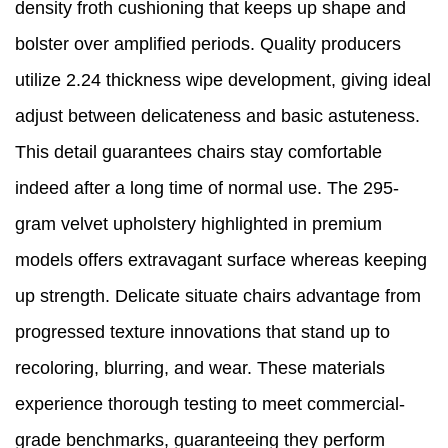
density froth cushioning that keeps up shape and
bolster over amplified periods. Quality producers
utilize 2.24 thickness wipe development, giving ideal
adjust between delicateness and basic astuteness.
This detail guarantees chairs stay comfortable
indeed after a long time of normal use. The 295-
gram velvet upholstery highlighted in premium
models offers extravagant surface whereas keeping
up strength. Delicate situate chairs advantage from
progressed texture innovations that stand up to
recoloring, blurring, and wear. These materials
experience thorough testing to meet commercial-
grade benchmarks, guaranteeing they perform