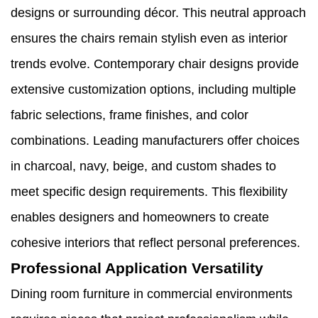
designs or surrounding décor. This neutral approach
ensures the chairs remain stylish even as interior
trends evolve. Contemporary chair designs provide
extensive customization options, including multiple
fabric selections, frame finishes, and color
combinations. Leading manufacturers offer choices
in charcoal, navy, beige, and custom shades to
meet specific design requirements. This flexibility
enables designers and homeowners to create
cohesive interiors that reflect personal preferences.
Professional Application Versatility
Dining room furniture in commercial environments