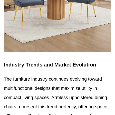
Industry Trends and Market Evolution
The furniture industry continues evolving toward
multifunctional designs that maximize utility in
compact living spaces. Armless upholstered dining
chairs represent this trend perfectly, offering space