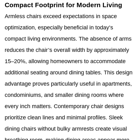
Compact Footprint for Modern Living
Armless chairs exceed expectations in space
optimization, especially beneficial in today’s
compact living environments. The absence of arms
reduces the chair’s overall width by approximately
15–20%, allowing homeowners to accommodate
additional seating around dining tables. This design
advantage proves particularly useful in apartments,
condominiums, and smaller dining rooms where
every inch matters. Contemporary chair designs
prioritize clean lines and minimal profiles. Sleek
dining chairs without bulky armrests create visual