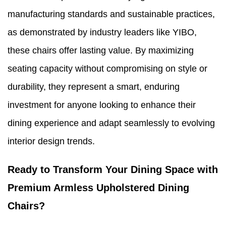
manufacturing standards and sustainable practices,
as demonstrated by industry leaders like YIBO,
these chairs offer lasting value. By maximizing
seating capacity without compromising on style or
durability, they represent a smart, enduring
investment for anyone looking to enhance their
dining experience and adapt seamlessly to evolving
interior design trends.
Ready to Transform Your Dining Space with
Premium Armless Upholstered Dining
Chairs?