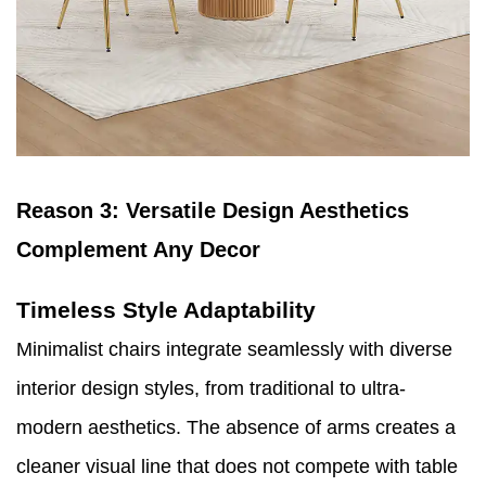
Reason 3: Versatile Design Aesthetics
Complement Any Decor
Timeless Style Adaptability
Minimalist chairs integrate seamlessly with diverse
interior design styles, from traditional to ultra-
modern aesthetics. The absence of arms creates a
cleaner visual line that does not compete with table