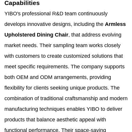
Capabilities
YIBO's professional R&D team continuously
develops innovative designs, including the
Armless
Upholstered Dining Chair
, that address evolving
market needs. Their sampling team works closely
with customers to create customized solutions that
meet specific requirements. The company supports
both OEM and ODM arrangements, providing
flexibility for clients seeking unique products. The
combination of traditional craftsmanship and modern
manufacturing techniques enables YIBO to deliver
products that balance aesthetic appeal with
functional performance. Their space-saving