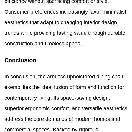
efficiency without sacrificing comfort or style.
Consumer preferences increasingly favor minimalist
aesthetics that adapt to changing interior design
trends while providing lasting value through durable
construction and timeless appeal.
Conclusion
In conclusion, the armless upholstered dining chair
exemplifies the ideal fusion of form and function for
contemporary living. Its space-saving design,
superior ergonomic comfort, and versatile aesthetics
address the core demands of modern homes and
commercial spaces. Backed by rigorous