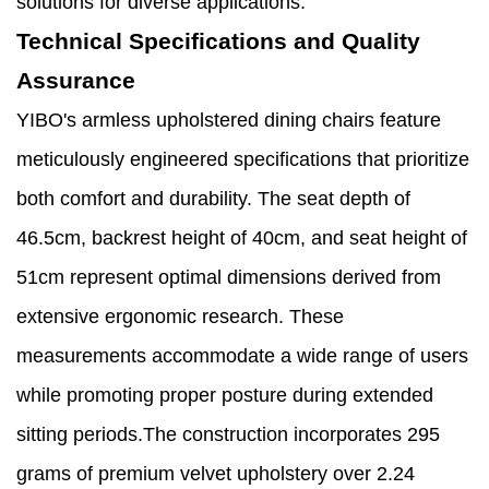
solutions for diverse applications.
Technical Specifications and Quality
Assurance
YIBO's armless upholstered dining chairs feature
meticulously engineered specifications that prioritize
both comfort and durability. The seat depth of
46.5cm, backrest height of 40cm, and seat height of
51cm represent optimal dimensions derived from
extensive ergonomic research. These
measurements accommodate a wide range of users
while promoting proper posture during extended
sitting periods.The construction incorporates 295
grams of premium velvet upholstery over 2.24