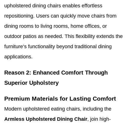
upholstered dining chairs enables effortless
repositioning. Users can quickly move chairs from
dining rooms to living rooms, home offices, or
outdoor patios as needed. This flexibility extends the
furniture’s functionality beyond traditional dining
applications.
Reason 2: Enhanced Comfort Through
Superior Upholstery
Premium Materials for Lasting Comfort
Modern upholstered eating chairs, including the
Armless Upholstered Dining Chair
, join high-