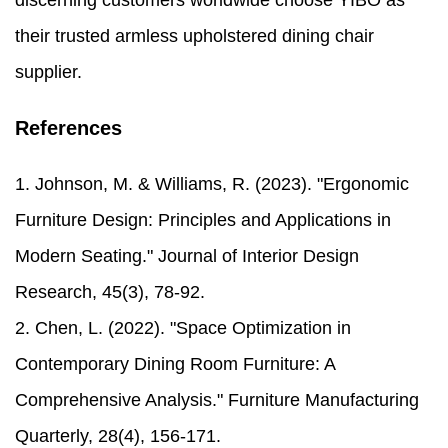
discerning customers worldwide choose YIBO as
their trusted armless upholstered dining chair
supplier.
References
1. Johnson, M. & Williams, R. (2023). "Ergonomic
Furniture Design: Principles and Applications in
Modern Seating." Journal of Interior Design
Research, 45(3), 78-92.
2. Chen, L. (2022). "Space Optimization in
Contemporary Dining Room Furniture: A
Comprehensive Analysis." Furniture Manufacturing
Quarterly, 28(4), 156-171.