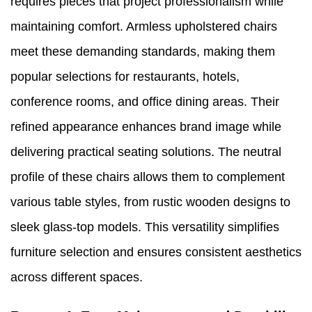
requires pieces that project professionalism while
maintaining comfort. Armless upholstered chairs
meet these demanding standards, making them
popular selections for restaurants, hotels,
conference rooms, and office dining areas. Their
refined appearance enhances brand image while
delivering practical seating solutions. The neutral
profile of these chairs allows them to complement
various table styles, from rustic wooden designs to
sleek glass-top models. This versatility simplifies
furniture selection and ensures consistent aesthetics
across different spaces.