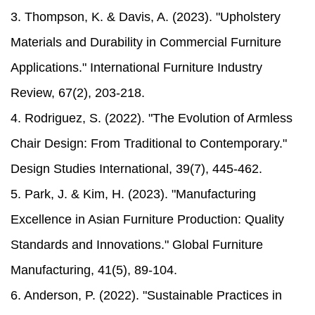
3. Thompson, K. & Davis, A. (2023). "Upholstery
Materials and Durability in Commercial Furniture
Applications." International Furniture Industry
Review, 67(2), 203-218.
4. Rodriguez, S. (2022). "The Evolution of Armless
Chair Design: From Traditional to Contemporary."
Design Studies International, 39(7), 445-462.
5. Park, J. & Kim, H. (2023). "Manufacturing
Excellence in Asian Furniture Production: Quality
Standards and Innovations." Global Furniture
Manufacturing, 41(5), 89-104.
6. Anderson, P. (2022). "Sustainable Practices in