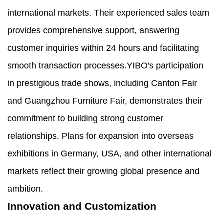
international markets. Their experienced sales team
provides comprehensive support, answering
customer inquiries within 24 hours and facilitating
smooth transaction processes.YIBO's participation
in prestigious trade shows, including Canton Fair
and Guangzhou Furniture Fair, demonstrates their
commitment to building strong customer
relationships. Plans for expansion into overseas
exhibitions in Germany, USA, and other international
markets reflect their growing global presence and
ambition.
Innovation and Customization