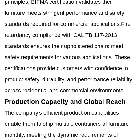
principles. BIFMA certification validates their
furniture meets stringent performance and safety
standards required for commercial applications.Fire
retardancy compliance with CAL TB 117-2013
standards ensures their upholstered chairs meet
safety requirements for various applications. These
certifications provide customers with confidence in
product safety, durability, and performance reliability
across residential and commercial environments.
Production Capacity and Global Reach
The company's efficient production capabilities
enable them to ship multiple containers of furniture
monthly, meeting the dynamic requirements of