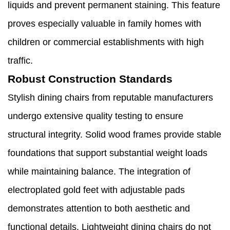
liquids and prevent permanent staining. This feature
proves especially valuable in family homes with
children or commercial establishments with high
traffic.
Robust Construction Standards
Stylish dining chairs from reputable manufacturers
undergo extensive quality testing to ensure
structural integrity. Solid wood frames provide stable
foundations that support substantial weight loads
while maintaining balance. The integration of
electroplated gold feet with adjustable pads
demonstrates attention to both aesthetic and
functional details. Lightweight dining chairs do not