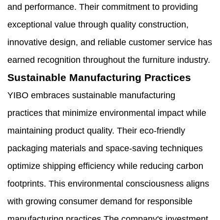
and performance. Their commitment to providing
exceptional value through quality construction,
innovative design, and reliable customer service has
earned recognition throughout the furniture industry.
Sustainable Manufacturing Practices
YIBO embraces sustainable manufacturing
practices that minimize environmental impact while
maintaining product quality. Their eco-friendly
packaging materials and space-saving techniques
optimize shipping efficiency while reducing carbon
footprints. This environmental consciousness aligns
with growing consumer demand for responsible
manufacturing practices.The company's investment