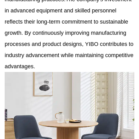
in advanced equipment and skilled personnel
reflects their long-term commitment to sustainable
growth. By continuously improving manufacturing
processes and product designs, YIBO contributes to
industry advancement while maintaining competitive
advantages.