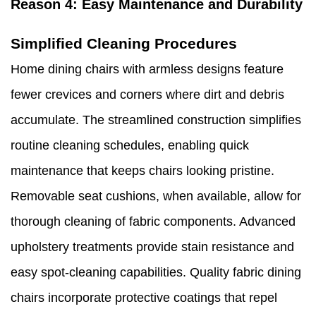
Reason 4: Easy Maintenance and Durability
Simplified Cleaning Procedures
Home dining chairs with armless designs feature
fewer crevices and corners where dirt and debris
accumulate. The streamlined construction simplifies
routine cleaning schedules, enabling quick
maintenance that keeps chairs looking pristine.
Removable seat cushions, when available, allow for
thorough cleaning of fabric components. Advanced
upholstery treatments provide stain resistance and
easy spot-cleaning capabilities. Quality fabric dining
chairs incorporate protective coatings that repel