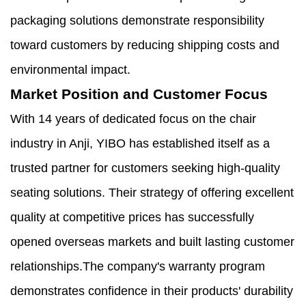
packaging solutions demonstrate responsibility
toward customers by reducing shipping costs and
environmental impact.
Market Position and Customer Focus
With 14 years of dedicated focus on the chair
industry in Anji, YIBO has established itself as a
trusted partner for customers seeking high-quality
seating solutions. Their strategy of offering excellent
quality at competitive prices has successfully
opened overseas markets and built lasting customer
relationships.The company's warranty program
demonstrates confidence in their products' durability