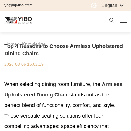
yb@ajyibo.com
English
Home >
Knowledge
Top 4 Reasons to Choose Armless Upholstered
Dining Chairs
2026-03-05 16:02:19
When selecting dining room furniture, the
Armless
Upholstered Dining Chair
stands out as the
perfect blend of functionality, comfort, and style.
These versatile seating solutions offer four
compelling advantages: space efficiency that