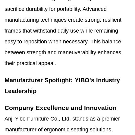
sacrifice durability for portability. Advanced
manufacturing techniques create strong, resilient
frames that withstand daily use while remaining
easy to reposition when necessary. This balance
between strength and maneuverability enhances
their practical appeal.
Manufacturer Spotlight: YIBO's Industry
Leadership
Company Excellence and Innovation
Anji Yibo Furniture Co., Ltd. stands as a premier
manufacturer of ergonomic seating solutions,