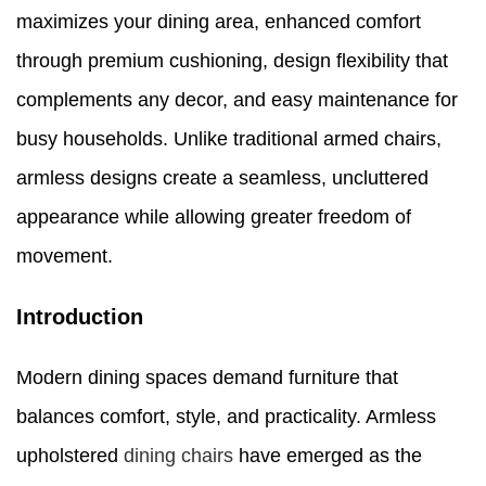
maximizes your dining area, enhanced comfort
through premium cushioning, design flexibility that
complements any decor, and easy maintenance for
busy households. Unlike traditional armed chairs,
armless designs create a seamless, uncluttered
appearance while allowing greater freedom of
movement.
Introduction
Modern dining spaces demand furniture that
balances comfort, style, and practicality. Armless
upholstered
dining chairs
have emerged as the