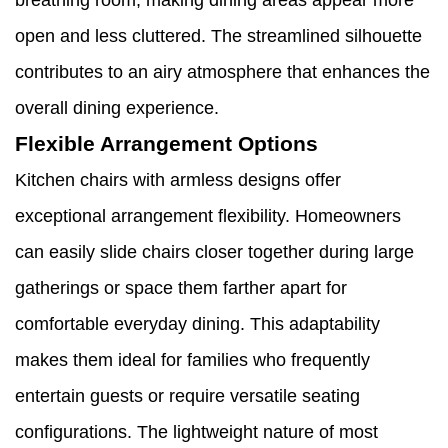
breathing room, making dining areas appear more
open and less cluttered. The streamlined silhouette
contributes to an airy atmosphere that enhances the
overall dining experience.
Flexible Arrangement Options
Kitchen chairs with armless designs offer
exceptional arrangement flexibility. Homeowners
can easily slide chairs closer together during large
gatherings or space them farther apart for
comfortable everyday dining. This adaptability
makes them ideal for families who frequently
entertain guests or require versatile seating
configurations. The lightweight nature of most