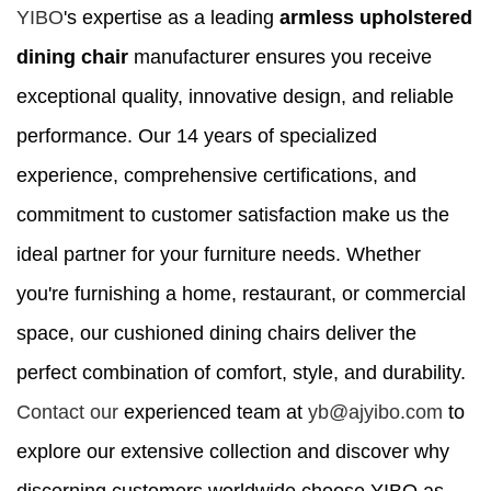
YIBO
's expertise as a leading
armless upholstered
dining chair
manufacturer ensures you receive
exceptional quality, innovative design, and reliable
performance. Our 14 years of specialized
experience, comprehensive certifications, and
commitment to customer satisfaction make us the
ideal partner for your furniture needs. Whether
you're furnishing a home, restaurant, or commercial
space, our cushioned dining chairs deliver the
perfect combination of comfort, style, and durability.
Contact our
experienced team at
yb@ajyibo.com
to
explore our extensive collection and discover why