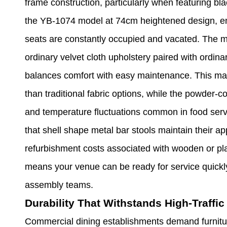
frame construction, particularly when featuring bla
the YB-1074 model at 74cm heightened design, en
seats are constantly occupied and vacated. The m
ordinary velvet cloth upholstery paired with ordin
balances comfort with easy maintenance. This mate
than traditional fabric options, while the powder-c
and temperature fluctuations common in food ser
that shell shape metal bar stools maintain their ap
refurbishment costs associated with wooden or plas
means your venue can be ready for service quickly,
assembly teams.
Durability That Withstands High-Traffi
Commercial dining establishments demand furnitur