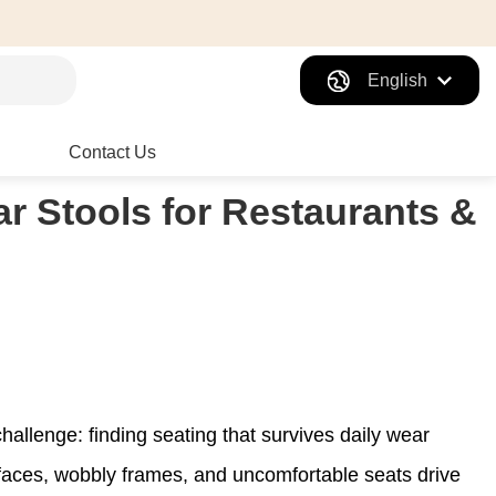
English
Contact Us
r Stools for Restaurants &
allenge: finding seating that survives daily wear
rfaces, wobbly frames, and uncomfortable seats drive