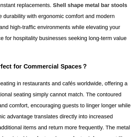
onstant replacements.
Shell shape metal bar stools
e durability with ergonomic comfort and modern
and high-traffic environments while elevating your
 for hospitality businesses seeking long-term value
erfect for Commercial Spaces？
eating in restaurants and cafés worldwide, offering a
itional seating simply cannot match. The contoured
and comfort, encouraging guests to linger longer while
c advantage translates directly into increased
dditional items and return more frequently. The metal