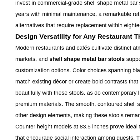
invest in commercial-grade shell shape metal bar st
years with minimal maintenance, a remarkable ret
alternatives that require replacement within eight
Design Versatility for Any Restaurant 
Modern restaurants and cafés cultivate distinct at
markets, and
shell shape metal bar stools
suppor
customization options. Color choices spanning blac
match existing décor or create bold contrasts tha
beautifully with these stools, as do contemporary 
premium materials. The smooth, contoured shell s
other design elements, making these stools remark
Counter height models at 83.5 inches prove ideal f
that encourage social interaction among guests. T