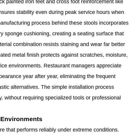
ck painted iron feet and cross foot reinforcement like
sures stability even during peak service hours when
anufacturing process behind these stools incorporates
ary sponge cushioning, creating a seating surface that
rial combination resists staining and wear far better
oated metal finish protects against scratches, moisture,
vice environments. Restaurant managers appreciate
pearance year after year, eliminating the frequent
tic alternatives. The simple installation process
 without requiring specialized tools or professional
c Environments
e that performs reliably under extreme conditions.