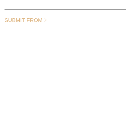
SUBMIT FROM