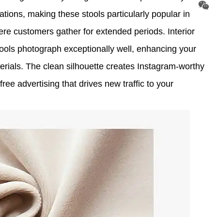
tions, making these stools particularly popular in
re customers gather for extended periods. Interior
tools photograph exceptionally well, enhancing your
rials. The clean silhouette creates Instagram-worthy
ee advertising that drives new traffic to your