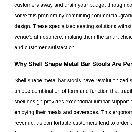
customers away and drain your budget through c
solve this problem by combining commercial-grad
design. These specialized seating solutions withst
venue's atmosphere, making them the smart choice
and customer satisfaction.
Why Shell Shape Metal Bar Stools Are P
Shell shape metal
bar stools
have revolutionized s
unique combination of form and function that trad
shell design provides exceptional lumbar support 
enjoying their meals and beverages. This ergonomi
revenue, as comfortable customers tend to order a