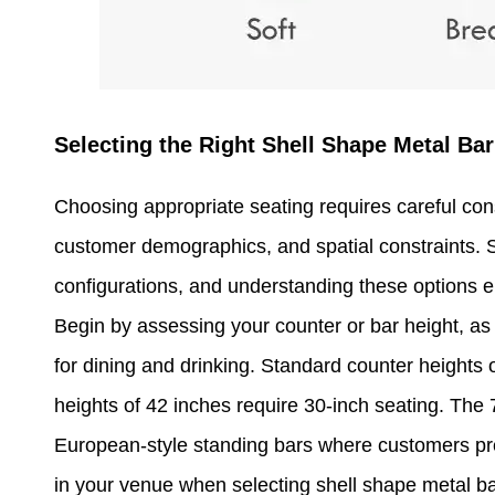
Selecting the Right Shell Shape Metal Bar
Choosing appropriate seating requires careful cons
customer demographics, and spatial constraints. S
configurations, and understanding these options 
Begin by assessing your counter or bar height, as
for dining and drinking. Standard counter heights o
heights of 42 inches require 30-inch seating. The
European-style standing bars where customers pref
in your venue when selecting shell shape metal ba