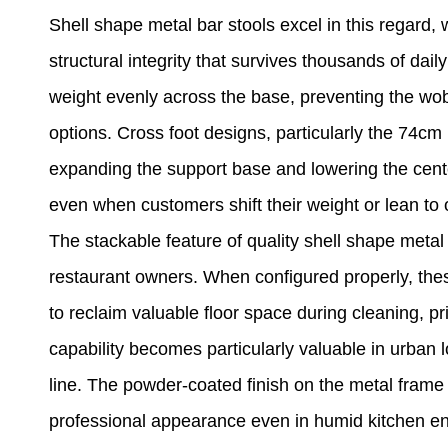
Shell shape metal bar stools excel in this regard,
structural integrity that survives thousands of dai
weight evenly across the base, preventing the wob
options. Cross foot designs, particularly the 74cm
expanding the support base and lowering the cente
even when customers shift their weight or lean to o
The stackable feature of quality shell shape metal 
restaurant owners. When configured properly, thes
to reclaim valuable floor space during cleaning, p
capability becomes particularly valuable in urban
line. The powder-coated finish on the metal frame 
professional appearance even in humid kitchen env