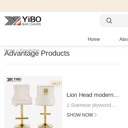
Home
Abo
Home >
Knowledge
Advantage Products
HOT
Lion Head modern
bar stool
1:Siamese plywood
thickness 1.0--1.2CM
SHOW NOW
2:Filling sponge 6.8CM
(22 density)