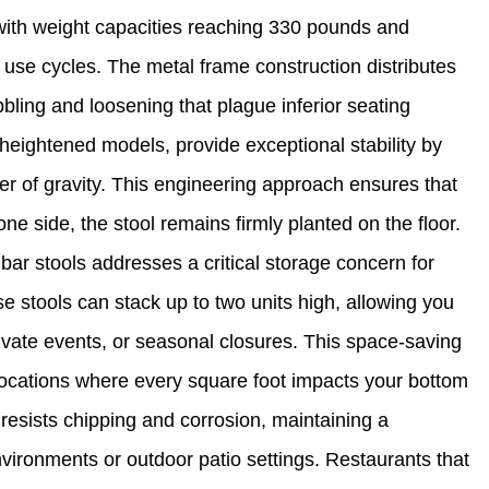
 with weight capacities reaching 330 pounds and
ly use cycles. The metal frame construction distributes
bling and loosening that plague inferior seating
 heightened models, provide exceptional stability by
r of gravity. This engineering approach ensures that
ne side, the stool remains firmly planted on the floor.
bar stools addresses a critical storage concern for
e stools can stack up to two units high, allowing you
rivate events, or seasonal closures. This space-saving
 locations where every square foot impacts your bottom
resists chipping and corrosion, maintaining a
ironments or outdoor patio settings. Restaurants that