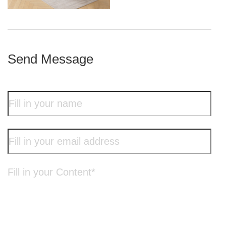
iron frame
Send Message