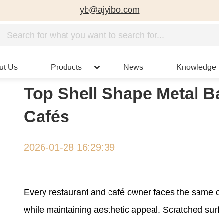
yb@ajyibo.com
ut Us
Products
News
Knowledge
Top Shell Shape Metal Ba
Cafés
2026-01-28 16:29:39
Every restaurant and café owner faces the same ch
while maintaining aesthetic appeal. Scratched su