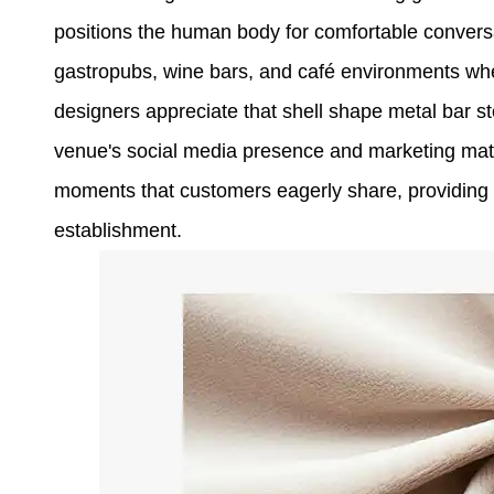
positions the human body for comfortable conversa
gastropubs, wine bars, and café environments whe
designers appreciate that shell shape metal bar s
venue's social media presence and marketing mate
moments that customers eagerly share, providing fr
establishment.