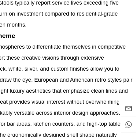
ools typically report service lives exceeding five
urn on investment compared to residential-grade
een months.
Theme
mospheres to differentiate themselves in competitive
t these creative visions through extensive
k, white, silver, and custom finishes allow you to
t draw the eye. European and American retro styles pair
light luxury aesthetics that emphasize clean lines and
eat provides visual interest without overwhelming
ably versatile across interior design approaches.
or bar areas, kitchen counters, and high-top tables
he ergonomically designed shell shape naturally