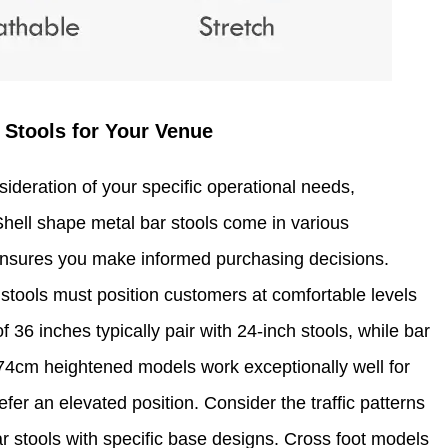
 Stools for Your Venue
ideration of your specific operational needs,
hell shape metal bar stools come in various
ensures you make informed purchasing decisions.
 stools must position customers at comfortable levels
f 36 inches typically pair with 24-inch stools, while bar
 74cm heightened models work exceptionally well for
er an elevated position. Consider the traffic patterns
r stools with specific base designs. Cross foot models