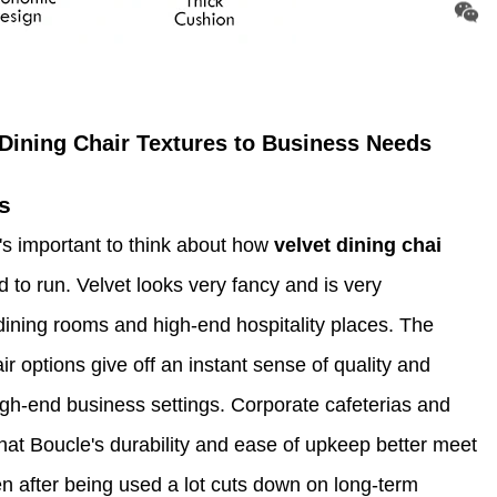
Dining Chair Textures to Business Needs
s
s important to think about how
velvet dining chai
d to run. Velvet looks very fancy and is very
dining rooms and high-end hospitality places. The
ir options give off an instant sense of quality and
high-end business settings. Corporate cafeterias and
 that Boucle's durability and ease of upkeep better meet
even after being used a lot cuts down on long-term