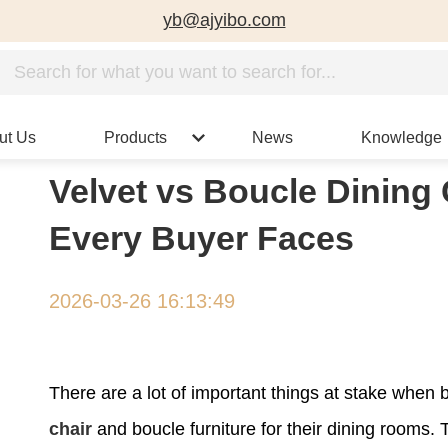
yb@ajyibo.com
ut Us
Products
News
Knowledge
Velvet vs Boucle Dining 
Every Buyer Faces
2026-03-26 16:13:49
There are a lot of important things at stake whe
chair
and boucle furniture for their dining rooms. 