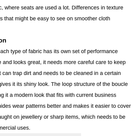
fic, where seats are used a lot. Differences in texture
s that might be easy to see on smoother cloth
on
ach type of fabric has its own set of performance
e and looks great, it needs more careful care to keep
it can trap dirt and needs to be cleaned in a certain
ves it its shiny look. The loop structure of the boucle
g it a modern look that fits with current business
hides wear patterns better and makes it easier to cover
aught on jewellery or sharp items, which needs to be
mercial uses.