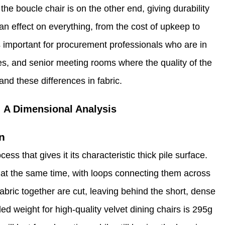
the boucle chair is on the other end, giving durability
n effect on everything, from the cost of upkeep to
s important for procurement professionals who are in
es, and senior meeting rooms where the quality of the
and these differences in fabric.
: A Dimensional Analysis
n
s that gives it its characteristic thick pile surface.
r at the same time, with loops connecting them across
fabric together are cut, leaving behind the short, dense
ded weight for high-quality velvet dining chairs is 295g