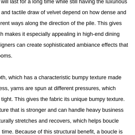
ll last for a long time while still having the luxurious
h and tactile draw of velvet depend on how dense and
erent ways along the direction of the pile. This gives
ch makes it especially appealing in high-end dining
esigners can create sophisticated ambiance effects that
rooms.
oth, which has a characteristic bumpy texture made
ss, yarns are spun at different pressures, which
ight. This gives the fabric its unique bumpy texture.
cture that is stronger and can handle heavy business
turally stretches and recovers, which helps boucle
 time. Because of this structural benefit, a boucle is