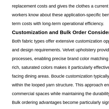
replacement costs and gives the clothes a current
workers know about these application-specific ben
term costs with long-term operational efficiency.
Customization and Bulk Order Conside
Both fabric types offer extensive customization op
and design requirements. Velvet upholstery provide
processes, enabling precise brand color matching f
rich, saturated colors makes it particularly effecti
facing dining areas. Boucle customization typicall
within the looped yarn structure. This approach e
commercial spaces while maintaining the durability
Bulk ordering advantages become particularly signi