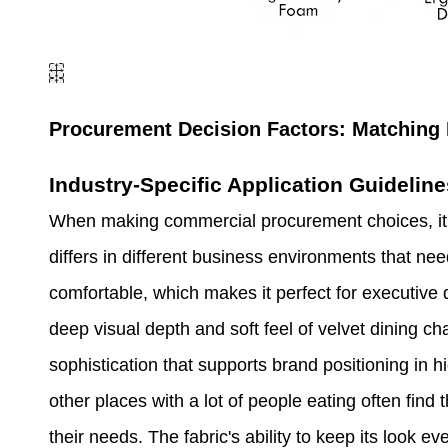
Procurement Decision Factors: Matching 
Industry-Specific Application Guideline
When making commercial procurement choices, it'
differs in different business environments that nee
comfortable, which makes it perfect for executive 
deep visual depth and soft feel of velvet dining cha
sophistication that supports brand positioning in 
other places with a lot of people eating often find
their needs. The fabric's ability to keep its look 