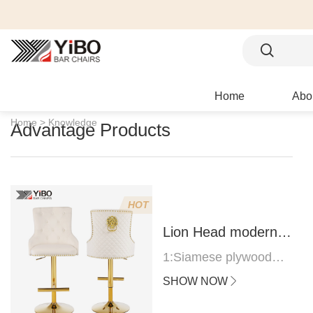
Home
Abo
Home >
Knowledge
Advantage Products
HOT
Lion Head modern
bar stool
1:Siamese plywood
thickness 1.0--1.2CM
SHOW NOW
2:Filling sponge 6.8CM
(22 density)