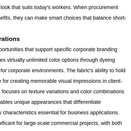
 look that suits today's workers. When procurement
efits, they can make smart choices that balance short-
rations
portunities that support specific corporate branding
s virtually unlimited color options through dyeing
or corporate environments. The fabric's ability to hold
ve for creating memorable visual impressions in client-
y focuses on texture variations and color combinations
nables unique appearances that differentiate
 characteristics essential for business applications.
ficant for large-scale commercial projects, with both