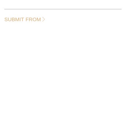
SUBMIT FROM