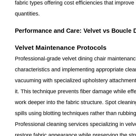
fabric types offering cost efficiencies that improv
quantities.
Performance and Care: Velvet vs Boucle 
Velvet Maintenance Protocols
Professional-grade velvet dining chair maintenance
characteristics and implementing appropriate cle
vacuuming with specialized upholstery attachments 
it. This technique prevents fiber damage while eff
work deeper into the fabric structure. Spot cleani
spills using blotting techniques rather than rubbin
Professional cleaning services specializing in velv
restore fabric appearance while preserving the stru