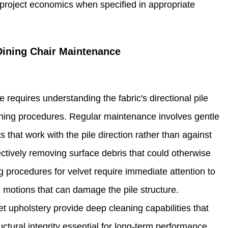
e project economics when specified in appropriate
Dining Chair Maintenance
 requires understanding the fabric's directional pile
aning procedures. Regular maintenance involves gentle
that work with the pile direction rather than against
ectively removing surface debris that could otherwise
ng procedures for velvet require immediate attention to
g motions that can damage the pile structure.
et upholstery provide deep cleaning capabilities that
ctural integrity essential for long-term performance.