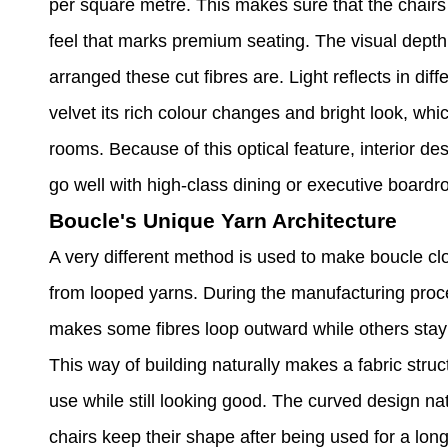
per square metre. This makes sure that the chairs wi
feel that marks premium seating. The visual dept
arranged these cut fibres are. Light reflects in diff
velvet its rich colour changes and bright look, whi
rooms. Because of this optical feature, interior d
go well with high-class dining or executive board
Boucle's Unique Yarn Architecture
A very different method is used to make boucle cl
from looped yarns. During the manufacturing proce
makes some fibres loop outward while others stay t
This way of building naturally makes a fabric stru
use while still looking good. The curved design na
chairs keep their shape after being used for a long