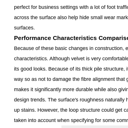
perfect for business settings with a lot of foot traf
across the surface also help hide small wear mark
surfaces.
Performance Characteristics Comparis
Because of these basic changes in construction, e
characteristics. Although velvet is very comfortabl
its good looks. Because of its thick pile structure, 
way so as not to damage the fibre alignment that gi
makes it significantly more durable while also givin
design trends. The surface's roughness naturally 
up stains. However, the loop structure could get c
taken into account when specifying for some com