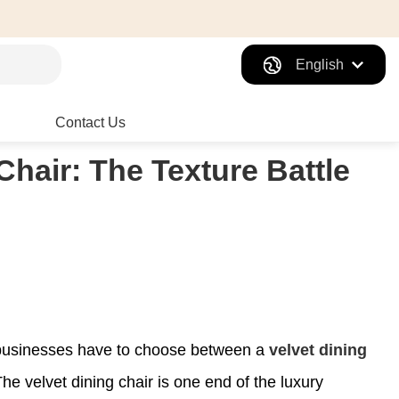
English
Contact Us
Chair: The Texture Battle
n businesses have to choose between a
velvet dining
The velvet dining chair is one end of the luxury