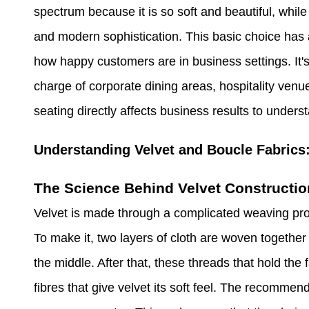
spectrum because it is so soft and beautiful, while 
and modern sophistication. This basic choice has a
how happy customers are in business settings. It'
charge of corporate dining areas, hospitality venu
seating directly affects business results to underst
Understanding Velvet and Boucle Fabrics
The Science Behind Velvet Constructio
Velvet is made through a complicated weaving proces
To make it, two layers of cloth are woven togethe
the middle. After that, these threads that hold the 
fibres that give velvet its soft feel. The recommen