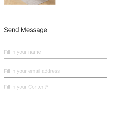
iron frame
Send Message