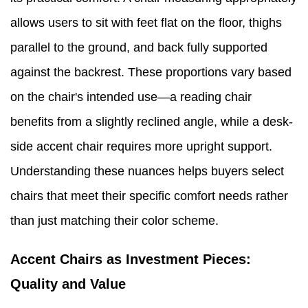
allows users to sit with feet flat on the floor, thighs
parallel to the ground, and back fully supported
against the backrest. These proportions vary based
on the chair's intended use—a reading chair
benefits from a slightly reclined angle, while a desk-
side accent chair requires more upright support.
Understanding these nuances helps buyers select
chairs that meet their specific comfort needs rather
than just matching their color scheme.
Accent Chairs as Investment Pieces:
Quality and Value