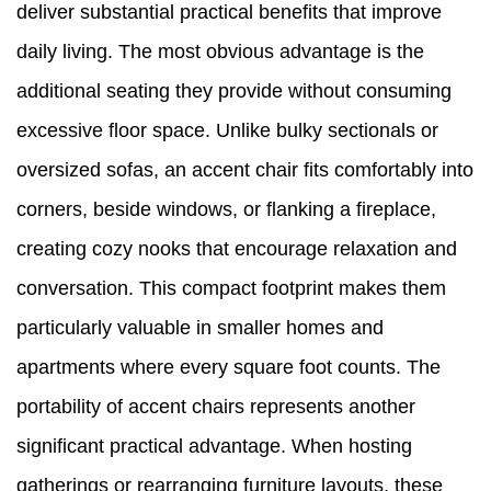
deliver substantial practical benefits that improve
daily living. The most obvious advantage is the
additional seating they provide without consuming
excessive floor space. Unlike bulky sectionals or
oversized sofas, an accent chair fits comfortably into
corners, beside windows, or flanking a fireplace,
creating cozy nooks that encourage relaxation and
conversation. This compact footprint makes them
particularly valuable in smaller homes and
apartments where every square foot counts. The
portability of accent chairs represents another
significant practical advantage. When hosting
gatherings or rearranging furniture layouts, these