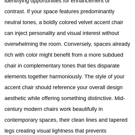
identifying opportunities for enhancement or
contrast. If your space features predominantly
neutral tones, a boldly colored velvet accent chair
can inject personality and visual interest without
overwhelming the room. Conversely, spaces already
rich with color might benefit from a more subdued
chair in complementary tones that ties disparate
elements together harmoniously. The style of your
accent chair should reference your overall design
aesthetic while offering something distinctive. Mid-
century modern chairs work beautifully in
contemporary spaces, their clean lines and tapered
legs creating visual lightness that prevents