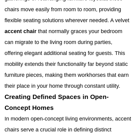
chairs move easily from room to room, providing
flexible seating solutions wherever needed. A velvet
accent chair
that normally graces your bedroom
can migrate to the living room during parties,
offering elegant additional seating for guests. This
mobility extends their functionality far beyond static
furniture pieces, making them workhorses that earn
their place in your home through constant utility.
Creating Defined Spaces in Open-
Concept Homes
In modern open-concept living environments, accent
chairs serve a crucial role in defining distinct