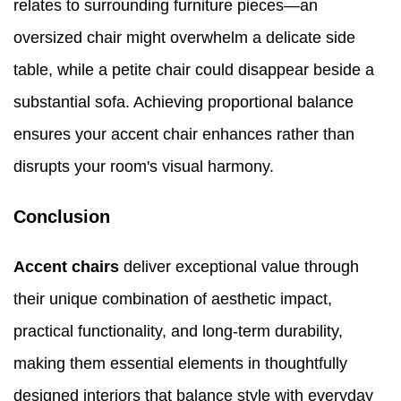
relates to surrounding furniture pieces—an
oversized chair might overwhelm a delicate side
table, while a petite chair could disappear beside a
substantial sofa. Achieving proportional balance
ensures your accent chair enhances rather than
disrupts your room's visual harmony.
Conclusion
Accent chairs
deliver exceptional value through
their unique combination of aesthetic impact,
practical functionality, and long-term durability,
making them essential elements in thoughtfully
designed interiors that balance style with everyday