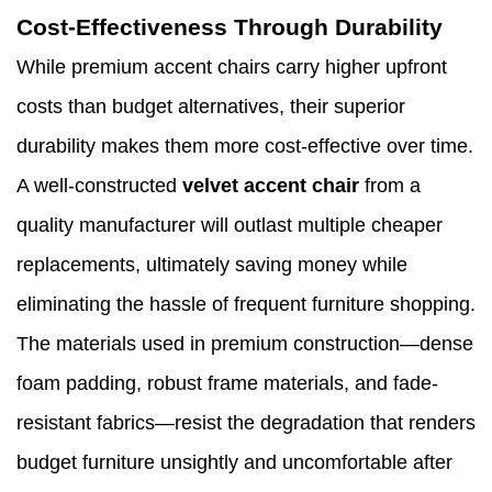
Cost-Effectiveness Through Durability
While premium accent chairs carry higher upfront
costs than budget alternatives, their superior
durability makes them more cost-effective over time.
A well-constructed
velvet accent chair
from a
quality manufacturer will outlast multiple cheaper
replacements, ultimately saving money while
eliminating the hassle of frequent furniture shopping.
The materials used in premium construction—dense
foam padding, robust frame materials, and fade-
resistant fabrics—resist the degradation that renders
budget furniture unsightly and uncomfortable after