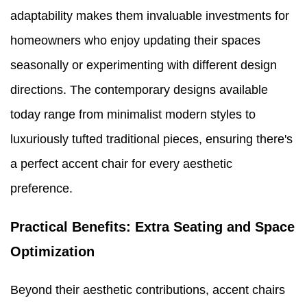
adaptability makes them invaluable investments for
homeowners who enjoy updating their spaces
seasonally or experimenting with different design
directions. The contemporary designs available
today range from minimalist modern styles to
luxuriously tufted traditional pieces, ensuring there's
a perfect accent chair for every aesthetic
preference.
Practical Benefits: Extra Seating and Space
Optimization
Beyond their aesthetic contributions, accent chairs