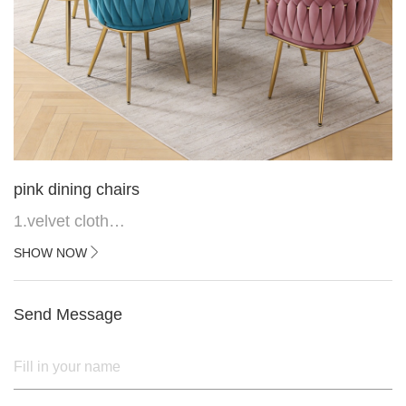
pink dining chairs
1.velvet cloth
2.black painted cross iron feet
SHOW NOW
3. Upper black painted iron frame
Send Message