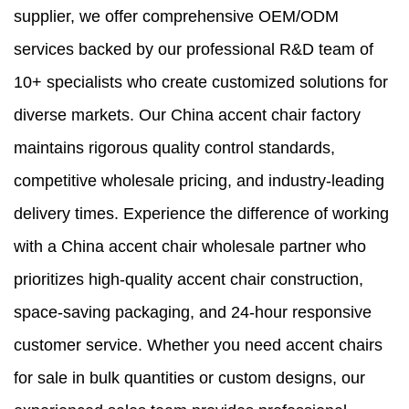
supplier, we offer comprehensive OEM/ODM
services backed by our professional R&D team of
10+ specialists who create customized solutions for
diverse markets. Our China accent chair factory
maintains rigorous quality control standards,
competitive wholesale pricing, and industry-leading
delivery times. Experience the difference of working
with a China accent chair wholesale partner who
prioritizes high-quality accent chair construction,
space-saving packaging, and 24-hour responsive
customer service. Whether you need accent chairs
for sale in bulk quantities or custom designs, our