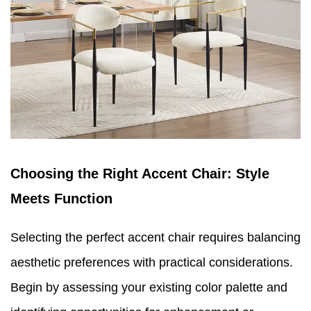
Choosing the Right Accent Chair: Style
Meets Function
Selecting the perfect accent chair requires balancing
aesthetic preferences with practical considerations.
Begin by assessing your existing color palette and