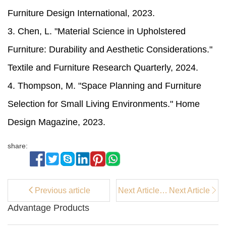
Furniture Design International, 2023.
3. Chen, L. "Material Science in Upholstered
Furniture: Durability and Aesthetic Considerations."
Textile and Furniture Research Quarterly, 2024.
4. Thompson, M. "Space Planning and Furniture
Selection for Small Living Environments." Home
Design Magazine, 2023.
share:
Previous article
Next Article：
Next Article
How to Pick
Advantage Products
Kitchen
Counter