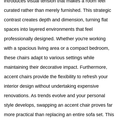
introduces visual tension that makes a room feel
curated rather than merely furnished. This strategic
contrast creates depth and dimension, turning flat
spaces into layered environments that feel
professionally designed. Whether you're working
with a spacious living area or a compact bedroom,
these chairs adapt to various settings while
maintaining their decorative impact. Furthermore,
accent chairs provide the flexibility to refresh your
interior design without undertaking expensive
renovations. As trends evolve and your personal
style develops, swapping an accent chair proves far
more practical than replacing an entire sofa set. This