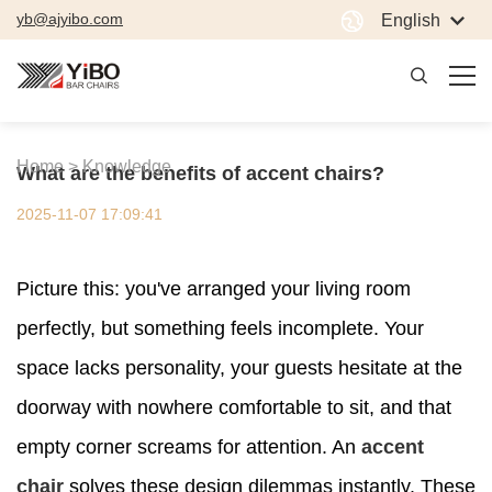
yb@ajyibo.com
English
Home >
Knowledge
What are the benefits of accent chairs?
2025-11-07 17:09:41
Picture this: you've arranged your living room
perfectly, but something feels incomplete. Your
space lacks personality, your guests hesitate at the
doorway with nowhere comfortable to sit, and that
empty corner screams for attention. An
accent
chair
solves these design dilemmas instantly. These