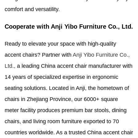
comfort and versatility.
Cooperate with Anji Yibo Furniture Co., Ltd.
Ready to elevate your space with high-quality
accent chairs? Partner with
Anji Yibo Furniture Co.,
Ltd.,
a leading China accent chair manufacturer with
14 years of specialized expertise in ergonomic
seating solutions. Located in Anji, the hometown of
chairs in Zhejiang Province, our 6000+ square
meter facility produces premium bar stools, dining
chairs, and living room furniture exported to 70
countries worldwide. As a trusted China accent chair