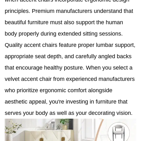
principles. Premium manufacturers understand that
beautiful furniture must also support the human
body properly during extended sitting sessions.
Quality accent chairs feature proper lumbar support,
appropriate seat depth, and carefully angled backs
that encourage healthy posture. When you select a
velvet accent chair from experienced manufacturers
who prioritize ergonomic comfort alongside
aesthetic appeal, you're investing in furniture that
serves your body as well as your decorating vision.