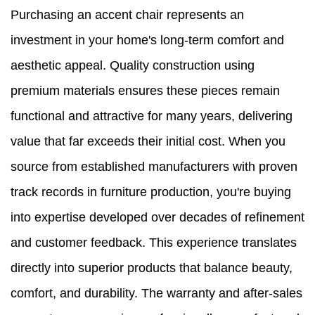
Purchasing an accent chair represents an
investment in your home's long-term comfort and
aesthetic appeal. Quality construction using
premium materials ensures these pieces remain
functional and attractive for many years, delivering
value that far exceeds their initial cost. When you
source from established manufacturers with proven
track records in furniture production, you're buying
into expertise developed over decades of refinement
and customer feedback. This experience translates
directly into superior products that balance beauty,
comfort, and durability. The warranty and after-sales