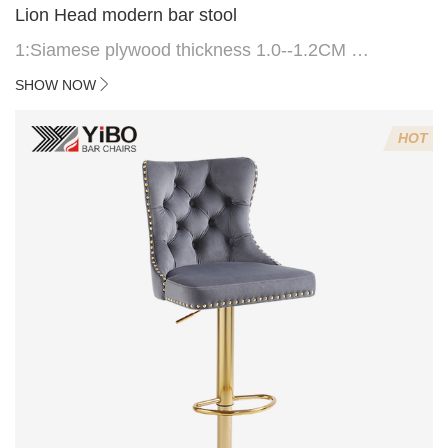
Lion Head modern bar stool
1:Siamese plywood thickness 1.0--1.2CM
2:Filling sponge 6.8CM (22 density)
SHOW NOW
3:Velvet fabric
4:Screws 6*16MM 4 pcs
HOT
5.Lion's head decoration on the back of the chair
(can be customized)