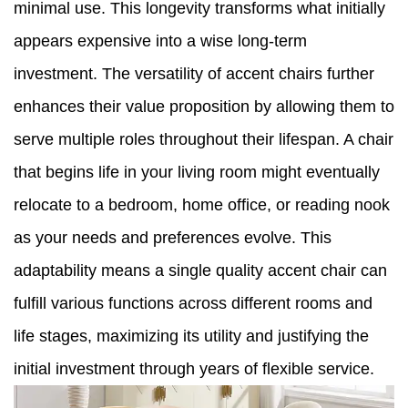
minimal use. This longevity transforms what initially
appears expensive into a wise long-term
investment. The versatility of accent chairs further
enhances their value proposition by allowing them to
serve multiple roles throughout their lifespan. A chair
that begins life in your living room might eventually
relocate to a bedroom, home office, or reading nook
as your needs and preferences evolve. This
adaptability means a single quality accent chair can
fulfill various functions across different rooms and
life stages, maximizing its utility and justifying the
initial investment through years of flexible service.