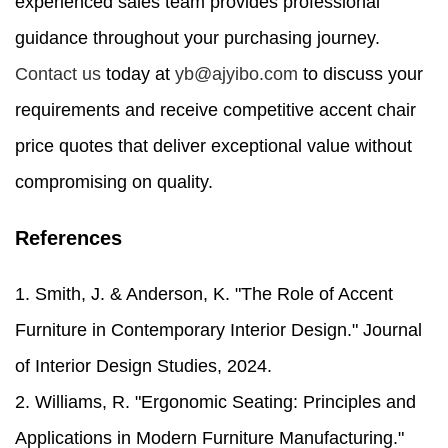
experienced sales team provides professional
guidance throughout your purchasing journey.
Contact us
today at
yb@ajyibo.com
to discuss your
requirements and receive competitive accent chair
price quotes that deliver exceptional value without
compromising on quality.
References
1. Smith, J. & Anderson, K. "The Role of Accent
Furniture in Contemporary Interior Design." Journal
of Interior Design Studies, 2024.
2. Williams, R. "Ergonomic Seating: Principles and
Applications in Modern Furniture Manufacturing."