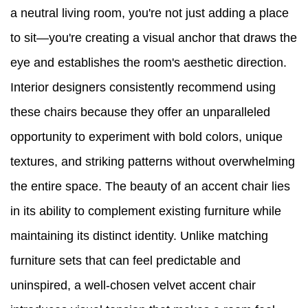
a neutral living room, you're not just adding a place
to sit—you're creating a visual anchor that draws the
eye and establishes the room's aesthetic direction.
Interior designers consistently recommend using
these chairs because they offer an unparalleled
opportunity to experiment with bold colors, unique
textures, and striking patterns without overwhelming
the entire space. The beauty of an accent chair lies
in its ability to complement existing furniture while
maintaining its distinct identity. Unlike matching
furniture sets that can feel predictable and
uninspired, a well-chosen velvet accent chair