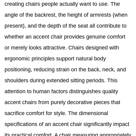
creating chairs people actually want to use. The
angle of the backrest, the height of armrests (when
present), and the depth of the seat all contribute to
whether an accent chair provides genuine comfort
or merely looks attractive. Chairs designed with
ergonomic principles support natural body
positioning, reducing strain on the back, neck, and
shoulders during extended sitting periods. This
attention to human factors distinguishes quality
accent chairs from purely decorative pieces that
sacrifice comfort for style. The dimensional
specifications of an accent chair significantly impact
its practical comfort. A chair measuring appropriately