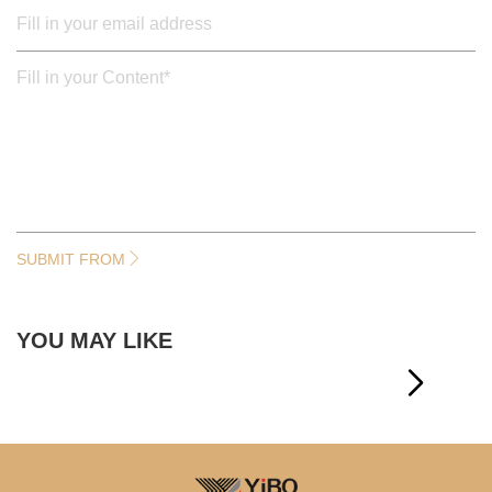
SUBMIT FROM
YOU MAY LIKE