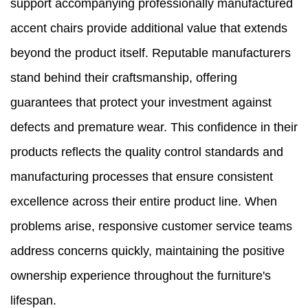
support accompanying professionally manufactured
accent chairs provide additional value that extends
beyond the product itself. Reputable manufacturers
stand behind their craftsmanship, offering
guarantees that protect your investment against
defects and premature wear. This confidence in their
products reflects the quality control standards and
manufacturing processes that ensure consistent
excellence across their entire product line. When
problems arise, responsive customer service teams
address concerns quickly, maintaining the positive
ownership experience throughout the furniture's
lifespan.