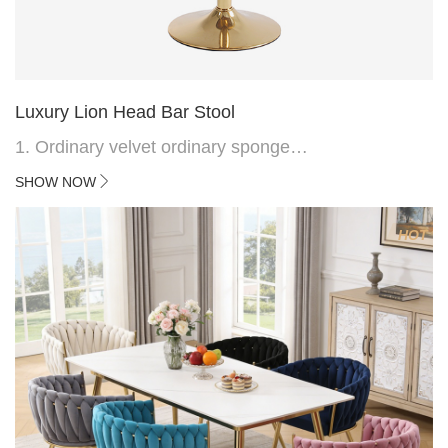
Luxury Lion Head Bar Stool
1. Ordinary velvet ordinary sponge
2. Plating 415mm*1.1 chassis
SHOW NOW
3. Square feet, iron handle
4.Electroplated 330# secondary air rod
HOT
5. Electroplated color copper nail
6.Back do diamond shape with lion head