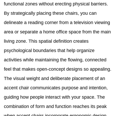
functional zones without erecting physical barriers.
By strategically placing these chairs, you can
delineate a reading corner from a television viewing
area or separate a home office space from the main
living zone. This spatial definition creates
psychological boundaries that help organize
activities while maintaining the flowing, connected
feel that makes open-concept designs so appealing.
The visual weight and deliberate placement of an
accent chair communicates purpose and intention,
guiding how people interact with your space. The
combination of form and function reaches its peak
when accent chairs incorporate ergonomic design