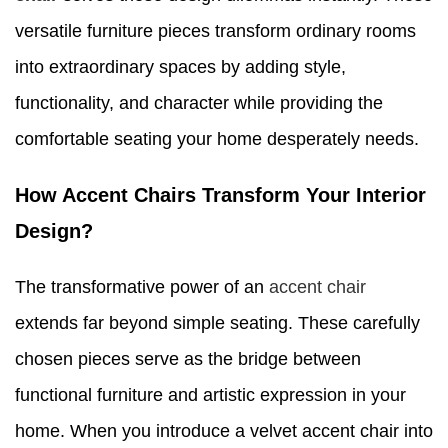
versatile furniture pieces transform ordinary rooms
into extraordinary spaces by adding style,
functionality, and character while providing the
comfortable seating your home desperately needs.
How Accent Chairs Transform Your Interior
Design?
The transformative power of an
accent chair
extends far beyond simple seating. These carefully
chosen pieces serve as the bridge between
functional furniture and artistic expression in your
home. When you introduce a velvet accent chair into