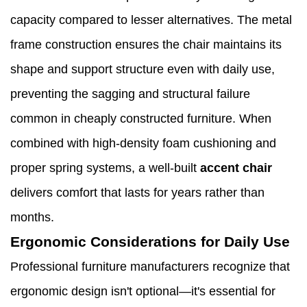
capacity compared to lesser alternatives. The metal
frame construction ensures the chair maintains its
shape and support structure even with daily use,
preventing the sagging and structural failure
common in cheaply constructed furniture. When
combined with high-density foam cushioning and
proper spring systems, a well-built
accent chair
delivers comfort that lasts for years rather than
months.
Ergonomic Considerations for Daily Use
Professional furniture manufacturers recognize that
ergonomic design isn't optional—it's essential for