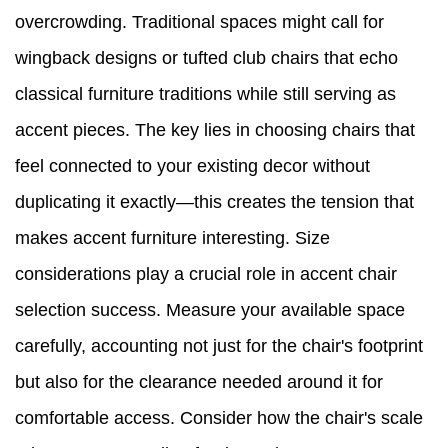
overcrowding. Traditional spaces might call for
wingback designs or tufted club chairs that echo
classical furniture traditions while still serving as
accent pieces. The key lies in choosing chairs that
feel connected to your existing decor without
duplicating it exactly—this creates the tension that
makes accent furniture interesting. Size
considerations play a crucial role in accent chair
selection success. Measure your available space
carefully, accounting not just for the chair's footprint
but also for the clearance needed around it for
comfortable access. Consider how the chair's scale