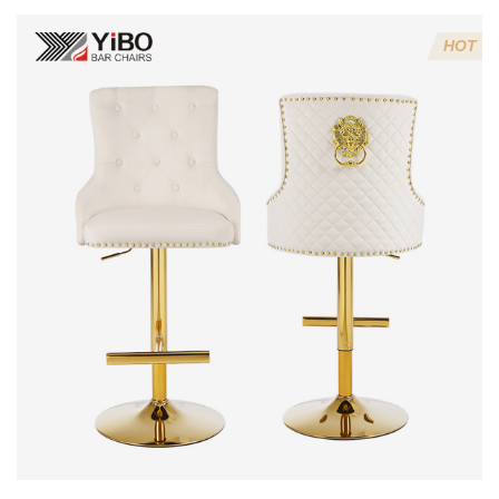
Stools (Avoid
6 Mistakes)?
HOT