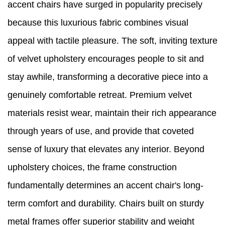
accent chairs have surged in popularity precisely
because this luxurious fabric combines visual
appeal with tactile pleasure. The soft, inviting texture
of velvet upholstery encourages people to sit and
stay awhile, transforming a decorative piece into a
genuinely comfortable retreat. Premium velvet
materials resist wear, maintain their rich appearance
through years of use, and provide that coveted
sense of luxury that elevates any interior. Beyond
upholstery choices, the frame construction
fundamentally determines an accent chair's long-
term comfort and durability. Chairs built on sturdy
metal frames offer superior stability and weight