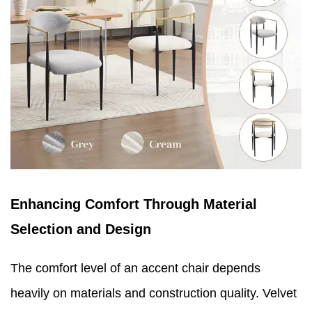
Enhancing Comfort Through Material
Selection and Design
The comfort level of an accent chair depends
heavily on materials and construction quality. Velvet