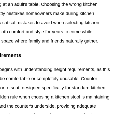
ing at an adult's table. Choosing the wrong kitchen
stly mistakes homeowners make during kitchen
critical mistakes to avoid when selecting kitchen
both comfort and style for years to come while
ng space where family and friends naturally gather.
uirements
begins with understanding height requirements, as this
l be comfortable or completely unusable. Counter
or to seat, designed specifically for standard kitchen
lden rule when choosing a kitchen stool is maintaining
and the counter's underside, providing adequate