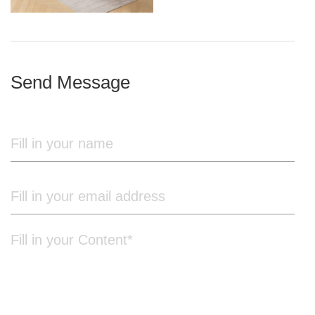
iron frame
Send Message