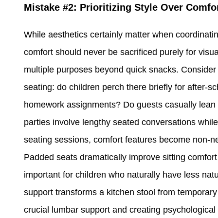
Mistake #2: Prioritizing Style Over Comfo
While aesthetics certainly matter when coordinatin
comfort should never be sacrificed purely for visu
multiple purposes beyond quick snacks. Consider 
seating: do children perch there briefly for after
homework assignments? Do guests casually lean aga
parties involve lengthy seated conversations whil
seating sessions, comfort features become non-neg
Padded seats dramatically improve sitting comfort 
important for children who naturally have less nat
support transforms a kitchen stool from temporary p
crucial lumbar support and creating psychological