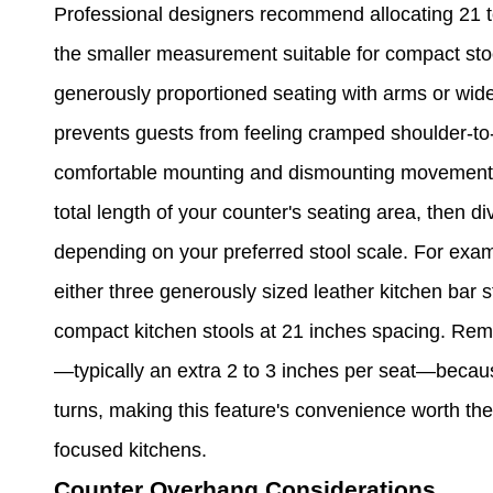
Professional designers recommend allocating 21 to
the smaller measurement suitable for compact sto
generously proportioned seating with arms or wi
prevents guests from feeling cramped shoulder-to-
comfortable mounting and dismounting movements.
total length of your counter's seating area, then d
depending on your preferred stool scale. For exa
either three generously sized leather kitchen bar s
compact kitchen stools at 21 inches spacing. Reme
—typically an extra 2 to 3 inches per seat—becau
turns, making this feature's convenience worth the
focused kitchens.
Counter Overhang Considerations