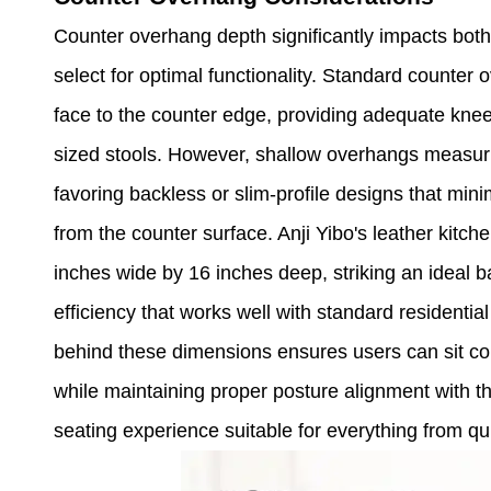
Counter overhang depth significantly impacts both
select for optimal functionality. Standard counte
face to the counter edge, providing adequate knee 
sized stools. However, shallow overhangs measurin
favoring backless or slim-profile designs that mini
from the counter surface. Anji Yibo's leather kitc
inches wide by 16 inches deep, striking an ideal 
efficiency that works well with standard residenti
behind these dimensions ensures users can sit com
while maintaining proper posture alignment with t
seating experience suitable for everything from q