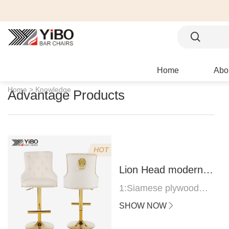
Home
Abo
Home >
Knowledge
Advantage Products
HOT
Lion Head modern
bar stool
1:Siamese plywood
thickness 1.0--1.2CM
SHOW NOW
2:Filling sponge 6.8CM
(22 density)