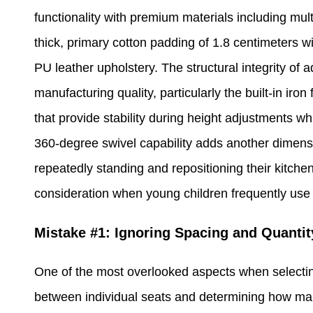
functionality with premium materials including mul
thick, primary cotton padding of 1.8 centimeters wi
PU leather upholstery. The structural integrity of 
manufacturing quality, particularly the built-in iro
that provide stability during height adjustments w
360-degree swivel capability adds another dimensio
repeatedly standing and repositioning their kitchen
consideration when young children frequently use 
Mistake #1: Ignoring Spacing and Quantit
One of the most overlooked aspects when selecting
between individual seats and determining how man