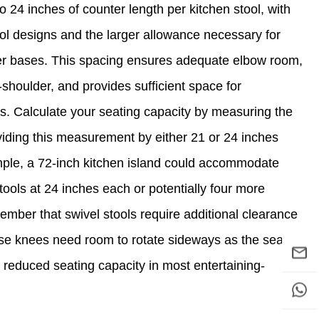
 24 inches of counter length per kitchen stool, with
ol designs and the larger allowance necessary for
der bases. This spacing ensures adequate elbow room,
shoulder, and provides sufficient space for
 Calculate your seating capacity by measuring the
ividing this measurement by either 21 or 24 inches
mple, a 72-inch kitchen island could accommodate
tools at 24 inches each or potentially four more
mber that swivel stools require additional clearance
se knees need room to rotate sideways as the seat
 reduced seating capacity in most entertaining-