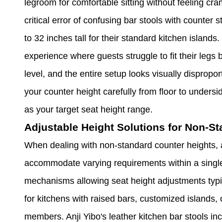
legroom for comfortable sitting without feeling 
critical error of confusing bar stools with counter
to 32 inches tall for their standard kitchen islan
experience where guests struggle to fit their legs 
level, and the entire setup looks visually disprop
your counter height carefully from floor to undersi
as your target seat height range.
Adjustable Height Solutions for Non-S
When dealing with non-standard counter heights, ad
accommodate varying requirements within a single
mechanisms allowing seat height adjustments typi
for kitchens with raised bars, customized islands, 
members. Anji Yibo's leather kitchen bar stools in