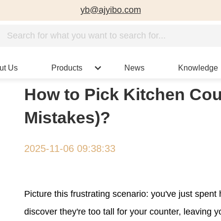
yb@ajyibo.com
ut Us
Products
News
Knowledge
How to Pick Kitchen Cou
Mistakes)?
2025-11-06 09:38:33
Picture this frustrating scenario: you've just spent
discover they're too tall for your counter, leavi