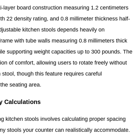
ti-layer board construction measuring 1.2 centimeters
th 22 density rating, and 0.8 millimeter thickness half-
adjustable kitchen stools depends heavily on
n frame with tube walls measuring 0.8 millimeters thick
hile supporting weight capacities up to 300 pounds. The
n of comfort, allowing users to rotate freely without
 stool, though this feature requires careful
the seating area.
y Calculations
 kitchen stools involves calculating proper spacing
y stools your counter can realistically accommodate.