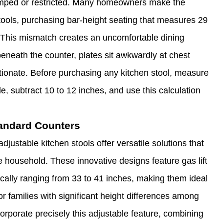
cramped or restricted. Many homeowners make the
 stools, purchasing bar-height seating that measures 29
ds. This mismatch creates an uncomfortable dining
beneath the counter, plates sit awkwardly at chest
ortionate. Before purchasing any kitchen stool, measure
de, subtract 10 to 12 inches, and use this calculation
tandard Counters
justable kitchen stools offer versatile solutions that
 household. These innovative designs feature gas lift
cally ranging from 33 to 41 inches, making them ideal
or families with significant height differences among
corporate precisely this adjustable feature, combining