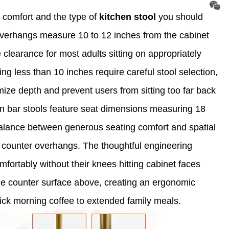
 comfort and the type of
kitchen stool
you should
r overhangs measure 10 to 12 inches from the cabinet
clearance for most adults sitting on appropriately
g less than 10 inches require careful stool selection,
mize depth and prevent users from sitting too far back
hen bar stools feature seat dimensions measuring 18
balance between generous seating comfort and spatial
al counter overhangs. The thoughtful engineering
fortably without their knees hitting cabinet faces
he counter surface above, creating an ergonomic
uick morning coffee to extended family meals.