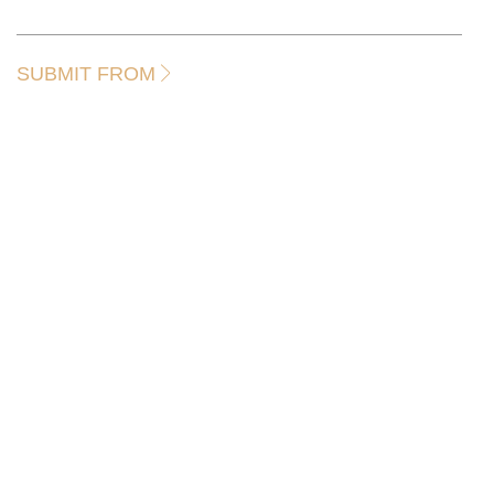
SUBMIT FROM