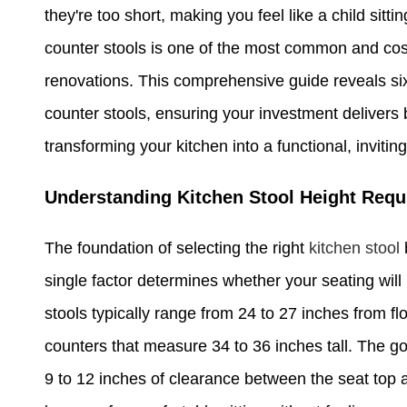
they're too short, making you feel like a child sitt
counter stools is one of the most common and co
renovations. This comprehensive guide reveals six 
counter stools, ensuring your investment delivers 
transforming your kitchen into a functional, inviti
Understanding Kitchen Stool Height Req
The foundation of selecting the right
kitchen stool
single factor determines whether your seating wil
stools typically range from 24 to 27 inches from flo
counters that measure 34 to 36 inches tall. The go
9 to 12 inches of clearance between the seat top 