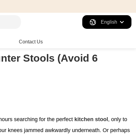
English
Contact Us
nter Stools (Avoid 6
 hours searching for the perfect
kitchen stool
, only to
ng your knees jammed awkwardly underneath. Or perhaps