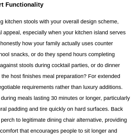
rt Functionality
g kitchen stools with your overall design scheme,
al appeal, especially when your kitchen island serves
honestly how your family actually uses counter
-school snacks, or do they spend hours completing
inst stools during cocktail parties, or do dinner
e the host finishes meal preparation? For extended
otiable requirements rather than luxury additions.
during meals lasting 30 minutes or longer, particularly
ural padding and tire quickly on hard surfaces. Back
erch to legitimate dining chair alternative, providing
 comfort that encourages people to sit longer and