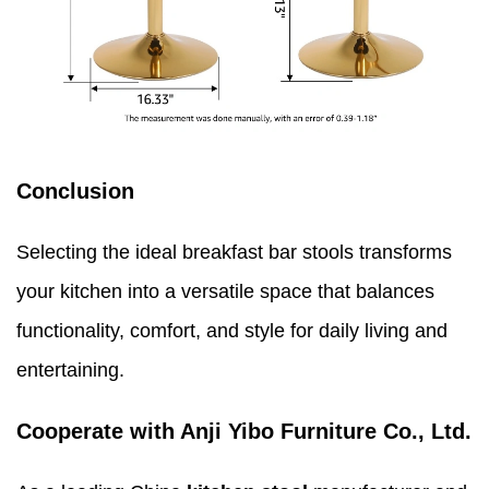
Conclusion
Selecting the ideal breakfast bar stools transforms
your kitchen into a versatile space that balances
functionality, comfort, and style for daily living and
entertaining.
Cooperate with Anji Yibo Furniture Co., Ltd.