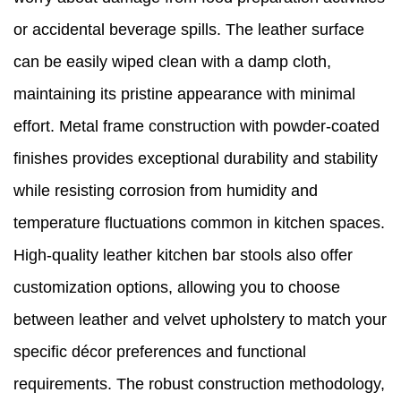
or accidental beverage spills. The leather surface
can be easily wiped clean with a damp cloth,
maintaining its pristine appearance with minimal
effort. Metal frame construction with powder-coated
finishes provides exceptional durability and stability
while resisting corrosion from humidity and
temperature fluctuations common in kitchen spaces.
High-quality leather kitchen bar stools also offer
customization options, allowing you to choose
between leather and velvet upholstery to match your
specific décor preferences and functional
requirements. The robust construction methodology,