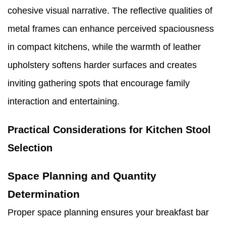
cohesive visual narrative. The reflective qualities of
metal frames can enhance perceived spaciousness
in compact kitchens, while the warmth of leather
upholstery softens harder surfaces and creates
inviting gathering spots that encourage family
interaction and entertaining.
Practical Considerations for Kitchen Stool
Selection
Space Planning and Quantity
Determination
Proper space planning ensures your breakfast bar