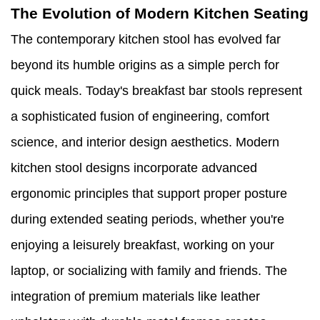
The Evolution of Modern Kitchen Seating
The contemporary kitchen stool has evolved far
beyond its humble origins as a simple perch for
quick meals. Today's breakfast bar stools represent
a sophisticated fusion of engineering, comfort
science, and interior design aesthetics. Modern
kitchen stool designs incorporate advanced
ergonomic principles that support proper posture
during extended seating periods, whether you're
enjoying a leisurely breakfast, working on your
laptop, or socializing with family and friends. The
integration of premium materials like leather