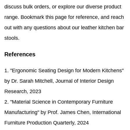
discuss bulk orders, or explore our diverse product
range. Bookmark this page for reference, and reach
out with any questions about our leather kitchen bar
stools.
References
1. "Ergonomic Seating Design for Modern Kitchens"
by Dr. Sarah Mitchell, Journal of Interior Design
Research, 2023
2. "Material Science in Contemporary Furniture
Manufacturing" by Prof. James Chen, International
Furniture Production Quarterly, 2024