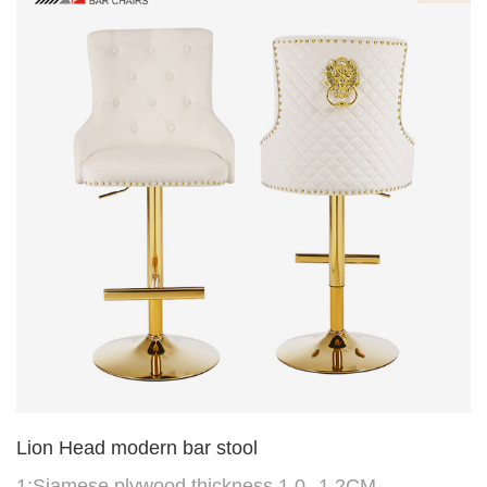
Need One
Lion Head modern bar stool
1:Siamese plywood thickness 1.0--1.2CM