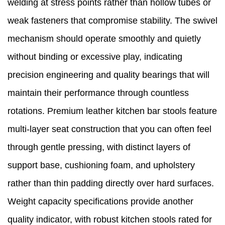
welding at stress points rather than hollow tubes or
weak fasteners that compromise stability. The swivel
mechanism should operate smoothly and quietly
without binding or excessive play, indicating
precision engineering and quality bearings that will
maintain their performance through countless
rotations. Premium leather kitchen bar stools feature
multi-layer seat construction that you can often feel
through gentle pressing, with distinct layers of
support base, cushioning foam, and upholstery
rather than thin padding directly over hard surfaces.
Weight capacity specifications provide another
quality indicator, with robust kitchen stools rated for