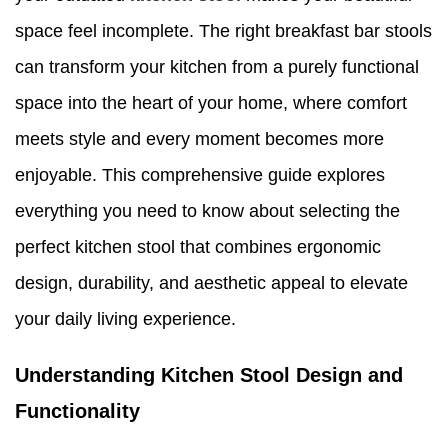
space feel incomplete. The right breakfast bar stools
can transform your kitchen from a purely functional
space into the heart of your home, where comfort
meets style and every moment becomes more
enjoyable. This comprehensive guide explores
everything you need to know about selecting the
perfect kitchen stool that combines ergonomic
design, durability, and aesthetic appeal to elevate
your daily living experience.
Understanding Kitchen Stool Design and
Functionality