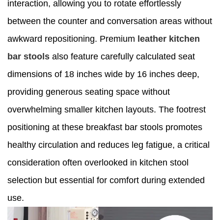
interaction, allowing you to rotate effortlessly
between the counter and conversation areas without
awkward repositioning. Premium
leather kitchen
bar stools
also feature carefully calculated seat
dimensions of 18 inches wide by 16 inches deep,
providing generous seating space without
overwhelming smaller kitchen layouts. The footrest
positioning at these breakfast bar stools promotes
healthy circulation and reduces leg fatigue, a critical
consideration often overlooked in kitchen stool
selection but essential for comfort during extended
use.