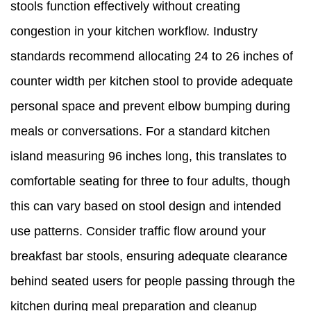
stools function effectively without creating
congestion in your kitchen workflow. Industry
standards recommend allocating 24 to 26 inches of
counter width per kitchen stool to provide adequate
personal space and prevent elbow bumping during
meals or conversations. For a standard kitchen
island measuring 96 inches long, this translates to
comfortable seating for three to four adults, though
this can vary based on stool design and intended
use patterns. Consider traffic flow around your
breakfast bar stools, ensuring adequate clearance
behind seated users for people passing through the
kitchen during meal preparation and cleanup