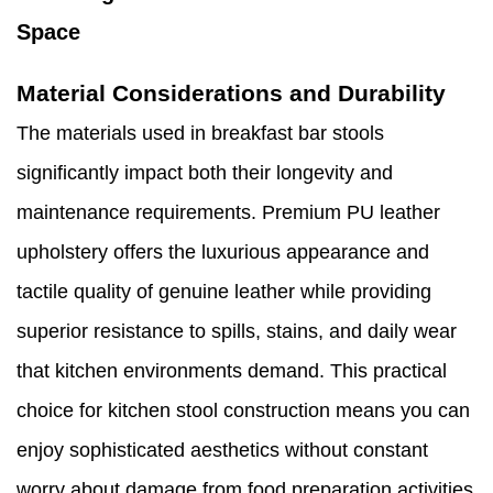
Space
Material Considerations and Durability
The materials used in breakfast bar stools
significantly impact both their longevity and
maintenance requirements. Premium PU leather
upholstery offers the luxurious appearance and
tactile quality of genuine leather while providing
superior resistance to spills, stains, and daily wear
that kitchen environments demand. This practical
choice for kitchen stool construction means you can
enjoy sophisticated aesthetics without constant
worry about damage from food preparation activities