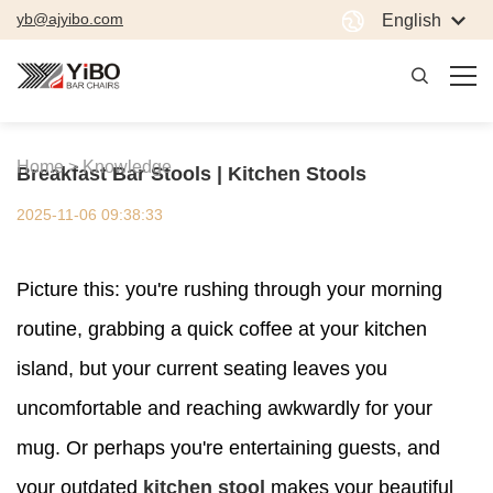
yb@ajyibo.com
English
Home >
Knowledge
Breakfast Bar Stools | Kitchen Stools
2025-11-06 09:38:33
Picture this: you're rushing through your morning
routine, grabbing a quick coffee at your kitchen
island, but your current seating leaves you
uncomfortable and reaching awkwardly for your
mug. Or perhaps you're entertaining guests, and
your outdated
kitchen stool
makes your beautiful