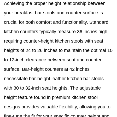
Achieving the proper height relationship between
your breakfast bar stools and counter surface is
crucial for both comfort and functionality. Standard
kitchen counters typically measure 36 inches high,
requiring counter-height kitchen stools with seat
heights of 24 to 26 inches to maintain the optimal 10
to 12-inch clearance between seat and counter
surface. Bar-height counters at 42 inches
necessitate bar-height leather kitchen bar stools
with 30 to 32-inch seat heights. The adjustable
height feature found in premium kitchen stool
designs provides valuable flexibility, allowing you to
fine-tune the fit for your specific counter height and