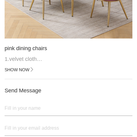
pink dining chairs
1.velvet cloth
2.black painted cross iron feet
SHOW NOW
3. Upper black painted iron frame
Send Message