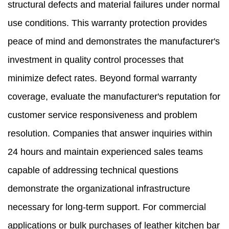
structural defects and material failures under normal
use conditions. This warranty protection provides
peace of mind and demonstrates the manufacturer's
investment in quality control processes that
minimize defect rates. Beyond formal warranty
coverage, evaluate the manufacturer's reputation for
customer service responsiveness and problem
resolution. Companies that answer inquiries within
24 hours and maintain experienced sales teams
capable of addressing technical questions
demonstrate the organizational infrastructure
necessary for long-term support. For commercial
applications or bulk purchases of leather kitchen bar