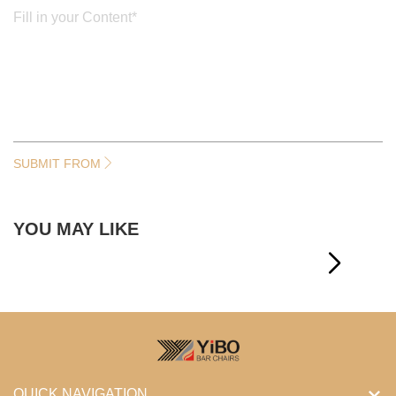
SUBMIT FROM
YOU MAY LIKE
QUICK NAVIGATION