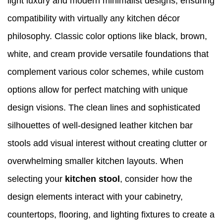
light luxury and modern minimalist designs, ensuring
compatibility with virtually any kitchen décor
philosophy. Classic color options like black, brown,
white, and cream provide versatile foundations that
complement various color schemes, while custom
options allow for perfect matching with unique
design visions. The clean lines and sophisticated
silhouettes of well-designed leather kitchen bar
stools add visual interest without creating clutter or
overwhelming smaller kitchen layouts. When
selecting your
kitchen stool
, consider how the
design elements interact with your cabinetry,
countertops, flooring, and lighting fixtures to create a