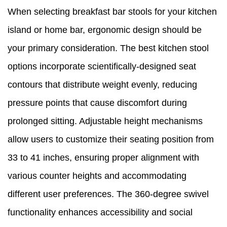
When selecting breakfast bar stools for your kitchen
island or home bar, ergonomic design should be
your primary consideration. The best kitchen stool
options incorporate scientifically-designed seat
contours that distribute weight evenly, reducing
pressure points that cause discomfort during
prolonged sitting. Adjustable height mechanisms
allow users to customize their seating position from
33 to 41 inches, ensuring proper alignment with
various counter heights and accommodating
different user preferences. The 360-degree swivel
functionality enhances accessibility and social