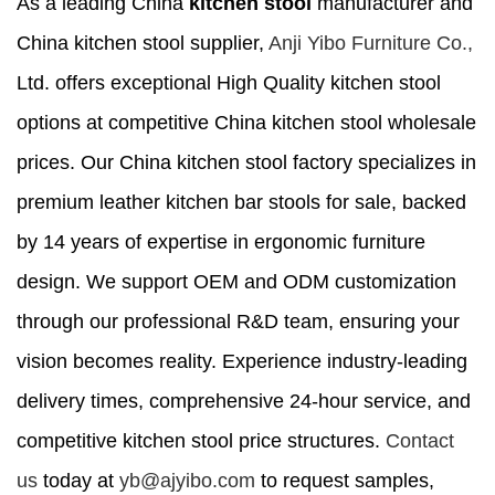
As a leading China
kitchen stool
manufacturer and
China kitchen stool supplier,
Anji Yibo Furniture Co.,
Ltd. offers exceptional High Quality kitchen stool
options at competitive China kitchen stool wholesale
prices. Our China kitchen stool factory specializes in
premium leather kitchen bar stools for sale, backed
by 14 years of expertise in ergonomic furniture
design. We support OEM and ODM customization
through our professional R&D team, ensuring your
vision becomes reality. Experience industry-leading
delivery times, comprehensive 24-hour service, and
competitive kitchen stool price structures.
Contact
us
today at
yb@ajyibo.com
to request samples,