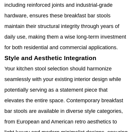
including reinforced joints and industrial-grade
hardware, ensures these breakfast bar stools
maintain their structural integrity through years of
daily use, making them a wise long-term investment
for both residential and commercial applications.
Style and Aesthetic Integration
Your kitchen stool selection should harmonize
seamlessly with your existing interior design while
potentially serving as a statement piece that
elevates the entire space. Contemporary breakfast
bar stools are available in diverse style categories,
from European and American retro aesthetics to