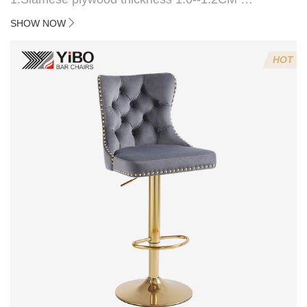
2:Filling sponge 6.8CM (22 density)
SHOW NOW
3:Velvet fabric
4:Screws 6*16MM 4 pcs
HOT
5.Lion's head decoration on the back of the chair
(can be customized)