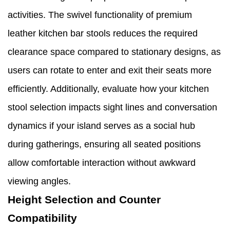
activities. The swivel functionality of premium
leather kitchen bar stools reduces the required
clearance space compared to stationary designs, as
users can rotate to enter and exit their seats more
efficiently. Additionally, evaluate how your kitchen
stool selection impacts sight lines and conversation
dynamics if your island serves as a social hub
during gatherings, ensuring all seated positions
allow comfortable interaction without awkward
viewing angles.
Height Selection and Counter
Compatibility