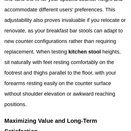
accommodate different users' preferences. This
adjustability also proves invaluable if you relocate or
renovate, as your breakfast bar stools can adapt to
new counter configurations rather than requiring
replacement. When testing
kitchen stool
heights,
sit naturally with feet resting comfortably on the
footrest and thighs parallel to the floor, with your
forearms resting easily on the counter surface
without shoulder elevation or awkward reaching
positions.
Maximizing Value and Long-Term