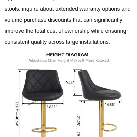
stools, inquire about extended warranty options and
volume purchase discounts that can significantly
improve the total cost of ownership while ensuring
consistent quality across large installations.