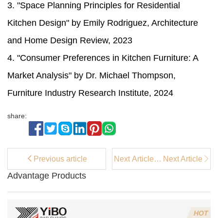
3. "Space Planning Principles for Residential
Kitchen Design" by Emily Rodriguez, Architecture
and Home Design Review, 2023
4. "Consumer Preferences in Kitchen Furniture: A
Market Analysis" by Dr. Michael Thompson,
Furniture Industry Research Institute, 2024
share:
Previous article
Next Article：
Next Article
Accent
Advantage Products
Chairs:
Definition,
Types, Styles,
and Why You
HOT