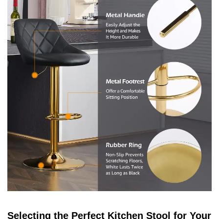
Selecting the Perfect Kitchen Stool for Your