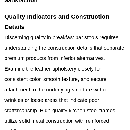
Satisfaction
Quality Indicators and Construction
Details
Discerning quality in breakfast bar stools requires
understanding the construction details that separate
premium products from inferior alternatives.
Examine the leather upholstery closely for
consistent color, smooth texture, and secure
attachment to the underlying structure without
wrinkles or loose areas that indicate poor
craftsmanship. High-quality kitchen stool frames
utilize solid metal construction with reinforced