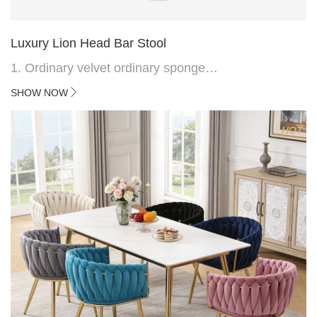
Luxury Lion Head Bar Stool
1. Ordinary velvet ordinary sponge
2. Plating 415mm*1.1 chassis
SHOW NOW
3. Square feet, iron handle
4.Electroplated 330# secondary air rod
HOT
5. Electroplated color copper nail
6.Back do diamond shape with lion head