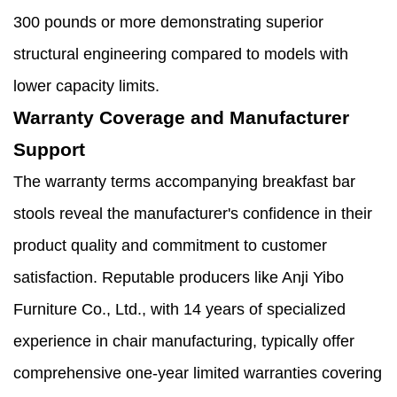
300 pounds or more demonstrating superior
structural engineering compared to models with
lower capacity limits.
Warranty Coverage and Manufacturer
Support
The warranty terms accompanying breakfast bar
stools reveal the manufacturer's confidence in their
product quality and commitment to customer
satisfaction. Reputable producers like Anji Yibo
Furniture Co., Ltd., with 14 years of specialized
experience in chair manufacturing, typically offer
comprehensive one-year limited warranties covering