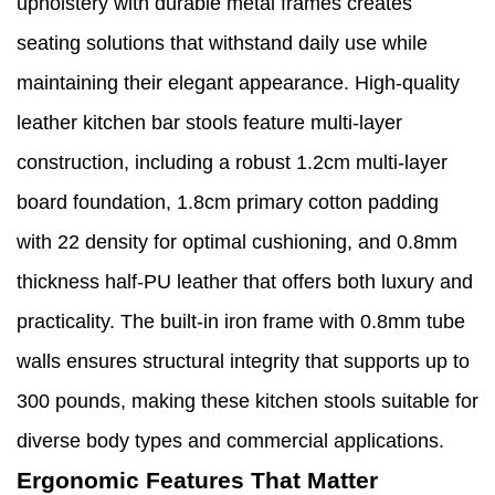
upholstery with durable metal frames creates
seating solutions that withstand daily use while
maintaining their elegant appearance. High-quality
leather kitchen bar stools feature multi-layer
construction, including a robust 1.2cm multi-layer
board foundation, 1.8cm primary cotton padding
with 22 density for optimal cushioning, and 0.8mm
thickness half-PU leather that offers both luxury and
practicality. The built-in iron frame with 0.8mm tube
walls ensures structural integrity that supports up to
300 pounds, making these kitchen stools suitable for
diverse body types and commercial applications.
Ergonomic Features That Matter