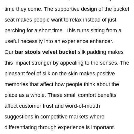
time they come. The supportive design of the bucket
seat makes people want to relax instead of just
perching for a short time. This turns sitting from a
useful necessity into an experience enhancer.
Our
bar stools velvet bucket
silk padding makes
this impact stronger by appealing to the senses. The
pleasant feel of silk on the skin makes positive
memories that affect how people think about the
place as a whole. These small comfort benefits
affect customer trust and word-of-mouth
suggestions in competitive markets where
differentiating through experience is important.