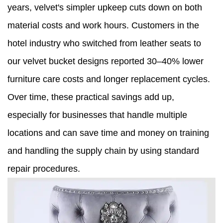
years, velvet's simpler upkeep cuts down on both
material costs and work hours. Customers in the
hotel industry who switched from leather seats to
our velvet bucket designs reported 30–40% lower
furniture care costs and longer replacement cycles.
Over time, these practical savings add up,
especially for businesses that handle multiple
locations and can save time and money on training
and handling the supply chain by using standard
repair procedures.