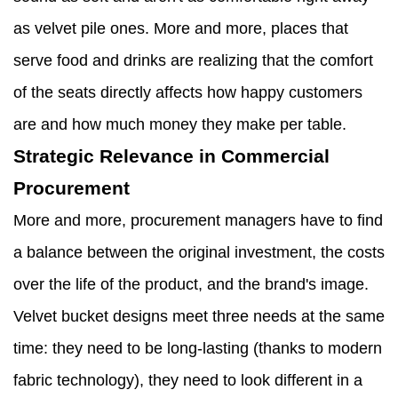
as velvet pile ones. More and more, places that
serve food and drinks are realizing that the comfort
of the seats directly affects how happy customers
are and how much money they make per table.
Strategic Relevance in Commercial
Procurement
More and more, procurement managers have to find
a balance between the original investment, the costs
over the life of the product, and the brand's image.
Velvet bucket designs meet three needs at the same
time: they need to be long-lasting (thanks to modern
fabric technology), they need to look different in a