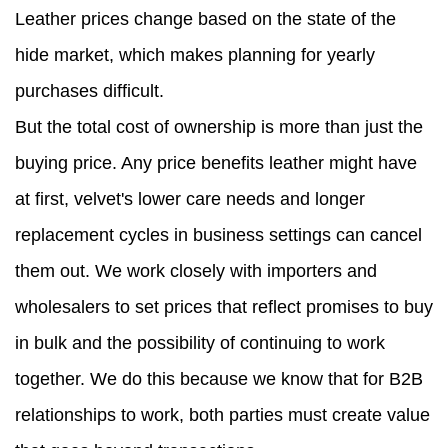
Leather prices change based on the state of the
hide market, which makes planning for yearly
purchases difficult.
But the total cost of ownership is more than just the
buying price. Any price benefits leather might have
at first, velvet's lower care needs and longer
replacement cycles in business settings can cancel
them out. We work closely with importers and
wholesalers to set prices that reflect promises to buy
in bulk and the possibility of continuing to work
together. We do this because we know that for B2B
relationships to work, both parties must create value