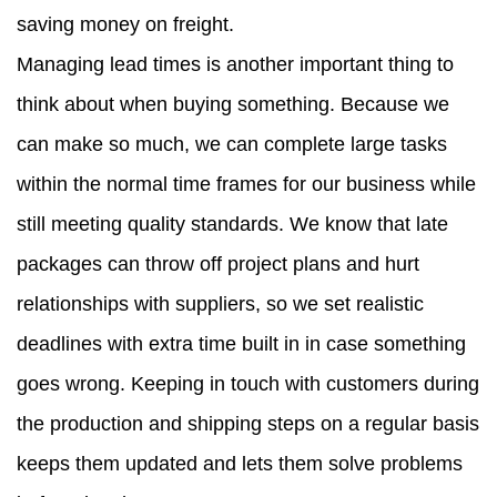
saving money on freight.
Managing lead times is another important thing to
think about when buying something. Because we
can make so much, we can complete large tasks
within the normal time frames for our business while
still meeting quality standards. We know that late
packages can throw off project plans and hurt
relationships with suppliers, so we set realistic
deadlines with extra time built in in case something
goes wrong. Keeping in touch with customers during
the production and shipping steps on a regular basis
keeps them updated and lets them solve problems