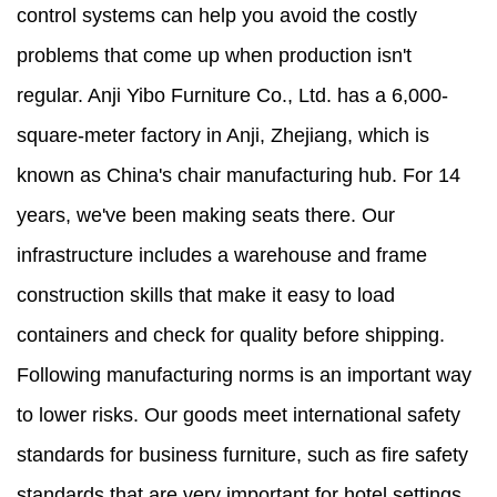
control systems can help you avoid the costly
problems that come up when production isn't
regular. Anji Yibo Furniture Co., Ltd. has a 6,000-
square-meter factory in Anji, Zhejiang, which is
known as China's chair manufacturing hub. For 14
years, we've been making seats there. Our
infrastructure includes a warehouse and frame
construction skills that make it easy to load
containers and check for quality before shipping.
Following manufacturing norms is an important way
to lower risks. Our goods meet international safety
standards for business furniture, such as fire safety
standards that are very important for hotel settings.