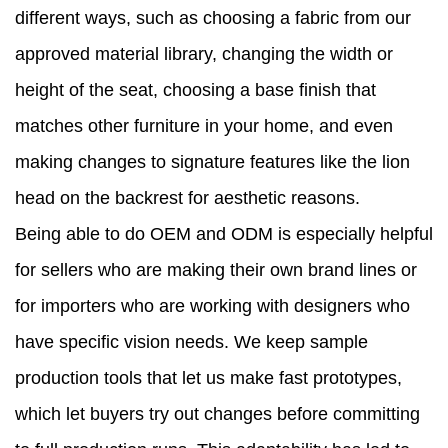
different ways, such as choosing a fabric from our
approved material library, changing the width or
height of the seat, choosing a base finish that
matches other furniture in your home, and even
making changes to signature features like the lion
head on the backrest for aesthetic reasons.
Being able to do OEM and ODM is especially helpful
for sellers who are making their own brand lines or
for importers who are working with designers who
have specific vision needs. We keep sample
production tools that let us make fast prototypes,
which let buyers try out changes before committing