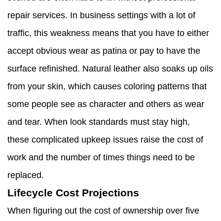
repair services. In business settings with a lot of
traffic, this weakness means that you have to either
accept obvious wear as patina or pay to have the
surface refinished. Natural leather also soaks up oils
from your skin, which causes coloring patterns that
some people see as character and others as wear
and tear. When look standards must stay high,
these complicated upkeep issues raise the cost of
work and the number of times things need to be
replaced.
Lifecycle Cost Projections
When figuring out the cost of ownership over five