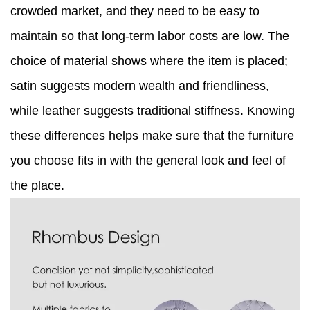
crowded market, and they need to be easy to
maintain so that long-term labor costs are low. The
choice of material shows where the item is placed;
satin suggests modern wealth and friendliness,
while leather suggests traditional stiffness. Knowing
these differences helps make sure that the furniture
you choose fits in with the general look and feel of
the place.