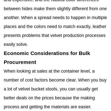
between hides make them slightly different from one
another. When a spread needs to happen in multiple
places and the colors need to match exactly, leather
presents problems that velvet production processes
easily solve.
Economic Considerations for Bulk
Procurement
When looking at sales at the container level, a
number of cost factors become clear. When you buy
a lot of velvet bucket stools, you can usually get
better deals on the prices because the making
process and getting the materials are easier.