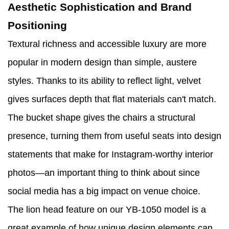
Aesthetic Sophistication and Brand
Positioning
Textural richness and accessible luxury are more
popular in modern design than simple, austere
styles. Thanks to its ability to reflect light, velvet
gives surfaces depth that flat materials can't match.
The bucket shape gives the chairs a structural
presence, turning them from useful seats into design
statements that make for Instagram-worthy interior
photos—an important thing to think about since
social media has a big impact on venue choice.
The lion head feature on our YB-1050 model is a
great example of how unique design elements can