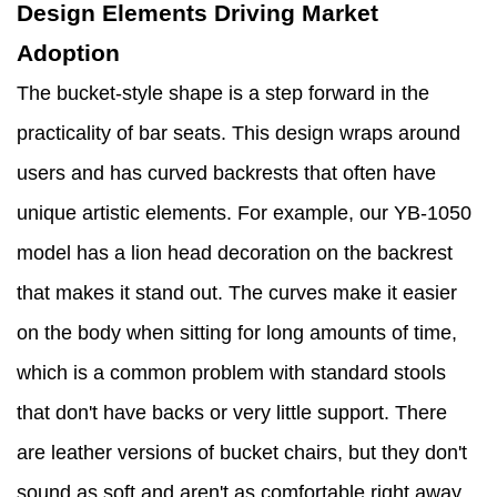
Design Elements Driving Market
Adoption
The bucket-style shape is a step forward in the
practicality of bar seats. This design wraps around
users and has curved backrests that often have
unique artistic elements. For example, our YB-1050
model has a lion head decoration on the backrest
that makes it stand out. The curves make it easier
on the body when sitting for long amounts of time,
which is a common problem with standard stools
that don't have backs or very little support. There
are leather versions of bucket chairs, but they don't
sound as soft and aren't as comfortable right away