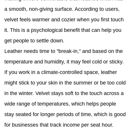
a smooth, non-giving surface. According to users,
velvet feels warmer and cozier when you first touch
it. This is a psychological benefit that can help you
get people to settle down.
Leather needs time to "break-in," and based on the
temperature and humidity, it may feel cold or sticky.
If you work in a climate-controlled space, leather
might stick to your skin in the summer or be too cold
in the winter. Velvet stays soft to the touch across a
wide range of temperatures, which helps people
stay seated for longer periods of time, which is good
for businesses that track income per seat hour.