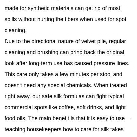
made for synthetic materials can get rid of most
spills without hurting the fibers when used for spot
cleaning.
Due to the directional nature of velvet pile, regular
cleaning and brushing can bring back the original
look after long-term use has caused pressure lines.
This care only takes a few minutes per stool and
doesn't need any special chemicals. When treated
right away, our safe silk formulas can fight typical
commercial spots like coffee, soft drinks, and light
food oils. The main benefit is that it is easy to use—
teaching housekeepers how to care for silk takes