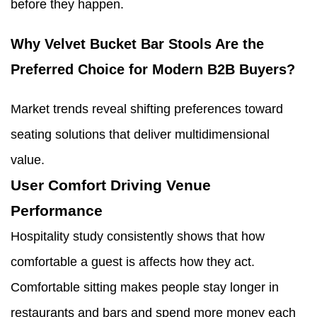
before they happen.
Why Velvet Bucket Bar Stools Are the
Preferred Choice for Modern B2B Buyers?
Market trends reveal shifting preferences toward
seating solutions that deliver multidimensional
value.
User Comfort Driving Venue
Performance
Hospitality study consistently shows that how
comfortable a guest is affects how they act.
Comfortable sitting makes people stay longer in
restaurants and bars and spend more money each