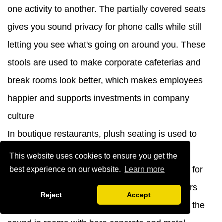
one activity to another. The partially covered seats
gives you sound privacy for phone calls while still
letting you see what's going on around you. These
stools are used to make corporate cafeterias and
break rooms look better, which makes employees
happier and supports investments in company
culture
In boutique restaurants, plush seating is used to
show off the brand, and unique color choices
This website uses cookies to ensure you get the
support the design stories. We've made chairs for
best experience on our website.
Learn more
successful venue openings where the designers
Reject
Accept
specifically asked for velvet because it softens the