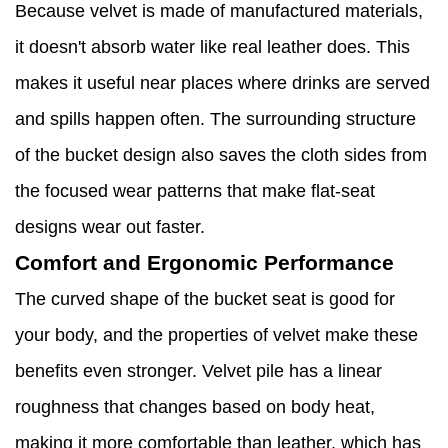
Because velvet is made of manufactured materials,
it doesn't absorb water like real leather does. This
makes it useful near places where drinks are served
and spills happen often. The surrounding structure
of the bucket design also saves the cloth sides from
the focused wear patterns that make flat-seat
designs wear out faster.
Comfort and Ergonomic Performance
The curved shape of the bucket seat is good for
your body, and the properties of velvet make these
benefits even stronger. Velvet pile has a linear
roughness that changes based on body heat,
making it more comfortable than leather, which has