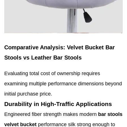
Comparative Analysis: Velvet Bucket Bar
Stools vs Leather Bar Stools
Evaluating total cost of ownership requires
examining multiple performance dimensions beyond
initial purchase price.
Durability in High-Traffic Applications
Engineered fiber strength makes modern
bar stools
velvet bucket
performance silk strong enough to