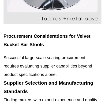
Procurement Considerations for Velvet
Bucket Bar Stools
Successful large-scale seating procurement
requires evaluating supplier capabilities beyond
product specifications alone.
Supplier Selection and Manufacturing
Standards
Finding makers with export experience and quality