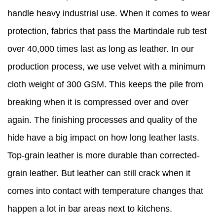
handle heavy industrial use. When it comes to wear
protection, fabrics that pass the Martindale rub test
over 40,000 times last as long as leather. In our
production process, we use velvet with a minimum
cloth weight of 300 GSM. This keeps the pile from
breaking when it is compressed over and over
again. The finishing processes and quality of the
hide have a big impact on how long leather lasts.
Top-grain leather is more durable than corrected-
grain leather. But leather can still crack when it
comes into contact with temperature changes that
happen a lot in bar areas next to kitchens.