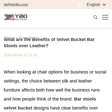
yb@ajyibo.com
English
Home >
Knowledge
What are the Benefits of Velvet Bucket Bar
Stools over Leather?
2026-06-04 17:21:33
When looking at chair options for business or social
settings, the choice between silk and leather
furniture affects both how well the business runs
and how people think of the brand.
Bar stools
velvet bucket
designs have clear benefits over