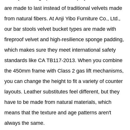
are made to last instead of traditional velvets made
from natural fibers. At Anji Yibo Furniture Co., Ltd.,
our bar stools velvet bucket types are made with
fireproof velvet and high-resilience sponge padding,
which makes sure they meet international safety
standards like CA TB117-2013. When you combine
the 450mm frame with Class 2 gas lift mechanisms,
you can change the height to fit a variety of counter
layouts. Leather substitutes feel different, but they
have to be made from natural materials, which
means that the texture and age patterns aren't
always the same.