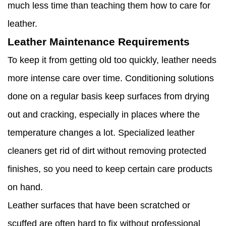
much less time than teaching them how to care for
leather.
Leather Maintenance Requirements
To keep it from getting old too quickly, leather needs
more intense care over time. Conditioning solutions
done on a regular basis keep surfaces from drying
out and cracking, especially in places where the
temperature changes a lot. Specialized leather
cleaners get rid of dirt without removing protected
finishes, so you need to keep certain care products
on hand.
Leather surfaces that have been scratched or
scuffed are often hard to fix without professional