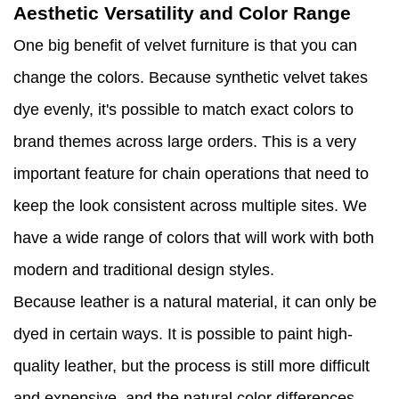
Aesthetic Versatility and Color Range
One big benefit of velvet furniture is that you can
change the colors. Because synthetic velvet takes
dye evenly, it's possible to match exact colors to
brand themes across large orders. This is a very
important feature for chain operations that need to
keep the look consistent across multiple sites. We
have a wide range of colors that will work with both
modern and traditional design styles.
Because leather is a natural material, it can only be
dyed in certain ways. It is possible to paint high-
quality leather, but the process is still more difficult
and expensive, and the natural color differences