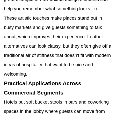
help you remember what something looks like.
These artistic touches make places stand out in
busy markets and give guests something to talk
about, which improves their experience. Leather
alternatives can look classy, but they often give off a
traditional air of stiffness that doesn't fit with modern
ideas of hospitality that want to be nice and
welcoming.
Practical Applications Across
Commercial Segments
Hotels put soft bucket stools in bars and coworking
spaces in the lobby where guests can move from