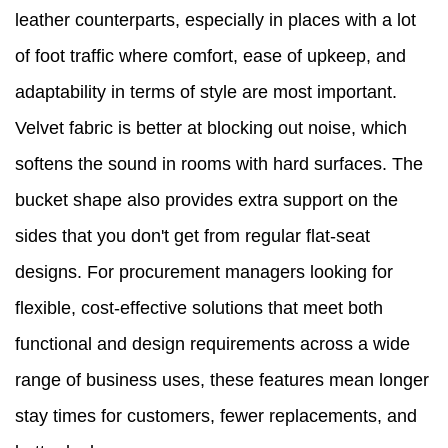
leather counterparts, especially in places with a lot
of foot traffic where comfort, ease of upkeep, and
adaptability in terms of style are most important.
Velvet fabric is better at blocking out noise, which
softens the sound in rooms with hard surfaces. The
bucket shape also provides extra support on the
sides that you don't get from regular flat-seat
designs. For procurement managers looking for
flexible, cost-effective solutions that meet both
functional and design requirements across a wide
range of business uses, these features mean longer
stay times for customers, fewer replacements, and