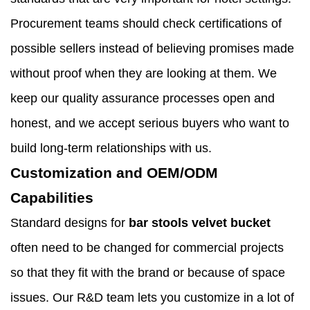
Procurement teams should check certifications of
possible sellers instead of believing promises made
without proof when they are looking at them. We
keep our quality assurance processes open and
honest, and we accept serious buyers who want to
build long-term relationships with us.
Customization and OEM/ODM
Capabilities
Standard designs for
bar stools velvet bucket
often need to be changed for commercial projects
so that they fit with the brand or because of space
issues. Our R&D team lets you customize in a lot of