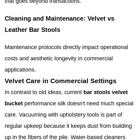
that goes beyond transactions.
Cleaning and Maintenance: Velvet vs
Leather Bar Stools
Maintenance protocols directly impact operational
costs and aesthetic longevity in commercial
applications.
Velvet Care in Commercial Settings
In contrast to old ideas, current
bar stools velvet
bucket
performance silk doesn't need much special
care. Vacuuming with upholstery tools is part of
regular upkeep because it keeps dust from building
up in the fibers of the pile. Water-based cleaners