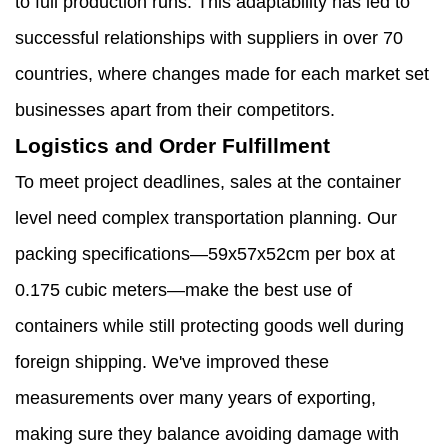
to full production runs. This adaptability has led to
successful relationships with suppliers in over 70
countries, where changes made for each market set
businesses apart from their competitors.
Logistics and Order Fulfillment
To meet project deadlines, sales at the container
level need complex transportation planning. Our
packing specifications—59x57x52cm per box at
0.175 cubic meters—make the best use of
containers while still protecting goods well during
foreign shipping. We've improved these
measurements over many years of exporting,
making sure they balance avoiding damage with