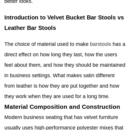
better looks.
Introduction to Velvet Bucket Bar Stools vs
Leather Bar Stools
The choice of material used to make
barstools
has a
direct effect on how long they last, how the users
feel about them, and how they should be maintained
in business settings. What makes satin different
from leather is how they are put together and how
they work when they are used for a long time.
Material Composition and Construction
Modern business seating that has velvet furniture
usually uses high-performance polyester mixes that