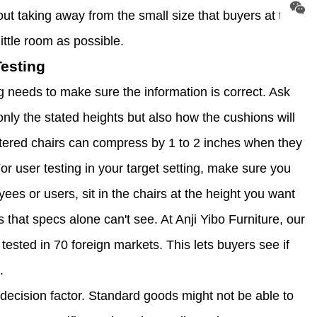
t taking away from the small size that buyers at the
ittle room as possible.
esting
g needs to make sure the information is correct. Ask
nly the stated heights but also how the cushions will
tered chairs can compress by 1 to 2 inches when they
or user testing in your target setting, make sure you
ees or users, sit in the chairs at the height you want
that specs alone can't see. At Anji Yibo Furniture, our
sted in 70 foreign markets. This lets buyers see if
.
decision factor. Standard goods might not be able to