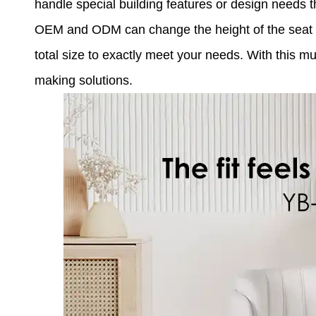
handle special building features or design needs t
OEM and ODM can change the height of the seat by
total size to exactly meet your needs. With this 
making solutions.