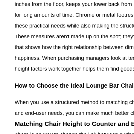
inches from the floor, keeps your lower back from 
for long amounts of time. Chrome or metal footrest
these practical needs while also making the struct
These measures aren't made up on the spot; they'r
that shows how the right relationship between di
happiness. When purchasing managers look at tec
height factors work together helps them find goods t
How to Choose the Ideal Lounge Bar Chai
When you use a structured method to matching cha
and end-user needs, you can make much better ch
Matching Chair Height to Counter and