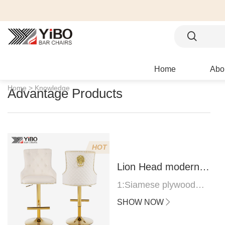
Home
Abo
Home >
Knowledge
Advantage Products
HOT
Lion Head modern
bar stool
1:Siamese plywood
thickness 1.0--1.2CM
SHOW NOW
2:Filling sponge 6.8CM
(22 density)