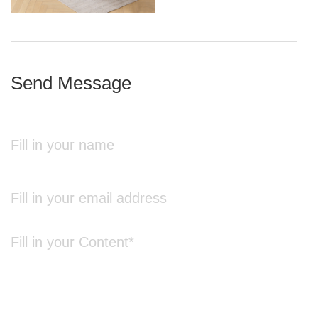
iron frame
Send Message