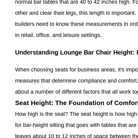
normal bar tables that are 40 to 42 inches high. Fo
other and clear their legs, this length is important
builders need to know these measurements in order 
in retail, office, and leisure settings.
Understanding Lounge Bar Chair Height:
When choosing seats for business areas, it's impo
measures that determine compliance and comfort. W
about a number of different factors that all work t
Seat Height: The Foundation of Comfor
How high is the seat? The seat height is how high 
for bar-height sitting that goes with tables that ar
leaves about 10 to 12 inches of space between the