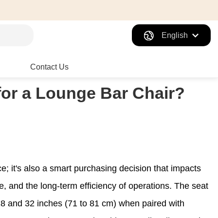
English
Contact Us
 for a Lounge Bar Chair?
ice; it's also a smart purchasing decision that impacts
ue, and the long-term efficiency of operations. The seat
 and 32 inches (71 to 81 cm) when paired with