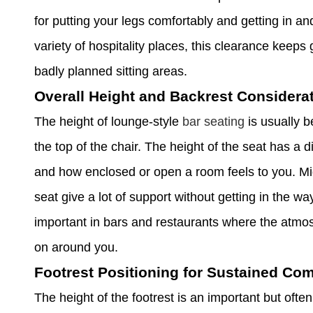
for putting your legs comfortably and getting in an
variety of hospitality places, this clearance kee
badly planned sitting areas.
Overall Height and Backrest Considera
The height of lounge-style
bar seating
is usually 
the top of the chair. The height of the seat has a 
and how enclosed or open a room feels to you. Mi
seat give a lot of support without getting in the wa
important in bars and restaurants where the atm
on around you.
Footrest Positioning for Sustained Com
The height of the footrest is an important but often