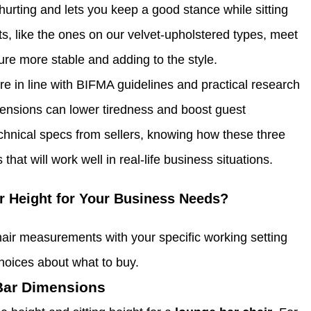
hurting and lets you keep a good stance while sitting
s, like the ones on our velvet-upholstered types, meet
ure more stable and adding to the style.
e in line with BIFMA guidelines and practical research
mensions can lower tiredness and boost guest
hnical specs from sellers, knowing how these three
hat will work well in real-life business situations.
r Height for Your Business Needs?
ir measurements with your specific working setting
oices about what to buy.
 Bar Dimensions