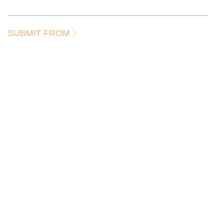
SUBMIT FROM