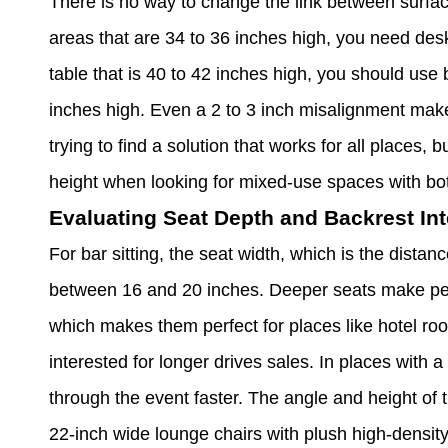
There is no way to change the link between surface
areas that are 34 to 36 inches high, you need desk
table that is 40 to 42 inches high, you should use 
inches high. Even a 2 to 3 inch misalignment make
trying to find a solution that works for all places,
height when looking for mixed-use spaces with bo
Evaluating Seat Depth and Backrest Int
For bar sitting, the seat width, which is the distan
between 16 and 20 inches. Deeper seats make peo
which makes them perfect for places like hotel r
interested for longer drives sales. In places with 
through the event faster. The angle and height of 
22-inch wide lounge chairs with plush high-densit