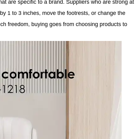
hat are specific to a brand. Suppliers who are strong at
 1 to 3 inches, move the footrests, or change the
much freedom, buying goes from choosing products to