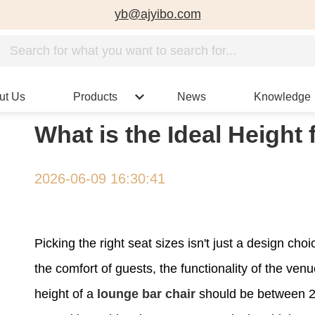
yb@ajyibo.com
ut Us
Products
News
Knowledge
What is the Ideal Height
2026-06-09 16:30:41
Picking the right seat sizes isn't just a design cho
the comfort of guests, the functionality of the ven
height of a
lounge bar chair
should be between 28