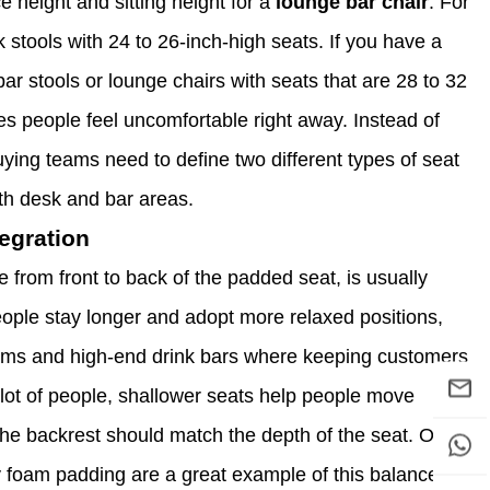
 height and sitting height for a
lounge bar chair
. For
 stools with 24 to 26-inch-high seats. If you have a
bar stools or lounge chairs with seats that are 28 to 32
s people feel uncomfortable right away. Instead of
 buying teams need to define two different types of seat
th desk and bar areas.
egration
ce from front to back of the padded seat, is usually
ple stay longer and adopt more relaxed positions,
ooms and high-end drink bars where keeping customers
a lot of people, shallower seats help people move
the backrest should match the depth of the seat. Our
y foam padding are a great example of this balance