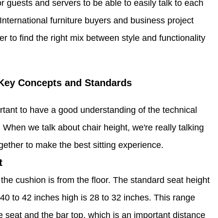
r guests and servers to be able to easily talk to each
. International furniture buyers and business project
to find the right mix between style and functionality
 Key Concepts and Standards
rtant to have a good understanding of the technical
hen we talk about chair height, we're really talking
ogether to make the best sitting experience.
t
the cushion is from the floor. The standard seat height
e 40 to 42 inches high is 28 to 32 inches. This range
 seat and the bar top, which is an important distance