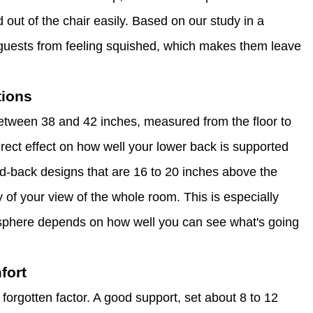
d out of the chair easily. Based on our study in a
ps guests from feeling squished, which makes them leave
tions
between 38 and 42 inches, measured from the floor to
direct effect on how well your lower back is supported
d-back designs that are 16 to 20 inches above the
y of your view of the whole room. This is especially
osphere depends on how well you can see what's going
fort
 forgotten factor. A good support, set about 8 to 12