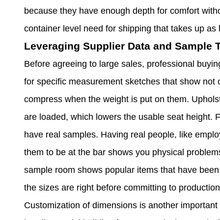
because they have enough depth for comfort withou
container level need for shipping that takes up as l
Leveraging Supplier Data and Sample T
Before agreeing to large sales, professional buyin
for specific measurement sketches that show not o
compress when the weight is put on them. Uphols
are loaded, which lowers the usable seat height. F
have real samples. Having real people, like employ
them to be at the bar shows you physical problems 
sample room shows popular items that have been te
the sizes are right before committing to production
Customization of dimensions is another important 