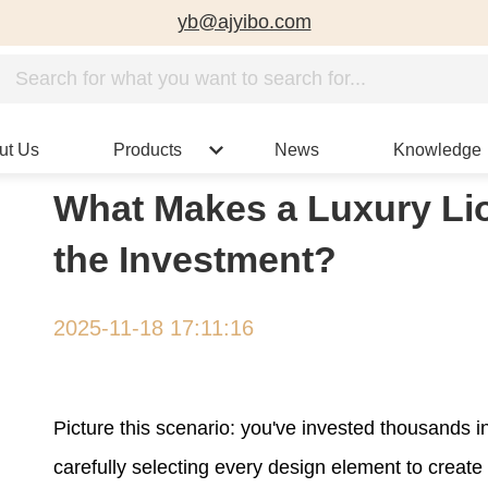
yb@ajyibo.com
ut Us
Products
News
Knowledge
What Makes a Luxury Li
the Investment?
2025-11-18 17:11:16
Picture this scenario: you've invested thousands i
carefully selecting every design element to create