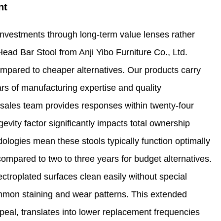
nt
nvestments through long-term value lenses rather
Head Bar Stool from Anji Yibo Furniture Co., Ltd.
pared to cheaper alternatives. Our products carry
s of manufacturing expertise and quality
sales team provides responses within twenty-four
evity factor significantly impacts total ownership
logies mean these stools typically function optimally
compared to two to three years for budget alternatives.
troplated surfaces clean easily without special
ommon staining and wear patterns. This extended
ppeal, translates into lower replacement frequencies