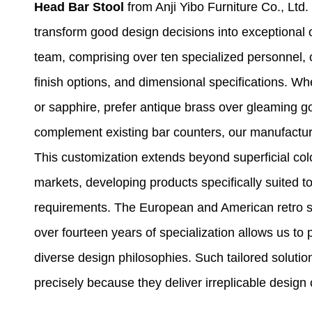
Head Bar Stool
from Anji Yibo Furniture Co., Ltd. 
transform good design decisions into exceptional
team, comprising over ten specialized personnel, co
finish options, and dimensional specifications. Wh
or sapphire, prefer antique brass over gleaming gol
complement existing bar counters, our manufactu
This customization extends beyond superficial colo
markets, developing products specifically suited t
requirements. The European and American retro sty
over fourteen years of specialization allows us to 
diverse design philosophies. Such tailored solut
precisely because they deliver irreplicable design