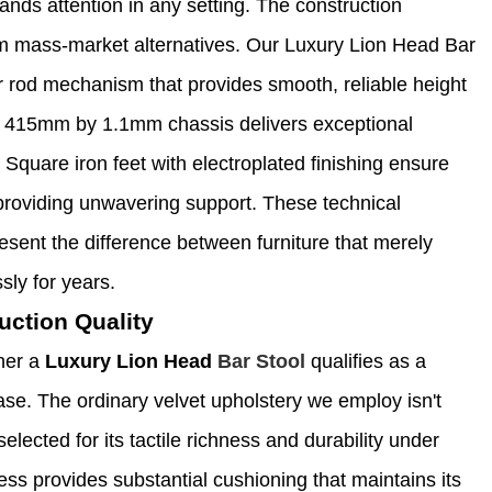
ands attention in any setting. The construction
om mass-market alternatives. Our Luxury Lion Head Bar
r rod mechanism that provides smooth, reliable height
ng 415mm by 1.1mm chassis delivers exceptional
 Square iron feet with electroplated finishing ensure
providing unwavering support. These technical
sent the difference between furniture that merely
sly for years.
uction Quality
her a
Luxury Lion Head
Bar Stool
qualifies as a
se. The ordinary velvet upholstery we employ isn't
selected for its tactile richness and durability under
ess provides substantial cushioning that maintains its