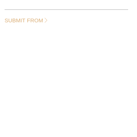
SUBMIT FROM