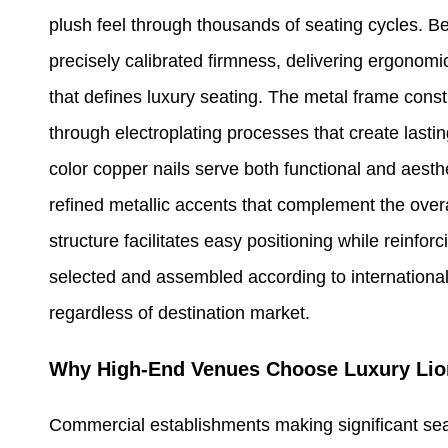
plush feel through thousands of seating cycles. B
precisely calibrated firmness, delivering ergonomic
that defines luxury seating. The metal frame const
through electroplating processes that create lasti
color copper nails serve both functional and aesth
refined metallic accents that complement the overa
structure facilitates easy positioning while reinfor
selected and assembled according to international
regardless of destination market.
Why High-End Venues Choose Luxury Lio
Commercial establishments making significant sea