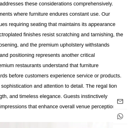
l addresses these considerations comprehensively.
nments where furniture endures constant use. Our
ues requiring seating that maintains its appearance
ctroplated finishes resist scratching and tarnishing, the
loosening, and the premium upholstery withstands
rand positioning represents another critical
remium restaurants understand that furniture
ards before customers experience service or products.
ophistication and attention to detail. The regal lion
ngth, and timeless elegance. Guests instinctively
e impressions that enhance overall venue perception