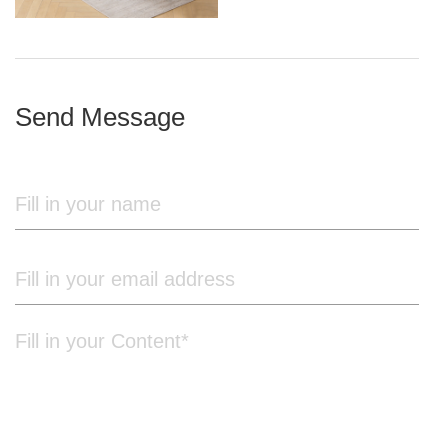
iron frame
Send Message