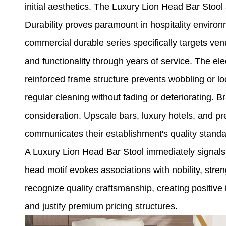
initial aesthetics. The Luxury Lion Head Bar Stoo
Durability proves paramount in hospitality enviro
commercial durable series specifically targets ven
and functionality through years of service. The ele
reinforced frame structure prevents wobbling or 
regular cleaning without fading or deteriorating. B
consideration. Upscale bars, luxury hotels, and p
communicates their establishment's quality stand
A Luxury Lion Head Bar Stool immediately signals s
head motif evokes associations with nobility, stre
recognize quality craftsmanship, creating positiv
and justify premium pricing structures.