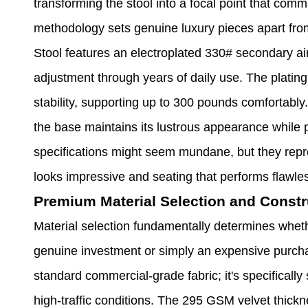
transforming the stool into a focal point that comm
methodology sets genuine luxury pieces apart fr
Stool features an electroplated 330# secondary ai
adjustment through years of daily use. The plati
stability, supporting up to 300 pounds comfortably.
the base maintains its lustrous appearance while 
specifications might seem mundane, but they repre
looks impressive and seating that performs flawles
Premium Material Selection and Constr
Material selection fundamentally determines whet
genuine investment or simply an expensive purcha
standard commercial-grade fabric; it's specifically 
high-traffic conditions. The 295 GSM velvet thickn