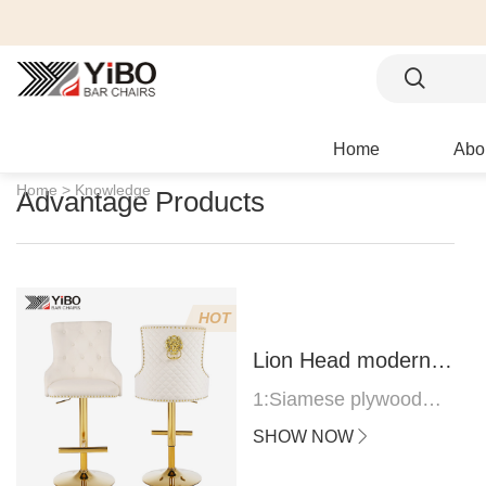
Home
Abo
Home >
Knowledge
Advantage Products
HOT
Lion Head modern
bar stool
1:Siamese plywood
thickness 1.0--1.2CM
SHOW NOW
2:Filling sponge 6.8CM
(22 density)