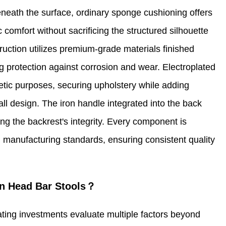
eneath the surface, ordinary sponge cushioning offers
 comfort without sacrificing the structured silhouette
ruction utilizes premium-grade materials finished
ng protection against corrosion and wear. Electroplated
etic purposes, securing upholstery while adding
ll design. The iron handle integrated into the back
cing the backrest's integrity. Every component is
 manufacturing standards, ensuring consistent quality
n Head Bar Stools？
ting investments evaluate multiple factors beyond