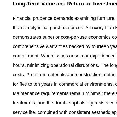
Long-Term Value and Return on Investme
Financial prudence demands examining furniture i
than simply initial purchase prices. A Luxury Lion 
demonstrates superior cost-per-use economics com
comprehensive warranties backed by fourteen year
commitment. When issues arise, our experienced 
hours, minimizing operational disruptions. The long
costs. Premium materials and construction methodo
for five to ten years in commercial environments, 
Maintenance requirements remain minimal; the elec
treatments, and the durable upholstery resists c
service life, combined with consistent aesthetic a