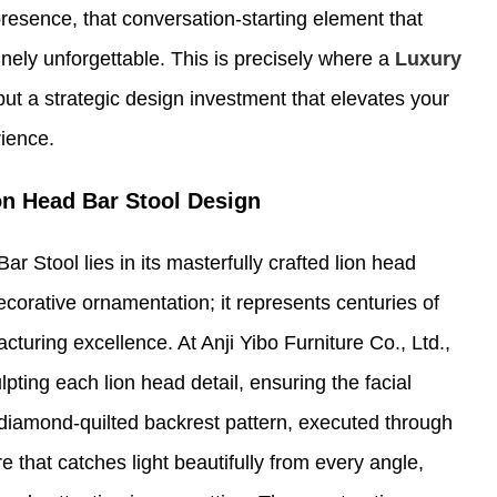
esence, that conversation-starting element that
nely unforgettable. This is precisely where a
Luxury
but a strategic design investment that elevates your
rience.
ion Head Bar Stool Design
r Stool lies in its masterfully crafted lion head
ecorative ornamentation; it represents centuries of
uring excellence. At Anji Yibo Furniture Co., Ltd.,
pting each lion head detail, ensuring the facial
diamond-quilted backrest pattern, executed through
e that catches light beautifully from every angle,