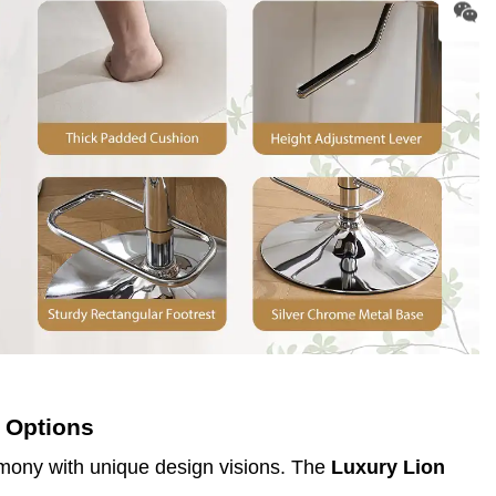
 Options
rmony with unique design visions. The
Luxury Lion