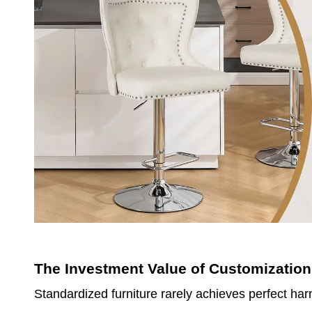
The Investment Value of Customization
Standardized furniture rarely achieves perfect ha