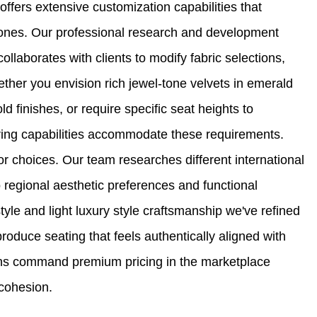
offers extensive customization capabilities that
 ones. Our professional research and development
llaborates with clients to modify fabric selections,
ether you envision rich jewel-tone velvets in emerald
d finishes, or require specific seat heights to
ring capabilities accommodate these requirements.
r choices. Our team researches different international
o regional aesthetic preferences and functional
le and light luxury style craftsmanship we've refined
produce seating that feels authentically aligned with
ions command premium pricing in the marketplace
 cohesion.