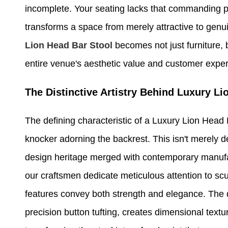
incomplete. Your seating lacks that commanding pr
transforms a space from merely attractive to genui
Lion Head Bar Stool
becomes not just furniture, 
entire venue's aesthetic value and customer expe
The Distinctive Artistry Behind Luxury L
The defining characteristic of a Luxury Lion Head Ba
knocker adorning the backrest. This isn't merely d
design heritage merged with contemporary manufact
our craftsmen dedicate meticulous attention to scul
features convey both strength and elegance. The 
precision button tufting, creates dimensional textur