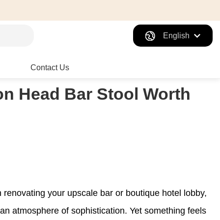
English
Contact Us
on Head Bar Stool Worth
n renovating your upscale bar or boutique hotel lobby,
 an atmosphere of sophistication. Yet something feels