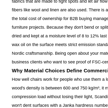
fabrics that are made to fight spots and let air flo
fibers like wool and linen are also used. There is a
the total cost of ownership for B2B buying manage
furniture projects. Because they don't bend or spl
dried and kept at a moisture level of 8 to 12% las
wax oil on the surface meets strict emission standa
Nordic craftsmanship. Being open about your mater
business clients who want to see proof of FSC-cer
Why Material Choices Define Commerc
How well chairs work for people who use them a lo
wood's density is between 600 and 750 kg/m³, it m
compression load without losing their light, Scand
won't dent surfaces with a Janka hardness number