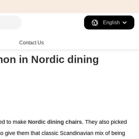
English
Contact Us
on in Nordic dining
sed to make
Nordic dining chairs
. They also picked
to give them that classic Scandinavian mix of being