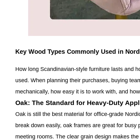
Key Wood Types Commonly Used in Nordi
How long Scandinavian-style furniture lasts and ho
used. When planning their purchases, buying tea
mechanically, how easy it is to work with, and how 
Oak: The Standard for Heavy-Duty Appl
Oak is still the best material for office-grade Nord
break down easily, oak frames are great for busy p
meeting rooms. The clear grain design makes the 