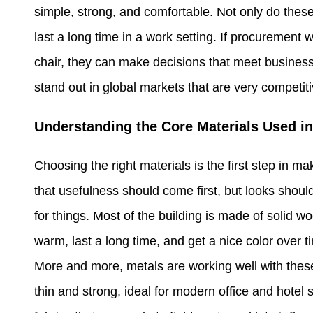
simple, strong, and comfortable. Not only do these
last a long time in a work setting. If procurement
chair, they can make decisions that meet business
stand out in global markets that are very competiti
Understanding the Core Materials Used in
Choosing the right materials is the first step in m
that usefulness should come first, but looks shouldn
for things. Most of the building is made of solid
warm, last a long time, and get a nice color over t
More and more, metals are working well with these
thin and strong, ideal for modern office and hotel