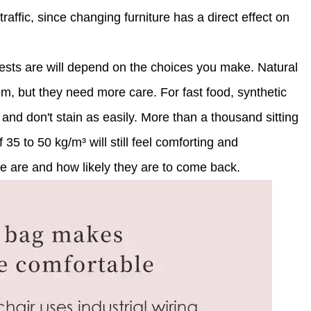
traffic, since changing furniture has a direct effect on
ests are will depend on the choices you make. Natural
em, but they need more care. For fast food, synthetic
and don't stain as easily. More than a thousand sitting
 35 to 50 kg/m³ will still feel comforting and
le are and how likely they are to come back.