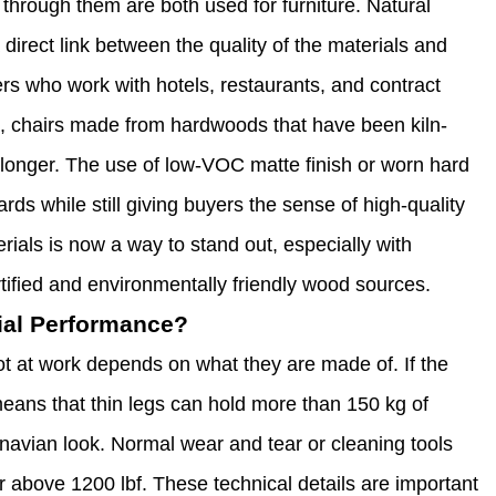
w through them are both used for furniture. Natural
 direct link between the quality of the materials and
rs who work with hotels, restaurants, and contract
it, chairs made from hardwoods that have been kiln-
t longer. The use of low-VOC matte finish or worn hard
rds while still giving buyers the sense of high-quality
ials is now a way to stand out, especially with
tified and environmentally friendly wood sources.
ial Performance?
t at work depends on what they are made of. If the
eans that thin legs can hold more than 150 kg of
inavian look. Normal wear and tear or cleaning tools
 above 1200 lbf. These technical details are important