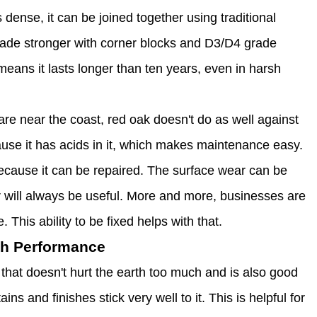
ense, it can be joined together using traditional
made stronger with corner blocks and D3/D4 grade
eans it lasts longer than ten years, even in harsh
re near the coast, red oak doesn't do as well against
use it has acids in it, which makes maintenance easy.
ecause it can be repaired. The surface wear can be
r will always be useful. More and more, businesses are
This ability to be fixed helps with that.
th Performance
that doesn't hurt the earth too much and is also good
ns and finishes stick very well to it. This is helpful for