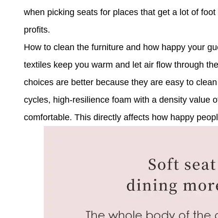
when picking seats for places that get a lot of foot 
profits.
How to clean the furniture and how happy your gu
textiles keep you warm and let air flow through th
choices are better because they are easy to clean 
cycles, high-resilience foam with a density value of
comfortable. This directly affects how happy peop