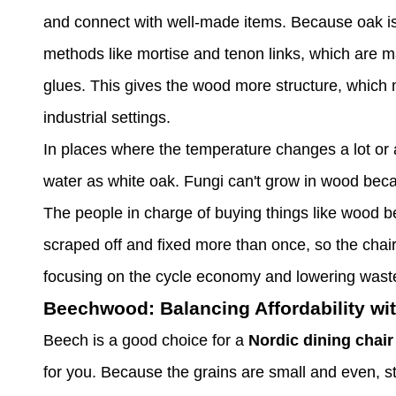
and connect with well-made items. Because oak is d
methods like mortise and tenon links, which are 
glues. This gives the wood more structure, which m
industrial settings.
In places where the temperature changes a lot or a
water as white oak. Fungi can't grow in wood beca
The people in charge of buying things like wood b
scraped off and fixed more than once, so the chai
focusing on the cycle economy and lowering waste. 
Beechwood: Balancing Affordability wi
Beech is a good choice for a
Nordic dining chair
for you. Because the grains are small and even, stai