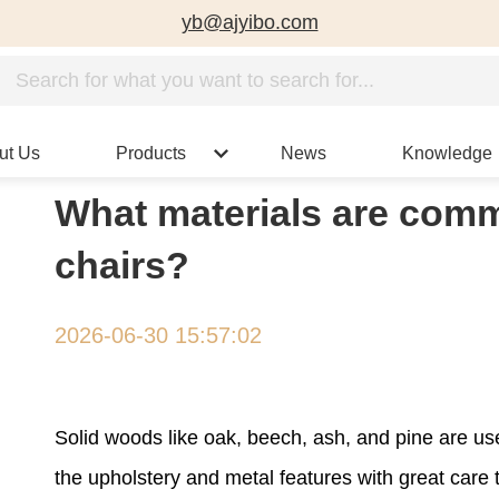
yb@ajyibo.com
ut Us
Products
News
Knowledge
What materials are comm
chairs?
2026-06-30 15:57:02
Solid woods like oak, beech, ash, and pine are u
the upholstery and metal features with great care 