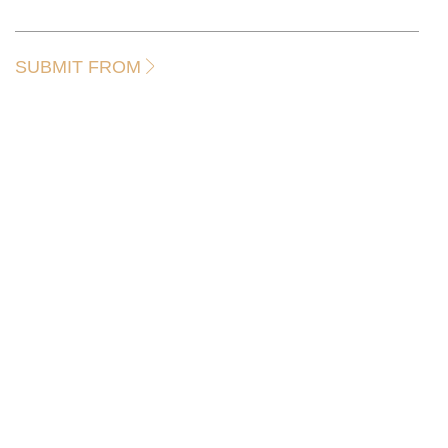
SUBMIT FROM