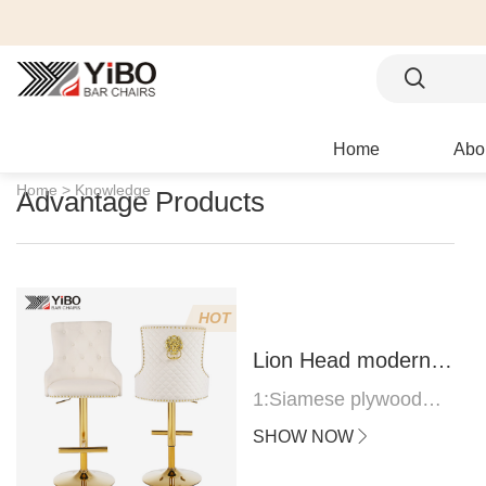
Home
Abo
Home >
Knowledge
Advantage Products
HOT
Lion Head modern
bar stool
1:Siamese plywood
thickness 1.0--1.2CM
SHOW NOW
2:Filling sponge 6.8CM
(22 density)