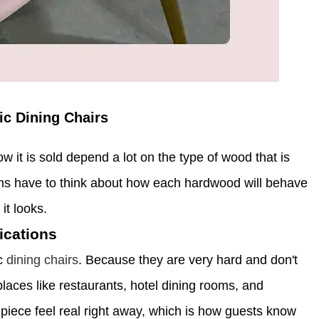
c Dining Chairs
w it is sold depend a lot on the type of wood that is
ms have to think about how each hardwood will behave
it looks.
ications
ic
dining chairs
. Because they are very hard and don't
laces like restaurants, hotel dining rooms, and
piece feel real right away, which is how guests know