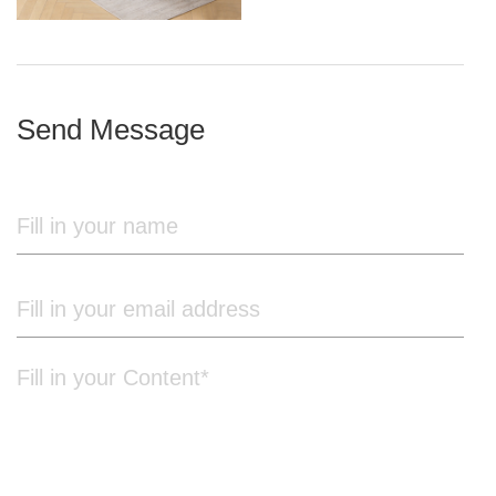
iron frame
Send Message