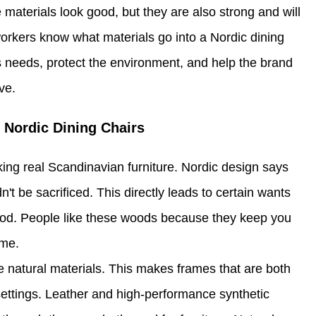
 materials look good, but they are also strong and will
 workers know what materials go into a Nordic dining
 needs, protect the environment, and help the brand
ve.
 Nordic Dining Chairs
aking real Scandinavian furniture. Nordic design says
't be sacrificed. This directly leads to certain wants
 wood. People like these woods because they keep you
ime.
 natural materials. This makes frames that are both
 settings. Leather and high-performance synthetic