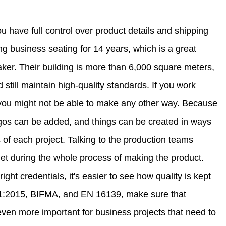
ou have full control over product details and shipping
ng business seating for 14 years, which is a great
aker. Their building is more than 6,000 square meters,
still maintain high-quality standards. If you work
you might not be able to make any other way. Because
ogos can be added, and things can be created in ways
s of each project. Talking to the production teams
et during the whole process of making the product.
ht credentials, it's easier to see how quality is kept
01:2015, BIFMA, and EN 16139, make sure that
even more important for business projects that need to