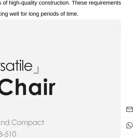
ns of high-quality construction. These requirements
g well for long periods of time.