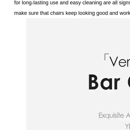
for long-lasting use and easy cleaning are all sig
make sure that chairs keep looking good and workin