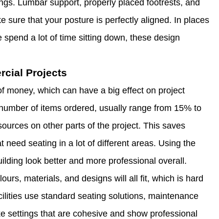
ings. Lumbar support, properly placed footrests, and
e sure that your posture is perfectly aligned. In places
e spend a lot of time sitting down, these design
rcial Projects
of money, which can have a big effect on project
number of items ordered, usually range from 15% to
sources on other parts of the project. This saves
t need seating in a lot of different areas. Using the
lding look better and more professional overall.
urs, materials, and designs will all fit, which is hard
ilities use standard seating solutions, maintenance
ke settings that are cohesive and show professional