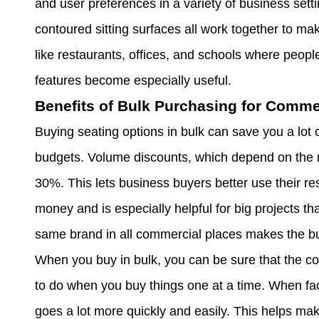
and user preferences in a variety of business sett
contoured sitting surfaces all work together to mak
like restaurants, offices, and schools where peopl
features become especially useful.
Benefits of Bulk Purchasing for Comme
Buying seating options in bulk can save you a lot 
budgets. Volume discounts, which depend on the 
30%. This lets business buyers better use their re
money and is especially helpful for big projects tha
same brand in all commercial places makes the bui
When you buy in bulk, you can be sure that the colo
to do when you buy things one at a time. When fac
goes a lot more quickly and easily. This helps ma