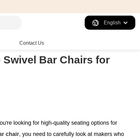
English
Contact Us
 Swivel Bar Chairs for
u're looking for high-quality seating options for
ar chair
, you need to carefully look at makers who