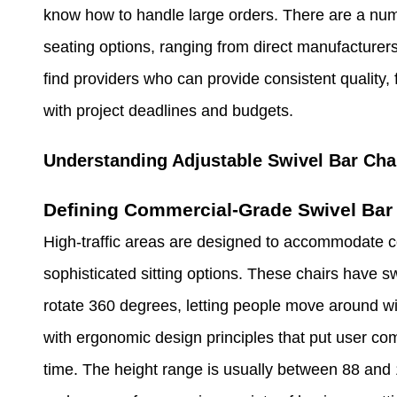
know how to handle large orders. There are a num
seating options, ranging from direct manufacturers 
find providers who can provide consistent quality, 
with project deadlines and budgets.
Understanding Adjustable Swivel Bar Cha
Defining Commercial-Grade Swivel Bar 
High-traffic areas are designed to accommodate c
sophisticated sitting options. These chairs have 
rotate 360 degrees, letting people move around wi
with ergonomic design principles that put user comf
time. The height range is usually between 88 and 1