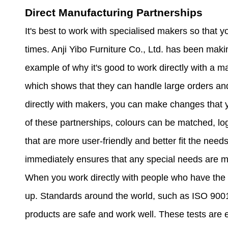
Direct Manufacturing Partnerships
It's best to work with specialised makers so that y
times. Anji Yibo Furniture Co., Ltd. has been maki
example of why it's good to work directly with a m
which shows that they can handle large orders and 
directly with makers, you can make changes that 
of these partnerships, colours can be matched, l
that are more user-friendly and better fit the need
immediately ensures that any special needs are m
When you work directly with people who have the rig
up. Standards around the world, such as ISO 90
products are safe and work well. These tests are 