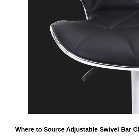
Where to Source Adjustable Swivel Bar Ch