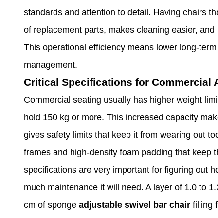
standards and attention to detail. Having chairs t
of replacement parts, makes cleaning easier, and 
This operational efficiency means lower long-term 
management.
Critical Specifications for Commercial 
Commercial seating usually has higher weight limi
hold 150 kg or more. This increased capacity makes
gives safety limits that keep it from wearing out t
frames and high-density foam padding that keep the
specifications are very important for figuring out 
much maintenance it will need. A layer of 1.0 to 1.
cm of sponge
adjustable swivel bar chair
fillin