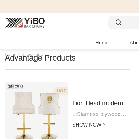
Home
Abo
Home >
Knowledge
Advantage Products
HOT
Lion Head modern
bar stool
1:Siamese plywood
thickness 1.0--1.2CM
SHOW NOW
2:Filling sponge 6.8CM
(22 density)