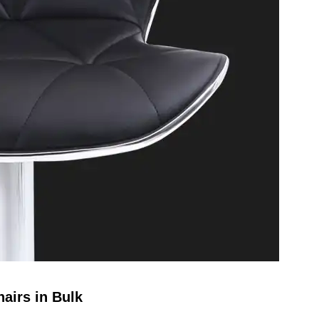
airs in Bulk