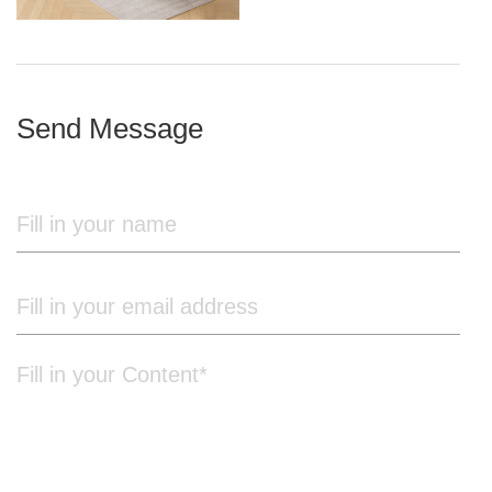
iron frame
Send Message