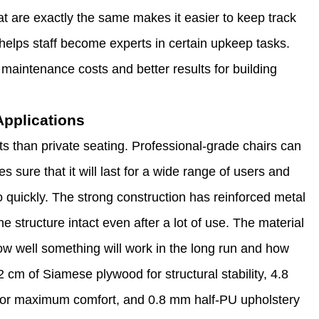
hat are exactly the same makes it easier to keep track
helps staff become experts in certain upkeep tasks.
maintenance costs and better results for building
Applications
ts than private seating. Professional-grade chairs can
 sure that it will last for a wide range of users and
oo quickly. The strong construction has reinforced metal
 structure intact even after a lot of use. The material
how well something will work in the long run and how
2 cm of Siamese plywood for structural stability, 4.8
g for maximum comfort, and 0.8 mm half-PU upholstery