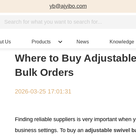
yb@ajyibo.com
ut Us
Products
News
Knowledge
Where to Buy Adjustable
Bulk Orders
2026-03-25 17:01:31
Finding reliable suppliers is very important when yo
business settings. To buy an
adjustable swivel b