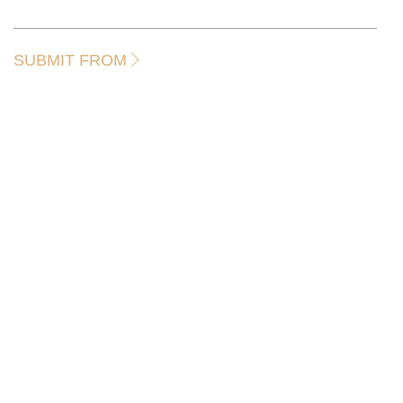
SUBMIT FROM