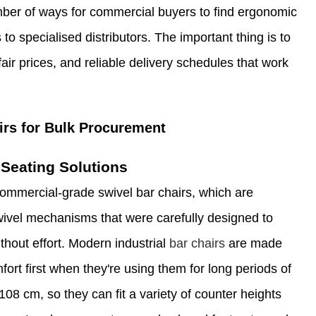
ber of ways for commercial buyers to find ergonomic
to specialised distributors. The important thing is to
fair prices, and reliable delivery schedules that work
irs for Bulk Procurement
Seating Solutions
ommercial-grade swivel bar chairs, which are
swivel mechanisms that were carefully designed to
thout effort. Modern industrial
bar chairs
are made
ort first when they're using them for long periods of
08 cm, so they can fit a variety of counter heights