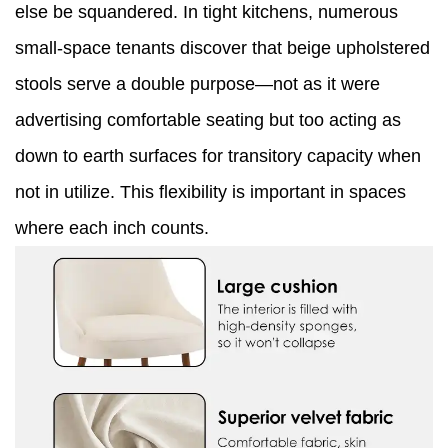
else be squandered. In tight kitchens, numerous
small-space tenants discover that beige upholstered
stools serve a double purpose—not as it were
advertising comfortable seating but too acting as
down to earth surfaces for transitory capacity when
not in utilize. This flexibility is important in spaces
where each inch counts.