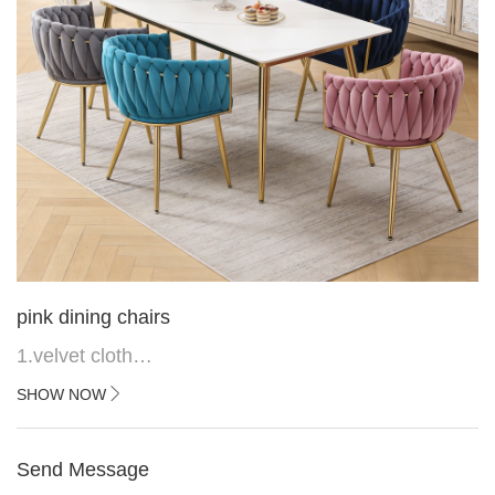
pink dining chairs
1.velvet cloth
2.black painted cross iron feet
SHOW NOW
3. Upper black painted iron frame
Send Message