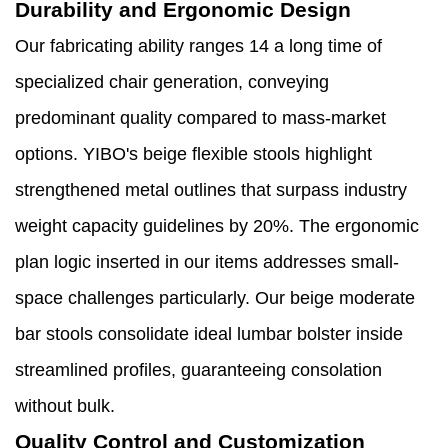
Durability and Ergonomic Design
Our fabricating ability ranges 14 a long time of
specialized chair generation, conveying
predominant quality compared to mass-market
options. YIBO's beige flexible stools highlight
strengthened metal outlines that surpass industry
weight capacity guidelines by 20%. The ergonomic
plan logic inserted in our items addresses small-
space challenges particularly. Our beige moderate
bar stools consolidate ideal lumbar bolster inside
streamlined profiles, guaranteeing consolation
without bulk.
Quality Control and Customization