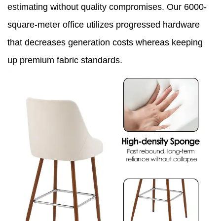
estimating without quality compromises. Our 6000-
square-meter office utilizes progressed hardware
that decreases generation costs whereas keeping
up premium fabric standards.