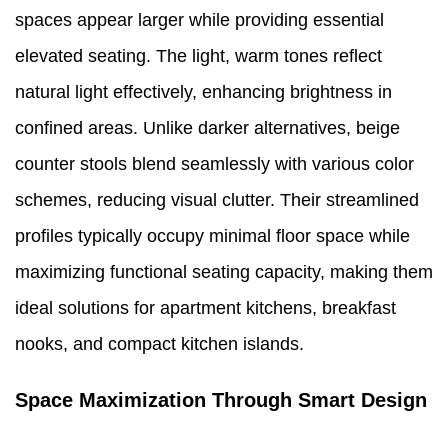
spaces appear larger while providing essential
elevated seating. The light, warm tones reflect
natural light effectively, enhancing brightness in
confined areas. Unlike darker alternatives, beige
counter stools blend seamlessly with various color
schemes, reducing visual clutter. Their streamlined
profiles typically occupy minimal floor space while
maximizing functional seating capacity, making them
ideal solutions for apartment kitchens, breakfast
nooks, and compact kitchen islands.
Space Maximization Through Smart Design