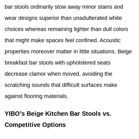
bar stools ordinarily stow away minor stains and
wear designs superior than unadulterated white
choices whereas remaining lighter than dull colors
that might make spaces feel confined. Acoustic
properties moreover matter in little situations. Beige
breakfast bar stools with upholstered seats
decrease clamor when moved, avoiding the
scratching sounds that difficult surfaces make
against flooring materials.
YIBO's Beige Kitchen Bar Stools vs.
Competitive Options