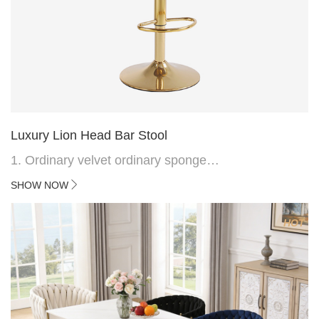
Luxury Lion Head Bar Stool
1. Ordinary velvet ordinary sponge
2. Plating 415mm*1.1 chassis
SHOW NOW
3. Square feet, iron handle
4.Electroplated 330# secondary air rod
HOT
5. Electroplated color copper nail
6.Back do diamond shape with lion head