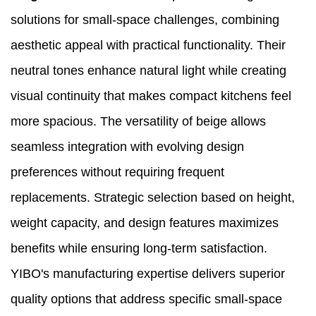
solutions for small-space challenges, combining
aesthetic appeal with practical functionality. Their
neutral tones enhance natural light while creating
visual continuity that makes compact kitchens feel
more spacious. The versatility of beige allows
seamless integration with evolving design
preferences without requiring frequent
replacements. Strategic selection based on height,
weight capacity, and design features maximizes
benefits while ensuring long-term satisfaction.
YIBO's manufacturing expertise delivers superior
quality options that address specific small-space