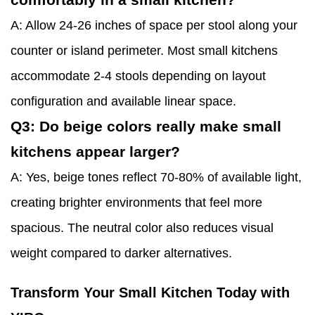
A: Allow 24-26 inches of space per stool along your
counter or island perimeter. Most small kitchens
accommodate 2-4 stools depending on layout
configuration and available linear space.
Q3: Do beige colors really make small
kitchens appear larger?
A: Yes, beige tones reflect 70-80% of available light,
creating brighter environments that feel more
spacious. The neutral color also reduces visual
weight compared to darker alternatives.
Transform Your Small Kitchen Today with