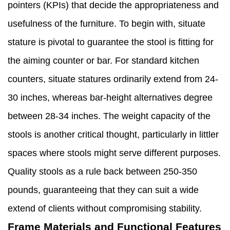
pointers (KPIs) that decide the appropriateness and
usefulness of the furniture. To begin with, situate
stature is pivotal to guarantee the stool is fitting for
the aiming counter or bar. For standard kitchen
counters, situate statures ordinarily extend from 24-
30 inches, whereas bar-height alternatives degree
between 28-34 inches. The weight capacity of the
stools is another critical thought, particularly in littler
spaces where stools might serve different purposes.
Quality stools as a rule back between 250-350
pounds, guaranteeing that they can suit a wide
extend of clients without compromising stability.
Frame Materials and Functional Features