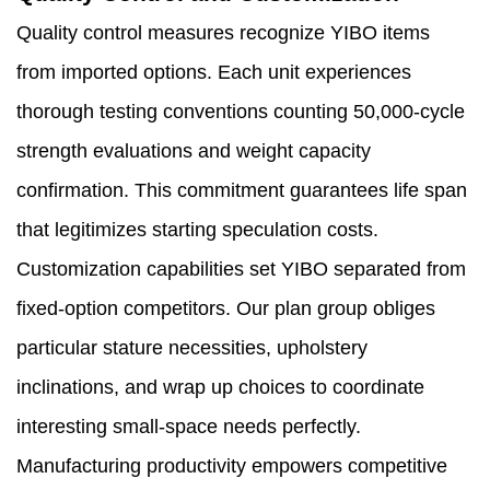
Quality control measures recognize YIBO items
from imported options. Each unit experiences
thorough testing conventions counting 50,000-cycle
strength evaluations and weight capacity
confirmation. This commitment guarantees life span
that legitimizes starting speculation costs.
Customization capabilities set YIBO separated from
fixed-option competitors. Our plan group obliges
particular stature necessities, upholstery
inclinations, and wrap up choices to coordinate
interesting small-space needs perfectly.
Manufacturing productivity empowers competitive