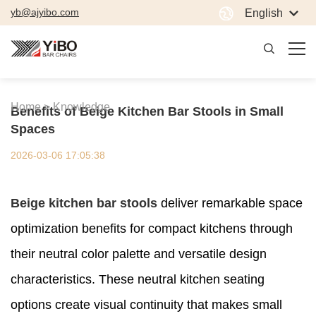
yb@ajyibo.com
English
Home >
Knowledge
Benefits of Beige Kitchen Bar Stools in Small
Spaces
2026-03-06 17:05:38
Beige kitchen bar stools
deliver remarkable space
optimization benefits for compact kitchens through
their neutral color palette and versatile design
characteristics. These neutral kitchen seating
options create visual continuity that makes small