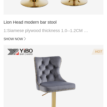
Lion Head modern bar stool
1:Siamese plywood thickness 1.0--1.2CM
2:Filling sponge 6.8CM (22 density)
SHOW NOW
3:Velvet fabric
4:Screws 6*16MM 4 pcs
HOT
5.Lion's head decoration on the back of the chair
(can be customized)