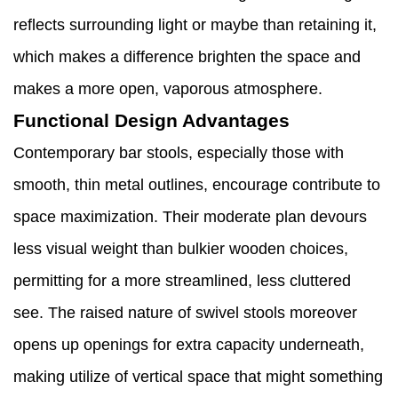
reflects surrounding light or maybe than retaining it,
which makes a difference brighten the space and
makes a more open, vaporous atmosphere.
Functional Design Advantages
Contemporary bar stools, especially those with
smooth, thin metal outlines, encourage contribute to
space maximization. Their moderate plan devours
less visual weight than bulkier wooden choices,
permitting for a more streamlined, less cluttered
see. The raised nature of swivel stools moreover
opens up openings for extra capacity underneath,
making utilize of vertical space that might something