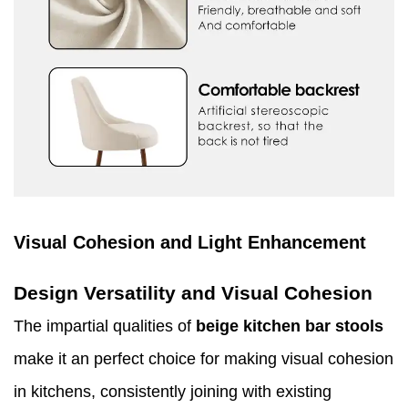
Visual Cohesion and Light Enhancement
Design Versatility and Visual Cohesion
The impartial qualities of
beige kitchen bar stools
make it an perfect choice for making visual cohesion
in kitchens, consistently joining with existing