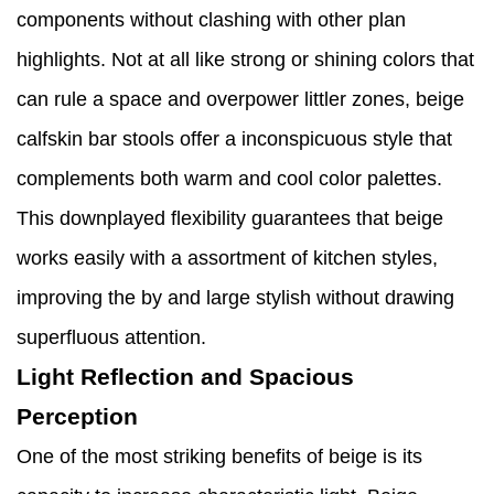
components without clashing with other plan
highlights. Not at all like strong or shining colors that
can rule a space and overpower littler zones, beige
calfskin bar stools offer a inconspicuous style that
complements both warm and cool color palettes.
This downplayed flexibility guarantees that beige
works easily with a assortment of kitchen styles,
improving the by and large stylish without drawing
superfluous attention.
Light Reflection and Spacious
Perception
One of the most striking benefits of beige is its