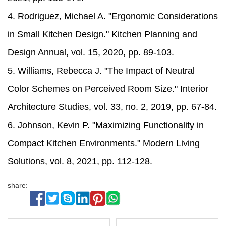
4. Rodriguez, Michael A. "Ergonomic Considerations
in Small Kitchen Design." Kitchen Planning and
Design Annual, vol. 15, 2020, pp. 89-103.
5. Williams, Rebecca J. "The Impact of Neutral
Color Schemes on Perceived Room Size." Interior
Architecture Studies, vol. 33, no. 2, 2019, pp. 67-84.
6. Johnson, Kevin P. "Maximizing Functionality in
Compact Kitchen Environments." Modern Living
Solutions, vol. 8, 2021, pp. 112-128.
share: