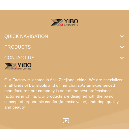
QUICK NAVIGATION
PRODUCTS
CONTACT US
Our Factory is located in Anji, Zhejiang, china. We are specialized
in all kinds of bar stools and dinner chairs.As an experienced
manufacturer, our company is one of the best professional
factories in China. Our products are designed with the basic
concept of ergonomic comfort,fantastic value, enduring, quality
and beauty.