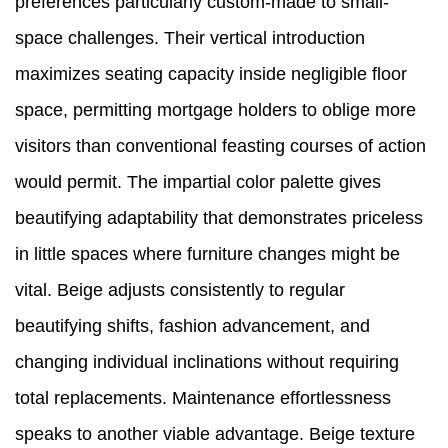
preferences particularly custom-made to small-
space challenges. Their vertical introduction
maximizes seating capacity inside negligible floor
space, permitting mortgage holders to oblige more
visitors than conventional feasting courses of action
would permit. The impartial color palette gives
beautifying adaptability that demonstrates priceless
in little spaces where furniture changes might be
vital. Beige adjusts consistently to regular
beautifying shifts, fashion advancement, and
changing individual inclinations without requiring
total replacements. Maintenance effortlessness
speaks to another viable advantage. Beige texture