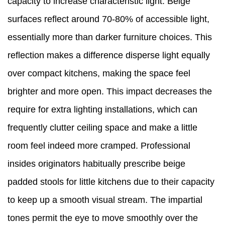
capacity to increase characteristic light. Beige
surfaces reflect around 70-80% of accessible light,
essentially more than darker furniture choices. This
reflection makes a difference disperse light equally
over compact kitchens, making the space feel
brighter and more open. This impact decreases the
require for extra lighting installations, which can
frequently clutter ceiling space and make a little
room feel indeed more cramped. Professional
insides originators habitually prescribe beige
padded stools for little kitchens due to their capacity
to keep up a smooth visual stream. The impartial
tones permit the eye to move smoothly over the