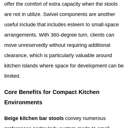
offer the comfort of extra capacity when the stools
are not in utilize. Swivel components are another
useful include that includes esteem to small-space
arrangements. With 360-degree turn, clients can
move unreservedly without requiring additional
clearance, which is particularly valuable around
kitchen islands where space for development can be
limited.
Core Benefits for Compact Kitchen
Environments
Beige kitchen bar stools
convey numerous