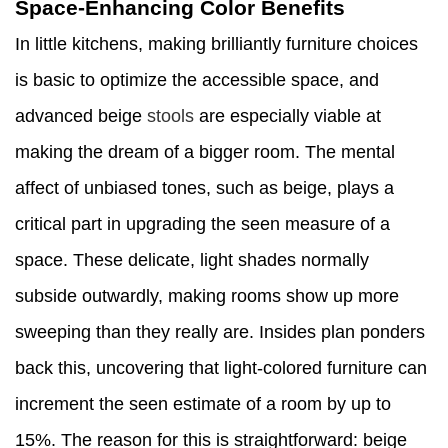
Space-Enhancing Color Benefits
In little kitchens, making brilliantly furniture choices
is basic to optimize the accessible space, and
advanced beige
stools
are especially viable at
making the dream of a bigger room. The mental
affect of unbiased tones, such as beige, plays a
critical part in upgrading the seen measure of a
space. These delicate, light shades normally
subside outwardly, making rooms show up more
sweeping than they really are. Insides plan ponders
back this, uncovering that light-colored furniture can
increment the seen estimate of a room by up to
15%. The reason for this is straightforward: beige