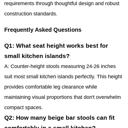
requirements through thoughtful design and robust
construction standards.
Frequently Asked Questions
Q1: What seat height works best for
small kitchen islands?
A: Counter-height stools measuring 24-26 inches
suit most small kitchen islands perfectly. This height
provides comfortable leg clearance while
maintaining visual proportions that don't overwhelm
compact spaces.
Q2: How many beige bar stools can fit
comfortably in a small kitchen?