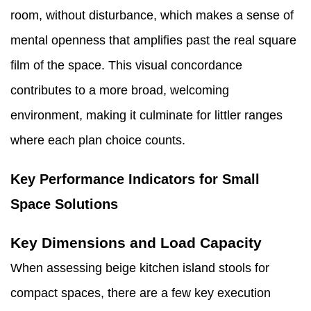
room, without disturbance, which makes a sense of
mental openness that amplifies past the real square
film of the space. This visual concordance
contributes to a more broad, welcoming
environment, making it culminate for littler ranges
where each plan choice counts.
Key Performance Indicators for Small
Space Solutions
Key Dimensions and Load Capacity
When assessing beige kitchen island stools for
compact spaces, there are a few key execution