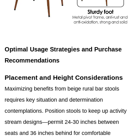
Optimal Usage Strategies and Purchase
Recommendations
Placement and Height Considerations
Maximizing benefits from beige rural bar stools
requires key situation and determination
contemplations. Position stools to keep up activity
stream designs—permit 24-30 inches between
seats and 36 inches behind for comfortable