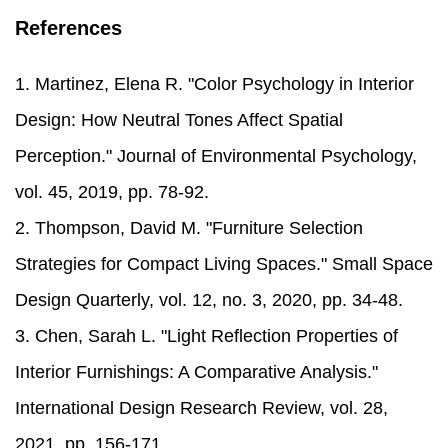
References
1. Martinez, Elena R. "Color Psychology in Interior
Design: How Neutral Tones Affect Spatial
Perception." Journal of Environmental Psychology,
vol. 45, 2019, pp. 78-92.
2. Thompson, David M. "Furniture Selection
Strategies for Compact Living Spaces." Small Space
Design Quarterly, vol. 12, no. 3, 2020, pp. 34-48.
3. Chen, Sarah L. "Light Reflection Properties of
Interior Furnishings: A Comparative Analysis."
International Design Research Review, vol. 28,
2021, pp. 156-171.