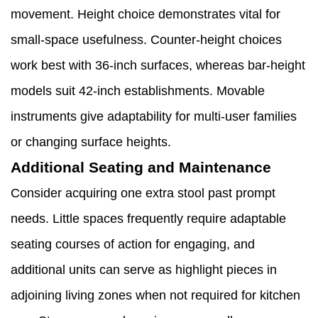
movement. Height choice demonstrates vital for
small-space usefulness. Counter-height choices
work best with 36-inch surfaces, whereas bar-height
models suit 42-inch establishments. Movable
instruments give adaptability for multi-user families
or changing surface heights.
Additional Seating and Maintenance
Consider acquiring one extra stool past prompt
needs. Little spaces frequently require adaptable
seating courses of action for engaging, and
additional units can serve as highlight pieces in
adjoining living zones when not required for kitchen