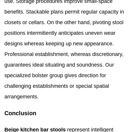
use. Storage procedures improve small-space
benefits. Stackable plans permit regular capacity in
closets or cellars. On the other hand, pivoting stool
positions intermittently anticipates uneven wear
designs whereas keeping up new appearance.
Professional establishment, whereas discretionary,
guarantees ideal situating and soundness. Our
specialized bolster group gives direction for
challenging establishments or special spatial
arrangements.
Conclusion
Beige kitchen bar stools
represent intelligent