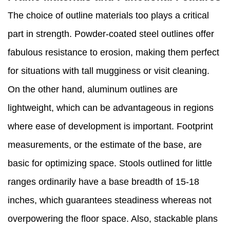
The choice of outline materials too plays a critical
part in strength. Powder-coated steel outlines offer
fabulous resistance to erosion, making them perfect
for situations with tall mugginess or visit cleaning.
On the other hand, aluminum outlines are
lightweight, which can be advantageous in regions
where ease of development is important. Footprint
measurements, or the estimate of the base, are
basic for optimizing space. Stools outlined for little
ranges ordinarily have a base breadth of 15-18
inches, which guarantees steadiness whereas not
overpowering the floor space. Also, stackable plans