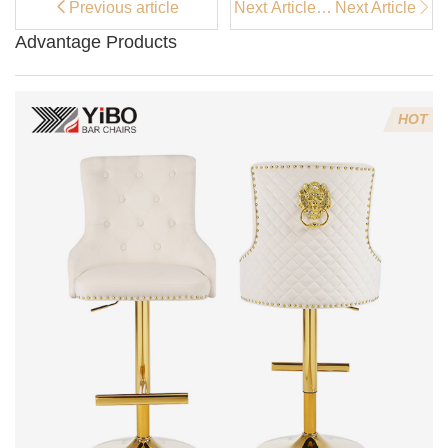
Previous article
Next Article：
Next Article
Coffee Bar
Advantage Products
Stools vs
Regular Bar
Stools: Which
is Better?
HOT