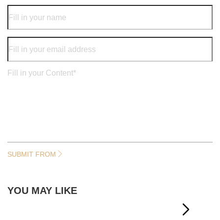
SUBMIT FROM
YOU MAY LIKE