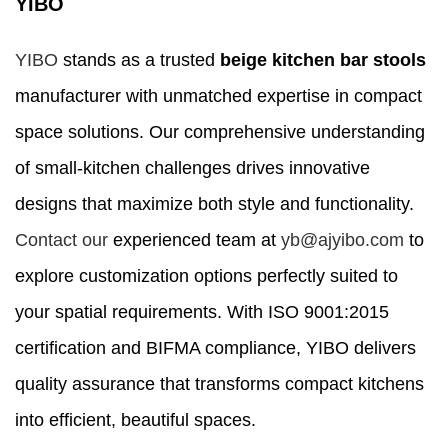
YIBO
YIBO
stands as a trusted
beige kitchen bar stools
manufacturer with unmatched expertise in compact
space solutions. Our comprehensive understanding
of small-kitchen challenges drives innovative
designs that maximize both style and functionality.
Contact our
experienced team at
yb@ajyibo.com
to
explore customization options perfectly suited to
your spatial requirements. With ISO 9001:2015
certification and BIFMA compliance, YIBO delivers
quality assurance that transforms compact kitchens
into efficient, beautiful spaces.