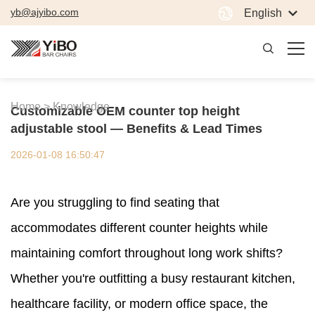
yb@ajyibo.com
English
Home >
Knowledge
Customizable OEM counter top height
adjustable stool — Benefits & Lead Times
2026-01-08 16:50:47
Are you struggling to find seating that
accommodates different counter heights while
maintaining comfort throughout long work shifts?
Whether you're outfitting a busy restaurant kitchen,
healthcare facility, or modern office space, the