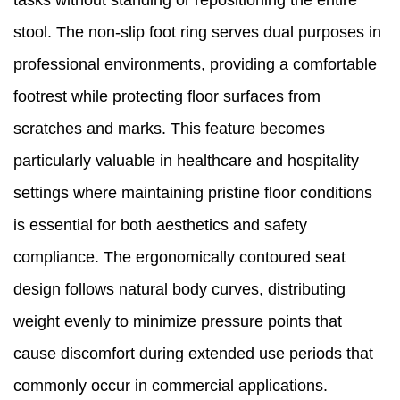
tasks without standing or repositioning the entire
stool. The non-slip foot ring serves dual purposes in
professional environments, providing a comfortable
footrest while protecting floor surfaces from
scratches and marks. This feature becomes
particularly valuable in healthcare and hospitality
settings where maintaining pristine floor conditions
is essential for both aesthetics and safety
compliance. The ergonomically contoured seat
design follows natural body curves, distributing
weight evenly to minimize pressure points that
cause discomfort during extended use periods that
commonly occur in commercial applications.