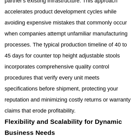
partner's existing infrastructure. This approach
accelerates product development cycles while
avoiding expensive mistakes that commonly occur
when companies attempt unfamiliar manufacturing
processes. The typical production timeline of 40 to
45 days for counter top height adjustable stools
incorporates comprehensive quality control
procedures that verify every unit meets
specifications before shipment, protecting your
reputation and minimizing costly returns or warranty
claims that erode profitability.
Flexibility and Scalability for Dynamic
Business Needs