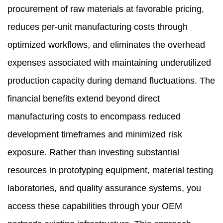
procurement of raw materials at favorable pricing,
reduces per-unit manufacturing costs through
optimized workflows, and eliminates the overhead
expenses associated with maintaining underutilized
production capacity during demand fluctuations. The
financial benefits extend beyond direct
manufacturing costs to encompass reduced
development timeframes and minimized risk
exposure. Rather than investing substantial
resources in prototyping equipment, material testing
laboratories, and quality assurance systems, you
access these capabilities through your OEM