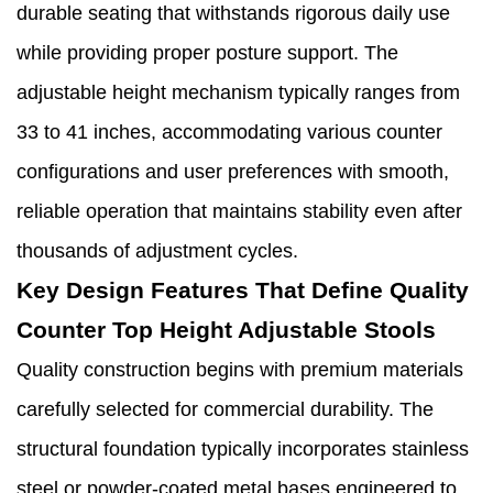
durable seating that withstands rigorous daily use
while providing proper posture support. The
adjustable height mechanism typically ranges from
33 to 41 inches, accommodating various counter
configurations and user preferences with smooth,
reliable operation that maintains stability even after
thousands of adjustment cycles.
Key Design Features That Define Quality
Counter Top Height Adjustable Stools
Quality construction begins with premium materials
carefully selected for commercial durability. The
structural foundation typically incorporates stainless
steel or powder-coated metal bases engineered to