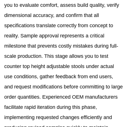
you to evaluate comfort, assess build quality, verify
dimensional accuracy, and confirm that all
specifications translate correctly from concept to
reality. Sample approval represents a critical
milestone that prevents costly mistakes during full-
scale production. This stage allows you to test
counter top height adjustable stools under actual
use conditions, gather feedback from end users,
and request modifications before committing to large
order quantities. Experienced OEM manufacturers
facilitate rapid iteration during this phase,
implementing requested changes efficiently and