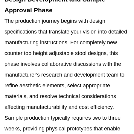
Approval Phase
The production journey begins with design
specifications that translate your vision into detailed
manufacturing instructions. For completely new
counter top height adjustable stool designs, this
phase involves collaborative discussions with the
manufacturer's research and development team to
refine aesthetic elements, select appropriate
materials, and resolve technical considerations
affecting manufacturability and cost efficiency.
Sample production typically requires two to three
weeks, providing physical prototypes that enable