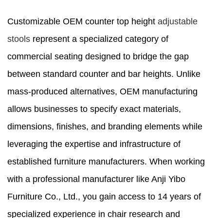
Customizable OEM counter top height
adjustable
stools
represent a specialized category of
commercial seating designed to bridge the gap
between standard counter and bar heights. Unlike
mass-produced alternatives, OEM manufacturing
allows businesses to specify exact materials,
dimensions, finishes, and branding elements while
leveraging the expertise and infrastructure of
established furniture manufacturers. When working
with a professional manufacturer like Anji Yibo
Furniture Co., Ltd., you gain access to 14 years of
specialized experience in chair research and