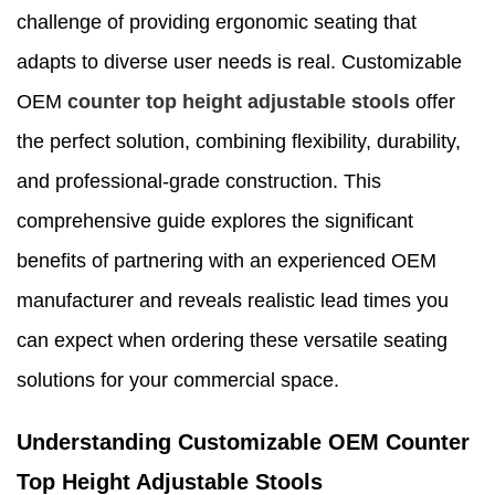
challenge of providing ergonomic seating that
adapts to diverse user needs is real. Customizable
OEM
counter top height adjustable stools
offer
the perfect solution, combining flexibility, durability,
and professional-grade construction. This
comprehensive guide explores the significant
benefits of partnering with an experienced OEM
manufacturer and reveals realistic lead times you
can expect when ordering these versatile seating
solutions for your commercial space.
Understanding Customizable OEM Counter
Top Height Adjustable Stools