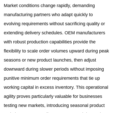
Market conditions change rapidly, demanding
manufacturing partners who adapt quickly to
evolving requirements without sacrificing quality or
extending delivery schedules. OEM manufacturers
with robust production capabilities provide the
flexibility to scale order volumes upward during peak
seasons or new product launches, then adjust
downward during slower periods without imposing
punitive minimum order requirements that tie up
working capital in excess inventory. This operational
agility proves particularly valuable for businesses
testing new markets, introducing seasonal product