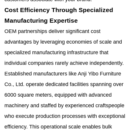
Cost Efficiency Through Specialized
Manufacturing Expertise
OEM partnerships deliver significant cost
advantages by leveraging economies of scale and
specialized manufacturing infrastructure that
individual companies rarely achieve independently.
Established manufacturers like Anji Yibo Furniture
Co., Ltd. operate dedicated facilities spanning over
6000 square meters, equipped with advanced
machinery and staffed by experienced craftspeople
who execute production processes with exceptional
efficiency. This operational scale enables bulk