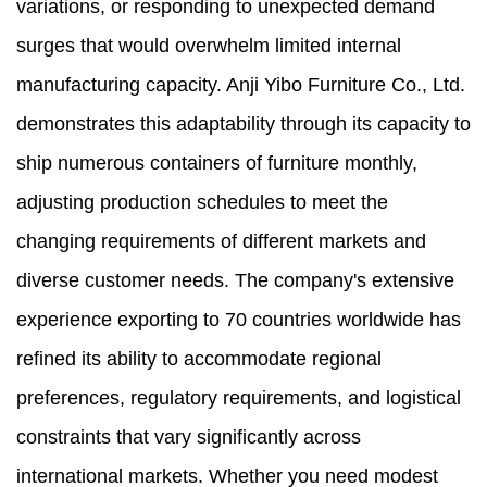
variations, or responding to unexpected demand
surges that would overwhelm limited internal
manufacturing capacity. Anji Yibo Furniture Co., Ltd.
demonstrates this adaptability through its capacity to
ship numerous containers of furniture monthly,
adjusting production schedules to meet the
changing requirements of different markets and
diverse customer needs. The company's extensive
experience exporting to 70 countries worldwide has
refined its ability to accommodate regional
preferences, regulatory requirements, and logistical
constraints that vary significantly across
international markets. Whether you need modest