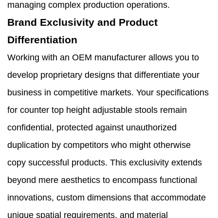
managing complex production operations.
Brand Exclusivity and Product
Differentiation
Working with an OEM manufacturer allows you to
develop proprietary designs that differentiate your
business in competitive markets. Your specifications
for counter top height adjustable stools remain
confidential, protected against unauthorized
duplication by competitors who might otherwise
copy successful products. This exclusivity extends
beyond mere aesthetics to encompass functional
innovations, custom dimensions that accommodate
unique spatial requirements, and material