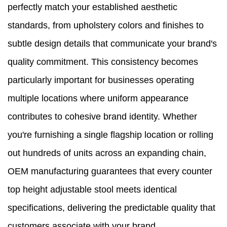
perfectly match your established aesthetic
standards, from upholstery colors and finishes to
subtle design details that communicate your brand's
quality commitment. This consistency becomes
particularly important for businesses operating
multiple locations where uniform appearance
contributes to cohesive brand identity. Whether
you're furnishing a single flagship location or rolling
out hundreds of units across an expanding chain,
OEM manufacturing guarantees that every counter
top height adjustable stool meets identical
specifications, delivering the predictable quality that
customers associate with your brand.