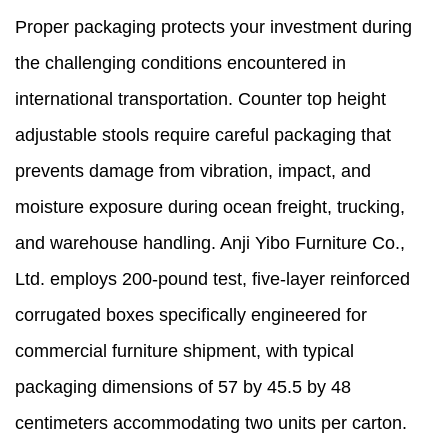
Proper packaging protects your investment during
the challenging conditions encountered in
international transportation. Counter top height
adjustable stools require careful packaging that
prevents damage from vibration, impact, and
moisture exposure during ocean freight, trucking,
and warehouse handling. Anji Yibo Furniture Co.,
Ltd. employs 200-pound test, five-layer reinforced
corrugated boxes specifically engineered for
commercial furniture shipment, with typical
packaging dimensions of 57 by 45.5 by 48
centimeters accommodating two units per carton.