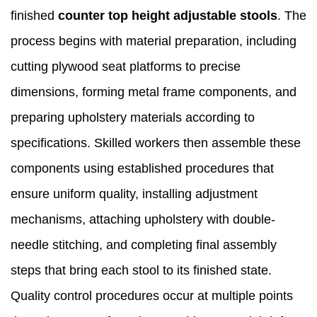
finished
counter top height adjustable stools
. The
process begins with material preparation, including
cutting plywood seat platforms to precise
dimensions, forming metal frame components, and
preparing upholstery materials according to
specifications. Skilled workers then assemble these
components using established procedures that
ensure uniform quality, installing adjustment
mechanisms, attaching upholstery with double-
needle stitching, and completing final assembly
steps that bring each stool to its finished state.
Quality control procedures occur at multiple points