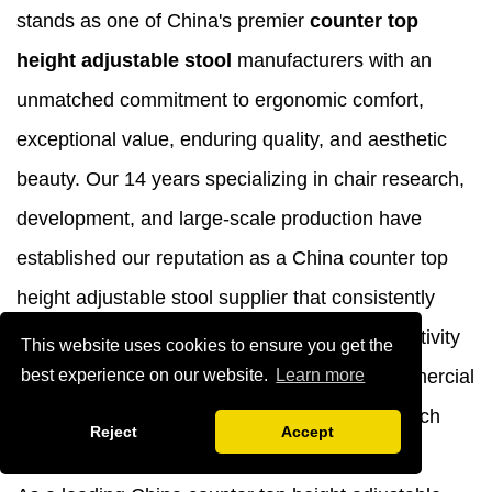
stands as one of China's premier
counter top
height adjustable stool
manufacturers with an
unmatched commitment to ergonomic comfort,
exceptional value, enduring quality, and aesthetic
beauty. Our 14 years specializing in chair research,
development, and large-scale production have
established our reputation as a China counter top
height adjustable stool supplier that consistently
delivers products designed to enhance productivity
This website uses cookies to ensure you get the
and employee well-being across diverse commercial
best experience on our website.
Learn more
environments from bustling kitchens to high-tech
Reject
Accept
laboratories.