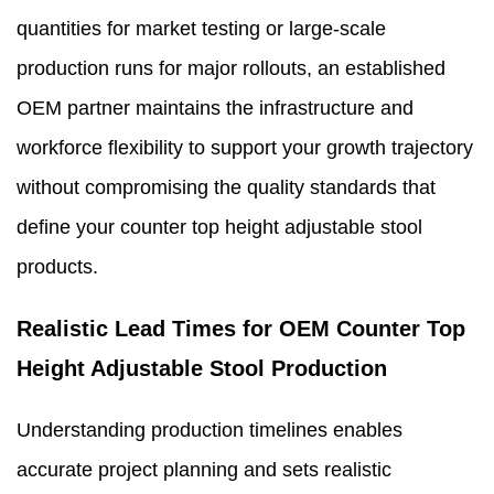
quantities for market testing or large-scale
production runs for major rollouts, an established
OEM partner maintains the infrastructure and
workforce flexibility to support your growth trajectory
without compromising the quality standards that
define your counter top height adjustable stool
products.
Realistic Lead Times for OEM Counter Top
Height Adjustable Stool Production
Understanding production timelines enables
accurate project planning and sets realistic