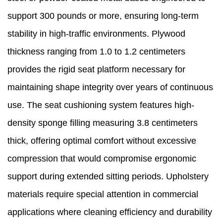
support 300 pounds or more, ensuring long-term
stability in high-traffic environments. Plywood
thickness ranging from 1.0 to 1.2 centimeters
provides the rigid seat platform necessary for
maintaining shape integrity over years of continuous
use. The seat cushioning system features high-
density sponge filling measuring 3.8 centimeters
thick, offering optimal comfort without excessive
compression that would compromise ergonomic
support during extended sitting periods. Upholstery
materials require special attention in commercial
applications where cleaning efficiency and durability