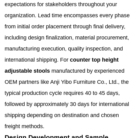
expectations for stakeholders throughout your
organization. Lead time encompasses every phase
from initial order placement through final delivery,
including design finalization, material procurement,
manufacturing execution, quality inspection, and
international shipping. For
counter top height
adjustable stools
manufactured by experienced
OEM partners like Anji Yibo Furniture Co., Ltd., the
typical production cycle requires 40 to 45 days,
followed by approximately 30 days for international
shipping depending on destination and chosen
freight methods.
Design Development and Sample