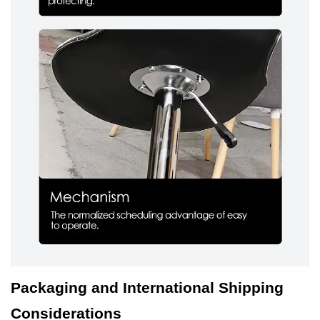
Packaging and International Shipping
Considerations