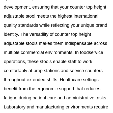
development, ensuring that your counter top height
adjustable stool meets the highest international
quality standards while reflecting your unique brand
identity. The versatility of counter top height
adjustable stools makes them indispensable across
multiple commercial environments. In foodservice
operations, these stools enable staff to work
comfortably at prep stations and service counters
throughout extended shifts. Healthcare settings
benefit from the ergonomic support that reduces
fatigue during patient care and administrative tasks.
Laboratory and manufacturing environments require