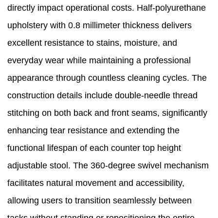
directly impact operational costs. Half-polyurethane
upholstery with 0.8 millimeter thickness delivers
excellent resistance to stains, moisture, and
everyday wear while maintaining a professional
appearance through countless cleaning cycles. The
construction details include double-needle thread
stitching on both back and front seams, significantly
enhancing tear resistance and extending the
functional lifespan of each counter top height
adjustable stool. The 360-degree swivel mechanism
facilitates natural movement and accessibility,
allowing users to transition seamlessly between