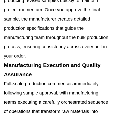
producing revised samples quickly to maintain
project momentum. Once you approve the final
sample, the manufacturer creates detailed
production specifications that guide the
manufacturing team throughout the bulk production
process, ensuring consistency across every unit in
your order.
Manufacturing Execution and Quality
Assurance
Full-scale production commences immediately
following sample approval, with manufacturing
teams executing a carefully orchestrated sequence
of operations that transform raw materials into