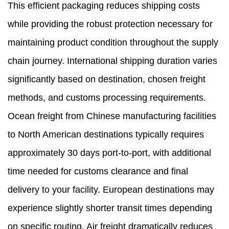
This efficient packaging reduces shipping costs
while providing the robust protection necessary for
maintaining product condition throughout the supply
chain journey. International shipping duration varies
significantly based on destination, chosen freight
methods, and customs processing requirements.
Ocean freight from Chinese manufacturing facilities
to North American destinations typically requires
approximately 30 days port-to-port, with additional
time needed for customs clearance and final
delivery to your facility. European destinations may
experience slightly shorter transit times depending
on specific routing. Air freight dramatically reduces