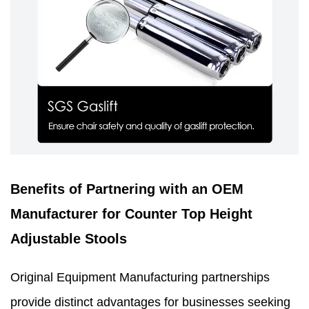
Benefits of Partnering with an OEM
Manufacturer for Counter Top Height
Adjustable Stools
Original Equipment Manufacturing partnerships
provide distinct advantages for businesses seeking