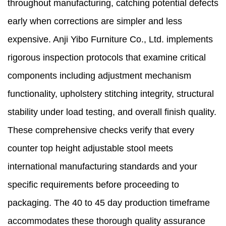
throughout manufacturing, catching potential defects
early when corrections are simpler and less
expensive. Anji Yibo Furniture Co., Ltd. implements
rigorous inspection protocols that examine critical
components including adjustment mechanism
functionality, upholstery stitching integrity, structural
stability under load testing, and overall finish quality.
These comprehensive checks verify that every
counter top height adjustable stool meets
international manufacturing standards and your
specific requirements before proceeding to
packaging. The 40 to 45 day production timeframe
accommodates these thorough quality assurance