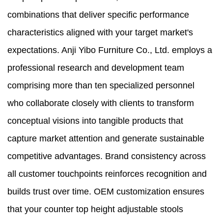
combinations that deliver specific performance
characteristics aligned with your target market's
expectations. Anji Yibo Furniture Co., Ltd. employs a
professional research and development team
comprising more than ten specialized personnel
who collaborate closely with clients to transform
conceptual visions into tangible products that
capture market attention and generate sustainable
competitive advantages. Brand consistency across
all customer touchpoints reinforces recognition and
builds trust over time. OEM customization ensures
that your counter top height adjustable stools