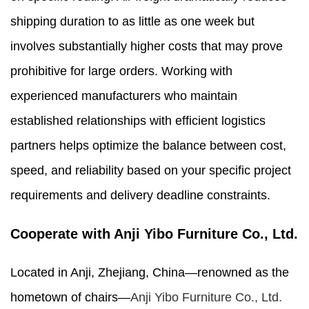
shipping duration to as little as one week but
involves substantially higher costs that may prove
prohibitive for large orders. Working with
experienced manufacturers who maintain
established relationships with efficient logistics
partners helps optimize the balance between cost,
speed, and reliability based on your specific project
requirements and delivery deadline constraints.
Cooperate with Anji Yibo Furniture Co., Ltd.
Located in Anji, Zhejiang, China—renowned as the
hometown of chairs—
Anji Yibo Furniture Co., Ltd.