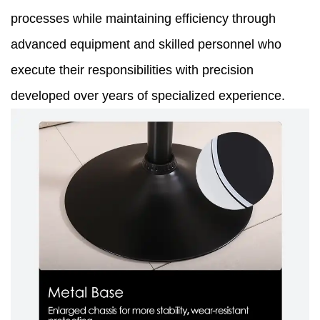
processes while maintaining efficiency through
advanced equipment and skilled personnel who
execute their responsibilities with precision
developed over years of specialized experience.