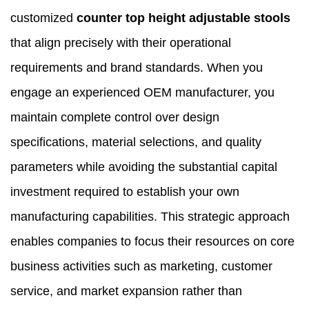
customized
counter top height adjustable stools
that align precisely with their operational
requirements and brand standards. When you
engage an experienced OEM manufacturer, you
maintain complete control over design
specifications, material selections, and quality
parameters while avoiding the substantial capital
investment required to establish your own
manufacturing capabilities. This strategic approach
enables companies to focus their resources on core
business activities such as marketing, customer
service, and market expansion rather than